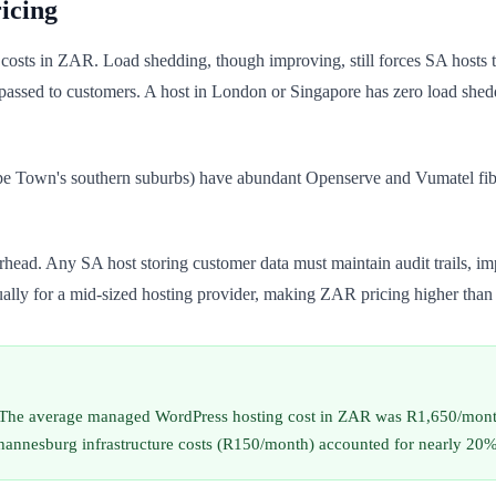
icing
ing costs in ZAR. Load shedding, though improving, still forces SA host
passed to customers. A host in London or Singapore has zero load she
pe Town's southern suburbs) have abundant Openserve and Vumatel fib
ead. Any SA host storing customer data must maintain audit trails, im
lly for a mid-sized hosting provider, making ZAR pricing higher tha
. The average managed WordPress hosting cost in ZAR was R1,650/mont
esburg infrastructure costs (R150/month) accounted for nearly 20% of t