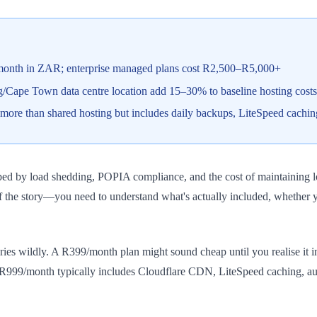
month in ZAR; enterprise managed plans cost R2,500–R5,000+
Cape Town data centre location add 15–30% to baseline hosting costs
re than shared hosting but includes daily backups, LiteSpeed cachin
haped by load shedding, POPIA compliance, and the cost of maintaining
f the story—you need to understand what's actually included, whether y
ies wildly. A R399/month plan might sound cheap until you realise it 
R999/month typically includes Cloudflare CDN, LiteSpeed caching, aut