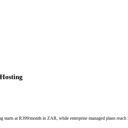
 Hosting
ing starts at R399/month in ZAR, while enterprise managed plans reach