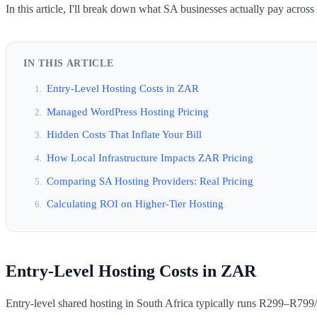
In this article, I'll break down what SA businesses actually pay across
IN THIS ARTICLE
Entry-Level Hosting Costs in ZAR
Managed WordPress Hosting Pricing
Hidden Costs That Inflate Your Bill
How Local Infrastructure Impacts ZAR Pricing
Comparing SA Hosting Providers: Real Pricing
Calculating ROI on Higher-Tier Hosting
Entry-Level Hosting Costs in ZAR
Entry-level shared hosting in South Africa typically runs R299–R799/