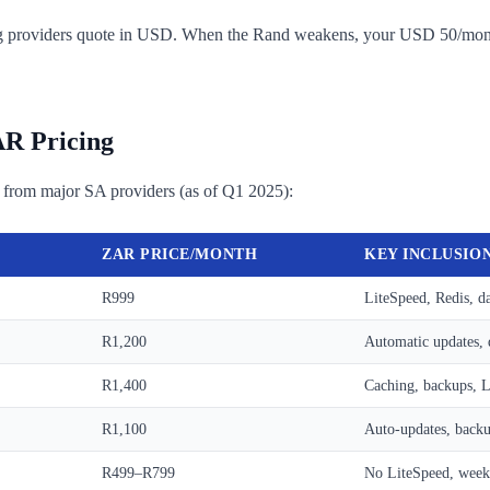
osting providers quote in USD. When the Rand weakens, your USD 50/m
AR Pricing
 from major SA providers (as of Q1 2025):
ZAR PRICE/MONTH
KEY INCLUSIO
R999
LiteSpeed, Redis, d
R1,200
Automatic updates, 
R1,400
Caching, backups, L
R1,100
Auto-updates, backu
R499–R799
No LiteSpeed, week