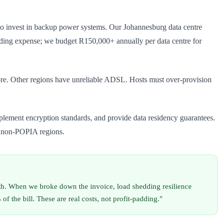
s to invest in backup power systems. Our Johannesburg data centre
dding expense; we budget R150,000+ annually per data centre for
re. Other regions have unreliable ADSL. Hosts must over-provision
plement encryption standards, and provide data residency guarantees.
n non-POPIA regions.
h. When we broke down the invoice, load shedding resilience
he bill. These are real costs, not profit-padding."