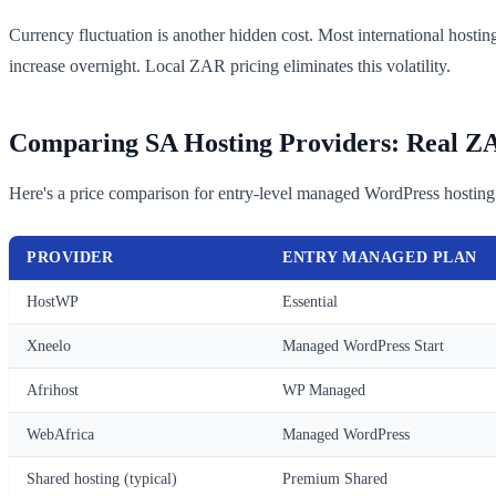
Currency fluctuation is another hidden cost. Most international h
increase overnight. Local ZAR pricing eliminates this volatility.
Comparing SA Hosting Providers: Real Z
Here's a price comparison for entry-level managed WordPress hosting
PROVIDER
ENTRY MANAGED PLAN
HostWP
Essential
Xneelo
Managed WordPress Start
Afrihost
WP Managed
WebAfrica
Managed WordPress
Shared hosting (typical)
Premium Shared