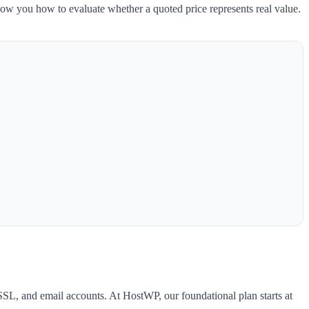
 show you how to evaluate whether a quoted price represents real value.
SL, and email accounts. At HostWP, our foundational plan starts at