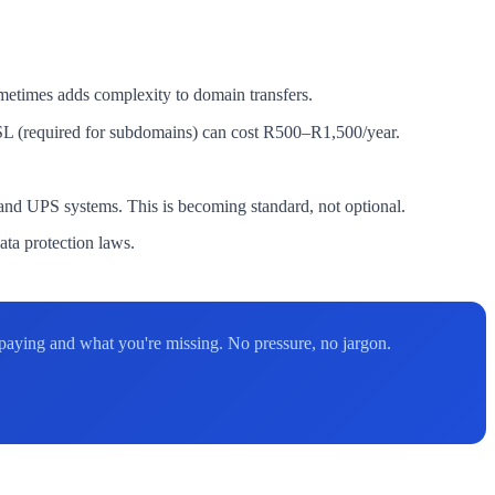
etimes adds complexity to domain transfers.
SL (required for subdomains) can cost R500–R1,500/year.
d UPS systems. This is becoming standard, not optional.
ta protection laws.
aying and what you're missing. No pressure, no jargon.