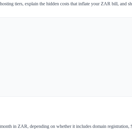
 hosting tiers, explain the hidden costs that inflate your ZAR bill, and
month in ZAR, depending on whether it includes domain registration, S