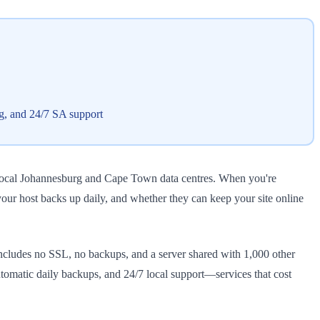
g, and 24/7 SA support
 local Johannesburg and Cape Town data centres. When you're
our host backs up daily, and whether they can keep your site online
includes no SSL, no backups, and a server shared with 1,000 other
omatic daily backups, and 24/7 local support—services that cost