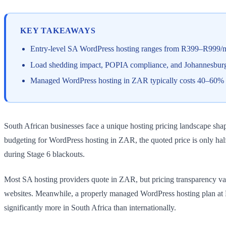
KEY TAKEAWAYS
Entry-level SA WordPress hosting ranges from R399–R999/
Load shedding impact, POPIA compliance, and Johannesburg/
Managed WordPress hosting in ZAR typically costs 40–60% mo
South African businesses face a unique hosting pricing landscape s
budgeting for WordPress hosting in ZAR, the quoted price is only hal
during Stage 6 blackouts.
Most SA hosting providers quote in ZAR, but pricing transparency var
websites. Meanwhile, a properly managed WordPress hosting plan at 
significantly more in South Africa than internationally.