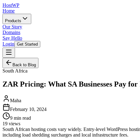
HostWP
Home
Products
Our Story
Domains
Say Hello
Login
Get Started
Back to Blog
South Africa
ZAR Pricing: What SA Businesses Pay for
Maha
February 10, 2024
9
min read
19
views
South African hosting costs vary widely. Entry-level WordPress host
including load shedding surcharges and local infrastructure fees.