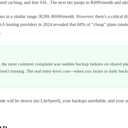
ed caching, and free SSL. The next tier jumps to R699/month and adds 
plans in a similar range: R299–R699/month. However, there's a critical
 42 SA hosting providers in 2024 revealed that 68% of "cheap" plans (
.
 the most common complaint was sudden backup failures on shared plan
ren't running. The real entry-level cost—when you factor in daily bac
r site will be slower (no LiteSpeed), your backups unreliable, and you