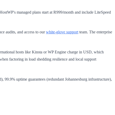
. HostWP's managed plans start at R999/month and include LiteSpeed
e audits, and access to our
white-glove support
team. The enterprise
ernational hosts like Kinsta or WP Engine charge in USD, which
n factoring in load shedding resilience and local support
), 99.9% uptime guarantees (redundant Johannesburg infrastructure),