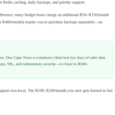
Redis caching, daily backups, and priority support.
 difference: many budget hosts charge an additional R50–R150/month
under R400/month) require you to purchase backups separately—an
s. One Cape Town e-commerce client lost two days of sales data
kups, SSL, and rudimentary security—is closer to R500–
r support non-local. The R100–R200/month you save gets burned in lost