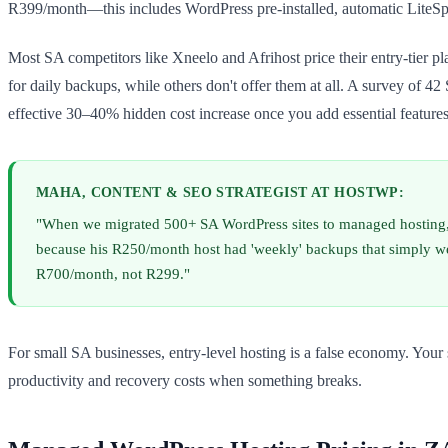
R399/month—this includes WordPress pre-installed, automatic LiteSpe
Most SA competitors like Xneelo and Afrihost price their entry-tier 
for daily backups, while others don't offer them at all. A survey of
effective 30–40% hidden cost increase once you add essential features
MAHA, CONTENT & SEO STRATEGIST AT HOSTWP:
"When we migrated 500+ SA WordPress sites to managed hosting,
because his R250/month host had 'weekly' backups that simply we
R700/month, not R299."
For small SA businesses, entry-level hosting is a false economy. You
productivity and recovery costs when something breaks.