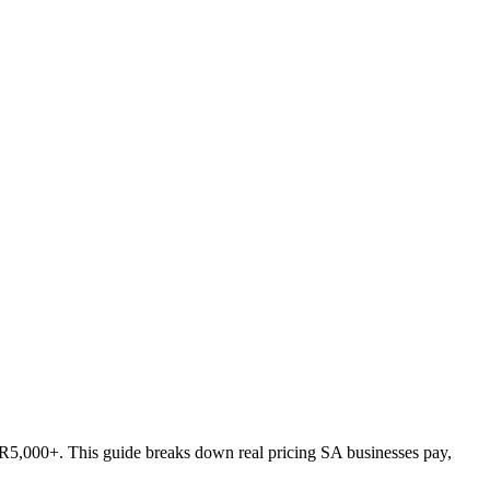
 R5,000+. This guide breaks down real pricing SA businesses pay,