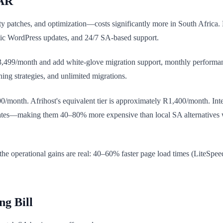
ZAR
 patches, and optimization—costs significantly more in South Africa
tic WordPress updates, and 24/7 SA-based support.
99/month and add white-glove migration support, monthly performanc
ing strategies, and unlimited migrations.
/month. Afrihost's equivalent tier is approximately R1,400/month. Int
es—making them 40–80% more expensive than local SA alternatives whe
 operational gains are real: 40–60% faster page load times (LiteSpeed
ng Bill