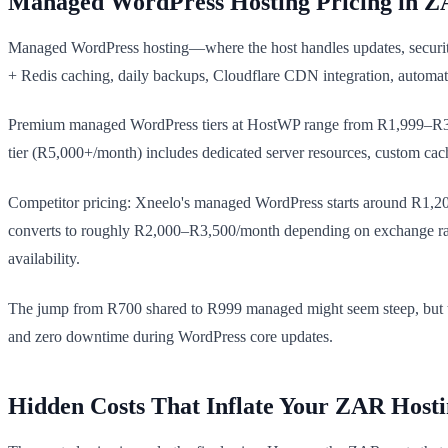
Managed WordPress Hosting Pricing in 
Managed WordPress hosting—where the host handles updates, security
+ Redis caching, daily backups, Cloudflare CDN integration, automa
Premium managed WordPress tiers at HostWP range from R1,999–R3,4
tier (R5,000+/month) includes dedicated server resources, custom cach
Competitor pricing: Xneelo's managed WordPress starts around R1,200
converts to roughly R2,000–R3,500/month depending on exchange rat
availability.
The jump from R700 shared to R999 managed might seem steep, but the
and zero downtime during WordPress core updates.
Hidden Costs That Inflate Your ZAR Hosti