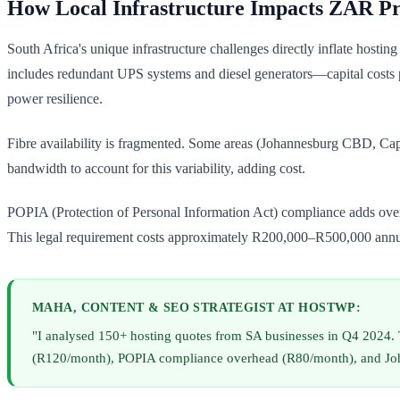
How Local Infrastructure Impacts ZAR Pr
South Africa's unique infrastructure challenges directly inflate host
includes redundant UPS systems and diesel generators—capital costs 
power resilience.
Fibre availability is fragmented. Some areas (Johannesburg CBD, Ca
bandwidth to account for this variability, adding cost.
POPIA (Protection of Personal Information Act) compliance adds overh
This legal requirement costs approximately R200,000–R500,000 annua
MAHA, CONTENT & SEO STRATEGIST AT HOSTWP:
"I analysed 150+ hosting quotes from SA businesses in Q4 2024
(R120/month), POPIA compliance overhead (R80/month), and Johann