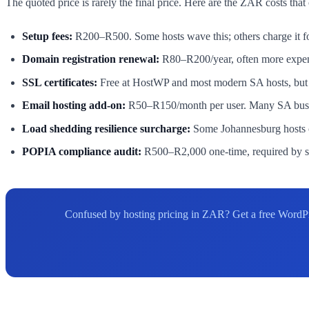
The quoted price is rarely the final price. Here are the ZAR costs that
Setup fees:
R200–R500. Some hosts wave this; others charge it fo
Domain registration renewal:
R80–R200/year, often more expens
SSL certificates:
Free at HostWP and most modern SA hosts, but o
Email hosting add-on:
R50–R150/month per user. Many SA business
Load shedding resilience surcharge:
Some Johannesburg hosts c
POPIA compliance audit:
R500–R2,000 one-time, required by so
Confused by hosting pricing in ZAR? Get a free WordPr