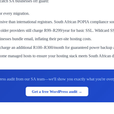
 catch SA businesses off guard:
r every migration.
ive than international registrars. South African POPIA compliance som
lder providers still charge R99–R299/year for basic SSL. Wildcard S
es bundle email, inflating their per-site hosting costs.
harge an additional R100–R300/month for guaranteed power backup an
me managed hosts to ensure your hosting stack meets South African da
ess audit from our SA team—we'll show you exactly what you're overp
Get a free WordPress audit →