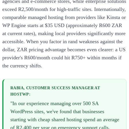
agencies and e-commerce stores, while enterprise solutions
exceed R2,500/month for high-traffic sites. Internationally,
comparable managed hosting from providers like Kinsta or
WP Engine starts at $35 USD (approximately R600 ZAR
at current rates), making local providers significantly more
accessible. When you factor in rand weakness against the
dollar, ZAR pricing advantage becomes even clearer: a US
provider's R600/month could hit R750+ within months if
the currency shifts.
RABIA, CUSTOMER SUCCESS MANAGER AT
HOSTWP:
"In our experience managing over 500 SA
WordPress sites, we've found that businesses
starting with cheap shared hosting spend an average
of R2,400 per year on emergency support calls,