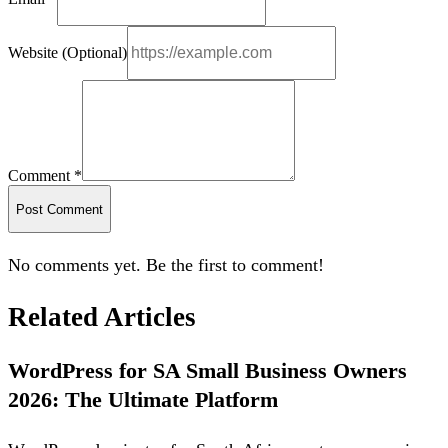
Website (Optional)
Comment *
Post Comment
No comments yet. Be the first to comment!
Related Articles
WordPress for SA Small Business Owners
2026: The Ultimate Platform