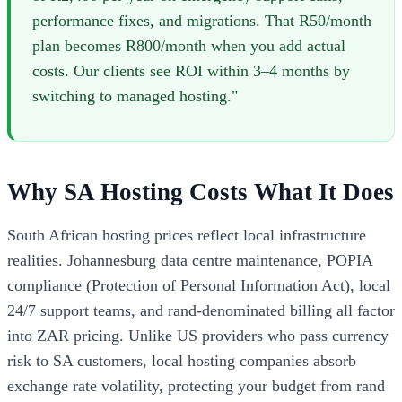
performance fixes, and migrations. That R50/month
plan becomes R800/month when you add actual
costs. Our clients see ROI within 3–4 months by
switching to managed hosting."
Why SA Hosting Costs What It Does
South African hosting prices reflect local infrastructure
realities. Johannesburg data centre maintenance, POPIA
compliance (Protection of Personal Information Act), local
24/7 support teams, and rand-denominated billing all factor
into ZAR pricing. Unlike US providers who pass currency
risk to SA customers, local hosting companies absorb
exchange rate volatility, protecting your budget from rand