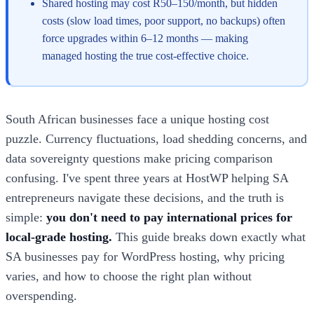
Shared hosting may cost R50–150/month, but hidden
costs (slow load times, poor support, no backups) often
force upgrades within 6–12 months — making
managed hosting the true cost-effective choice.
South African businesses face a unique hosting cost
puzzle. Currency fluctuations, load shedding concerns, and
data sovereignty questions make pricing comparison
confusing. I've spent three years at HostWP helping SA
entrepreneurs navigate these decisions, and the truth is
simple:
you don't need to pay international prices for
local-grade hosting.
This guide breaks down exactly what
SA businesses pay for WordPress hosting, why pricing
varies, and how to choose the right plan without
overspending.