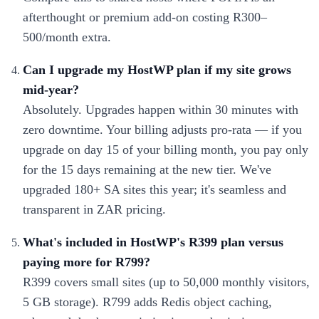
afterthought or premium add-on costing R300–
500/month extra.
Can I upgrade my HostWP plan if my site grows
mid-year?
Absolutely. Upgrades happen within 30 minutes with
zero downtime. Your billing adjusts pro-rata — if you
upgrade on day 15 of your billing month, you pay only
for the 15 days remaining at the new tier. We've
upgraded 180+ SA sites this year; it's seamless and
transparent in ZAR pricing.
What's included in HostWP's R399 plan versus
paying more for R799?
R399 covers small sites (up to 50,000 monthly visitors,
5 GB storage). R799 adds Redis object caching,