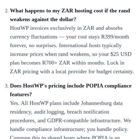
What happens to my ZAR hosting cost if the rand
weakens against the dollar?
HostWP invoices exclusively in ZAR and absorbs
currency fluctuations — your cost stays R399/month
forever, no surprises. International hosts typically
increase prices when rand weakens, so your $25 USD
plan becomes R700+ ZAR within months. Lock in
ZAR pricing with a local provider for budget certainty.
Does HostWP's pricing include POPIA compliance
features?
Yes. All HostWP plans include Johannesburg data
residency, audit logging, breach notification
procedures, and GDPR-compatible infrastructure. We
handle compliance infrastructure; you handle policy.
Compare this to shared hosts where POPIA is an