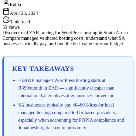
Rabia
April 23, 2024
9
min read
53
views
Discover real ZAR pricing for WordPress hosting in South Africa.
Compare managed vs shared hosting costs, understand what SA
businesses actually pay, and find the best value for your budget.
KEY TAKEAWAYS
HostWP managed WordPress hosting starts at
R399/month in ZAR — significantly cheaper than
international alternatives after currency conversion.
SA businesses typically pay 40–60% less for local
managed hosting compared to US-based providers,
especially when accounting for POPIA compliance and
Johannesburg data centre proximity.