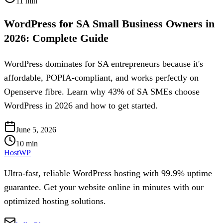
11
min
WordPress for SA Small Business Owners in
2026: Complete Guide
WordPress dominates for SA entrepreneurs because it's
affordable, POPIA-compliant, and works perfectly on
Openserve fibre. Learn why 43% of SA SMEs choose
WordPress in 2026 and how to get started.
June 5, 2026
10
min
HostWP
Ultra-fast, reliable WordPress hosting with 99.9% uptime
guarantee. Get your website online in minutes with our
optimized hosting solutions.