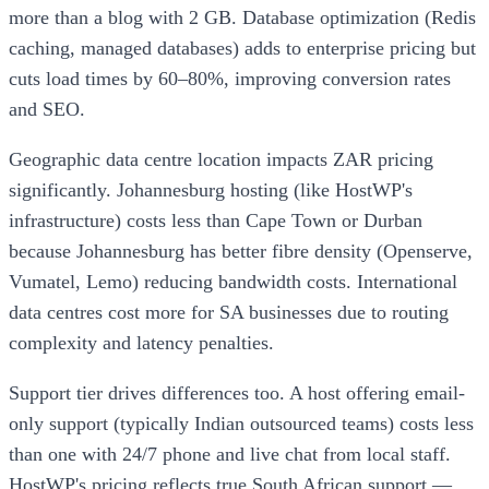
more than a blog with 2 GB. Database optimization (Redis
caching, managed databases) adds to enterprise pricing but
cuts load times by 60–80%, improving conversion rates
and SEO.
Geographic data centre location impacts ZAR pricing
significantly. Johannesburg hosting (like HostWP's
infrastructure) costs less than Cape Town or Durban
because Johannesburg has better fibre density (Openserve,
Vumatel, Lemo) reducing bandwidth costs. International
data centres cost more for SA businesses due to routing
complexity and latency penalties.
Support tier drives differences too. A host offering email-
only support (typically Indian outsourced teams) costs less
than one with 24/7 phone and live chat from local staff.
HostWP's pricing reflects true South African support —