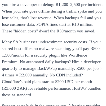
you hire a developer to debug: R1,200–2,500 per incident.
When your site goes offline during a traffic spike and you
lose sales, that's lost revenue. When backups fail and you
lose customer data, POPIA fines start at R10 million.
These "hidden costs" dwarf the R50/month you saved.
Many SA businesses underestimate security costs. If your
shared host offers no malware scanning, you'll pay R800–
1,500/month for a security plugin like Wordfence
Premium. No automated daily backups? Hire a developer
quarterly to manage BackWPup manually: R500 per job ×
4 times = R2,000 annually. No CDN included?
Cloudflare's paid plans start at $200 USD per month
(R3,000 ZAR) for reliable performance. HostWP bundles
these as standard.
Support costs hide in the margins too. A hosting provider