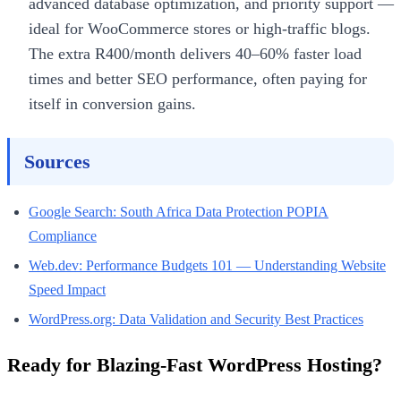
advanced database optimization, and priority support —
ideal for WooCommerce stores or high-traffic blogs.
The extra R400/month delivers 40–60% faster load
times and better SEO performance, often paying for
itself in conversion gains.
Sources
Google Search: South Africa Data Protection POPIA
Compliance
Web.dev: Performance Budgets 101 — Understanding Website
Speed Impact
WordPress.org: Data Validation and Security Best Practices
Ready for Blazing-Fast WordPress Hosting?