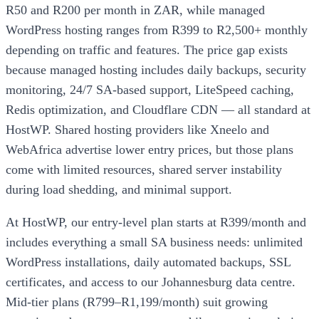
R50 and R200 per month in ZAR, while managed
WordPress hosting ranges from R399 to R2,500+ monthly
depending on traffic and features. The price gap exists
because managed hosting includes daily backups, security
monitoring, 24/7 SA-based support, LiteSpeed caching,
Redis optimization, and Cloudflare CDN — all standard at
HostWP. Shared hosting providers like Xneelo and
WebAfrica advertise lower entry prices, but those plans
come with limited resources, shared server instability
during load shedding, and minimal support.
At HostWP, our entry-level plan starts at R399/month and
includes everything a small SA business needs: unlimited
WordPress installations, daily automated backups, SSL
certificates, and access to our Johannesburg data centre.
Mid-tier plans (R799–R1,199/month) suit growing