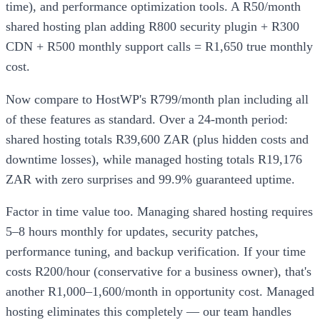
time), and performance optimization tools. A R50/month
shared hosting plan adding R800 security plugin + R300
CDN + R500 monthly support calls = R1,650 true monthly
cost.
Now compare to HostWP's R799/month plan including all
of these features as standard. Over a 24-month period:
shared hosting totals R39,600 ZAR (plus hidden costs and
downtime losses), while managed hosting totals R19,176
ZAR with zero surprises and 99.9% guaranteed uptime.
Factor in time value too. Managing shared hosting requires
5–8 hours monthly for updates, security patches,
performance tuning, and backup verification. If your time
costs R200/hour (conservative for a business owner), that's
another R1,000–1,600/month in opportunity cost. Managed
hosting eliminates this completely — our team handles