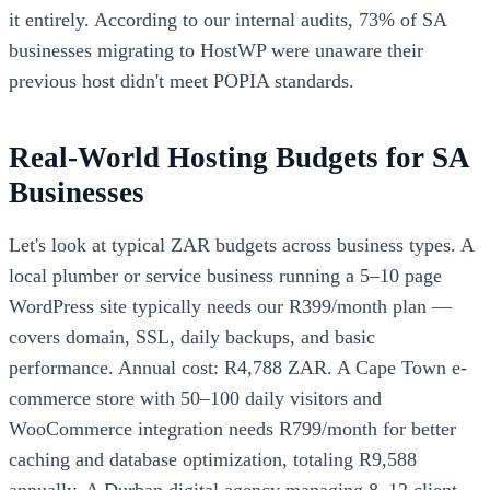
it entirely. According to our internal audits, 73% of SA
businesses migrating to HostWP were unaware their
previous host didn't meet POPIA standards.
Real-World Hosting Budgets for SA
Businesses
Let's look at typical ZAR budgets across business types. A
local plumber or service business running a 5–10 page
WordPress site typically needs our R399/month plan —
covers domain, SSL, daily backups, and basic
performance. Annual cost: R4,788 ZAR. A Cape Town e-
commerce store with 50–100 daily visitors and
WooCommerce integration needs R799/month for better
caching and database optimization, totaling R9,588