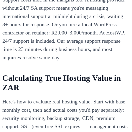
without 24/7 SA support means you're messaging
international support at midnight during a crisis, waiting
8+ hours for response. Or you hire a local WordPress
contractor on retainer: R2,000–3,000/month. At HostWP,
24/7 support is included. Our average support response
time is 23 minutes during business hours, and most
inquiries resolve same-day.
Calculating True Hosting Value in
ZAR
Here's how to evaluate real hosting value. Start with base
monthly cost, then add actual costs you'd pay separately:
security monitoring, backup storage, CDN, premium
support, SSL (even free SSL expires — management costs