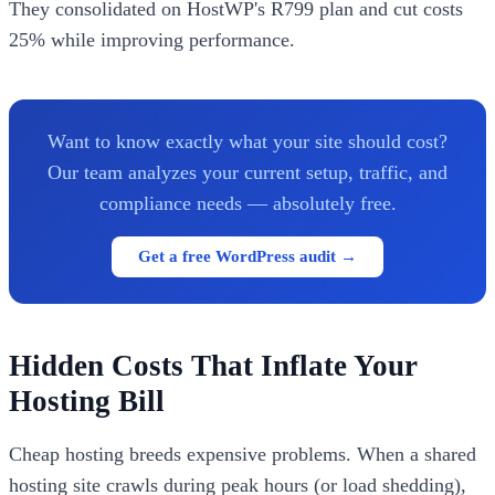
They consolidated on HostWP's R799 plan and cut costs
25% while improving performance.
Want to know exactly what your site should cost?
Our team analyzes your current setup, traffic, and
compliance needs — absolutely free.
Get a free WordPress audit →
Hidden Costs That Inflate Your
Hosting Bill
Cheap hosting breeds expensive problems. When a shared
hosting site crawls during peak hours (or load shedding),