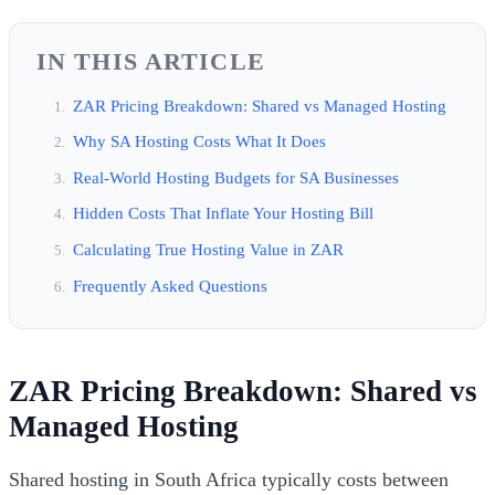
IN THIS ARTICLE
ZAR Pricing Breakdown: Shared vs Managed Hosting
Why SA Hosting Costs What It Does
Real-World Hosting Budgets for SA Businesses
Hidden Costs That Inflate Your Hosting Bill
Calculating True Hosting Value in ZAR
Frequently Asked Questions
ZAR Pricing Breakdown: Shared vs
Managed Hosting
Shared hosting in South Africa typically costs between