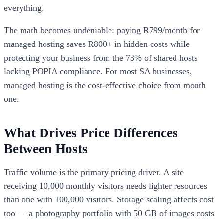
everything.
The math becomes undeniable: paying R799/month for
managed hosting saves R800+ in hidden costs while
protecting your business from the 73% of shared hosts
lacking POPIA compliance. For most SA businesses,
managed hosting is the cost-effective choice from month
one.
What Drives Price Differences
Between Hosts
Traffic volume is the primary pricing driver. A site
receiving 10,000 monthly visitors needs lighter resources
than one with 100,000 visitors. Storage scaling affects cost
too — a photography portfolio with 50 GB of images costs