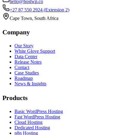
hello@hostwp.co
+27 87 550 2924
(Extension 2)
Cape Town, South Africa
Company
Our Story
White Glove Support
Data Center
Release Notes
Contact
Case Studies
Roadmap
News & Insights
Products
Basic WordPress Hosting
Fast WordPress Hosting
Cloud Hosting
Dedicated Hosting
n8n Hosting