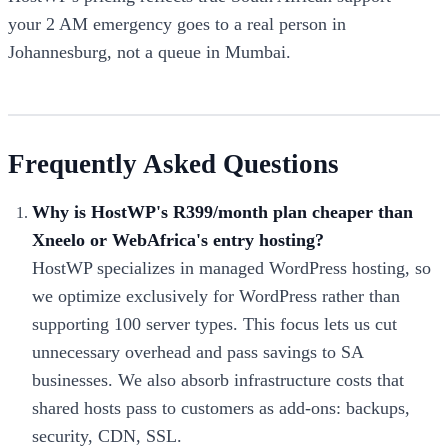
your 2 AM emergency goes to a real person in
Johannesburg, not a queue in Mumbai.
Frequently Asked Questions
Why is HostWP's R399/month plan cheaper than
Xneelo or WebAfrica's entry hosting?
HostWP specializes in managed WordPress hosting, so
we optimize exclusively for WordPress rather than
supporting 100 server types. This focus lets us cut
unnecessary overhead and pass savings to SA
businesses. We also absorb infrastructure costs that
shared hosts pass to customers as add-ons: backups,
security, CDN, SSL.