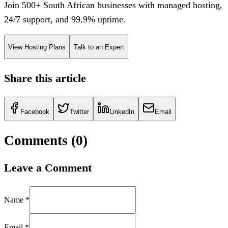
Join 500+ South African businesses with managed hosting,
24/7 support, and 99.9% uptime.
View Hosting Plans
Talk to an Expert
Share this article
Facebook
Twitter
LinkedIn
Email
Comments (
0
)
Leave a Comment
Name *
Email *