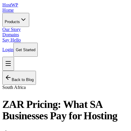
HostWP
Home
Products
Our Story
Domains
Say Hello
Login
Get Started
Back to Blog
South Africa
ZAR Pricing: What SA
Businesses Pay for Hosting