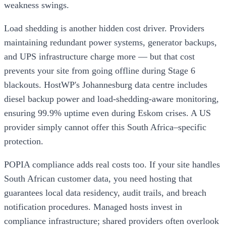
weakness swings.
Load shedding is another hidden cost driver. Providers
maintaining redundant power systems, generator backups,
and UPS infrastructure charge more — but that cost
prevents your site from going offline during Stage 6
blackouts. HostWP's Johannesburg data centre includes
diesel backup power and load-shedding-aware monitoring,
ensuring 99.9% uptime even during Eskom crises. A US
provider simply cannot offer this South Africa–specific
protection.
POPIA compliance adds real costs too. If your site handles
South African customer data, you need hosting that
guarantees local data residency, audit trails, and breach
notification procedures. Managed hosts invest in
compliance infrastructure; shared providers often overlook