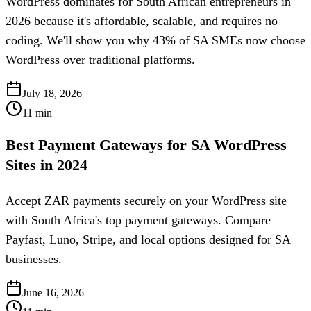
WordPress dominates for South African entrepreneurs in
2026 because it's affordable, scalable, and requires no
coding. We'll show you why 43% of SA SMEs now choose
WordPress over traditional platforms.
July 18, 2026
11
min
Best Payment Gateways for SA WordPress
Sites in 2024
Accept ZAR payments securely on your WordPress site
with South Africa's top payment gateways. Compare
Payfast, Luno, Stripe, and local options designed for SA
businesses.
June 16, 2026