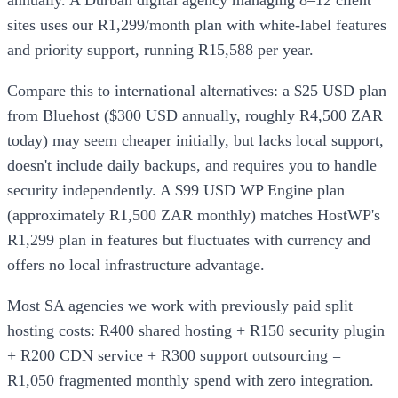
annually. A Durban digital agency managing 8–12 client
sites uses our R1,299/month plan with white-label features
and priority support, running R15,588 per year.
Compare this to international alternatives: a $25 USD plan
from Bluehost ($300 USD annually, roughly R4,500 ZAR
today) may seem cheaper initially, but lacks local support,
doesn't include daily backups, and requires you to handle
security independently. A $99 USD WP Engine plan
(approximately R1,500 ZAR monthly) matches HostWP's
R1,299 plan in features but fluctuates with currency and
offers no local infrastructure advantage.
Most SA agencies we work with previously paid split
hosting costs: R400 shared hosting + R150 security plugin
+ R200 CDN service + R300 support outsourcing =
R1,050 fragmented monthly spend with zero integration.