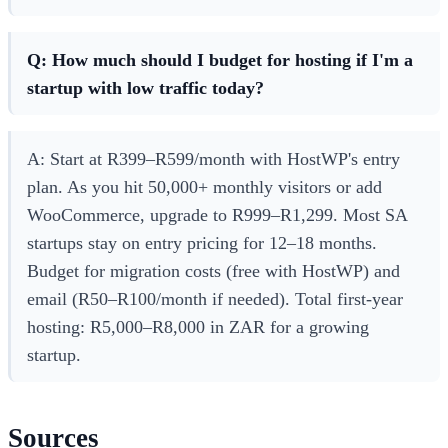
Q: How much should I budget for hosting if I'm a
startup with low traffic today?
A: Start at R399–R599/month with HostWP's entry
plan. As you hit 50,000+ monthly visitors or add
WooCommerce, upgrade to R999–R1,299. Most SA
startups stay on entry pricing for 12–18 months.
Budget for migration costs (free with HostWP) and
email (R50–R100/month if needed). Total first-year
hosting: R5,000–R8,000 in ZAR for a growing
startup.
Sources