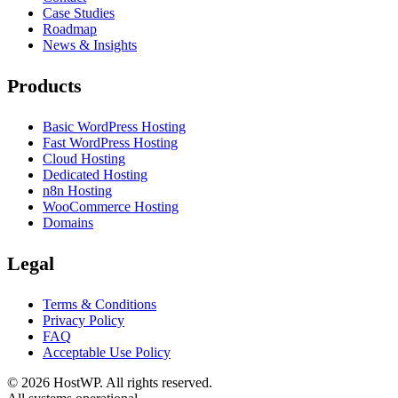
Case Studies
Roadmap
News & Insights
Products
Basic WordPress Hosting
Fast WordPress Hosting
Cloud Hosting
Dedicated Hosting
n8n Hosting
WooCommerce Hosting
Domains
Legal
Terms & Conditions
Privacy Policy
FAQ
Acceptable Use Policy
©
2026
HostWP. All rights reserved.