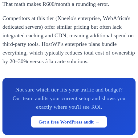
That math makes R600/month a rounding error.
Competitors at this tier (Xneelo's enterprise, WebAfrica's
dedicated servers) offer similar pricing but often lack
integrated caching and CDN, meaning additional spend on
third-party tools. HostWP's enterprise plans bundle
everything, which typically reduces total cost of ownership
by 20–30% versus à la carte solutions.
Not sure which tier fits your traffic and budget?
Our team audits your current setup and shows you
exactly where you'll see ROI.
Get a free WordPress audit →