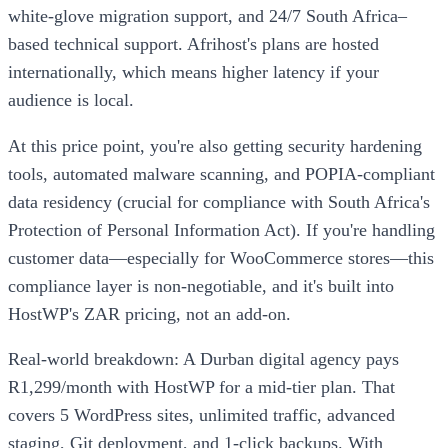
white-glove migration support, and 24/7 South Africa–
based technical support. Afrihost's plans are hosted
internationally, which means higher latency if your
audience is local.
At this price point, you're also getting security hardening
tools, automated malware scanning, and POPIA-compliant
data residency (crucial for compliance with South Africa's
Protection of Personal Information Act). If you're handling
customer data—especially for WooCommerce stores—this
compliance layer is non-negotiable, and it's built into
HostWP's ZAR pricing, not an add-on.
Real-world breakdown: A Durban digital agency pays
R1,299/month with HostWP for a mid-tier plan. That
covers 5 WordPress sites, unlimited traffic, advanced
staging, Git deployment, and 1-click backups. With