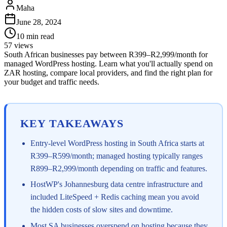
Maha
June 28, 2024
10
min read
57
views
South African businesses pay between R399–R2,999/month for
managed WordPress hosting. Learn what you'll actually spend on
ZAR hosting, compare local providers, and find the right plan for
your budget and traffic needs.
KEY TAKEAWAYS
Entry-level WordPress hosting in South Africa starts at
R399–R599/month; managed hosting typically ranges
R899–R2,999/month depending on traffic and features.
HostWP's Johannesburg data centre infrastructure and
included LiteSpeed + Redis caching mean you avoid
the hidden costs of slow sites and downtime.
Most SA businesses overspend on hosting because they