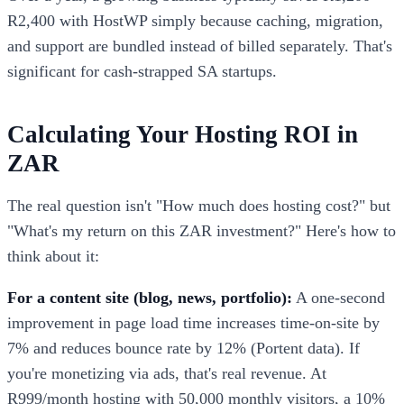
R2,400 with HostWP simply because caching, migration,
and support are bundled instead of billed separately. That's
significant for cash-strapped SA startups.
Calculating Your Hosting ROI in
ZAR
The real question isn't "How much does hosting cost?" but
"What's my return on this ZAR investment?" Here's how to
think about it:
For a content site (blog, news, portfolio):
A one-second
improvement in page load time increases time-on-site by
7% and reduces bounce rate by 12% (Portent data). If
you're monetizing via ads, that's real revenue. At
R999/month hosting with 50,000 monthly visitors, a 10%