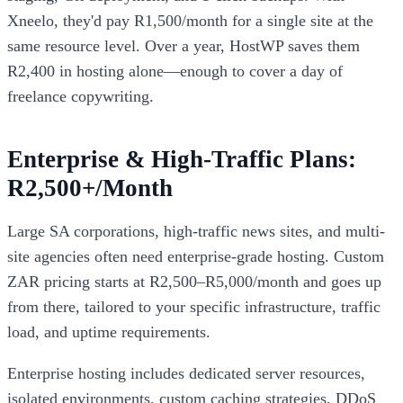
Xneelo, they'd pay R1,500/month for a single site at the
same resource level. Over a year, HostWP saves them
R2,400 in hosting alone—enough to cover a day of
freelance copywriting.
Enterprise & High-Traffic Plans:
R2,500+/Month
Large SA corporations, high-traffic news sites, and multi-
site agencies often need enterprise-grade hosting. Custom
ZAR pricing starts at R2,500–R5,000/month and goes up
from there, tailored to your specific infrastructure, traffic
load, and uptime requirements.
Enterprise hosting includes dedicated server resources,
isolated environments, custom caching strategies, DDoS