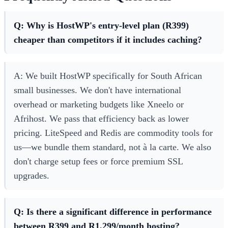
Q: Why is HostWP's entry-level plan (R399)
cheaper than competitors if it includes caching?
A: We built HostWP specifically for South African
small businesses. We don't have international
overhead or marketing budgets like Xneelo or
Afrihost. We pass that efficiency back as lower
pricing. LiteSpeed and Redis are commodity tools for
us—we bundle them standard, not à la carte. We also
don't charge setup fees or force premium SSL
upgrades.
Q: Is there a significant difference in performance
between R399 and R1,299/month hosting?