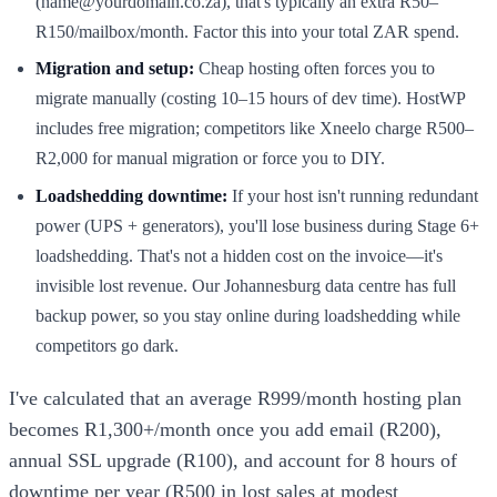
(name@yourdomain.co.za), that's typically an extra R50–
R150/mailbox/month. Factor this into your total ZAR spend.
Migration and setup:
Cheap hosting often forces you to
migrate manually (costing 10–15 hours of dev time). HostWP
includes free migration; competitors like Xneelo charge R500–
R2,000 for manual migration or force you to DIY.
Loadshedding downtime:
If your host isn't running redundant
power (UPS + generators), you'll lose business during Stage 6+
loadshedding. That's not a hidden cost on the invoice—it's
invisible lost revenue. Our Johannesburg data centre has full
backup power, so you stay online during loadshedding while
competitors go dark.
I've calculated that an average R999/month hosting plan
becomes R1,300+/month once you add email (R200),
annual SSL upgrade (R100), and account for 8 hours of
downtime per year (R500 in lost sales at modest