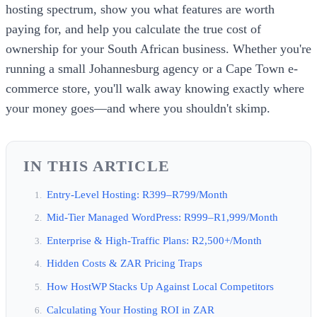
hosting spectrum, show you what features are worth
paying for, and help you calculate the true cost of
ownership for your South African business. Whether you're
running a small Johannesburg agency or a Cape Town e-
commerce store, you'll walk away knowing exactly where
your money goes—and where you shouldn't skimp.
IN THIS ARTICLE
Entry-Level Hosting: R399–R799/Month
Mid-Tier Managed WordPress: R999–R1,999/Month
Enterprise & High-Traffic Plans: R2,500+/Month
Hidden Costs & ZAR Pricing Traps
How HostWP Stacks Up Against Local Competitors
Calculating Your Hosting ROI in ZAR