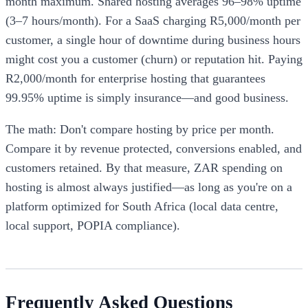
month maximum. Shared hosting averages 96–98% uptime
(3–7 hours/month). For a SaaS charging R5,000/month per
customer, a single hour of downtime during business hours
might cost you a customer (churn) or reputation hit. Paying
R2,000/month for enterprise hosting that guarantees
99.95% uptime is simply insurance—and good business.
The math: Don't compare hosting by price per month.
Compare it by revenue protected, conversions enabled, and
customers retained. By that measure, ZAR spending on
hosting is almost always justified—as long as you're on a
platform optimized for South Africa (local data centre,
local support, POPIA compliance).
Frequently Asked Questions