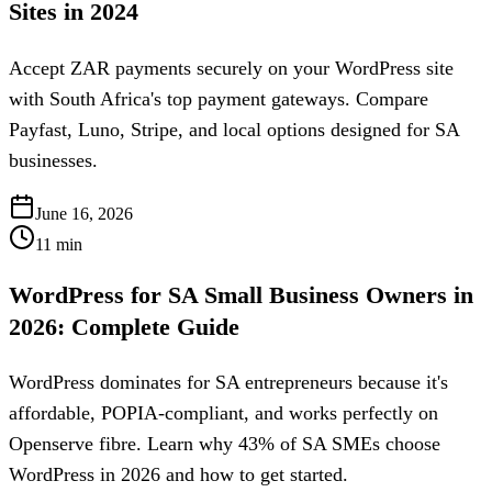
Sites in 2024
Accept ZAR payments securely on your WordPress site
with South Africa's top payment gateways. Compare
Payfast, Luno, Stripe, and local options designed for SA
businesses.
June 16, 2026
11
min
WordPress for SA Small Business Owners in
2026: Complete Guide
WordPress dominates for SA entrepreneurs because it's
affordable, POPIA-compliant, and works perfectly on
Openserve fibre. Learn why 43% of SA SMEs choose
WordPress in 2026 and how to get started.