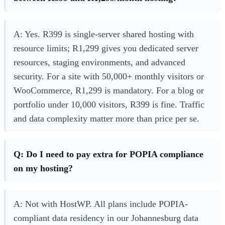
A: Yes. R399 is single-server shared hosting with
resource limits; R1,299 gives you dedicated server
resources, staging environments, and advanced
security. For a site with 50,000+ monthly visitors or
WooCommerce, R1,299 is mandatory. For a blog or
portfolio under 10,000 visitors, R399 is fine. Traffic
and data complexity matter more than price per se.
Q: Do I need to pay extra for POPIA compliance
on my hosting?
A: Not with HostWP. All plans include POPIA-
compliant data residency in our Johannesburg data