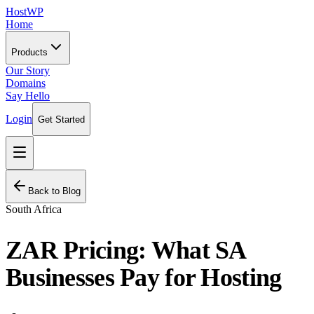
HostWP
Home
Products
Our Story
Domains
Say Hello
Login
Get Started
Back to Blog
South Africa
ZAR Pricing: What SA
Businesses Pay for Hosting