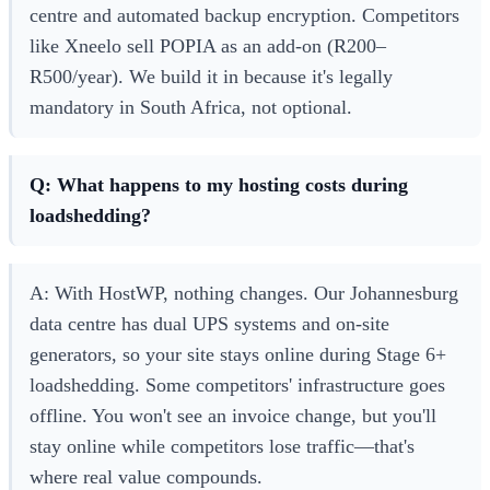
centre and automated backup encryption. Competitors
like Xneelo sell POPIA as an add-on (R200–
R500/year). We build it in because it's legally
mandatory in South Africa, not optional.
Q: What happens to my hosting costs during
loadshedding?
A: With HostWP, nothing changes. Our Johannesburg
data centre has dual UPS systems and on-site
generators, so your site stays online during Stage 6+
loadshedding. Some competitors' infrastructure goes
offline. You won't see an invoice change, but you'll
stay online while competitors lose traffic—that's
where real value compounds.