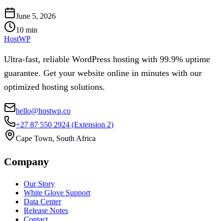
June 5, 2026
10
min
HostWP
Ultra-fast, reliable WordPress hosting with 99.9% uptime
guarantee. Get your website online in minutes with our
optimized hosting solutions.
hello@hostwp.co
+27 87 550 2924
(Extension 2)
Cape Town, South Africa
Company
Our Story
White Glove Support
Data Center
Release Notes
Contact