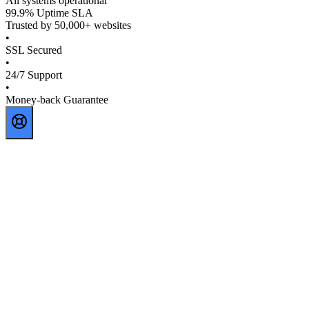
All systems operational
99.9% Uptime SLA
Trusted by 50,000+ websites
•
SSL Secured
•
24/7 Support
•
Money-back Guarantee