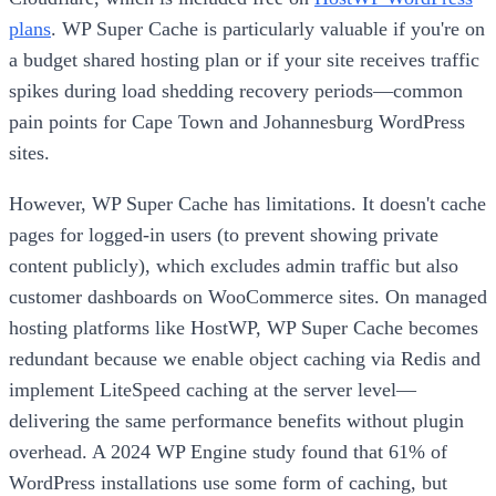
plans
. WP Super Cache is particularly valuable if you're on
a budget shared hosting plan or if your site receives traffic
spikes during load shedding recovery periods—common
pain points for Cape Town and Johannesburg WordPress
sites.
However, WP Super Cache has limitations. It doesn't cache
pages for logged-in users (to prevent showing private
content publicly), which excludes admin traffic but also
customer dashboards on WooCommerce sites. On managed
hosting platforms like HostWP, WP Super Cache becomes
redundant because we enable object caching via Redis and
implement LiteSpeed caching at the server level—
delivering the same performance benefits without plugin
overhead. A 2024 WP Engine study found that 61% of
WordPress installations use some form of caching, but