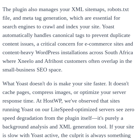
The plugin also manages your XML sitemaps, robots.txt
file, and meta tag generation, which are essential for
search engines to crawl and index your site. Yoast
automatically handles canonical tags to prevent duplicate
content issues, a critical concern for e-commerce sites and
content-heavy WordPress installations across South Africa
where Xneelo and Afrihost customers often overlap in the
small-business SEO space.
What Yoast doesn't do is make your site faster. It doesn't
cache pages, compress images, or optimize your server
response time. At HostWP, we've observed that sites
running Yoast on our LiteSpeed-optimized servers see zero
speed degradation from the plugin itself—it's purely a
background analysis and XML generation tool. If your site
is slow with Yoast active, the culprit is always something