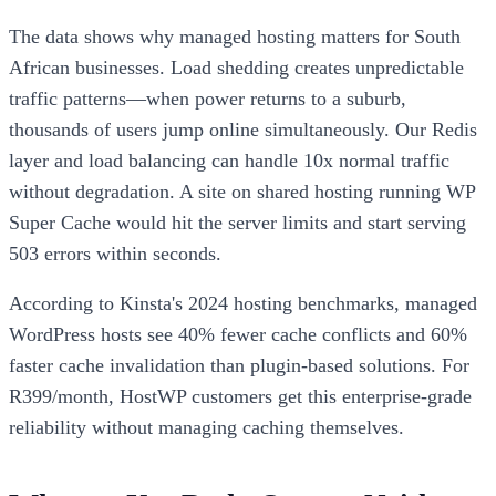
The data shows why managed hosting matters for South
African businesses. Load shedding creates unpredictable
traffic patterns—when power returns to a suburb,
thousands of users jump online simultaneously. Our Redis
layer and load balancing can handle 10x normal traffic
without degradation. A site on shared hosting running WP
Super Cache would hit the server limits and start serving
503 errors within seconds.
According to Kinsta's 2024 hosting benchmarks, managed
WordPress hosts see 40% fewer cache conflicts and 60%
faster cache invalidation than plugin-based solutions. For
R399/month, HostWP customers get this enterprise-grade
reliability without managing caching themselves.