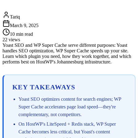
Tariq
March 9, 2025
10
min read
22
views
Yoast SEO and WP Super Cache serve different purposes: Yoast
handles SEO optimization, WP Super Cache speeds up your site.
Learn which plugin you need, how they work together, and which
performs best on HostWP's Johannesburg infrastructure.
KEY TAKEAWAYS
Yoast SEO optimizes content for search engines; WP
Super Cache accelerates page load speed—they're
complementary, not competitors.
On HostWP's LiteSpeed + Redis stack, WP Super
Cache becomes less critical, but Yoast's content