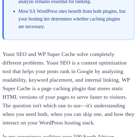
analysis remains essential for ranking.
Most SA WordPress sites benefit from both plugins, but
your hosting tier determines whether caching plugins
are necessary.
Yoast SEO and WP Super Cache solve completely
different problems. Yoast SEO is a content optimization
tool that helps your posts rank in Google by analyzing
readability, keyword placement, and internal linking. WP
Super Cache is a page caching plugin that stores static
HTML versions of your pages to serve faster to visitors.
The question isn't which one to use—it's understanding
when you need both, when you can skip one, and how they
interact on your WordPress hosting stack.
In my experience auditing over 500 South African