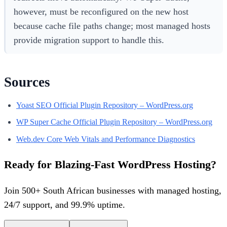
however, must be reconfigured on the new host
because cache file paths change; most managed hosts
provide migration support to handle this.
Sources
Yoast SEO Official Plugin Repository – WordPress.org
WP Super Cache Official Plugin Repository – WordPress.org
Web.dev Core Web Vitals and Performance Diagnostics
Ready for Blazing-Fast WordPress Hosting?
Join 500+ South African businesses with managed hosting,
24/7 support, and 99.9% uptime.