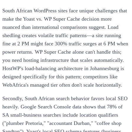
South African WordPress sites face unique challenges that
make the Yoast vs. WP Super Cache decision more
nuanced than international comparisons suggest. Load
shedling creates volatile traffic patterns—a site running
fine at 2 PM might face 300% traffic surges at 6 PM when
power returns. WP Super Cache alone can't handle this;
you need hosting infrastructure that scales automatically.
HostWP's load-balancing architecture in Johannesburg is
designed specifically for this pattern; competitors like
WebAfrica's managed tier often don't scale horizontally.
Secondly, South African search behavior favors local SEO
heavily. Google Search Console data shows that 78% of
SA small-business searches include location qualifiers
("plumber Pretoria," "accountant Durban," "coffee shop
Sandton"). Yoast's local SEO schema features (business