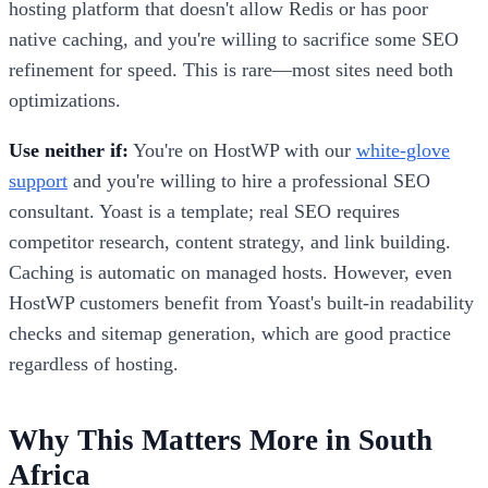
hosting platform that doesn't allow Redis or has poor
native caching, and you're willing to sacrifice some SEO
refinement for speed. This is rare—most sites need both
optimizations.
Use neither if:
You're on HostWP with our
white-glove
support
and you're willing to hire a professional SEO
consultant. Yoast is a template; real SEO requires
competitor research, content strategy, and link building.
Caching is automatic on managed hosts. However, even
HostWP customers benefit from Yoast's built-in readability
checks and sitemap generation, which are good practice
regardless of hosting.
Why This Matters More in South
Africa