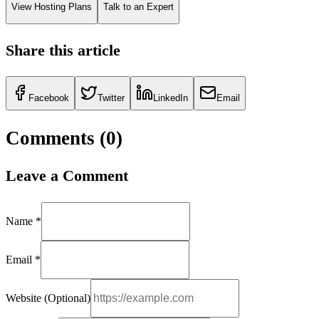
View Hosting Plans
Talk to an Expert
Share this article
Facebook
Twitter
LinkedIn
Email
Comments (
0
)
Leave a Comment
Name *
Email *
Website (Optional)