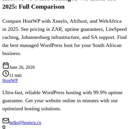
2025: Full Comparison
Compare HostWP with Xneelo, Afrihost, and WebAfrica
in 2025. See pricing in ZAR, uptime guarantees, LiteSpeed
caching, Johannesburg infrastructure, and SA support. Find
the best managed WordPress host for your South African
business.
June 26, 2026
11
min
HostWP
Ultra-fast, reliable WordPress hosting with 99.9% uptime
guarantee. Get your website online in minutes with our
optimized hosting solutions.
hello@hostwp.co