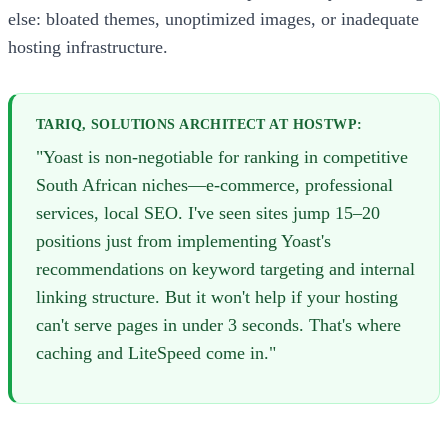
else: bloated themes, unoptimized images, or inadequate
hosting infrastructure.
TARIQ, SOLUTIONS ARCHITECT AT HOSTWP:
"Yoast is non-negotiable for ranking in competitive
South African niches—e-commerce, professional
services, local SEO. I've seen sites jump 15–20
positions just from implementing Yoast's
recommendations on keyword targeting and internal
linking structure. But it won't help if your hosting
can't serve pages in under 3 seconds. That's where
caching and LiteSpeed come in."