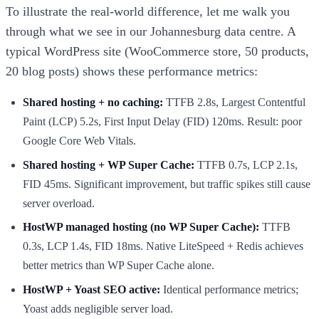
To illustrate the real-world difference, let me walk you
through what we see in our Johannesburg data centre. A
typical WordPress site (WooCommerce store, 50 products,
20 blog posts) shows these performance metrics:
Shared hosting + no caching:
TTFB 2.8s, Largest Contentful
Paint (LCP) 5.2s, First Input Delay (FID) 120ms. Result: poor
Google Core Web Vitals.
Shared hosting + WP Super Cache:
TTFB 0.7s, LCP 2.1s,
FID 45ms. Significant improvement, but traffic spikes still cause
server overload.
HostWP managed hosting (no WP Super Cache):
TTFB
0.3s, LCP 1.4s, FID 18ms. Native LiteSpeed + Redis achieves
better metrics than WP Super Cache alone.
HostWP + Yoast SEO active:
Identical performance metrics;
Yoast adds negligible server load.