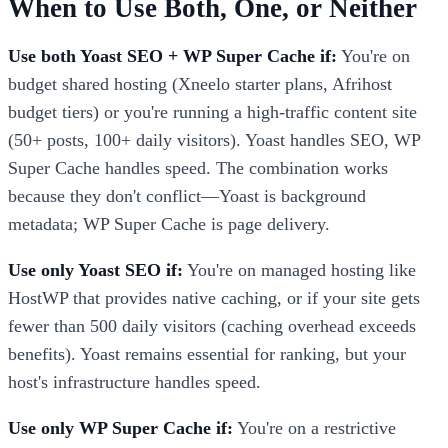
When to Use Both, One, or Neither
Use both Yoast SEO + WP Super Cache if:
You're on
budget shared hosting (Xneelo starter plans, Afrihost
budget tiers) or you're running a high-traffic content site
(50+ posts, 100+ daily visitors). Yoast handles SEO, WP
Super Cache handles speed. The combination works
because they don't conflict—Yoast is background
metadata; WP Super Cache is page delivery.
Use only Yoast SEO if:
You're on managed hosting like
HostWP that provides native caching, or if your site gets
fewer than 500 daily visitors (caching overhead exceeds
benefits). Yoast remains essential for ranking, but your
host's infrastructure handles speed.
Use only WP Super Cache if:
You're on a restrictive