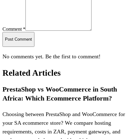
Comment *
Post Comment
No comments yet. Be the first to comment!
Related Articles
PrestaShop vs WooCommerce in South
Africa: Which Ecommerce Platform?
Choosing between PrestaShop and WooCommerce for
your SA ecommerce store? We compare hosting
requirements, costs in ZAR, payment gateways, and