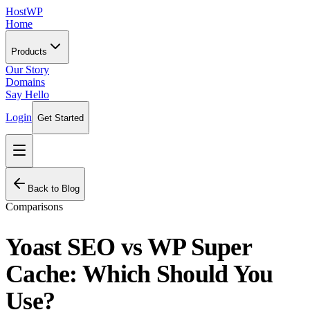
HostWP
Home
Products
Our Story
Domains
Say Hello
Login
Get Started
Back to Blog
Comparisons
Yoast SEO vs WP Super
Cache: Which Should You
Use?