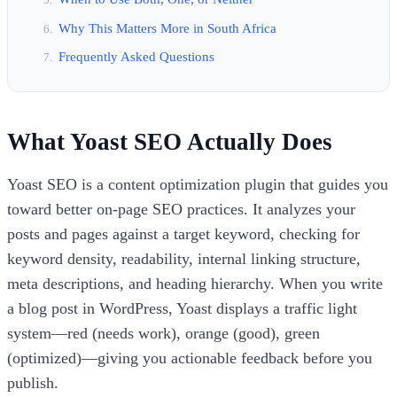
Why This Matters More in South Africa
Frequently Asked Questions
What Yoast SEO Actually Does
Yoast SEO is a content optimization plugin that guides you
toward better on-page SEO practices. It analyzes your
posts and pages against a target keyword, checking for
keyword density, readability, internal linking structure,
meta descriptions, and heading hierarchy. When you write
a blog post in WordPress, Yoast displays a traffic light
system—red (needs work), orange (good), green
(optimized)—giving you actionable feedback before you
publish.