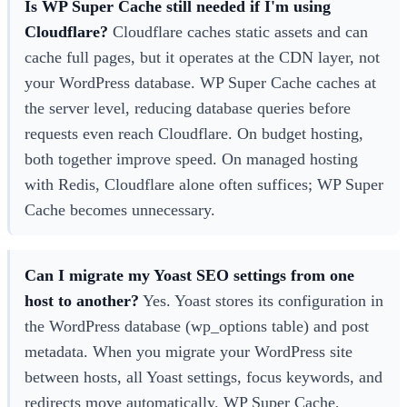
Is WP Super Cache still needed if I'm using
Cloudflare?
Cloudflare caches static assets and can
cache full pages, but it operates at the CDN layer, not
your WordPress database. WP Super Cache caches at
the server level, reducing database queries before
requests even reach Cloudflare. On budget hosting,
both together improve speed. On managed hosting
with Redis, Cloudflare alone often suffices; WP Super
Cache becomes unnecessary.
Can I migrate my Yoast SEO settings from one
host to another?
Yes. Yoast stores its configuration in
the WordPress database (wp_options table) and post
metadata. When you migrate your WordPress site
between hosts, all Yoast settings, focus keywords, and
redirects move automatically. WP Super Cache,