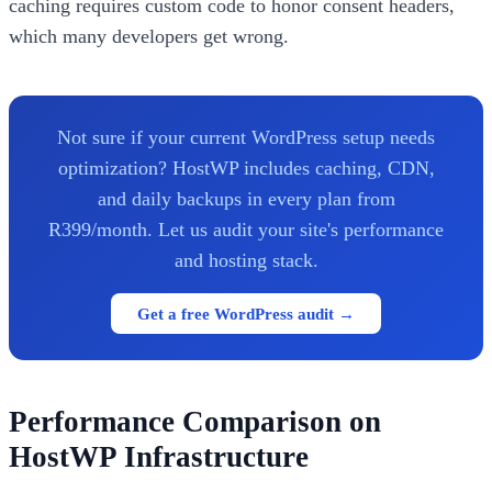
caching requires custom code to honor consent headers,
which many developers get wrong.
Not sure if your current WordPress setup needs
optimization? HostWP includes caching, CDN,
and daily backups in every plan from
R399/month. Let us audit your site's performance
and hosting stack.
Get a free WordPress audit →
Performance Comparison on
HostWP Infrastructure