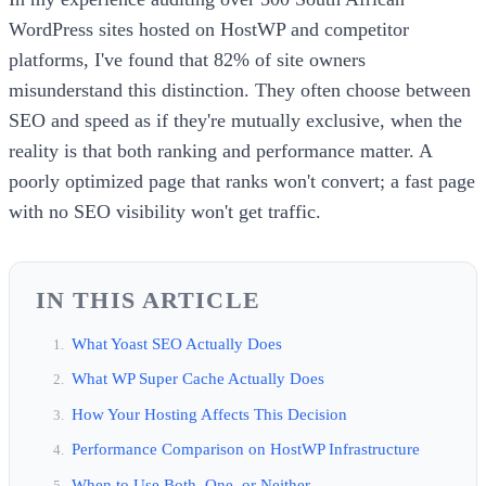
WordPress sites hosted on HostWP and competitor
platforms, I've found that 82% of site owners
misunderstand this distinction. They often choose between
SEO and speed as if they're mutually exclusive, when the
reality is that both ranking and performance matter. A
poorly optimized page that ranks won't convert; a fast page
with no SEO visibility won't get traffic.
IN THIS ARTICLE
What Yoast SEO Actually Does
What WP Super Cache Actually Does
How Your Hosting Affects This Decision
Performance Comparison on HostWP Infrastructure
When to Use Both, One, or Neither