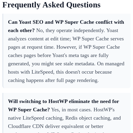
Frequently Asked Questions
Can Yoast SEO and WP Super Cache conflict with
each other?
No, they operate independently. Yoast
analyzes content at edit time; WP Super Cache serves
pages at request time. However, if WP Super Cache
caches pages before Yoast's meta tags are fully
generated, you might see stale metadata. On managed
hosts with LiteSpeed, this doesn't occur because
caching happens after full page rendering.
Will switching to HostWP eliminate the need for
WP Super Cache?
Yes, in most cases. HostWP's
native LiteSpeed caching, Redis object caching, and
Cloudflare CDN deliver equivalent or better