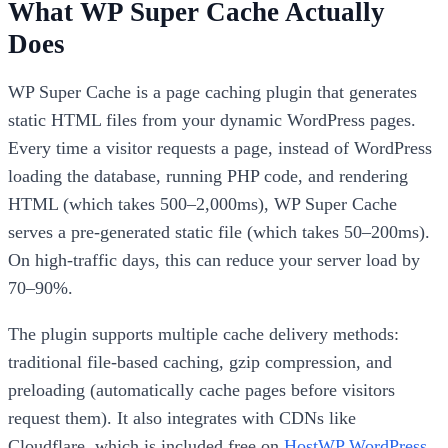
What WP Super Cache Actually
Does
WP Super Cache is a page caching plugin that generates
static HTML files from your dynamic WordPress pages.
Every time a visitor requests a page, instead of WordPress
loading the database, running PHP code, and rendering
HTML (which takes 500–2,000ms), WP Super Cache
serves a pre-generated static file (which takes 50–200ms).
On high-traffic days, this can reduce your server load by
70–90%.
The plugin supports multiple cache delivery methods:
traditional file-based caching, gzip compression, and
preloading (automatically cache pages before visitors
request them). It also integrates with CDNs like
Cloudflare, which is included free on
HostWP WordPress