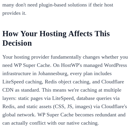
many don't need plugin-based solutions if their host
provides it.
How Your Hosting Affects This
Decision
Your hosting provider fundamentally changes whether you
need WP Super Cache. On HostWP's managed WordPress
infrastructure in Johannesburg, every plan includes
LiteSpeed caching, Redis object caching, and Cloudflare
CDN as standard. This means we're caching at multiple
layers: static pages via LiteSpeed, database queries via
Redis, and static assets (CSS, JS, images) via Cloudflare's
global network. WP Super Cache becomes redundant and
can actually conflict with our native caching.