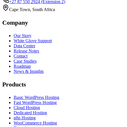
+27 87 550 2924
(Extension 2)
Cape Town, South Africa
Company
Our Story
White Glove Support
Data Center
Release Notes
Contact
Case Studies
Roadmap
News & Insights
Products
Basic WordPress Hosting
Fast WordPress Hosting
Cloud Hosting
Dedicated Hosting
n8n Hosting
WooCommerce Hosting