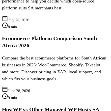
performance to help you decide which open-source
platform suits SA merchants best.
July 28, 2026
8
min
Ecommerce Platform Comparison South
Africa 2026
Compare the best ecommerce platforms for South African
businesses in 2026: WooCommerce, Shopify, Takealot,
and more. Discover pricing in ZAR, local support, and
which fits your business goals.
June 28, 2026
9
min
HostWP vs Other Managed WP Hosts SA