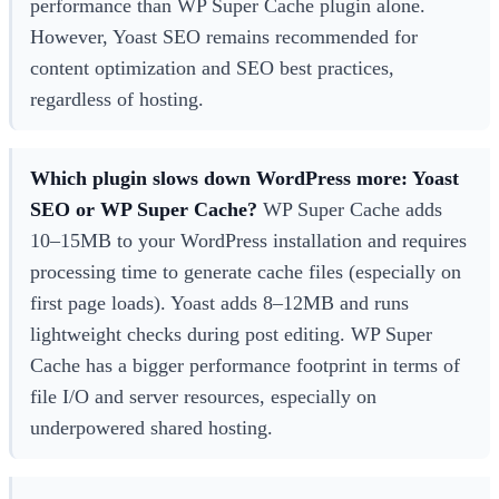
performance than WP Super Cache plugin alone.
However, Yoast SEO remains recommended for
content optimization and SEO best practices,
regardless of hosting.
Which plugin slows down WordPress more: Yoast
SEO or WP Super Cache?
WP Super Cache adds
10–15MB to your WordPress installation and requires
processing time to generate cache files (especially on
first page loads). Yoast adds 8–12MB and runs
lightweight checks during post editing. WP Super
Cache has a bigger performance footprint in terms of
file I/O and server resources, especially on
underpowered shared hosting.