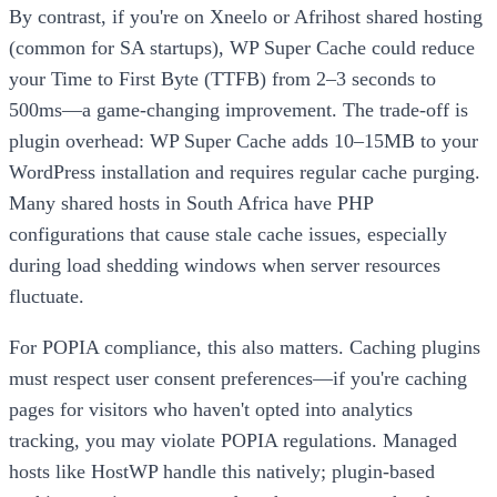
By contrast, if you're on Xneelo or Afrihost shared hosting
(common for SA startups), WP Super Cache could reduce
your Time to First Byte (TTFB) from 2–3 seconds to
500ms—a game-changing improvement. The trade-off is
plugin overhead: WP Super Cache adds 10–15MB to your
WordPress installation and requires regular cache purging.
Many shared hosts in South Africa have PHP
configurations that cause stale cache issues, especially
during load shedding windows when server resources
fluctuate.
For POPIA compliance, this also matters. Caching plugins
must respect user consent preferences—if you're caching
pages for visitors who haven't opted into analytics
tracking, you may violate POPIA regulations. Managed
hosts like HostWP handle this natively; plugin-based