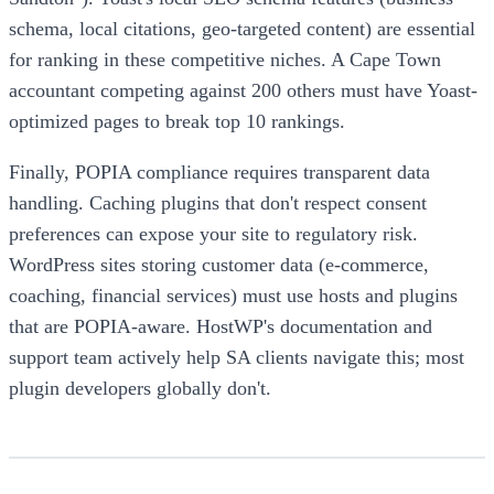
schema, local citations, geo-targeted content) are essential
for ranking in these competitive niches. A Cape Town
accountant competing against 200 others must have Yoast-
optimized pages to break top 10 rankings.
Finally, POPIA compliance requires transparent data
handling. Caching plugins that don't respect consent
preferences can expose your site to regulatory risk.
WordPress sites storing customer data (e-commerce,
coaching, financial services) must use hosts and plugins
that are POPIA-aware. HostWP's documentation and
support team actively help SA clients navigate this; most
plugin developers globally don't.