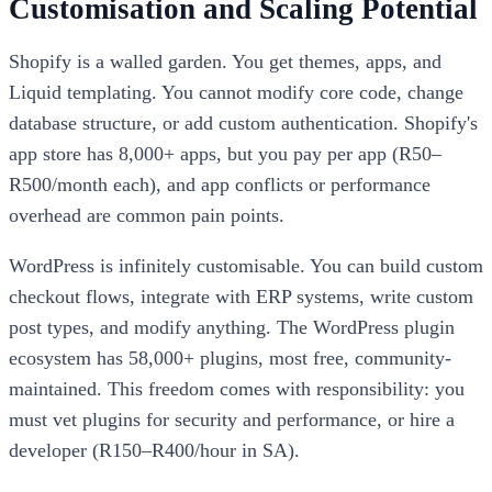
Customisation and Scaling Potential
Shopify is a walled garden. You get themes, apps, and
Liquid templating. You cannot modify core code, change
database structure, or add custom authentication. Shopify's
app store has 8,000+ apps, but you pay per app (R50–
R500/month each), and app conflicts or performance
overhead are common pain points.
WordPress is infinitely customisable. You can build custom
checkout flows, integrate with ERP systems, write custom
post types, and modify anything. The WordPress plugin
ecosystem has 58,000+ plugins, most free, community-
maintained. This freedom comes with responsibility: you
must vet plugins for security and performance, or hire a
developer (R150–R400/hour in SA).