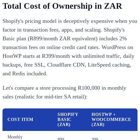
Total Cost of Ownership in ZAR
Shopify's pricing model is deceptively expensive when you
factor in transaction fees, apps, and scaling. Shopify's
Basic plan (R899/month ZAR equivalent) includes 2%
transaction fees on online credit card rates. WordPress on
HostWP starts at R399/month with unlimited traffic, daily
backups, free SSL, Cloudflare CDN, LiteSpeed caching,
and Redis included.
Let's compare a store processing R100,000 in monthly
sales (realistic for mid-tier SA retail):
SHOPIFY
HOSTWP +
COST ITEM
BASIC
WOOCOMMERCE
(ZAR)
(ZAR)
Monthly
899
399