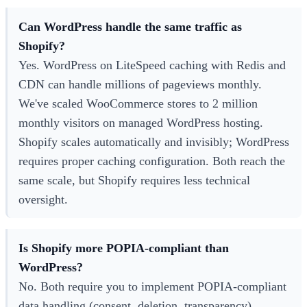
Can WordPress handle the same traffic as
Shopify?
Yes. WordPress on LiteSpeed caching with Redis and
CDN can handle millions of pageviews monthly.
We've scaled WooCommerce stores to 2 million
monthly visitors on managed WordPress hosting.
Shopify scales automatically and invisibly; WordPress
requires proper caching configuration. Both reach the
same scale, but Shopify requires less technical
oversight.
Is Shopify more POPIA-compliant than
WordPress?
No. Both require you to implement POPIA-compliant
data handling (consent, deletion, transparency).