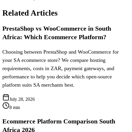
Related Articles
PrestaShop vs WooCommerce in South
Africa: Which Ecommerce Platform?
Choosing between PrestaShop and WooCommerce for
your SA ecommerce store? We compare hosting
requirements, costs in ZAR, payment gateways, and
performance to help you decide which open-source
platform suits SA merchants best.
July 28, 2026
8
min
Ecommerce Platform Comparison South
Africa 2026