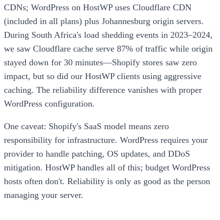
CDNs; WordPress on HostWP uses Cloudflare CDN
(included in all plans) plus Johannesburg origin servers.
During South Africa's load shedding events in 2023–2024,
we saw Cloudflare cache serve 87% of traffic while origin
stayed down for 30 minutes—Shopify stores saw zero
impact, but so did our HostWP clients using aggressive
caching. The reliability difference vanishes with proper
WordPress configuration.
One caveat: Shopify's SaaS model means zero
responsibility for infrastructure. WordPress requires your
provider to handle patching, OS updates, and DDoS
mitigation. HostWP handles all of this; budget WordPress
hosts often don't. Reliability is only as good as the person
managing your server.