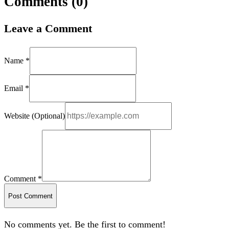
Comments (
0
)
Leave a Comment
Name *
Email *
Website (Optional)
Comment *
Post Comment
No comments yet. Be the first to comment!