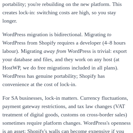
portability; you're rebuilding on the new platform. This
creates lock-in: switching costs are high, so you stay
longer.
WordPress migration is bidirectional. Migrating
to
WordPress from Shopify requires a developer (4–8 hours
labour). Migrating
away from
WordPress is trivial: export
your database and files, and they work on any host (at
HostWP, we do free migrations included in all plans).
WordPress has genuine portability; Shopify has
convenience at the cost of lock-in.
For SA businesses, lock-in matters. Currency fluctuations,
payment gateway restrictions, and tax law changes (VAT
treatment of digital goods, customs on cross-border sales)
sometimes require platform changes. WordPress's openness
is an asset; Shopify's walls can become expensive if you