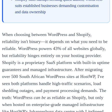
suits established businesses demanding customisation
and data ownership
When choosing between WordPress and Shopify,
reliability isn't binary—it depends on what you need to be
reliable. WordPress powers 43% of all websites globally,
but reliability hinges entirely on your hosting provider.
Shopify is a proprietary SaaS platform with built-in uptime
guarantees and managed infrastructure. After migrating
over 500 South African WordPress sites at HostWP, I've
seen both platforms handle high-traffic scenarios, load
shedding outages, and payment processing demands. The
truth: WordPress
can be
as reliable as Shopify, but only
when hosted on enterprise-grade managed infrastructure
like HostWP's Johannesburg data centre with LiteSpeed