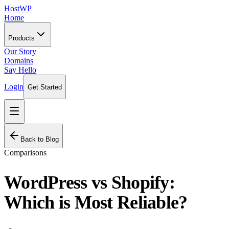
HostWP
Home
Products
Our Story
Domains
Say Hello
Login
Get Started
Back to Blog
Comparisons
WordPress vs Shopify:
Which is Most Reliable?