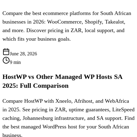
Compare the best ecommerce platforms for South African
businesses in 2026: WooCommerce, Shopify, Takealot,
and more. Discover pricing in ZAR, local support, and
which fits your business goals.
June 28, 2026
9
min
HostWP vs Other Managed WP Hosts SA
2025: Full Comparison
Compare HostWP with Xneelo, Afrihost, and WebAfrica
in 2025. See pricing in ZAR, uptime guarantees, LiteSpeed
caching, Johannesburg infrastructure, and SA support. Find
the best managed WordPress host for your South African
business.