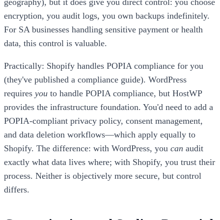
geography), but it does give you direct control: you choose
encryption, you audit logs, you own backups indefinitely.
For SA businesses handling sensitive payment or health
data, this control is valuable.
Practically: Shopify handles POPIA compliance for you
(they've published a compliance guide). WordPress
requires
you
to handle POPIA compliance, but HostWP
provides the infrastructure foundation. You'd need to add a
POPIA-compliant privacy policy, consent management,
and data deletion workflows—which apply equally to
Shopify. The difference: with WordPress, you
can
audit
exactly what data lives where; with Shopify, you trust their
process. Neither is objectively more secure, but control
differs.