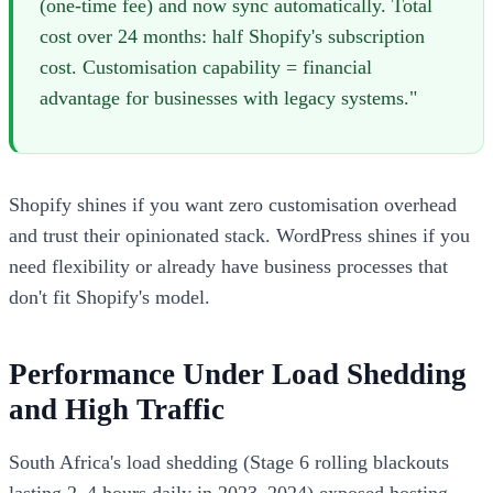
(one-time fee) and now sync automatically. Total
cost over 24 months: half Shopify's subscription
cost. Customisation capability = financial
advantage for businesses with legacy systems."
Shopify shines if you want zero customisation overhead
and trust their opinionated stack. WordPress shines if you
need flexibility or already have business processes that
don't fit Shopify's model.
Performance Under Load Shedding
and High Traffic
South Africa's load shedding (Stage 6 rolling blackouts