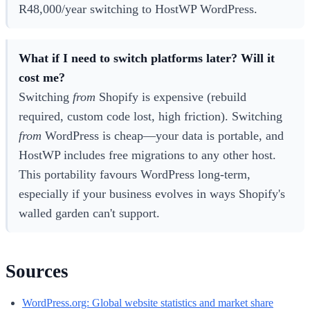
R48,000/year switching to HostWP WordPress.
What if I need to switch platforms later? Will it
cost me?
Switching
from
Shopify is expensive (rebuild
required, custom code lost, high friction). Switching
from
WordPress is cheap—your data is portable, and
HostWP includes free migrations to any other host.
This portability favours WordPress long-term,
especially if your business evolves in ways Shopify's
walled garden can't support.
Sources
WordPress.org: Global website statistics and market share