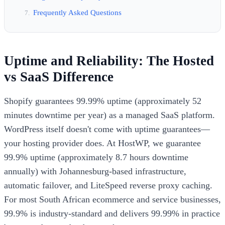
Frequently Asked Questions
Uptime and Reliability: The Hosted
vs SaaS Difference
Shopify guarantees 99.99% uptime (approximately 52
minutes downtime per year) as a managed SaaS platform.
WordPress itself doesn't come with uptime guarantees—
your hosting provider does. At HostWP, we guarantee
99.9% uptime (approximately 8.7 hours downtime
annually) with Johannesburg-based infrastructure,
automatic failover, and LiteSpeed reverse proxy caching.
For most South African ecommerce and service businesses,
99.9% is industry-standard and delivers 99.99% in practice