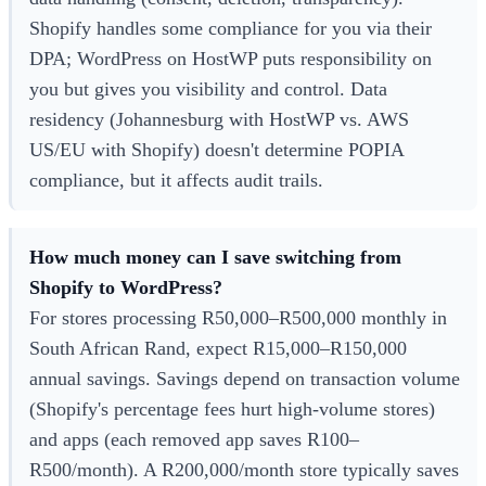
Shopify handles some compliance for you via their
DPA; WordPress on HostWP puts responsibility on
you but gives you visibility and control. Data
residency (Johannesburg with HostWP vs. AWS
US/EU with Shopify) doesn't determine POPIA
compliance, but it affects audit trails.
How much money can I save switching from
Shopify to WordPress?
For stores processing R50,000–R500,000 monthly in
South African Rand, expect R15,000–R150,000
annual savings. Savings depend on transaction volume
(Shopify's percentage fees hurt high-volume stores)
and apps (each removed app saves R100–
R500/month). A R200,000/month store typically saves