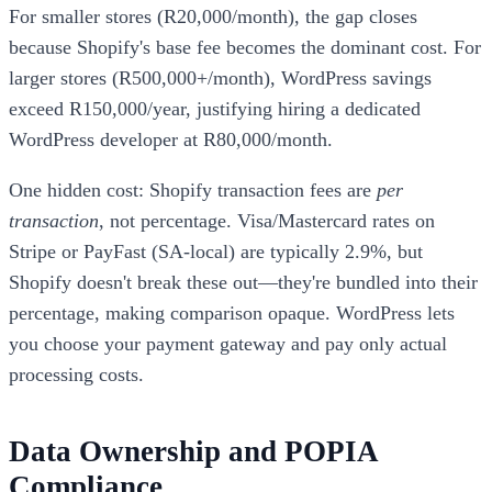
For smaller stores (R20,000/month), the gap closes
because Shopify's base fee becomes the dominant cost. For
larger stores (R500,000+/month), WordPress savings
exceed R150,000/year, justifying hiring a dedicated
WordPress developer at R80,000/month.
One hidden cost: Shopify transaction fees are
per
transaction
, not percentage. Visa/Mastercard rates on
Stripe or PayFast (SA-local) are typically 2.9%, but
Shopify doesn't break these out—they're bundled into their
percentage, making comparison opaque. WordPress lets
you choose your payment gateway and pay only actual
processing costs.
Data Ownership and POPIA
Compliance