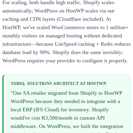
For scaling, both handle high traffic. Shopify scales
automatically; WordPress on HostWP scales via our
caching and CDN layers (Cloudflare included). At
HostWP, we've scaled WooCommerce stores to 1 million+
monthly visitors on managed hosting without dedicated
infrastructure—because LiteSpeed caching + Redis reduces
database load by 90%. Shopify does the same invisibly;
WordPress requires your provider to configure it properly.
TARIQ, SOLUTIONS ARCHITECT AT HOSTWP:
"One SA retailer migrated from Shopify to HostWP
WordPress because they needed to integrate with a
local ERP (IFS Cloud) for inventory. Shopify
would've cost R3,500/month in custom API
middleware. On WordPress, we built the integration