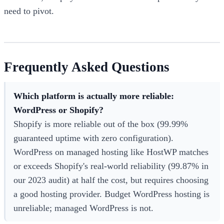
need to pivot.
Frequently Asked Questions
Which platform is actually more reliable:
WordPress or Shopify?
Shopify is more reliable out of the box (99.99%
guaranteed uptime with zero configuration).
WordPress on managed hosting like HostWP matches
or exceeds Shopify's real-world reliability (99.87% in
our 2023 audit) at half the cost, but requires choosing
a good hosting provider. Budget WordPress hosting is
unreliable; managed WordPress is not.