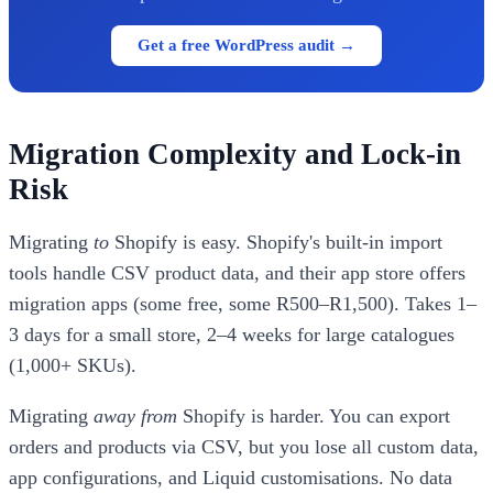
Get a free WordPress audit →
Migration Complexity and Lock-in
Risk
Migrating
to
Shopify is easy. Shopify's built-in import
tools handle CSV product data, and their app store offers
migration apps (some free, some R500–R1,500). Takes 1–
3 days for a small store, 2–4 weeks for large catalogues
(1,000+ SKUs).
Migrating
away from
Shopify is harder. You can export
orders and products via CSV, but you lose all custom data,
app configurations, and Liquid customisations. No data