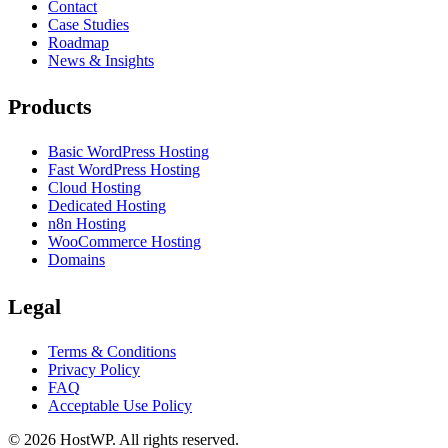
Contact
Case Studies
Roadmap
News & Insights
Products
Basic WordPress Hosting
Fast WordPress Hosting
Cloud Hosting
Dedicated Hosting
n8n Hosting
WooCommerce Hosting
Domains
Legal
Terms & Conditions
Privacy Policy
FAQ
Acceptable Use Policy
©
2026
HostWP. All rights reserved.