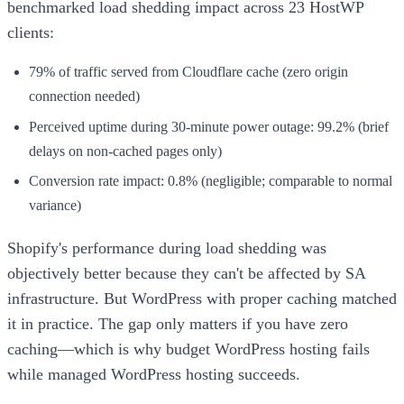
benchmarked load shedding impact across 23 HostWP
clients:
79% of traffic served from Cloudflare cache (zero origin
connection needed)
Perceived uptime during 30-minute power outage: 99.2% (brief
delays on non-cached pages only)
Conversion rate impact: 0.8% (negligible; comparable to normal
variance)
Shopify's performance during load shedding was
objectively better because they can't be affected by SA
infrastructure. But WordPress with proper caching matched
it in practice. The gap only matters if you have zero
caching—which is why budget WordPress hosting fails
while managed WordPress hosting succeeds.