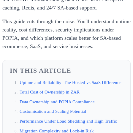
caching, Redis, and 24/7 SA-based support.
This guide cuts through the noise. You'll understand uptime
reality, cost differences, security implications under
POPIA, and which platform scales better for SA-based
ecommerce, SaaS, and service businesses.
IN THIS ARTICLE
Uptime and Reliability: The Hosted vs SaaS Difference
Total Cost of Ownership in ZAR
Data Ownership and POPIA Compliance
Customisation and Scaling Potential
Performance Under Load Shedding and High Traffic
Migration Complexity and Lock-in Risk