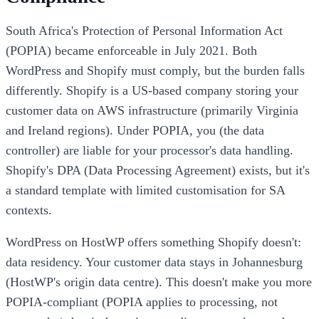
South Africa's Protection of Personal Information Act
(POPIA) became enforceable in July 2021. Both
WordPress and Shopify must comply, but the burden falls
differently. Shopify is a US-based company storing your
customer data on AWS infrastructure (primarily Virginia
and Ireland regions). Under POPIA, you (the data
controller) are liable for your processor's data handling.
Shopify's DPA (Data Processing Agreement) exists, but it's
a standard template with limited customisation for SA
contexts.
WordPress on HostWP offers something Shopify doesn't:
data residency. Your customer data stays in Johannesburg
(HostWP's origin data centre). This doesn't make you more
POPIA-compliant (POPIA applies to processing, not