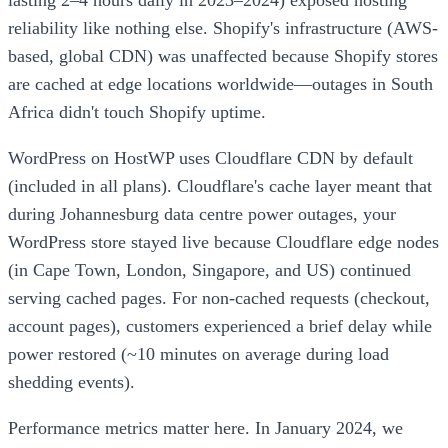
lasting 2–4 hours daily in 2023–2024) exposed hosting
reliability like nothing else. Shopify's infrastructure (AWS-
based, global CDN) was unaffected because Shopify stores
are cached at edge locations worldwide—outages in South
Africa didn't touch Shopify uptime.
WordPress on HostWP uses Cloudflare CDN by default
(included in all plans). Cloudflare's cache layer meant that
during Johannesburg data centre power outages, your
WordPress store stayed live because Cloudflare edge nodes
(in Cape Town, London, Singapore, and US) continued
serving cached pages. For non-cached requests (checkout,
account pages), customers experienced a brief delay while
power restored (~10 minutes on average during load
shedding events).
Performance metrics matter here. In January 2024, we