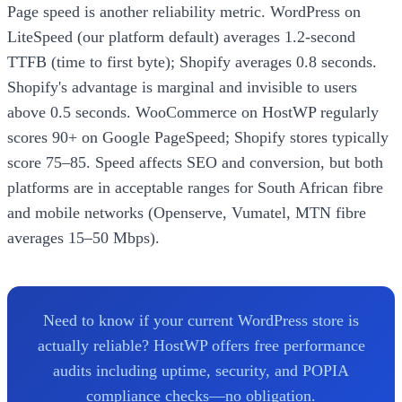
Page speed is another reliability metric. WordPress on
LiteSpeed (our platform default) averages 1.2-second
TTFB (time to first byte); Shopify averages 0.8 seconds.
Shopify's advantage is marginal and invisible to users
above 0.5 seconds. WooCommerce on HostWP regularly
scores 90+ on Google PageSpeed; Shopify stores typically
score 75–85. Speed affects SEO and conversion, but both
platforms are in acceptable ranges for South African fibre
and mobile networks (Openserve, Vumatel, MTN fibre
averages 15–50 Mbps).
Need to know if your current WordPress store is
actually reliable? HostWP offers free performance
audits including uptime, security, and POPIA
compliance checks—no obligation.