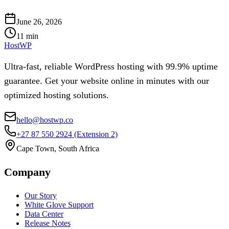
June 26, 2026
11
min
HostWP
Ultra-fast, reliable WordPress hosting with 99.9% uptime
guarantee. Get your website online in minutes with our
optimized hosting solutions.
hello@hostwp.co
+27 87 550 2924
(Extension 2)
Cape Town, South Africa
Company
Our Story
White Glove Support
Data Center
Release Notes