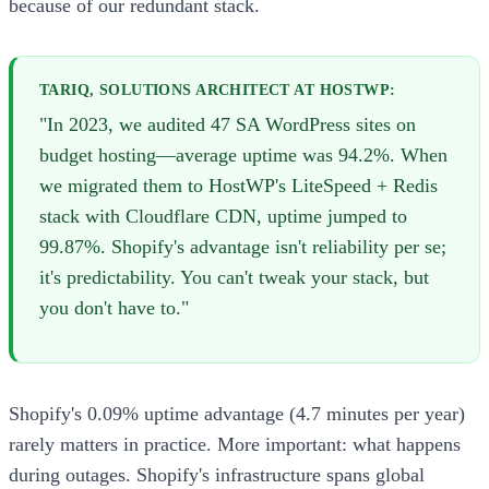
because of our redundant stack.
TARIQ, SOLUTIONS ARCHITECT AT HOSTWP:
"In 2023, we audited 47 SA WordPress sites on
budget hosting—average uptime was 94.2%. When
we migrated them to HostWP's LiteSpeed + Redis
stack with Cloudflare CDN, uptime jumped to
99.87%. Shopify's advantage isn't reliability per se;
it's predictability. You can't tweak your stack, but
you don't have to."
Shopify's 0.09% uptime advantage (4.7 minutes per year)
rarely matters in practice. More important: what happens
during outages. Shopify's infrastructure spans global