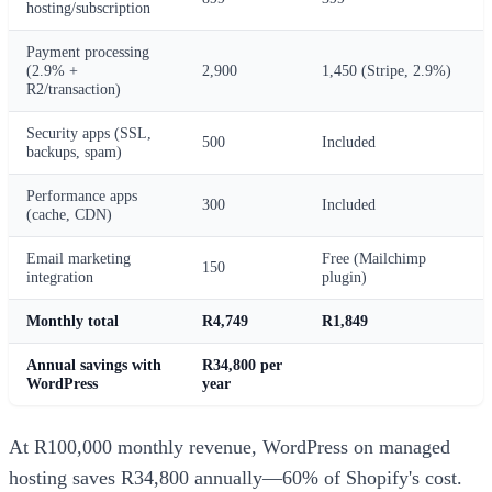
hosting/subscription
Payment processing
(2.9% +
2,900
1,450 (Stripe, 2.9%)
R2/transaction)
Security apps (SSL,
500
Included
backups, spam)
Performance apps
300
Included
(cache, CDN)
Email marketing
Free (Mailchimp
150
integration
plugin)
Monthly total
R4,749
R1,849
Annual savings with
R34,800 per
WordPress
year
At R100,000 monthly revenue, WordPress on managed
hosting saves R34,800 annually—60% of Shopify's cost.