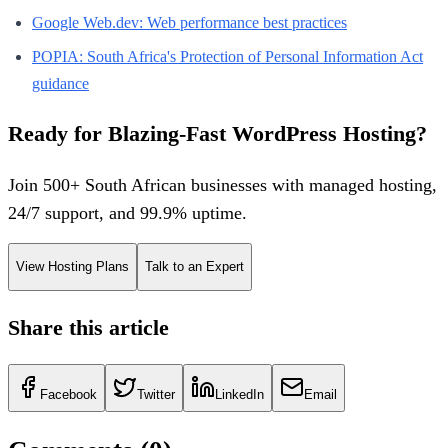
Google Web.dev: Web performance best practices
POPIA: South Africa's Protection of Personal Information Act
guidance
Ready for Blazing-Fast WordPress Hosting?
Join 500+ South African businesses with managed hosting,
24/7 support, and 99.9% uptime.
View Hosting Plans
Talk to an Expert
Share this article
Facebook
Twitter
LinkedIn
Email