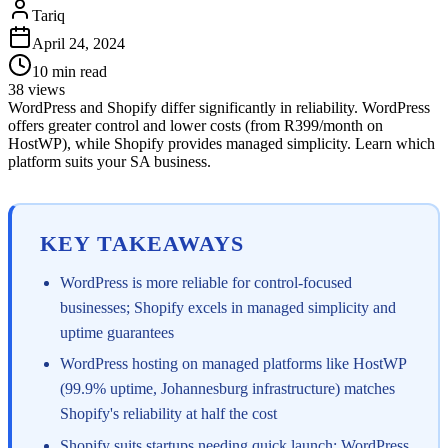
Tariq
April 24, 2024
10
min read
38
views
WordPress and Shopify differ significantly in reliability. WordPress
offers greater control and lower costs (from R399/month on
HostWP), while Shopify provides managed simplicity. Learn which
platform suits your SA business.
KEY TAKEAWAYS
WordPress is more reliable for control-focused
businesses; Shopify excels in managed simplicity and
uptime guarantees
WordPress hosting on managed platforms like HostWP
(99.9% uptime, Johannesburg infrastructure) matches
Shopify's reliability at half the cost
Shopify suits startups needing quick launch; WordPress