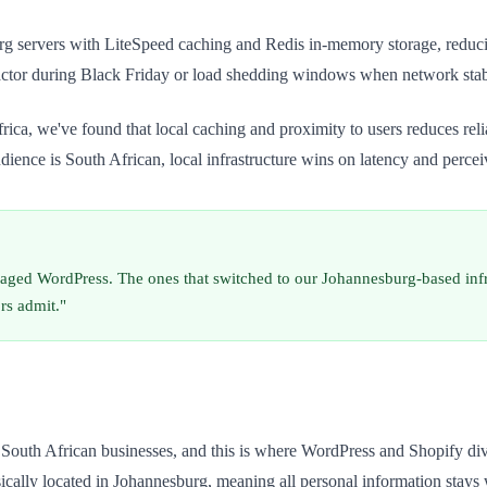
servers with LiteSpeed caching and Redis in-memory storage, reducing 
l factor during Black Friday or load shedding windows when network stab
ica, we've found that local caching and proximity to users reduces reli
dience is South African, local infrastructure wins on latency and perce
aged WordPress. The ones that switched to our Johannesburg-based infr
rs admit."
r South African businesses, and this is where WordPress and Shopify d
lly located in Johannesburg, meaning all personal information stays wit