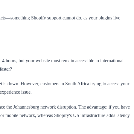
icts—something Shopify support cannot do, as your plugins live
2–4 hours, but your website must remain accessible to international
faster?
et is down. However, customers in South Africa trying to access your
experience issue.
nce the Johannesburg network disruption. The advantage: if you have
or mobile network, whereas Shopify's US infrastructure adds latency