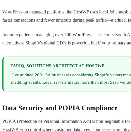
WordPress on managed platforms like HostWP uses local Johannesburg 
faster transactions and fewer timeouts during peak traffic—a critica
In our experience managing over 500 WordPress sites across South Afr
alternatives. Shopify's global CDN is powerful, but if your primary au
TARIQ, SOLUTIONS ARCHITECT AT HOSTWP:
"I've audited 200+ SA businesses considering Shopify versus man
shedding events. Local servers matter more than most SaaS vendo
Data Security and POPIA Compliance
POPIA (Protection of Personal Information Act) is non-negotiable fo
HostWP, you control where customer data lives—our servers are physica