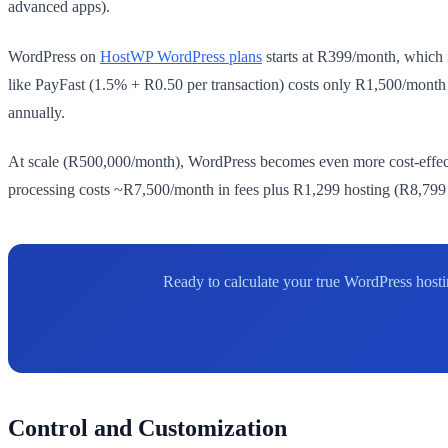
advanced apps).
WordPress on
HostWP WordPress plans
starts at R399/month, which
like PayFast (1.5% + R0.50 per transaction) costs only R1,500/mont
annually.
At scale (R500,000/month), WordPress becomes even more cost-effect
processing costs ~R7,500/month in fees plus R1,299 hosting (R8,799 to
Ready to calculate your true WordPress host
Control and Customization