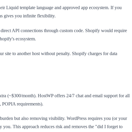
their Liquid template language and approved app ecosystem. If you
ives you infinite flexibility.
s direct API connections through custom code. Shopify would require
Shopify's ecosystem.
site to another host without penalty. Shopify charges for data
extra (~$300/month). HostWP offers 24/7 chat and email support for all
es, POPIA requirements).
burden but also removing visibility. WordPress requires you (or your
y you. This approach reduces risk and removes the "did I forget to