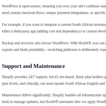
WordPress is open-source, meaning you own your site's codebase and c
need custom checkout flows, unique payment integrations, or specifi
For example, if you want to integrate a custom South African invento
either a third-party app (adding cost and dependency) or custom deve
Backup and recovery also favour WordPress. With HostWP, you can down
exports and limits portability—switching platforms is deliberately expe
Support and Maintenance
Shopify provides 24/7 support, but it's tier-based. Basic plan holder
plan levels, and critically, our team speaks South African English a
Maintenance differs significantly. Shopify handles all infrastructure
host) to manage updates, but HostWP automates this: we apply WordPre