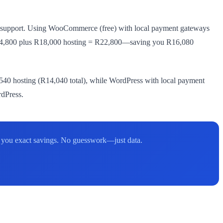
SA support. Using WooCommerce (free) with local payment gateways
t: R4,800 plus R18,000 hosting = R22,800—saving you R16,080
40 hosting (R14,040 total), while WordPress with local payment
rdPress.
w you exact savings. No guesswork—just data.