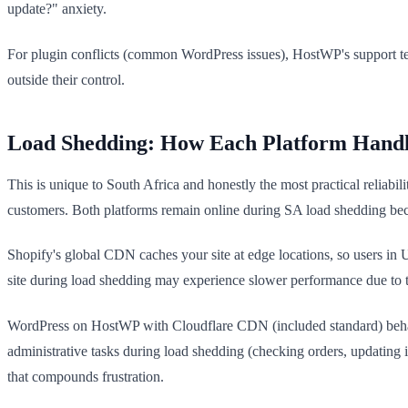
update?" anxiety.
For plugin conflicts (common WordPress issues), HostWP's support te
outside their control.
Load Shedding: How Each Platform Handl
This is unique to South Africa and honestly the most practical reliabil
customers. Both platforms remain online during SA load shedding becau
Shopify's global CDN caches your site at edge locations, so users in
site during load shedding may experience slower performance due to the
WordPress on HostWP with Cloudflare CDN (included standard) behaves
administrative tasks during load shedding (checking orders, updatin
that compounds frustration.