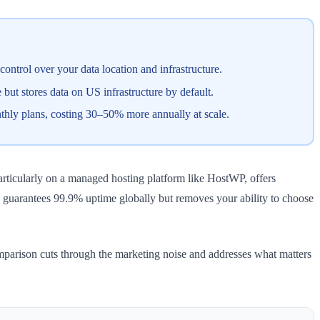
trol over your data location and infrastructure.
ut stores data on US infrastructure by default.
thly plans, costing 30–50% more annually at scale.
articularly on a managed hosting platform like HostWP, offers
m, guarantees 99.9% uptime globally but removes your ability to choose
omparison cuts through the marketing noise and addresses what matters