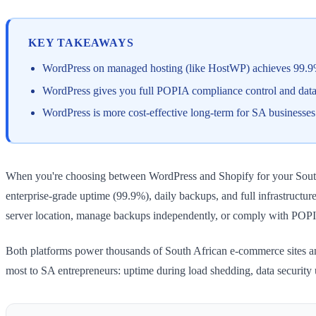
KEY TAKEAWAYS
WordPress on managed hosting (like HostWP) achieves 99.9% u
WordPress gives you full POPIA compliance control and data r
WordPress is more cost-effective long-term for SA businesse
When you're choosing between WordPress and Shopify for your South Af
enterprise-grade uptime (99.9%), daily backups, and full infrastructu
server location, manage backups independently, or comply with POPI
Both platforms power thousands of South African e-commerce sites and 
most to SA entrepreneurs: uptime during load shedding, data security u