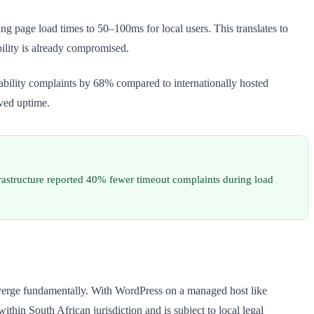
page load times to 50–100ms for local users. This translates to
ility is already compromised.
ability complaints by 68% compared to internationally hosted
ived uptime.
astructure reported 40% fewer timeout complaints during load
iverge fundamentally. With WordPress on a managed host like
hin South African jurisdiction and is subject to local legal