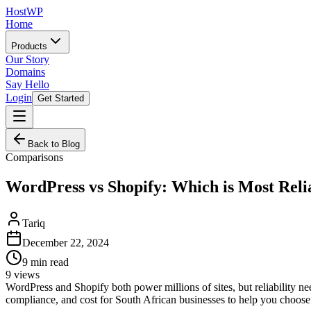
HostWP
Home
Products
Our Story
Domains
Say Hello
Login
Get Started
Back to Blog
Comparisons
WordPress vs Shopify: Which is Most Reli
Tariq
December 22, 2024
9
min read
9
views
WordPress and Shopify both power millions of sites, but reliability n
compliance, and cost for South African businesses to help you choose