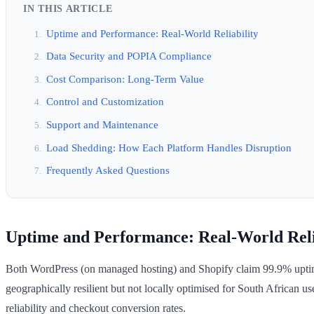
IN THIS ARTICLE
Uptime and Performance: Real-World Reliability
Data Security and POPIA Compliance
Cost Comparison: Long-Term Value
Control and Customization
Support and Maintenance
Load Shedding: How Each Platform Handles Disruption
Frequently Asked Questions
Uptime and Performance: Real-World Reli
Both WordPress (on managed hosting) and Shopify claim 99.9% uptime, b
geographically resilient but not locally optimised for South African
reliability and checkout conversion rates.