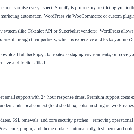
an customise every aspect. Shopify is proprietary, restricting you to 
c marketing automation, WordPress via WooCommerce or custom plugins g
ry system (like Takealot API or Superbalist vendors), WordPress allow
lopment through their partners, which is expensive and locks you into 
load full backups, clone sites to staging environments, or move your 
nsive and friction-filled.
s get email support with 24-hour response times. Premium support costs 
nd understands local context (load shedding, Johannesburg network issu
 updates, SSL renewals, and core security patches—removing operational 
ss core, plugin, and theme updates automatically, test them, and notif