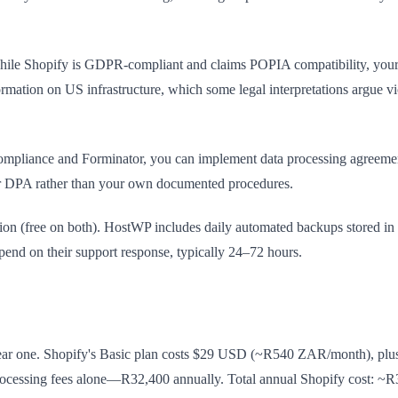
While Shopify is GDPR-compliant and claims POPIA compatibility, your c
ormation on US infrastructure, which some legal interpretations argue v
mpliance and Forminator, you can implement data processing agreement
heir DPA rather than your own documented procedures.
ion (free on both). HostWP includes daily automated backups stored in
pend on their support response, typically 24–72 hours.
 year one. Shopify's Basic plan costs $29 USD (~R540 ZAR/month), plus
ocessing fees alone—R32,400 annually. Total annual Shopify cost: ~R