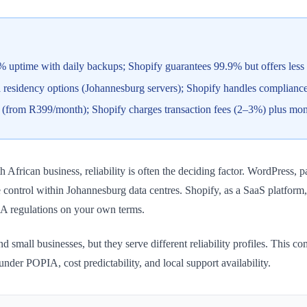
ptime with daily backups; Shopify guarantees 99.9% but offers less con
esidency options (Johannesburg servers); Shopify handles compliance b
s (from R399/month); Shopify charges transaction fees (2–3%) plus mon
rican business, reliability is often the deciding factor. WordPress, p
re control within Johannesburg data centres. Shopify, as a SaaS platfor
A regulations on your own terms.
small businesses, but they serve different reliability profiles. This c
nder POPIA, cost predictability, and local support availability.