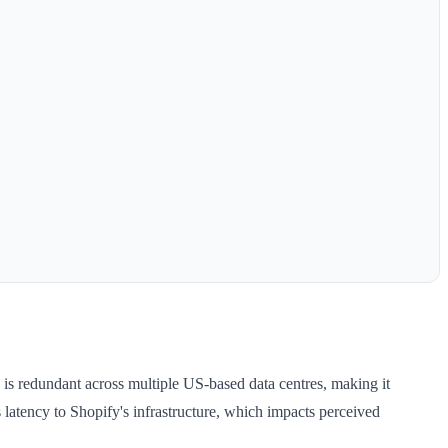
 is redundant across multiple US-based data centres, making it
latency to Shopify's infrastructure, which impacts perceived