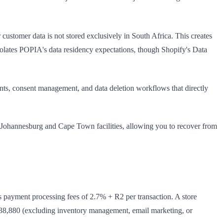
ustomer data is not stored exclusively in South Africa. This creates
iolates POPIA's data residency expectations, though Shopify's Data
s, consent management, and data deletion workflows that directly
 Johannesburg and Cape Town facilities, allowing you to recover from
 payment processing fees of 2.7% + R2 per transaction. A store
38,880 (excluding inventory management, email marketing, or