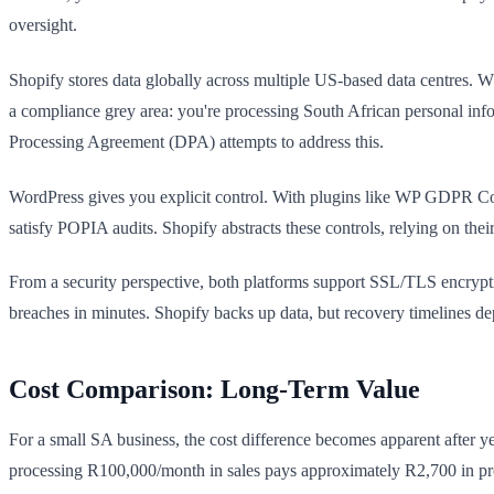
oversight.
Shopify stores data globally across multiple US-based data centres. 
a compliance grey area: you're processing South African personal inf
Processing Agreement (DPA) attempts to address this.
WordPress gives you explicit control. With plugins like WP GDPR Co
satisfy POPIA audits. Shopify abstracts these controls, relying on t
From a security perspective, both platforms support SSL/TLS encrypt
breaches in minutes. Shopify backs up data, but recovery timelines de
Cost Comparison: Long-Term Value
For a small SA business, the cost difference becomes apparent after
processing R100,000/month in sales pays approximately R2,700 in pr