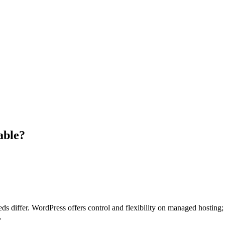
able?
eeds differ. WordPress offers control and flexibility on managed hostin
.