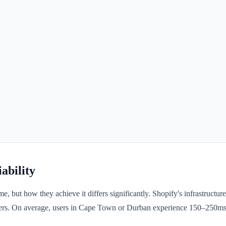
ability
ut how they achieve it differs significantly. Shopify's infrastructure
 users. On average, users in Cape Town or Durban experience 150–250ms 