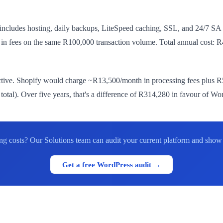
 includes hosting, daily backups, LiteSpeed caching, SSL, and 24/7 
h in fees on the same R100,000 transaction volume. Total annual cos
ive. Shopify would charge ~R13,500/month in processing fees plus R5
tal). Over five years, that's a difference of R314,280 in favour of Wo
ing costs? Our Solutions team can audit your current platform and sho
Get a free WordPress audit →