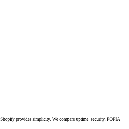
g; Shopify provides simplicity. We compare uptime, security, POPIA