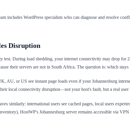
am includes WordPress specialists who can diagnose and resolve confl
es Disruption
ity test. During load shedding, your internet connectivity may drop for 
se their servers are not in South Africa. The question is: which stays 
 UK, AU, or US see instant page loads even if your Johannesburg intern
ir local connectivity disruption—not your host's fault, but a real user 
 similarly: international users see cached pages, local users experie
g inventory), HostWP's Johannesburg server remains accessible via VPN 