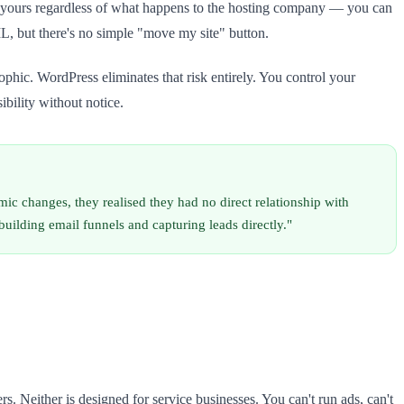
s yours regardless of what happens to the hosting company — you can
, but there's no simple "move my site" button.
ophic. WordPress eliminates that risk entirely. You control your
ibility without notice.
c changes, they realised they had no direct relationship with
building email funnels and capturing leads directly."
. Neither is designed for service businesses. You can't run ads, can't