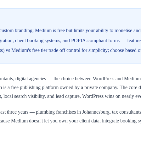
tom branding; Medium is free but limits your ability to monetise and b
egration, client booking systems, and POPIA-compliant forms — featur
 Medium's free tier trade off control for simplicity; choose based on 
untants, digital agencies — the choice between WordPress and Medium i
 is a free publishing platform owned by a private company. The core 
st, local search visibility, and lead capture, WordPress wins on nearly ev
t three years — plumbing franchises in Johannesburg, tax consultants 
ause Medium doesn't let you own your client data, integrate booking s