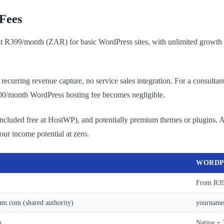
Fees
at R399/month (ZAR) for basic WordPress sites, with unlimited growth 
no recurring revenue capture, no service sales integration. For a consul
000/month WordPress hosting fee becomes negligible.
ncluded free at HostWP), and potentially premium themes or plugins. A
your income potential at zero.
WORDP
From R39
m.com (shared authority)
yourname.
n
Native + 