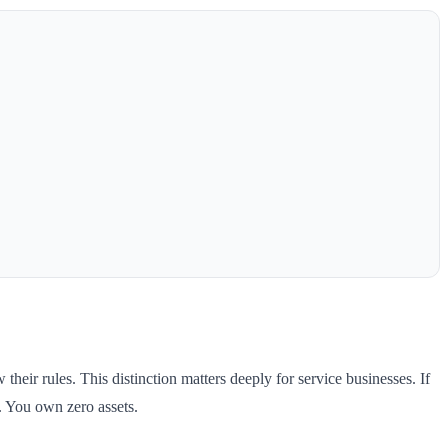
eir rules. This distinction matters deeply for service businesses. If
. You own zero assets.