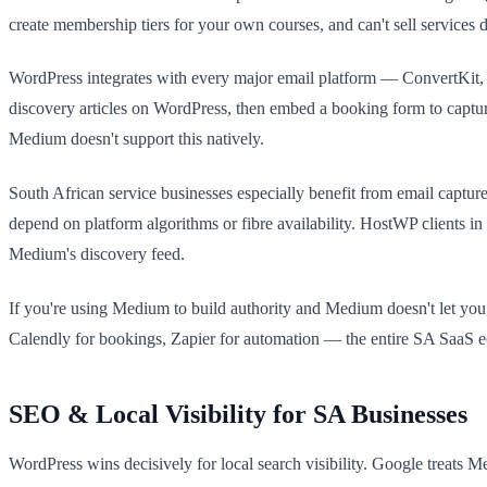
create membership tiers for your own courses, and can't sell services d
WordPress integrates with every major email platform — ConvertKit,
discovery articles on WordPress, then embed a booking form to capture 
Medium doesn't support this natively.
South African service businesses especially benefit from email captur
depend on platform algorithms or fibre availability. HostWP clients in
Medium's discovery feed.
If you're using Medium to build authority and Medium doesn't let you c
Calendly for bookings, Zapier for automation — the entire SA SaaS 
SEO & Local Visibility for SA Businesses
WordPress wins decisively for local search visibility. Google tre