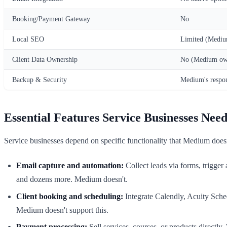
Booking/Payment Gateway
No
Local SEO
Limited (Medium
Client Data Ownership
No (Medium own
Backup & Security
Medium's respon
Essential Features Service Businesses Nee
Service businesses depend on specific functionality that Medium doesn
Email capture and automation:
Collect leads via forms, trigge
and dozens more. Medium doesn't.
Client booking and scheduling:
Integrate Calendly, Acuity Schedu
Medium doesn't support this.
Payment processing:
Sell services, courses, or products directl