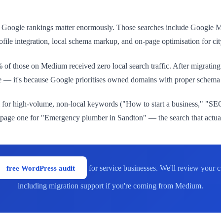
 Google rankings matter enormously. Those searches include Google Map
le integration, local schema markup, and on-page optimisation for cit
of those on Medium received zero local search traffic. After migrating
ce — it's because Google prioritises owned domains with proper schem
for high-volume, non-local keywords ("How to start a business," "SEO
page one for "Emergency plumber in Sandton" — the search that actual
free WordPress audit
for service businesses. We'll review your
including migration support if you're coming from Medium.