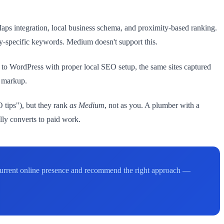
s integration, local business schema, and proximity-based ranking.
y-specific keywords. Medium doesn't support this.
 to WordPress with proper local SEO setup, the same sites captured
a markup.
 tips"), but they rank
as Medium
, not as you. A plumber with a
ly converts to paid work.
 current online presence and recommend the right approach —