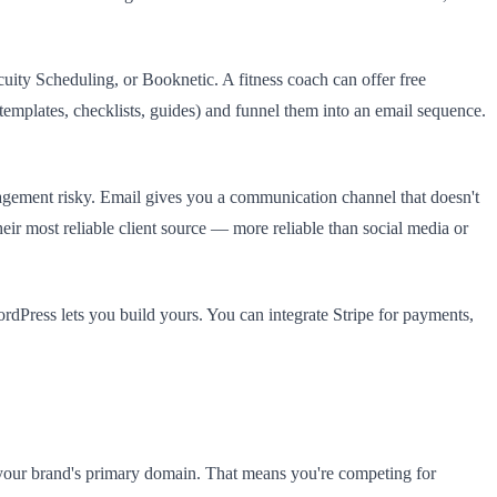
ty Scheduling, or Booknetic. A fitness coach can offer free
templates, checklists, guides) and funnel them into an email sequence.
gagement risky. Email gives you a communication channel that doesn't
eir most reliable client source — more reliable than social media or
ordPress lets you build yours. You can integrate Stripe for payments,
our brand's primary domain. That means you're competing for