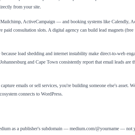
irectly from your site.
 Mailchimp, ActiveCampaign — and booking systems like Calendly, Acui
paid consultation slots. A digital agency can build lead magnets (free 
e because load shedding and internet instability make direct-to-web en
 Johannesburg and Cape Town consistently report that email leads are th
apture emails or sell services, you're building someone else's asset. W
ecosystem connects to WordPress.
ats Medium as a publisher's subdomain — medium.com/@yourname — not y