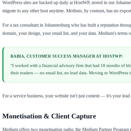
WordPress sites are backed up daily at HostWP, stored in our Johann
migrate to any other host anytime. Medium, by contrast, has no expo
For a tax consultant in Johannesburg who has built a reputation throug
domain, your design, your email list, and your data. Medium's terms of 
RABIA, CUSTOMER SUCCESS MANAGER AT HOSTWP:
"I worked with a financial advisory firm that had 18 months of b
their readers — no email list, no lead data. Moving to WordPress t
For a service business, your website isn't just content — it's your l
Monetisation & Client Capture
Medium offers two monetisation paths: the Medium Partner Program (rev