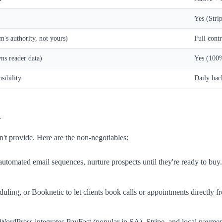
Yes (Strip
's authority, not yours)
Full cont
s reader data)
Yes (100
sibility
Daily ba
d
't provide. Here are the non-negotiables:
r automated email sequences, nurture prospects until they're ready to 
ling, or Booknetic to let clients book calls or appointments directly from
y. WordPress integrates PayFast (popular in SA), Stripe, and local pay