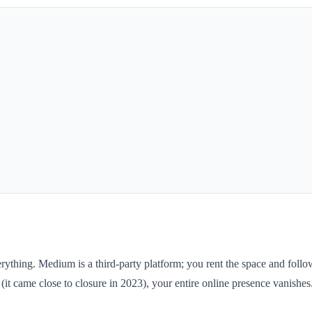
ing. Medium is a third-party platform; you rent the space and follow th
t came close to closure in 2023), your entire online presence vanishes