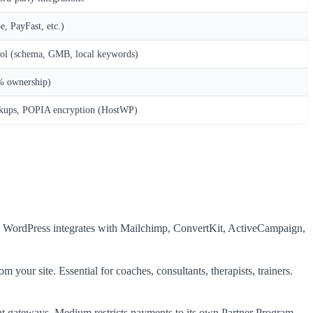
e, PayFast, etc.)
rol (schema, GMB, local keywords)
% ownership)
ckups, POPIA encryption (HostWP)
buy. WordPress integrates with Mailchimp, ConvertKit, ActiveCampaign,
 your site. Essential for coaches, consultants, therapists, trainers.
ment gateways. Medium restricts payments to its own Partner Program