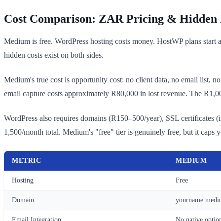
Cost Comparison: ZAR Pricing & Hidden 
Medium is free. WordPress hosting costs money. HostWP plans start 
hidden costs exist on both sides.
Medium's true cost is opportunity cost: no client data, no email list, 
email capture costs approximately R80,000 in lost revenue. The R1,
WordPress also requires domains (R150–500/year), SSL certificates (i
1,500/month total. Medium's "free" tier is genuinely free, but it caps 
METRIC
MEDIUM
Hosting
Free
Domain
yourname.mediu
Email Integration
No native optio