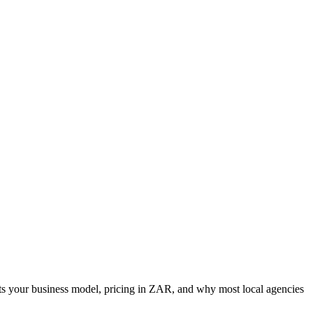
its your business model, pricing in ZAR, and why most local agencies