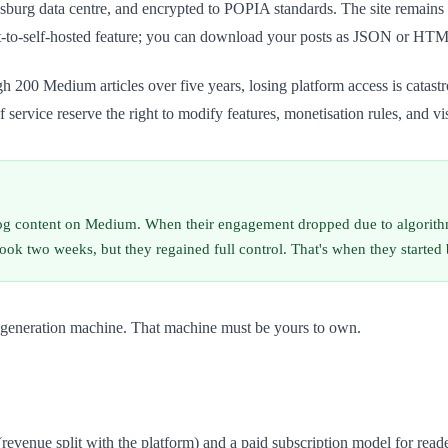
esburg data centre, and encrypted to POPIA standards. The site remain
rt-to-self-hosted feature; you can download your posts as JSON or HTML
h 200 Medium articles over five years, losing platform access is catastr
service reserve the right to modify features, monetisation rules, and vis
log content on Medium. When their engagement dropped due to algorithmi
ook two weeks, but they regained full control. That's when they started 
ead generation machine. That machine must be yours to own.
enue split with the platform) and a paid subscription model for readers