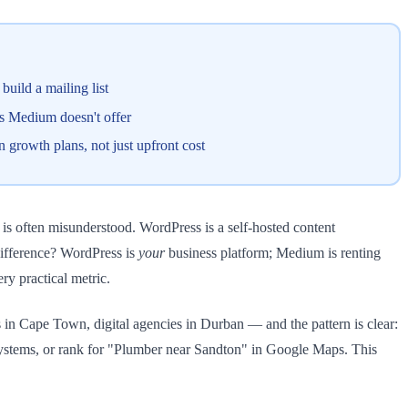
uild a mailing list
es Medium doesn't offer
growth plans, not just upfront cost
s often misunderstood. WordPress is a self-hosted content
difference? WordPress is
your
business platform; Medium is renting
ery practical metric.
in Cape Town, digital agencies in Durban — and the pattern is clear:
ystems, or rank for "Plumber near Sandton" in Google Maps. This