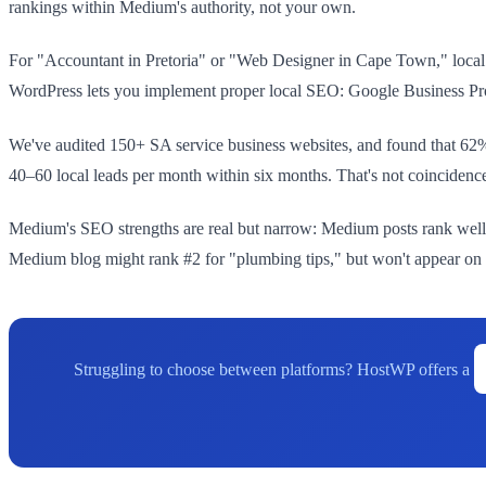
rankings within Medium's authority, not your own.
For "Accountant in Pretoria" or "Web Designer in Cape Town," local
WordPress lets you implement proper local SEO: Google Business Profi
We've audited 150+ SA service business websites, and found that 62% 
40–60 local leads per month within six months. That's not coinciden
Medium's SEO strengths are real but narrow: Medium posts rank well 
Medium blog might rank #2 for "plumbing tips," but won't appear on 
Struggling to choose between platforms? HostWP offers a