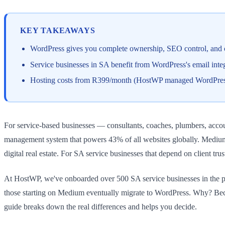
KEY TAKEAWAYS
WordPress gives you complete ownership, SEO control, and cus
Service businesses in SA benefit from WordPress's email int
Hosting costs from R399/month (HostWP managed WordPress) vs
For service-based businesses — consultants, coaches, plumbers, acco
management system that powers 43% of all websites globally. Medium
digital real estate. For SA service businesses that depend on client tru
At HostWP, we've onboarded over 500 SA service businesses in the pas
those starting on Medium eventually migrate to WordPress. Why? Bec
guide breaks down the real differences and helps you decide.