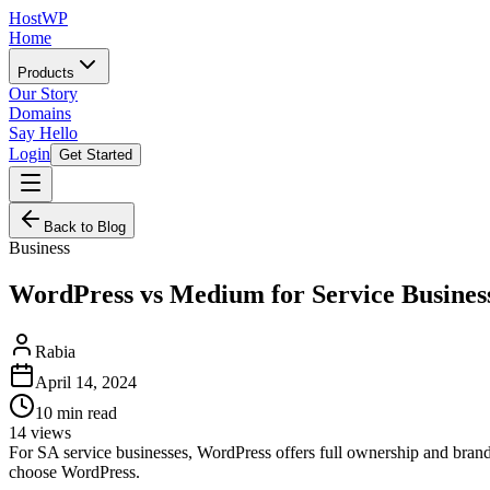
HostWP
Home
Products
Our Story
Domains
Say Hello
Login
Get Started
Back to Blog
Business
WordPress vs Medium for Service Busines
Rabia
April 14, 2024
10
min read
14
views
For SA service businesses, WordPress offers full ownership and brand
choose WordPress.