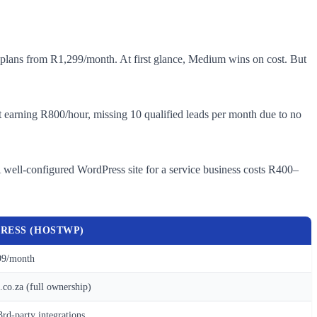
plans from R1,299/month. At first glance, Medium wins on cost. But
tant earning R800/hour, missing 10 qualified leads per month due to no
 well-configured WordPress site for a service business costs R400–
RESS (HOSTWP)
9/month
co.za (full ownership)
3rd-party integrations