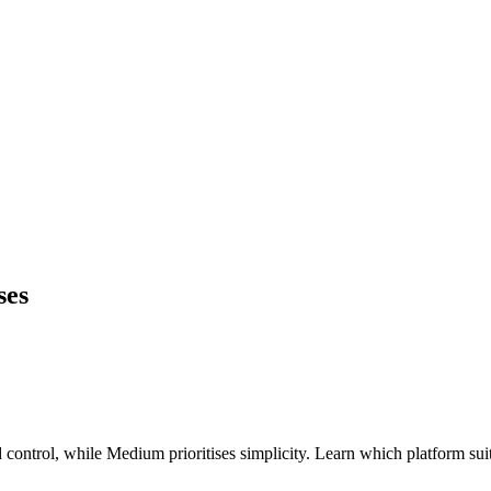
ses
 control, while Medium prioritises simplicity. Learn which platform su