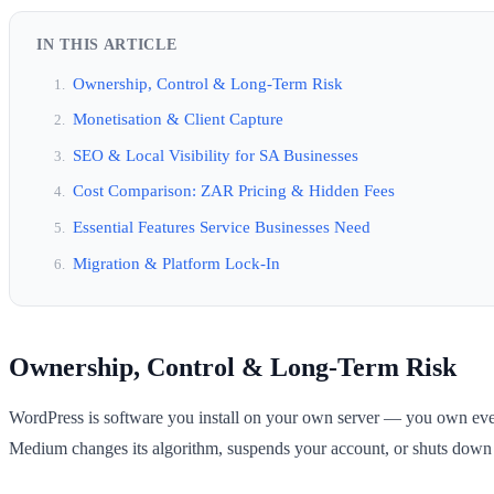
IN THIS ARTICLE
Ownership, Control & Long-Term Risk
Monetisation & Client Capture
SEO & Local Visibility for SA Businesses
Cost Comparison: ZAR Pricing & Hidden Fees
Essential Features Service Businesses Need
Migration & Platform Lock-In
Ownership, Control & Long-Term Risk
WordPress is software you install on your own server — you own everyth
Medium changes its algorithm, suspends your account, or shuts down (i