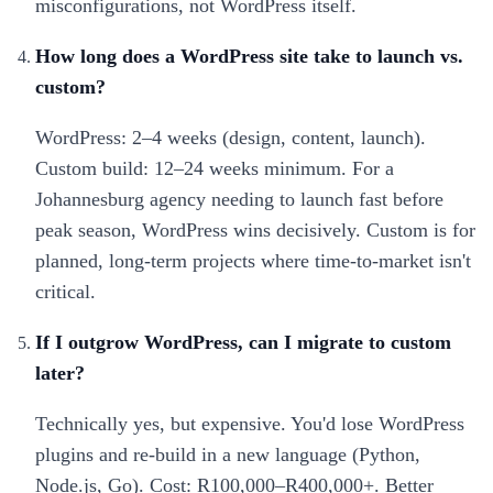
misconfigurations, not WordPress itself.
How long does a WordPress site take to launch vs.
custom?
WordPress: 2–4 weeks (design, content, launch).
Custom build: 12–24 weeks minimum. For a
Johannesburg agency needing to launch fast before
peak season, WordPress wins decisively. Custom is for
planned, long-term projects where time-to-market isn't
critical.
If I outgrow WordPress, can I migrate to custom
later?
Technically yes, but expensive. You'd lose WordPress
plugins and re-build in a new language (Python,
Node.js, Go). Cost: R100,000–R400,000+. Better