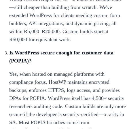
—still cheaper than building from scratch. We've
extended WordPress for clients needing custom form
builders, API integrations, and dynamic pricing, all
within R5,000–R20,000. Custom builds start at
R50,000 for equivalent work.
Is WordPress secure enough for customer data
(POPIA)?
Yes, when hosted on managed platforms with
compliance focus. HostWP maintains encrypted
backups, enforces HTTPS, logs access, and provides
DPAs for POPIA. WordPress itself has 4,500+ security
researchers auditing code. Custom builds are only more
secure if the developer is security-certified—a rarity in
SA. Most POPIA breaches come from