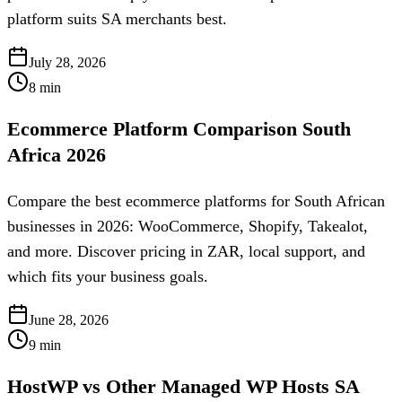
platform suits SA merchants best.
July 28, 2026
8
min
Ecommerce Platform Comparison South
Africa 2026
Compare the best ecommerce platforms for South African
businesses in 2026: WooCommerce, Shopify, Takealot,
and more. Discover pricing in ZAR, local support, and
which fits your business goals.
June 28, 2026
9
min
HostWP vs Other Managed WP Hosts SA