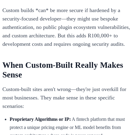
Custom builds *can* be more secure if hardened by a
security-focused developer—they might use bespoke
authentication, no public plugin ecosystem vulnerabilities,
and custom architecture. But this adds R100,000+ to
development costs and requires ongoing security audits.
When Custom-Built Really Makes
Sense
Custom-built sites aren't wrong—they're just overkill for
most businesses. They make sense in these specific
scenarios:
Proprietary Algorithms or IP:
A fintech platform that must
protect a unique pricing engine or ML model benefits from