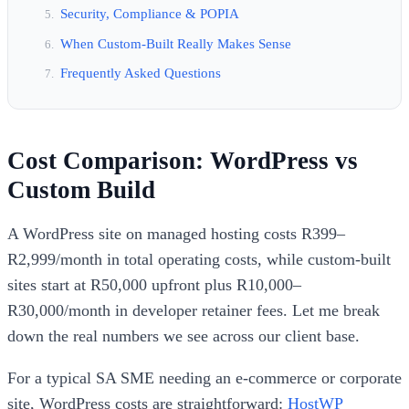
Security, Compliance & POPIA
When Custom-Built Really Makes Sense
Frequently Asked Questions
Cost Comparison: WordPress vs
Custom Build
A WordPress site on managed hosting costs R399–
R2,999/month in total operating costs, while custom-built
sites start at R50,000 upfront plus R10,000–
R30,000/month in developer retainer fees. Let me break
down the real numbers we see across our client base.
For a typical SA SME needing an e-commerce or corporate
site, WordPress costs are straightforward:
HostWP