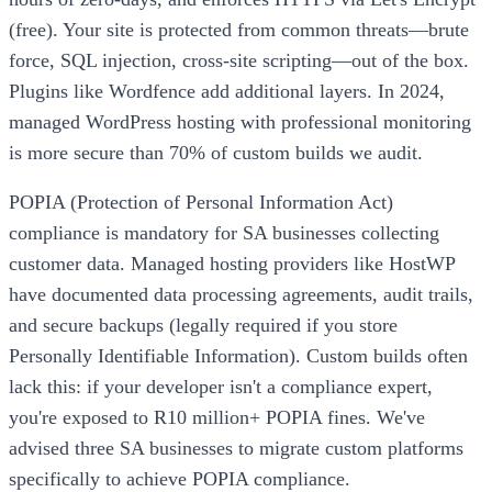
(free). Your site is protected from common threats—brute
force, SQL injection, cross-site scripting—out of the box.
Plugins like Wordfence add additional layers. In 2024,
managed WordPress hosting with professional monitoring
is more secure than 70% of custom builds we audit.
POPIA (Protection of Personal Information Act)
compliance is mandatory for SA businesses collecting
customer data. Managed hosting providers like HostWP
have documented data processing agreements, audit trails,
and secure backups (legally required if you store
Personally Identifiable Information). Custom builds often
lack this: if your developer isn't a compliance expert,
you're exposed to R10 million+ POPIA fines. We've
advised three SA businesses to migrate custom platforms
specifically to achieve POPIA compliance.