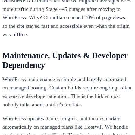
Measured: A Durban retail site we migrated averaged 87%
more traffic during Stage 4–5 outages after moving to
WordPress. Why? Cloudflare cached 70% of pageviews,
so the site stayed fast and accessible even when the origin
was offline.
Maintenance, Updates & Developer
Dependency
WordPress maintenance is simple and largely automated
on managed hosting. Custom builds require ongoing, often
expensive developer attention. This is the hidden cost
nobody talks about until it's too late.
WordPress updates: Core, plugins, and themes update
automatically on managed plans like HostWP. We handle