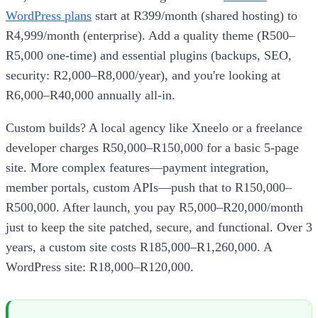
WordPress plans
start at R399/month (shared hosting) to
R4,999/month (enterprise). Add a quality theme (R500–
R5,000 one-time) and essential plugins (backups, SEO,
security: R2,000–R8,000/year), and you're looking at
R6,000–R40,000 annually all-in.
Custom builds? A local agency like Xneelo or a freelance
developer charges R50,000–R150,000 for a basic 5-page
site. More complex features—payment integration,
member portals, custom APIs—push that to R150,000–
R500,000. After launch, you pay R5,000–R20,000/month
just to keep the site patched, secure, and functional. Over 3
years, a custom site costs R185,000–R1,260,000. A
WordPress site: R18,000–R120,000.