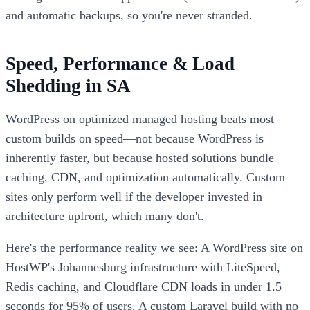
and automatic backups, so you're never stranded.
Speed, Performance & Load
Shedding in SA
WordPress on optimized managed hosting beats most
custom builds on speed—not because WordPress is
inherently faster, but because hosted solutions bundle
caching, CDN, and optimization automatically. Custom
sites only perform well if the developer invested in
architecture upfront, which many don't.
Here's the performance reality we see: A WordPress site on
HostWP's Johannesburg infrastructure with LiteSpeed,
Redis caching, and Cloudflare CDN loads in under 1.5
seconds for 95% of users. A custom Laravel build with no