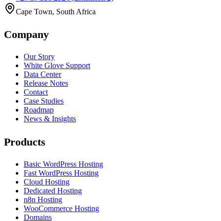
Cape Town, South Africa
Company
Our Story
White Glove Support
Data Center
Release Notes
Contact
Case Studies
Roadmap
News & Insights
Products
Basic WordPress Hosting
Fast WordPress Hosting
Cloud Hosting
Dedicated Hosting
n8n Hosting
WooCommerce Hosting
Domains