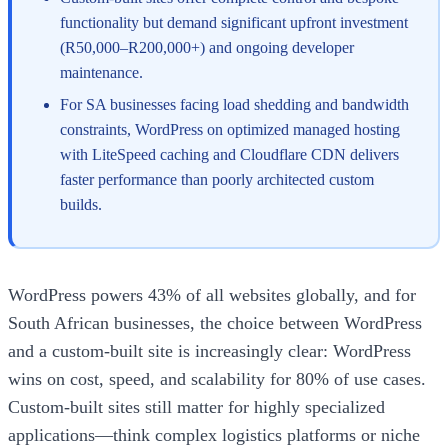
functionality but demand significant upfront investment
(R50,000–R200,000+) and ongoing developer
maintenance.
For SA businesses facing load shedding and bandwidth
constraints, WordPress on optimized managed hosting
with LiteSpeed caching and Cloudflare CDN delivers
faster performance than poorly architected custom
builds.
WordPress powers 43% of all websites globally, and for
South African businesses, the choice between WordPress
and a custom-built site is increasingly clear: WordPress
wins on cost, speed, and scalability for 80% of use cases.
Custom-built sites still matter for highly specialized
applications—think complex logistics platforms or niche