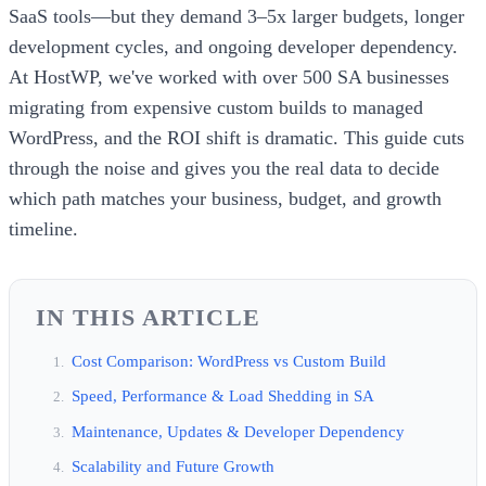
SaaS tools—but they demand 3–5x larger budgets, longer
development cycles, and ongoing developer dependency.
At HostWP, we've worked with over 500 SA businesses
migrating from expensive custom builds to managed
WordPress, and the ROI shift is dramatic. This guide cuts
through the noise and gives you the real data to decide
which path matches your business, budget, and growth
timeline.
IN THIS ARTICLE
Cost Comparison: WordPress vs Custom Build
Speed, Performance & Load Shedding in SA
Maintenance, Updates & Developer Dependency
Scalability and Future Growth