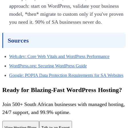
approach: start on WordPress, validate your business
model, *then* migrate to custom only if you've proven
you need it. 90% of SA businesses never do.
Sources
Web.dev: Core Web Vitals and WordPress Performance
WordPress.org: Securing WordPress Guide
Google: POPIA Data Protection Requirements for SA Websites
Ready for Blazing-Fast WordPress Hosting?
Join 500+ South African businesses with managed hosting,
24/7 support, and 99.9% uptime.
View Hosting Plans
Talk to an Expert