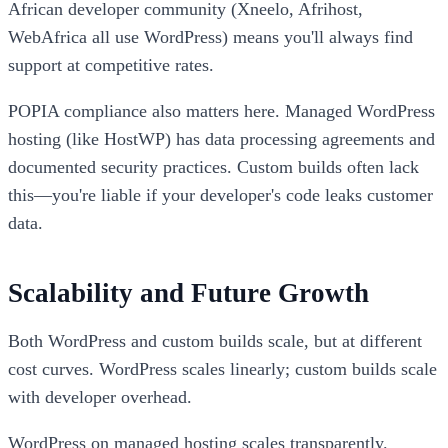
African developer community (Xneelo, Afrihost,
WebAfrica all use WordPress) means you'll always find
support at competitive rates.
POPIA compliance also matters here. Managed WordPress
hosting (like HostWP) has data processing agreements and
documented security practices. Custom builds often lack
this—you're liable if your developer's code leaks customer
data.
Scalability and Future Growth
Both WordPress and custom builds scale, but at different
cost curves. WordPress scales linearly; custom builds scale
with developer overhead.
WordPress on managed hosting scales transparently.