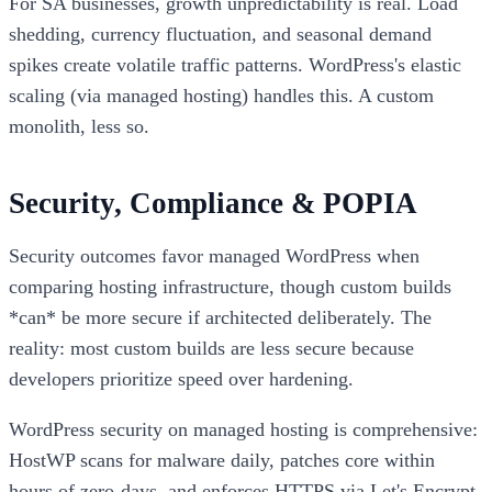
For SA businesses, growth unpredictability is real. Load
shedding, currency fluctuation, and seasonal demand
spikes create volatile traffic patterns. WordPress's elastic
scaling (via managed hosting) handles this. A custom
monolith, less so.
Security, Compliance & POPIA
Security outcomes favor managed WordPress when
comparing hosting infrastructure, though custom builds
*can* be more secure if architected deliberately. The
reality: most custom builds are less secure because
developers prioritize speed over hardening.
WordPress security on managed hosting is comprehensive:
HostWP scans for malware daily, patches core within
hours of zero-days, and enforces HTTPS via Let's Encrypt