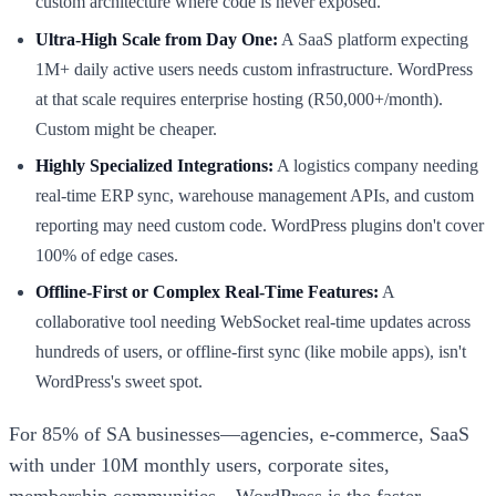
custom architecture where code is never exposed.
Ultra-High Scale from Day One:
A SaaS platform expecting
1M+ daily active users needs custom infrastructure. WordPress
at that scale requires enterprise hosting (R50,000+/month).
Custom might be cheaper.
Highly Specialized Integrations:
A logistics company needing
real-time ERP sync, warehouse management APIs, and custom
reporting may need custom code. WordPress plugins don't cover
100% of edge cases.
Offline-First or Complex Real-Time Features:
A
collaborative tool needing WebSocket real-time updates across
hundreds of users, or offline-first sync (like mobile apps), isn't
WordPress's sweet spot.
For 85% of SA businesses—agencies, e-commerce, SaaS
with under 10M monthly users, corporate sites,