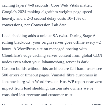
caching layer? 4–8 seconds. Core Web Vitals matter:
Google's 2024 ranking algorithm weights page speed
heavily, and a 2–3 second delay costs 10–15% of
conversions, per Conversion Lab data.
Load shedding adds a unique SA twist. During Stage 6
rolling blackouts, your origin server goes offline every ~2
hours. A WordPress site on managed hosting with
Cloudflare's edge caching serves content from global CDN
nodes even when your Johannesburg server is dark.
Custom builds without this architecture fail hard: users see
500 errors or timeout pages. Vumatel fibre customers in
Johannesburg with WordPress on HostWP report near-zero
impact from load shedding; custom site owners we've
consulted lost revenue and customer trust.