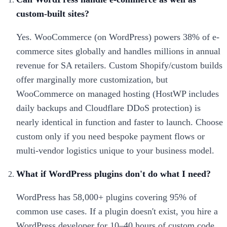
custom-built sites?
Yes. WooCommerce (on WordPress) powers 38% of e-
commerce sites globally and handles millions in annual
revenue for SA retailers. Custom Shopify/custom builds
offer marginally more customization, but
WooCommerce on managed hosting (HostWP includes
daily backups and Cloudflare DDoS protection) is
nearly identical in function and faster to launch. Choose
custom only if you need bespoke payment flows or
multi-vendor logistics unique to your business model.
What if WordPress plugins don't do what I need?
WordPress has 58,000+ plugins covering 95% of
common use cases. If a plugin doesn't exist, you hire a
WordPress developer for 10–40 hours of custom code