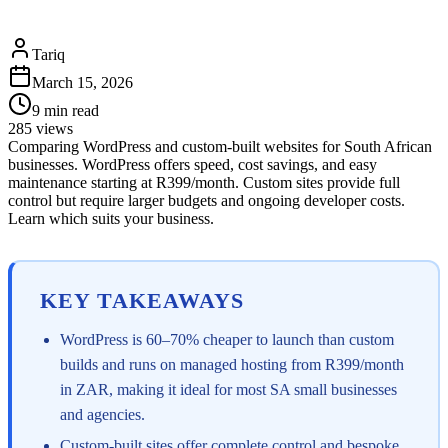
Tariq
March 15, 2026
9
min read
285
views
Comparing WordPress and custom-built websites for South African
businesses. WordPress offers speed, cost savings, and easy
maintenance starting at R399/month. Custom sites provide full
control but require larger budgets and ongoing developer costs.
Learn which suits your business.
KEY TAKEAWAYS
WordPress is 60–70% cheaper to launch than custom
builds and runs on managed hosting from R399/month
in ZAR, making it ideal for most SA small businesses
and agencies.
Custom-built sites offer complete control and bespoke