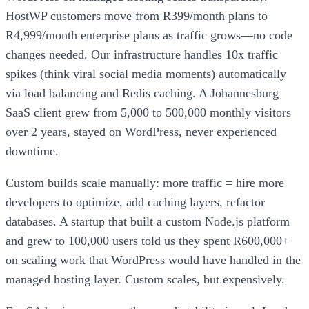
HostWP customers move from R399/month plans to
R4,999/month enterprise plans as traffic grows—no code
changes needed. Our infrastructure handles 10x traffic
spikes (think viral social media moments) automatically
via load balancing and Redis caching. A Johannesburg
SaaS client grew from 5,000 to 500,000 monthly visitors
over 2 years, stayed on WordPress, never experienced
downtime.
Custom builds scale manually: more traffic = hire more
developers to optimize, add caching layers, refactor
databases. A startup that built a custom Node.js platform
and grew to 100,000 users told us they spent R600,000+
on scaling work that WordPress would have handled in the
managed hosting layer. Custom scales, but expensively.