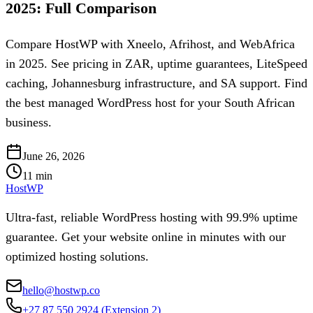
2025: Full Comparison
Compare HostWP with Xneelo, Afrihost, and WebAfrica
in 2025. See pricing in ZAR, uptime guarantees, LiteSpeed
caching, Johannesburg infrastructure, and SA support. Find
the best managed WordPress host for your South African
business.
June 26, 2026
11
min
HostWP
Ultra-fast, reliable WordPress hosting with 99.9% uptime
guarantee. Get your website online in minutes with our
optimized hosting solutions.
hello@hostwp.co
+27 87 550 2924
(Extension 2)