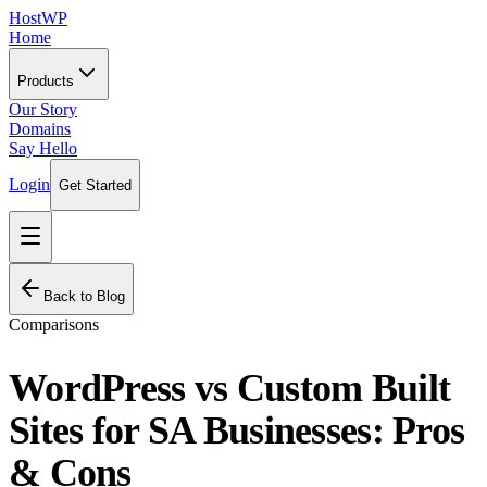
HostWP
Home
Products
Our Story
Domains
Say Hello
Login
Get Started
Back to Blog
Comparisons
WordPress vs Custom Built
Sites for SA Businesses: Pros
& Cons