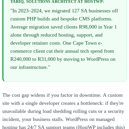
TARIQ, SOLUTIONS ARCHITECT AT HOSTWP:
"In 2023–2024, we migrated 127 SA businesses off
custom PHP builds and bespoke CMS platforms.
Average migration saved clients R98,000 in Year 1
alone through reduced hosting, support, and
developer retainer costs. One Cape Town e-
commerce client cut their annual tech spend from
R240,000 to R31,000 by moving to WordPress on
our infrastructure."
The cost gap widens if you factor in downtime. A custom
site with a single developer creates a bottleneck: if they're
unavailable during load shedding rolling cuts or a security
incident, your business stalls. WordPress on managed
hosting has 24/7 SA support teams (HostWP includes this)