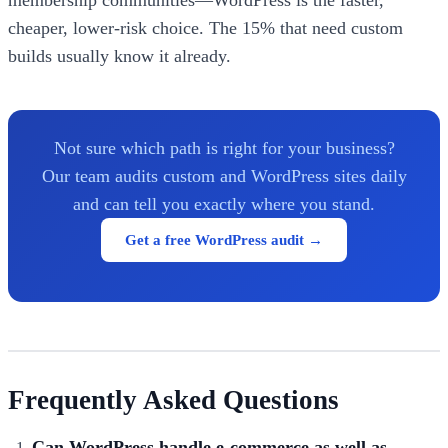
membership communities—WordPress is the faster,
cheaper, lower-risk choice. The 15% that need custom
builds usually know it already.
Not sure which path is right for your business?
Our team audits custom and WordPress sites daily
and can tell you exactly where you stand.
Get a free WordPress audit →
Frequently Asked Questions
Can WordPress handle e-commerce as well as