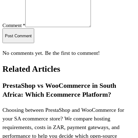
Comment *
Post Comment
No comments yet. Be the first to comment!
Related Articles
PrestaShop vs WooCommerce in South
Africa: Which Ecommerce Platform?
Choosing between PrestaShop and WooCommerce for
your SA ecommerce store? We compare hosting
requirements, costs in ZAR, payment gateways, and
performance to help you decide which open-source