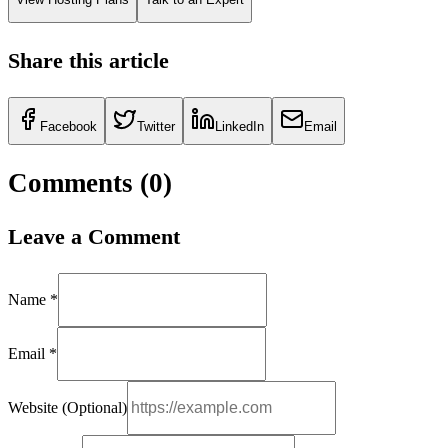
Share this article
Facebook
Twitter
LinkedIn
Email
Comments (
0
)
Leave a Comment
Name *
Email *
Website (Optional)