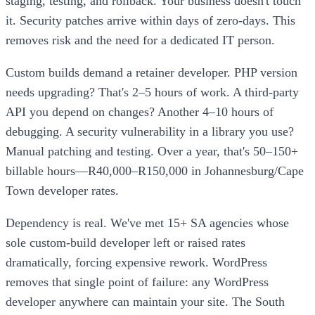
staging, testing, and rollback. Your business doesn't touch
it. Security patches arrive within days of zero-days. This
removes risk and the need for a dedicated IT person.
Custom builds demand a retainer developer. PHP version
needs upgrading? That's 2–5 hours of work. A third-party
API you depend on changes? Another 4–10 hours of
debugging. A security vulnerability in a library you use?
Manual patching and testing. Over a year, that's 50–150+
billable hours—R40,000–R150,000 in Johannesburg/Cape
Town developer rates.
Dependency is real. We've met 15+ SA agencies whose
sole custom-build developer left or raised rates
dramatically, forcing expensive rework. WordPress
removes that single point of failure: any WordPress
developer anywhere can maintain your site. The South