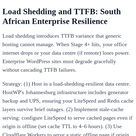
Load Shedding and TTFB: South
African Enterprise Resilience
Load shedding introduces TTFB variance that generic
hosting cannot manage. When Stage 4+ hits, your office
internet drops or your data centre (if remote) loses power.
Enterprise WordPress sites must degrade gracefully
without cascading TTFB failures.
Strategy: (1) Host in a load-shedding-resilient data centre.
HostWP's Johannesburg infrastructure includes generator
backup and UPS, ensuring your LiteSpeed and Redis cache
layers survive brief outages. (2) Implement stale-cache
serving: configure LiteSpeed to serve cached pages even if
origin is offline (set cache TTL to 4–6 hours). (3) Use
Cloudflare Workers to serve a static offline page if origin