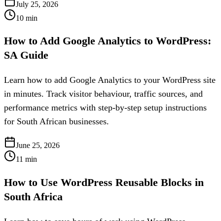
July 25, 2026
10
min
How to Add Google Analytics to WordPress:
SA Guide
Learn how to add Google Analytics to your WordPress site
in minutes. Track visitor behaviour, traffic sources, and
performance metrics with step-by-step setup instructions
for South African businesses.
June 25, 2026
11
min
How to Use WordPress Reusable Blocks in
South Africa