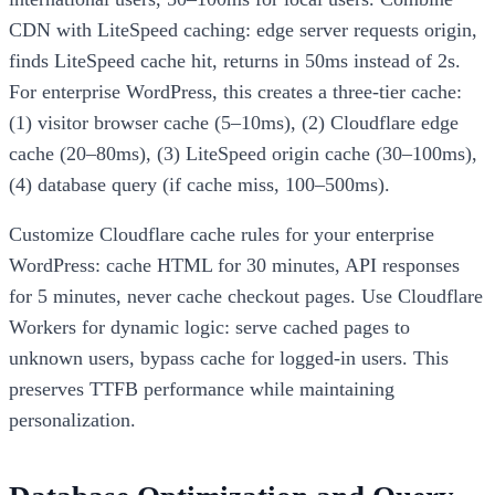
CDN with LiteSpeed caching: edge server requests origin,
finds LiteSpeed cache hit, returns in 50ms instead of 2s.
For enterprise WordPress, this creates a three-tier cache:
(1) visitor browser cache (5–10ms), (2) Cloudflare edge
cache (20–80ms), (3) LiteSpeed origin cache (30–100ms),
(4) database query (if cache miss, 100–500ms).
Customize Cloudflare cache rules for your enterprise
WordPress: cache HTML for 30 minutes, API responses
for 5 minutes, never cache checkout pages. Use Cloudflare
Workers for dynamic logic: serve cached pages to
unknown users, bypass cache for logged-in users. This
preserves TTFB performance while maintaining
personalization.