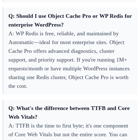
Q: Should I use Object Cache Pro or WP Redis for
enterprise WordPress?
A: WP Redis is free, reliable, and maintained by
Automattic—ideal for most enterprise sites. Object
Cache Pro offers advanced diagnostics, cluster
support, and priority support. If you're running 1M+
requests/month or have multiple WordPress instances
sharing one Redis cluster, Object Cache Pro is worth
the cost.
Q: What's the difference between TTFB and Core
Web Vitals?
A: TTFB is the time to first byte; it's one component
of Core Web Vitals but not the entire score. You can