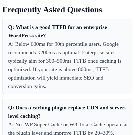
Frequently Asked Questions
Q: What is a good TTFB for an enterprise
WordPress site?
A: Below 600ms for 90th percentile users. Google
recommends <200ms as optimal. Enterprise sites
typically aim for 300–500ms TTFB once caching is
optimized. If your site is above 800ms, TTFB
optimization will yield immediate SEO and
conversion gains.
Q: Does a caching plugin replace CDN and server-
level caching?
A: No. WP Super Cache or W3 Total Cache operate at
the plugin layer and improve TTFB by 20–30%.