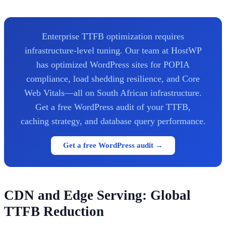
Enterprise TTFB optimization requires
infrastructure-level tuning. Our team at HostWP
has optimized WordPress sites for POPIA
compliance, load shedding resilience, and Core
Web Vitals—all on South African infrastructure.
Get a free WordPress audit of your TTFB,
caching strategy, and database query performance.
Get a free WordPress audit →
CDN and Edge Serving: Global
TTFB Reduction