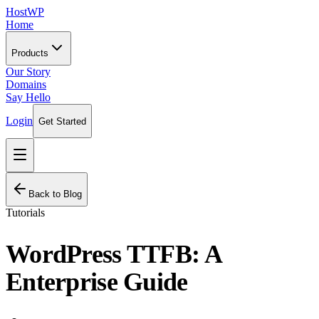
HostWP
Home
Products
Our Story
Domains
Say Hello
Login
Get Started
Back to Blog
Tutorials
WordPress TTFB: A
Enterprise Guide