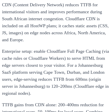
CDN (Content Delivery Network) reduces TTFB for
international visitors and improves performance during
South African internet congestion. Cloudflare CDN is
included on all HostWP plans; it caches static assets (CSS,
JS, images) on edge nodes across Africa, North America,
and Europe.
Enterprise setup: enable Cloudflare Full Page Caching (via
cache rules or Cloudflare Workers) to serve HTML from
edge servers closest to your visitor. For a Johannesburg
SaaS platform serving Cape Town, Durban, and London
users, edge-serving reduces TTFB from 600ms (origin
server in Johannesburg) to 120–200ms (Cloudflare edge in
regional nodes).
TTFB gains from CDN alone: 200–400ms reduction for
international users, 50–100ms for local users. Combine