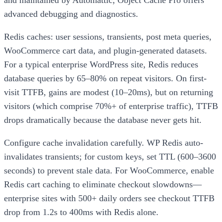
advanced debugging and diagnostics.
Redis caches: user sessions, transients, post meta queries,
WooCommerce cart data, and plugin-generated datasets.
For a typical enterprise WordPress site, Redis reduces
database queries by 65–80% on repeat visitors. On first-
visit TTFB, gains are modest (10–20ms), but on returning
visitors (which comprise 70%+ of enterprise traffic), TTFB
drops dramatically because the database never gets hit.
Configure cache invalidation carefully. WP Redis auto-
invalidates transients; for custom keys, set TTL (600–3600
seconds) to prevent stale data. For WooCommerce, enable
Redis cart caching to eliminate checkout slowdowns—
enterprise sites with 500+ daily orders see checkout TTFB
drop from 1.2s to 400ms with Redis alone.