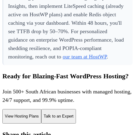
Insights, then implement LiteSpeed caching (already
active on HostWP plans) and enable Redis object
caching via your dashboard. Within 48 hours, you'll
see TTFB drop by 50–70%. For personalized
guidance on enterprise WordPress performance, load
shedding resilience, and POPIA-compliant
monitoring, reach out to
our team at HostWP
.
Ready for Blazing-Fast WordPress Hosting?
Join 500+ South African businesses with managed hosting,
24/7 support, and 99.9% uptime.
View Hosting Plans
Talk to an Expert
Share this article