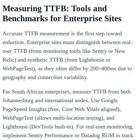
Measuring TTFB: Tools and
Benchmarks for Enterprise Sites
Accurate TTFB measurement is the first step toward
reduction. Enterprise sites must distinguish between real-
user TTFB (from monitoring tools like Sentry or New
Relic) and synthetic TTFB (from Lighthouse or
WebPageTest), as they often differ by 200–400ms due to
geography and connection variability.
For South African enterprises, measure TTFB from both
Johannesburg and international nodes. Use Google
PageSpeed Insights (free, Core Web Vitals aligned),
WebPageTest (allows multi-location testing), and
Lighthouse (DevTools built-in). For real-user monitoring,
implement Sentry Performance or Datadog RUM to track