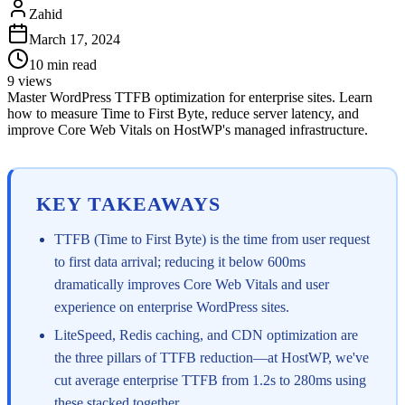
Zahid
March 17, 2024
10
min read
9
views
Master WordPress TTFB optimization for enterprise sites. Learn
how to measure Time to First Byte, reduce server latency, and
improve Core Web Vitals on HostWP's managed infrastructure.
KEY TAKEAWAYS
TTFB (Time to First Byte) is the time from user request
to first data arrival; reducing it below 600ms
dramatically improves Core Web Vitals and user
experience on enterprise WordPress sites.
LiteSpeed, Redis caching, and CDN optimization are
the three pillars of TTFB reduction—at HostWP, we've
cut average enterprise TTFB from 1.2s to 280ms using
these stacked together.