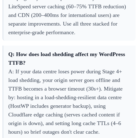
LiteSpeed server caching (60–75% TTFB reduction)
and CDN (200–400ms for international users) are
separate improvements. Use all three stacked for
enterprise-grade performance.
Q: How does load shedding affect my WordPress
TTFB?
A: If your data centre loses power during Stage 4+
load shedding, your origin server goes offline and
TTFB becomes a browser timeout (30s+). Mitigate
by: hosting in a load-shedding-resilient data centre
(HostWP includes generator backup), using
Cloudflare edge caching (serves cached content if
origin is down), and setting long cache TTLs (4–6
hours) so brief outages don't clear cache.