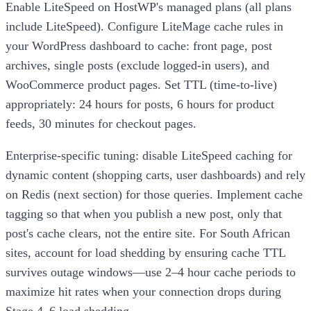
Enable LiteSpeed on HostWP's managed plans (all plans
include LiteSpeed). Configure LiteMage cache rules in
your WordPress dashboard to cache: front page, post
archives, single posts (exclude logged-in users), and
WooCommerce product pages. Set TTL (time-to-live)
appropriately: 24 hours for posts, 6 hours for product
feeds, 30 minutes for checkout pages.
Enterprise-specific tuning: disable LiteSpeed caching for
dynamic content (shopping carts, user dashboards) and rely
on Redis (next section) for those queries. Implement cache
tagging so that when you publish a new post, only that
post's cache clears, not the entire site. For South African
sites, account for load shedding by ensuring cache TTL
survives outage windows—use 2–4 hour cache periods to
maximize hit rates when your connection drops during