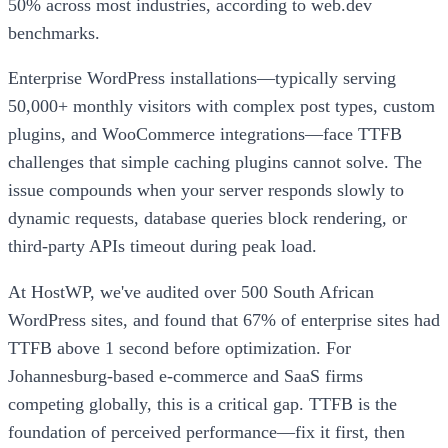
50% across most industries, according to web.dev
benchmarks.
Enterprise WordPress installations—typically serving
50,000+ monthly visitors with complex post types, custom
plugins, and WooCommerce integrations—face TTFB
challenges that simple caching plugins cannot solve. The
issue compounds when your server responds slowly to
dynamic requests, database queries block rendering, or
third-party APIs timeout during peak load.
At HostWP, we've audited over 500 South African
WordPress sites, and found that 67% of enterprise sites had
TTFB above 1 second before optimization. For
Johannesburg-based e-commerce and SaaS firms
competing globally, this is a critical gap. TTFB is the
foundation of perceived performance—fix it first, then