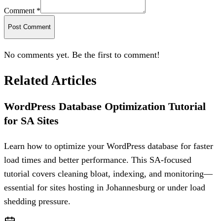
Comment *
Post Comment
No comments yet. Be the first to comment!
Related Articles
WordPress Database Optimization Tutorial
for SA Sites
Learn how to optimize your WordPress database for faster
load times and better performance. This SA-focused
tutorial covers cleaning bloat, indexing, and monitoring—
essential for sites hosting in Johannesburg or under load
shedding pressure.