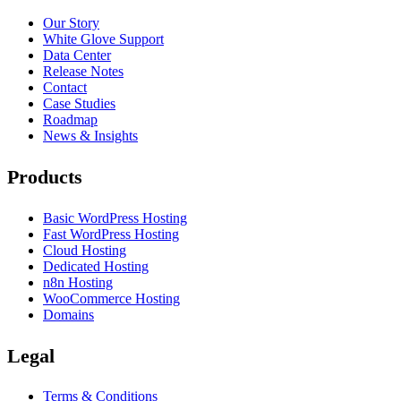
Our Story
White Glove Support
Data Center
Release Notes
Contact
Case Studies
Roadmap
News & Insights
Products
Basic WordPress Hosting
Fast WordPress Hosting
Cloud Hosting
Dedicated Hosting
n8n Hosting
WooCommerce Hosting
Domains
Legal
Terms & Conditions