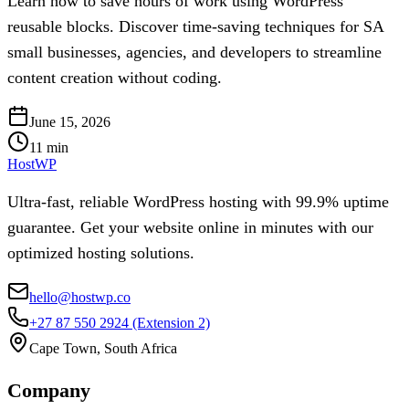
Learn how to save hours of work using WordPress
reusable blocks. Discover time-saving techniques for SA
small businesses, agencies, and developers to streamline
content creation without coding.
June 15, 2026
11
min
HostWP
Ultra-fast, reliable WordPress hosting with 99.9% uptime
guarantee. Get your website online in minutes with our
optimized hosting solutions.
hello@hostwp.co
+27 87 550 2924
(Extension 2)
Cape Town, South Africa
Company