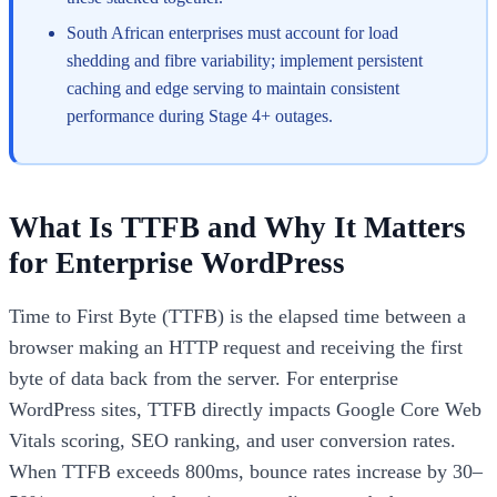
South African enterprises must account for load
shedding and fibre variability; implement persistent
caching and edge serving to maintain consistent
performance during Stage 4+ outages.
What Is TTFB and Why It Matters
for Enterprise WordPress
Time to First Byte (TTFB) is the elapsed time between a
browser making an HTTP request and receiving the first
byte of data back from the server. For enterprise
WordPress sites, TTFB directly impacts Google Core Web
Vitals scoring, SEO ranking, and user conversion rates.
When TTFB exceeds 800ms, bounce rates increase by 30–