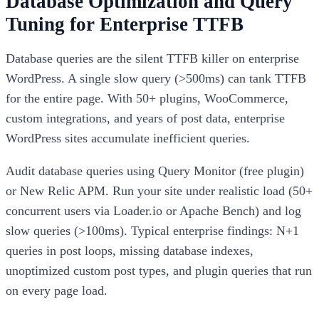
Database Optimization and Query
Tuning for Enterprise TTFB
Database queries are the silent TTFB killer on enterprise
WordPress. A single slow query (>500ms) can tank TTFB
for the entire page. With 50+ plugins, WooCommerce,
custom integrations, and years of post data, enterprise
WordPress sites accumulate inefficient queries.
Audit database queries using Query Monitor (free plugin)
or New Relic APM. Run your site under realistic load (50+
concurrent users via Loader.io or Apache Bench) and log
slow queries (>100ms). Typical enterprise findings: N+1
queries in post loops, missing database indexes,
unoptimized custom post types, and plugin queries that run
on every page load.