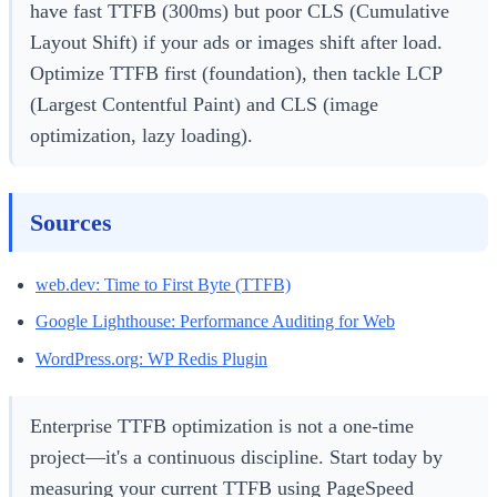
have fast TTFB (300ms) but poor CLS (Cumulative
Layout Shift) if your ads or images shift after load.
Optimize TTFB first (foundation), then tackle LCP
(Largest Contentful Paint) and CLS (image
optimization, lazy loading).
Sources
web.dev: Time to First Byte (TTFB)
Google Lighthouse: Performance Auditing for Web
WordPress.org: WP Redis Plugin
Enterprise TTFB optimization is not a one-time
project—it's a continuous discipline. Start today by
measuring your current TTFB using PageSpeed