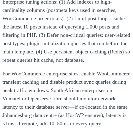
Enterprise tuning actions: (1) Add indexes to high-
cardinality columns (postmeta keys used in searches,
WooCommerce order totals). (2) Limit post loops: cache
the latest 10 posts instead of querying 1,000 posts and
filtering in PHP. (3) Defer non-critical queries: user-related
post types, plugin initialization queries that run before the
main template. (4) Use persistent object caching (Redis) so
repeat queries hit cache, not database.
For WooCommerce enterprise sites, enable WooCommerce
transient caching and disable product sync queries during
peak traffic windows. South African enterprises on
Vumatel or Openserve fibre should monitor network
latency to their database server—if co-located in the same
Johannesburg data centre (as HostWP ensures), latency is
<1ms; if remote, add 10–50ms to every query.