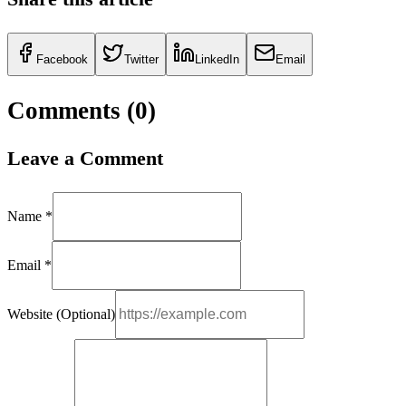
Facebook
Twitter
LinkedIn
Email
Comments (
0
)
Leave a Comment
Name *
Email *
Website (Optional)