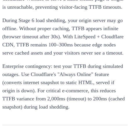
is unreachable, preventing visitor-facing TTFB timeouts.
During Stage 6 load shedding, your origin server may go
offline. Without proper caching, TTFB appears infinite
(browser timeout after 30s). With LiteSpeed + Cloudflare
CDN, TTFB remains 100–300ms because edge nodes
serve cached assets and your visitors never see a timeout.
Enterprise contingency: test your TTFB during simulated
outages. Use Cloudflare's "Always Online" feature
(converts internet snapshot to static HTML, served if
origin is down). For critical e-commerce, this reduces
TTFB variance from 2,000ms (timeout) to 200ms (cached
snapshot) during load shedding.