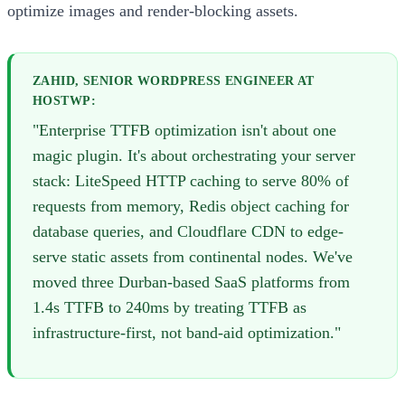
optimize images and render-blocking assets.
ZAHID, SENIOR WORDPRESS ENGINEER AT
HOSTWP:
"Enterprise TTFB optimization isn't about one
magic plugin. It's about orchestrating your server
stack: LiteSpeed HTTP caching to serve 80% of
requests from memory, Redis object caching for
database queries, and Cloudflare CDN to edge-
serve static assets from continental nodes. We've
moved three Durban-based SaaS platforms from
1.4s TTFB to 240ms by treating TTFB as
infrastructure-first, not band-aid optimization."