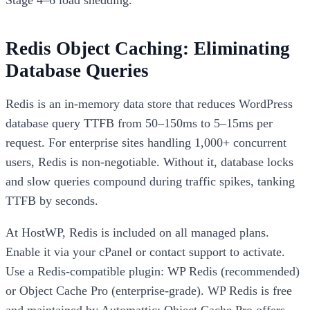
Stage 4–6 load shedding.
Redis Object Caching: Eliminating
Database Queries
Redis is an in-memory data store that reduces WordPress
database query TTFB from 50–150ms to 5–15ms per
request. For enterprise sites handling 1,000+ concurrent
users, Redis is non-negotiable. Without it, database locks
and slow queries compound during traffic spikes, tanking
TTFB by seconds.
At HostWP, Redis is included on all managed plans.
Enable it via your cPanel or contact support to activate.
Use a Redis-compatible plugin: WP Redis (recommended)
or Object Cache Pro (enterprise-grade). WP Redis is free
and maintained by Automattic; Object Cache Pro offers