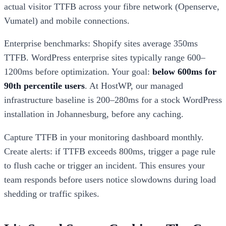
actual visitor TTFB across your fibre network (Openserve,
Vumatel) and mobile connections.
Enterprise benchmarks: Shopify sites average 350ms
TTFB. WordPress enterprise sites typically range 600–
1200ms before optimization. Your goal:
below 600ms for
90th percentile users
. At HostWP, our managed
infrastructure baseline is 200–280ms for a stock WordPress
installation in Johannesburg, before any caching.
Capture TTFB in your monitoring dashboard monthly.
Create alerts: if TTFB exceeds 800ms, trigger a page rule
to flush cache or trigger an incident. This ensures your
team responds before users notice slowdowns during load
shedding or traffic spikes.