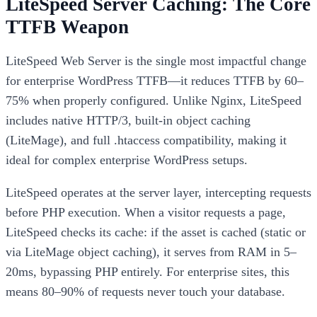
LiteSpeed Server Caching: The Core
TTFB Weapon
LiteSpeed Web Server is the single most impactful change
for enterprise WordPress TTFB—it reduces TTFB by 60–
75% when properly configured. Unlike Nginx, LiteSpeed
includes native HTTP/3, built-in object caching
(LiteMage), and full .htaccess compatibility, making it
ideal for complex enterprise WordPress setups.
LiteSpeed operates at the server layer, intercepting requests
before PHP execution. When a visitor requests a page,
LiteSpeed checks its cache: if the asset is cached (static or
via LiteMage object caching), it serves from RAM in 5–
20ms, bypassing PHP entirely. For enterprise sites, this
means 80–90% of requests never touch your database.