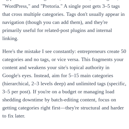
"WordPress," and "Pretoria." A single post gets 3–5 tags
that cross multiple categories. Tags don't usually appear in
navigation (though you can add them), and they're
primarily useful for related-post plugins and internal
linking.
Here's the mistake I see constantly: entrepreneurs create 50
categories and no tags, or vice versa. This fragments your
content and weakens your site's topical authority in
Google's eyes. Instead, aim for 5–15 main categories
(hierarchical, 2–3 levels deep) and unlimited tags (specific,
3–5 per post). If you're on a budget or managing load
shedding downtime by batch-editing content, focus on
getting categories right first—they're structural and harder
to fix later.