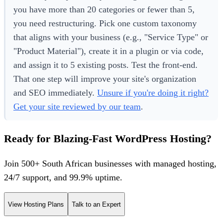
you have more than 20 categories or fewer than 5,
you need restructuring. Pick one custom taxonomy
that aligns with your business (e.g., "Service Type" or
"Product Material"), create it in a plugin or via code,
and assign it to 5 existing posts. Test the front-end.
That one step will improve your site's organization
and SEO immediately.
Unsure if you're doing it right?
Get your site reviewed by our team
.
Ready for Blazing-Fast WordPress Hosting?
Join 500+ South African businesses with managed hosting,
24/7 support, and 99.9% uptime.
View Hosting Plans
Talk to an Expert