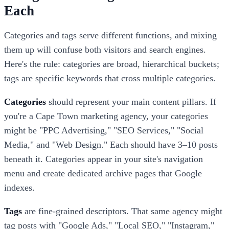
Each
Categories and tags serve different functions, and mixing
them up will confuse both visitors and search engines.
Here's the rule: categories are broad, hierarchical buckets;
tags are specific keywords that cross multiple categories.
Categories
should represent your main content pillars. If
you're a Cape Town marketing agency, your categories
might be "PPC Advertising," "SEO Services," "Social
Media," and "Web Design." Each should have 3–10 posts
beneath it. Categories appear in your site's navigation
menu and create dedicated archive pages that Google
indexes.
Tags
are fine-grained descriptors. That same agency might
tag posts with "Google Ads," "Local SEO," "Instagram,"