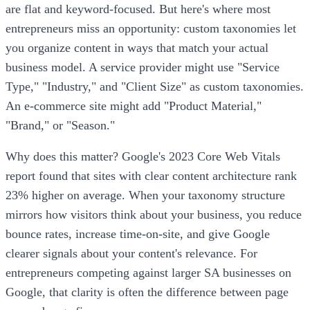
are flat and keyword-focused. But here's where most
entrepreneurs miss an opportunity: custom taxonomies let
you organize content in ways that match your actual
business model. A service provider might use "Service
Type," "Industry," and "Client Size" as custom taxonomies.
An e-commerce site might add "Product Material,"
"Brand," or "Season."
Why does this matter? Google's 2023 Core Web Vitals
report found that sites with clear content architecture rank
23% higher on average. When your taxonomy structure
mirrors how visitors think about your business, you reduce
bounce rates, increase time-on-site, and give Google
clearer signals about your content's relevance. For
entrepreneurs competing against larger SA businesses on
Google, that clarity is often the difference between page