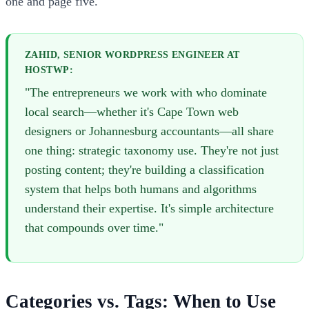
one and page five.
ZAHID, SENIOR WORDPRESS ENGINEER AT
HOSTWP:
"The entrepreneurs we work with who dominate
local search—whether it's Cape Town web
designers or Johannesburg accountants—all share
one thing: strategic taxonomy use. They're not just
posting content; they're building a classification
system that helps both humans and algorithms
understand their expertise. It's simple architecture
that compounds over time."
Categories vs. Tags: When to Use