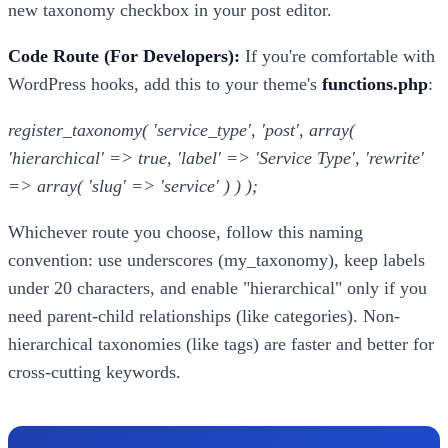
new taxonomy checkbox in your post editor.
Code Route (For Developers):
If you're comfortable with
WordPress hooks, add this to your theme's
functions.php
:
register_taxonomy( 'service_type', 'post', array(
'hierarchical' => true, 'label' => 'Service Type', 'rewrite'
=> array( 'slug' => 'service' ) ) );
Whichever route you choose, follow this naming
convention: use underscores (my_taxonomy), keep labels
under 20 characters, and enable "hierarchical" only if you
need parent-child relationships (like categories). Non-
hierarchical taxonomies (like tags) are faster and better for
cross-cutting keywords.