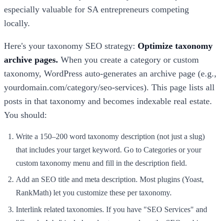
especially valuable for SA entrepreneurs competing
locally.
Here's your taxonomy SEO strategy:
Optimize taxonomy
archive pages.
When you create a category or custom
taxonomy, WordPress auto-generates an archive page (e.g.,
yourdomain.com/category/seo-services). This page lists all
posts in that taxonomy and becomes indexable real estate.
You should:
Write a 150–200 word taxonomy description (not just a slug)
that includes your target keyword. Go to Categories or your
custom taxonomy menu and fill in the description field.
Add an SEO title and meta description. Most plugins (Yoast,
RankMath) let you customize these per taxonomy.
Interlink related taxonomies. If you have "SEO Services" and