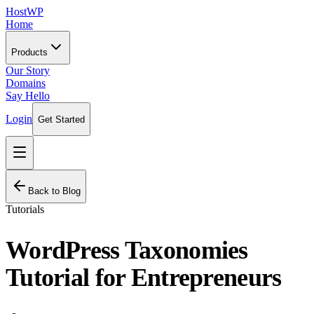
HostWP
Home
Products
Our Story
Domains
Say Hello
Login
Get Started
Back to Blog
Tutorials
WordPress Taxonomies
Tutorial for Entrepreneurs