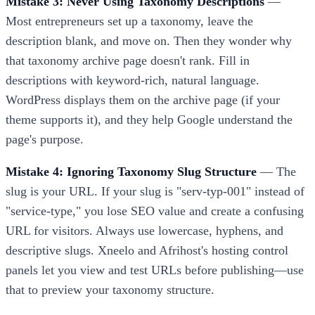
Mistake 3: Never Using Taxonomy Descriptions
—
Most entrepreneurs set up a taxonomy, leave the
description blank, and move on. Then they wonder why
that taxonomy archive page doesn't rank. Fill in
descriptions with keyword-rich, natural language.
WordPress displays them on the archive page (if your
theme supports it), and they help Google understand the
page's purpose.
Mistake 4: Ignoring Taxonomy Slug Structure
— The
slug is your URL. If your slug is "serv-typ-001" instead of
"service-type," you lose SEO value and create a confusing
URL for visitors. Always use lowercase, hyphens, and
descriptive slugs. Xneelo and Afrihost's hosting control
panels let you view and test URLs before publishing—use
that to preview your taxonomy structure.