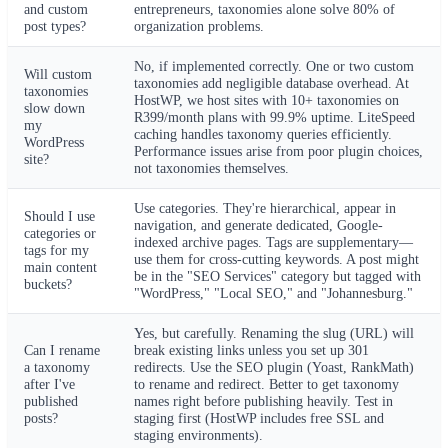
and custom
entrepreneurs, taxonomies alone solve 80% of
post types?
organization problems.
No, if implemented correctly. One or two custom
Will custom
taxonomies add negligible database overhead. At
taxonomies
HostWP, we host sites with 10+ taxonomies on
slow down
R399/month plans with 99.9% uptime. LiteSpeed
my
caching handles taxonomy queries efficiently.
WordPress
Performance issues arise from poor plugin choices,
site?
not taxonomies themselves.
Use categories. They're hierarchical, appear in
Should I use
navigation, and generate dedicated, Google-
categories or
indexed archive pages. Tags are supplementary—
tags for my
use them for cross-cutting keywords. A post might
main content
be in the "SEO Services" category but tagged with
buckets?
"WordPress," "Local SEO," and "Johannesburg."
Yes, but carefully. Renaming the slug (URL) will
Can I rename
break existing links unless you set up 301
a taxonomy
redirects. Use the SEO plugin (Yoast, RankMath)
after I've
to rename and redirect. Better to get taxonomy
published
names right before publishing heavily. Test in
posts?
staging first (HostWP includes free SSL and
staging environments).