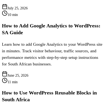
July 25, 2026
10
min
How to Add Google Analytics to WordPress:
SA Guide
Learn how to add Google Analytics to your WordPress site
in minutes. Track visitor behaviour, traffic sources, and
performance metrics with step-by-step setup instructions
for South African businesses.
June 25, 2026
11
min
How to Use WordPress Reusable Blocks in
South Africa