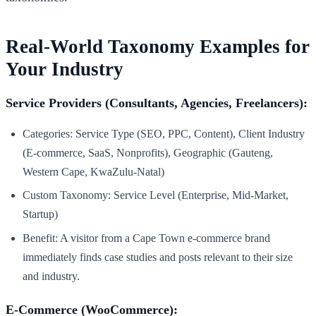
Real-World Taxonomy Examples for
Your Industry
Service Providers (Consultants, Agencies, Freelancers):
Categories: Service Type (SEO, PPC, Content), Client Industry
(E-commerce, SaaS, Nonprofits), Geographic (Gauteng,
Western Cape, KwaZulu-Natal)
Custom Taxonomy: Service Level (Enterprise, Mid-Market,
Startup)
Benefit: A visitor from a Cape Town e-commerce brand
immediately finds case studies and posts relevant to their size
and industry.
E-Commerce (WooCommerce):