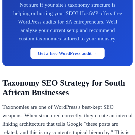
Not sure if your site's taxonomy structure is
helping or hurting your SEO? HostWP offers free
WordPress audits for SA entrepreneurs. We'll
analyze your current setup and recommend
custom taxonomies tailored to your industry.
Get a free WordPress audit →
Taxonomy SEO Strategy for South
African Businesses
Taxonomies are one of WordPress's best-kept SEO
weapons. When structured correctly, they create an internal
linking architecture that tells Google "these posts are
related, and this is my content's topical hierarchy." This is