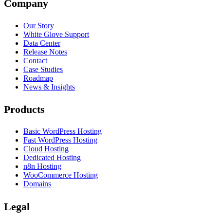
Company
Our Story
White Glove Support
Data Center
Release Notes
Contact
Case Studies
Roadmap
News & Insights
Products
Basic WordPress Hosting
Fast WordPress Hosting
Cloud Hosting
Dedicated Hosting
n8n Hosting
WooCommerce Hosting
Domains
Legal