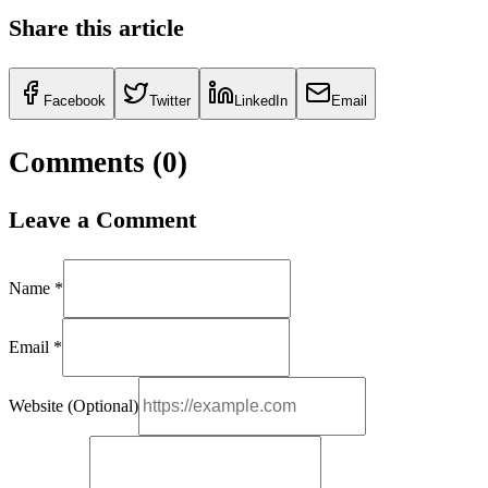
Share this article
Facebook
Twitter
LinkedIn
Email
Comments (
0
)
Leave a Comment
Name *
Email *
Website (Optional)