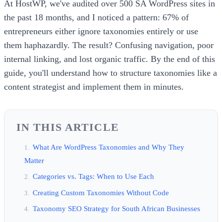
At HostWP, we've audited over 500 SA WordPress sites in
the past 18 months, and I noticed a pattern: 67% of
entrepreneurs either ignore taxonomies entirely or use
them haphazardly. The result? Confusing navigation, poor
internal linking, and lost organic traffic. By the end of this
guide, you'll understand how to structure taxonomies like a
content strategist and implement them in minutes.
IN THIS ARTICLE
What Are WordPress Taxonomies and Why They
Matter
Categories vs. Tags: When to Use Each
Creating Custom Taxonomies Without Code
Taxonomy SEO Strategy for South African Businesses