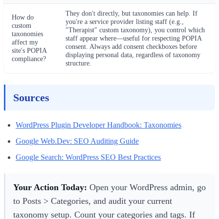
They don't directly, but taxonomies can help. If
How do
you're a service provider listing staff (e.g.,
custom
"Therapist" custom taxonomy), you control which
taxonomies
staff appear where—useful for respecting POPIA
affect my
consent. Always add consent checkboxes before
site's POPIA
displaying personal data, regardless of taxonomy
compliance?
structure.
Sources
WordPress Plugin Developer Handbook: Taxonomies
Google Web.Dev: SEO Auditing Guide
Google Search: WordPress SEO Best Practices
Your Action Today:
Open your WordPress admin, go
to Posts > Categories, and audit your current
taxonomy setup. Count your categories and tags. If