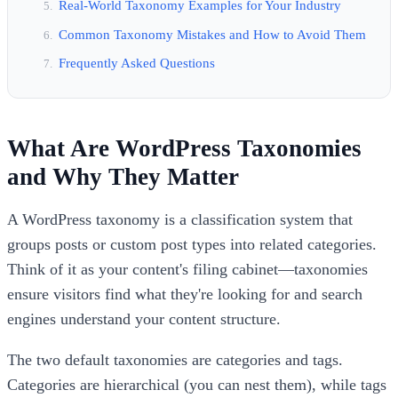
Real-World Taxonomy Examples for Your Industry
Common Taxonomy Mistakes and How to Avoid Them
Frequently Asked Questions
What Are WordPress Taxonomies
and Why They Matter
A WordPress taxonomy is a classification system that
groups posts or custom post types into related categories.
Think of it as your content's filing cabinet—taxonomies
ensure visitors find what they're looking for and search
engines understand your content structure.
The two default taxonomies are categories and tags.
Categories are hierarchical (you can nest them), while tags