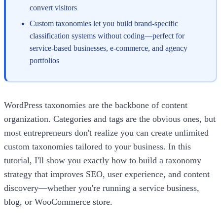
convert visitors
Custom taxonomies let you build brand-specific
classification systems without coding—perfect for
service-based businesses, e-commerce, and agency
portfolios
WordPress taxonomies are the backbone of content
organization. Categories and tags are the obvious ones, but
most entrepreneurs don't realize you can create unlimited
custom taxonomies tailored to your business. In this
tutorial, I'll show you exactly how to build a taxonomy
strategy that improves SEO, user experience, and content
discovery—whether you're running a service business,
blog, or WooCommerce store.