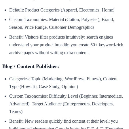
Default: Product Categories (Apparel, Electronics, Home)
Custom Taxonomies: Material (Cotton, Polyester), Brand,
Season, Price Range, Customer Demographics
Benefit: Visitors filter products intuitively; search engines
understand your product breadth; you create 50+ keyword-rich
archive pages without writing extra content.
Blog / Content Publisher:
Categories: Topic (Marketing, WordPress, Fitness), Content
Type (How-To, Case Study, Opinion)
Custom Taxonomies: Difficulty Level (Beginner, Intermediate,
Advanced), Target Audience (Entrepreneurs, Developers,
Teams)
Benefit: New readers quickly find content at their level; you
build topical clusters that Google loves for E-E-A-T (Expertise,