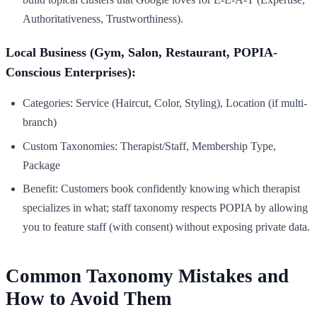
Authoritativeness, Trustworthiness).
Local Business (Gym, Salon, Restaurant, POPIA-
Conscious Enterprises):
Categories: Service (Haircut, Color, Styling), Location (if multi-
branch)
Custom Taxonomies: Therapist/Staff, Membership Type,
Package
Benefit: Customers book confidently knowing which therapist
specializes in what; staff taxonomy respects POPIA by allowing
you to feature staff (with consent) without exposing private data.
Common Taxonomy Mistakes and
How to Avoid Them