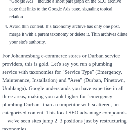
"Google Ads," include a short paragraph on the SEO archive
page that links to the Google Ads page, signaling topical
relation.
Avoid thin content. If a taxonomy archive has only one post,
merge it with a parent taxonomy or delete it. Thin archives dilute
your site's authority.
For Johannesburg e-commerce stores or Durban service
providers, this is gold. Let's say you run a plumbing
service with taxonomies for "Service Type" (Emergency,
Maintenance, Installation) and "Area" (Durban, Pinetown,
Umhlanga). Google understands you have expertise in all
three areas, making you rank higher for "emergency
plumbing Durban" than a competitor with scattered, un-
categorized content. This local SEO advantage compounds
—we've seen sites jump 2–3 positions just by restructuring
taxonomies.