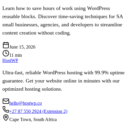
Learn how to save hours of work using WordPress
reusable blocks. Discover time-saving techniques for SA
small businesses, agencies, and developers to streamline
content creation without coding.
June 15, 2026
11
min
HostWP
Ultra-fast, reliable WordPress hosting with 99.9% uptime
guarantee. Get your website online in minutes with our
optimized hosting solutions.
hello@hostwp.co
+27 87 550 2924
(Extension 2)
Cape Town, South Africa