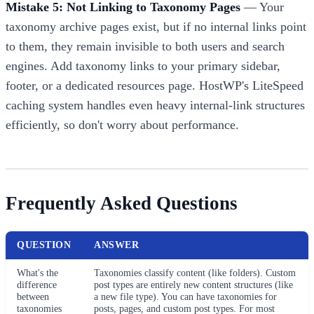
Mistake 5: Not Linking to Taxonomy Pages
— Your
taxonomy archive pages exist, but if no internal links point
to them, they remain invisible to both users and search
engines. Add taxonomy links to your primary sidebar,
footer, or a dedicated resources page. HostWP's LiteSpeed
caching system handles even heavy internal-link structures
efficiently, so don't worry about performance.
Frequently Asked Questions
QUESTION
ANSWER
What's the
Taxonomies classify content (like folders). Custom
difference
post types are entirely new content structures (like
between
a new file type). You can have taxonomies for
taxonomies
posts, pages, and custom post types. For most