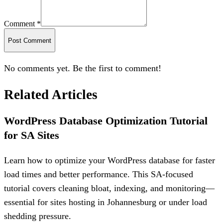
Comment *
Post Comment
No comments yet. Be the first to comment!
Related Articles
WordPress Database Optimization Tutorial
for SA Sites
Learn how to optimize your WordPress database for faster
load times and better performance. This SA-focused
tutorial covers cleaning bloat, indexing, and monitoring—
essential for sites hosting in Johannesburg or under load
shedding pressure.