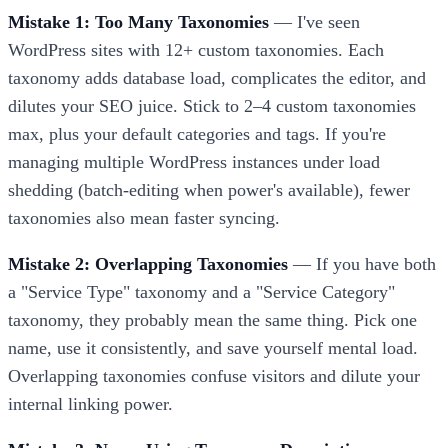
Mistake 1: Too Many Taxonomies
— I've seen
WordPress sites with 12+ custom taxonomies. Each
taxonomy adds database load, complicates the editor, and
dilutes your SEO juice. Stick to 2–4 custom taxonomies
max, plus your default categories and tags. If you're
managing multiple WordPress instances under load
shedding (batch-editing when power's available), fewer
taxonomies also mean faster syncing.
Mistake 2: Overlapping Taxonomies
— If you have both
a "Service Type" taxonomy and a "Service Category"
taxonomy, they probably mean the same thing. Pick one
name, use it consistently, and save yourself mental load.
Overlapping taxonomies confuse visitors and dilute your
internal linking power.