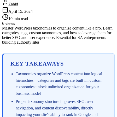
Zahid
April 15, 2024
10
min read
6
views
Master WordPress taxonomies to organize content like a pro. Learn
categories, tags, custom taxonomies, and how to leverage them for
better SEO and user experience. Essential for SA entrepreneurs
building authority sites.
KEY TAKEAWAYS
Taxonomies organize WordPress content into logical
hierarchies—categories and tags are built-in; custom
taxonomies unlock unlimited organization for your
business model
Proper taxonomy structure improves SEO, user
navigation, and content discoverability, directly
impacting your site's ability to rank in Google and