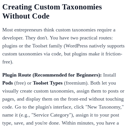
Creating Custom Taxonomies
Without Code
Most entrepreneurs think custom taxonomies require a
developer. They don't. You have two practical routes:
plugins or the Toolset family (WordPress natively supports
custom taxonomies via code, but plugins make it friction-
free).
Plugin Route (Recommended for Beginners):
Install
Pods
(free) or
Toolset Types
(freemium). Both let you
visually create custom taxonomies, assign them to posts or
pages, and display them on the front-end without touching
code. Go to the plugin's interface, click "New Taxonomy,"
name it (e.g., "Service Category"), assign it to your post
type, save, and you're done. Within minutes, you have a