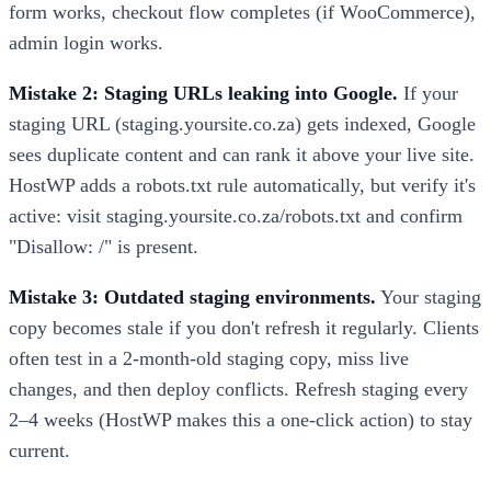
form works, checkout flow completes (if WooCommerce),
admin login works.
Mistake 2: Staging URLs leaking into Google.
If your
staging URL (staging.yoursite.co.za) gets indexed, Google
sees duplicate content and can rank it above your live site.
HostWP adds a robots.txt rule automatically, but verify it's
active: visit staging.yoursite.co.za/robots.txt and confirm
"Disallow: /" is present.
Mistake 3: Outdated staging environments.
Your staging
copy becomes stale if you don't refresh it regularly. Clients
often test in a 2-month-old staging copy, miss live
changes, and then deploy conflicts. Refresh staging every
2–4 weeks (HostWP makes this a one-click action) to stay
current.