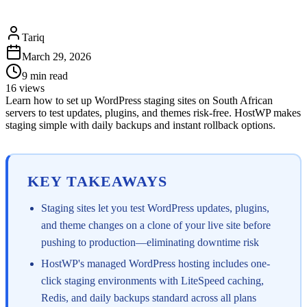
Tariq
March 29, 2026
9
min read
16
views
Learn how to set up WordPress staging sites on South African
servers to test updates, plugins, and themes risk-free. HostWP makes
staging simple with daily backups and instant rollback options.
KEY TAKEAWAYS
Staging sites let you test WordPress updates, plugins,
and theme changes on a clone of your live site before
pushing to production—eliminating downtime risk
HostWP's managed WordPress hosting includes one-
click staging environments with LiteSpeed caching,
Redis, and daily backups standard across all plans