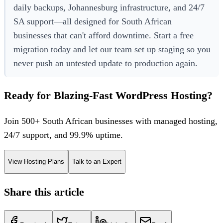
daily backups, Johannesburg infrastructure, and 24/7
SA support—all designed for South African
businesses that can't afford downtime. Start a free
migration today and let our team set up staging so you
never push an untested update to production again.
Ready for Blazing-Fast WordPress Hosting?
Join 500+ South African businesses with managed hosting,
24/7 support, and 99.9% uptime.
View Hosting Plans
Talk to an Expert
Share this article