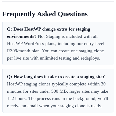
Frequently Asked Questions
Q: Does HostWP charge extra for staging
environments?
No. Staging is included with all
HostWP WordPress plans, including our entry-level
R399/month plan. You can create one staging clone
per live site with unlimited testing and redeploys.
Q: How long does it take to create a staging site?
HostWP staging clones typically complete within 30
minutes for sites under 500 MB; larger sites may take
1–2 hours. The process runs in the background; you'll
receive an email when your staging clone is ready.