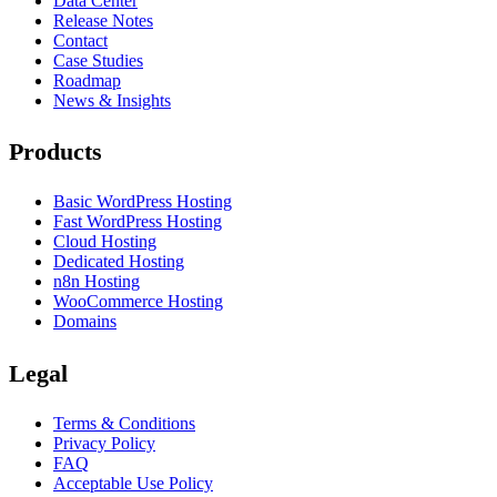
Data Center
Release Notes
Contact
Case Studies
Roadmap
News & Insights
Products
Basic WordPress Hosting
Fast WordPress Hosting
Cloud Hosting
Dedicated Hosting
n8n Hosting
WooCommerce Hosting
Domains
Legal
Terms & Conditions
Privacy Policy
FAQ
Acceptable Use Policy