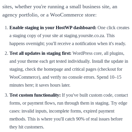
sites, whether you're running a small business site, an
agency portfolio, or a WooCommerce store:
Enable staging in your HostWP dashboard:
One click creates
a staging copy of your site at staging.yoursite.co.za. This
happens overnight; you'll receive a notification when it's ready.
Test all updates in staging first:
WordPress core, all plugins,
and your theme each get tested individually. Install the update in
staging, check the homepage and critical pages (checkout for
WooCommerce), and verify no console errors. Spend 10–15
minutes here; it saves hours later.
Test custom functionality:
If you've built custom code, contact
forms, or payment flows, run through them in staging. Try edge
cases: invalid inputs, incomplete forms, expired payment
methods. This is where you'll catch 90% of real issues before
they hit customers.