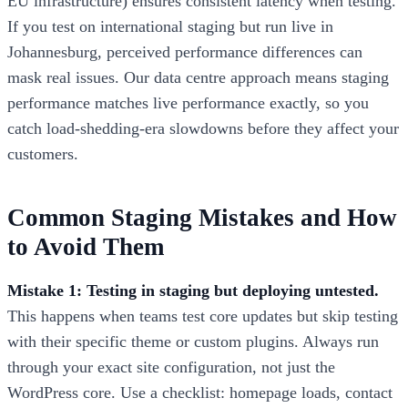
EU infrastructure) ensures consistent latency when testing.
If you test on international staging but run live in
Johannesburg, perceived performance differences can
mask real issues. Our data centre approach means staging
performance matches live performance exactly, so you
catch load-shedding-era slowdowns before they affect your
customers.
Common Staging Mistakes and How
to Avoid Them
Mistake 1: Testing in staging but deploying untested.
This happens when teams test core updates but skip testing
with their specific theme or custom plugins. Always run
through your exact site configuration, not just the
WordPress core. Use a checklist: homepage loads, contact