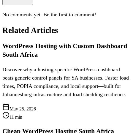
No comments yet. Be the first to comment!
Related Articles
WordPress Hosting with Custom Dashboard
South Africa
Discover why a hosting-specific WordPress dashboard
beats generic control panels for SA businesses. Faster load
times, POPIA compliance, and local support—built for
Johannesburg infrastructure and load shedding resilience.
May 25, 2026
11
min
Cheap WordPress Hosting South Africa