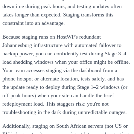
downtime during peak hours, and testing updates often
takes longer than expected. Staging transforms this
constraint into an advantage.
Because staging runs on HostWP's redundant
Johannesburg infrastructure with automated failover to
backup power, you can confidently test during Stage 3–4
load shedding windows when your office might be offline.
Your team accesses staging via the dashboard from a
phone hotspot or alternate location, tests safely, and has
the update ready to deploy during Stage 1–2 windows (or
off-peak hours) when your site can handle the brief
redeployment load. This staggers risk: you're not
troubleshooting in the dark during unpredictable outages.
Additionally, staging on South African servers (not US or