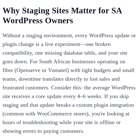
Why Staging Sites Matter for SA
WordPress Owners
Without a staging environment, every WordPress update or
plugin change is a live experiment—one broken
compatibility, one missing database table, and your site
goes down. For South African businesses operating on
fibre (Openserve or Vumatel) with tight budgets and small
teams, downtime translates directly to lost sales and
frustrated customers. Consider this: the average WordPress
site receives a core update every 4–6 weeks. If you skip
staging and that update breaks a custom plugin integration
(common with WooCommerce stores), you're looking at
hours of troubleshooting while your site is offline or
showing errors to paying customers.