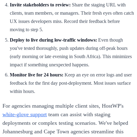
Invite stakeholders to review:
Share the staging URL with
clients, team members, or managers. Their fresh eyes often catch
UX issues developers miss. Record their feedback before
moving to step 5.
Deploy to live during low-traffic windows:
Even though
you've tested thoroughly, push updates during off-peak hours
(early morning or late evening in South Africa). This minimizes
impact if something unexpected happens.
Monitor live for 24 hours:
Keep an eye on error logs and user
feedback for the first day post-deployment. Most issues surface
within hours.
For agencies managing multiple client sites, HostWP's
white-glove support
team can assist with staging
deployments or complex testing scenarios. We've helped
Johannesburg and Cape Town agencies streamline this