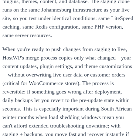
plugins, themes, content, and database. The staging clone
runs on the same Johannesburg infrastructure as your live
site, so you test under identical conditions: same LiteSpeed
caching, same Redis configuration, same PHP version,
same server resources.
When you're ready to push changes from staging to live,
HostWP's merge process copies only what changed—your
content updates, plugin settings, and theme customizations
—without overwriting live user data or customer orders
(critical for WooCommerce stores). The process is
reversible: if something goes wrong after deployment,
daily backups let you revert to the pre-update state within
seconds. This is especially important during South African
winter months when load shedding windows mean you
can't afford extended troubleshooting downtime; with
staging + backups, you move fast and recover instantly if