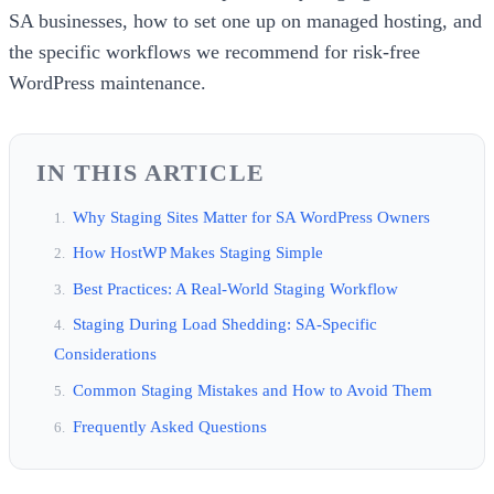
SA businesses, how to set one up on managed hosting, and
the specific workflows we recommend for risk-free
WordPress maintenance.
IN THIS ARTICLE
Why Staging Sites Matter for SA WordPress Owners
How HostWP Makes Staging Simple
Best Practices: A Real-World Staging Workflow
Staging During Load Shedding: SA-Specific
Considerations
Common Staging Mistakes and How to Avoid Them
Frequently Asked Questions