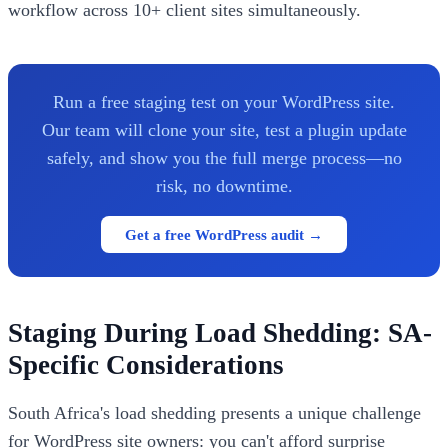
workflow across 10+ client sites simultaneously.
Run a free staging test on your WordPress site.
Our team will clone your site, test a plugin update
safely, and show you the full merge process—no
risk, no downtime.
Get a free WordPress audit →
Staging During Load Shedding: SA-
Specific Considerations
South Africa's load shedding presents a unique challenge
for WordPress site owners: you can't afford surprise