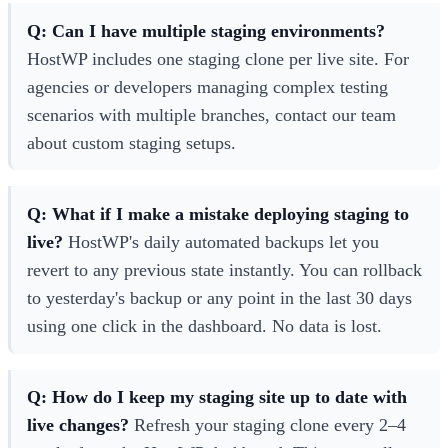
Q: Can I have multiple staging environments?
HostWP includes one staging clone per live site. For
agencies or developers managing complex testing
scenarios with multiple branches, contact our team
about custom staging setups.
Q: What if I make a mistake deploying staging to
live?
HostWP's daily automated backups let you
revert to any previous state instantly. You can rollback
to yesterday's backup or any point in the last 30 days
using one click in the dashboard. No data is lost.
Q: How do I keep my staging site up to date with
live changes?
Refresh your staging clone every 2–4