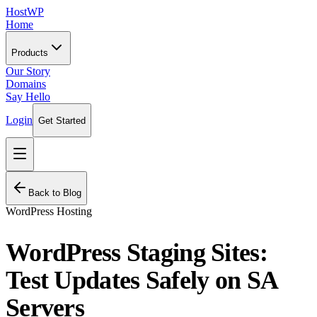
HostWP
Home
Products
Our Story
Domains
Say Hello
Login
Get Started
Back to Blog
WordPress Hosting
WordPress Staging Sites:
Test Updates Safely on SA
Servers