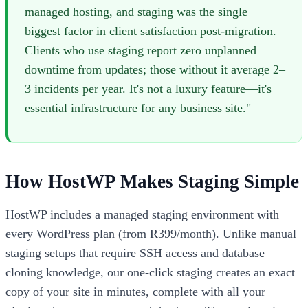
managed hosting, and staging was the single
biggest factor in client satisfaction post-migration.
Clients who use staging report zero unplanned
downtime from updates; those without it average 2–
3 incidents per year. It's not a luxury feature—it's
essential infrastructure for any business site."
How HostWP Makes Staging Simple
HostWP includes a managed staging environment with
every WordPress plan (from R399/month). Unlike manual
staging setups that require SSH access and database
cloning knowledge, our one-click staging creates an exact
copy of your site in minutes, complete with all your