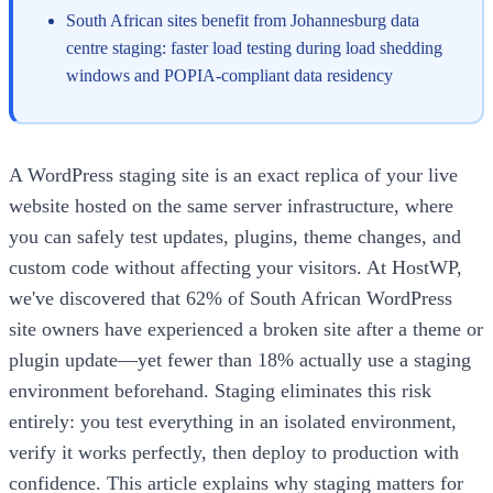
South African sites benefit from Johannesburg data
centre staging: faster load testing during load shedding
windows and POPIA-compliant data residency
A WordPress staging site is an exact replica of your live
website hosted on the same server infrastructure, where
you can safely test updates, plugins, theme changes, and
custom code without affecting your visitors. At HostWP,
we've discovered that 62% of South African WordPress
site owners have experienced a broken site after a theme or
plugin update—yet fewer than 18% actually use a staging
environment beforehand. Staging eliminates this risk
entirely: you test everything in an isolated environment,
verify it works perfectly, then deploy to production with
confidence. This article explains why staging matters for