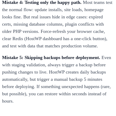
Mistake 4: Testing only the happy path.
Most teams test
the normal flow: update installs, site loads, homepage
looks fine. But real issues hide in edge cases: expired
certs, missing database columns, plugin conflicts with
older PHP versions. Force-refresh your browser cache,
clear Redis (HostWP dashboard has a one-click button),
and test with data that matches production volume.
Mistake 5: Skipping backups before deployment.
Even
with staging validation, always trigger a backup before
pushing changes to live. HostWP creates daily backups
automatically, but trigger a manual backup 5 minutes
before deploying. If something unexpected happens (rare,
but possible), you can restore within seconds instead of
hours.