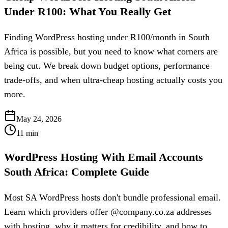
Under R100: What You Really Get
Finding WordPress hosting under R100/month in South
Africa is possible, but you need to know what corners are
being cut. We break down budget options, performance
trade-offs, and when ultra-cheap hosting actually costs you
more.
May 24, 2026
11
min
WordPress Hosting With Email Accounts
South Africa: Complete Guide
Most SA WordPress hosts don't bundle professional email.
Learn which providers offer @company.co.za addresses
with hosting, why it matters for credibility, and how to