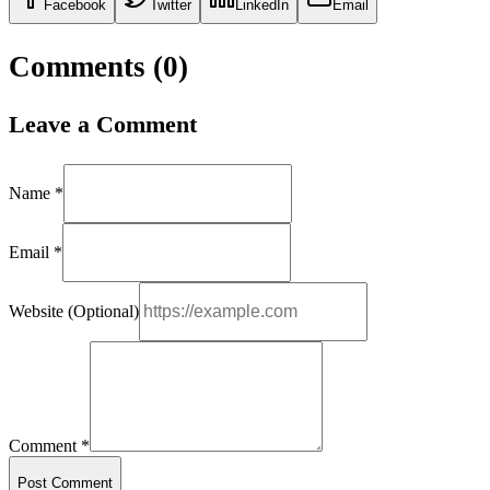
Facebook
Twitter
LinkedIn
Email
Comments (
0
)
Leave a Comment
Name *
Email *
Website (Optional)
Comment *
Post Comment