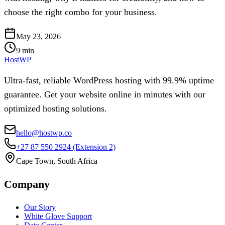
choose the right combo for your business.
May 23, 2026
9
min
HostWP
Ultra-fast, reliable WordPress hosting with 99.9% uptime
guarantee. Get your website online in minutes with our
optimized hosting solutions.
hello@hostwp.co
+27 87 550 2924
(Extension 2)
Cape Town, South Africa
Company
Our Story
White Glove Support