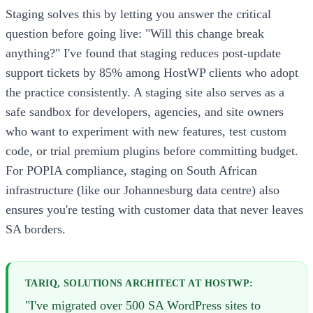
Staging solves this by letting you answer the critical
question before going live: "Will this change break
anything?" I've found that staging reduces post-update
support tickets by 85% among HostWP clients who adopt
the practice consistently. A staging site also serves as a
safe sandbox for developers, agencies, and site owners
who want to experiment with new features, test custom
code, or trial premium plugins before committing budget.
For POPIA compliance, staging on South African
infrastructure (like our Johannesburg data centre) also
ensures you're testing with customer data that never leaves
SA borders.
TARIQ, SOLUTIONS ARCHITECT AT HOSTWP:
"I've migrated over 500 SA WordPress sites to