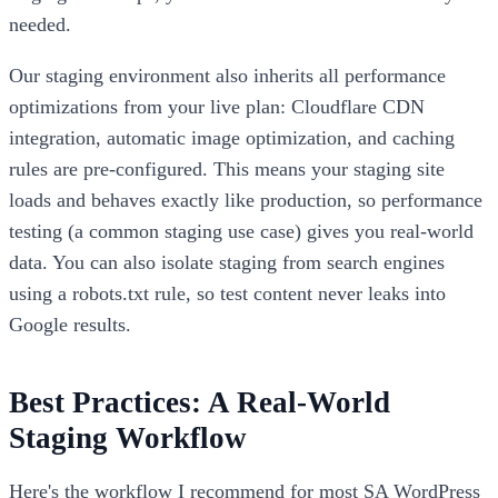
needed.
Our staging environment also inherits all performance
optimizations from your live plan: Cloudflare CDN
integration, automatic image optimization, and caching
rules are pre-configured. This means your staging site
loads and behaves exactly like production, so performance
testing (a common staging use case) gives you real-world
data. You can also isolate staging from search engines
using a robots.txt rule, so test content never leaks into
Google results.
Best Practices: A Real-World
Staging Workflow
Here's the workflow I recommend for most SA WordPress