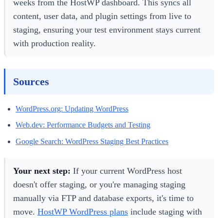
weeks from the HostWP dashboard. This syncs all
content, user data, and plugin settings from live to
staging, ensuring your test environment stays current
with production reality.
Sources
WordPress.org: Updating WordPress
Web.dev: Performance Budgets and Testing
Google Search: WordPress Staging Best Practices
Your next step:
If your current WordPress host
doesn't offer staging, or you're managing staging
manually via FTP and database exports, it's time to
move.
HostWP WordPress plans
include staging with