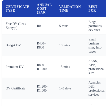
ANNUAL
CERTIFICATE
VALIDATION
BEST
COST
TYPE
TIME
FOR
(ZAR)
Blogs,
Free DV (Let's
R0
5 mins
portfolios,
Encrypt)
dev sites
Small
R400–
business
Budget DV
10 mins
R800
sites, info
pages
SAAS,
R800–
APIs,
Premium DV
15 mins
R1,200
professional
sites
Agencies,
R1,200–
B2B,
OV Certificate
1–3 days
R1,800
professional
services
E-