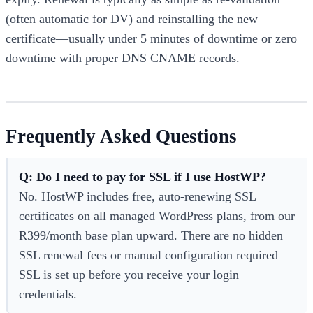
(often automatic for DV) and reinstalling the new
certificate—usually under 5 minutes of downtime or zero
downtime with proper DNS CNAME records.
Frequently Asked Questions
Q: Do I need to pay for SSL if I use HostWP?
No. HostWP includes free, auto-renewing SSL
certificates on all managed WordPress plans, from our
R399/month base plan upward. There are no hidden
SSL renewal fees or manual configuration required—
SSL is set up before you receive your login
credentials.