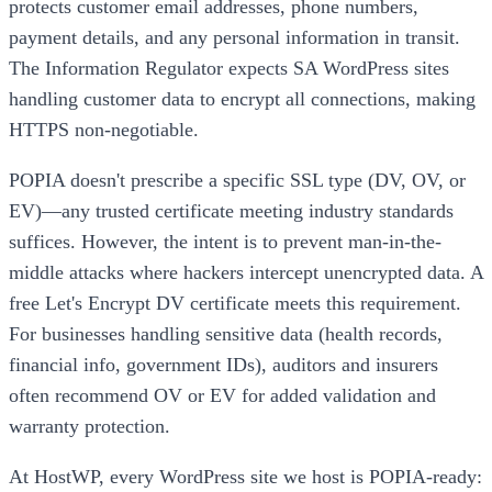
protects customer email addresses, phone numbers,
payment details, and any personal information in transit.
The Information Regulator expects SA WordPress sites
handling customer data to encrypt all connections, making
HTTPS non-negotiable.
POPIA doesn't prescribe a specific SSL type (DV, OV, or
EV)—any trusted certificate meeting industry standards
suffices. However, the intent is to prevent man-in-the-
middle attacks where hackers intercept unencrypted data. A
free Let's Encrypt DV certificate meets this requirement.
For businesses handling sensitive data (health records,
financial info, government IDs), auditors and insurers
often recommend OV or EV for added validation and
warranty protection.
At HostWP, every WordPress site we host is POPIA-ready: