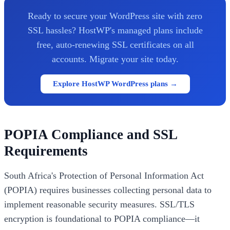
Ready to secure your WordPress site with zero
SSL hassles? HostWP's managed plans include
free, auto-renewing SSL certificates on all
accounts. Migrate your site today.
Explore HostWP WordPress plans →
POPIA Compliance and SSL
Requirements
South Africa's Protection of Personal Information Act
(POPIA) requires businesses collecting personal data to
implement reasonable security measures. SSL/TLS
encryption is foundational to POPIA compliance—it