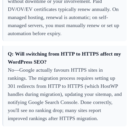
without downtime or your involvement. Paid
DV/OV/EV certificates typically renew annually. On
managed hosting, renewal is automatic; on self-
managed servers, you must manually renew or set up
automation before expiry.
Q: Will switching from HTTP to HTTPS affect my
WordPress SEO?
No—Google actually favours HTTPS sites in
rankings. The migration process requires setting up
301 redirects from HTTP to HTTPS (which HostWP
handles during migration), updating your sitemap, and
notifying Google Search Console. Done correctly,
you'll see no ranking drop; many sites report
improved rankings after HTTPS migration.