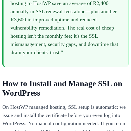
hosting to HostWP save an average of R2,400
annually in SSL renewal fees alone—plus another
R3,600 in improved uptime and reduced
vulnerability remediation. The real cost of cheap
hosting isn't the monthly fee; it's the SSL
mismanagement, security gaps, and downtime that
drain your clients' trust."
How to Install and Manage SSL on
WordPress
On HostWP managed hosting, SSL setup is automatic: we
issue and install the certificate before you even log into
WordPress. No manual configuration needed. If you're on