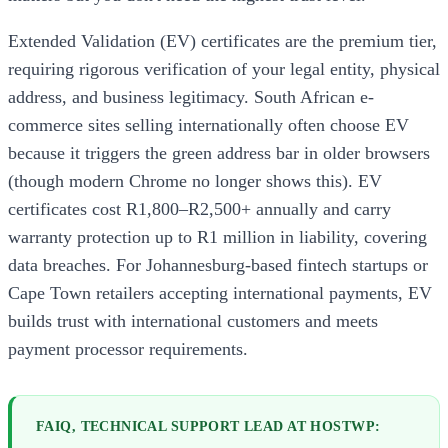
Extended Validation (EV) certificates are the premium tier,
requiring rigorous verification of your legal entity, physical
address, and business legitimacy. South African e-
commerce sites selling internationally often choose EV
because it triggers the green address bar in older browsers
(though modern Chrome no longer shows this). EV
certificates cost R1,800–R2,500+ annually and carry
warranty protection up to R1 million in liability, covering
data breaches. For Johannesburg-based fintech startups or
Cape Town retailers accepting international payments, EV
builds trust with international customers and meets
payment processor requirements.
FAIQ, TECHNICAL SUPPORT LEAD AT HOSTWP: