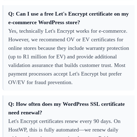
Q: Can I use a free Let's Encrypt certificate on my
e-commerce WordPress store?
Yes, technically Let's Encrypt works for e-commerce.
However, we recommend OV or EV certificates for
online stores because they include warranty protection
(up to R1 million for EV) and provide additional
validation assurance that builds customer trust. Most
payment processors accept Let's Encrypt but prefer
OV/EV for fraud prevention.
Q: How often does my WordPress SSL certificate
need renewal?
Let's Encrypt certificates renew every 90 days. On
HostWP, this is fully automated—we renew daily