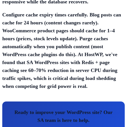
responsive while the database recovers.
Configure cache expiry times carefully. Blog posts can
cache for 24 hours (content changes rarely).
WooCommerce product pages should cache for 1–4
hours (prices, stock levels update). Purge caches
automatically when you publish content (most
WordPress cache plugins do this). At HostWP, we've
found that SA WordPress sites with Redis + page
caching see 60–70% reduction in server CPU during
traffic spikes, which is critical during load shedding
when competing for grid power is real.
Ready to improve your WordPress site? Our
SA team is here to help.