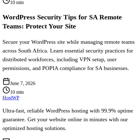
10
min
WordPress Security Tips for SA Remote
Teams: Protect Your Site
Secure your WordPress site while managing remote teams
across South Africa. Learn essential security practices for
distributed workforces, including VPN setup, user
permissions, and POPIA compliance for SA businesses.
June 7, 2026
10
min
HostWP
Ultra-fast, reliable WordPress hosting with 99.9% uptime
guarantee. Get your website online in minutes with our
optimized hosting solutions.