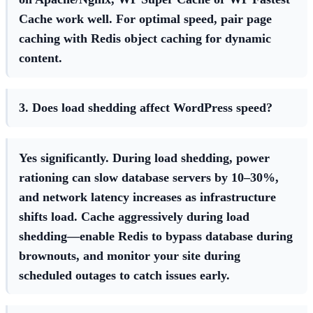
Cache work well. For optimal speed, pair page
caching with Redis object caching for dynamic
content.
3. Does load shedding affect WordPress speed?
Yes significantly. During load shedding, power
rationing can slow database servers by 10–30%,
and network latency increases as infrastructure
shifts load. Cache aggressively during load
shedding—enable Redis to bypass database during
brownouts, and monitor your site during
scheduled outages to catch issues early.