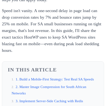
Speed isn't vanity. A one-second delay in page load can
drop conversion rates by 7% and bounce rates jump by
25% on mobile. For SA small businesses running on tight
margins, that's lost revenue. In this guide, I'll share the
exact tactics HostWP uses to keep SA WordPress sites
blazing fast on mobile—even during peak load shedding
hours.
IN THIS ARTICLE
1. Build a Mobile-First Strategy: Test Real SA Speeds
2. Master Image Compression for South African
Networks
3. Implement Server-Side Caching with Redis