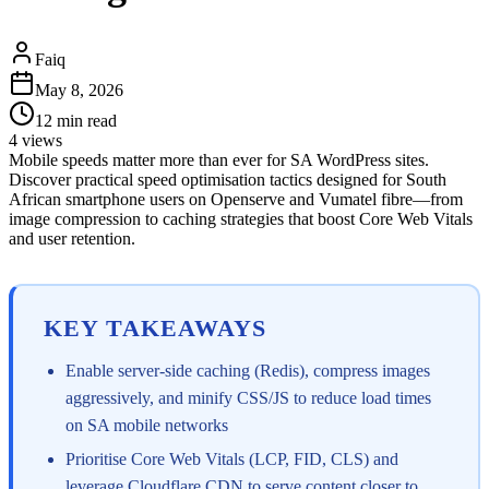
Faiq
May 8, 2026
12
min read
4
views
Mobile speeds matter more than ever for SA WordPress sites.
Discover practical speed optimisation tactics designed for South
African smartphone users on Openserve and Vumatel fibre—from
image compression to caching strategies that boost Core Web Vitals
and user retention.
KEY TAKEAWAYS
Enable server-side caching (Redis), compress images
aggressively, and minify CSS/JS to reduce load times
on SA mobile networks
Prioritise Core Web Vitals (LCP, FID, CLS) and
leverage Cloudflare CDN to serve content closer to