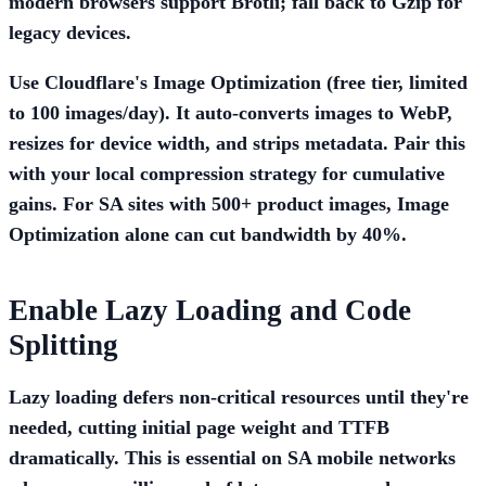
modern browsers support Brotli; fall back to Gzip for
legacy devices.
Use Cloudflare's
Image Optimization
(free tier, limited
to 100 images/day). It auto-converts images to WebP,
resizes for device width, and strips metadata. Pair this
with your local compression strategy for cumulative
gains. For SA sites with 500+ product images, Image
Optimization alone can cut bandwidth by 40%.
Enable Lazy Loading and Code
Splitting
Lazy loading defers non-critical resources until they're
needed, cutting initial page weight and TTFB
dramatically. This is essential on SA mobile networks