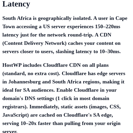
Latency
South Africa is geographically isolated. A user in Cape
Town accessing a US server experiences 150–220ms
latency just for the network round-trip. A CDN
(Content Delivery Network) caches your content on
servers closer to users, slashing latency to 10–30ms.
HostWP includes Cloudflare CDN on all plans
(standard, no extra cost). Cloudflare has edge servers
in Johannesburg and South Africa regions, making it
ideal for SA audiences. Enable Cloudflare in your
domain's DNS settings (1 click in most domain
registrars). Immediately, static assets (images, CSS,
JavaScript) are cached on Cloudflare's SA edge,
serving 10–20x faster than pulling from your origin
server.