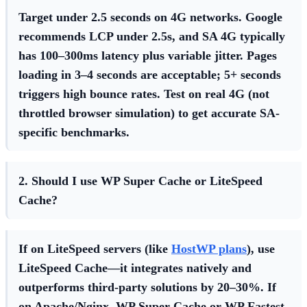
Target under 2.5 seconds on 4G networks. Google
recommends LCP under 2.5s, and SA 4G typically
has 100–300ms latency plus variable jitter. Pages
loading in 3–4 seconds are acceptable; 5+ seconds
triggers high bounce rates. Test on real 4G (not
throttled browser simulation) to get accurate SA-
specific benchmarks.
2. Should I use WP Super Cache or LiteSpeed
Cache?
If on LiteSpeed servers (like
HostWP plans
), use
LiteSpeed Cache—it integrates natively and
outperforms third-party solutions by 20–30%. If
on Apache/Nginx, WP Super Cache or WP Fastest