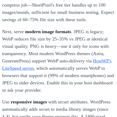
compress job—ShortPixel's free tier handles up to 100
images/month, sufficient for small business testing. Expect
savings of 60–75% file size with these tools.
Next, serve
modern image formats
. JPEG is legacy;
WebP reduces file size by 25–35% vs JPEG at identical
visual quality. PNG is heavy—use it only for icons with
transparency. Most modern WordPress themes (Astra,
GeneratePress) support WebP auto-delivery via
HostWP's
LiteSpeed server
, which automatically serves WebP to
browsers that support it (99% of modern smartphones) and
JPEG to older devices. Enable this in your host dashboard
or ask your provider.
Use
responsive images
with srcset attributes. WordPress
automatically adds srcset to media library images (since
4.4), but verify your theme respects this. A 2400-pixel