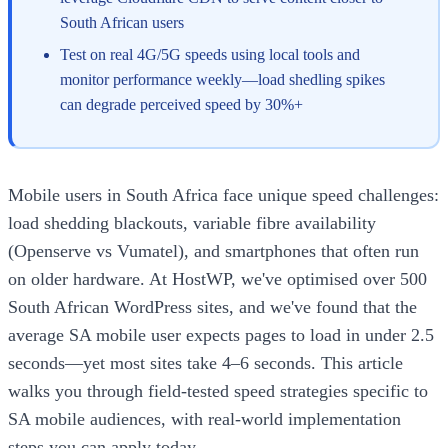
South African users
Test on real 4G/5G speeds using local tools and
monitor performance weekly—load shedling spikes
can degrade perceived speed by 30%+
Mobile users in South Africa face unique speed challenges:
load shedding blackouts, variable fibre availability
(Openserve vs Vumatel), and smartphones that often run
on older hardware. At HostWP, we've optimised over 500
South African WordPress sites, and we've found that the
average SA mobile user expects pages to load in under 2.5
seconds—yet most sites take 4–6 seconds. This article
walks you through field-tested speed strategies specific to
SA mobile audiences, with real-world implementation
steps you can apply today.