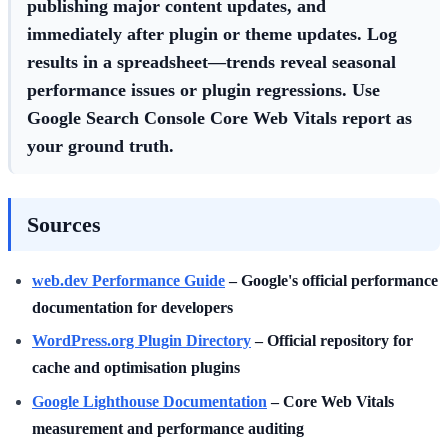
publishing major content updates, and
immediately after plugin or theme updates. Log
results in a spreadsheet—trends reveal seasonal
performance issues or plugin regressions. Use
Google Search Console Core Web Vitals report as
your ground truth.
Sources
web.dev Performance Guide
– Google's official performance
documentation for developers
WordPress.org Plugin Directory
– Official repository for
cache and optimisation plugins
Google Lighthouse Documentation
– Core Web Vitals
measurement and performance auditing