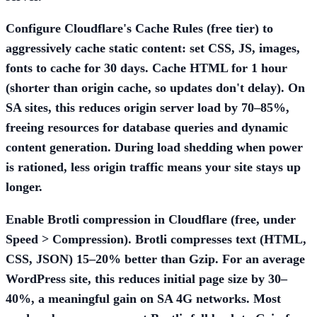
Configure Cloudflare's
Cache Rules
(free tier) to
aggressively cache static content: set CSS, JS, images,
fonts to cache for 30 days. Cache HTML for 1 hour
(shorter than origin cache, so updates don't delay). On
SA sites, this reduces origin server load by 70–85%,
freeing resources for database queries and dynamic
content generation. During load shedding when power
is rationed, less origin traffic means your site stays up
longer.
Enable
Brotli compression
in Cloudflare (free, under
Speed > Compression). Brotli compresses text (HTML,
CSS, JSON) 15–20% better than Gzip. For an average
WordPress site, this reduces initial page size by 30–
40%, a meaningful gain on SA 4G networks. Most