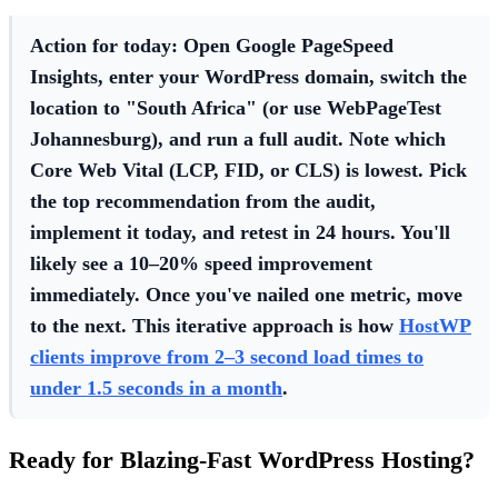
Action for today:
Open Google PageSpeed
Insights, enter your WordPress domain, switch the
location to "South Africa" (or use WebPageTest
Johannesburg), and run a full audit. Note which
Core Web Vital (LCP, FID, or CLS) is lowest. Pick
the top recommendation from the audit,
implement it today, and retest in 24 hours. You'll
likely see a 10–20% speed improvement
immediately. Once you've nailed one metric, move
to the next. This iterative approach is how
HostWP
clients improve from 2–3 second load times to
under 1.5 seconds in a month
.
Ready for Blazing-Fast WordPress Hosting?