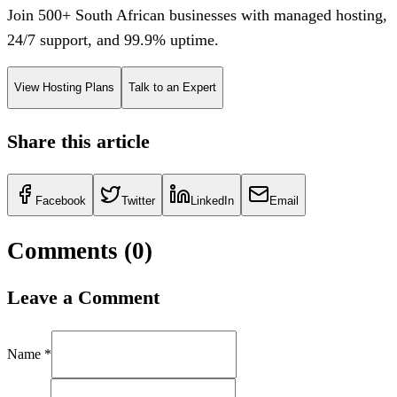
Join 500+ South African businesses with managed hosting,
24/7 support, and 99.9% uptime.
View Hosting Plans
Talk to an Expert
Share this article
Facebook
Twitter
LinkedIn
Email
Comments (
0
)
Leave a Comment
Name *