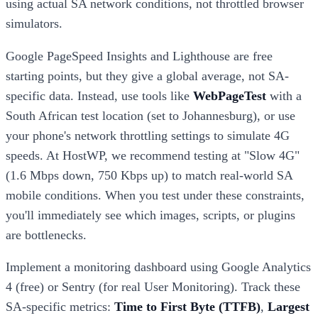
using actual SA network conditions, not throttled browser
simulators.
Google PageSpeed Insights and Lighthouse are free
starting points, but they give a global average, not SA-
specific data. Instead, use tools like
WebPageTest
with a
South African test location (set to Johannesburg), or use
your phone's network throttling settings to simulate 4G
speeds. At HostWP, we recommend testing at "Slow 4G"
(1.6 Mbps down, 750 Kbps up) to match real-world SA
mobile conditions. When you test under these constraints,
you'll immediately see which images, scripts, or plugins
are bottlenecks.
Implement a monitoring dashboard using Google Analytics
4 (free) or Sentry (for real User Monitoring). Track these
SA-specific metrics:
Time to First Byte (TTFB)
,
Largest