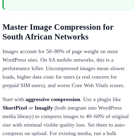
Master Image Compression for
South African Networks
Images account for 50–80% of page weight on most
WordPress sites. On SA mobile networks, this is a
performance killer. Uncompressed images mean slower
loads, higher data costs for users (a real concern for
prepaid SIM users), and worse Core Web Vitals scores.
Start with
aggressive compression
. Use a plugin like
ShortPixel
or
Imagify
(both integrate into WordPress
media library) to compress images to 40–60% of original
size with minimal visible quality loss. Set them to auto-
compress on upload. For existing media, run a bulk