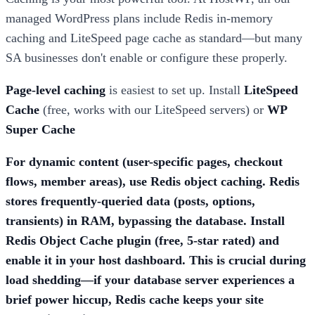
managed WordPress plans include Redis in-memory
caching and LiteSpeed page cache as standard—but many
SA businesses don't enable or configure these properly.
Page-level caching
is easiest to set up. Install
LiteSpeed
Cache
(free, works with our LiteSpeed servers) or
WP
Super Cache
For dynamic content (user-specific pages, checkout
flows, member areas), use
Redis object caching
. Redis
stores frequently-queried data (posts, options,
transients) in RAM, bypassing the database. Install
Redis Object Cache
plugin (free, 5-star rated) and
enable it in your host dashboard. This is crucial during
load shedding—if your database server experiences a
brief power hiccup, Redis cache keeps your site