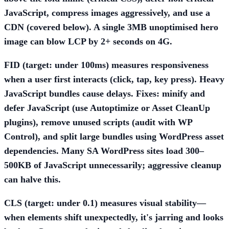
JavaScript, compress images aggressively, and use a
CDN (covered below). A single 3MB unoptimised hero
image can blow LCP by 2+ seconds on 4G.
FID (target: under 100ms)
measures responsiveness
when a user first interacts (click, tap, key press). Heavy
JavaScript bundles cause delays. Fixes: minify and
defer JavaScript (use
Autoptimize
or
Asset CleanUp
plugins), remove unused scripts (audit with
WP
Control
), and split large bundles using WordPress asset
dependencies. Many SA WordPress sites load 300–
500KB of JavaScript unnecessarily; aggressive cleanup
can halve this.
CLS (target: under 0.1)
measures visual stability—
when elements shift unexpectedly, it's jarring and looks