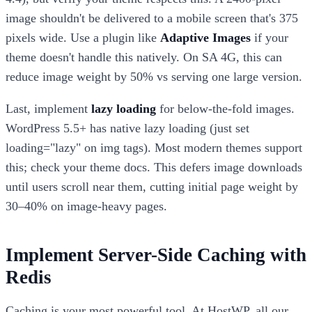
image shouldn't be delivered to a mobile screen that's 375
pixels wide. Use a plugin like
Adaptive Images
if your
theme doesn't handle this natively. On SA 4G, this can
reduce image weight by 50% vs serving one large version.
Last, implement
lazy loading
for below-the-fold images.
WordPress 5.5+ has native lazy loading (just set
loading="lazy" on img tags). Most modern themes support
this; check your theme docs. This defers image downloads
until users scroll near them, cutting initial page weight by
30–40% on image-heavy pages.
Implement Server-Side Caching with
Redis
Caching is your most powerful tool. At HostWP, all our