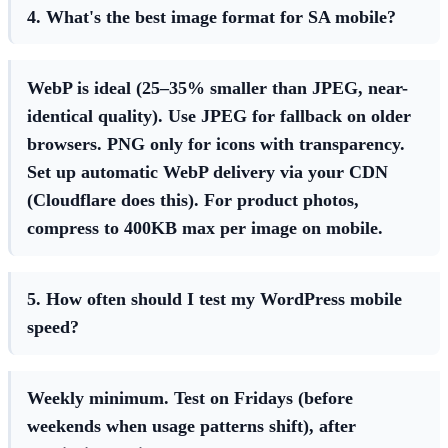
4. What's the best image format for SA mobile?
WebP is ideal (25–35% smaller than JPEG, near-
identical quality). Use JPEG for fallback on older
browsers. PNG only for icons with transparency.
Set up automatic WebP delivery via your CDN
(Cloudflare does this). For product photos,
compress to 400KB max per image on mobile.
5. How often should I test my WordPress mobile
speed?
Weekly minimum. Test on Fridays (before
weekends when usage patterns shift), after