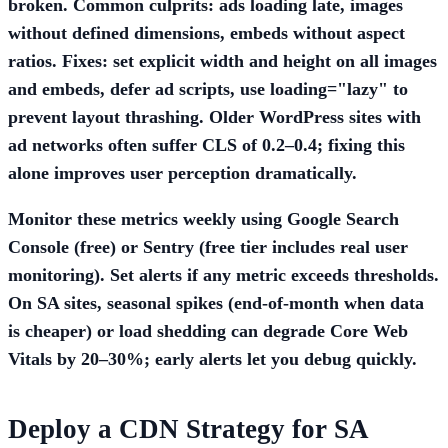
broken. Common culprits: ads loading late, images
without defined dimensions, embeds without aspect
ratios. Fixes: set explicit width and height on all images
and embeds, defer ad scripts, use loading="lazy" to
prevent layout thrashing. Older WordPress sites with
ad networks often suffer CLS of 0.2–0.4; fixing this
alone improves user perception dramatically.
Monitor these metrics weekly using Google Search
Console (free) or Sentry (free tier includes real user
monitoring). Set alerts if any metric exceeds thresholds.
On SA sites, seasonal spikes (end-of-month when data
is cheaper) or load shedding can degrade Core Web
Vitals by 20–30%; early alerts let you debug quickly.
Deploy a CDN Strategy for SA