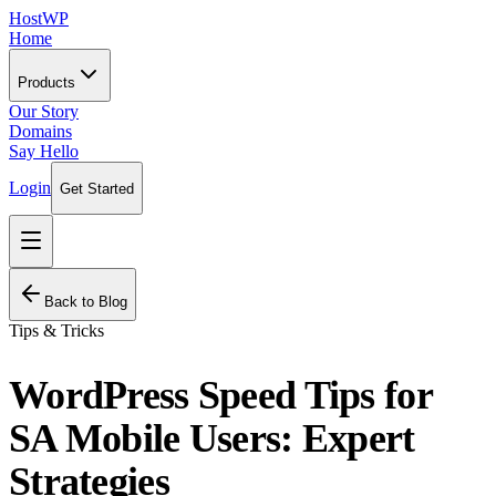
HostWP
Home
Products
Our Story
Domains
Say Hello
Login
Get Started
Back to Blog
Tips & Tricks
WordPress Speed Tips for
SA Mobile Users: Expert
Strategies