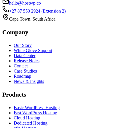
hello@hostwp.co
+27 87 550 2924
(Extension 2)
Cape Town, South Africa
Company
Our Story
White Glove Support
Data Center
Release Notes
Contact
Case Studies
Roadmap
News & Insights
Products
Basic WordPress Hosting
Fast WordPress Hosting
Cloud Hosting
Dedicated Hosting