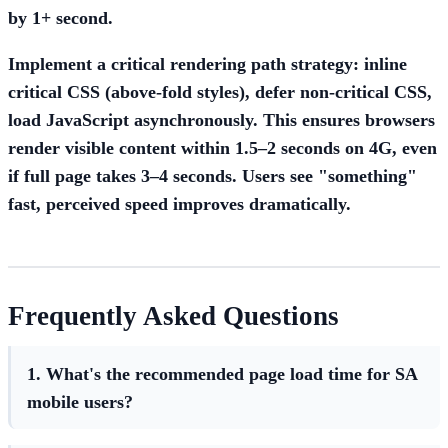
by 1+ second.
Implement a
critical rendering path strategy
: inline
critical CSS (above-fold styles), defer non-critical CSS,
load JavaScript asynchronously. This ensures browsers
render visible content within 1.5–2 seconds on 4G, even
if full page takes 3–4 seconds. Users see "something"
fast, perceived speed improves dramatically.
Frequently Asked Questions
1. What's the recommended page load time for SA
mobile users?