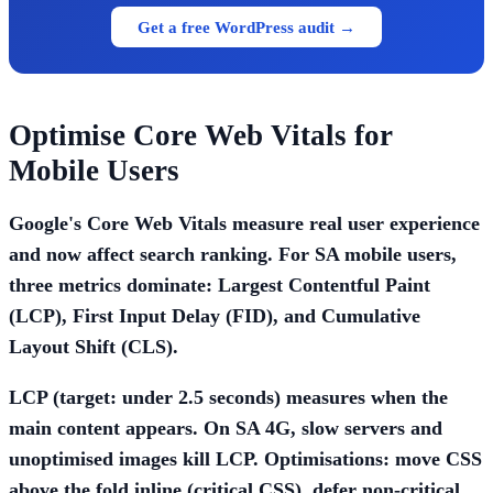
Get a free WordPress audit →
Optimise Core Web Vitals for
Mobile Users
Google's Core Web Vitals measure real user experience
and now affect search ranking. For SA mobile users,
three metrics dominate:
Largest Contentful Paint
(LCP)
,
First Input Delay (FID)
, and
Cumulative
Layout Shift (CLS)
.
LCP (target: under 2.5 seconds)
measures when the
main content appears. On SA 4G, slow servers and
unoptimised images kill LCP. Optimisations: move CSS
above the fold inline (critical CSS), defer non-critical