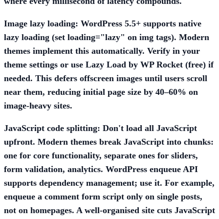
where every millisecond of latency compounds.
Image lazy loading:
WordPress 5.5+ supports native
lazy loading (set loading="lazy" on img tags). Modern
themes implement this automatically. Verify in your
theme settings or use
Lazy Load by WP Rocket
(free) if
needed. This defers offscreen images until users scroll
near them, reducing initial page size by 40–60% on
image-heavy sites.
JavaScript code splitting:
Don't load all JavaScript
upfront. Modern themes break JavaScript into chunks:
one for core functionality, separate ones for sliders,
form validation, analytics. WordPress enqueue API
supports dependency management; use it. For example,
enqueue a comment form script only on single posts,
not on homepages. A well-organised site cuts JavaScript