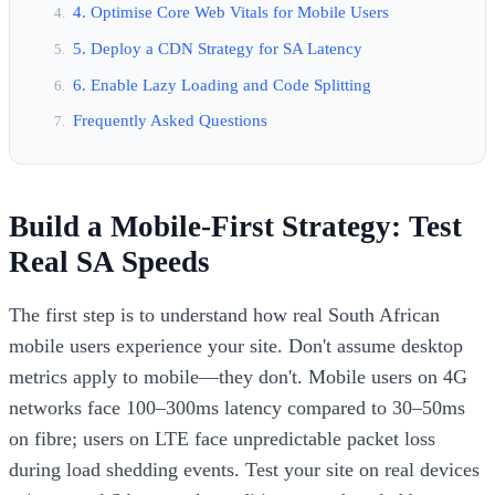
4. Optimise Core Web Vitals for Mobile Users
5. Deploy a CDN Strategy for SA Latency
6. Enable Lazy Loading and Code Splitting
Frequently Asked Questions
Build a Mobile-First Strategy: Test
Real SA Speeds
The first step is to understand how real South African
mobile users experience your site. Don't assume desktop
metrics apply to mobile—they don't. Mobile users on 4G
networks face 100–300ms latency compared to 30–50ms
on fibre; users on LTE face unpredictable packet loss
during load shedding events. Test your site on real devices