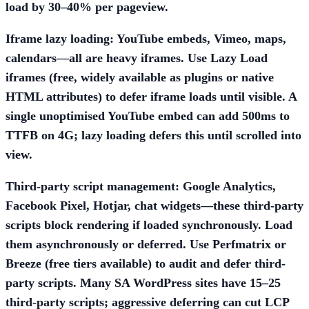
load by 30–40% per pageview.
Iframe lazy loading:
YouTube embeds, Vimeo, maps,
calendars—all are heavy iframes. Use
Lazy Load
iframes
(free, widely available as plugins or native
HTML attributes) to defer iframe loads until visible. A
single unoptimised YouTube embed can add 500ms to
TTFB on 4G; lazy loading defers this until scrolled into
view.
Third-party script management:
Google Analytics,
Facebook Pixel, Hotjar, chat widgets—these third-party
scripts block rendering if loaded synchronously. Load
them asynchronously or deferred. Use
Perfmatrix
or
Breeze
(free tiers available) to audit and defer third-
party scripts. Many SA WordPress sites have 15–25
third-party scripts; aggressive deferring can cut LCP