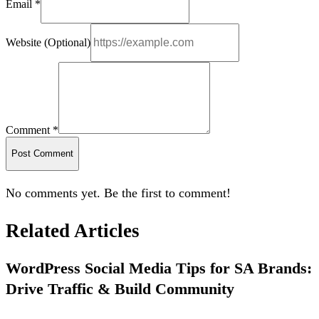
Email *
Website (Optional)
Comment *
Post Comment
No comments yet. Be the first to comment!
Related Articles
WordPress Social Media Tips for SA Brands:
Drive Traffic & Build Community