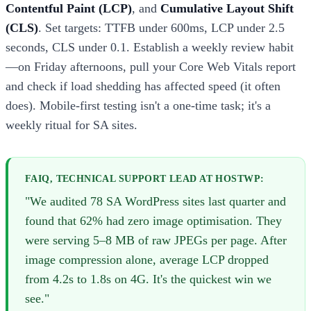
Contentful Paint (LCP)
, and
Cumulative Layout Shift
(CLS)
. Set targets: TTFB under 600ms, LCP under 2.5
seconds, CLS under 0.1. Establish a weekly review habit
—on Friday afternoons, pull your Core Web Vitals report
and check if load shedding has affected speed (it often
does). Mobile-first testing isn't a one-time task; it's a
weekly ritual for SA sites.
FAIQ, TECHNICAL SUPPORT LEAD AT HOSTWP:
"We audited 78 SA WordPress sites last quarter and
found that 62% had zero image optimisation. They
were serving 5–8 MB of raw JPEGs per page. After
image compression alone, average LCP dropped
from 4.2s to 1.8s on 4G. It's the quickest win we
see."