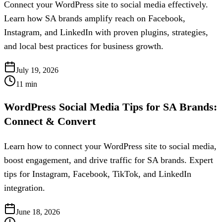
Connect your WordPress site to social media effectively.
Learn how SA brands amplify reach on Facebook,
Instagram, and LinkedIn with proven plugins, strategies,
and local best practices for business growth.
July 19, 2026
11
min
WordPress Social Media Tips for SA Brands:
Connect & Convert
Learn how to connect your WordPress site to social media,
boost engagement, and drive traffic for SA brands. Expert
tips for Instagram, Facebook, TikTok, and LinkedIn
integration.
June 18, 2026