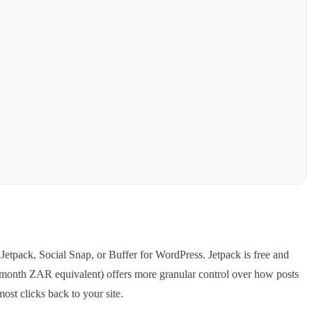
Jetpack, Social Snap, or Buffer for WordPress. Jetpack is free and
/month ZAR equivalent) offers more granular control over how posts
st clicks back to your site.