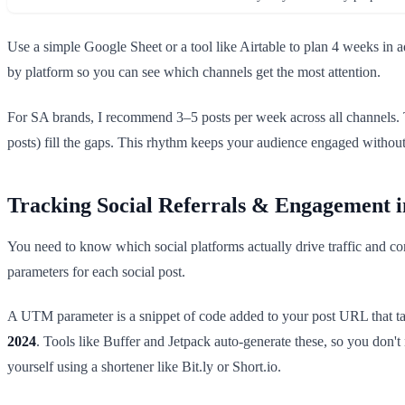
Use a simple Google Sheet or a tool like Airtable to plan 4 weeks in 
by platform so you can see which channels get the most attention.
For SA brands, I recommend 3–5 posts per week across all channels. T
posts) fill the gaps. This rhythm keeps your audience engaged witho
Tracking Social Referrals & Engagement i
You need to know which social platforms actually drive traffic and co
parameters for each social post.
A UTM parameter is a snippet of code added to your post URL that tags
2024
. Tools like Buffer and Jetpack auto-generate these, so you don
yourself using a shortener like Bit.ly or Short.io.