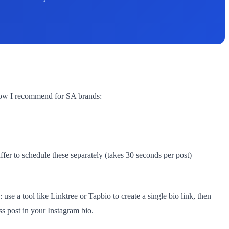
kflow I recommend for SA brands:
er to schedule these separately (takes 30 seconds per post)
use a tool like Linktree or Tapbio to create a single bio link, then
ss post in your Instagram bio.