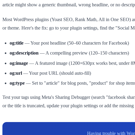
article might show a generic thumbnail, wrong headline, or no descr
Most WordPress plugins (Yoast SEO, Rank Math, All in One SEO) auto
or theme. Here's the fix: go to your plugin settings, find the "Social 
og:title
— Your post headline (50–60 characters for Facebook)
og:description
— A compelling preview (120–150 characters)
og:image
— A featured image (1200×630px works best, under 
og:url
— Your post URL (should auto-fill)
og:type
— Set to "article" for blog posts, "product" for shop item
Test your tags using Meta's Sharing Debugger (search "facebook shar
or the title is truncated, update your plugin settings or add the missi
Having trouble with Word