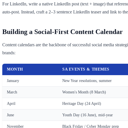
For LinkedIn, write a native LinkedIn post (text + image) that referen
auto-post. Instead, craft a 2–3 sentence LinkedIn teaser and link to th
Building a Social-First Content Calendar
Content calendars are the backbone of successful social media strate
brands:
MONTH
SA EVENTS & THEMES
January
New Year resolutions, summer
March
Women's Month (8 March)
April
Heritage Day (24 April)
June
Youth Day (16 June), mid-year
November
Black Friday / Cyber Monday prep