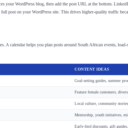
ces your WordPress blog, then add the post URL at the bottom. LinkedIn'
e full post on your WordPress site. This drives higher-quality traffic be
gies. A calendar helps you plan posts around South African events, load
CONTENT IDEAS
Goal-setting guides, summer pro
Feature female customers, divers
Local culture, community stories
Mentorship, youth initiatives, m
Early-bird discounts, gift guides,