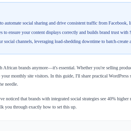
to automate social sharing and drive consistent traffic from Facebook,
 to ensure your content displays correctly and builds brand trust with
ur social channels, leveraging load-shedding downtime to batch-create 
th African brands anymore—it's essential. Whether you're selling produ
 your monthly site visitors. In this guide, I'll share practical WordPress
the needle.
 noticed that brands with integrated social strategies see 40% higher 
lk you through exactly how to set this up.