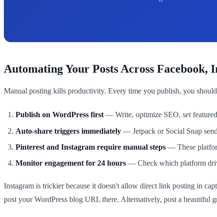
Automating Your Posts Across Facebook, 
Manual posting kills productivity. Every time you publish, you should
Publish on WordPress first
— Write, optimize SEO, set featured
Auto-share triggers immediately
— Jetpack or Social Snap send
Pinterest and Instagram require manual steps
— These platform
Monitor engagement for 24 hours
— Check which platform drives
Instagram is trickier because it doesn't allow direct link posting in ca
post your WordPress blog URL there. Alternatively, post a beautiful gr