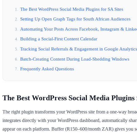
The Best WordPress Social Media Plugins for SA Sites
Setting Up Open Graph Tags for South African Audiences
Automating Your Posts Across Facebook, Instagram & Linke
Building a Social-First Content Calendar
Tracking Social Referrals & Engagement in Google Analytic
Batch-Creating Content During Load-Shedding Windows
Frequently Asked Questions
The Best WordPress Social Media Plugins f
The right plugin transforms your WordPress site from a one-way broadc
integrates directly with your WordPress dashboard, automatically sh
appear on each platform. Buffer (R150–600/month ZAR) gives you sche