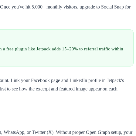
 Once you've hit 5,000+ monthly visitors, upgrade to Social Snap for
 a free plugin like Jetpack adds 15–20% to referral traffic within
ccount. Link your Facebook page and LinkedIn profile in Jetpack's
first to see how the excerpt and featured image appear on each
n, WhatsApp, or Twitter (X). Without proper Open Graph setup, your