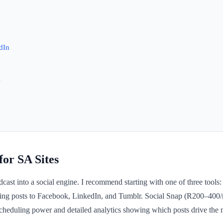
dIn
s
or SA Sites
ast into a social engine. I recommend starting with one of three tools: 
aring posts to Facebook, LinkedIn, and Tumblr. Social Snap (R200–400
duling power and detailed analytics showing which posts drive the mo