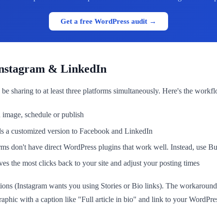
Get a free WordPress audit →
Instagram & LinkedIn
 be sharing to at least three platforms simultaneously. Here's the wor
 image, schedule or publish
s a customized version to Facebook and LinkedIn
s don't have direct WordPress plugins that work well. Instead, use Buff
 the most clicks back to your site and adjust your posting times
ptions (Instagram wants you using Stories or Bio links). The workaround: 
aphic with a caption like "Full article in bio" and link to your WordPre