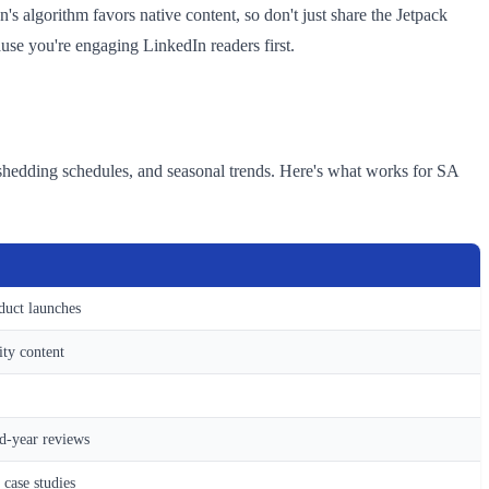
s algorithm favors native content, so don't just share the Jetpack
cause you're engaging LinkedIn readers first.
-shedding schedules, and seasonal trends. Here's what works for SA
duct launches
ity content
id-year reviews
 case studies