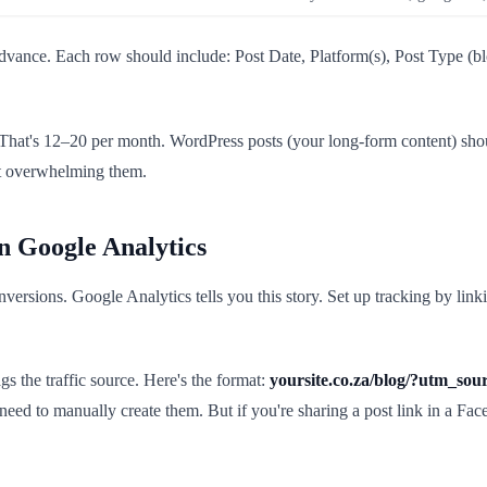
advance. Each row should include: Post Date, Platform(s), Post Type (bl
hat's 12–20 per month. WordPress posts (your long-form content) shoul
ut overwhelming them.
n Google Analytics
nversions. Google Analytics tells you this story. Set up tracking by li
 the traffic source. Here's the format:
yoursite.co.za/blog/?utm_
't need to manually create them. But if you're sharing a post link in