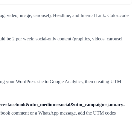
og, video, image, carousel), Headline, and Internal Link. Color-code
d be 2 per week; social-only content (graphics, videos, carousel
nking your WordPress site to Google Analytics, then creating UTM
source=facebook&utm_medium=social&utm_campaign=january-
 a Facebook comment or a WhatsApp message, add the UTM codes