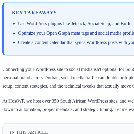
KEY TAKEAWAYS
Use WordPress plugins like Jetpack, Social Snap, and Buffer 
Optimize your Open Graph meta tags and social media profiles
Create a content calendar that syncs WordPress posts with yo
Connecting your WordPress site to social media isn't optional for Sou
personal brand across Durban, social media traffic can double or triple
setup, content strategies, and the technical tweaks that actually move 
At HostWP, we host over 350 South African WordPress sites, and we've
down to automation, proper metadata, and strategic timing. Let me wa
IN THIS ARTICLE