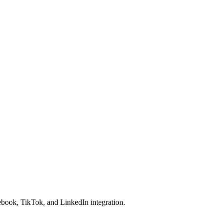
cebook, TikTok, and LinkedIn integration.