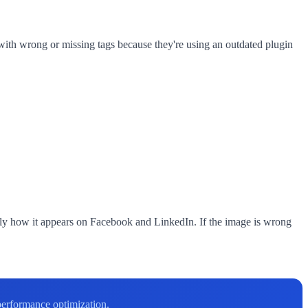
th wrong or missing tags because they're using an outdated plugin
ly how it appears on Facebook and LinkedIn. If the image is wrong
performance optimization.