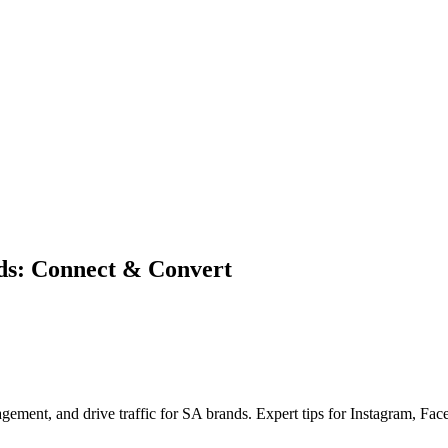
ds: Connect & Convert
gement, and drive traffic for SA brands. Expert tips for Instagram, Fa