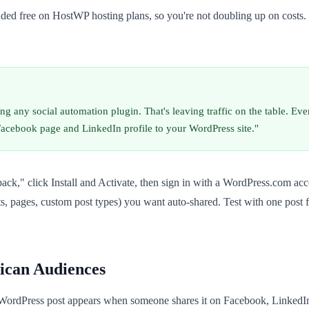
uded free on HostWP hosting plans, so you're not doubling up on costs.
any social automation plugin. That's leaving traffic on the table. Even
r Facebook page and LinkedIn profile to your WordPress site."
pack," click Install and Activate, then sign in with a WordPress.com a
s, pages, custom post types) you want auto-shared. Test with one post 
ican Audiences
 WordPress post appears when someone shares it on Facebook, LinkedI