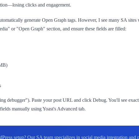
iption—losing clicks and engagement.
matically generate Open Graph tags. However, I see many SA sites wi
Media" or "Open Graph" section, and ensure these fields are filled:
8MB)
s
ing debugger"). Paste your post URL and click Debug. You'll see exact
ng fields manually using Yoast's Advanced tab.
Press setup? Our SA team specializes in social media integration and 