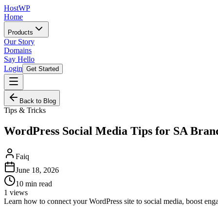
HostWP
Home
Products
Our Story
Domains
Say Hello
Login
Get Started
Back to Blog
Tips & Tricks
WordPress Social Media Tips for SA Bran
Faiq
June 18, 2026
10
min read
1
views
Learn how to connect your WordPress site to social media, boost enga