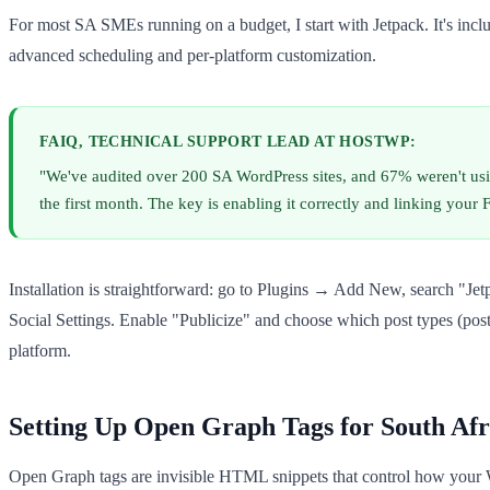
For most SA SMEs running on a budget, I start with Jetpack. It's incl
advanced scheduling and per-platform customization.
FAIQ, TECHNICAL SUPPORT LEAD AT HOSTWP:
"We've audited over 200 SA WordPress sites, and 67% weren't using 
the first month. The key is enabling it correctly and linking you
Installation is straightforward: go to Plugins → Add New, search "Jet
Social Settings. Enable "Publicize" and choose which post types (post
platform.
Setting Up Open Graph Tags for South Afr
Open Graph tags are invisible HTML snippets that control how your