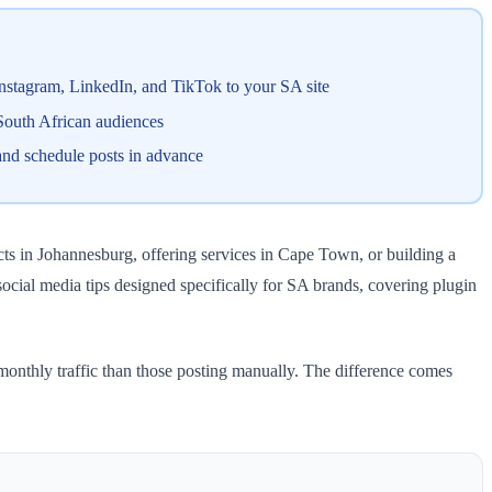
 Instagram, LinkedIn, and TikTok to your SA site
 South African audiences
and schedule posts in advance
cts in Johannesburg, offering services in Cape Town, or building a
 social media tips designed specifically for SA brands, covering plugin
monthly traffic than those posting manually. The difference comes