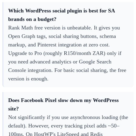
Which WordPress social plugin is best for SA
brands on a budget?
Rank Math free version is unbeatable. It gives you
Open Graph tags, social sharing buttons, schema
markup, and Pinterest integration at zero cost.
Upgrade to Pro (roughly R150/month ZAR) only if
you need advanced analytics or Google Search
Console integration. For basic social sharing, the free
version is enough.
Does Facebook Pixel slow down my WordPress
site?
Not significantly if you use asynchronous loading (the
default). However, every tracking pixel adds ~50–
100ms. On HostWP's LiteSpeed and Redis