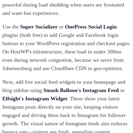
powerful during load shedding when users are frustrated
and want fast experiences.
Use the
Super Socializer
or
OnePress Social Login
plugins (both free) to add Google and Facebook login
buttons to your WordPress registration and checkout pages.
On HostWP's infrastructure, these load in under 300ms
even during network congestion, because we serve from
Johannesburg and use Cloudflare CDN to geo-optimize.
Next, add live social feed widgets to your homepage and
blog sidebar using
Smash Balloon's Instagram Feed
or
Elfsight's Instagram Widget
. These show your latest
Instagram posts directly on your site, keeping visitors
engaged and driving them back to Instagram for follower
growth. The visual nature of Instagram feeds also reduces
bounce rate—visitors see fresh, appealing content