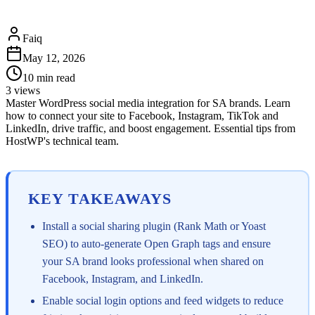
Faiq
May 12, 2026
10
min read
3
views
Master WordPress social media integration for SA brands. Learn
how to connect your site to Facebook, Instagram, TikTok and
LinkedIn, drive traffic, and boost engagement. Essential tips from
HostWP's technical team.
KEY TAKEAWAYS
Install a social sharing plugin (Rank Math or Yoast
SEO) to auto-generate Open Graph tags and ensure
your SA brand looks professional when shared on
Facebook, Instagram, and LinkedIn.
Enable social login options and feed widgets to reduce