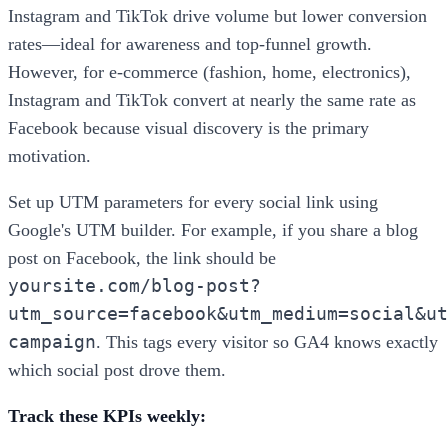
Instagram and TikTok drive volume but lower conversion
rates—ideal for awareness and top-funnel growth.
However, for e-commerce (fashion, home, electronics),
Instagram and TikTok convert at nearly the same rate as
Facebook because visual discovery is the primary
motivation.
Set up UTM parameters for every social link using
Google's UTM builder. For example, if you share a blog
post on Facebook, the link should be
yoursite.com/blog-post?
utm_source=facebook&utm_medium=social&ut
campaign
. This tags every visitor so GA4 knows exactly
which social post drove them.
Track these KPIs weekly: