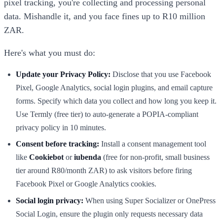
pixel tracking, you're collecting and processing personal
data. Mishandle it, and you face fines up to R10 million
ZAR.
Here's what you must do:
Update your Privacy Policy:
Disclose that you use Facebook
Pixel, Google Analytics, social login plugins, and email capture
forms. Specify which data you collect and how long you keep it.
Use Termly (free tier) to auto-generate a POPIA-compliant
privacy policy in 10 minutes.
Consent before tracking:
Install a consent management tool
like
Cookiebot
or
iubenda
(free for non-profit, small business
tier around R80/month ZAR) to ask visitors before firing
Facebook Pixel or Google Analytics cookies.
Social login privacy:
When using Super Socializer or OnePress
Social Login, ensure the plugin only requests necessary data