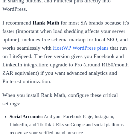
in sharing buttons, and Pinterest pins directly into
WordPress.
I recommend
Rank Math
for most SA brands because it's
faster (important when load shedding affects your server
uptime), includes free schema markup for local SEO, and
works seamlessly with
HostWP WordPress plans
that run
on LiteSpeed. The free version gives you Facebook and
LinkedIn integration; upgrade to Pro (around R150/month
ZAR equivalent) if you want advanced analytics and
Pinterest optimization.
When you install Rank Math, configure these critical
settings:
Social Accounts:
Add your Facebook Page, Instagram,
LinkedIn, and TikTok URLs so Google and social platforms
recognize your verified brand presence.