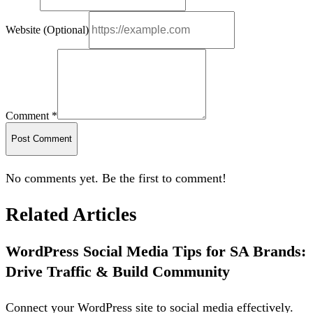
Website (Optional)
Comment *
Post Comment
No comments yet. Be the first to comment!
Related Articles
WordPress Social Media Tips for SA Brands:
Drive Traffic & Build Community
Connect your WordPress site to social media effectively.