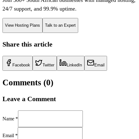
24/7 support, and 99.9% uptime.
View Hosting Plans
Talk to an Expert
Share this article
Facebook
Twitter
LinkedIn
Email
Comments (
0
)
Leave a Comment
Name *
Email *