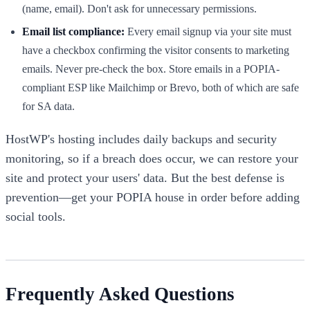
(name, email). Don't ask for unnecessary permissions.
Email list compliance:
Every email signup via your site must
have a checkbox confirming the visitor consents to marketing
emails. Never pre-check the box. Store emails in a POPIA-
compliant ESP like Mailchimp or Brevo, both of which are safe
for SA data.
HostWP's hosting includes daily backups and security
monitoring, so if a breach does occur, we can restore your
site and protect your users' data. But the best defense is
prevention—get your POPIA house in order before adding
social tools.
Frequently Asked Questions