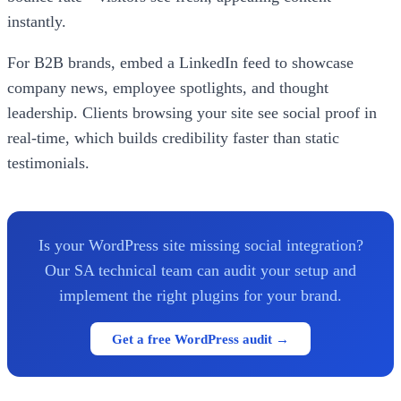
instantly.
For B2B brands, embed a LinkedIn feed to showcase
company news, employee spotlights, and thought
leadership. Clients browsing your site see social proof in
real-time, which builds credibility faster than static
testimonials.
Is your WordPress site missing social integration?
Our SA technical team can audit your setup and
implement the right plugins for your brand.
Get a free WordPress audit →