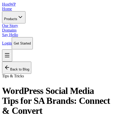
HostWP
Home
Products
Our Story
Domains
Say Hello
Login
Get Started
Back to Blog
Tips & Tricks
WordPress Social Media
Tips for SA Brands: Connect
& Convert