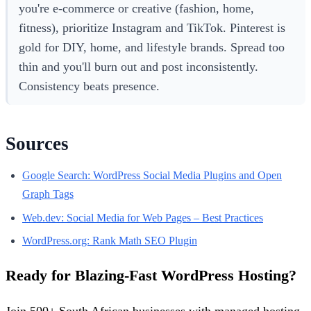
you're e-commerce or creative (fashion, home,
fitness), prioritize Instagram and TikTok. Pinterest is
gold for DIY, home, and lifestyle brands. Spread too
thin and you'll burn out and post inconsistently.
Consistency beats presence.
Sources
Google Search: WordPress Social Media Plugins and Open
Graph Tags
Web.dev: Social Media for Web Pages – Best Practices
WordPress.org: Rank Math SEO Plugin
Ready for Blazing-Fast WordPress Hosting?
Join 500+ South African businesses with managed hosting,