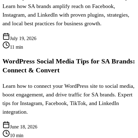
Learn how SA brands amplify reach on Facebook,
Instagram, and LinkedIn with proven plugins, strategies,
and local best practices for business growth.
July 19, 2026
11
min
WordPress Social Media Tips for SA Brands:
Connect & Convert
Learn how to connect your WordPress site to social media,
boost engagement, and drive traffic for SA brands. Expert
tips for Instagram, Facebook, TikTok, and LinkedIn
integration.
June 18, 2026
10
min