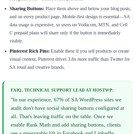
Sharing Buttons:
Place them above and below your blog posts,
and on every product page. Mobile-first design is essential—SA
data usage is expensive, so users on Vodacom, MTN, and Cell
C prepaid plans will share only if the button is immediately
visible.
Pinterest Rich Pins:
Enable these if you sell products or create
visual content. Pinterest drives 3.8x more traffic than Twitter for
SA retail and creative brands.
FAIQ, TECHNICAL SUPPORT LEAD AT HOSTWP:
"In our experience, 67% of SA WordPress sites we
audit don't have social sharing buttons configured at
all. That's leaving traffic on the table. Once we
enable Rank Math and add sharing buttons, clients
see a measurable lift in Facebook and LinkedIn