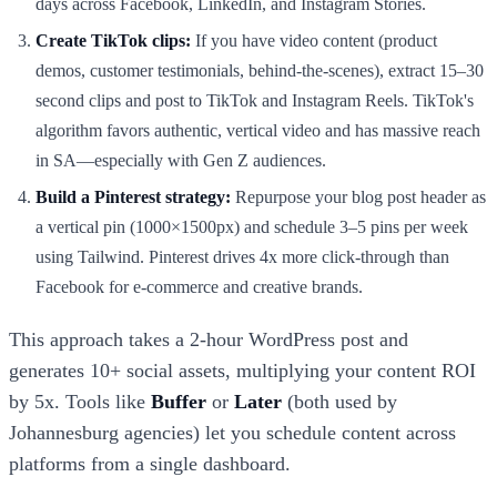
days across Facebook, LinkedIn, and Instagram Stories.
Create TikTok clips:
If you have video content (product
demos, customer testimonials, behind-the-scenes), extract 15–30
second clips and post to TikTok and Instagram Reels. TikTok's
algorithm favors authentic, vertical video and has massive reach
in SA—especially with Gen Z audiences.
Build a Pinterest strategy:
Repurpose your blog post header as
a vertical pin (1000×1500px) and schedule 3–5 pins per week
using Tailwind. Pinterest drives 4x more click-through than
Facebook for e-commerce and creative brands.
This approach takes a 2-hour WordPress post and
generates 10+ social assets, multiplying your content ROI
by 5x. Tools like
Buffer
or
Later
(both used by
Johannesburg agencies) let you schedule content across
platforms from a single dashboard.