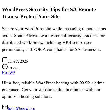
WordPress Security Tips for SA Remote
Teams: Protect Your Site
Secure your WordPress site while managing remote teams
across South Africa. Learn essential security practices for
distributed workforces, including VPN setup, user
permissions, and POPIA compliance for SA businesses.
June 7, 2026
10
min
HostWP
Ultra-fast, reliable WordPress hosting with 99.9% uptime
guarantee. Get your website online in minutes with our
optimized hosting solutions.
hello@hostwp.co