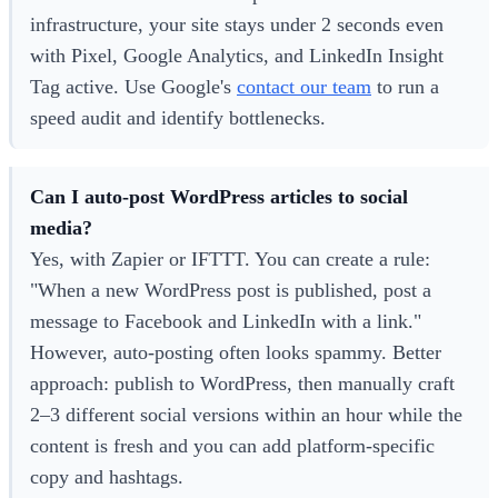
infrastructure, your site stays under 2 seconds even
with Pixel, Google Analytics, and LinkedIn Insight
Tag active. Use Google's
contact our team
to run a
speed audit and identify bottlenecks.
Can I auto-post WordPress articles to social
media?
Yes, with Zapier or IFTTT. You can create a rule:
"When a new WordPress post is published, post a
message to Facebook and LinkedIn with a link."
However, auto-posting often looks spammy. Better
approach: publish to WordPress, then manually craft
2–3 different social versions within an hour while the
content is fresh and you can add platform-specific
copy and hashtags.