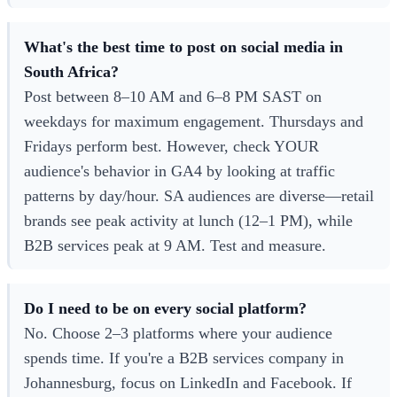
What's the best time to post on social media in
South Africa?
Post between 8–10 AM and 6–8 PM SAST on
weekdays for maximum engagement. Thursdays and
Fridays perform best. However, check YOUR
audience's behavior in GA4 by looking at traffic
patterns by day/hour. SA audiences are diverse—retail
brands see peak activity at lunch (12–1 PM), while
B2B services peak at 9 AM. Test and measure.
Do I need to be on every social platform?
No. Choose 2–3 platforms where your audience
spends time. If you're a B2B services company in
Johannesburg, focus on LinkedIn and Facebook. If