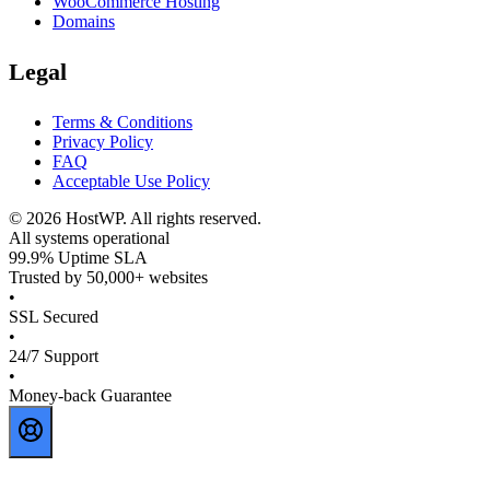
WooCommerce Hosting
Domains
Legal
Terms & Conditions
Privacy Policy
FAQ
Acceptable Use Policy
©
2026
HostWP. All rights reserved.
All systems operational
99.9% Uptime SLA
Trusted by 50,000+ websites
•
SSL Secured
•
24/7 Support
•
Money-back Guarantee