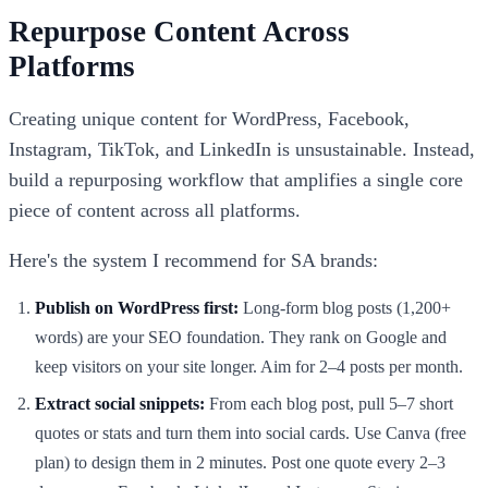
Repurpose Content Across
Platforms
Creating unique content for WordPress, Facebook,
Instagram, TikTok, and LinkedIn is unsustainable. Instead,
build a repurposing workflow that amplifies a single core
piece of content across all platforms.
Here's the system I recommend for SA brands:
Publish on WordPress first:
Long-form blog posts (1,200+
words) are your SEO foundation. They rank on Google and
keep visitors on your site longer. Aim for 2–4 posts per month.
Extract social snippets:
From each blog post, pull 5–7 short
quotes or stats and turn them into social cards. Use Canva (free
plan) to design them in 2 minutes. Post one quote every 2–3