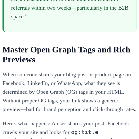
referrals within two weeks—particularly in the B2B
space."
Master Open Graph Tags and Rich
Previews
When someone shares your blog post or product page on
Facebook, LinkedIn, or WhatsApp, what they see is
determined by Open Graph (OG) tags in your HTML.
Without proper OG tags, your link shows a generic
preview—bad for brand perception and click-through rates.
Here's what happens: A user shares your post. Facebook
og:title
crawls your site and looks for
,