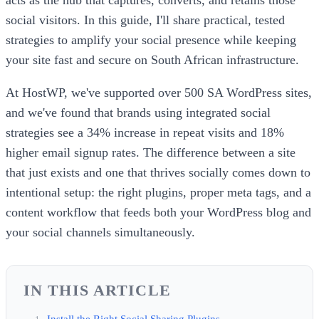
social visitors. In this guide, I'll share practical, tested
strategies to amplify your social presence while keeping
your site fast and secure on South African infrastructure.
At HostWP, we've supported over 500 SA WordPress sites,
and we've found that brands using integrated social
strategies see a 34% increase in repeat visits and 18%
higher email signup rates. The difference between a site
that just exists and one that thrives socially comes down to
intentional setup: the right plugins, proper meta tags, and a
content workflow that feeds both your WordPress blog and
your social channels simultaneously.
IN THIS ARTICLE
Install the Right Social Sharing Plugins