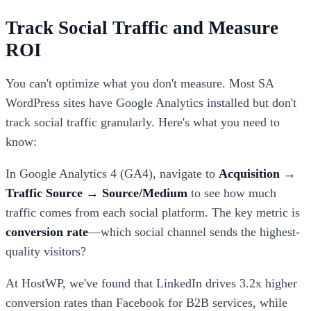
Track Social Traffic and Measure
ROI
You can't optimize what you don't measure. Most SA
WordPress sites have Google Analytics installed but don't
track social traffic granularly. Here's what you need to
know:
In Google Analytics 4 (GA4), navigate to
Acquisition →
Traffic Source → Source/Medium
to see how much
traffic comes from each social platform. The key metric is
conversion rate
—which social channel sends the highest-
quality visitors?
At HostWP, we've found that LinkedIn drives 3.2x higher
conversion rates than Facebook for B2B services, while