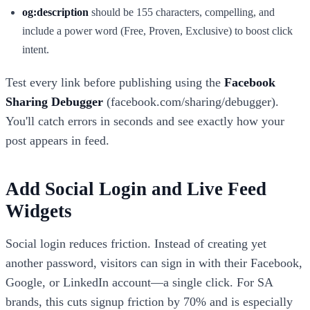
og:description
should be 155 characters, compelling, and
include a power word (Free, Proven, Exclusive) to boost click
intent.
Test every link before publishing using the
Facebook
Sharing Debugger
(facebook.com/sharing/debugger).
You'll catch errors in seconds and see exactly how your
post appears in feed.
Add Social Login and Live Feed
Widgets
Social login reduces friction. Instead of creating yet
another password, visitors can sign in with their Facebook,
Google, or LinkedIn account—a single click. For SA
brands, this cuts signup friction by 70% and is especially