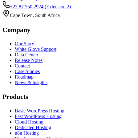
+27 87 550 2924
(Extension 2)
Cape Town, South Africa
Company
Our Story
White Glove Support
Data Center
Release Notes
Contact
Case Studies
Roadmap
News & Insights
Products
Basic WordPress Hosting
Fast WordPress Hosting
Cloud Hosting
Dedicated Hosting
n8n Hosting