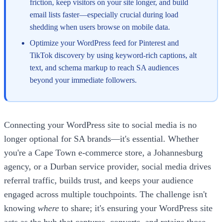
friction, keep visitors on your site longer, and build
email lists faster—especially crucial during load
shedding when users browse on mobile data.
Optimize your WordPress feed for Pinterest and
TikTok discovery by using keyword-rich captions, alt
text, and schema markup to reach SA audiences
beyond your immediate followers.
Connecting your WordPress site to social media is no
longer optional for SA brands—it's essential. Whether
you're a Cape Town e-commerce store, a Johannesburg
agency, or a Durban service provider, social media drives
referral traffic, builds trust, and keeps your audience
engaged across multiple touchpoints. The challenge isn't
knowing
where
to share; it's ensuring your WordPress site
acts as the hub that captures, converts, and retains those