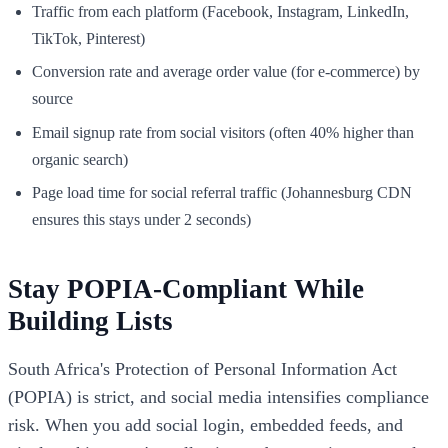
Traffic from each platform (Facebook, Instagram, LinkedIn,
TikTok, Pinterest)
Conversion rate and average order value (for e-commerce) by
source
Email signup rate from social visitors (often 40% higher than
organic search)
Page load time for social referral traffic (Johannesburg CDN
ensures this stays under 2 seconds)
Stay POPIA-Compliant While
Building Lists
South Africa's Protection of Personal Information Act
(POPIA) is strict, and social media intensifies compliance
risk. When you add social login, embedded feeds, and