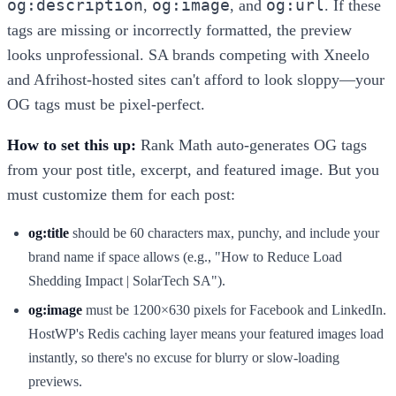
og:description
og:image
og:url
,
, and
. If these
tags are missing or incorrectly formatted, the preview
looks unprofessional. SA brands competing with Xneelo
and Afrihost-hosted sites can't afford to look sloppy—your
OG tags must be pixel-perfect.
How to set this up:
Rank Math auto-generates OG tags
from your post title, excerpt, and featured image. But you
must customize them for each post:
og:title
should be 60 characters max, punchy, and include your
brand name if space allows (e.g., "How to Reduce Load
Shedding Impact | SolarTech SA").
og:image
must be 1200×630 pixels for Facebook and LinkedIn.
HostWP's Redis caching layer means your featured images load
instantly, so there's no excuse for blurry or slow-loading
previews.