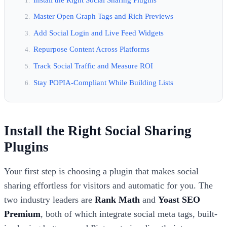
Master Open Graph Tags and Rich Previews
Add Social Login and Live Feed Widgets
Repurpose Content Across Platforms
Track Social Traffic and Measure ROI
Stay POPIA-Compliant While Building Lists
Install the Right Social Sharing
Plugins
Your first step is choosing a plugin that makes social
sharing effortless for visitors and automatic for you. The
two industry leaders are
Rank Math
and
Yoast SEO
Premium
, both of which integrate social meta tags, built-