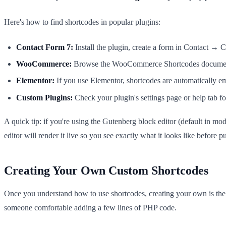
Here's how to find shortcodes in popular plugins:
Contact Form 7:
Install the plugin, create a form in Contact → C
WooCommerce:
Browse the WooCommerce Shortcodes documentat
Elementor:
If you use Elementor, shortcodes are automatically
Custom Plugins:
Check your plugin's settings page or help tab for
A quick tip: if you're using the Gutenberg block editor (default in m
editor will render it live so you see exactly what it looks like before p
Creating Your Own Custom Shortcodes
Once you understand how to use shortcodes, creating your own is the 
someone comfortable adding a few lines of PHP code.