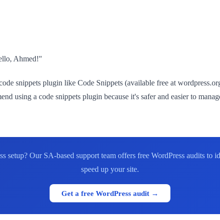
Hello, Ahmed!"
de snippets plugin like Code Snippets (available free at wordpress.org)
 using a code snippets plugin because it's safer and easier to manage
s setup? Our SA-based support team offers free WordPress audits to id
speed up your site.
Get a free WordPress audit →