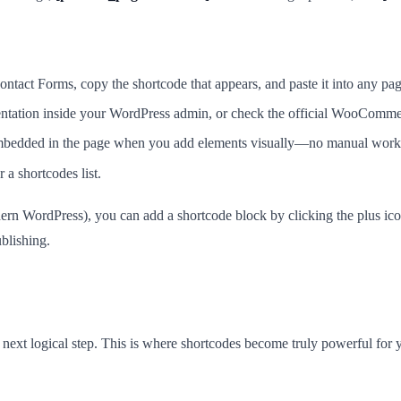
ontact Forms, copy the shortcode that appears, and paste it into any pag
ion inside your WordPress admin, or check the official WooCommerc
 embedded in the page when you add elements visually—no manual work
 a shortcodes list.
odern WordPress), you can add a shortcode block by clicking the plus ic
ublishing.
next logical step. This is where shortcodes become truly powerful for