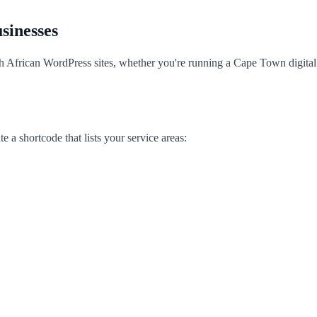
sinesses
th African WordPress sites, whether you're running a Cape Town digita
a shortcode that lists your service areas: