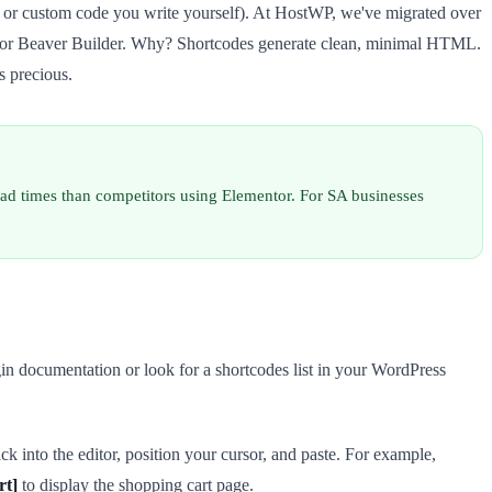
 or custom code you write yourself). At HostWP, we've migrated over
ntor or Beaver Builder. Why? Shortcodes generate clean, minimal HTML.
s precious.
oad times than competitors using Elementor. For SA businesses
gin documentation or look for a shortcodes list in your WordPress
ck into the editor, position your cursor, and paste. For example,
rt]
to display the shopping cart page.