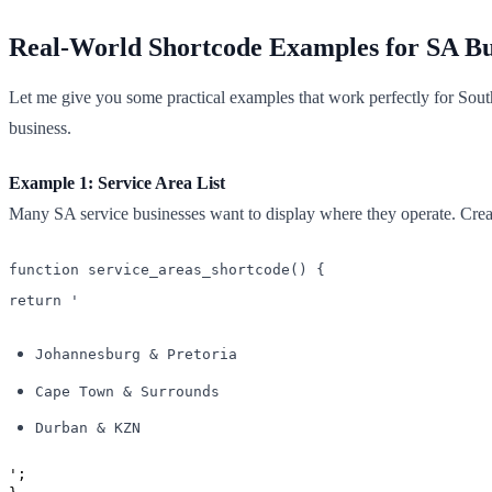
Real-World Shortcode Examples for SA Bu
Let me give you some practical examples that work perfectly for Sou
business.
Example 1: Service Area List
Many SA service businesses want to display where they operate. Create 
function service_areas_shortcode() {
return '
Johannesburg & Pretoria
Cape Town & Surrounds
Durban & KZN
';