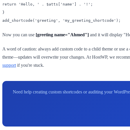
return 'Hello, ' . $atts['name'] . '!';
}
add_shortcode('greeting', 'my_greeting_shortcode');
Now you can use
[greeting name="Ahmed"]
and it will display "
A word of caution: always add custom code to a child theme or use a co
theme—updates will overwrite your changes. At HostWP, we recommend
support
if you're stuck.
Need help creating custom shortcodes or auditing your WordPres