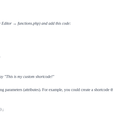
Editor → functions.php) and add this code:
;
ay "This is my custom shortcode!"
g parameters (attributes). For example, you could create a shortcode t
);