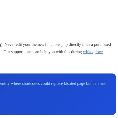
. Never edit your theme's functions.php directly if it's a purchased
. Our support team can help you with this during
white-glove
entify where shortcodes could replace bloated page builders and