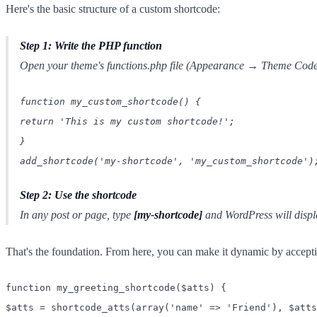
Here's the basic structure of a custom shortcode:
Step 1: Write the PHP function
Open your theme's functions.php file (Appearance → Theme Code 
function my_custom_shortcode() {
return 'This is my custom shortcode!';
}
add_shortcode('my-shortcode', 'my_custom_shortcode')
Step 2: Use the shortcode
In any post or page, type
[my-shortcode]
and WordPress will displ
That's the foundation. From here, you can make it dynamic by acceptin
function my_greeting_shortcode($atts) {
$atts = shortcode_atts(array('name' => 'Friend'), $atts