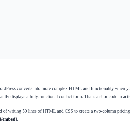
t WordPress converts into more complex HTML and functionality when yo
ntly displays a fully-functional contact form. That's a shortcode in acti
ead of writing 50 lines of HTML and CSS to create a two-column pricing
[/embed]
.