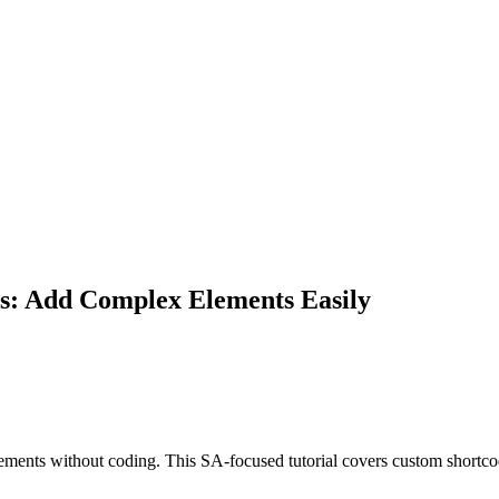
rs: Add Complex Elements Easily
ments without coding. This SA-focused tutorial covers custom shortcod