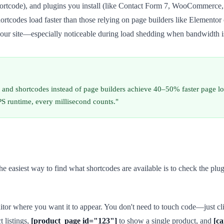
ortcode), and plugins you install (like Contact Form 7, WooCommerce,
 shortcodes load faster than those relying on page builders like Eleme
our site—especially noticeable during load shedding when bandwidth i
g and shortcodes instead of page builders achieve 40–50% faster page l
PS runtime, every millisecond counts."
e easiest way to find what shortcodes are available is to check the plu
ditor where you want it to appear. You don't need to touch code—just cli
t listings,
[product_page id="123"]
to show a single product, and
[ca