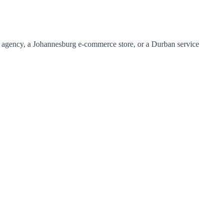
l agency, a Johannesburg e-commerce store, or a Durban service