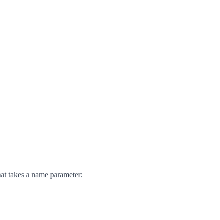
hat takes a name parameter: