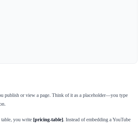
u publish or view a page. Think of it as a placeholder—you type
on.
 table, you write
[pricing-table]
. Instead of embedding a YouTube