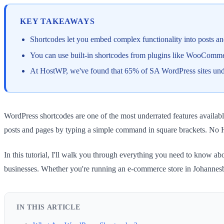
KEY TAKEAWAYS
Shortcodes let you embed complex functionality into posts a
You can use built-in shortcodes from plugins like WooCommer
At HostWP, we've found that 65% of SA WordPress sites underut
WordPress shortcodes are one of the most underrated features availabl
posts and pages by typing a simple command in square brackets. No 
In this tutorial, I'll walk you through everything you need to know a
businesses. Whether you're running an e-commerce store in Johannesbu
IN THIS ARTICLE