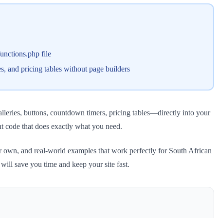
unctions.php file
s, and pricing tables without page builders
leries, buttons, countdown timers, pricing tables—directly into your
t code that does exactly what you need.
ur own, and real-world examples that work perfectly for South African
ill save you time and keep your site fast.