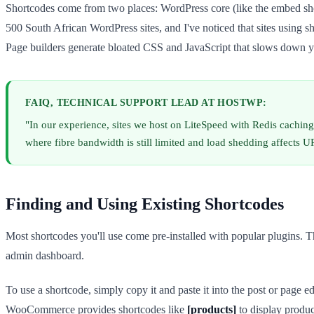
Shortcodes come from two places: WordPress core (like the embed sh
500 South African WordPress sites, and I've noticed that sites using
Page builders generate bloated CSS and JavaScript that slows down y
FAIQ, TECHNICAL SUPPORT LEAD AT HOSTWP:
"In our experience, sites we host on LiteSpeed with Redis cachin
where fibre bandwidth is still limited and load shedding affects U
Finding and Using Existing Shortcodes
Most shortcodes you'll use come pre-installed with popular plugins. Th
admin dashboard.
To use a shortcode, simply copy it and paste it into the post or page e
WooCommerce provides shortcodes like
[products]
to display produc