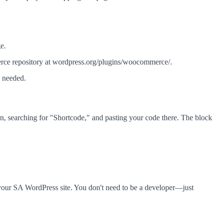
e.
e repository at wordpress.org/plugins/woocommerce/.
 needed.
on, searching for "Shortcode," and pasting your code there. The block
 your SA WordPress site. You don't need to be a developer—just