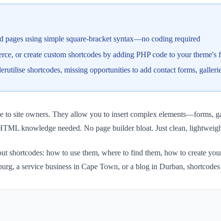
nd pages using simple square-bracket syntax—no coding required
ce, or create custom shortcodes by adding PHP code to your theme's f
ilise shortcodes, missing opportunities to add contact forms, gallerie
e to site owners. They allow you to insert complex elements—forms, gal
HTML knowledge needed. No page builder bloat. Just clean, lightweigh
bout shortcodes: how to use them, where to find them, how to create yo
rg, a service business in Cape Town, or a blog in Durban, shortcodes w