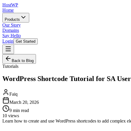
HostWP
Home
Products
Our Story
Domains
Say Hello
Login
Get Started
Back to Blog
Tutorials
WordPress Shortcode Tutorial for SA Use
Faiq
March 20, 2026
9
min read
10
views
Learn how to create and use WordPress shortcodes to add complex ele