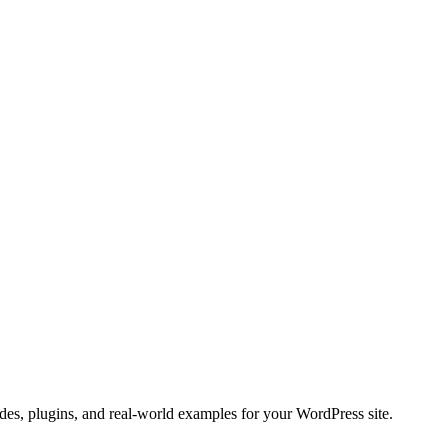
es, plugins, and real-world examples for your WordPress site.