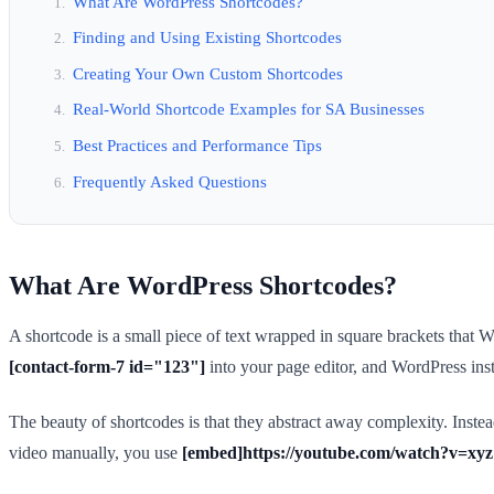
What Are WordPress Shortcodes?
Finding and Using Existing Shortcodes
Creating Your Own Custom Shortcodes
Real-World Shortcode Examples for SA Businesses
Best Practices and Performance Tips
Frequently Asked Questions
What Are WordPress Shortcodes?
A shortcode is a small piece of text wrapped in square brackets tha
[contact-form-7 id="123"]
into your page editor, and WordPress insta
The beauty of shortcodes is that they abstract away complexity. Inst
video manually, you use
[embed]https://youtube.com/watch?v=xyz