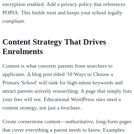
encryption enabled. Add a privacy policy that references
POPIA. This builds trust and keeps your school legally
compliant.
Content Strategy That Drives
Enrolments
Content is what converts parents from searchers to
applicants. A blog post titled '10 Ways to Choose a
Primary School' will rank for high-intent keywords and
attract parents actively researching. A page that simply lists
your fees will not. Educational WordPress sites need a
content strategy, not just a brochure.
Create cornerstone content—authoritative, long-form pages
that cover everything a parent needs to know. Examples: