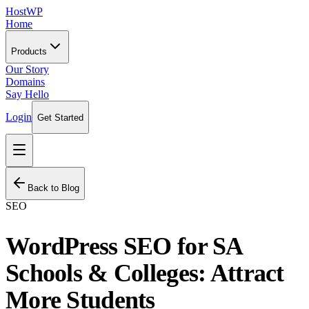
HostWP
Home
Products
Our Story
Domains
Say Hello
Login
Get Started
Back to Blog
SEO
WordPress SEO for SA
Schools & Colleges: Attract
More Students