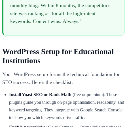
monthly blog. Within 8 months, the competitor's
site was ranking #1 for all the high-intent
keywords. Content wins. Always."
WordPress Setup for Educational
Institutions
Your WordPress setup forms the technical foundation for
SEO success. Here's the checklist:
Install Yoast SEO or Rank Math
(free or premium): These
plugins guide you through on-page optimisation, readability, and
keyword targeting. They integrate with Google Search Console
to show you which keywords drive traffic.