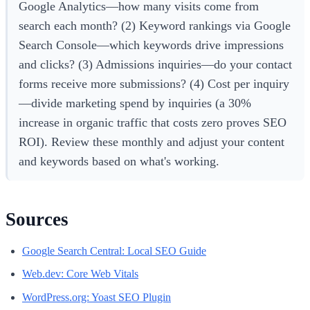
Google Analytics—how many visits come from
search each month? (2) Keyword rankings via Google
Search Console—which keywords drive impressions
and clicks? (3) Admissions inquiries—do your contact
forms receive more submissions? (4) Cost per inquiry
—divide marketing spend by inquiries (a 30%
increase in organic traffic that costs zero proves SEO
ROI). Review these monthly and adjust your content
and keywords based on what's working.
Sources
Google Search Central: Local SEO Guide
Web.dev: Core Web Vitals
WordPress.org: Yoast SEO Plugin