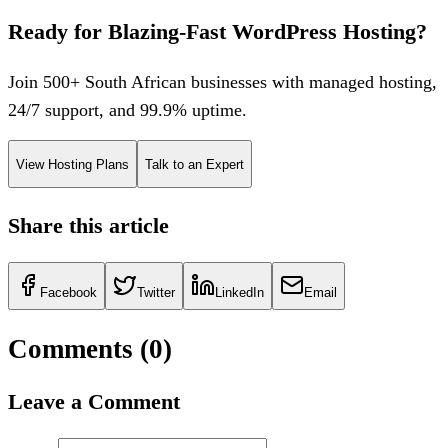
Ready for Blazing-Fast WordPress Hosting?
Join 500+ South African businesses with managed hosting,
24/7 support, and 99.9% uptime.
View Hosting Plans
Talk to an Expert
Share this article
Facebook
Twitter
LinkedIn
Email
Comments (
0
)
Leave a Comment