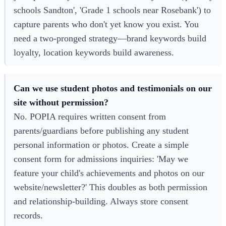
schools Sandton', 'Grade 1 schools near Rosebank') to
capture parents who don't yet know you exist. You
need a two-pronged strategy—brand keywords build
loyalty, location keywords build awareness.
Can we use student photos and testimonials on our
site without permission?
No. POPIA requires written consent from
parents/guardians before publishing any student
personal information or photos. Create a simple
consent form for admissions inquiries: 'May we
feature your child's achievements and photos on our
website/newsletter?' This doubles as both permission
and relationship-building. Always store consent
records.