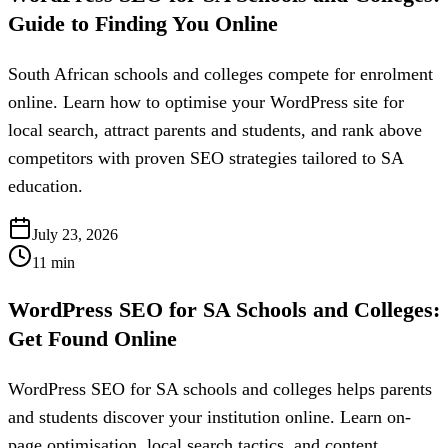
Guide to Finding You Online
South African schools and colleges compete for enrolment
online. Learn how to optimise your WordPress site for
local search, attract parents and students, and rank above
competitors with proven SEO strategies tailored to SA
education.
July 23, 2026
11
min
WordPress SEO for SA Schools and Colleges:
Get Found Online
WordPress SEO for SA schools and colleges helps parents
and students discover your institution online. Learn on-
page optimisation, local search tactics, and content