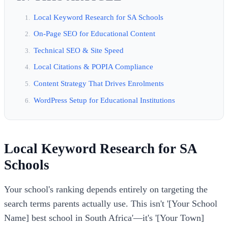
Local Keyword Research for SA Schools
On-Page SEO for Educational Content
Technical SEO & Site Speed
Local Citations & POPIA Compliance
Content Strategy That Drives Enrolments
WordPress Setup for Educational Institutions
Local Keyword Research for SA
Schools
Your school's ranking depends entirely on targeting the
search terms parents actually use. This isn't '[Your School
Name] best school in South Africa'—it's '[Your Town]