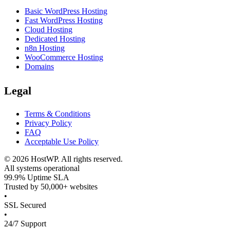
Basic WordPress Hosting
Fast WordPress Hosting
Cloud Hosting
Dedicated Hosting
n8n Hosting
WooCommerce Hosting
Domains
Legal
Terms & Conditions
Privacy Policy
FAQ
Acceptable Use Policy
©
2026
HostWP. All rights reserved.
All systems operational
99.9% Uptime SLA
Trusted by 50,000+ websites
•
SSL Secured
•
24/7 Support