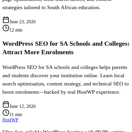
strategies tailored to South African education.
June 23, 2026
12
min
WordPress SEO for SA Schools and Colleges:
Attract More Enrolments
WordPress SEO for SA schools and colleges helps parents
and students discover your institution online. Learn local
search optimisation, content strategy, and technical SEO to
boost enrolments—backed by real HostWP experience.
June 12, 2026
11
min
HostWP
Ultra-fast, reliable WordPress hosting with 99.9% uptime