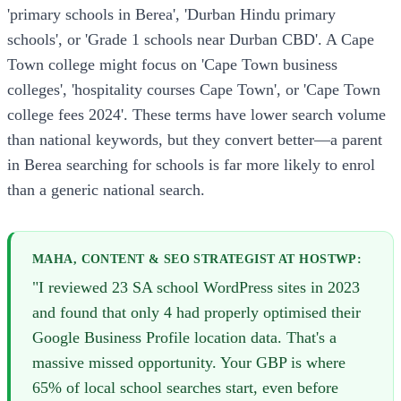
'primary schools in Berea', 'Durban Hindu primary
schools', or 'Grade 1 schools near Durban CBD'. A Cape
Town college might focus on 'Cape Town business
colleges', 'hospitality courses Cape Town', or 'Cape Town
college fees 2024'. These terms have lower search volume
than national keywords, but they convert better—a parent
in Berea searching for schools is far more likely to enrol
than a generic national search.
MAHA, CONTENT & SEO STRATEGIST AT HOSTWP:
"I reviewed 23 SA school WordPress sites in 2023
and found that only 4 had properly optimised their
Google Business Profile location data. That's a
massive missed opportunity. Your GBP is where
65% of local school searches start, even before