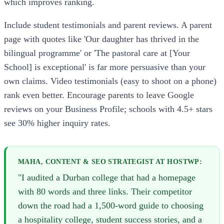
which improves ranking.
Include student testimonials and parent reviews. A parent
page with quotes like 'Our daughter has thrived in the
bilingual programme' or 'The pastoral care at [Your
School] is exceptional' is far more persuasive than your
own claims. Video testimonials (easy to shoot on a phone)
rank even better. Encourage parents to leave Google
reviews on your Business Profile; schools with 4.5+ stars
see 30% higher inquiry rates.
MAHA, CONTENT & SEO STRATEGIST AT HOSTWP:
"I audited a Durban college that had a homepage
with 80 words and three links. Their competitor
down the road had a 1,500-word guide to choosing
a hospitality college, student success stories, and a