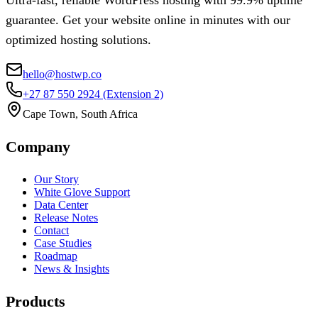
guarantee. Get your website online in minutes with our
optimized hosting solutions.
hello@hostwp.co
+27 87 550 2924
(Extension 2)
Cape Town, South Africa
Company
Our Story
White Glove Support
Data Center
Release Notes
Contact
Case Studies
Roadmap
News & Insights
Products