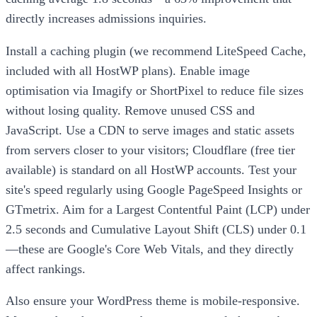
directly increases admissions inquiries.
Install a caching plugin (we recommend LiteSpeed Cache,
included with all HostWP plans). Enable image
optimisation via Imagify or ShortPixel to reduce file sizes
without losing quality. Remove unused CSS and
JavaScript. Use a CDN to serve images and static assets
from servers closer to your visitors; Cloudflare (free tier
available) is standard on all HostWP accounts. Test your
site's speed regularly using Google PageSpeed Insights or
GTmetrix. Aim for a Largest Contentful Paint (LCP) under
2.5 seconds and Cumulative Layout Shift (CLS) under 0.1
—these are Google's Core Web Vitals, and they directly
affect rankings.
Also ensure your WordPress theme is mobile-responsive.