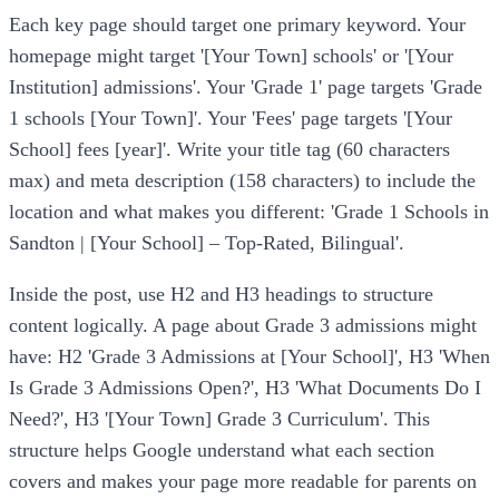
Each key page should target one primary keyword. Your
homepage might target '[Your Town] schools' or '[Your
Institution] admissions'. Your 'Grade 1' page targets 'Grade
1 schools [Your Town]'. Your 'Fees' page targets '[Your
School] fees [year]'. Write your title tag (60 characters
max) and meta description (158 characters) to include the
location and what makes you different: 'Grade 1 Schools in
Sandton | [Your School] – Top-Rated, Bilingual'.
Inside the post, use H2 and H3 headings to structure
content logically. A page about Grade 3 admissions might
have: H2 'Grade 3 Admissions at [Your School]', H3 'When
Is Grade 3 Admissions Open?', H3 'What Documents Do I
Need?', H3 '[Your Town] Grade 3 Curriculum'. This
structure helps Google understand what each section
covers and makes your page more readable for parents on