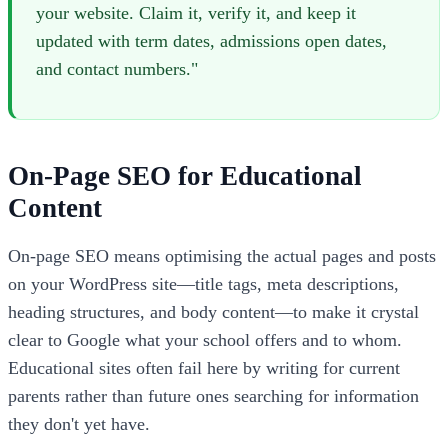
your website. Claim it, verify it, and keep it
updated with term dates, admissions open dates,
and contact numbers."
On-Page SEO for Educational
Content
On-page SEO means optimising the actual pages and posts
on your WordPress site—title tags, meta descriptions,
heading structures, and body content—to make it crystal
clear to Google what your school offers and to whom.
Educational sites often fail here by writing for current
parents rather than future ones searching for information
they don't yet have.