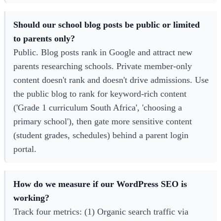
Should our school blog posts be public or limited
to parents only?
Public. Blog posts rank in Google and attract new
parents researching schools. Private member-only
content doesn't rank and doesn't drive admissions. Use
the public blog to rank for keyword-rich content
('Grade 1 curriculum South Africa', 'choosing a
primary school'), then gate more sensitive content
(student grades, schedules) behind a parent login
portal.
How do we measure if our WordPress SEO is
working?
Track four metrics: (1) Organic search traffic via