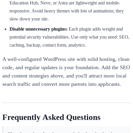
Education Hub, Neve, or Astra are lightweight and mobile-
responsive. Avoid heavy themes with lots of animations; they
slow down your site.
Disable unnecessary plugins:
Each plugin adds weight and
potential security vulnerabilities. Use only what you need: SEO,
caching, backup, contact form, analytics.
A well-configured WordPress site with solid hosting, clean
code, and regular updates is your foundation. Add the SEO
and content strategies above, and you'll attract more local
search traffic and convert more parents into applicants.
Frequently Asked Questions