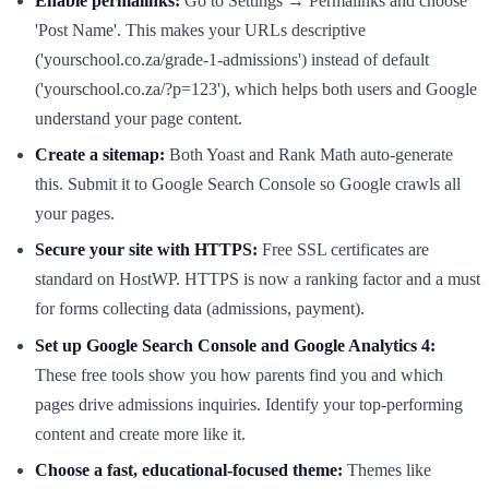
Enable permalinks:
Go to Settings → Permalinks and choose
'Post Name'. This makes your URLs descriptive
('yourschool.co.za/grade-1-admissions') instead of default
('yourschool.co.za/?p=123'), which helps both users and Google
understand your page content.
Create a sitemap:
Both Yoast and Rank Math auto-generate
this. Submit it to Google Search Console so Google crawls all
your pages.
Secure your site with HTTPS:
Free SSL certificates are
standard on HostWP. HTTPS is now a ranking factor and a must
for forms collecting data (admissions, payment).
Set up Google Search Console and Google Analytics 4:
These free tools show you how parents find you and which
pages drive admissions inquiries. Identify your top-performing
content and create more like it.
Choose a fast, educational-focused theme:
Themes like