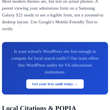
Most modern themes are, but test on actual phones. A
parent viewing your admissions form on a Samsung
Galaxy S21 needs to see a legible form, not a zoomed-in
desktop layout. Use Google's Mobile-Friendly Test to
verify.
Is your school's WordPress site fast enough to
compete for local search traffic? Our team offers
free WordPress audits for SA educational
institutions.
Get your free audit today →
Local Citations & POPIA