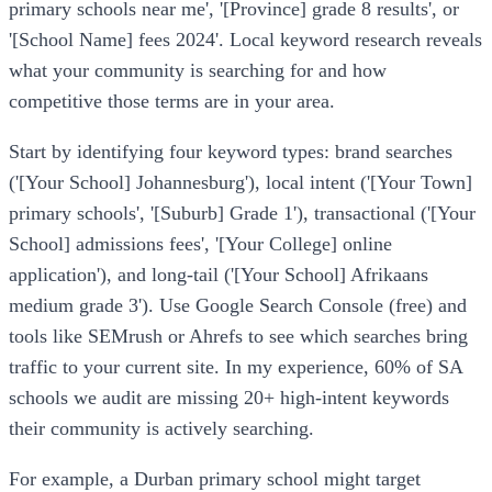
primary schools near me', '[Province] grade 8 results', or
'[School Name] fees 2024'. Local keyword research reveals
what your community is searching for and how
competitive those terms are in your area.
Start by identifying four keyword types: brand searches
('[Your School] Johannesburg'), local intent ('[Your Town]
primary schools', '[Suburb] Grade 1'), transactional ('[Your
School] admissions fees', '[Your College] online
application'), and long-tail ('[Your School] Afrikaans
medium grade 3'). Use Google Search Console (free) and
tools like SEMrush or Ahrefs to see which searches bring
traffic to your current site. In my experience, 60% of SA
schools we audit are missing 20+ high-intent keywords
their community is actively searching.
For example, a Durban primary school might target