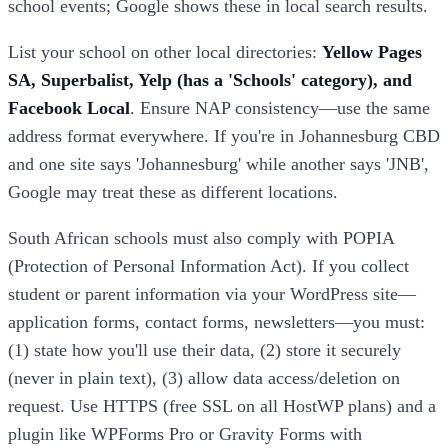
school events; Google shows these in local search results.
List your school on other local directories:
Yellow Pages
SA, Superbalist, Yelp (has a 'Schools' category), and
Facebook Local
. Ensure NAP consistency—use the same
address format everywhere. If you're in Johannesburg CBD
and one site says 'Johannesburg' while another says 'JNB',
Google may treat these as different locations.
South African schools must also comply with POPIA
(Protection of Personal Information Act). If you collect
student or parent information via your WordPress site—
application forms, contact forms, newsletters—you must:
(1) state how you'll use their data, (2) store it securely
(never in plain text), (3) allow data access/deletion on
request. Use HTTPS (free SSL on all HostWP plans) and a
plugin like WPForms Pro or Gravity Forms with