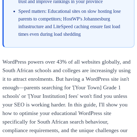
trust and improve rankings in your province
Speed matters: Educational sites on slow hosting lose
parents to competitors; HostWP's Johannesburg
infrastructure and LiteSpeed caching ensure fast load
times even during load shedding
WordPress powers over 43% of all websites globally, and
South African schools and colleges are increasingly using
it to attract enrolments. But having a WordPress site isn't
enough—parents searching for '[Your Town] Grade 1
schools' or '[Your Institution] fees' won't find you unless
your SEO is working harder. In this guide, I'll show you
how to optimise your educational WordPress site
specifically for South African search behaviour,
compliance requirements, and the unique challenges our