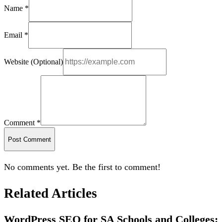
Name *
Email *
Website (Optional)
Comment *
Post Comment
No comments yet. Be the first to comment!
Related Articles
WordPress SEO for SA Schools and Colleges: