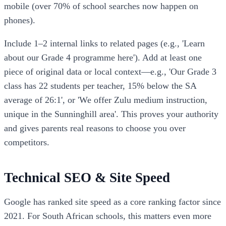
mobile (over 70% of school searches now happen on
phones).
Include 1–2 internal links to related pages (e.g., 'Learn
about our Grade 4 programme here'). Add at least one
piece of original data or local context—e.g., 'Our Grade 3
class has 22 students per teacher, 15% below the SA
average of 26:1', or 'We offer Zulu medium instruction,
unique in the Sunninghill area'. This proves your authority
and gives parents real reasons to choose you over
competitors.
Technical SEO & Site Speed
Google has ranked site speed as a core ranking factor since
2021. For South African schools, this matters even more