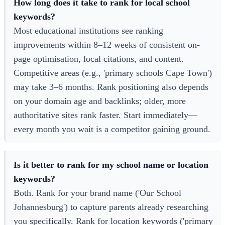
How long does it take to rank for local school
keywords?
Most educational institutions see ranking
improvements within 8–12 weeks of consistent on-
page optimisation, local citations, and content.
Competitive areas (e.g., 'primary schools Cape Town')
may take 3–6 months. Rank positioning also depends
on your domain age and backlinks; older, more
authoritative sites rank faster. Start immediately—
every month you wait is a competitor gaining ground.
Is it better to rank for my school name or location
keywords?
Both. Rank for your brand name ('Our School
Johannesburg') to capture parents already researching
you specifically. Rank for location keywords ('primary