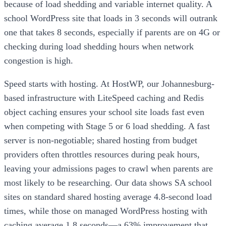
because of load shedding and variable internet quality. A
school WordPress site that loads in 3 seconds will outrank
one that takes 8 seconds, especially if parents are on 4G or
checking during load shedding hours when network
congestion is high.
Speed starts with hosting. At HostWP, our Johannesburg-
based infrastructure with LiteSpeed caching and Redis
object caching ensures your school site loads fast even
when competing with Stage 5 or 6 load shedding. A fast
server is non-negotiable; shared hosting from budget
providers often throttles resources during peak hours,
leaving your admissions pages to crawl when parents are
most likely to be researching. Our data shows SA school
sites on standard shared hosting average 4.8-second load
times, while those on managed WordPress hosting with
caching average 1.8 seconds—a 63% improvement that