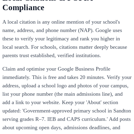
Compliance
A local citation is any online mention of your school's
name, address, and phone number (NAP). Google uses
these to verify your legitimacy and rank you higher in
local search. For schools, citations matter deeply because
parents trust established, verified institutions.
Claim and optimise your Google Business Profile
immediately. This is free and takes 20 minutes. Verify your
address, upload a school logo and photos of your campus,
list your phone number (the main admissions line), and
add a link to your website. Keep your 'About' section
updated: 'Government-approved primary school in Sandton
serving grades R–7. IEB and CAPS curriculum.' Add posts
about upcoming open days, admissions deadlines, and