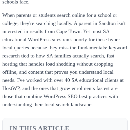
schools face.
When parents or students search online for a school or
college, they're searching locally. A parent in Sandton isn't
interested in results from Cape Town. Yet most SA
educational WordPress sites rank poorly for these hyper-
local queries because they miss the fundamentals: keyword
research tied to how SA families actually search, fast
hosting that handles load shedding without dropping
offline, and content that proves you understand local
needs. I've worked with over 40 SA educational clients at
HostWP, and the ones that grow enrolments fastest are
those that combine WordPress SEO best practices with
understanding their local search landscape.
IN THIS ARTICLE