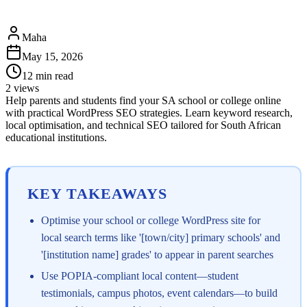
Maha
May 15, 2026
12
min read
2
views
Help parents and students find your SA school or college online
with practical WordPress SEO strategies. Learn keyword research,
local optimisation, and technical SEO tailored for South African
educational institutions.
KEY TAKEAWAYS
Optimise your school or college WordPress site for
local search terms like '[town/city] primary schools' and
'[institution name] grades' to appear in parent searches
Use POPIA-compliant local content—student
testimonials, campus photos, event calendars—to build