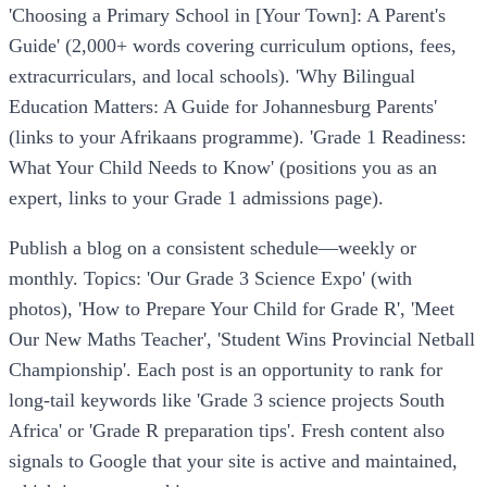
'Choosing a Primary School in [Your Town]: A Parent's
Guide' (2,000+ words covering curriculum options, fees,
extracurriculars, and local schools). 'Why Bilingual
Education Matters: A Guide for Johannesburg Parents'
(links to your Afrikaans programme). 'Grade 1 Readiness:
What Your Child Needs to Know' (positions you as an
expert, links to your Grade 1 admissions page).
Publish a blog on a consistent schedule—weekly or
monthly. Topics: 'Our Grade 3 Science Expo' (with
photos), 'How to Prepare Your Child for Grade R', 'Meet
Our New Maths Teacher', 'Student Wins Provincial Netball
Championship'. Each post is an opportunity to rank for
long-tail keywords like 'Grade 3 science projects South
Africa' or 'Grade R preparation tips'. Fresh content also
signals to Google that your site is active and maintained,