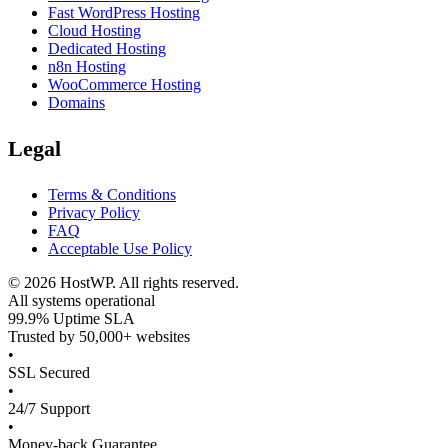
Fast WordPress Hosting
Cloud Hosting
Dedicated Hosting
n8n Hosting
WooCommerce Hosting
Domains
Legal
Terms & Conditions
Privacy Policy
FAQ
Acceptable Use Policy
©
2026
HostWP. All rights reserved.
All systems operational
99.9% Uptime SLA
Trusted by 50,000+ websites
•
SSL Secured
•
24/7 Support
•
Money-back Guarantee