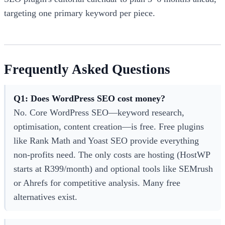
targeting one primary keyword per piece.
Frequently Asked Questions
Q1: Does WordPress SEO cost money?
No. Core WordPress SEO—keyword research,
optimisation, content creation—is free. Free plugins
like Rank Math and Yoast SEO provide everything
non-profits need. The only costs are hosting (HostWP
starts at R399/month) and optional tools like SEMrush
or Ahrefs for competitive analysis. Many free
alternatives exist.