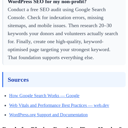
WordPress SEO for my non-profit?
Conduct a free SEO audit using Google Search
Console. Check for indexation errors, missing
sitemaps, and mobile issues. Then research 20–30
keywords your donors and volunteers actually search
for. Finally, create one high-quality, keyword-
optimised page targeting your strongest keyword.
That foundation supports everything else.
Sources
How Google Search Works — Google
Web Vitals and Performance Best Practices — web.dev
WordPress.org Support and Documentation