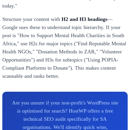
today."
Structure your content with
H2 and H3 headings
—
Google uses these to understand topic hierarchy. If your
post is "How to Support Mental Health Charities in South
Africa," use H2s for major topics ("Find Reputable Mental
Health NGOs," "Donation Methods in ZAR," "Volunteer
Opportunities") and H3s for subtopics ("Using POPIA-
Compliant Platforms to Donate"). This makes content
scannable and ranks better.
Are you unsure if your non-profit's WordPress site
is optimised for search? HostWP offers a free
technical SEO audit specifically for SA
organisations. We'll identify quick wins,