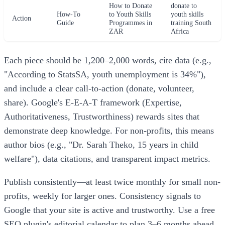
How to Donate
donate to
How-To
to Youth Skills
youth skills
Action
Guide
Programmes in
training South
ZAR
Africa
Each piece should be 1,200–2,000 words, cite data (e.g.,
"According to StatsSA, youth unemployment is 34%"),
and include a clear call-to-action (donate, volunteer,
share). Google's E-E-A-T framework (Expertise,
Authoritativeness, Trustworthiness) rewards sites that
demonstrate deep knowledge. For non-profits, this means
author bios (e.g., "Dr. Sarah Theko, 15 years in child
welfare"), data citations, and transparent impact metrics.
Publish consistently—at least twice monthly for small non-
profits, weekly for larger ones. Consistency signals to
Google that your site is active and trustworthy. Use a free
SEO plugin's editorial calendar to plan 3–6 months ahead,