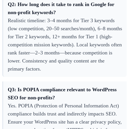
Q2: How long does it take to rank in Google for
non-profit keywords?
Realistic timeline: 3–4 months for Tier 3 keywords
(low competition, 20–50 searches/month), 6–8 months
for Tier 2 keywords, 12+ months for Tier 1 (high-
competition mission keywords). Local keywords often
rank faster—2–3 months—because competition is
lower. Consistency and quality content are the
primary factors.
Q3: Is POPIA compliance relevant to WordPress
SEO for non-profits?
Yes. POPIA (Protection of Personal Information Act)
compliance builds trust and indirectly impacts SEO.
Ensure your WordPress site has a clear privacy policy,