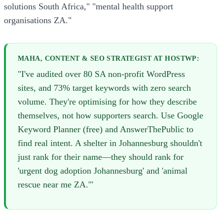
solutions South Africa," "mental health support
organisations ZA."
MAHA, CONTENT & SEO STRATEGIST AT HOSTWP:
"I've audited over 80 SA non-profit WordPress
sites, and 73% target keywords with zero search
volume. They're optimising for how they describe
themselves, not how supporters search. Use Google
Keyword Planner (free) and AnswerThePublic to
find real intent. A shelter in Johannesburg shouldn't
just rank for their name—they should rank for
'urgent dog adoption Johannesburg' and 'animal
rescue near me ZA.'"