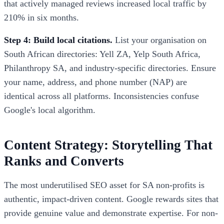
that actively managed reviews increased local traffic by
210% in six months.
Step 4: Build local citations.
List your organisation on
South African directories: Yell ZA, Yelp South Africa,
Philanthropy SA, and industry-specific directories. Ensure
your name, address, and phone number (NAP) are
identical across all platforms. Inconsistencies confuse
Google's local algorithm.
Content Strategy: Storytelling That
Ranks and Converts
The most underutilised SEO asset for SA non-profits is
authentic, impact-driven content. Google rewards sites that
provide genuine value and demonstrate expertise. For non-