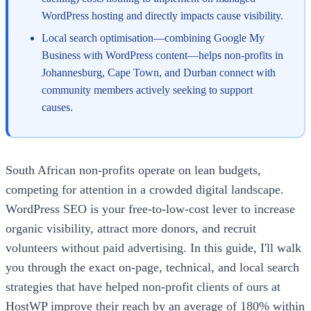
WordPress hosting and directly impacts cause visibility.
Local search optimisation—combining Google My
Business with WordPress content—helps non-profits in
Johannesburg, Cape Town, and Durban connect with
community members actively seeking to support
causes.
South African non-profits operate on lean budgets,
competing for attention in a crowded digital landscape.
WordPress SEO is your free-to-low-cost lever to increase
organic visibility, attract more donors, and recruit
volunteers without paid advertising. In this guide, I'll walk
you through the exact on-page, technical, and local search
strategies that have helped non-profit clients of ours at
HostWP improve their reach by an average of 180% within