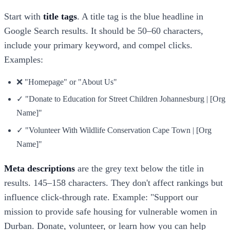
Start with
title tags
. A title tag is the blue headline in
Google Search results. It should be 50–60 characters,
include your primary keyword, and compel clicks.
Examples:
❌ "Homepage" or "About Us"
✓ "Donate to Education for Street Children Johannesburg | [Org
Name]"
✓ "Volunteer With Wildlife Conservation Cape Town | [Org
Name]"
Meta descriptions
are the grey text below the title in
results. 145–158 characters. They don't affect rankings but
influence click-through rate. Example: "Support our
mission to provide safe housing for vulnerable women in
Durban. Donate, volunteer, or learn how you can help