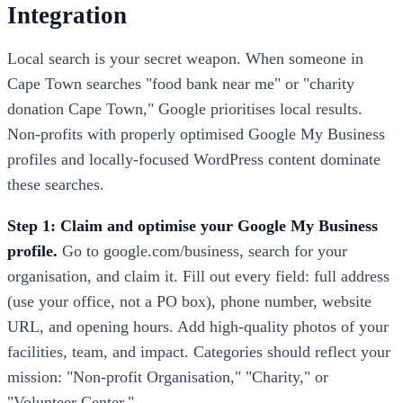
Integration
Local search is your secret weapon. When someone in
Cape Town searches "food bank near me" or "charity
donation Cape Town," Google prioritises local results.
Non-profits with properly optimised Google My Business
profiles and locally-focused WordPress content dominate
these searches.
Step 1: Claim and optimise your Google My Business
profile.
Go to google.com/business, search for your
organisation, and claim it. Fill out every field: full address
(use your office, not a PO box), phone number, website
URL, and opening hours. Add high-quality photos of your
facilities, team, and impact. Categories should reflect your
mission: "Non-profit Organisation," "Charity," or
"Volunteer Center."