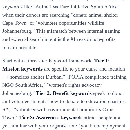
keywords like "Animal Welfare Initiative South Africa"
when their donors are searching "donate animal shelter
Cape Town" or "volunteer opportunities wildlife
Johannesburg." This mismatch between internal naming
and external search intent is the #1 reason non-profits
remain invisible.
Start with a three-tier keyword framework.
Tier 1:
Mission keywords
are specific to your cause and location
—"homeless shelter Durban," "POPIA compliance training
NGO South Africa," "women's rights advocacy
Johannesburg."
Tier 2: Benefit keywords
speak to donor
and volunteer intent: "how to donate to education charities
SA," "volunteer with environmental nonprofits Cape
Town."
Tier 3: Awareness keywords
attract people not
yet familiar with your organisation: "youth unemployment