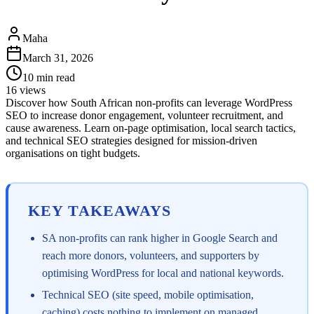
Maha
March 31, 2026
10
min read
16
views
Discover how South African non-profits can leverage WordPress
SEO to increase donor engagement, volunteer recruitment, and
cause awareness. Learn on-page optimisation, local search tactics,
and technical SEO strategies designed for mission-driven
organisations on tight budgets.
KEY TAKEAWAYS
SA non-profits can rank higher in Google Search and
reach more donors, volunteers, and supporters by
optimising WordPress for local and national keywords.
Technical SEO (site speed, mobile optimisation,
caching) costs nothing to implement on managed