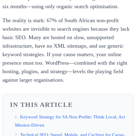
six months—using only organic search optimisation.
The reality is stark: 67% of South African non-profit
websites are invisible to search engines because they lack
basic SEO. Many are hosted on slow, unsupported
infrastructure, have no XML sitemaps, and use generic
keyword strategies. If your cause matters, your online
presence must too. WordPress—combined with the right
hosting, plugins, and strategy—levels the playing field
against larger organisations.
IN THIS ARTICLE
Keyword Strategy for SA Non-Profits: Think Local, Act
Mission-Driven
Technical SEO: Speed, Mobile, and Caching for Cause-