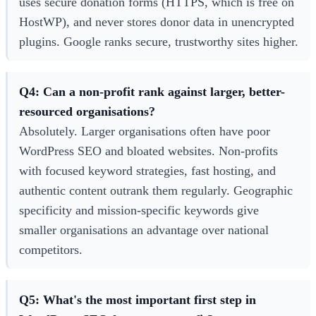
uses secure donation forms (HTTPS, which is free on
HostWP), and never stores donor data in unencrypted
plugins. Google ranks secure, trustworthy sites higher.
Q4: Can a non-profit rank against larger, better-
resourced organisations?
Absolutely. Larger organisations often have poor
WordPress SEO and bloated websites. Non-profits
with focused keyword strategies, fast hosting, and
authentic content outrank them regularly. Geographic
specificity and mission-specific keywords give
smaller organisations an advantage over national
competitors.
Q5: What's the most important first step in