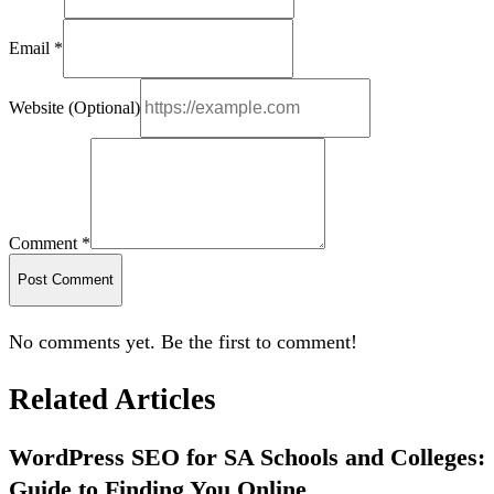
Email *
Website (Optional)
Comment *
Post Comment
No comments yet. Be the first to comment!
Related Articles
WordPress SEO for SA Schools and Colleges:
Guide to Finding You Online