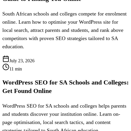
South African schools and colleges compete for enrolment
online. Learn how to optimise your WordPress site for
local search, attract parents and students, and rank above
competitors with proven SEO strategies tailored to SA
education.
July 23, 2026
11
min
WordPress SEO for SA Schools and Colleges:
Get Found Online
WordPress SEO for SA schools and colleges helps parents
and students discover your institution online. Learn on-
page optimisation, local search tactics, and content
strategies tailored to South African education.