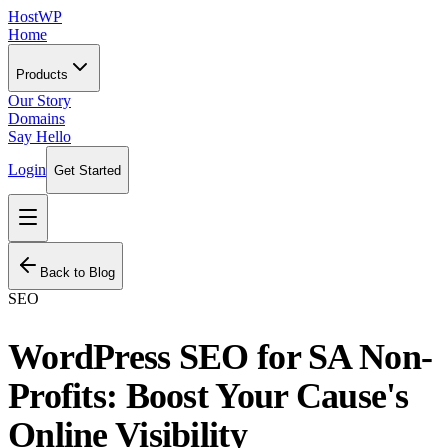
HostWP
Home
Products
Our Story
Domains
Say Hello
Login
Get Started
Back to Blog
SEO
WordPress SEO for SA Non-
Profits: Boost Your Cause's
Online Visibility