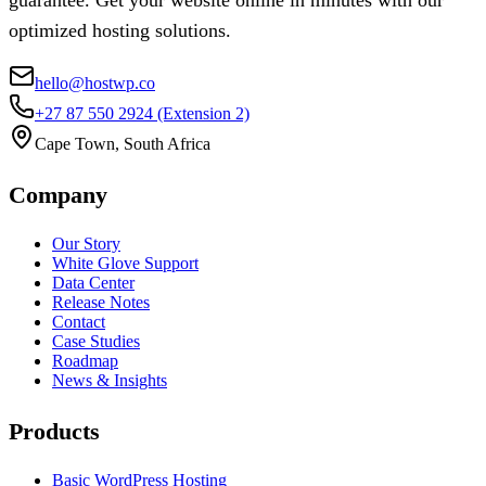
guarantee. Get your website online in minutes with our
optimized hosting solutions.
hello@hostwp.co
+27 87 550 2924
(Extension 2)
Cape Town, South Africa
Company
Our Story
White Glove Support
Data Center
Release Notes
Contact
Case Studies
Roadmap
News & Insights
Products
Basic WordPress Hosting