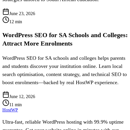
June 23, 2026
12
min
WordPress SEO for SA Schools and Colleges:
Attract More Enrolments
WordPress SEO for SA schools and colleges helps parents
and students discover your institution online. Learn local
search optimisation, content strategy, and technical SEO to
boost enrolments—backed by real HostWP experience.
June 12, 2026
11
min
HostWP
Ultra-fast, reliable WordPress hosting with 99.9% uptime