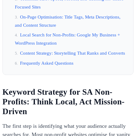
Focused Sites
On-Page Optimisation: Title Tags, Meta Descriptions,
and Content Structure
Local Search for Non-Profits: Google My Business +
WordPress Integration
Content Strategy: Storytelling That Ranks and Converts
Frequently Asked Questions
Keyword Strategy for SA Non-
Profits: Think Local, Act Mission-
Driven
The first step is identifying what your audience actually
searches for. Most non-profit websites optimise for vanity