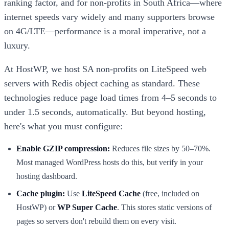
ranking factor, and for non-profits in South Africa—where
internet speeds vary widely and many supporters browse
on 4G/LTE—performance is a moral imperative, not a
luxury.
At HostWP, we host SA non-profits on LiteSpeed web
servers with Redis object caching as standard. These
technologies reduce page load times from 4–5 seconds to
under 1.5 seconds, automatically. But beyond hosting,
here's what you must configure:
Enable GZIP compression:
Reduces file sizes by 50–70%.
Most managed WordPress hosts do this, but verify in your
hosting dashboard.
Cache plugin:
Use
LiteSpeed Cache
(free, included on
HostWP) or
WP Super Cache
. This stores static versions of
pages so servers don't rebuild them on every visit.