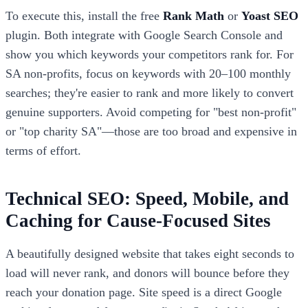
To execute this, install the free
Rank Math
or
Yoast SEO
plugin. Both integrate with Google Search Console and
show you which keywords your competitors rank for. For
SA non-profits, focus on keywords with 20–100 monthly
searches; they're easier to rank and more likely to convert
genuine supporters. Avoid competing for "best non-profit"
or "top charity SA"—those are too broad and expensive in
terms of effort.
Technical SEO: Speed, Mobile, and
Caching for Cause-Focused Sites
A beautifully designed website that takes eight seconds to
load will never rank, and donors will bounce before they
reach your donation page. Site speed is a direct Google