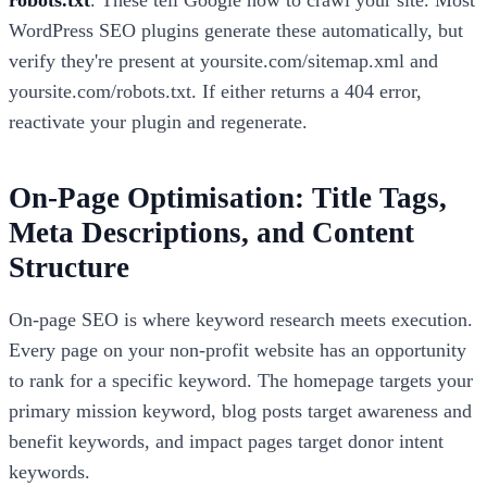
robots.txt
. These tell Google how to crawl your site. Most
WordPress SEO plugins generate these automatically, but
verify they're present at yoursite.com/sitemap.xml and
yoursite.com/robots.txt. If either returns a 404 error,
reactivate your plugin and regenerate.
On-Page Optimisation: Title Tags,
Meta Descriptions, and Content
Structure
On-page SEO is where keyword research meets execution.
Every page on your non-profit website has an opportunity
to rank for a specific keyword. The homepage targets your
primary mission keyword, blog posts target awareness and
benefit keywords, and impact pages target donor intent
keywords.