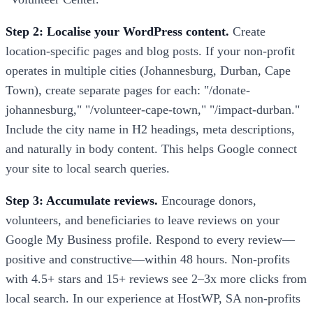
Step 2: Localise your WordPress content.
Create
location-specific pages and blog posts. If your non-profit
operates in multiple cities (Johannesburg, Durban, Cape
Town), create separate pages for each: "/donate-
johannesburg," "/volunteer-cape-town," "/impact-durban."
Include the city name in H2 headings, meta descriptions,
and naturally in body content. This helps Google connect
your site to local search queries.
Step 3: Accumulate reviews.
Encourage donors,
volunteers, and beneficiaries to leave reviews on your
Google My Business profile. Respond to every review—
positive and constructive—within 48 hours. Non-profits
with 4.5+ stars and 15+ reviews see 2–3x more clicks from
local search. In our experience at HostWP, SA non-profits