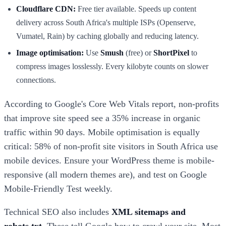
Cloudflare CDN:
Free tier available. Speeds up content
delivery across South Africa's multiple ISPs (Openserve,
Vumatel, Rain) by caching globally and reducing latency.
Image optimisation:
Use
Smush
(free) or
ShortPixel
to
compress images losslessly. Every kilobyte counts on slower
connections.
According to Google's Core Web Vitals report, non-profits
that improve site speed see a 35% increase in organic
traffic within 90 days. Mobile optimisation is equally
critical: 58% of non-profit site visitors in South Africa use
mobile devices. Ensure your WordPress theme is mobile-
responsive (all modern themes are), and test on Google
Mobile-Friendly Test weekly.
Technical SEO also includes
XML sitemaps and