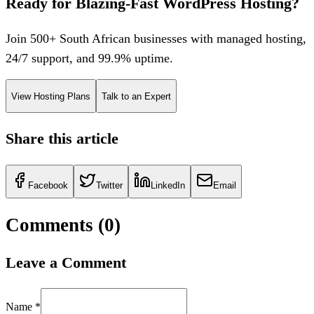
Ready for Blazing-Fast WordPress Hosting?
Join 500+ South African businesses with managed hosting,
24/7 support, and 99.9% uptime.
View Hosting Plans
Talk to an Expert
Share this article
Facebook
Twitter
LinkedIn
Email
Comments (
0
)
Leave a Comment
Name *