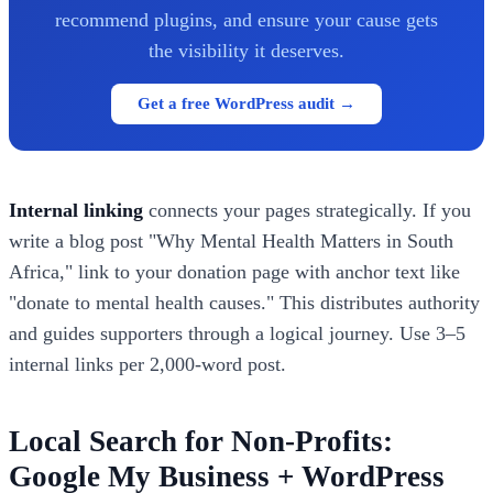
recommend plugins, and ensure your cause gets
the visibility it deserves.
Get a free WordPress audit →
Internal linking
connects your pages strategically. If you
write a blog post "Why Mental Health Matters in South
Africa," link to your donation page with anchor text like
"donate to mental health causes." This distributes authority
and guides supporters through a logical journey. Use 3–5
internal links per 2,000-word post.
Local Search for Non-Profits:
Google My Business + WordPress