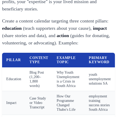
profits, your "expertise" is your lived mission and
beneficiary stories.
Create a content calendar targeting three content pillars:
education
(teach supporters about your cause),
impact
(share stories and data), and
action
(guides for donating,
volunteering, or advocating). Examples:
CONTENT
EXAMPLE
PRIMARY
PILLAR
TYPE
TOPIC
KEYWORD
Blog Post
Why Youth
youth
(1,200–
Unemployment
Education
unemployment
1,800
is a Crisis in
solutions SA
words)
South Africa
How Our
employment
Case Study
Programme
training
Impact
or Video
Changed
success stories
Transcript
Thabo's Life
South Africa