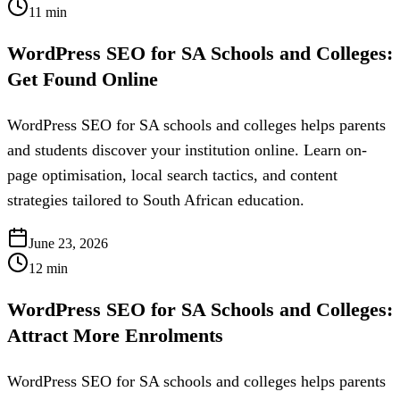
11
min
WordPress SEO for SA Schools and Colleges:
Get Found Online
WordPress SEO for SA schools and colleges helps parents
and students discover your institution online. Learn on-
page optimisation, local search tactics, and content
strategies tailored to South African education.
June 23, 2026
12
min
WordPress SEO for SA Schools and Colleges:
Attract More Enrolments
WordPress SEO for SA schools and colleges helps parents