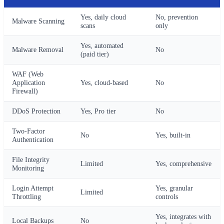
Yes, daily cloud
No, prevention
Malware Scanning
scans
only
Yes, automated
Malware Removal
No
(paid tier)
WAF (Web
Application
Yes, cloud-based
No
Firewall)
DDoS Protection
Yes, Pro tier
No
Two-Factor
No
Yes, built-in
Authentication
File Integrity
Limited
Yes, comprehensive
Monitoring
Login Attempt
Yes, granular
Limited
Throttling
controls
Yes, integrates with
Local Backups
No