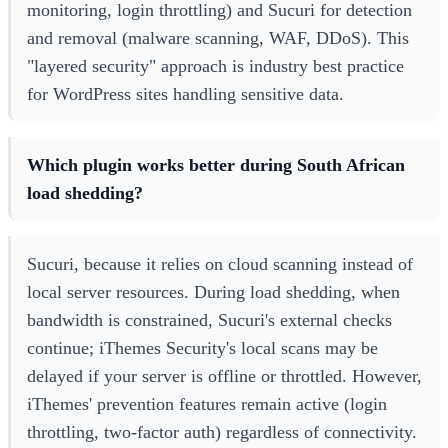
monitoring, login throttling) and Sucuri for detection
and removal (malware scanning, WAF, DDoS). This
"layered security" approach is industry best practice
for WordPress sites handling sensitive data.
Which plugin works better during South African
load shedding?
Sucuri, because it relies on cloud scanning instead of
local server resources. During load shedding, when
bandwidth is constrained, Sucuri's external checks
continue; iThemes Security's local scans may be
delayed if your server is offline or throttled. However,
iThemes' prevention features remain active (login
throttling, two-factor auth) regardless of connectivity.