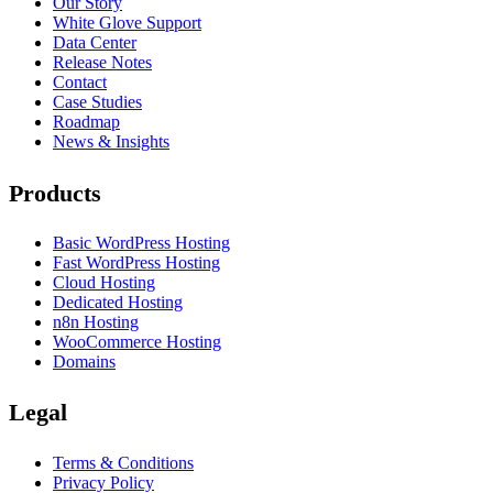
Our Story
White Glove Support
Data Center
Release Notes
Contact
Case Studies
Roadmap
News & Insights
Products
Basic WordPress Hosting
Fast WordPress Hosting
Cloud Hosting
Dedicated Hosting
n8n Hosting
WooCommerce Hosting
Domains
Legal
Terms & Conditions
Privacy Policy