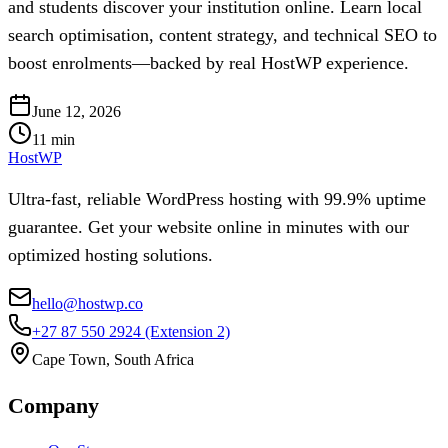
and students discover your institution online. Learn local
search optimisation, content strategy, and technical SEO to
boost enrolments—backed by real HostWP experience.
June 12, 2026
11
min
HostWP
Ultra-fast, reliable WordPress hosting with 99.9% uptime
guarantee. Get your website online in minutes with our
optimized hosting solutions.
hello@hostwp.co
+27 87 550 2924
(Extension 2)
Cape Town, South Africa
Company