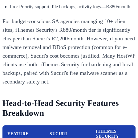
Pro: Priority support, file backups, activity logs—R880/month
For budget-conscious SA agencies managing 10+ client
sites, iThemes Security's R880/month tier is significantly
cheaper than Sucuri's R2,200/month. However, if you need
malware removal and DDoS protection (common for e-
commerce), Sucuri's cost becomes justified. Many HostWP
clients use both: iThemes Security for hardening and local
backups, paired with Sucuri's free malware scanner as a
secondary safety net.
Head-to-Head Security Features
Breakdown
ITHEMES
FEATURE
SUCURI
SECURITY