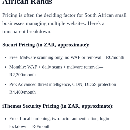
African Rands
Pricing is often the deciding factor for South African small
businesses managing multiple websites. Here's a
transparent breakdown:
Sucuri Pricing (in ZAR, approximate):
Free: Malware scanning only, no WAF or removal—R0/month
Monthly: WAF + daily scans + malware removal—
R2,200/month
Pro: Advanced threat intelligence, CDN, DDoS protection—
R4,400/month
iThemes Security Pricing (in ZAR, approximate):
Free: Local hardening, two-factor authentication, login
lockdown—R0/month