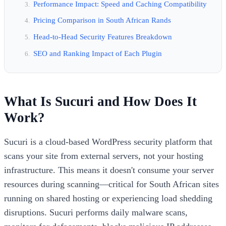
Performance Impact: Speed and Caching Compatibility
Pricing Comparison in South African Rands
Head-to-Head Security Features Breakdown
SEO and Ranking Impact of Each Plugin
What Is Sucuri and How Does It
Work?
Sucuri is a cloud-based WordPress security platform that
scans your site from external servers, not your hosting
infrastructure. This means it doesn't consume your server
resources during scanning—critical for South African sites
running on shared hosting or experiencing load shedding
disruptions. Sucuri performs daily malware scans,