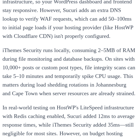
infrastructure, so your WordPress dashboard and frontend
stay responsive. However, Sucuri adds an extra DNS
lookup to verify WAF requests, which can add 50–100ms
to initial page loads if your hosting provider (like HostWP
with Cloudflare CDN) isn't properly configured.
iThemes Security runs locally, consuming 2–5MB of RAM
during file monitoring and database backups. On sites with
10,000+ posts or custom post types, file integrity scans can
take 5–10 minutes and temporarily spike CPU usage. This
matters during load shedding rotations in Johannesburg
and Cape Town when server resources are already strained.
In real-world testing on HostWP's LiteSpeed infrastructure
with Redis caching enabled, Sucuri added 12ms to average
response times, while iThemes Security added 35ms—still
negligible for most sites. However, on budget hosting