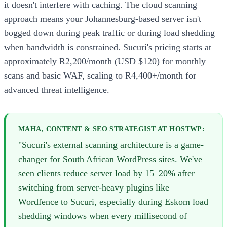
it doesn't interfere with caching. The cloud scanning
approach means your Johannesburg-based server isn't
bogged down during peak traffic or during load shedding
when bandwidth is constrained. Sucuri's pricing starts at
approximately R2,200/month (USD $120) for monthly
scans and basic WAF, scaling to R4,400+/month for
advanced threat intelligence.
MAHA, CONTENT & SEO STRATEGIST AT HOSTWP:
"Sucuri's external scanning architecture is a game-
changer for South African WordPress sites. We've
seen clients reduce server load by 15–20% after
switching from server-heavy plugins like
Wordfence to Sucuri, especially during Eskom load
shedding windows when every millisecond of