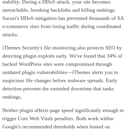
stability. During a DDoS attack, your site becomes
unreachable, breaking backlinks and killing rankings.
Sucuri's DDoS mitigation has prevented thousands of SA
e-commerce sites from losing traffic during coordinated
attacks.
iThemes Security's file monitoring also protects SEO by
detecting plugin exploits early. We've found that 34% of
hacked WordPress sites were compromised through
outdated plugin vulnerabilities—iThemes alerts you to
suspicious file changes before malware spreads. Early
detection prevents the extended downtime that tanks
rankings.
Neither plugin affects page speed significantly enough to
trigger Core Web Vitals penalties. Both work within
Google's recommended thresholds when hosted on