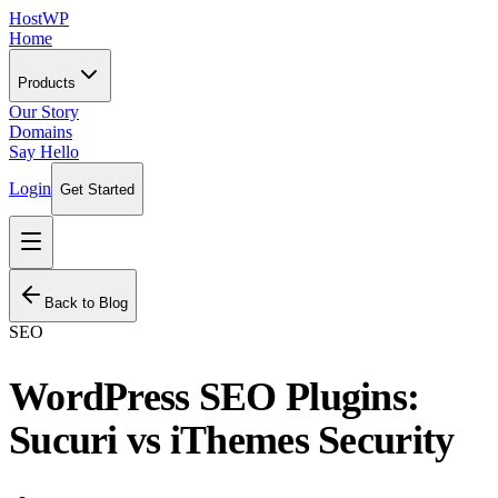
HostWP
Home
Products
Our Story
Domains
Say Hello
Login
Get Started
Back to Blog
SEO
WordPress SEO Plugins:
Sucuri vs iThemes Security