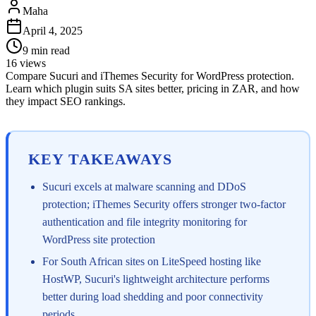
Maha
April 4, 2025
9
min read
16
views
Compare Sucuri and iThemes Security for WordPress protection.
Learn which plugin suits SA sites better, pricing in ZAR, and how
they impact SEO rankings.
KEY TAKEAWAYS
Sucuri excels at malware scanning and DDoS
protection; iThemes Security offers stronger two-factor
authentication and file integrity monitoring for
WordPress site protection
For South African sites on LiteSpeed hosting like
HostWP, Sucuri's lightweight architecture performs
better during load shedding and poor connectivity
periods