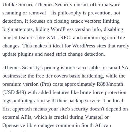
Unlike Sucuri, iThemes Security doesn't offer malware
scanning or removal—its philosophy is prevention, not
detection. It focuses on closing attack vectors: limiting
login attempts, hiding WordPress version info, disabling
unused features like XML-RPC, and monitoring core file
changes. This makes it ideal for WordPress sites that rarely
update plugins and need strict change detection.
iThemes Security's pricing is more accessible for small SA
businesses: the free tier covers basic hardening, while the
premium version (Pro) costs approximately R880/month
(USD $49) with added features like brute force protection
logs and integration with their backup service. The local-
first approach means your site's security doesn't depend on
external APIs, which is crucial during Vumatel or
Openserve fibre outages common in South African