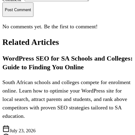
Post Comment
No comments yet. Be the first to comment!
Related Articles
WordPress SEO for SA Schools and Colleges:
Guide to Finding You Online
South African schools and colleges compete for enrolment
online. Learn how to optimise your WordPress site for
local search, attract parents and students, and rank above
competitors with proven SEO strategies tailored to SA
education.
July 23, 2026