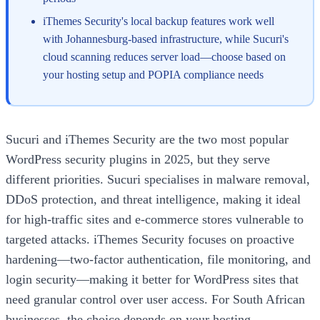
iThemes Security's local backup features work well
with Johannesburg-based infrastructure, while Sucuri's
cloud scanning reduces server load—choose based on
your hosting setup and POPIA compliance needs
Sucuri and iThemes Security are the two most popular
WordPress security plugins in 2025, but they serve
different priorities. Sucuri specialises in malware removal,
DDoS protection, and threat intelligence, making it ideal
for high-traffic sites and e-commerce stores vulnerable to
targeted attacks. iThemes Security focuses on proactive
hardening—two-factor authentication, file monitoring, and
login security—making it better for WordPress sites that
need granular control over user access. For South African
businesses, the choice depends on your hosting