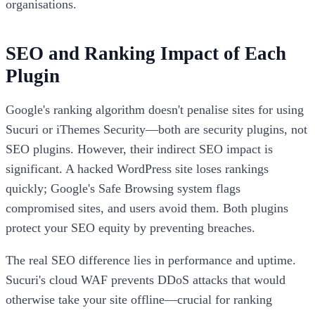
organisations.
SEO and Ranking Impact of Each
Plugin
Google's ranking algorithm doesn't penalise sites for using
Sucuri or iThemes Security—both are security plugins, not
SEO plugins. However, their indirect SEO impact is
significant. A hacked WordPress site loses rankings
quickly; Google's Safe Browsing system flags
compromised sites, and users avoid them. Both plugins
protect your SEO equity by preventing breaches.
The real SEO difference lies in performance and uptime.
Sucuri's cloud WAF prevents DDoS attacks that would
otherwise take your site offline—crucial for ranking