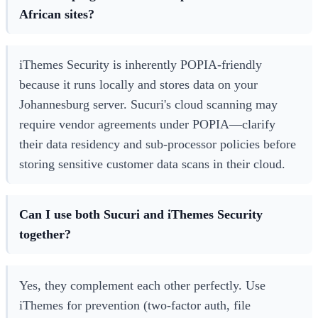
African sites?
iThemes Security is inherently POPIA-friendly
because it runs locally and stores data on your
Johannesburg server. Sucuri's cloud scanning may
require vendor agreements under POPIA—clarify
their data residency and sub-processor policies before
storing sensitive customer data scans in their cloud.
Can I use both Sucuri and iThemes Security
together?
Yes, they complement each other perfectly. Use
iThemes for prevention (two-factor auth, file