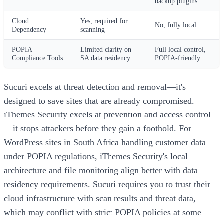
backup plugins
Cloud
Yes, required for
No, fully local
Dependency
scanning
POPIA
Limited clarity on
Full local control,
Compliance Tools
SA data residency
POPIA-friendly
Sucuri excels at threat detection and removal—it's
designed to save sites that are already compromised.
iThemes Security excels at prevention and access control
—it stops attackers before they gain a foothold. For
WordPress sites in South Africa handling customer data
under POPIA regulations, iThemes Security's local
architecture and file monitoring align better with data
residency requirements. Sucuri requires you to trust their
cloud infrastructure with scan results and threat data,
which may conflict with strict POPIA policies at some