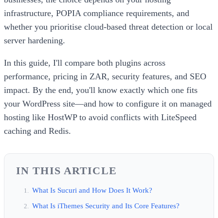
infrastructure, POPIA compliance requirements, and
whether you prioritise cloud-based threat detection or local
server hardening.
In this guide, I'll compare both plugins across
performance, pricing in ZAR, security features, and SEO
impact. By the end, you'll know exactly which one fits
your WordPress site—and how to configure it on managed
hosting like HostWP to avoid conflicts with LiteSpeed
caching and Redis.
IN THIS ARTICLE
What Is Sucuri and How Does It Work?
What Is iThemes Security and Its Core Features?