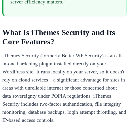
server efficiency matters."
What Is iThemes Security and Its
Core Features?
iThemes Security (formerly Better WP Security) is an all-
in-one hardening plugin installed directly on your
WordPress site. It runs locally on your server, so it doesn't
rely on cloud services—a significant advantage for sites in
areas with unreliable internet or those concerned about
data sovereignty under POPIA regulations. iThemes
Security includes two-factor authentication, file integrity
monitoring, database backups, login attempt throttling, and
IP-based access controls.