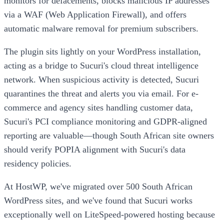
monitors for defacements, blocks malicious IP addresses
via a WAF (Web Application Firewall), and offers
automatic malware removal for premium subscribers.
The plugin sits lightly on your WordPress installation,
acting as a bridge to Sucuri's cloud threat intelligence
network. When suspicious activity is detected, Sucuri
quarantines the threat and alerts you via email. For e-
commerce and agency sites handling customer data,
Sucuri's PCI compliance monitoring and GDPR-aligned
reporting are valuable—though South African site owners
should verify POPIA alignment with Sucuri's data
residency policies.
At HostWP, we've migrated over 500 South African
WordPress sites, and we've found that Sucuri works
exceptionally well on LiteSpeed-powered hosting because