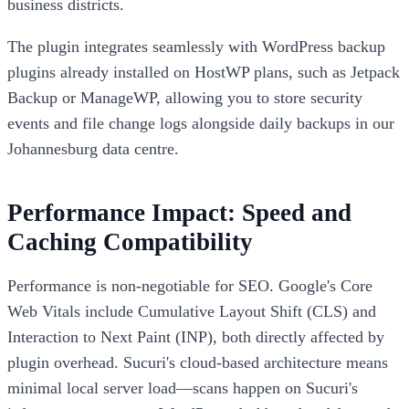
business districts.
The plugin integrates seamlessly with WordPress backup
plugins already installed on HostWP plans, such as Jetpack
Backup or ManageWP, allowing you to store security
events and file change logs alongside daily backups in our
Johannesburg data centre.
Performance Impact: Speed and
Caching Compatibility
Performance is non-negotiable for SEO. Google's Core
Web Vitals include Cumulative Layout Shift (CLS) and
Interaction to Next Paint (INP), both directly affected by
plugin overhead. Sucuri's cloud-based architecture means
minimal local server load—scans happen on Sucuri's