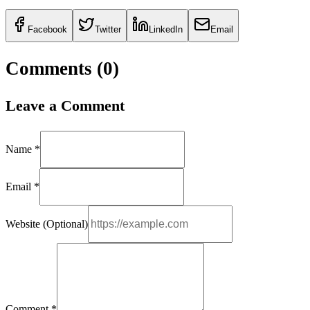
Facebook
Twitter
LinkedIn
Email
Comments (
0
)
Leave a Comment
Name *
Email *
Website (Optional)
Comment *