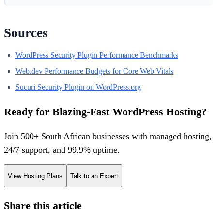
Sources
WordPress Security Plugin Performance Benchmarks
Web.dev Performance Budgets for Core Web Vitals
Sucuri Security Plugin on WordPress.org
Ready for Blazing-Fast WordPress Hosting?
Join 500+ South African businesses with managed hosting,
24/7 support, and 99.9% uptime.
View Hosting Plans
Talk to an Expert
Share this article