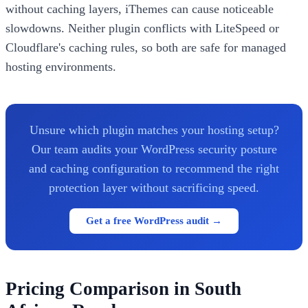
without caching layers, iThemes can cause noticeable
slowdowns. Neither plugin conflicts with LiteSpeed or
Cloudflare's caching rules, so both are safe for managed
hosting environments.
Unsure which plugin matches your hosting setup?
Our team audits your WordPress security posture
and caching configuration to recommend the right
protection layer without sacrificing speed.
Get a free WordPress audit →
Pricing Comparison in South