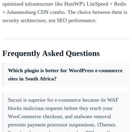
optimised infrastructure like HostWP's LiteSpeed + Redis
+ Johannesburg CDN combo. The choice between them is
security architecture, not SEO performance.
Frequently Asked Questions
Which plugin is better for WordPress e-commerce
sites in South Africa?
Sucuri is superior for e-commerce because its WAF
blocks malicious requests before they reach your
WooCommerce checkout, and malware removal
prevents payment processor suspensions. iThemes