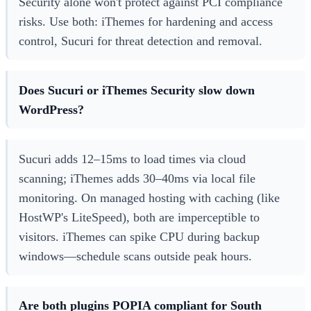
Security alone won't protect against PCI compliance
risks. Use both: iThemes for hardening and access
control, Sucuri for threat detection and removal.
Does Sucuri or iThemes Security slow down
WordPress?
Sucuri adds 12–15ms to load times via cloud
scanning; iThemes adds 30–40ms via local file
monitoring. On managed hosting with caching (like
HostWP's LiteSpeed), both are imperceptible to
visitors. iThemes can spike CPU during backup
windows—schedule scans outside peak hours.
Are both plugins POPIA compliant for South