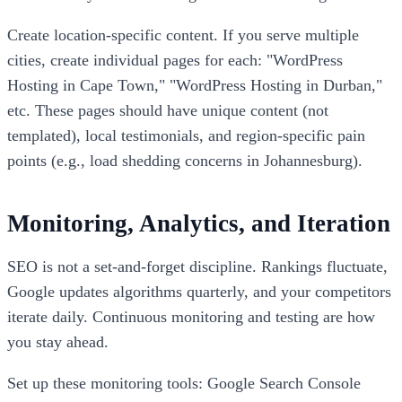
Create location-specific content. If you serve multiple
cities, create individual pages for each: "WordPress
Hosting in Cape Town," "WordPress Hosting in Durban,"
etc. These pages should have unique content (not
templated), local testimonials, and region-specific pain
points (e.g., load shedding concerns in Johannesburg).
Monitoring, Analytics, and Iteration
SEO is not a set-and-forget discipline. Rankings fluctuate,
Google updates algorithms quarterly, and your competitors
iterate daily. Continuous monitoring and testing are how
you stay ahead.
Set up these monitoring tools: Google Search Console