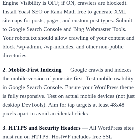
Engine Visibility is OFF; if ON, crawlers are blocked).
Install Yoast SEO or Rank Math free to generate XML
sitemaps for posts, pages, and custom post types. Submit
to Google Search Console and Bing Webmaster Tools.
Your robots.txt should allow crawling of your content and
block /wp-admin, /wp-includes, and other non-public
directories.
2. Mobile-First Indexing
— Google crawls and indexes
the mobile version of your site first. Test mobile usability
in Google Search Console. Ensure your WordPress theme
is fully responsive. Test on actual mobile devices (not just
desktop DevTools). Aim for tap targets at least 48x48
pixels apart to avoid accidental clicks.
3. HTTPS and Security Headers
— All WordPress sites
must run on HTTPS. HostWP includes free SSL