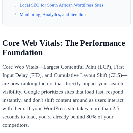
Local SEO for South African WordPress Sites
Monitoring, Analytics, and Iteration
Core Web Vitals: The Performance
Foundation
Core Web Vitals—Largest Contentful Paint (LCP), First
Input Delay (FID), and Cumulative Layout Shift (CLS)—
are now ranking factors that directly impact your search
visibility. Google prioritizes sites that load fast, respond
instantly, and don't shift content around as users interact
with them. If your WordPress site takes more than 2.5
seconds to load, you're already behind 80% of your
competitors.