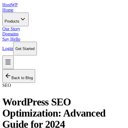
HostWP
Home
Products
Our Story
Domains
Say Hello
Login
Get Started
Back to Blog
SEO
WordPress SEO
Optimization: Advanced
Guide for 2024