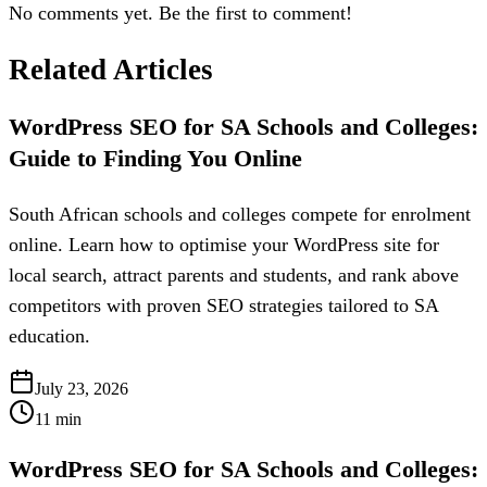
No comments yet. Be the first to comment!
Related Articles
WordPress SEO for SA Schools and Colleges:
Guide to Finding You Online
South African schools and colleges compete for enrolment
online. Learn how to optimise your WordPress site for
local search, attract parents and students, and rank above
competitors with proven SEO strategies tailored to SA
education.
July 23, 2026
11
min
WordPress SEO for SA Schools and Colleges: