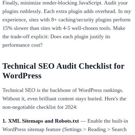
Finally, minimize render-blocking JavaScript. Audit your
plugins ruthlessly. Each extra plugin adds overhead. In my
experience, sites with 8+ caching/security plugins perform
15% slower than sites with 4-5 well-chosen tools. Make
the trade-off explicit: Does each plugin justify its
performance cost?
Technical SEO Audit Checklist for
WordPress
Technical SEO is the backbone of WordPress rankings.
Without it, even brilliant content stays buried. Here's the
non-negotiable checklist for 2024:
1. XML Sitemaps and Robots.txt
— Enable the built-in
WordPress sitemap feature (Settings > Reading > Search