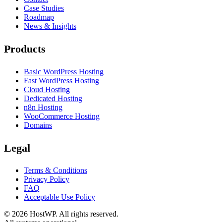
Case Studies
Roadmap
News & Insights
Products
Basic WordPress Hosting
Fast WordPress Hosting
Cloud Hosting
Dedicated Hosting
n8n Hosting
WooCommerce Hosting
Domains
Legal
Terms & Conditions
Privacy Policy
FAQ
Acceptable Use Policy
©
2026
HostWP. All rights reserved.