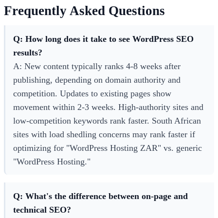
Frequently Asked Questions
Q: How long does it take to see WordPress SEO
results?
A: New content typically ranks 4-8 weeks after
publishing, depending on domain authority and
competition. Updates to existing pages show
movement within 2-3 weeks. High-authority sites and
low-competition keywords rank faster. South African
sites with load shedling concerns may rank faster if
optimizing for "WordPress Hosting ZAR" vs. generic
"WordPress Hosting."
Q: What's the difference between on-page and
technical SEO?