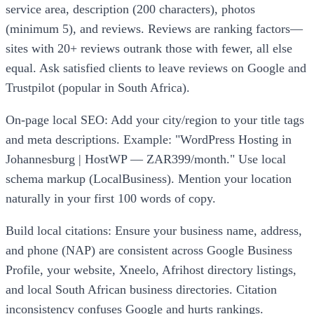
service area, description (200 characters), photos
(minimum 5), and reviews. Reviews are ranking factors—
sites with 20+ reviews outrank those with fewer, all else
equal. Ask satisfied clients to leave reviews on Google and
Trustpilot (popular in South Africa).
On-page local SEO: Add your city/region to your title tags
and meta descriptions. Example: "WordPress Hosting in
Johannesburg | HostWP — ZAR399/month." Use local
schema markup (LocalBusiness). Mention your location
naturally in your first 100 words of copy.
Build local citations: Ensure your business name, address,
and phone (NAP) are consistent across Google Business
Profile, your website, Xneelo, Afrihost directory listings,
and local South African business directories. Citation
inconsistency confuses Google and hurts rankings.