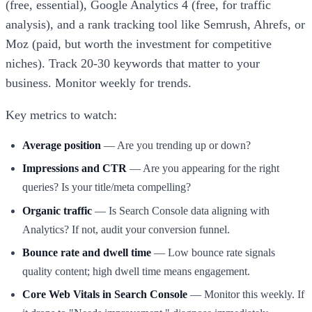
(free, essential), Google Analytics 4 (free, for traffic
analysis), and a rank tracking tool like Semrush, Ahrefs, or
Moz (paid, but worth the investment for competitive
niches). Track 20-30 keywords that matter to your
business. Monitor weekly for trends.
Key metrics to watch:
Average position
— Are you trending up or down?
Impressions and CTR
— Are you appearing for the right
queries? Is your title/meta compelling?
Organic traffic
— Is Search Console data aligning with
Analytics? If not, audit your conversion funnel.
Bounce rate and dwell time
— Low bounce rate signals
quality content; high dwell time means engagement.
Core Web Vitals in Search Console
— Monitor this weekly. If