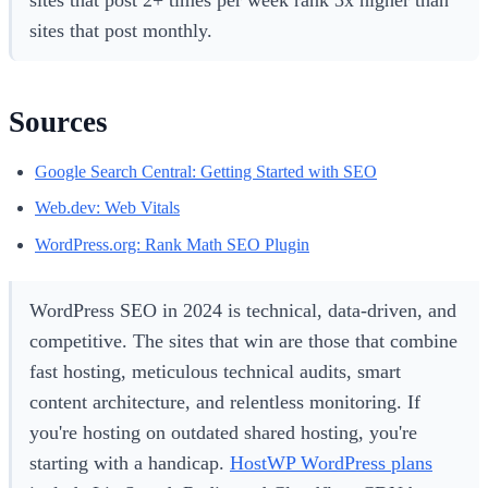
sites that post 2+ times per week rank 3x higher than
sites that post monthly.
Sources
Google Search Central: Getting Started with SEO
Web.dev: Web Vitals
WordPress.org: Rank Math SEO Plugin
WordPress SEO in 2024 is technical, data-driven, and
competitive. The sites that win are those that combine
fast hosting, meticulous technical audits, smart
content architecture, and relentless monitoring. If
you're hosting on outdated shared hosting, you're
starting with a handicap.
HostWP WordPress plans