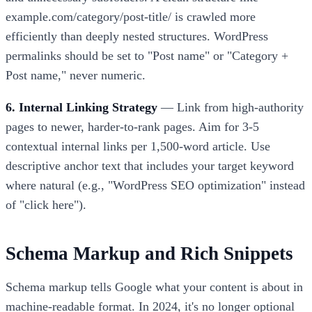
example.com/category/post-title/ is crawled more
efficiently than deeply nested structures. WordPress
permalinks should be set to "Post name" or "Category +
Post name," never numeric.
6. Internal Linking Strategy
— Link from high-authority
pages to newer, harder-to-rank pages. Aim for 3-5
contextual internal links per 1,500-word article. Use
descriptive anchor text that includes your target keyword
where natural (e.g., "WordPress SEO optimization" instead
of "click here").
Schema Markup and Rich Snippets
Schema markup tells Google what your content is about in
machine-readable format. In 2024, it's no longer optional