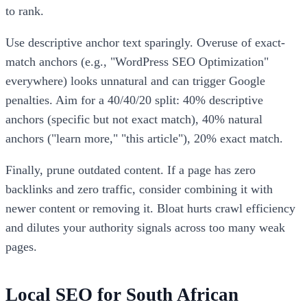
to rank.
Use descriptive anchor text sparingly. Overuse of exact-
match anchors (e.g., "WordPress SEO Optimization"
everywhere) looks unnatural and can trigger Google
penalties. Aim for a 40/40/20 split: 40% descriptive
anchors (specific but not exact match), 40% natural
anchors ("learn more," "this article"), 20% exact match.
Finally, prune outdated content. If a page has zero
backlinks and zero traffic, consider combining it with
newer content or removing it. Bloat hurts crawl efficiency
and dilutes your authority signals across too many weak
pages.
Local SEO for South African