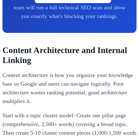
team will run a full technical SEO scan and show
you exactly what's blocking your rankings.
Content Architecture and Internal
Linking
Content architecture is how you organize your knowledge
base so Google and users can navigate logically. Poor
architecture wastes ranking potential; good architecture
multiplies it.
Start with a topic cluster model: Create one pillar page
(comprehensive, 2,500+ words) covering a broad topic.
Then create 5-10 cluster content pieces (1,000-1,500 words