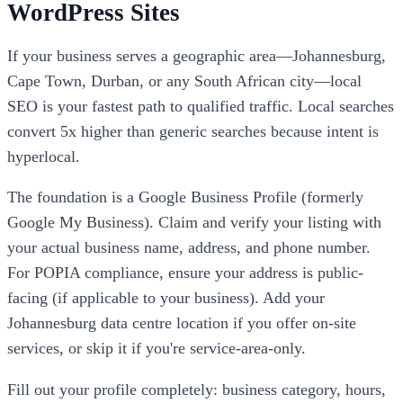
WordPress Sites
If your business serves a geographic area—Johannesburg,
Cape Town, Durban, or any South African city—local
SEO is your fastest path to qualified traffic. Local searches
convert 5x higher than generic searches because intent is
hyperlocal.
The foundation is a Google Business Profile (formerly
Google My Business). Claim and verify your listing with
your actual business name, address, and phone number.
For POPIA compliance, ensure your address is public-
facing (if applicable to your business). Add your
Johannesburg data centre location if you offer on-site
services, or skip it if you're service-area-only.
Fill out your profile completely: business category, hours,