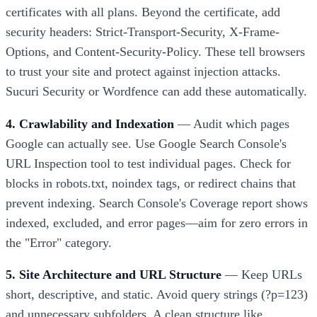
certificates with all plans. Beyond the certificate, add
security headers: Strict-Transport-Security, X-Frame-
Options, and Content-Security-Policy. These tell browsers
to trust your site and protect against injection attacks.
Sucuri Security or Wordfence can add these automatically.
4. Crawlability and Indexation
— Audit which pages
Google can actually see. Use Google Search Console's
URL Inspection tool to test individual pages. Check for
blocks in robots.txt, noindex tags, or redirect chains that
prevent indexing. Search Console's Coverage report shows
indexed, excluded, and error pages—aim for zero errors in
the "Error" category.
5. Site Architecture and URL Structure
— Keep URLs
short, descriptive, and static. Avoid query strings (?p=123)
and unnecessary subfolders. A clean structure like