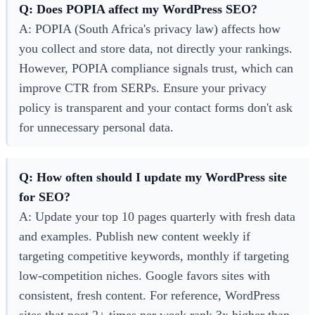
Q: Does POPIA affect my WordPress SEO?
A: POPIA (South Africa's privacy law) affects how
you collect and store data, not directly your rankings.
However, POPIA compliance signals trust, which can
improve CTR from SERPs. Ensure your privacy
policy is transparent and your contact forms don't ask
for unnecessary personal data.
Q: How often should I update my WordPress site
for SEO?
A: Update your top 10 pages quarterly with fresh data
and examples. Publish new content weekly if
targeting competitive keywords, monthly if targeting
low-competition niches. Google favors sites with
consistent, fresh content. For reference, WordPress