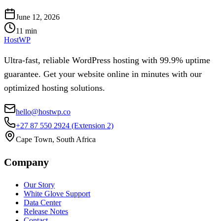
June 12, 2026
11
min
HostWP
Ultra-fast, reliable WordPress hosting with 99.9% uptime
guarantee. Get your website online in minutes with our
optimized hosting solutions.
hello@hostwp.co
+27 87 550 2924
(Extension 2)
Cape Town, South Africa
Company
Our Story
White Glove Support
Data Center
Release Notes
Contact