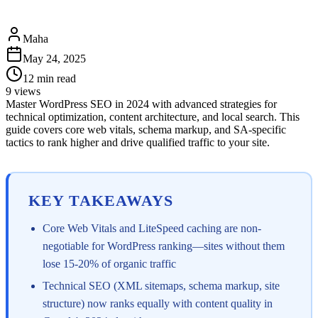
Maha
May 24, 2025
12
min read
9
views
Master WordPress SEO in 2024 with advanced strategies for
technical optimization, content architecture, and local search. This
guide covers core web vitals, schema markup, and SA-specific
tactics to rank higher and drive qualified traffic to your site.
KEY TAKEAWAYS
Core Web Vitals and LiteSpeed caching are non-
negotiable for WordPress ranking—sites without them
lose 15-20% of organic traffic
Technical SEO (XML sitemaps, schema markup, site
structure) now ranks equally with content quality in