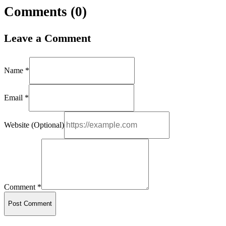
Comments (
0
)
Leave a Comment
Name *
Email *
Website (Optional)
Comment *
Post Comment