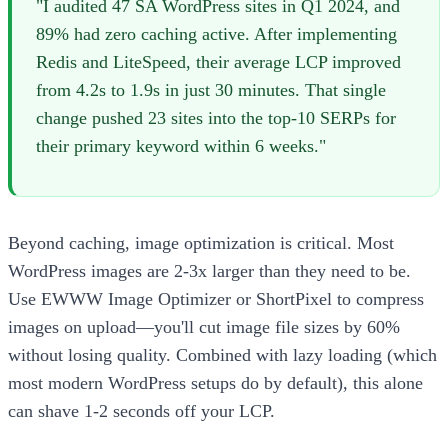
"I audited 47 SA WordPress sites in Q1 2024, and
89% had zero caching active. After implementing
Redis and LiteSpeed, their average LCP improved
from 4.2s to 1.9s in just 30 minutes. That single
change pushed 23 sites into the top-10 SERPs for
their primary keyword within 6 weeks."
Beyond caching, image optimization is critical. Most
WordPress images are 2-3x larger than they need to be.
Use EWWW Image Optimizer or ShortPixel to compress
images on upload—you'll cut image file sizes by 60%
without losing quality. Combined with lazy loading (which
most modern WordPress setups do by default), this alone
can shave 1-2 seconds off your LCP.