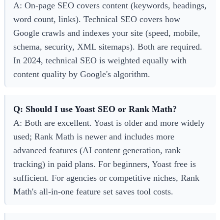
A: On-page SEO covers content (keywords, headings,
word count, links). Technical SEO covers how
Google crawls and indexes your site (speed, mobile,
schema, security, XML sitemaps). Both are required.
In 2024, technical SEO is weighted equally with
content quality by Google's algorithm.
Q: Should I use Yoast SEO or Rank Math?
A: Both are excellent. Yoast is older and more widely
used; Rank Math is newer and includes more
advanced features (AI content generation, rank
tracking) in paid plans. For beginners, Yoast free is
sufficient. For agencies or competitive niches, Rank
Math's all-in-one feature set saves tool costs.