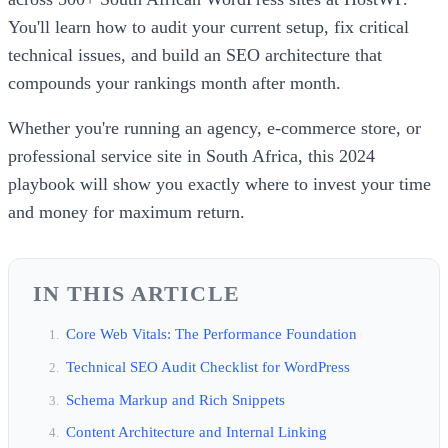
You'll learn how to audit your current setup, fix critical
technical issues, and build an SEO architecture that
compounds your rankings month after month.
Whether you're running an agency, e-commerce store, or
professional service site in South Africa, this 2024
playbook will show you exactly where to invest your time
and money for maximum return.
IN THIS ARTICLE
Core Web Vitals: The Performance Foundation
Technical SEO Audit Checklist for WordPress
Schema Markup and Rich Snippets
Content Architecture and Internal Linking