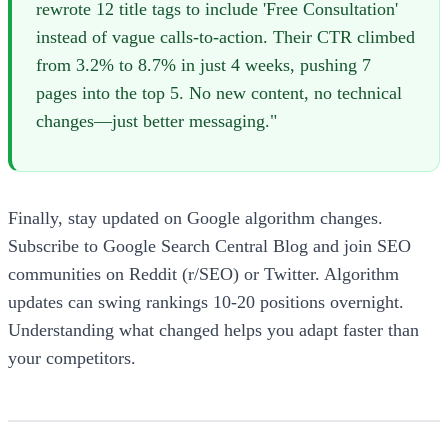
rewrote 12 title tags to include 'Free Consultation'
instead of vague calls-to-action. Their CTR climbed
from 3.2% to 8.7% in just 4 weeks, pushing 7
pages into the top 5. No new content, no technical
changes—just better messaging."
Finally, stay updated on Google algorithm changes.
Subscribe to Google Search Central Blog and join SEO
communities on Reddit (r/SEO) or Twitter. Algorithm
updates can swing rankings 10-20 positions overnight.
Understanding what changed helps you adapt faster than
your competitors.