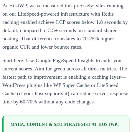
At HostWP, we've measured this precisely: sites running
on our LiteSpeed-powered infrastructure with Redis
caching enabled achieve LCP scores below 1.8 seconds by
default, compared to 3.5+ seconds on standard shared
hosting. That difference translates to 20-25% higher
organic CTR and lower bounce rates.
Start here: Use Google PageSpeed Insights to audit your
current scores. Aim for green across all three metrics. The
fastest path to improvement is enabling a caching layer—
WordPress plugins like WP Super Cache or LiteSpeed
Cache (if your host supports it) can reduce server response
time by 60-70% without any code changes.
MAHA, CONTENT & SEO STRATEGIST AT HOSTWP: