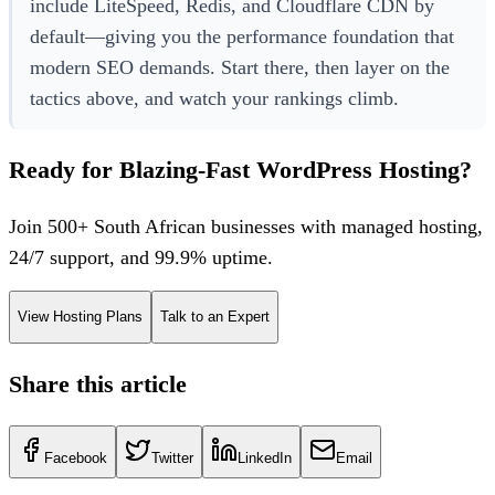
include LiteSpeed, Redis, and Cloudflare CDN by
default—giving you the performance foundation that
modern SEO demands. Start there, then layer on the
tactics above, and watch your rankings climb.
Ready for Blazing-Fast WordPress Hosting?
Join 500+ South African businesses with managed hosting,
24/7 support, and 99.9% uptime.
View Hosting Plans
Talk to an Expert
Share this article
Facebook
Twitter
LinkedIn
Email