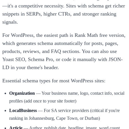
—it's a competitive necessity. Sites with schema get richer
snippets in SERPs, higher CTRs, and stronger ranking
signals.
For WordPress, the easiest path is Rank Math free version,
which generates schema automatically for posts, pages,
products, reviews, and FAQ sections. You can also use
Yoast SEO, Schema Pro, or code it manually with JSON-
LD in your theme's header.
Essential schema types for most WordPress sites:
Organization
— Your business name, logo, contact info, social
profiles (add once to your site footer)
LocalBusiness
— For SA service providers (critical if you're
ranking in Johannesburg, Cape Town, or Durban)
Article
— Author, publish date, headline, image, word count