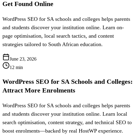
Get Found Online
WordPress SEO for SA schools and colleges helps parents
and students discover your institution online. Learn on-
page optimisation, local search tactics, and content
strategies tailored to South African education.
June 23, 2026
12
min
WordPress SEO for SA Schools and Colleges:
Attract More Enrolments
WordPress SEO for SA schools and colleges helps parents
and students discover your institution online. Learn local
search optimisation, content strategy, and technical SEO to
boost enrolments—backed by real HostWP experience.