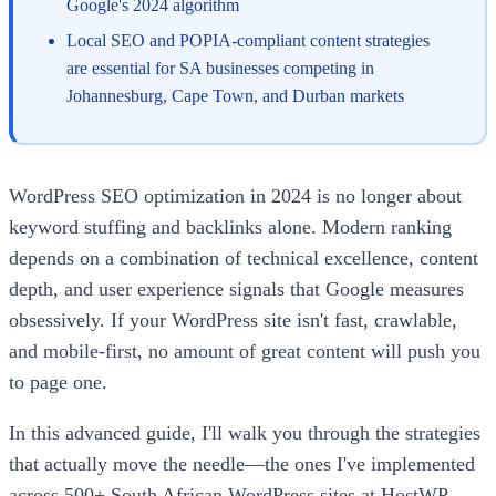
Google's 2024 algorithm
Local SEO and POPIA-compliant content strategies
are essential for SA businesses competing in
Johannesburg, Cape Town, and Durban markets
WordPress SEO optimization in 2024 is no longer about
keyword stuffing and backlinks alone. Modern ranking
depends on a combination of technical excellence, content
depth, and user experience signals that Google measures
obsessively. If your WordPress site isn't fast, crawlable,
and mobile-first, no amount of great content will push you
to page one.
In this advanced guide, I'll walk you through the strategies
that actually move the needle—the ones I've implemented
across 500+ South African WordPress sites at HostWP.