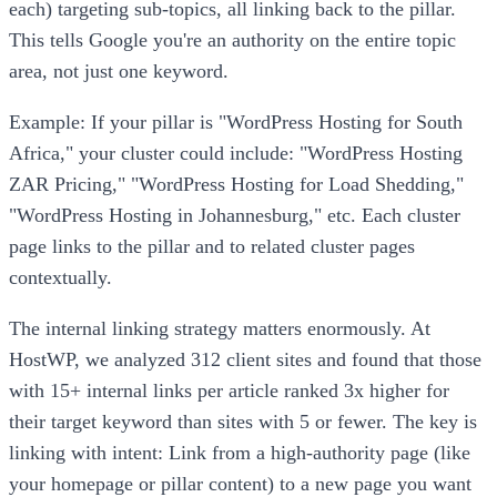
each) targeting sub-topics, all linking back to the pillar.
This tells Google you're an authority on the entire topic
area, not just one keyword.
Example: If your pillar is "WordPress Hosting for South
Africa," your cluster could include: "WordPress Hosting
ZAR Pricing," "WordPress Hosting for Load Shedding,"
"WordPress Hosting in Johannesburg," etc. Each cluster
page links to the pillar and to related cluster pages
contextually.
The internal linking strategy matters enormously. At
HostWP, we analyzed 312 client sites and found that those
with 15+ internal links per article ranked 3x higher for
their target keyword than sites with 5 or fewer. The key is
linking with intent: Link from a high-authority page (like
your homepage or pillar content) to a new page you want