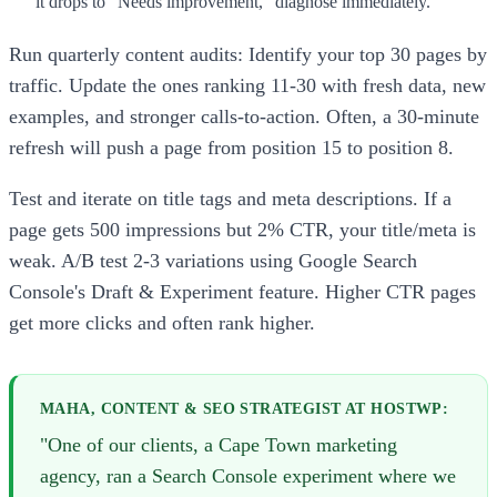
it drops to "Needs improvement," diagnose immediately.
Run quarterly content audits: Identify your top 30 pages by
traffic. Update the ones ranking 11-30 with fresh data, new
examples, and stronger calls-to-action. Often, a 30-minute
refresh will push a page from position 15 to position 8.
Test and iterate on title tags and meta descriptions. If a
page gets 500 impressions but 2% CTR, your title/meta is
weak. A/B test 2-3 variations using Google Search
Console's Draft & Experiment feature. Higher CTR pages
get more clicks and often rank higher.
MAHA, CONTENT & SEO STRATEGIST AT HOSTWP:
"One of our clients, a Cape Town marketing
agency, ran a Search Console experiment where we