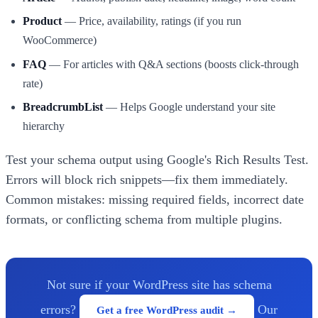
Product
— Price, availability, ratings (if you run
WooCommerce)
FAQ
— For articles with Q&A sections (boosts click-through
rate)
BreadcrumbList
— Helps Google understand your site
hierarchy
Test your schema output using Google's Rich Results Test.
Errors will block rich snippets—fix them immediately.
Common mistakes: missing required fields, incorrect date
formats, or conflicting schema from multiple plugins.
Not sure if your WordPress site has schema
errors?
Our
Get a free WordPress audit →