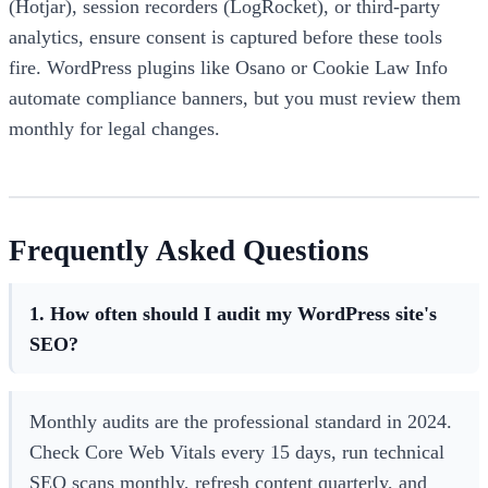
(Hotjar), session recorders (LogRocket), or third-party
analytics, ensure consent is captured before these tools
fire. WordPress plugins like Osano or Cookie Law Info
automate compliance banners, but you must review them
monthly for legal changes.
Frequently Asked Questions
1. How often should I audit my WordPress site's
SEO?
Monthly audits are the professional standard in 2024.
Check Core Web Vitals every 15 days, run technical
SEO scans monthly, refresh content quarterly, and