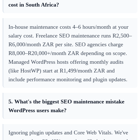
cost in South Africa?
In-house maintenance costs 4–6 hours/month at your
salary cost. Freelance SEO maintenance runs R2,500–
R6,000/month ZAR per site. SEO agencies charge
R8,000–R20,000+/month ZAR depending on scope.
Managed WordPress hosts offering monthly audits
(like HostWP) start at R1,499/month ZAR and
include performance monitoring and plugin updates.
5. What's the biggest SEO maintenance mistake
WordPress users make?
Ignoring plugin updates and Core Web Vitals. We've