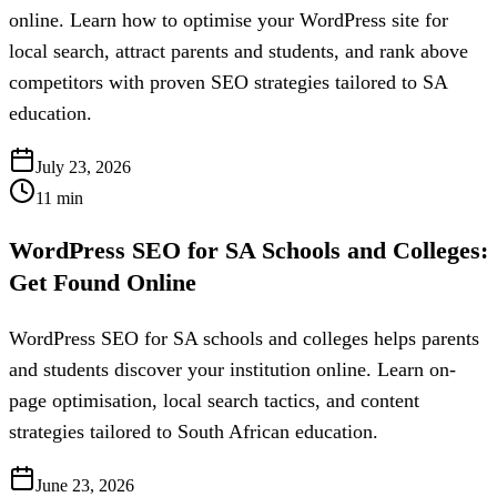
online. Learn how to optimise your WordPress site for
local search, attract parents and students, and rank above
competitors with proven SEO strategies tailored to SA
education.
July 23, 2026
11
min
WordPress SEO for SA Schools and Colleges:
Get Found Online
WordPress SEO for SA schools and colleges helps parents
and students discover your institution online. Learn on-
page optimisation, local search tactics, and content
strategies tailored to South African education.
June 23, 2026