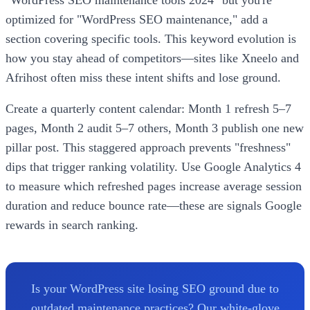
optimized for "WordPress SEO maintenance," add a
section covering specific tools. This keyword evolution is
how you stay ahead of competitors—sites like Xneelo and
Afrihost often miss these intent shifts and lose ground.
Create a quarterly content calendar: Month 1 refresh 5–7
pages, Month 2 audit 5–7 others, Month 3 publish one new
pillar post. This staggered approach prevents "freshness"
dips that trigger ranking volatility. Use Google Analytics 4
to measure which refreshed pages increase average session
duration and reduce bounce rate—these are signals Google
rewards in search ranking.
Is your WordPress site losing SEO ground due to
outdated maintenance practices? Our white-glove