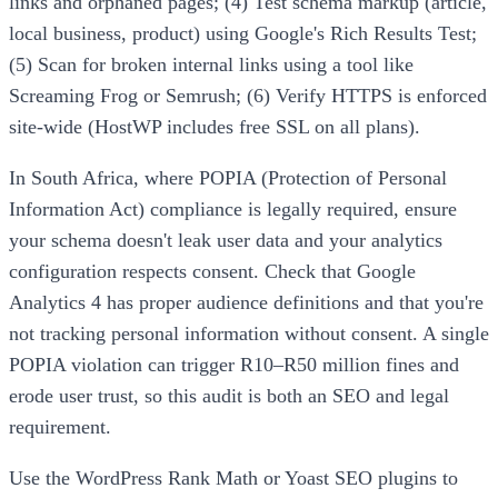
links and orphaned pages; (4) Test schema markup (article,
local business, product) using Google's Rich Results Test;
(5) Scan for broken internal links using a tool like
Screaming Frog or Semrush; (6) Verify HTTPS is enforced
site-wide (HostWP includes free SSL on all plans).
In South Africa, where POPIA (Protection of Personal
Information Act) compliance is legally required, ensure
your schema doesn't leak user data and your analytics
configuration respects consent. Check that Google
Analytics 4 has proper audience definitions and that you're
not tracking personal information without consent. A single
POPIA violation can trigger R10–R50 million fines and
erode user trust, so this audit is both an SEO and legal
requirement.
Use the WordPress Rank Math or Yoast SEO plugins to