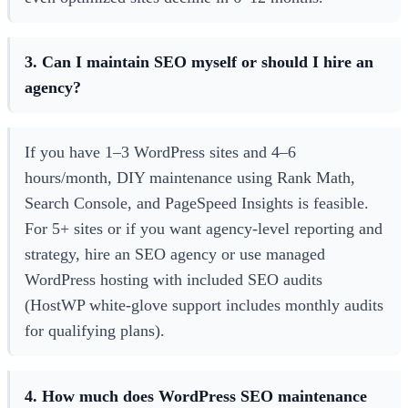
3. Can I maintain SEO myself or should I hire an
agency?
If you have 1–3 WordPress sites and 4–6
hours/month, DIY maintenance using Rank Math,
Search Console, and PageSpeed Insights is feasible.
For 5+ sites or if you want agency-level reporting and
strategy, hire an SEO agency or use managed
WordPress hosting with included SEO audits
(HostWP white-glove support includes monthly audits
for qualifying plans).
4. How much does WordPress SEO maintenance