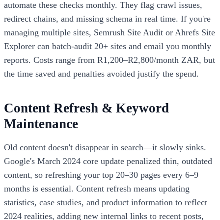
automate these checks monthly. They flag crawl issues,
redirect chains, and missing schema in real time. If you're
managing multiple sites, Semrush Site Audit or Ahrefs Site
Explorer can batch-audit 20+ sites and email you monthly
reports. Costs range from R1,200–R2,800/month ZAR, but
the time saved and penalties avoided justify the spend.
Content Refresh & Keyword
Maintenance
Old content doesn't disappear in search—it slowly sinks.
Google's March 2024 core update penalized thin, outdated
content, so refreshing your top 20–30 pages every 6–9
months is essential. Content refresh means updating
statistics, case studies, and product information to reflect
2024 realities, adding new internal links to recent posts,