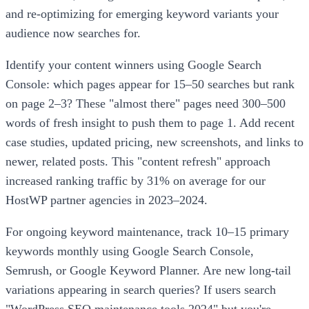
and re-optimizing for emerging keyword variants your
audience now searches for.
Identify your content winners using Google Search
Console: which pages appear for 15–50 searches but rank
on page 2–3? These "almost there" pages need 300–500
words of fresh insight to push them to page 1. Add recent
case studies, updated pricing, new screenshots, and links to
newer, related posts. This "content refresh" approach
increased ranking traffic by 31% on average for our
HostWP partner agencies in 2023–2024.
For ongoing keyword maintenance, track 10–15 primary
keywords monthly using Google Search Console,
Semrush, or Google Keyword Planner. Are new long-tail
variations appearing in search queries? If users search
"WordPress SEO maintenance tools 2024" but you're