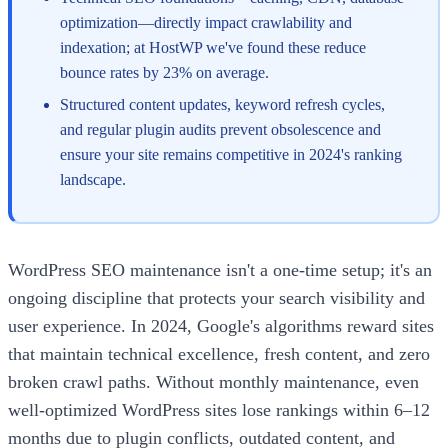
optimization—directly impact crawlability and
indexation; at HostWP we've found these reduce
bounce rates by 23% on average.
Structured content updates, keyword refresh cycles,
and regular plugin audits prevent obsolescence and
ensure your site remains competitive in 2024's ranking
landscape.
WordPress SEO maintenance isn't a one-time setup; it's an
ongoing discipline that protects your search visibility and
user experience. In 2024, Google's algorithms reward sites
that maintain technical excellence, fresh content, and zero
broken crawl paths. Without monthly maintenance, even
well-optimized WordPress sites lose rankings within 6–12
months due to plugin conflicts, outdated content, and