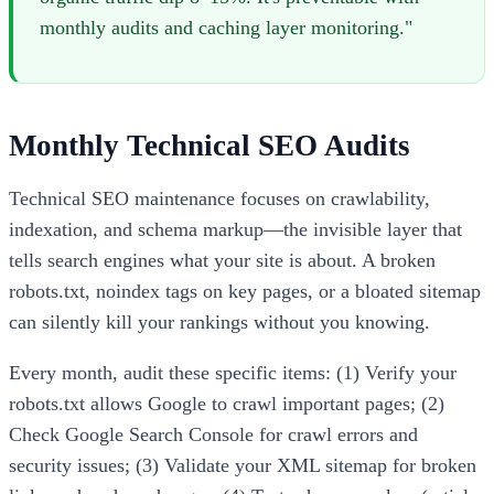
monthly audits and caching layer monitoring."
Monthly Technical SEO Audits
Technical SEO maintenance focuses on crawlability,
indexation, and schema markup—the invisible layer that
tells search engines what your site is about. A broken
robots.txt, noindex tags on key pages, or a bloated sitemap
can silently kill your rankings without you knowing.
Every month, audit these specific items: (1) Verify your
robots.txt allows Google to crawl important pages; (2)
Check Google Search Console for crawl errors and
security issues; (3) Validate your XML sitemap for broken