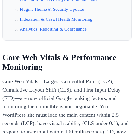
Plugin, Theme & Security Updates
Indexation & Crawl Health Monitoring
Analytics, Reporting & Compliance
Core Web Vitals & Performance
Monitoring
Core Web Vitals—Largest Contentful Paint (LCP),
Cumulative Layout Shift (CLS), and First Input Delay
(FID)—are now official Google ranking factors, and
monitoring them monthly is non-negotiable. Your
WordPress site must load the main content within 2.5
seconds (LCP), have visual stability (CLS under 0.1), and
respond to user input within 100 milliseconds (FID, now