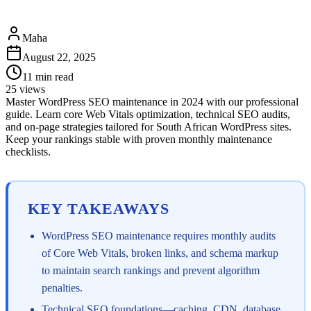
Maha
August 22, 2025
11
min read
25
views
Master WordPress SEO maintenance in 2024 with our professional
guide. Learn core Web Vitals optimization, technical SEO audits,
and on-page strategies tailored for South African WordPress sites.
Keep your rankings stable with proven monthly maintenance
checklists.
KEY TAKEAWAYS
WordPress SEO maintenance requires monthly audits
of Core Web Vitals, broken links, and schema markup
to maintain search rankings and prevent algorithm
penalties.
Technical SEO foundations—caching, CDN, database