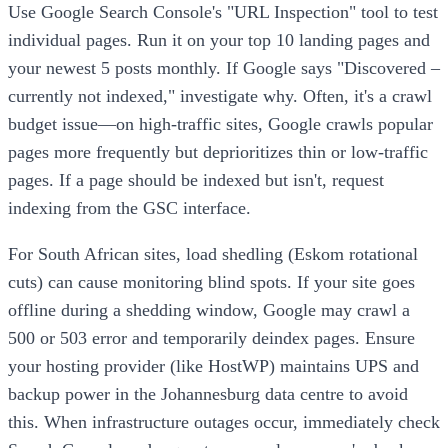
Use Google Search Console's "URL Inspection" tool to test
individual pages. Run it on your top 10 landing pages and
your newest 5 posts monthly. If Google says "Discovered –
currently not indexed," investigate why. Often, it's a crawl
budget issue—on high-traffic sites, Google crawls popular
pages more frequently but deprioritizes thin or low-traffic
pages. If a page should be indexed but isn't, request
indexing from the GSC interface.
For South African sites, load shedling (Eskom rotational
cuts) can cause monitoring blind spots. If your site goes
offline during a shedding window, Google may crawl a
500 or 503 error and temporarily deindex pages. Ensure
your hosting provider (like HostWP) maintains UPS and
backup power in the Johannesburg data centre to avoid
this. When infrastructure outages occur, immediately check