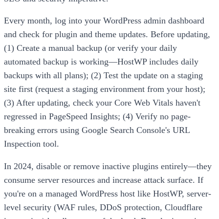
Every month, log into your WordPress admin dashboard
and check for plugin and theme updates. Before updating,
(1) Create a manual backup (or verify your daily
automated backup is working—HostWP includes daily
backups with all plans); (2) Test the update on a staging
site first (request a staging environment from your host);
(3) After updating, check your Core Web Vitals haven't
regressed in PageSpeed Insights; (4) Verify no page-
breaking errors using Google Search Console's URL
Inspection tool.
In 2024, disable or remove inactive plugins entirely—they
consume server resources and increase attack surface. If
you're on a managed WordPress host like HostWP, server-
level security (WAF rules, DDoS protection, Cloudflare