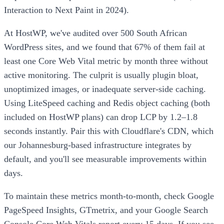
Interaction to Next Paint in 2024).
At HostWP, we've audited over 500 South African
WordPress sites, and we found that 67% of them fail at
least one Core Web Vital metric by month three without
active monitoring. The culprit is usually plugin bloat,
unoptimized images, or inadequate server-side caching.
Using LiteSpeed caching and Redis object caching (both
included on HostWP plans) can drop LCP by 1.2–1.8
seconds instantly. Pair this with Cloudflare's CDN, which
our Johannesburg-based infrastructure integrates by
default, and you'll see measurable improvements within
days.
To maintain these metrics month-to-month, check Google
PageSpeed Insights, GTmetrix, and your Google Search
Console Core Web Vitals report every 15 days. If you see