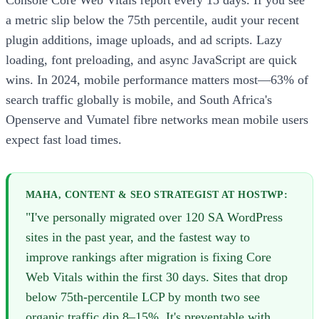
a metric slip below the 75th percentile, audit your recent
plugin additions, image uploads, and ad scripts. Lazy
loading, font preloading, and async JavaScript are quick
wins. In 2024, mobile performance matters most—63% of
search traffic globally is mobile, and South Africa's
Openserve and Vumatel fibre networks mean mobile users
expect fast load times.
MAHA, CONTENT & SEO STRATEGIST AT HOSTWP:
"I've personally migrated over 120 SA WordPress
sites in the past year, and the fastest way to
improve rankings after migration is fixing Core
Web Vitals within the first 30 days. Sites that drop
below 75th-percentile LCP by month two see
organic traffic dip 8–15%. It's preventable with