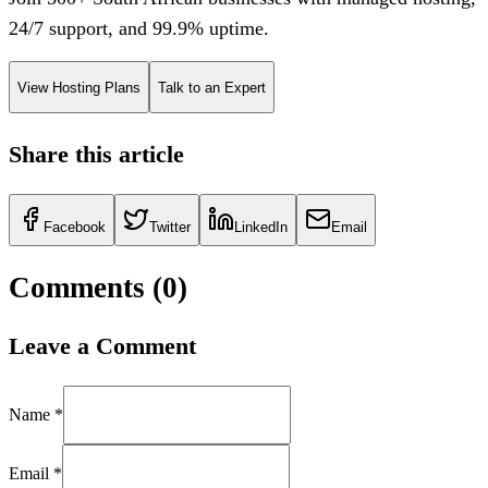
24/7 support, and 99.9% uptime.
View Hosting Plans
Talk to an Expert
Share this article
Facebook
Twitter
LinkedIn
Email
Comments (
0
)
Leave a Comment
Name *
Email *