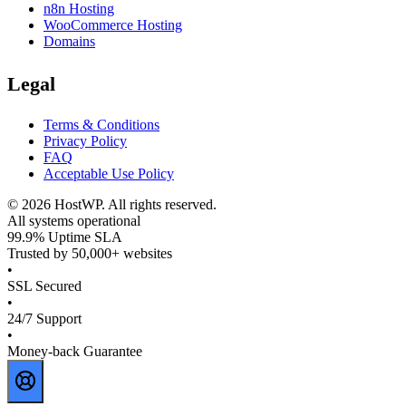
n8n Hosting
WooCommerce Hosting
Domains
Legal
Terms & Conditions
Privacy Policy
FAQ
Acceptable Use Policy
©
2026
HostWP. All rights reserved.
All systems operational
99.9% Uptime SLA
Trusted by 50,000+ websites
•
SSL Secured
•
24/7 Support
•
Money-back Guarantee