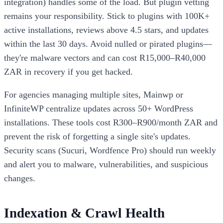
integration) handles some of the load. But plugin vetting
remains your responsibility. Stick to plugins with 100K+
active installations, reviews above 4.5 stars, and updates
within the last 30 days. Avoid nulled or pirated plugins—
they're malware vectors and can cost R15,000–R40,000
ZAR in recovery if you get hacked.
For agencies managing multiple sites, Mainwp or
InfiniteWP centralize updates across 50+ WordPress
installations. These tools cost R300–R900/month ZAR and
prevent the risk of forgetting a single site's updates.
Security scans (Sucuri, Wordfence Pro) should run weekly
and alert you to malware, vulnerabilities, and suspicious
changes.
Indexation & Crawl Health