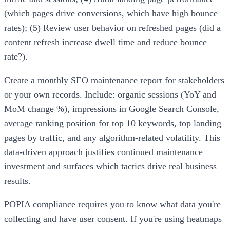
(which pages drive conversions, which have high bounce
rates); (5) Review user behavior on refreshed pages (did a
content refresh increase dwell time and reduce bounce
rate?).
Create a monthly SEO maintenance report for stakeholders
or your own records. Include: organic sessions (YoY and
MoM change %), impressions in Google Search Console,
average ranking position for top 10 keywords, top landing
pages by traffic, and any algorithm-related volatility. This
data-driven approach justifies continued maintenance
investment and surfaces which tactics drive real business
results.
POPIA compliance requires you to know what data you're
collecting and have user consent. If you're using heatmaps