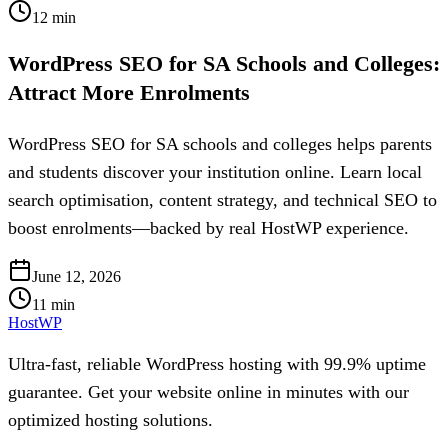
12
min
WordPress SEO for SA Schools and Colleges:
Attract More Enrolments
WordPress SEO for SA schools and colleges helps parents
and students discover your institution online. Learn local
search optimisation, content strategy, and technical SEO to
boost enrolments—backed by real HostWP experience.
June 12, 2026
11
min
HostWP
Ultra-fast, reliable WordPress hosting with 99.9% uptime
guarantee. Get your website online in minutes with our
optimized hosting solutions.