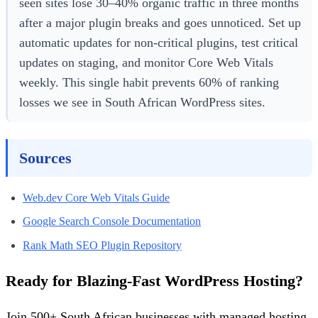
seen sites lose 30–40% organic traffic in three months
after a major plugin breaks and goes unnoticed. Set up
automatic updates for non-critical plugins, test critical
updates on staging, and monitor Core Web Vitals
weekly. This single habit prevents 60% of ranking
losses we see in South African WordPress sites.
Sources
Web.dev Core Web Vitals Guide
Google Search Console Documentation
Rank Math SEO Plugin Repository
Ready for Blazing-Fast WordPress Hosting?
Join 500+ South African businesses with managed hosting,