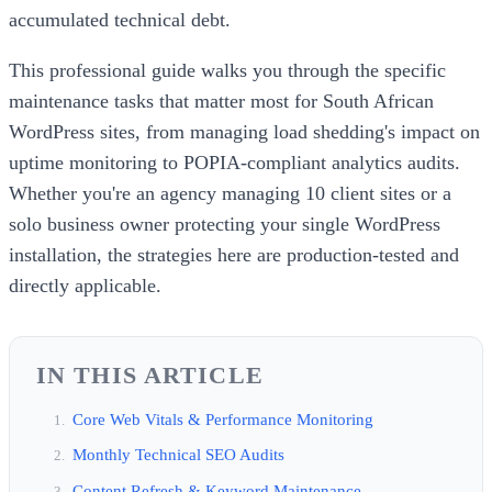
accumulated technical debt.
This professional guide walks you through the specific
maintenance tasks that matter most for South African
WordPress sites, from managing load shedding's impact on
uptime monitoring to POPIA-compliant analytics audits.
Whether you're an agency managing 10 client sites or a
solo business owner protecting your single WordPress
installation, the strategies here are production-tested and
directly applicable.
IN THIS ARTICLE
Core Web Vitals & Performance Monitoring
Monthly Technical SEO Audits
Content Refresh & Keyword Maintenance