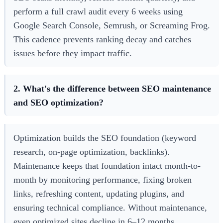
perform a full crawl audit every 6 weeks using
Google Search Console, Semrush, or Screaming Frog.
This cadence prevents ranking decay and catches
issues before they impact traffic.
2. What's the difference between SEO maintenance
and SEO optimization?
Optimization builds the SEO foundation (keyword
research, on-page optimization, backlinks).
Maintenance keeps that foundation intact month-to-
month by monitoring performance, fixing broken
links, refreshing content, updating plugins, and
ensuring technical compliance. Without maintenance,
even optimized sites decline in 6–12 months.