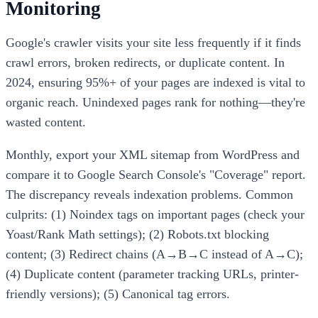
Monitoring
Google's crawler visits your site less frequently if it finds
crawl errors, broken redirects, or duplicate content. In
2024, ensuring 95%+ of your pages are indexed is vital to
organic reach. Unindexed pages rank for nothing—they're
wasted content.
Monthly, export your XML sitemap from WordPress and
compare it to Google Search Console's "Coverage" report.
The discrepancy reveals indexation problems. Common
culprits: (1) Noindex tags on important pages (check your
Yoast/Rank Math settings); (2) Robots.txt blocking
content; (3) Redirect chains (A→B→C instead of A→C);
(4) Duplicate content (parameter tracking URLs, printer-
friendly versions); (5) Canonical tag errors.