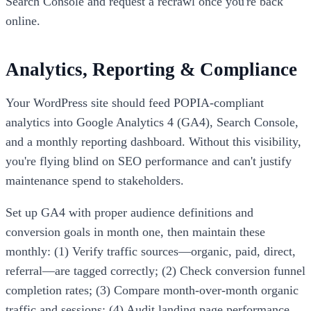
Search Console and request a recrawl once you're back
online.
Analytics, Reporting & Compliance
Your WordPress site should feed POPIA-compliant
analytics into Google Analytics 4 (GA4), Search Console,
and a monthly reporting dashboard. Without this visibility,
you're flying blind on SEO performance and can't justify
maintenance spend to stakeholders.
Set up GA4 with proper audience definitions and
conversion goals in month one, then maintain these
monthly: (1) Verify traffic sources—organic, paid, direct,
referral—are tagged correctly; (2) Check conversion funnel
completion rates; (3) Compare month-over-month organic
traffic and sessions; (4) Audit landing page performance