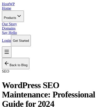
HostWP
Home
Products
Our Story
Domains
Say Hello
Login
Get Started
Back to Blog
SEO
WordPress SEO
Maintenance: Professional
Guide for 2024