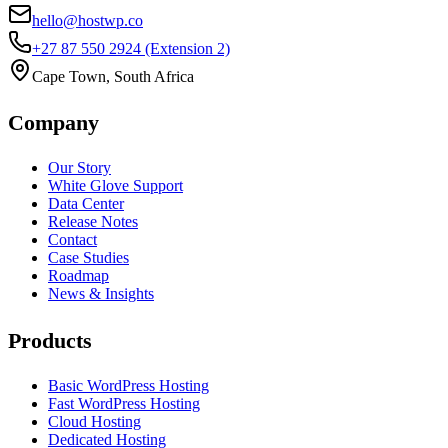
hello@hostwp.co
+27 87 550 2924
(Extension 2)
Cape Town, South Africa
Company
Our Story
White Glove Support
Data Center
Release Notes
Contact
Case Studies
Roadmap
News & Insights
Products
Basic WordPress Hosting
Fast WordPress Hosting
Cloud Hosting
Dedicated Hosting