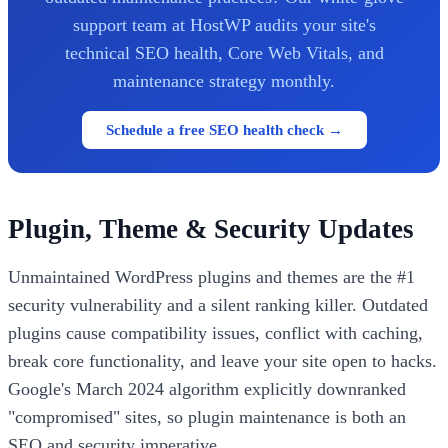
support team at HostWP audits your site's
technical SEO health, Core Web Vitals, and
maintenance strategy monthly.
Schedule a free SEO health check →
Plugin, Theme & Security Updates
Unmaintained WordPress plugins and themes are the #1
security vulnerability and a silent ranking killer. Outdated
plugins cause compatibility issues, conflict with caching,
break core functionality, and leave your site open to hacks.
Google's March 2024 algorithm explicitly downranked
"compromised" sites, so plugin maintenance is both an
SEO and security imperative.