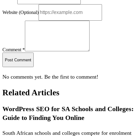
Website (Optional)
Comment *
Post Comment
No comments yet. Be the first to comment!
Related Articles
WordPress SEO for SA Schools and Colleges:
Guide to Finding You Online
South African schools and colleges compete for enrolment