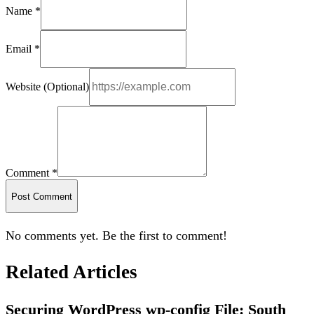
Name *
Email *
Website (Optional)
Comment *
Post Comment
No comments yet. Be the first to comment!
Related Articles
Securing WordPress wp-config File: South