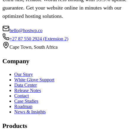
guarantee. Get your website online in minutes with our
optimized hosting solutions.
hello@hostwp.co
+27 87 550 2924
(Extension 2)
Cape Town, South Africa
Company
Our Story
White Glove Support
Data Center
Release Notes
Contact
Case Studies
Roadmap
News & Insights
Products