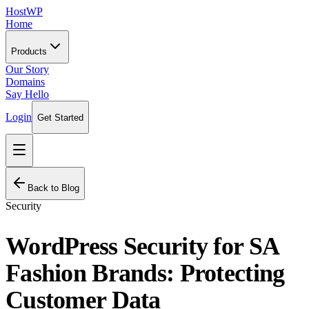
HostWP
Home
Products
Our Story
Domains
Say Hello
Login
Get Started
Back to Blog
Security
WordPress Security for SA
Fashion Brands: Protecting
Customer Data