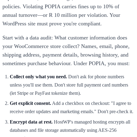
policies. Violating POPIA carries fines up to 10% of
annual turnover—or R 10 million per violation. Your
WordPress site must prove you're compliant.
Start with a data audit: What customer information does
your WooCommerce store collect? Names, email, phone,
shipping address, payment details, browsing history, and
sometimes purchase behaviour. Under POPIA, you must:
Collect only what you need.
Don't ask for phone numbers
unless you'll use them. Don't store full payment card numbers
(let Stripe or PayFast tokenize them).
Get explicit consent.
Add a checkbox on checkout: "I agree to
receive order updates and marketing emails." Don't pre-check it.
Encrypt data at rest.
HostWP's managed hosting encrypts all
databases and file storage automatically using AES-256