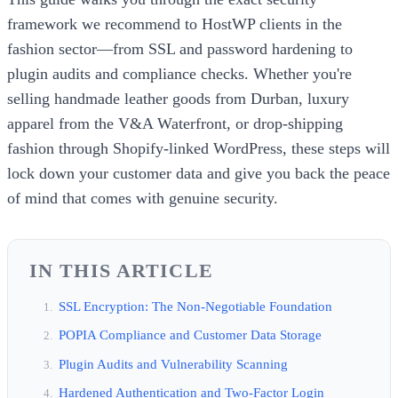
framework we recommend to HostWP clients in the
fashion sector—from SSL and password hardening to
plugin audits and compliance checks. Whether you're
selling handmade leather goods from Durban, luxury
apparel from the V&A Waterfront, or drop-shipping
fashion through Shopify-linked WordPress, these steps will
lock down your customer data and give you back the peace
of mind that comes with genuine security.
IN THIS ARTICLE
SSL Encryption: The Non-Negotiable Foundation
POPIA Compliance and Customer Data Storage
Plugin Audits and Vulnerability Scanning
Hardened Authentication and Two-Factor Login