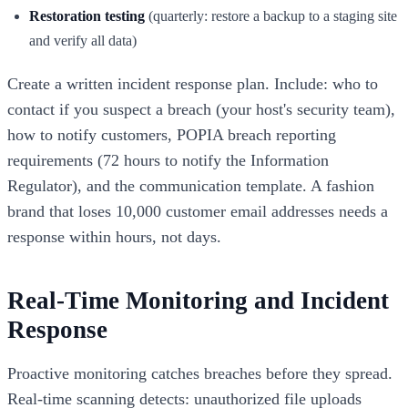
Restoration testing
(quarterly: restore a backup to a staging site
and verify all data)
Create a written incident response plan. Include: who to
contact if you suspect a breach (your host's security team),
how to notify customers, POPIA breach reporting
requirements (72 hours to notify the Information
Regulator), and the communication template. A fashion
brand that loses 10,000 customer email addresses needs a
response within hours, not days.
Real-Time Monitoring and Incident
Response
Proactive monitoring catches breaches before they spread.
Real-time scanning detects: unauthorized file uploads