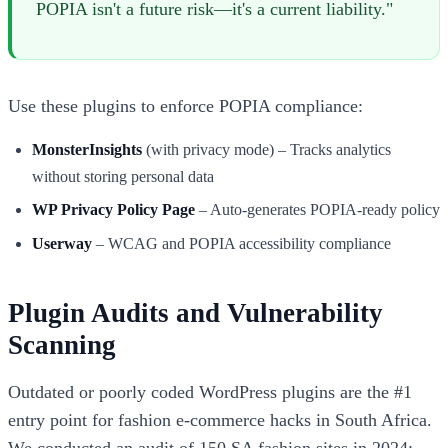
POPIA isn't a future risk—it's a current liability."
Use these plugins to enforce POPIA compliance:
MonsterInsights
(with privacy mode) – Tracks analytics
without storing personal data
WP Privacy Policy Page
– Auto-generates POPIA-ready policy
Userway
– WCAG and POPIA accessibility compliance
Plugin Audits and Vulnerability
Scanning
Outdated or poorly coded WordPress plugins are the #1
entry point for fashion e-commerce hacks in South Africa.