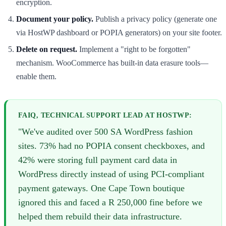
encryption.
Document your policy.
Publish a privacy policy (generate one
via HostWP dashboard or POPIA generators) on your site footer.
Delete on request.
Implement a "right to be forgotten"
mechanism. WooCommerce has built-in data erasure tools—
enable them.
FAIQ, TECHNICAL SUPPORT LEAD AT HOSTWP:
"We've audited over 500 SA WordPress fashion
sites. 73% had no POPIA consent checkboxes, and
42% were storing full payment card data in
WordPress directly instead of using PCI-compliant
payment gateways. One Cape Town boutique
ignored this and faced a R 250,000 fine before we
helped them rebuild their data infrastructure.