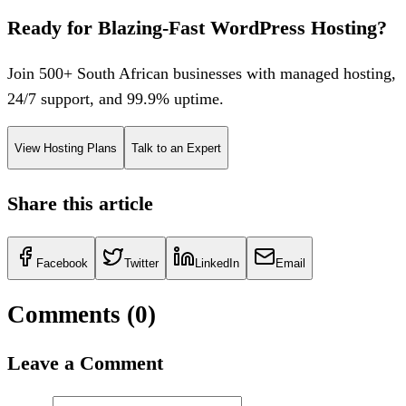
Ready for Blazing-Fast WordPress Hosting?
Join 500+ South African businesses with managed hosting,
24/7 support, and 99.9% uptime.
View Hosting Plans
Talk to an Expert
Share this article
Facebook
Twitter
LinkedIn
Email
Comments (
0
)
Leave a Comment