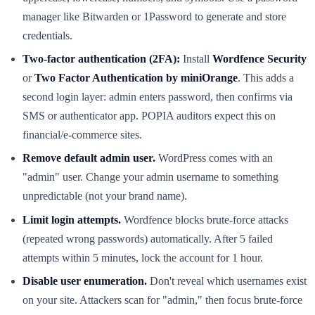
manager like Bitwarden or 1Password to generate and store
credentials.
Two-factor authentication (2FA):
Install
Wordfence Security
or
Two Factor Authentication by miniOrange
. This adds a
second login layer: admin enters password, then confirms via
SMS or authenticator app. POPIA auditors expect this on
financial/e-commerce sites.
Remove default admin user.
WordPress comes with an
"admin" user. Change your admin username to something
unpredictable (not your brand name).
Limit login attempts.
Wordfence blocks brute-force attacks
(repeated wrong passwords) automatically. After 5 failed
attempts within 5 minutes, lock the account for 1 hour.
Disable user enumeration.
Don't reveal which usernames exist
on your site. Attackers scan for "admin," then focus brute-force