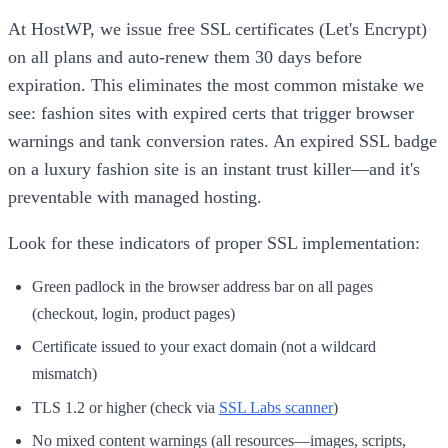
At HostWP, we issue free SSL certificates (Let's Encrypt)
on all plans and auto-renew them 30 days before
expiration. This eliminates the most common mistake we
see: fashion sites with expired certs that trigger browser
warnings and tank conversion rates. An expired SSL badge
on a luxury fashion site is an instant trust killer—and it's
preventable with managed hosting.
Look for these indicators of proper SSL implementation:
Green padlock in the browser address bar on all pages
(checkout, login, product pages)
Certificate issued to your exact domain (not a wildcard
mismatch)
TLS 1.2 or higher (check via
SSL Labs scanner
)
No mixed content warnings (all resources—images, scripts,