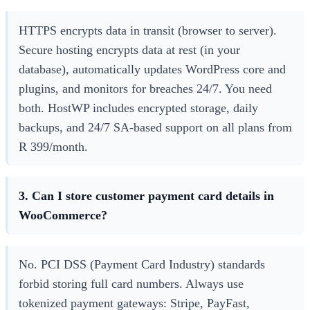
HTTPS encrypts data in transit (browser to server).
Secure hosting encrypts data at rest (in your
database), automatically updates WordPress core and
plugins, and monitors for breaches 24/7. You need
both. HostWP includes encrypted storage, daily
backups, and 24/7 SA-based support on all plans from
R 399/month.
3. Can I store customer payment card details in
WooCommerce?
No. PCI DSS (Payment Card Industry) standards
forbid storing full card numbers. Always use
tokenized payment gateways: Stripe, PayFast,