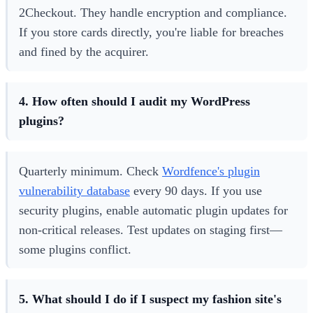
2Checkout. They handle encryption and compliance.
If you store cards directly, you're liable for breaches
and fined by the acquirer.
4. How often should I audit my WordPress
plugins?
Quarterly minimum. Check
Wordfence's plugin
vulnerability database
every 90 days. If you use
security plugins, enable automatic plugin updates for
non-critical releases. Test updates on staging first—
some plugins conflict.
5. What should I do if I suspect my fashion site's