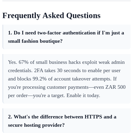
Frequently Asked Questions
1. Do I need two-factor authentication if I'm just a
small fashion boutique?
Yes. 67% of small business hacks exploit weak admin
credentials. 2FA takes 30 seconds to enable per user
and blocks 99.2% of account takeover attempts. If
you're processing customer payments—even ZAR 500
per order—you're a target. Enable it today.
2. What's the difference between HTTPS and a
secure hosting provider?