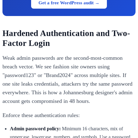
Get a free WordPress audit →
Hardened Authentication and Two-
Factor Login
Weak admin passwords are the second-most-common
breach vector. We see fashion site owners using
"password123" or "Brand2024" across multiple sites. If
one site leaks credentials, attackers try the same password
everywhere. This is how a Johannesburg designer's admin
account gets compromised in 48 hours.
Enforce these authentication rules:
Admin password policy:
Minimum 16 characters, mix of
uppercase, lowercase, numbers, and symbols. Use a password