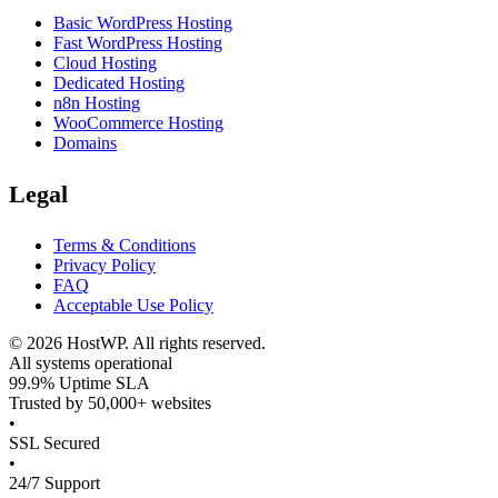
Basic WordPress Hosting
Fast WordPress Hosting
Cloud Hosting
Dedicated Hosting
n8n Hosting
WooCommerce Hosting
Domains
Legal
Terms & Conditions
Privacy Policy
FAQ
Acceptable Use Policy
©
2026
HostWP. All rights reserved.
All systems operational
99.9% Uptime SLA
Trusted by 50,000+ websites
•
SSL Secured
•
24/7 Support