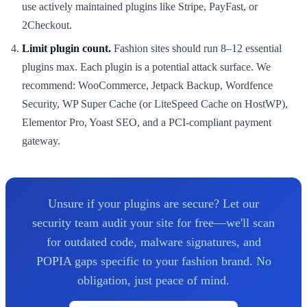
use actively maintained plugins like Stripe, PayFast, or
2Checkout.
Limit plugin count.
Fashion sites should run 8–12 essential
plugins max. Each plugin is a potential attack surface. We
recommend: WooCommerce, Jetpack Backup, Wordfence
Security, WP Super Cache (or LiteSpeed Cache on HostWP),
Elementor Pro, Yoast SEO, and a PCI-compliant payment
gateway.
Unsure if your plugins are secure? Let our
security team audit your site for free—we'll scan
for outdated code, malware signatures, and
POPIA gaps specific to your fashion brand. No
obligation, just peace of mind.