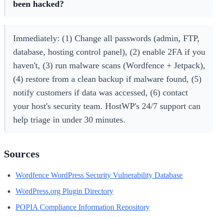
been hacked?
Immediately: (1) Change all passwords (admin, FTP,
database, hosting control panel), (2) enable 2FA if you
haven't, (3) run malware scans (Wordfence + Jetpack),
(4) restore from a clean backup if malware found, (5)
notify customers if data was accessed, (6) contact
your host's security team. HostWP's 24/7 support can
help triage in under 30 minutes.
Sources
Wordfence WordPress Security Vulnerability Database
WordPress.org Plugin Directory
POPIA Compliance Information Repository