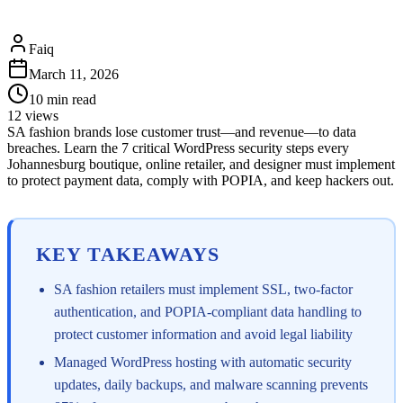
Faiq
March 11, 2026
10
min read
12
views
SA fashion brands lose customer trust—and revenue—to data
breaches. Learn the 7 critical WordPress security steps every
Johannesburg boutique, online retailer, and designer must implement
to protect payment data, comply with POPIA, and keep hackers out.
KEY TAKEAWAYS
SA fashion retailers must implement SSL, two-factor
authentication, and POPIA-compliant data handling to
protect customer information and avoid legal liability
Managed WordPress hosting with automatic security
updates, daily backups, and malware scanning prevents