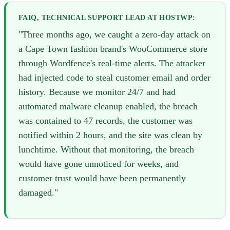
FAIQ, TECHNICAL SUPPORT LEAD AT HOSTWP:
"Three months ago, we caught a zero-day attack on
a Cape Town fashion brand's WooCommerce store
through Wordfence's real-time alerts. The attacker
had injected code to steal customer email and order
history. Because we monitor 24/7 and had
automated malware cleanup enabled, the breach
was contained to 47 records, the customer was
notified within 2 hours, and the site was clean by
lunchtime. Without that monitoring, the breach
would have gone unnoticed for weeks, and
customer trust would have been permanently
damaged."