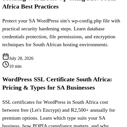
Africa Best Practices
Protect your SA WordPress site's wp-config.php file with
practical security hardening steps. Learn database
credentials protection, file permissions, and encryption
techniques for South African hosting environments.
July 28, 2026
10
min
WordPress SSL Certificate South Africa:
Pricing & Types for SA Businesses
SSL certificates for WordPress in South Africa cost
between free (Let's Encrypt) and R2,500+ annually for
premium options. Learn which type suits your SA
business, how POPIA compliance matters, and why