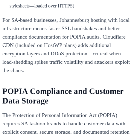
stylesheets—loaded over HTTPS)
For SA-based businesses, Johannesburg hosting with local
infrastructure means faster SSL handshakes and better
compliance documentation for POPIA audits. Cloudflare
CDN (included on HostWP plans) adds additional
encryption layers and DDoS protection—critical when
load-shedding spikes traffic volatility and attackers exploit
the chaos.
POPIA Compliance and Customer
Data Storage
The Protection of Personal Information Act (POPIA)
requires SA fashion brands to handle customer data with
explicit consent, secure storage, and documented retention