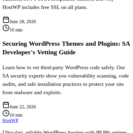
HostWP includes free SSL on all plans.
June 28, 2026
10
min
Securing WordPress Themes and Plugins: SA
Developer's Vetting Guide
Learn how to vet third-party WordPress code safely. Our
SA security experts show you vulnerability scanning, code
audits, and safe installation practices to protect your site
from malware and exploits.
June 22, 2026
10
min
HostWP
Ultra-fast, reliable WordPress hosting with 99.9% uptime