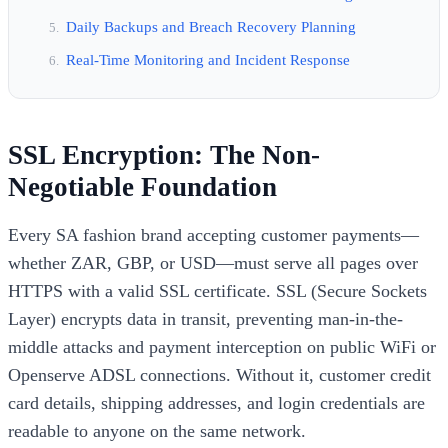
Daily Backups and Breach Recovery Planning
Real-Time Monitoring and Incident Response
SSL Encryption: The Non-
Negotiable Foundation
Every SA fashion brand accepting customer payments—
whether ZAR, GBP, or USD—must serve all pages over
HTTPS with a valid SSL certificate. SSL (Secure Sockets
Layer) encrypts data in transit, preventing man-in-the-
middle attacks and payment interception on public WiFi or
Openserve ADSL connections. Without it, customer credit
card details, shipping addresses, and login credentials are
readable to anyone on the same network.