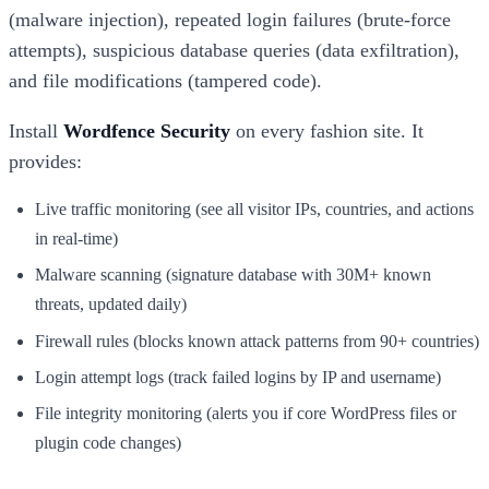
(malware injection), repeated login failures (brute-force
attempts), suspicious database queries (data exfiltration),
and file modifications (tampered code).
Install
Wordfence Security
on every fashion site. It
provides:
Live traffic monitoring (see all visitor IPs, countries, and actions
in real-time)
Malware scanning (signature database with 30M+ known
threats, updated daily)
Firewall rules (blocks known attack patterns from 90+ countries)
Login attempt logs (track failed logins by IP and username)
File integrity monitoring (alerts you if core WordPress files or
plugin code changes)