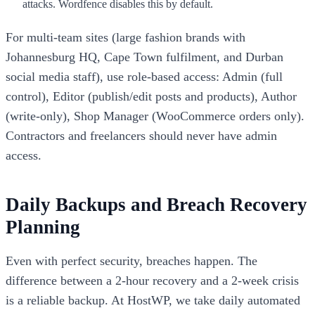
attacks. Wordfence disables this by default.
For multi-team sites (large fashion brands with
Johannesburg HQ, Cape Town fulfilment, and Durban
social media staff), use role-based access: Admin (full
control), Editor (publish/edit posts and products), Author
(write-only), Shop Manager (WooCommerce orders only).
Contractors and freelancers should never have admin
access.
Daily Backups and Breach Recovery
Planning
Even with perfect security, breaches happen. The
difference between a 2-hour recovery and a 2-week crisis
is a reliable backup. At HostWP, we take daily automated