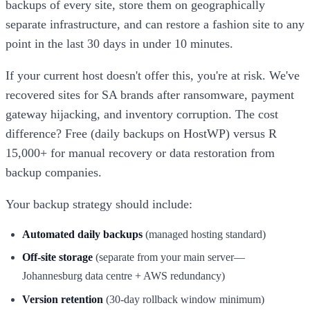
backups of every site, store them on geographically
separate infrastructure, and can restore a fashion site to any
point in the last 30 days in under 10 minutes.
If your current host doesn't offer this, you're at risk. We've
recovered sites for SA brands after ransomware, payment
gateway hijacking, and inventory corruption. The cost
difference? Free (daily backups on HostWP) versus R
15,000+ for manual recovery or data restoration from
backup companies.
Your backup strategy should include:
Automated daily backups
(managed hosting standard)
Off-site storage
(separate from your main server—
Johannesburg data centre + AWS redundancy)
Version retention
(30-day rollback window minimum)