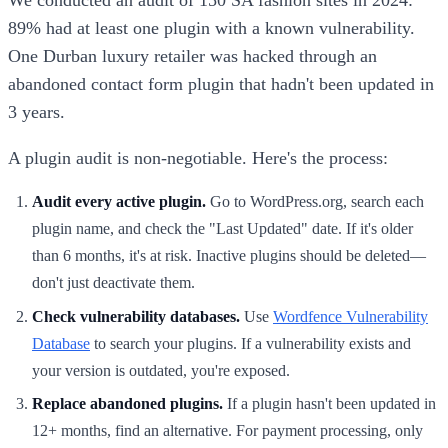
We conducted an audit of 150 SA fashion sites in 2024:
89% had at least one plugin with a known vulnerability.
One Durban luxury retailer was hacked through an
abandoned contact form plugin that hadn't been updated in
3 years.
A plugin audit is non-negotiable. Here's the process:
Audit every active plugin.
Go to WordPress.org, search each
plugin name, and check the "Last Updated" date. If it's older
than 6 months, it's at risk. Inactive plugins should be deleted—
don't just deactivate them.
Check vulnerability databases.
Use
Wordfence Vulnerability
Database
to search your plugins. If a vulnerability exists and
your version is outdated, you're exposed.
Replace abandoned plugins.
If a plugin hasn't been updated in
12+ months, find an alternative. For payment processing, only