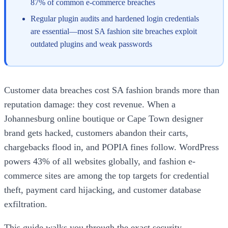
87% of common e-commerce breaches
Regular plugin audits and hardened login credentials
are essential—most SA fashion site breaches exploit
outdated plugins and weak passwords
Customer data breaches cost SA fashion brands more than
reputation damage: they cost revenue. When a
Johannesburg online boutique or Cape Town designer
brand gets hacked, customers abandon their carts,
chargebacks flood in, and POPIA fines follow. WordPress
powers 43% of all websites globally, and fashion e-
commerce sites are among the top targets for credential
theft, payment card hijacking, and customer database
exfiltration.
This guide walks you through the exact security