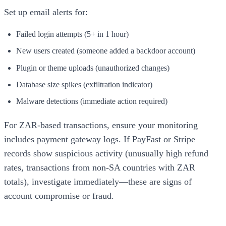
Set up email alerts for:
Failed login attempts (5+ in 1 hour)
New users created (someone added a backdoor account)
Plugin or theme uploads (unauthorized changes)
Database size spikes (exfiltration indicator)
Malware detections (immediate action required)
For ZAR-based transactions, ensure your monitoring
includes payment gateway logs. If PayFast or Stripe
records show suspicious activity (unusually high refund
rates, transactions from non-SA countries with ZAR
totals), investigate immediately—these are signs of
account compromise or fraud.