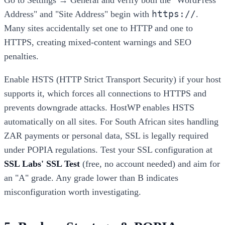
Go to Settings → General and verify both the "WordPress
https://
Address" and "Site Address" begin with
.
Many sites accidentally set one to HTTP and one to
HTTPS, creating mixed-content warnings and SEO
penalties.
Enable HSTS (HTTP Strict Transport Security) if your host
supports it, which forces all connections to HTTPS and
prevents downgrade attacks. HostWP enables HSTS
automatically on all sites. For South African sites handling
ZAR payments or personal data, SSL is legally required
under POPIA regulations. Test your SSL configuration at
SSL Labs' SSL Test
(free, no account needed) and aim for
an "A" grade. Any grade lower than B indicates
misconfiguration worth investigating.