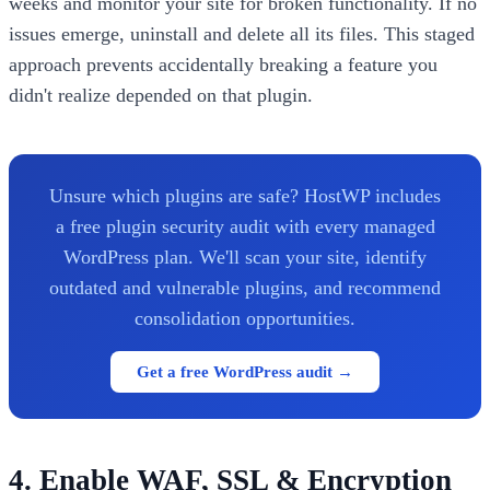
weeks and monitor your site for broken functionality. If no
issues emerge, uninstall and delete all its files. This staged
approach prevents accidentally breaking a feature you
didn't realize depended on that plugin.
Unsure which plugins are safe? HostWP includes
a free plugin security audit with every managed
WordPress plan. We'll scan your site, identify
outdated and vulnerable plugins, and recommend
consolidation opportunities.
Get a free WordPress audit →
4. Enable WAF, SSL & Encryption