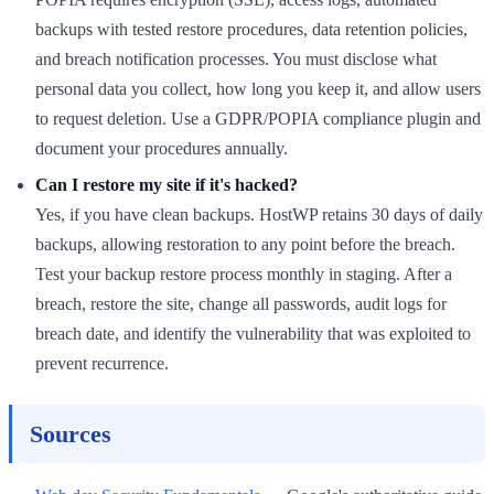
backups with tested restore procedures, data retention policies,
and breach notification processes. You must disclose what
personal data you collect, how long you keep it, and allow users
to request deletion. Use a GDPR/POPIA compliance plugin and
document your procedures annually.
Can I restore my site if it's hacked?
Yes, if you have clean backups. HostWP retains 30 days of daily
backups, allowing restoration to any point before the breach.
Test your backup restore process monthly in staging. After a
breach, restore the site, change all passwords, audit logs for
breach date, and identify the vulnerability that was exploited to
prevent recurrence.
Sources