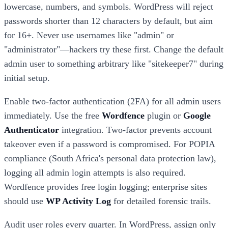
lowercase, numbers, and symbols. WordPress will reject
passwords shorter than 12 characters by default, but aim
for 16+. Never use usernames like "admin" or
"administrator"—hackers try these first. Change the default
admin user to something arbitrary like "sitekeeper7" during
initial setup.
Enable two-factor authentication (2FA) for all admin users
immediately. Use the free
Wordfence
plugin or
Google
Authenticator
integration. Two-factor prevents account
takeover even if a password is compromised. For POPIA
compliance (South Africa's personal data protection law),
logging all admin login attempts is also required.
Wordfence provides free login logging; enterprise sites
should use
WP Activity Log
for detailed forensic trails.
Audit user roles every quarter. In WordPress, assign only