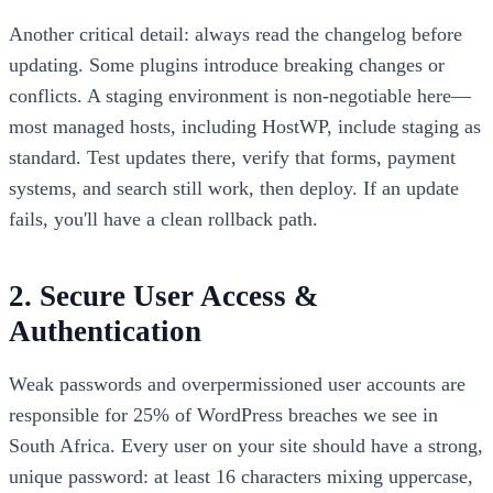
Another critical detail: always read the changelog before
updating. Some plugins introduce breaking changes or
conflicts. A staging environment is non-negotiable here—
most managed hosts, including HostWP, include staging as
standard. Test updates there, verify that forms, payment
systems, and search still work, then deploy. If an update
fails, you'll have a clean rollback path.
2. Secure User Access &
Authentication
Weak passwords and overpermissioned user accounts are
responsible for 25% of WordPress breaches we see in
South Africa. Every user on your site should have a strong,
unique password: at least 16 characters mixing uppercase,