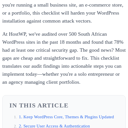
you're running a small business site, an e-commerce store,
or a portfolio, this checklist will harden your WordPress
installation against common attack vectors.
At HostWP, we've audited over 500 South African
WordPress sites in the past 18 months and found that 78%
had at least one critical security gap. The good news? Most
gaps are cheap and straightforward to fix. This checklist
translates our audit findings into actionable steps you can
implement today—whether you're a solo entrepreneur or
an agency managing client portfolios.
IN THIS ARTICLE
1. Keep WordPress Core, Themes & Plugins Updated
2. Secure User Access & Authentication