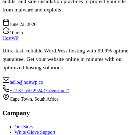
audits, and safe installation practices to protect your site
from malware and exploits.
June 22, 2026
10
min
HostWP
Ultra-fast, reliable WordPress hosting with 99.9% uptime
guarantee. Get your website online in minutes with our
optimized hosting solutions.
hello@hostwp.co
+27 87 550 2924
(Extension 2)
Cape Town, South Africa
Company
Our Story
White Glove Support