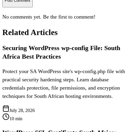
Post Comment
No comments yet. Be the first to comment!
Related Articles
Securing WordPress wp-config File: South
Africa Best Practices
Protect your SA WordPress site's wp-config.php file with
practical security hardening steps. Learn database
credentials protection, file permissions, and encryption
techniques for South African hosting environments.
July 28, 2026
10
min