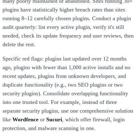
many poorly maintained or abandoned. Sites running 30+
plugins have statistically higher breach rates than sites
running 8–12 carefully chosen plugins. Conduct a plugin
audit quarterly: list every active plugin, verify it's still
needed, check its update frequency and user reviews, then
delete the rest.
Specific red flags: plugins last updated over 12 months
ago, plugins with fewer than 1,000 active installs and no
recent updates, plugins from unknown developers, and
duplicate functionality (e.g., two SEO plugins or two
security plugins). Consolidate overlapping functionality
into one trusted tool. For example, instead of three
separate security plugins, use one comprehensive solution
like
Wordfence
or
Sucuri
, which offer firewall, login
protection, and malware scanning in one.