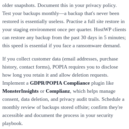
older snapshots. Document this in your privacy policy.
Test your backups monthly—a backup that's never been
restored is essentially useless. Practise a full site restore in
your staging environment once per quarter. HostWP clients
can restore any backup from the past 30 days in 5 minutes;
this speed is essential if you face a ransomware demand.
If you collect customer data (email addresses, purchase
history, contact forms), POPIA requires you to disclose
how long you retain it and allow deletion requests.
Implement a
GDPR/POPIA Compliance
plugin like
MonsterInsights
or
Complianz
, which helps manage
consent, data deletion, and privacy audit trails. Schedule a
monthly review of backups stored offsite; confirm they're
accessible and document the process in your security
playbook.