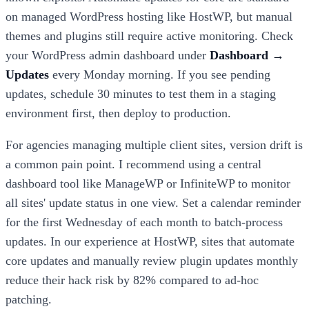
on managed WordPress hosting like HostWP, but manual
themes and plugins still require active monitoring. Check
your WordPress admin dashboard under
Dashboard →
Updates
every Monday morning. If you see pending
updates, schedule 30 minutes to test them in a staging
environment first, then deploy to production.
For agencies managing multiple client sites, version drift is
a common pain point. I recommend using a central
dashboard tool like ManageWP or InfiniteWP to monitor
all sites' update status in one view. Set a calendar reminder
for the first Wednesday of each month to batch-process
updates. In our experience at HostWP, sites that automate
core updates and manually review plugin updates monthly
reduce their hack risk by 82% compared to ad-hoc
patching.