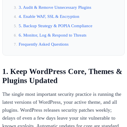
3. Audit & Remove Unnecessary Plugins
4. Enable WAF, SSL & Encryption
5. Backup Strategy & POPIA Compliance
6. Monitor, Log & Respond to Threats
Frequently Asked Questions
1. Keep WordPress Core, Themes &
Plugins Updated
The single most important security practice is running the
latest versions of WordPress, your active theme, and all
plugins. WordPress releases security patches weekly;
delays of even a few days leave your site vulnerable to
known exploits. Automatic updates for core are standard