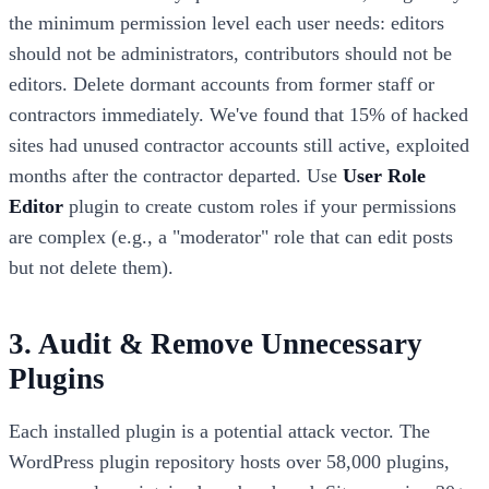
the minimum permission level each user needs: editors
should not be administrators, contributors should not be
editors. Delete dormant accounts from former staff or
contractors immediately. We've found that 15% of hacked
sites had unused contractor accounts still active, exploited
months after the contractor departed. Use
User Role
Editor
plugin to create custom roles if your permissions
are complex (e.g., a "moderator" role that can edit posts
but not delete them).
3. Audit & Remove Unnecessary
Plugins
Each installed plugin is a potential attack vector. The
WordPress plugin repository hosts over 58,000 plugins,