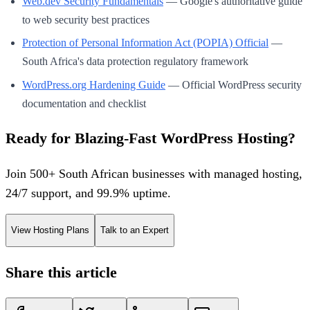
Web.dev Security Fundamentals
— Google's authoritative guide
to web security best practices
Protection of Personal Information Act (POPIA) Official
—
South Africa's data protection regulatory framework
WordPress.org Hardening Guide
— Official WordPress security
documentation and checklist
Ready for Blazing-Fast WordPress Hosting?
Join 500+ South African businesses with managed hosting,
24/7 support, and 99.9% uptime.
View Hosting Plans
Talk to an Expert
Share this article