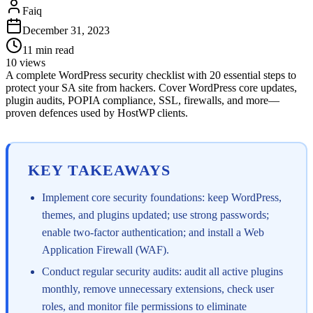
Faiq
December 31, 2023
11
min read
10
views
A complete WordPress security checklist with 20 essential steps to
protect your SA site from hackers. Cover WordPress core updates,
plugin audits, POPIA compliance, SSL, firewalls, and more—
proven defences used by HostWP clients.
KEY TAKEAWAYS
Implement core security foundations: keep WordPress,
themes, and plugins updated; use strong passwords;
enable two-factor authentication; and install a Web
Application Firewall (WAF).
Conduct regular security audits: audit all active plugins
monthly, remove unnecessary extensions, check user
roles, and monitor file permissions to eliminate