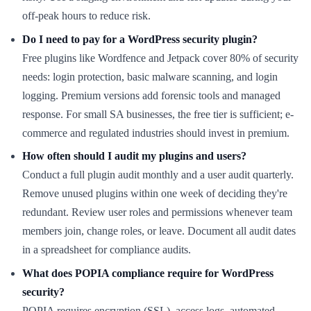
off-peak hours to reduce risk.
Do I need to pay for a WordPress security plugin?
Free plugins like Wordfence and Jetpack cover 80% of security
needs: login protection, basic malware scanning, and login
logging. Premium versions add forensic tools and managed
response. For small SA businesses, the free tier is sufficient; e-
commerce and regulated industries should invest in premium.
How often should I audit my plugins and users?
Conduct a full plugin audit monthly and a user audit quarterly.
Remove unused plugins within one week of deciding they're
redundant. Review user roles and permissions whenever team
members join, change roles, or leave. Document all audit dates
in a spreadsheet for compliance audits.
What does POPIA compliance require for WordPress
security?
POPIA requires encryption (SSL), access logs, automated