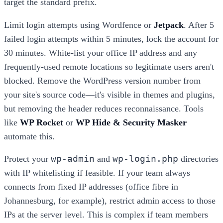
target the standard prefix.
Limit login attempts using Wordfence or
Jetpack
. After 5
failed login attempts within 5 minutes, lock the account for
30 minutes. White-list your office IP address and any
frequently-used remote locations so legitimate users aren't
blocked. Remove the WordPress version number from
your site's source code—it's visible in themes and plugins,
but removing the header reduces reconnaissance. Tools
like
WP Rocket
or
WP Hide & Security Masker
automate this.
wp-admin
wp-login.php
Protect your
and
directories
with IP whitelisting if feasible. If your team always
connects from fixed IP addresses (office fibre in
Johannesburg, for example), restrict admin access to those
IPs at the server level. This is complex if team members