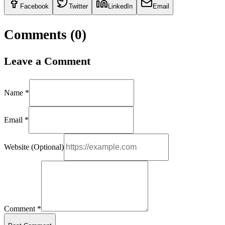
Facebook
Twitter
LinkedIn
Email
Comments (
0
)
Leave a Comment
Name *
Email *
Website (Optional)
Comment *