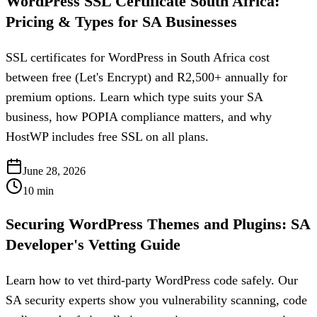
WordPress SSL Certificate South Africa:
Pricing & Types for SA Businesses
SSL certificates for WordPress in South Africa cost
between free (Let's Encrypt) and R2,500+ annually for
premium options. Learn which type suits your SA
business, how POPIA compliance matters, and why
HostWP includes free SSL on all plans.
June 28, 2026
10
min
Securing WordPress Themes and Plugins: SA
Developer's Vetting Guide
Learn how to vet third-party WordPress code safely. Our
SA security experts show you vulnerability scanning, code