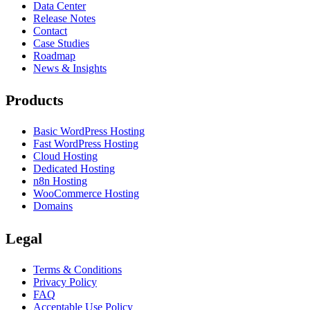
Data Center
Release Notes
Contact
Case Studies
Roadmap
News & Insights
Products
Basic WordPress Hosting
Fast WordPress Hosting
Cloud Hosting
Dedicated Hosting
n8n Hosting
WooCommerce Hosting
Domains
Legal
Terms & Conditions
Privacy Policy
FAQ
Acceptable Use Policy