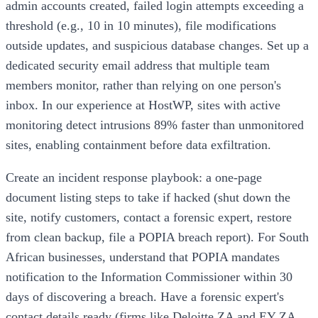
admin accounts created, failed login attempts exceeding a
threshold (e.g., 10 in 10 minutes), file modifications
outside updates, and suspicious database changes. Set up a
dedicated security email address that multiple team
members monitor, rather than relying on one person's
inbox. In our experience at HostWP, sites with active
monitoring detect intrusions 89% faster than unmonitored
sites, enabling containment before data exfiltration.
Create an incident response playbook: a one-page
document listing steps to take if hacked (shut down the
site, notify customers, contact a forensic expert, restore
from clean backup, file a POPIA breach report). For South
African businesses, understand that POPIA mandates
notification to the Information Commissioner within 30
days of discovering a breach. Have a forensic expert's
contact details ready (firms like Deloitte ZA and EY ZA