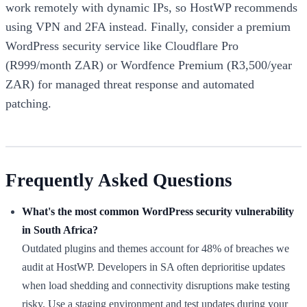
work remotely with dynamic IPs, so HostWP recommends
using VPN and 2FA instead. Finally, consider a premium
WordPress security service like Cloudflare Pro
(R999/month ZAR) or Wordfence Premium (R3,500/year
ZAR) for managed threat response and automated
patching.
Frequently Asked Questions
What's the most common WordPress security vulnerability
in South Africa?
Outdated plugins and themes account for 48% of breaches we
audit at HostWP. Developers in SA often deprioritise updates
when load shedding and connectivity disruptions make testing
risky. Use a staging environment and test updates during your