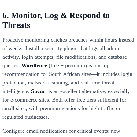
6. Monitor, Log & Respond to
Threats
Proactive monitoring catches breaches within hours instead
of weeks. Install a security plugin that logs all admin
activity, login attempts, file modifications, and database
queries.
Wordfence
(free + premium) is our top
recommendation for South African sites—it includes login
protection, malware scanning, and real-time threat
intelligence.
Sucuri
is an excellent alternative, especially
for e-commerce sites. Both offer free tiers sufficient for
small sites, with premium versions for high-traffic or
regulated businesses.
Configure email notifications for critical events: new