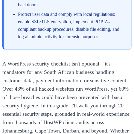
backdoors.
Protect user data and comply with local regulations:
enable SSL/TLS encryption, implement POPIA-
compliant backup procedures, disable file editing, and
log all admin activity for forensic purposes.
A WordPress security checklist isn't optional—it's
mandatory for any South African business handling
customer data, payment information, or sensitive content.
Over 43% of all hacked websites run WordPress, yet 60%
of those breaches could have been prevented with basic
security hygiene. In this guide, I'll walk you through 20
essential security steps, grounded in real-world experience
from thousands of HostWP client audits across
Johannesburg, Cape Town, Durban, and beyond. Whether