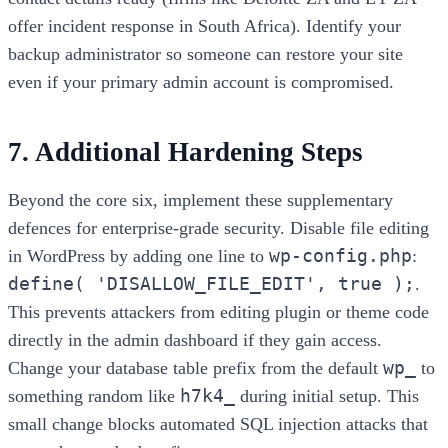
offer incident response in South Africa). Identify your
backup administrator so someone can restore your site
even if your primary admin account is compromised.
7. Additional Hardening Steps
Beyond the core six, implement these supplementary
defences for enterprise-grade security. Disable file editing
wp-config.php
in WordPress by adding one line to
:
define( 'DISALLOW_FILE_EDIT', true );
.
This prevents attackers from editing plugin or theme code
directly in the admin dashboard if they gain access.
wp_
Change your database table prefix from the default
to
h7k4_
something random like
during initial setup. This
small change blocks automated SQL injection attacks that