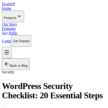
HostWP
Home
Products
Our Story
Domains
Say Hello
Login
Get Started
Back to Blog
Security
WordPress Security
Checklist: 20 Essential Steps