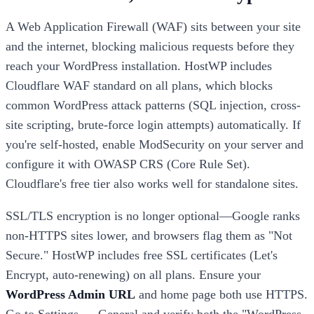
A Web Application Firewall (WAF) sits between your site
and the internet, blocking malicious requests before they
reach your WordPress installation. HostWP includes
Cloudflare WAF standard on all plans, which blocks
common WordPress attack patterns (SQL injection, cross-
site scripting, brute-force login attempts) automatically. If
you're self-hosted, enable ModSecurity on your server and
configure it with OWASP CRS (Core Rule Set).
Cloudflare's free tier also works well for standalone sites.
SSL/TLS encryption is no longer optional—Google ranks
non-HTTPS sites lower, and browsers flag them as "Not
Secure." HostWP includes free SSL certificates (Let's
Encrypt, auto-renewing) on all plans. Ensure your
WordPress Admin URL
and home page both use HTTPS.