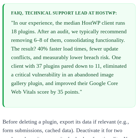
FAIQ, TECHNICAL SUPPORT LEAD AT HOSTWP:
"In our experience, the median HostWP client runs
18 plugins. After an audit, we typically recommend
removing 6–8 of them, consolidating functionality.
The result? 40% faster load times, fewer update
conflicts, and measurably lower breach risk. One
client with 37 plugins pared down to 11, eliminated
a critical vulnerability in an abandoned image
gallery plugin, and improved their Google Core
Web Vitals score by 35 points."
Before deleting a plugin, export its data if relevant (e.g.,
form submissions, cached data). Deactivate it for two