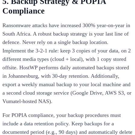
5. Backup Strategy & POPIA
Compliance
Ransomware attacks have increased 300% year-on-year in
South Africa. A robust backup strategy is your last line of
defence. Never rely on a single backup location.
Implement the 3-2-1 rule: keep 3 copies of your data, on 2
different media types (cloud + local), with 1 copy stored
offsite. HostWP performs daily automated backups stored
in Johannesburg, with 30-day retention. Additionally,
export a weekly manual backup to your local machine and
a second cloud storage service (Google Drive, AWS S3, or
Vumatel-hosted NAS).
For POPIA compliance, your backup procedures must
include a data retention policy. Keep backups for a
documented period (e.g., 90 days) and automatically delete