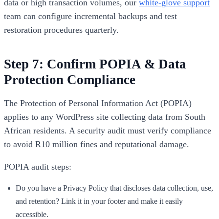
data or high transaction volumes, our
white-glove support
team can configure incremental backups and test
restoration procedures quarterly.
Step 7: Confirm POPIA & Data
Protection Compliance
The Protection of Personal Information Act (POPIA)
applies to any WordPress site collecting data from South
African residents. A security audit must verify compliance
to avoid R10 million fines and reputational damage.
POPIA audit steps:
Do you have a Privacy Policy that discloses data collection, use,
and retention? Link it in your footer and make it easily
accessible.