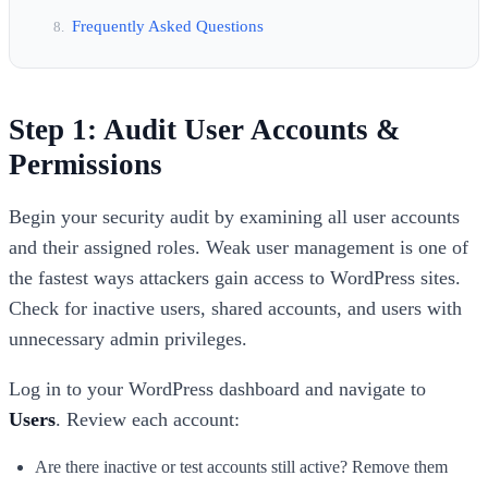
Frequently Asked Questions
Step 1: Audit User Accounts &
Permissions
Begin your security audit by examining all user accounts
and their assigned roles. Weak user management is one of
the fastest ways attackers gain access to WordPress sites.
Check for inactive users, shared accounts, and users with
unnecessary admin privileges.
Log in to your WordPress dashboard and navigate to
Users
. Review each account:
Are there inactive or test accounts still active? Remove them