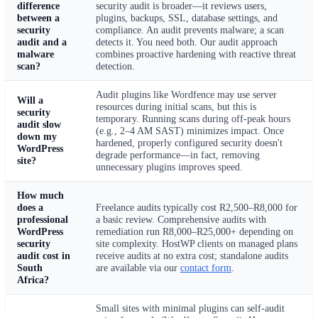
difference
security audit is broader—it reviews users,
between a
plugins, backups, SSL, database settings, and
security
compliance. An audit prevents malware; a scan
audit and a
detects it. You need both. Our audit approach
malware
combines proactive hardening with reactive threat
scan?
detection.
Audit plugins like Wordfence may use server
Will a
resources during initial scans, but this is
security
temporary. Running scans during off-peak hours
audit slow
(e.g., 2–4 AM SAST) minimizes impact. Once
down my
hardened, properly configured security doesn't
WordPress
degrade performance—in fact, removing
site?
unnecessary plugins improves speed.
How much
does a
Freelance audits typically cost R2,500–R8,000 for
professional
a basic review. Comprehensive audits with
WordPress
remediation run R8,000–R25,000+ depending on
security
site complexity. HostWP clients on managed plans
audit cost in
receive audits at no extra cost; standalone audits
South
are available via our
contact form
.
Africa?
Small sites with minimal plugins can self-audit