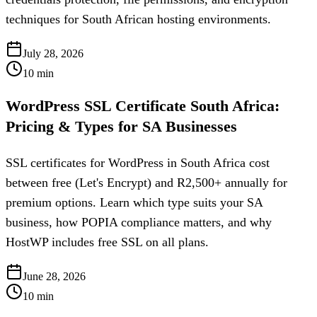
techniques for South African hosting environments.
July 28, 2026
10
min
WordPress SSL Certificate South Africa:
Pricing & Types for SA Businesses
SSL certificates for WordPress in South Africa cost
between free (Let's Encrypt) and R2,500+ annually for
premium options. Learn which type suits your SA
business, how POPIA compliance matters, and why
HostWP includes free SSL on all plans.
June 28, 2026
10
min