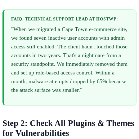
FAIQ, TECHNICAL SUPPORT LEAD AT HOSTWP:
"When we migrated a Cape Town e-commerce site,
we found seven inactive user accounts with admin
access still enabled. The client hadn't touched those
accounts in two years. That's a nightmare from a
security standpoint. We immediately removed them
and set up role-based access control. Within a
month, malware attempts dropped by 65% because
the attack surface was smaller."
Step 2: Check All Plugins & Themes
for Vulnerabilities