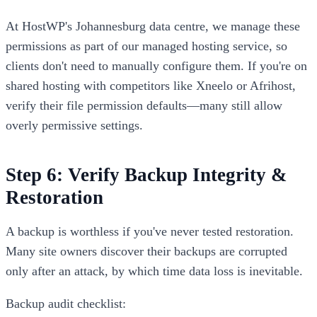
At HostWP's Johannesburg data centre, we manage these
permissions as part of our managed hosting service, so
clients don't need to manually configure them. If you're on
shared hosting with competitors like Xneelo or Afrihost,
verify their file permission defaults—many still allow
overly permissive settings.
Step 6: Verify Backup Integrity &
Restoration
A backup is worthless if you've never tested restoration.
Many site owners discover their backups are corrupted
only after an attack, by which time data loss is inevitable.
Backup audit checklist: