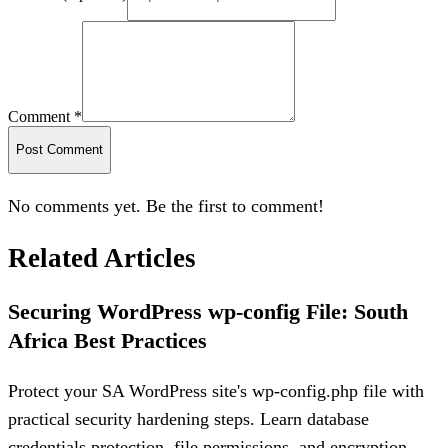
Comment *
Post Comment
No comments yet. Be the first to comment!
Related Articles
Securing WordPress wp-config File: South
Africa Best Practices
Protect your SA WordPress site's wp-config.php file with
practical security hardening steps. Learn database
credentials protection, file permissions, and encryption