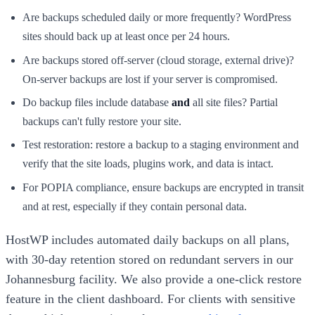
Are backups scheduled daily or more frequently? WordPress
sites should back up at least once per 24 hours.
Are backups stored off-server (cloud storage, external drive)?
On-server backups are lost if your server is compromised.
Do backup files include database
and
all site files? Partial
backups can't fully restore your site.
Test restoration: restore a backup to a staging environment and
verify that the site loads, plugins work, and data is intact.
For POPIA compliance, ensure backups are encrypted in transit
and at rest, especially if they contain personal data.
HostWP includes automated daily backups on all plans,
with 30-day retention stored on redundant servers in our
Johannesburg facility. We also provide a one-click restore
feature in the client dashboard. For clients with sensitive