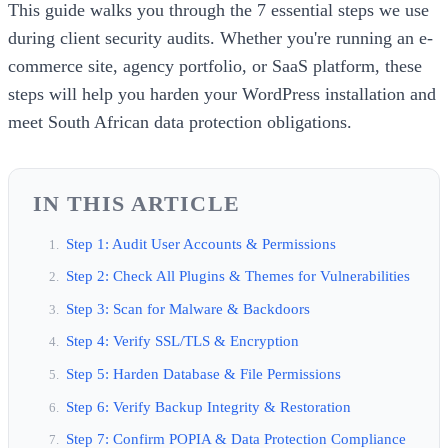
This guide walks you through the 7 essential steps we use
during client security audits. Whether you're running an e-
commerce site, agency portfolio, or SaaS platform, these
steps will help you harden your WordPress installation and
meet South African data protection obligations.
IN THIS ARTICLE
Step 1: Audit User Accounts & Permissions
Step 2: Check All Plugins & Themes for Vulnerabilities
Step 3: Scan for Malware & Backdoors
Step 4: Verify SSL/TLS & Encryption
Step 5: Harden Database & File Permissions
Step 6: Verify Backup Integrity & Restoration
Step 7: Confirm POPIA & Data Protection Compliance