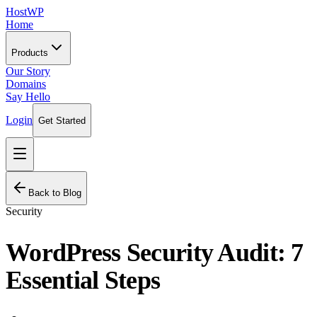
HostWP
Home
Products
Our Story
Domains
Say Hello
Login
Get Started
Back to Blog
Security
WordPress Security Audit: 7
Essential Steps