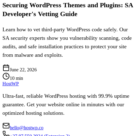
Securing WordPress Themes and Plugins: SA
Developer's Vetting Guide
Learn how to vet third-party WordPress code safely. Our
SA security experts show you vulnerability scanning, code
audits, and safe installation practices to protect your site
from malware and exploits.
June 22, 2026
10
min
HostWP
Ultra-fast, reliable WordPress hosting with 99.9% uptime
guarantee. Get your website online in minutes with our
optimized hosting solutions.
hello@hostwp.co