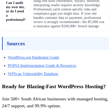
using free tools (Wordfence, Sucuri). However,
Can I audit
interpreting results requires security knowledge.
my own site,
Professionals catch context-specific risks and
or do I need
compliance gaps you might miss. If your site
a
handles customer data or payments, professional
professional?
review is strongly recommended—the R5,000 cost
is insurance against R100,000+ breach damage.
Sources
WordPress.org Hardening Guide
POPIA Implementation Guide & Resources
WPScan Vulnerability Database
Ready for Blazing-Fast WordPress Hosting?
Join 500+ South African businesses with managed hosting,
24/7 support, and 99.9% uptime.