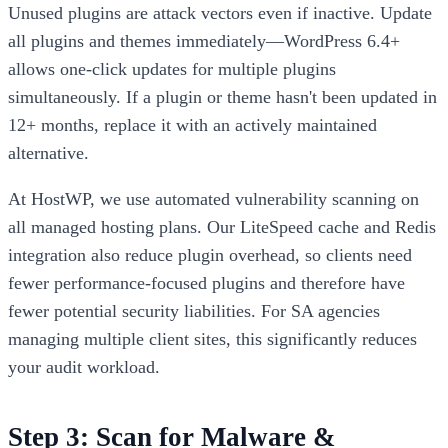
Unused plugins are attack vectors even if inactive. Update
all plugins and themes immediately—WordPress 6.4+
allows one-click updates for multiple plugins
simultaneously. If a plugin or theme hasn't been updated in
12+ months, replace it with an actively maintained
alternative.
At HostWP, we use automated vulnerability scanning on
all managed hosting plans. Our LiteSpeed cache and Redis
integration also reduce plugin overhead, so clients need
fewer performance-focused plugins and therefore have
fewer potential security liabilities. For SA agencies
managing multiple client sites, this significantly reduces
your audit workload.
Step 3: Scan for Malware &