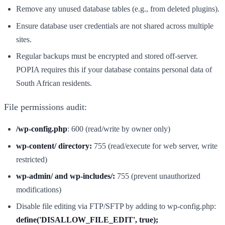
Remove any unused database tables (e.g., from deleted plugins).
Ensure database user credentials are not shared across multiple
sites.
Regular backups must be encrypted and stored off-server.
POPIA requires this if your database contains personal data of
South African residents.
File permissions audit:
/wp-config.php
: 600 (read/write by owner only)
wp-content/ directory:
755 (read/execute for web server, write
restricted)
wp-admin/ and wp-includes/:
755 (prevent unauthorized
modifications)
Disable file editing via FTP/SFTP by adding to wp-config.php:
define('DISALLOW_FILE_EDIT', true);