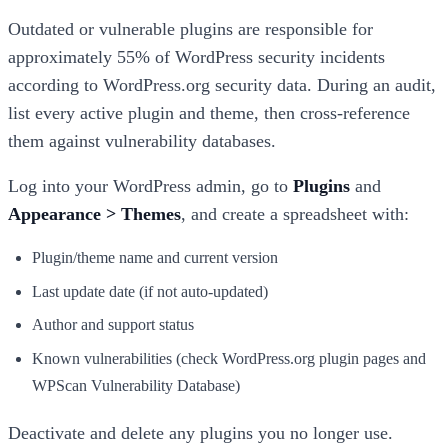
Outdated or vulnerable plugins are responsible for
approximately 55% of WordPress security incidents
according to WordPress.org security data. During an audit,
list every active plugin and theme, then cross-reference
them against vulnerability databases.
Log into your WordPress admin, go to
Plugins
and
Appearance > Themes
, and create a spreadsheet with:
Plugin/theme name and current version
Last update date (if not auto-updated)
Author and support status
Known vulnerabilities (check WordPress.org plugin pages and
WPScan Vulnerability Database)
Deactivate and delete any plugins you no longer use.