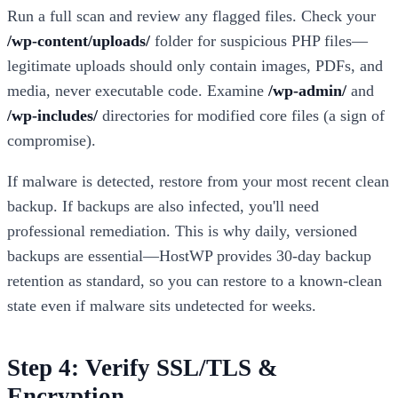
Run a full scan and review any flagged files. Check your
/wp-content/uploads/
folder for suspicious PHP files—
legitimate uploads should only contain images, PDFs, and
media, never executable code. Examine
/wp-admin/
and
/wp-includes/
directories for modified core files (a sign of
compromise).
If malware is detected, restore from your most recent clean
backup. If backups are also infected, you'll need
professional remediation. This is why daily, versioned
backups are essential—HostWP provides 30-day backup
retention as standard, so you can restore to a known-clean
state even if malware sits undetected for weeks.
Step 4: Verify SSL/TLS &
Encryption