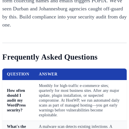
form collecting names and emails triggers POPIA. We've
seen Durban and Johannesburg agencies caught off-guard
by this. Build compliance into your security audit from day
one.
Frequently Asked Questions
QUESTION
ANSWER
Monthly for high-traffic e-commerce sites;
How often
quarterly for most business sites. After any major
should I
update, plugin installation, or suspected
audit my
compromise. At HostWP, we run automated daily
WordPress
scans as part of managed hosting—you get early
security?
warnings before vulnerabilities become
exploitable.
What's the
A malware scan detects existing infections. A