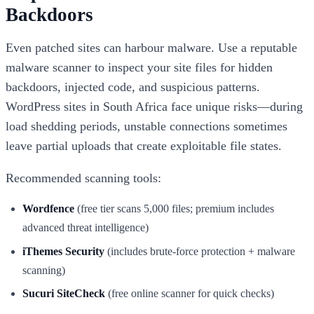
Backdoors
Even patched sites can harbour malware. Use a reputable
malware scanner to inspect your site files for hidden
backdoors, injected code, and suspicious patterns.
WordPress sites in South Africa face unique risks—during
load shedding periods, unstable connections sometimes
leave partial uploads that create exploitable file states.
Recommended scanning tools:
Wordfence
(free tier scans 5,000 files; premium includes
advanced threat intelligence)
iThemes Security
(includes brute-force protection + malware
scanning)
Sucuri SiteCheck
(free online scanner for quick checks)