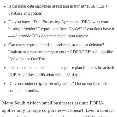
Is personal data encrypted at rest and in transit? (SSL/TLS +
database encryption)
Do you have a Data Processing Agreement (DPA) with your
hosting provider? Request one from HostWP if you don't have it
—we provide DPA documentation upon request.
Can users request their data, update it, or request deletion?
Implement a consent management or GDPR/POPIA plugin like
Cookiebot or OneTrust.
Is there a documented incident response plan if data is breached?
POPIA requires notification within 31 days.
Do you conduct regular security audits? Document them for
compliance audits.
Many South African small businesses assume POPIA
applies only to large corporates—it doesn't. Even a contact