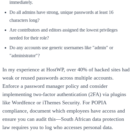
immediately.
Do all admins have strong, unique passwords at least 16
characters long?
Are contributors and editors assigned the lowest privileges
needed for their role?
Do any accounts use generic usernames like "admin" or
"administrator"?
In my experience at HostWP, over 40% of hacked sites had
weak or reused passwords across multiple accounts.
Enforce a password manager policy and consider
implementing two-factor authentication (2FA) via plugins
like Wordfence or iThemes Security. For POPIA
compliance, document which employees have access and
ensure you can audit this—South African data protection
law requires you to log who accesses personal data.