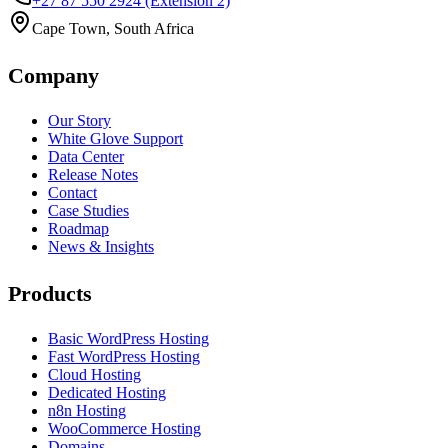
+27 87 550 2924
(Extension 2)
Cape Town, South Africa
Company
Our Story
White Glove Support
Data Center
Release Notes
Contact
Case Studies
Roadmap
News & Insights
Products
Basic WordPress Hosting
Fast WordPress Hosting
Cloud Hosting
Dedicated Hosting
n8n Hosting
WooCommerce Hosting
Domains