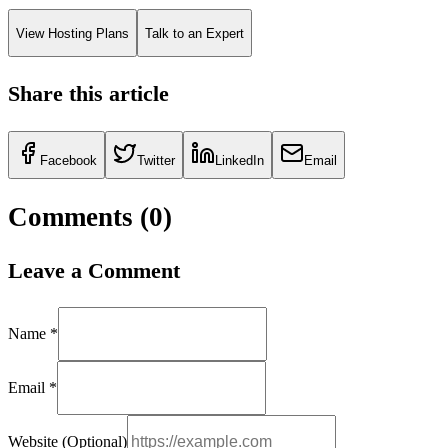
View Hosting Plans
Talk to an Expert
Share this article
Facebook
Twitter
LinkedIn
Email
Comments (
0
)
Leave a Comment
Name *
Email *
Website (Optional)