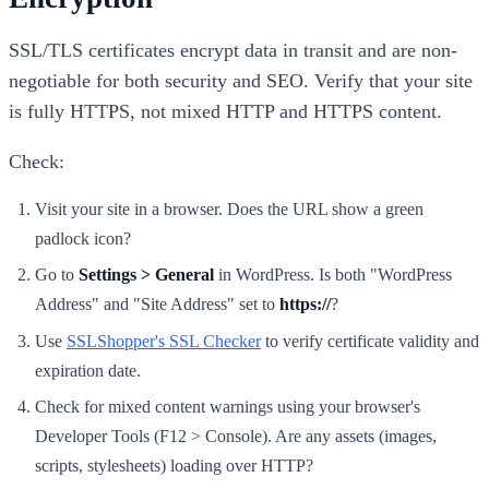
SSL/TLS certificates encrypt data in transit and are non-
negotiable for both security and SEO. Verify that your site
is fully HTTPS, not mixed HTTP and HTTPS content.
Check:
Visit your site in a browser. Does the URL show a green
padlock icon?
Go to
Settings > General
in WordPress. Is both "WordPress
Address" and "Site Address" set to
https://
?
Use
SSLShopper's SSL Checker
to verify certificate validity and
expiration date.
Check for mixed content warnings using your browser's
Developer Tools (F12 > Console). Are any assets (images,
scripts, stylesheets) loading over HTTP?