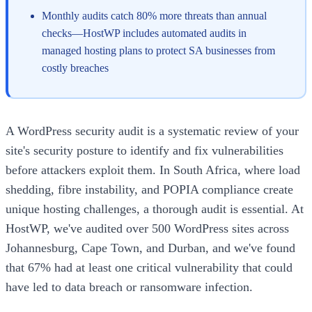
Monthly audits catch 80% more threats than annual
checks—HostWP includes automated audits in
managed hosting plans to protect SA businesses from
costly breaches
A WordPress security audit is a systematic review of your
site's security posture to identify and fix vulnerabilities
before attackers exploit them. In South Africa, where load
shedding, fibre instability, and POPIA compliance create
unique hosting challenges, a thorough audit is essential. At
HostWP, we've audited over 500 WordPress sites across
Johannesburg, Cape Town, and Durban, and we've found
that 67% had at least one critical vulnerability that could
have led to data breach or ransomware infection.