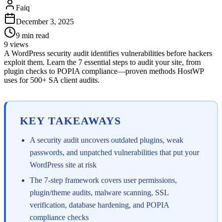
Faiq
December 3, 2025
9
min read
9
views
A WordPress security audit identifies vulnerabilities before hackers
exploit them. Learn the 7 essential steps to audit your site, from
plugin checks to POPIA compliance—proven methods HostWP
uses for 500+ SA client audits.
KEY TAKEAWAYS
A security audit uncovers outdated plugins, weak
passwords, and unpatched vulnerabilities that put your
WordPress site at risk
The 7-step framework covers user permissions,
plugin/theme audits, malware scanning, SSL
verification, database hardening, and POPIA
compliance checks