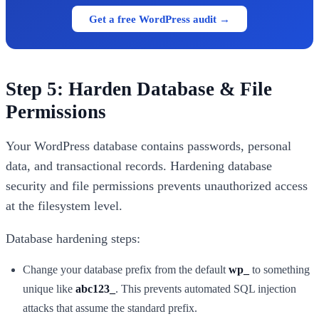
Get a free WordPress audit →
Step 5: Harden Database & File
Permissions
Your WordPress database contains passwords, personal
data, and transactional records. Hardening database
security and file permissions prevents unauthorized access
at the filesystem level.
Database hardening steps:
Change your database prefix from the default
wp_
to something
unique like
abc123_
. This prevents automated SQL injection
attacks that assume the standard prefix.