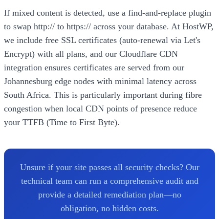
If mixed content is detected, use a find-and-replace plugin
to swap http:// to https:// across your database. At HostWP,
we include free SSL certificates (auto-renewal via Let's
Encrypt) with all plans, and our Cloudflare CDN
integration ensures certificates are served from our
Johannesburg edge nodes with minimal latency across
South Africa. This is particularly important during fibre
congestion when local CDN points of presence reduce
your TTFB (Time to First Byte).
Unsure if your site passes all security checks? Our
technical team can run a comprehensive audit and
provide a detailed remediation plan—no
obligation, no hidden costs.