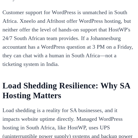
Customer support for WordPress is unmatched in South
Africa. Xneelo and Afrihost offer WordPress hosting, but
neither offer the level of hands-on support that HostWP's
24/7 South African team provides. If a Johannesburg
accountant has a WordPress question at 3 PM on a Friday,
they can chat with a human in South Africa—not a
ticketing system in India.
Load Shedding Resilience: Why SA
Hosting Matters
Load shedding is a reality for SA businesses, and it
impacts website uptime directly. Managed WordPress
hosting in South Africa, like HostWP, uses UPS
(uninterruptible power supply) systems and backup power