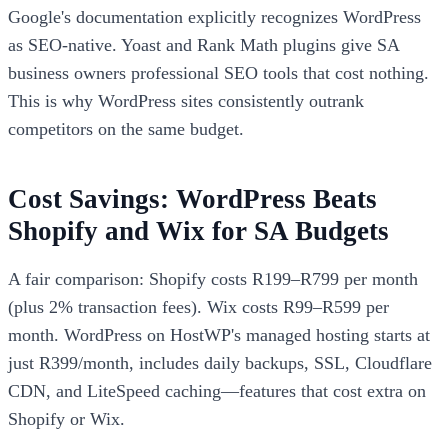
Google's documentation explicitly recognizes WordPress
as SEO-native. Yoast and Rank Math plugins give SA
business owners professional SEO tools that cost nothing.
This is why WordPress sites consistently outrank
competitors on the same budget.
Cost Savings: WordPress Beats
Shopify and Wix for SA Budgets
A fair comparison: Shopify costs R199–R799 per month
(plus 2% transaction fees). Wix costs R99–R599 per
month. WordPress on HostWP's managed hosting starts at
just R399/month, includes daily backups, SSL, Cloudflare
CDN, and LiteSpeed caching—features that cost extra on
Shopify or Wix.