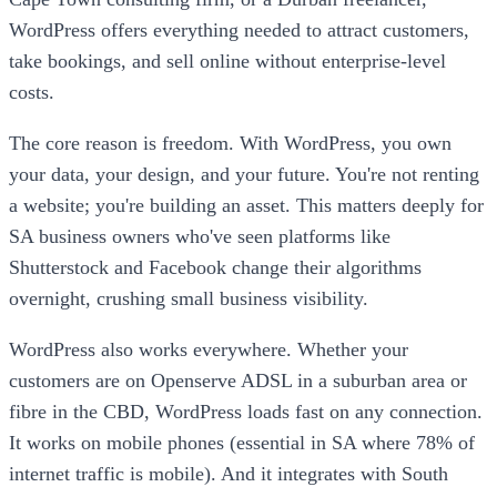
WordPress offers everything needed to attract customers,
take bookings, and sell online without enterprise-level
costs.
The core reason is freedom. With WordPress, you own
your data, your design, and your future. You're not renting
a website; you're building an asset. This matters deeply for
SA business owners who've seen platforms like
Shutterstock and Facebook change their algorithms
overnight, crushing small business visibility.
WordPress also works everywhere. Whether your
customers are on Openserve ADSL in a suburban area or
fibre in the CBD, WordPress loads fast on any connection.
It works on mobile phones (essential in SA where 78% of
internet traffic is mobile). And it integrates with South