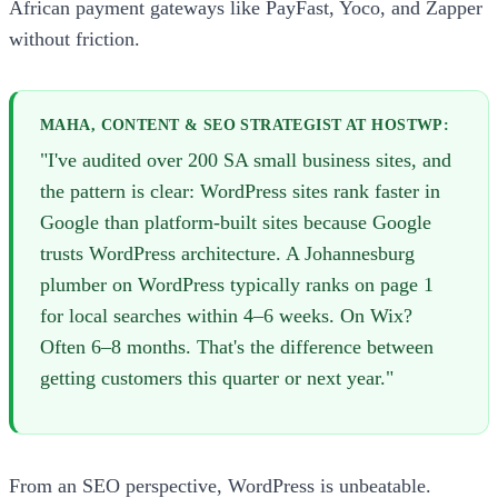
African payment gateways like PayFast, Yoco, and Zapper
without friction.
MAHA, CONTENT & SEO STRATEGIST AT HOSTWP:
"I've audited over 200 SA small business sites, and
the pattern is clear: WordPress sites rank faster in
Google than platform-built sites because Google
trusts WordPress architecture. A Johannesburg
plumber on WordPress typically ranks on page 1
for local searches within 4–6 weeks. On Wix?
Often 6–8 months. That's the difference between
getting customers this quarter or next year."
From an SEO perspective, WordPress is unbeatable.