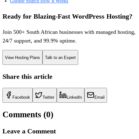
Google Search How It Works
Ready for Blazing-Fast WordPress Hosting?
Join 500+ South African businesses with managed hosting,
24/7 support, and 99.9% uptime.
View Hosting Plans
Talk to an Expert
Share this article
Facebook
Twitter
LinkedIn
Email
Comments (
0
)
Leave a Comment