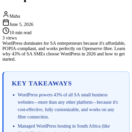
Maha
June 5, 2026
10
min read
3
views
WordPress dominates for SA entrepreneurs because it's affordable,
POPIA-compliant, and works perfectly on Openserve fibre. Learn
why 43% of SA SMEs choose WordPress in 2026 and how to get
started.
KEY TAKEAWAYS
WordPress powers 43% of all SA small business
websites—more than any other platform—because it's
cost-effective, fully customizable, and works on any
fibre connection.
Managed WordPress hosting in South Africa (like