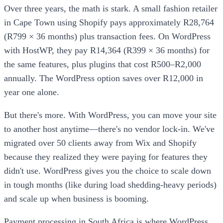
Over three years, the math is stark. A small fashion retailer
in Cape Town using Shopify pays approximately R28,764
(R799 × 36 months) plus transaction fees. On WordPress
with HostWP, they pay R14,364 (R399 × 36 months) for
the same features, plus plugins that cost R500–R2,000
annually. The WordPress option saves over R12,000 in
year one alone.
But there's more. With WordPress, you can move your site
to another host anytime—there's no vendor lock-in. We've
migrated over 50 clients away from Wix and Shopify
because they realized they were paying for features they
didn't use. WordPress gives you the choice to scale down
in tough months (like during load shedding-heavy periods)
and scale up when business is booming.
Payment processing in South Africa is where WordPress