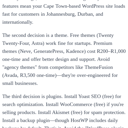
features mean your Cape Town-based WordPress site loads
fast for customers in Johannesburg, Durban, and
internationally.
The second decision is a theme. Free themes (Twenty
Twenty-Four, Astra) work fine for startups. Premium
themes (Neve, GeneratePress, Kadence) cost R200–R1,000
one-time and offer better design and support. Avoid
"agency themes" from competitors like ThemeFusion
(Avada, R3,500 one-time)—they're over-engineered for
small businesses.
The third decision is plugins. Install Yoast SEO (free) for
search optimization. Install WooCommerce (free) if you're
selling products. Install Akismet (free) for spam protection.
Install a backup plugin—though HostWP includes daily