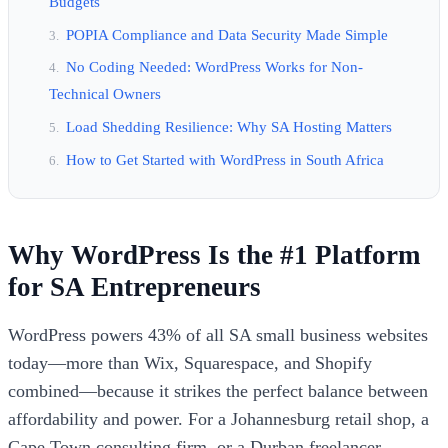
Budgets
POPIA Compliance and Data Security Made Simple
No Coding Needed: WordPress Works for Non-
Technical Owners
Load Shedding Resilience: Why SA Hosting Matters
How to Get Started with WordPress in South Africa
Why WordPress Is the #1 Platform
for SA Entrepreneurs
WordPress powers 43% of all SA small business websites
today—more than Wix, Squarespace, and Shopify
combined—because it strikes the perfect balance between
affordability and power. For a Johannesburg retail shop, a
Cape Town consulting firm, or a Durban freelancer,