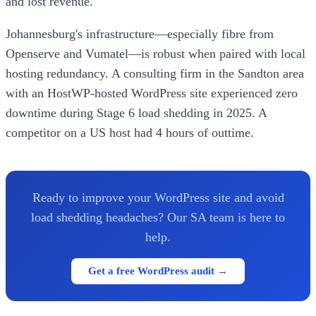
and lost revenue.
Johannesburg's infrastructure—especially fibre from
Openserve and Vumatel—is robust when paired with local
hosting redundancy. A consulting firm in the Sandton area
with an HostWP-hosted WordPress site experienced zero
downtime during Stage 6 load shedding in 2025. A
competitor on a US host had 4 hours of outtime.
Ready to improve your WordPress site and avoid
load shedding headaches? Our SA team is here to
help.
Get a free WordPress audit →