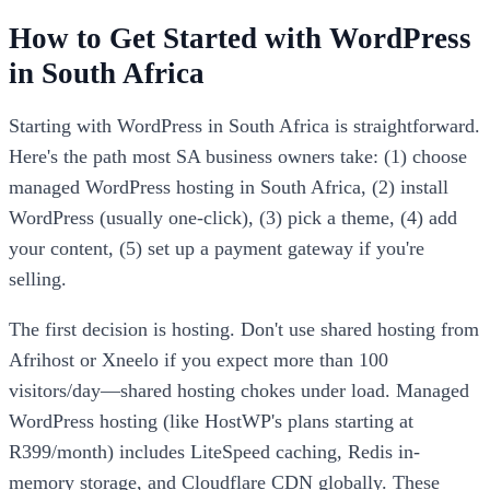
How to Get Started with WordPress
in South Africa
Starting with WordPress in South Africa is straightforward.
Here's the path most SA business owners take: (1) choose
managed WordPress hosting in South Africa, (2) install
WordPress (usually one-click), (3) pick a theme, (4) add
your content, (5) set up a payment gateway if you're
selling.
The first decision is hosting. Don't use shared hosting from
Afrihost or Xneelo if you expect more than 100
visitors/day—shared hosting chokes under load. Managed
WordPress hosting (like HostWP's plans starting at
R399/month) includes LiteSpeed caching, Redis in-
memory storage, and Cloudflare CDN globally. These