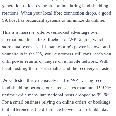
generation to keep your site online during load shedding
rotations. When your local fibre connection drops, a good
SA host has redundant systems to minimize downtime.
This is a massive, often-overlooked advantage over
international hosts like Bluehost or WP Engine, which
store data overseas. If Johannesburg's power is down and
your site is in the US, your customers still can't reach you
until power returns or they're on a mobile network. With
local hosting, the risk is smaller and the recovery is faster.
We've tested this extensively at HostWP. During recent
load shedding periods, our clients' sites maintained 99.2%
uptime while many international hosts dropped to 95–98%.
For a small business relying on online orders or bookings,
that difference is the difference between a profitable day