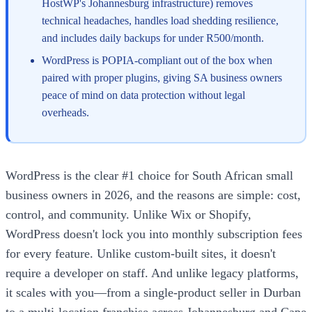
HostWP's Johannesburg infrastructure) removes
technical headaches, handles load shedding resilience,
and includes daily backups for under R500/month.
WordPress is POPIA-compliant out of the box when
paired with proper plugins, giving SA business owners
peace of mind on data protection without legal
overheads.
WordPress is the clear #1 choice for South African small
business owners in 2026, and the reasons are simple: cost,
control, and community. Unlike Wix or Shopify,
WordPress doesn't lock you into monthly subscription fees
for every feature. Unlike custom-built sites, it doesn't
require a developer on staff. And unlike legacy platforms,
it scales with you—from a single-product seller in Durban
to a multi-location franchise across Johannesburg and Cape