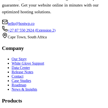
guarantee. Get your website online in minutes with our
optimized hosting solutions.
hello@hostwp.co
+27 87 550 2924
(Extension 2)
Cape Town, South Africa
Company
Our Story
White Glove Support
Data Center
Release Notes
Contact
Case Studies
Roadmap
News & Insights
Products