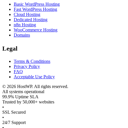
Basic WordPress Hosting
Fast WordPress Hosting
Cloud Hosting
Dedicated Hosting
n8n Hosting
WooCommerce Hosting
Domains
Legal
Terms & Conditions
Privacy Policy
FAQ
Acceptable Use Policy
©
2026
HostWP. All rights reserved.
All systems operational
99.9% Uptime SLA
Trusted by 50,000+ websites
•
SSL Secured
•
24/7 Support
•