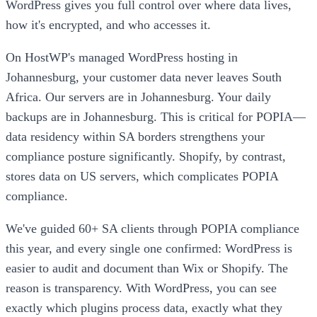
WordPress gives you full control over where data lives,
how it's encrypted, and who accesses it.
On HostWP's managed WordPress hosting in
Johannesburg, your customer data never leaves South
Africa. Our servers are in Johannesburg. Your daily
backups are in Johannesburg. This is critical for POPIA—
data residency within SA borders strengthens your
compliance posture significantly. Shopify, by contrast,
stores data on US servers, which complicates POPIA
compliance.
We've guided 60+ SA clients through POPIA compliance
this year, and every single one confirmed: WordPress is
easier to audit and document than Wix or Shopify. The
reason is transparency. With WordPress, you can see
exactly which plugins process data, exactly what they