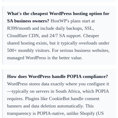
What's the cheapest WordPress hosting option for
SA business owners?
HostWP's plans start at
R399/month and include daily backups, SSL,
Cloudflare CDN, and 24/7 SA support. Cheaper
shared hosting exists, but it typically overloads under
500+ monthly visitors. For serious business websites,
managed WordPress is the better value.
How does WordPress handle POPIA compliance?
WordPress stores data exactly where you configure it
—typically on servers in South Africa, which POPIA
requires. Plugins like CookieBot handle consent
banners and data deletion automatically. This
transparency is POPIA-native, unlike Shopify (US