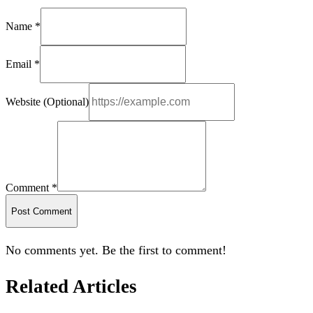
Name *
Email *
Website (Optional)
Comment *
Post Comment
No comments yet. Be the first to comment!
Related Articles