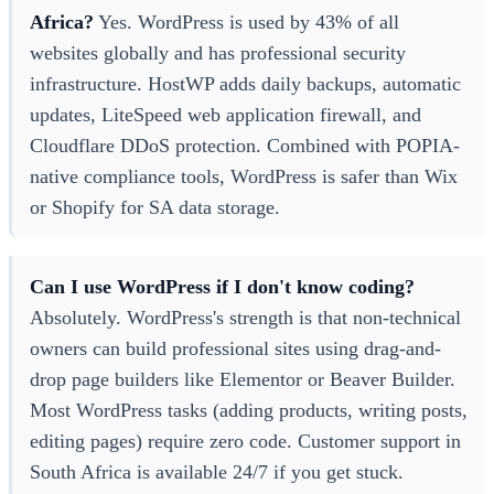
Africa?
Yes. WordPress is used by 43% of all
websites globally and has professional security
infrastructure. HostWP adds daily backups, automatic
updates, LiteSpeed web application firewall, and
Cloudflare DDoS protection. Combined with POPIA-
native compliance tools, WordPress is safer than Wix
or Shopify for SA data storage.
Can I use WordPress if I don't know coding?
Absolutely. WordPress's strength is that non-technical
owners can build professional sites using drag-and-
drop page builders like Elementor or Beaver Builder.
Most WordPress tasks (adding products, writing posts,
editing pages) require zero code. Customer support in
South Africa is available 24/7 if you get stuck.