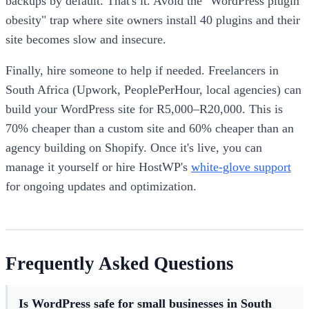
backups by default. That's it. Avoid the "WordPress plugin
obesity" trap where site owners install 40 plugins and their
site becomes slow and insecure.
Finally, hire someone to help if needed. Freelancers in
South Africa (Upwork, PeoplePerHour, local agencies) can
build your WordPress site for R5,000–R20,000. This is
70% cheaper than a custom site and 60% cheaper than an
agency building on Shopify. Once it's live, you can
manage it yourself or hire HostWP's
white-glove support
for ongoing updates and optimization.
Frequently Asked Questions
Is WordPress safe for small businesses in South