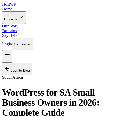
HostWP
Home
Products
Our Story
Domains
Say Hello
Login
Get Started
Back to Blog
South Africa
WordPress for SA Small
Business Owners in 2026:
Complete Guide