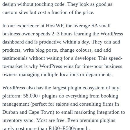
design without touching code. They look as good as
custom sites but cost a fraction of the price.
In our experience at HostWP, the average SA small
business owner spends 2–3 hours learning the WordPress
dashboard and is productive within a day. They can add
products, write blog posts, change colours, and add
testimonials without waiting for a developer. This speed-
to-market is why WordPress wins for time-poor business
owners managing multiple locations or departments.
WordPress also has the largest plugin ecosystem of any
platform: 58,000+ plugins do everything from booking
management (perfect for salons and consulting firms in
Durban and Cape Town) to email marketing integration to
inventory sync. Most are free. Even premium plugins
rarely cost more than R100–R500/month.