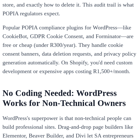
store, and exactly how to delete it. This audit trail is what
POPIA regulators expect.
Popular POPIA compliance plugins for WordPress—like
CookieBot, GDPR Cookie Consent, and Forminator—are
free or cheap (under R300/year). They handle cookie
consent banners, data deletion requests, and privacy policy
generation automatically. On Shopify, you'd need custom
development or expensive apps costing R1,500+/month.
No Coding Needed: WordPress
Works for Non-Technical Owners
WordPress's superpower is that non-technical people can
build professional sites. Drag-and-drop page builders like
Elementor, Beaver Builder, and Divi let SA entrepreneurs