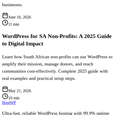
businesses.
June 16, 2026
11
min
WordPress for SA Non-Profits: A 2025 Guide
to Digital Impact
Learn how South African non-profits can use WordPress to
amplify their mission, manage donors, and reach
communities cost-effectively. Complete 2025 guide with
real examples and practical setup steps.
May 21, 2026
10
min
HostWP
Ultra-fast, reliable WordPress hosting with 99.9% uptime