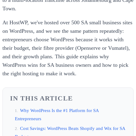
Town.
At HostWP, we've hosted over 500 SA small business sites
on WordPress, and we see the same pattern repeatedly:
entrepreneurs choose WordPress because it works with
their budget, their fibre provider (Openserve or Vumatel),
and their growth plans. This guide explains why
WordPress wins for SA business owners and how to pick
the right hosting to make it work.
IN THIS ARTICLE
Why WordPress Is the #1 Platform for SA
Entrepreneurs
Cost Savings: WordPress Beats Shopify and Wix for SA