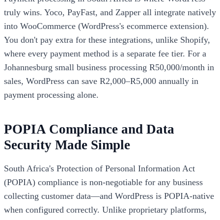
truly wins. Yoco, PayFast, and Zapper all integrate natively
into WooCommerce (WordPress's ecommerce extension).
You don't pay extra for these integrations, unlike Shopify,
where every payment method is a separate fee tier. For a
Johannesburg small business processing R50,000/month in
sales, WordPress can save R2,000–R5,000 annually in
payment processing alone.
POPIA Compliance and Data
Security Made Simple
South Africa's Protection of Personal Information Act
(POPIA) compliance is non-negotiable for any business
collecting customer data—and WordPress is POPIA-native
when configured correctly. Unlike proprietary platforms,