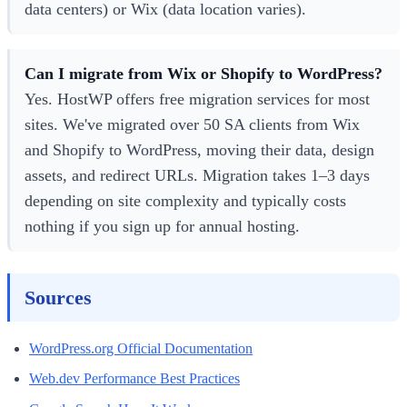
data centers) or Wix (data location varies).
Can I migrate from Wix or Shopify to WordPress?
Yes. HostWP offers free migration services for most
sites. We've migrated over 50 SA clients from Wix
and Shopify to WordPress, moving their data, design
assets, and redirect URLs. Migration takes 1–3 days
depending on site complexity and typically costs
nothing if you sign up for annual hosting.
Sources
WordPress.org Official Documentation
Web.dev Performance Best Practices