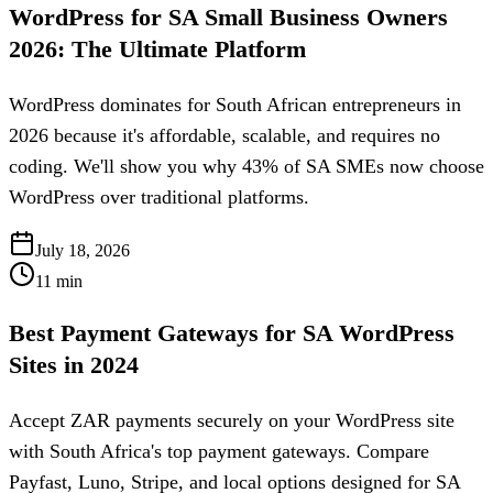
WordPress for SA Small Business Owners
2026: The Ultimate Platform
WordPress dominates for South African entrepreneurs in
2026 because it's affordable, scalable, and requires no
coding. We'll show you why 43% of SA SMEs now choose
WordPress over traditional platforms.
July 18, 2026
11
min
Best Payment Gateways for SA WordPress
Sites in 2024
Accept ZAR payments securely on your WordPress site
with South Africa's top payment gateways. Compare
Payfast, Luno, Stripe, and local options designed for SA