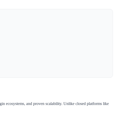
gin ecosystems, and proven scalability. Unlike closed platforms like