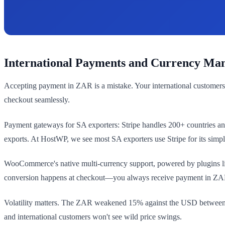
International Payments and Currency Ma
Accepting payment in ZAR is a mistake. Your international customers
checkout seamlessly.
Payment gateways for SA exporters: Stripe handles 200+ countries and 
exports. At HostWP, we see most SA exporters use Stripe for its simp
WooCommerce's native multi-currency support, powered by plugins lik
conversion happens at checkout—you always receive payment in ZAR 
Volatility matters. The ZAR weakened 15% against the USD between 20
and international customers won't see wild price swings.