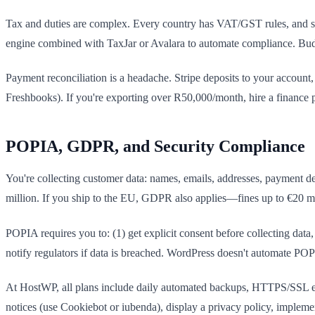
Tax and duties are complex. Every country has VAT/GST rules, and sh
engine combined with TaxJar or Avalara to automate compliance. Bu
Payment reconciliation is a headache. Stripe deposits to your account
Freshbooks). If you're exporting over R50,000/month, hire a financ
POPIA, GDPR, and Security Compliance
You're collecting customer data: names, emails, addresses, payment de
million. If you ship to the EU, GDPR also applies—fines up to €20 mi
POPIA requires you to: (1) get explicit consent before collecting data, 
notify regulators if data is breached. WordPress doesn't automate PO
At HostWP, all plans include daily automated backups, HTTPS/SSL en
notices (use Cookiebot or iubenda), display a privacy policy, impleme