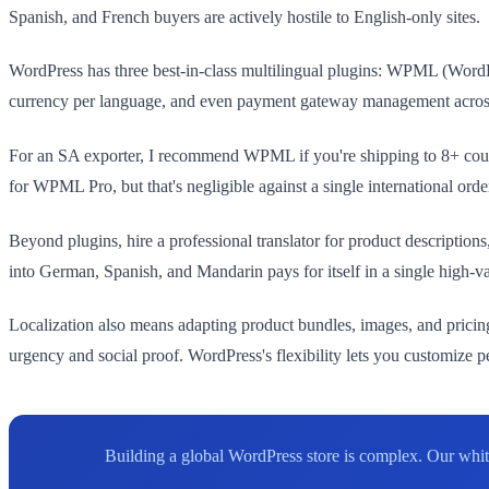
Spanish, and French buyers are actively hostile to English-only sites.
WordPress has three best-in-class multilingual plugins: WPML (WordP
currency per language, and even payment gateway management across loca
For an SA exporter, I recommend WPML if you're shipping to 8+ coun
for WPML Pro, but that's negligible against a single international orde
Beyond plugins, hire a professional translator for product descriptio
into German, Spanish, and Mandarin pays for itself in a single high-va
Localization also means adapting product bundles, images, and pricin
urgency and social proof. WordPress's flexibility lets you customize
Building a global WordPress store is complex. Our whi