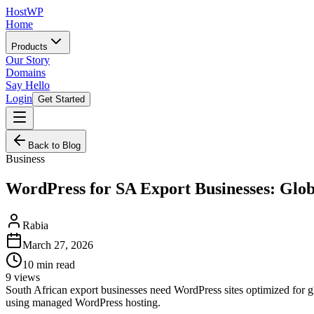
HostWP
Home
Products
Our Story
Domains
Say Hello
Login
Get Started
Back to Blog
Business
WordPress for SA Export Businesses: Glo
Rabia
March 27, 2026
10
min read
9
views
South African export businesses need WordPress sites optimized for 
using managed WordPress hosting.