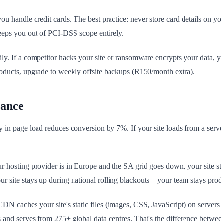
ou handle credit cards. The best practice: never store card details on
keeps you out of PCI-DSS scope entirely.
ly. If a competitor hacks your site or ransomware encrypts your data, 
roducts, upgrade to weekly offsite backups (R150/month extra).
mance
y in page load reduces conversion by 7%. If your site loads from a serv
r hosting provider is in Europe and the SA grid goes down, your site sta
ur site stays up during national rolling blackouts—your team stays prod
N caches your site's static files (images, CSS, JavaScript) on server
and serves from 275+ global data centres. That's the difference betwee