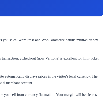
 costs you sales. WordPress and WooCommerce handle multi-currency
 transaction; 2Checkout (now Verifone) is excellent for high-ticket
tomatically displays prices in the visitor's local currency. The
onal merchant account.
yourself from currency fluctuation. Your margin will be clearer,