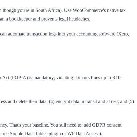
en though you're in South Africa). Use WooCommerce's native tax
n a bookkeeper and prevents legal headaches.
 can automate transaction logs into your accounting software (Xero,
n Act (POPIA) is mandatory; violating it incurs fines up to R10
s and delete their data, (4) encrypt data in transit and at rest, and (5)
cy. That's your baseline. You still need to: add GDPR consent
he free Simple Data Tables plugin or WP Data Access).