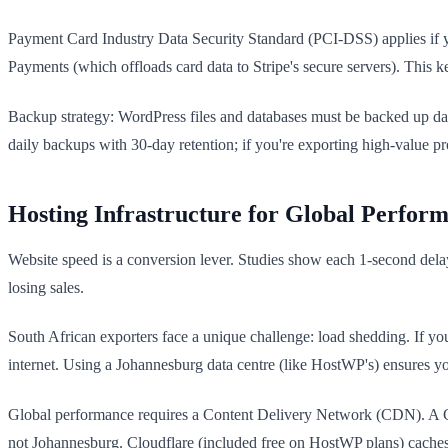
Payment Card Industry Data Security Standard (PCI-DSS) applies if y
Payments (which offloads card data to Stripe's secure servers). This 
Backup strategy: WordPress files and databases must be backed up dai
daily backups with 30-day retention; if you're exporting high-value p
Hosting Infrastructure for Global Perfor
Website speed is a conversion lever. Studies show each 1-second dela
losing sales.
South African exporters face a unique challenge: load shedding. If you
internet. Using a Johannesburg data centre (like HostWP's) ensures yo
Global performance requires a Content Delivery Network (CDN). A CD
not Johannesburg. Cloudflare (included free on HostWP plans) caches 