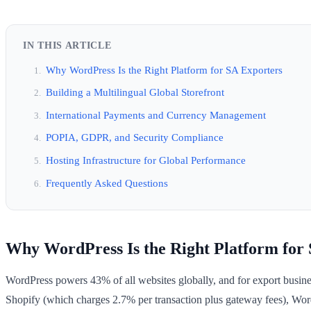
IN THIS ARTICLE
Why WordPress Is the Right Platform for SA Exporters
Building a Multilingual Global Storefront
International Payments and Currency Management
POPIA, GDPR, and Security Compliance
Hosting Infrastructure for Global Performance
Frequently Asked Questions
Why WordPress Is the Right Platform for
WordPress powers 43% of all websites globally, and for export business
Shopify (which charges 2.7% per transaction plus gateway fees), Word