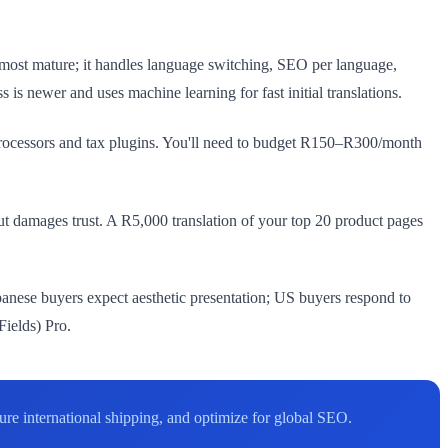
most mature; it handles language switching, SEO per language,
is newer and uses machine learning for fast initial translations.
rocessors and tax plugins. You'll need to budget R150–R300/month
but damages trust. A R5,000 translation of your top 20 product pages
anese buyers expect aesthetic presentation; US buyers respond to
Fields) Pro.
e international shipping, and optimize for global SEO.