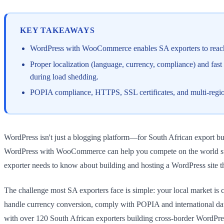
KEY TAKEAWAYS
WordPress with WooCommerce enables SA exporters to reach 
Proper localization (language, currency, compliance) and fast
during load shedding.
POPIA compliance, HTTPS, SSL certificates, and multi-region 
WordPress isn't just a blogging platform—for South African export busine
WordPress with WooCommerce can help you compete on the world stage,
exporter needs to know about building and hosting a WordPress site th
The challenge most SA exporters face is simple: your local market is
handle currency conversion, comply with POPIA and international da
with over 120 South African exporters building cross-border WordPress