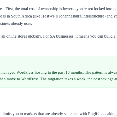
ages. First, the total cost of ownership is lower—you're not locked into
 is in South Africa (like HostWP's Johannesburg infrastructure) and yo
siness already uses.
nline stores globally. For SA businesses, it means you can build a pr
managed WordPress hosting in the past 18 months. The pattern is always 
then move to WordPress. The migration takes a week; the cost savings an
h limits you to markets that are already saturated with English-speaki