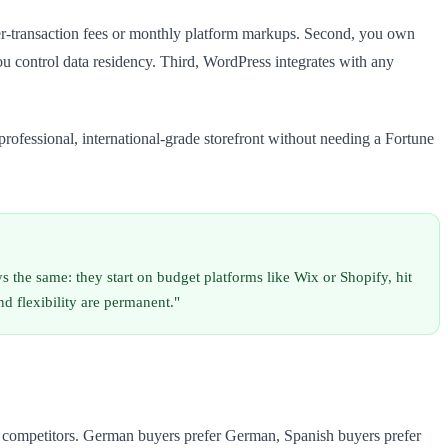
 per-transaction fees or monthly platform markups. Second, you own
u control data residency. Third, WordPress integrates with any
ofessional, international-grade storefront without needing a Fortune
the same: they start on budget platforms like Wix or Shopify, hit
d flexibility are permanent."
ng competitors. German buyers prefer German, Spanish buyers prefer