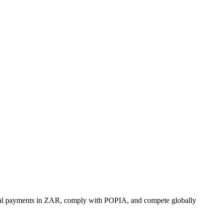
tional payments in ZAR, comply with POPIA, and compete globally