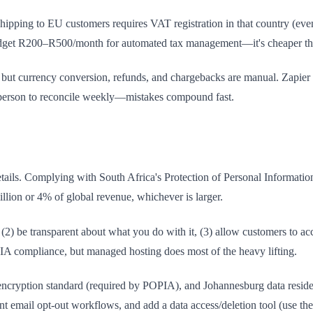
ipping to EU customers requires VAT registration in that country (ev
dget R200–R500/month for automated tax management—it's cheaper tha
, but currency conversion, refunds, and chargebacks are manual. Zapier
e person to reconcile weekly—mistakes compound fast.
tails. Complying with South Africa's Protection of Personal Informatio
llion or 4% of global revenue, whichever is larger.
(2) be transparent about what you do with it, (3) allow customers to acces
PIA compliance, but managed hosting does most of the heavy lifting.
cryption standard (required by POPIA), and Johannesburg data residen
nt email opt-out workflows, and add a data access/deletion tool (use t