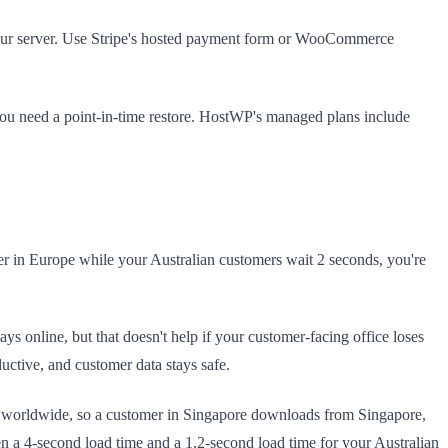
 your server. Use Stripe's hosted payment form or WooCommerce
you need a point-in-time restore. HostWP's managed plans include
er in Europe while your Australian customers wait 2 seconds, you're
ys online, but that doesn't help if your customer-facing office loses
uctive, and customer data stays safe.
s worldwide, so a customer in Singapore downloads from Singapore,
n a 4-second load time and a 1.2-second load time for your Australian