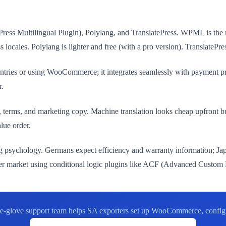
ress Multilingual Plugin), Polylang, and TranslatePress. WPML is the 
les. Polylang is lighter and free (with a pro version). TranslatePress 
tries or using WooCommerce; it integrates seamlessly with payment p
r.
ns, terms, and marketing copy. Machine translation looks cheap upfront 
lue order.
g psychology. Germans expect efficiency and warranty information; Jap
 per market using conditional logic plugins like ACF (Advanced Custom 
te-glove support team helps SA exporters set up WooCommerce, configur