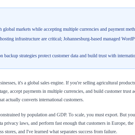
global markets while accepting multiple currencies and payment meth
 hosting infrastructure are critical; Johannesburg-based managed WordPr
backup strategies protect customer data and build trust with internatio
sses, it's a global sales engine. If you're selling agricultural products,
 accept payments in multiple currencies, and build customer trust acro
at actually converts international customers.
 constrained by population and GDP. To scale, you must export. But yo
ta privacy laws, and perform fast enough that customers in Europe, t
 stores, and I've learned what separates success from failure.