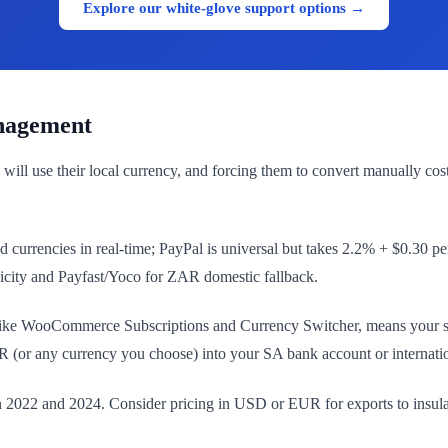
Explore our white-glove support options →
nagement
 will use their local currency, and forcing them to convert manually
currencies in real-time; PayPal is universal but takes 2.2% + $0.30 per
licity and Payfast/Yoco for ZAR domestic fallback.
e WooCommerce Subscriptions and Currency Switcher, means your site au
(or any currency you choose) into your SA bank account or internati
22 and 2024. Consider pricing in USD or EUR for exports to insulate 