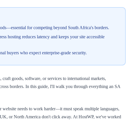
ods—essential for competing beyond South Africa's borders.
ess hosting reduces latency and keeps your site accessible
nal buyers who expect enterprise-grade security.
 craft goods, software, or services to international markets,
ss borders. In this guide, I'll walk you through everything an SA
ur website needs to work harder—it must speak multiple languages,
he UK, or North America don't click away. At HostWP, we've worked