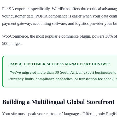
For SA exporters specifically, WordPress offers three critical advant
your customer data; POPIA compliance is easier when your data centre
payment gateway, accounting software, and logistics provider your bu
WooCommerce, the most popular e-commerce plugin, powers 36% of all o
500 budget.
RABIA, CUSTOMER SUCCESS MANAGER AT HOSTWP:
"We've migrated more than 80 South African export businesses to 
currency limits, compliance headaches, or transaction fee shock, 
Building a Multilingual Global Storefront
Your site must speak your customers' languages. Offering only Englis