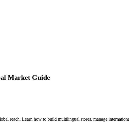
bal Market Guide
global reach. Learn how to build multilingual stores, manage interna