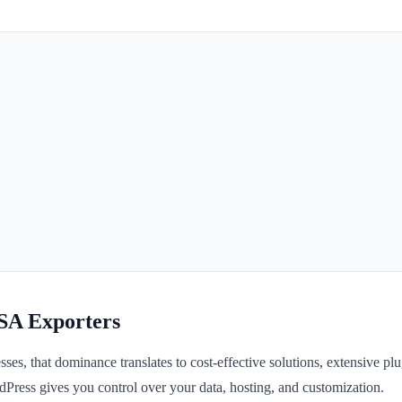
 SA Exporters
es, that dominance translates to cost-effective solutions, extensive plu
Press gives you control over your data, hosting, and customization.