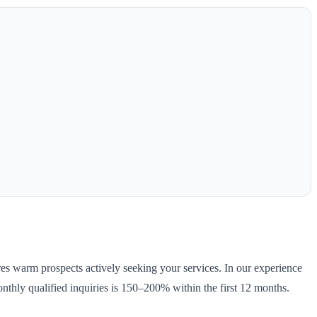
ures warm prospects actively seeking your services. In our experience
nthly qualified inquiries is 150–200% within the first 12 months.