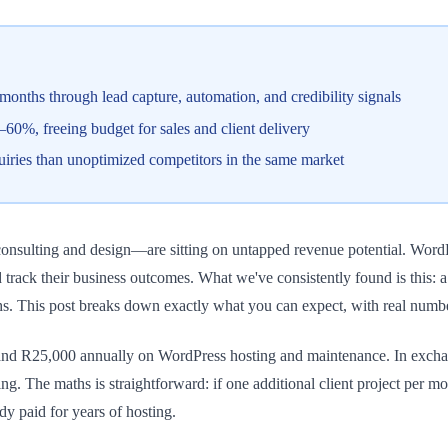
onths through lead capture, automation, and credibility signals
0%, freeing budget for sales and client delivery
uiries than unoptimized competitors in the same market
sulting and design—are sitting on untapped revenue potential. WordPress
 track their business outcomes. What we've consistently found is this: a
s. This post breaks down exactly what you can expect, with real number
nd R25,000 annually on WordPress hosting and maintenance. In exchan
ing. The maths is straightforward: if one additional client project per
ady paid for years of hosting.