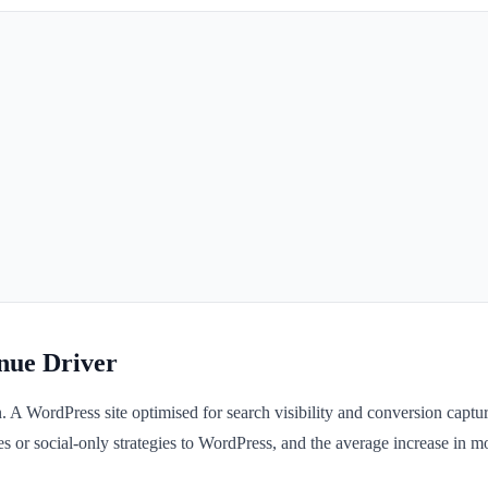
nue Driver
n. A WordPress site optimised for search visibility and conversion capt
s or social-only strategies to WordPress, and the average increase in mo