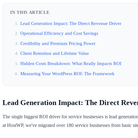
IN THIS ARTICLE
Lead Generation Impact: The Direct Revenue Driver
Operational Efficiency and Cost Savings
Credibility and Premium Pricing Power
Client Retention and Lifetime Value
Hidden Costs Breakdown: What Really Impacts ROI
Measuring Your WordPress ROI: The Framework
Lead Generation Impact: The Direct Reve
The single biggest ROI driver for service businesses is lead generatio
at HostWP, we've migrated over 180 service businesses from basic site