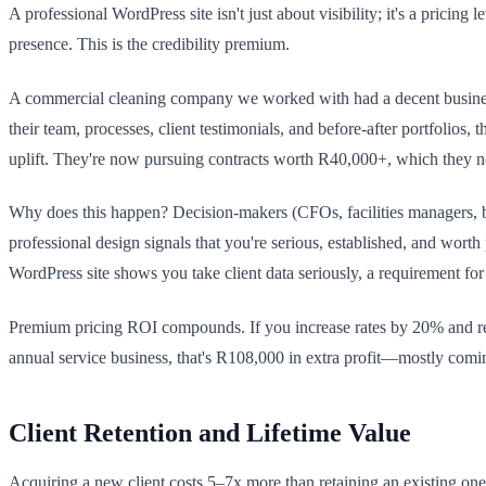
A professional WordPress site isn't just about visibility; it's a pric
presence. This is the credibility premium.
A commercial cleaning company we worked with had a decent business 
their team, processes, client testimonials, and before-after portfolio
uplift. They're now pursuing contracts worth R40,000+, which they ne
Why does this happen? Decision-makers (CFOs, facilities managers, bus
professional design signals that you're serious, established, and wo
WordPress site shows you take client data seriously, a requirement 
Premium pricing ROI compounds. If you increase rates by 20% and ret
annual service business, that's R108,000 in extra profit—mostly coming
Client Retention and Lifetime Value
Acquiring a new client costs 5–7x more than retaining an existing on