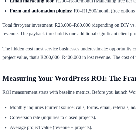
Email marketing tool:
R200–R800/month (Mailchimp free tier to
Form and automation plugins:
R0–R1,500/month (free options e
Total first-year investment: R23,000–R80,000 (depending on DIY vs.
revenue. The payback threshold is one additional significant client p
The hidden cost most service businesses underestimate: opportunity c
project value, that's R200,000–R400,000 in lost revenue. The cost of wa
Measuring Your WordPress ROI: The Fr
ROI measurement starts with baseline metrics. Before you launch Wo
Monthly inquiries (current source: calls, forms, email, referrals, ad
Conversion rate (inquiries to closed projects).
Average project value (revenue ÷ projects).