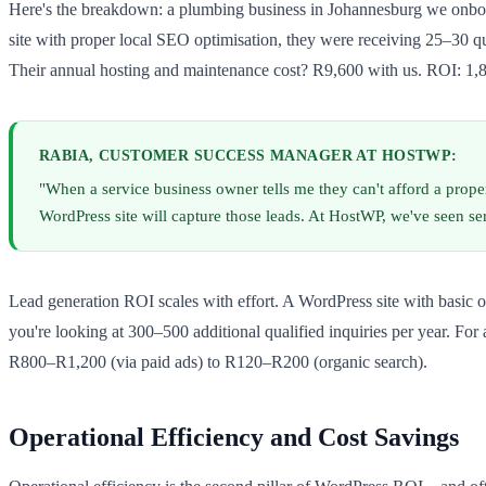
Here's the breakdown: a plumbing business in Johannesburg we onbo
site with proper local SEO optimisation, they were receiving 25–30 qu
Their annual hosting and maintenance cost? R9,600 with us. ROI: 1,
RABIA, CUSTOMER SUCCESS MANAGER AT HOSTWP:
"When a service business owner tells me they can't afford a proper
WordPress site will capture those leads. At HostWP, we've seen 
Lead generation ROI scales with effort. A WordPress site with basic o
you're looking at 300–500 additional qualified inquiries per year. Fo
R800–R1,200 (via paid ads) to R120–R200 (organic search).
Operational Efficiency and Cost Savings