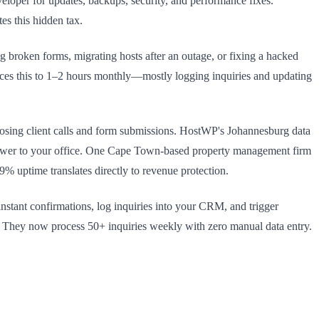
loper for updates, backups, security, and performance fixes.
tes this hidden tax.
g broken forms, migrating hosts after an outage, or fixing a hacked
ces this to 1–2 hours monthly—mostly logging inquiries and updating
 losing client calls and form submissions. HostWP's Johannesburg data
power to your office. One Cape Town-based property management firm
 uptime translates directly to revenue protection.
tant confirmations, log inquiries into your CRM, and trigger
. They now process 50+ inquiries weekly with zero manual data entry.