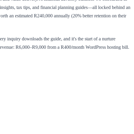
ights, tax tips, and financial planning guides—all locked behind an
worth an estimated R240,000 annually (20% better retention on their
y inquiry downloads the guide, and it's the start of a nurture
revenue: R6,000–R9,000 from a R400/month WordPress hosting bill.