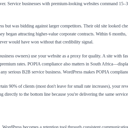
ing lever. Service businesses with premium-looking websites command 15–
but was bidding against larger competitors. Their old site looked ch
s, they began attracting higher-value corporate contracts. Within 6 mon
ver would have won without that credibility signal.
iness owners) use your website as a proxy for quality. A site with fast
rth premium rates. POPIA compliance also matters in South Africa—disp
for any serious B2B service business. WordPress makes POPIA complian
ain 90% of clients (most don't leave for small rate increases), your 
 directly to the bottom line because you're delivering the same service
e. WordPress becomes a retention tool through consistent communicatio