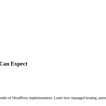
 Can Expect
months of WordPress implementation. Learn how managed hosting, auto