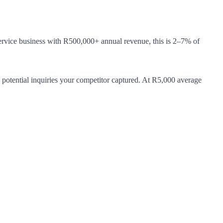
rvice business with R500,000+ annual revenue, this is 2–7% of
 potential inquiries your competitor captured. At R5,000 average