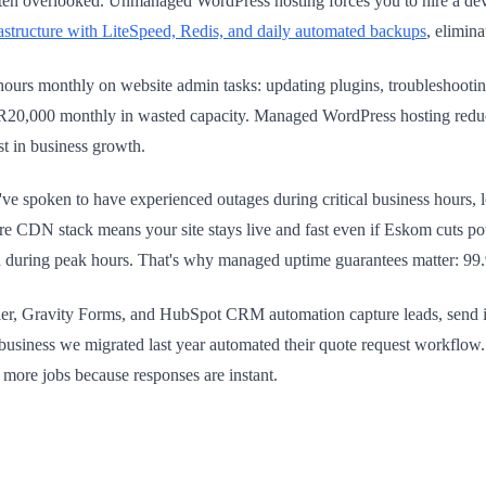
ten overlooked. Unmanaged WordPress hosting forces you to hire a deve
structure with LiteSpeed, Redis, and daily automated backups
, elimina
 hours monthly on website admin tasks: updating plugins, troubleshootin
0–R20,000 monthly in wasted capacity. Managed WordPress hosting redu
st in business growth.
've spoken to have experienced outages during critical business hours,
re CDN stack means your site stays live and fast even if Eskom cuts 
during peak hours. That's why managed uptime guarantees matter: 99.9%
r, Gravity Forms, and HubSpot CRM automation capture leads, send ins
business we migrated last year automated their quote request workflow
ore jobs because responses are instant.