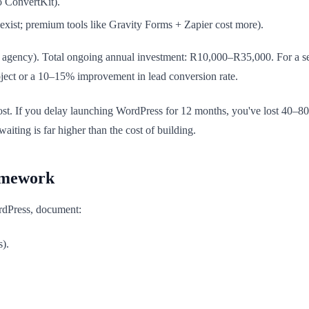
 ConvertKit).
xist; premium tools like Gravity Forms + Zapier cost more).
 agency). Total ongoing annual investment: R10,000–R35,000. For a se
roject or a 10–15% improvement in lead conversion rate.
ost. If you delay launching WordPress for 12 months, you've lost 40–80
iting is far higher than the cost of building.
amework
rdPress, document:
s).