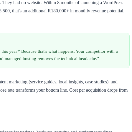
 They had no website. Within 8 months of launching a WordPress
8,500, that's an additional R180,000+ in monthly revenue potential.
s this year?' Because that's what happens. Your competitor with a
and managed hosting removes the technical headache."
t marketing (service guides, local insights, case studies), and
ose rate transforms your bottom line. Cost per acquisition drops from