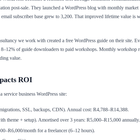
ion post-sale. They launched a WordPress blog with monthly market ins
 email subscriber base grew to 3,200. That improved lifetime value is 
ultancy we work with created a free WordPress guide on their site. Ever
rt 8–12% of guide downloaders to paid workshops. Monthly workshop 
ding value.
pacts ROI
r a service business WordPress site:
igrations, SSL, backups, CDN). Annual cost: R4,788–R14,388.
h theme + setup). Amortised over 3 years: R5,000–R15,000 annually.
00–R6,000/month for a freelancer (6–12 hours).