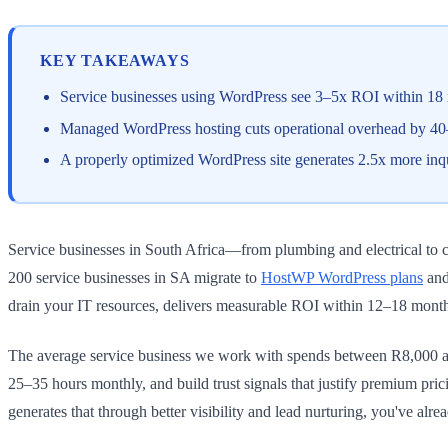
KEY TAKEAWAYS
Service businesses using WordPress see 3–5x ROI within 18 m
Managed WordPress hosting cuts operational overhead by 40–6
A properly optimized WordPress site generates 2.5x more inq
Service businesses in South Africa—from plumbing and electrical to con
200 service businesses in SA migrate to
HostWP WordPress plans
and
drain your IT resources, delivers measurable ROI within 12–18 month
The average service business we work with spends between R8,000 a
25–35 hours monthly, and build trust signals that justify premium pric
generates that through better visibility and lead nurturing, you've alre