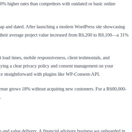
30% higher rates than competitors with outdated or basic online
eap and dated. After launching a modern WordPress site showcasing
ths, their average project value increased from R6,200 to R8,100—a 31%
 load times, mobile responsiveness, client testimonials, and
laying a clear privacy policy and consent management on your
ce straightforward with plugins like WP-Consent-API.
revenue grows 18% without acquiring new customers. For a R600,000-
.
n and value delivery. A financial advisory business we onboarded in