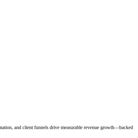
mation, and client funnels drive measurable revenue growth—backed