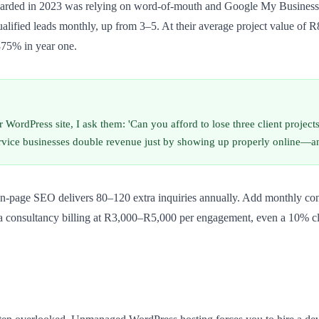
arded in 2023 was relying on word-of-mouth and Google My Business.
alified leads monthly, up from 3–5. At their average project value of R
875% in year one.
 WordPress site, I ask them: 'Can you afford to lose three client project
service businesses double revenue just by showing up properly online—
n-page SEO delivers 80–120 extra inquiries annually. Add monthly conten
r a consultancy billing at R3,000–R5,000 per engagement, even a 10% cl