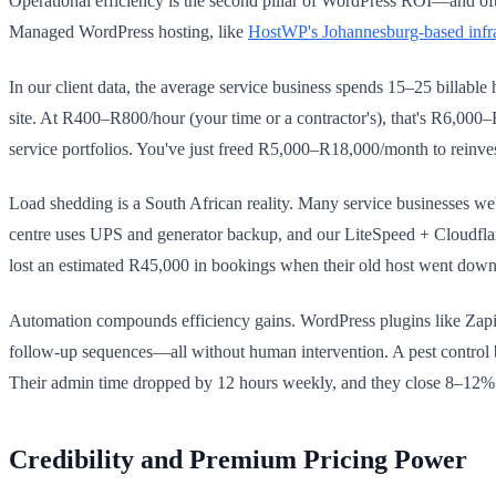
Operational efficiency is the second pillar of WordPress ROI—and of
Managed WordPress hosting, like
HostWP's Johannesburg-based infra
In our client data, the average service business spends 15–25 billable
site. At R400–R800/hour (your time or a contractor's), that's R6,00
service portfolios. You've just freed R5,000–R18,000/month to reinve
Load shedding is a South African reality. Many service businesses we
centre uses UPS and generator backup, and our LiteSpeed + Cloudfla
lost an estimated R45,000 in bookings when their old host went down 
Automation compounds efficiency gains. WordPress plugins like Zapie
follow-up sequences—all without human intervention. A pest control 
Their admin time dropped by 12 hours weekly, and they close 8–12% m
Credibility and Premium Pricing Power