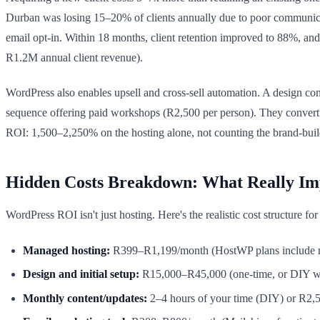
Durban was losing 15–20% of clients annually due to poor communicat
email opt-in. Within 18 months, client retention improved to 88%, and
R1.2M annual client revenue).
WordPress also enables upsell and cross-sell automation. A design cons
sequence offering paid workshops (R2,500 per person). They conve
ROI: 1,500–2,250% on the hosting alone, not counting the brand-buil
Hidden Costs Breakdown: What Really Im
WordPress ROI isn't just hosting. Here's the realistic cost structure fo
Managed hosting:
R399–R1,199/month (HostWP plans include m
Design and initial setup:
R15,000–R45,000 (one-time, or DIY wit
Monthly content/updates:
2–4 hours of your time (DIY) or R2,5