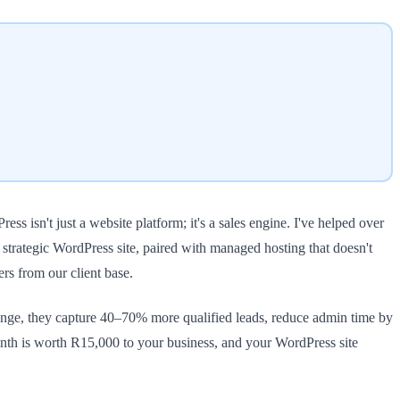
 isn't just a website platform; it's a sales engine. I've helped over
 strategic WordPress site, paired with managed hosting that doesn't
s from our client base.
ge, they capture 40–70% more qualified leads, reduce admin time by
 month is worth R15,000 to your business, and your WordPress site