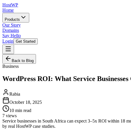
HostWP
Home
Products
Our Story
Domains
Say Hello
Login
Get Started
Back to Blog
Business
WordPress ROI: What Service Businesses
Rabia
October 18, 2025
10
min read
7
views
Service businesses in South Africa can expect 3–5x ROI within 18 
by real HostWP case studies.