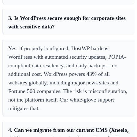
3. Is WordPress secure enough for corporate sites
with sensitive data?
Yes, if properly configured. HostWP hardens
WordPress with automated security updates, POPIA-
compliant data residency, and daily backups—no
additional cost. WordPress powers 43% of all
websites globally, including major news sites and
Fortune 500 companies. The risk is misconfiguration,
not the platform itself. Our white-glove support
mitigates that.
4. Can we migrate from our current CMS (Xneelo,