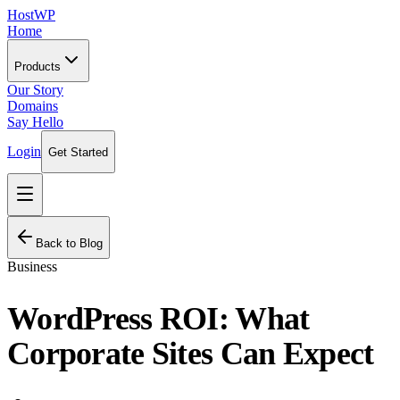
HostWP
Home
Products
Our Story
Domains
Say Hello
Login
Get Started
Back to Blog
Business
WordPress ROI: What
Corporate Sites Can Expect