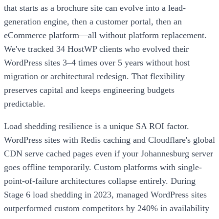
that starts as a brochure site can evolve into a lead-
generation engine, then a customer portal, then an
eCommerce platform—all without platform replacement.
We've tracked 34 HostWP clients who evolved their
WordPress sites 3–4 times over 5 years without host
migration or architectural redesign. That flexibility
preserves capital and keeps engineering budgets
predictable.
Load shedding resilience is a unique SA ROI factor.
WordPress sites with Redis caching and Cloudflare's global
CDN serve cached pages even if your Johannesburg server
goes offline temporarily. Custom platforms with single-
point-of-failure architectures collapse entirely. During
Stage 6 load shedding in 2023, managed WordPress sites
outperformed custom competitors by 240% in availability