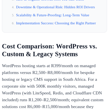
Downtime & Operational Risk: Hidden ROI Drivers
Scalability & Future-Proofing: Long-Term Value
Implementation Success: Choosing the Right Partner
Cost Comparison: WordPress vs.
Custom & Legacy Systems
WordPress hosting starts at R399/month on managed
platforms versus R2,500–R8,000/month for bespoke
hosting or legacy CMS support in South Africa. For a
corporate site with 500K monthly visitors, managed
WordPress (with LiteSpeed, Redis, and Cloudflare CDN
included) runs R1,200–R2,500/month; equivalent custom
solutions cost R6,000–R15,000/month because they