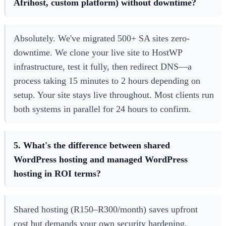
Afrihost, custom platform) without downtime?
Absolutely. We've migrated 500+ SA sites zero-
downtime. We clone your live site to HostWP
infrastructure, test it fully, then redirect DNS—a
process taking 15 minutes to 2 hours depending on
setup. Your site stays live throughout. Most clients run
both systems in parallel for 24 hours to confirm.
5. What's the difference between shared
WordPress hosting and managed WordPress
hosting in ROI terms?
Shared hosting (R150–R300/month) saves upfront
cost but demands your own security hardening,