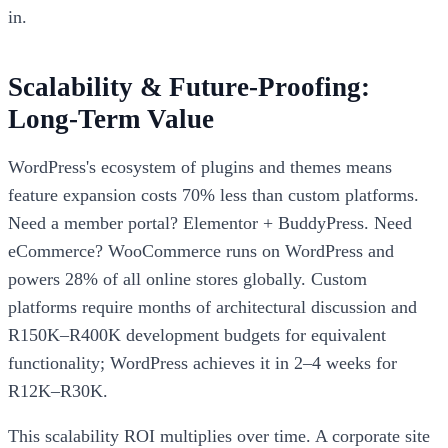
in.
Scalability & Future-Proofing:
Long-Term Value
WordPress's ecosystem of plugins and themes means
feature expansion costs 70% less than custom platforms.
Need a member portal? Elementor + BuddyPress. Need
eCommerce? WooCommerce runs on WordPress and
powers 28% of all online stores globally. Custom
platforms require months of architectural discussion and
R150K–R400K development budgets for equivalent
functionality; WordPress achieves it in 2–4 weeks for
R12K–R30K.
This scalability ROI multiplies over time. A corporate site