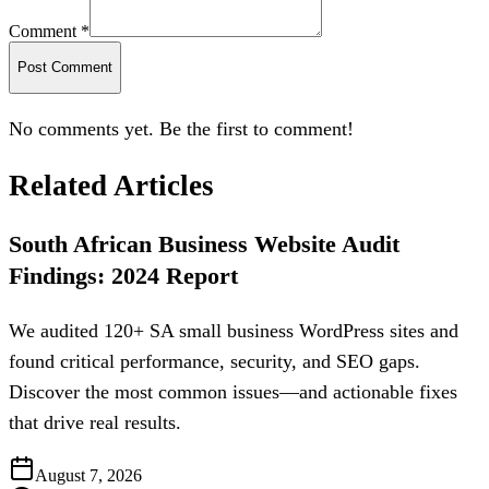
Comment *
Post Comment
No comments yet. Be the first to comment!
Related Articles
South African Business Website Audit
Findings: 2024 Report
We audited 120+ SA small business WordPress sites and
found critical performance, security, and SEO gaps.
Discover the most common issues—and actionable fixes
that drive real results.
August 7, 2026