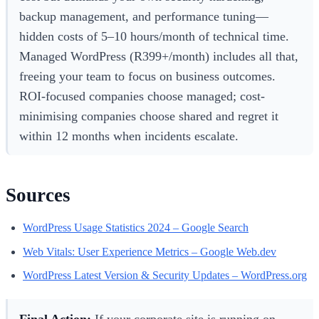
backup management, and performance tuning—
hidden costs of 5–10 hours/month of technical time.
Managed WordPress (R399+/month) includes all that,
freeing your team to focus on business outcomes.
ROI-focused companies choose managed; cost-
minimising companies choose shared and regret it
within 12 months when incidents escalate.
Sources
WordPress Usage Statistics 2024 – Google Search
Web Vitals: User Experience Metrics – Google Web.dev
WordPress Latest Version & Security Updates – WordPress.org
Final Action:
If your corporate site is running on