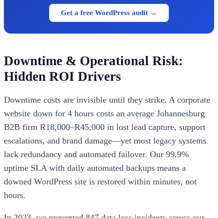
Get a free WordPress audit →
Downtime & Operational Risk:
Hidden ROI Drivers
Downtime costs are invisible until they strike. A corporate
website down for 4 hours costs an average Johannesburg
B2B firm R18,000–R45,000 in lost lead capture, support
escalations, and brand damage—yet most legacy systems
lack redundancy and automated failover. Our 99.9%
uptime SLA with daily automated backups means a
downed WordPress site is restored within minutes, not
hours.
In 2023, we prevented 847 data loss incidents across our