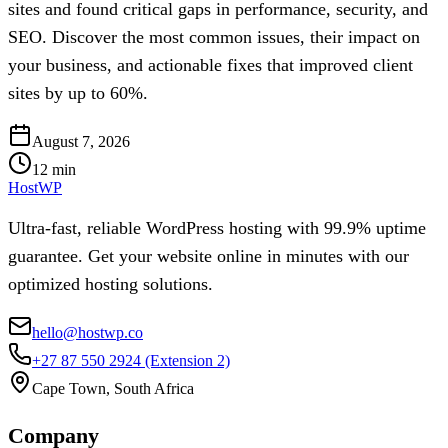
sites and found critical gaps in performance, security, and
SEO. Discover the most common issues, their impact on
your business, and actionable fixes that improved client
sites by up to 60%.
August 7, 2026
12
min
HostWP
Ultra-fast, reliable WordPress hosting with 99.9% uptime
guarantee. Get your website online in minutes with our
optimized hosting solutions.
hello@hostwp.co
+27 87 550 2924
(Extension 2)
Cape Town, South Africa
Company