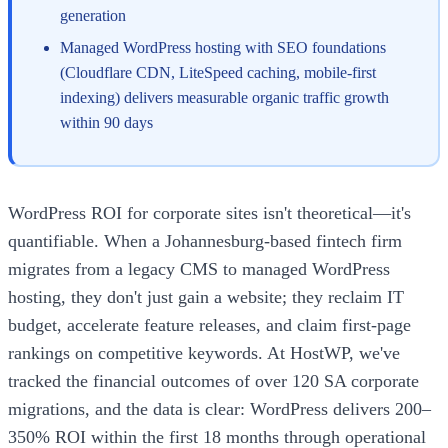
generation
Managed WordPress hosting with SEO foundations
(Cloudflare CDN, LiteSpeed caching, mobile-first
indexing) delivers measurable organic traffic growth
within 90 days
WordPress ROI for corporate sites isn't theoretical—it's
quantifiable. When a Johannesburg-based fintech firm
migrates from a legacy CMS to managed WordPress
hosting, they don't just gain a website; they reclaim IT
budget, accelerate feature releases, and claim first-page
rankings on competitive keywords. At HostWP, we've
tracked the financial outcomes of over 120 SA corporate
migrations, and the data is clear: WordPress delivers 200–
350% ROI within the first 18 months through operational