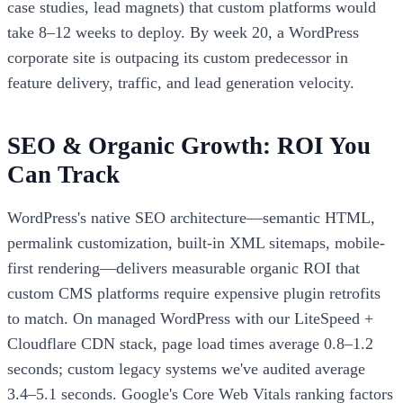
case studies, lead magnets) that custom platforms would
take 8–12 weeks to deploy. By week 20, a WordPress
corporate site is outpacing its custom predecessor in
feature delivery, traffic, and lead generation velocity.
SEO & Organic Growth: ROI You
Can Track
WordPress's native SEO architecture—semantic HTML,
permalink customization, built-in XML sitemaps, mobile-
first rendering—delivers measurable organic ROI that
custom CMS platforms require expensive plugin retrofits
to match. On managed WordPress with our LiteSpeed +
Cloudflare CDN stack, page load times average 0.8–1.2
seconds; custom legacy systems we've audited average
3.4–5.1 seconds. Google's Core Web Vitals ranking factors