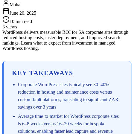
Maha
June 20, 2025
10
min read
3
views
WordPress delivers measurable ROI for SA corporate sites through
reduced hosting costs, faster deployment, and improved search
rankings. Learn what to expect from investment in managed
WordPress hosting.
KEY TAKEAWAYS
Corporate WordPress sites typically see 30–40%
reduction in hosting and maintenance costs versus
custom-built platforms, translating to significant ZAR
savings over 3 years
Average time-to-market for WordPress corporate sites
is 6–8 weeks versus 16–20 weeks for bespoke
solutions, enabling faster lead capture and revenue