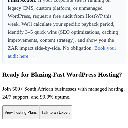
legacy CMS, custom platform, or unmanaged
WordPress, request a free audit from HostWP this
week. We'll calculate your specific payback period,
identify 3–5 quick wins (SEO optimizations, caching
improvements, content strategy), and show you the
ZAR impact side-by-side. No obligation.
Book your
audit here →
Ready for Blazing-Fast WordPress Hosting?
Join 500+ South African businesses with managed hosting,
24/7 support, and 99.9% uptime.
View Hosting Plans
Talk to an Expert