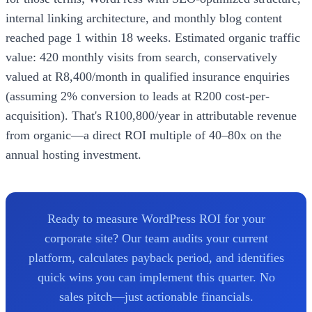
internal linking architecture, and monthly blog content
reached page 1 within 18 weeks. Estimated organic traffic
value: 420 monthly visits from search, conservatively
valued at R8,400/month in qualified insurance enquiries
(assuming 2% conversion to leads at R200 cost-per-
acquisition). That's R100,800/year in attributable revenue
from organic—a direct ROI multiple of 40–80x on the
annual hosting investment.
Ready to measure WordPress ROI for your
corporate site? Our team audits your current
platform, calculates payback period, and identifies
quick wins you can implement this quarter. No
sales pitch—just actionable financials.