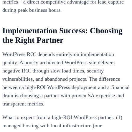
metrics—a direct competitive advantage for lead capture
during peak business hours.
Implementation Success: Choosing
the Right Partner
WordPress ROI depends entirely on implementation
quality. A poorly architected WordPress site delivers
negative ROI through slow load times, security
vulnerabilities, and abandoned projects. The difference
between a high-ROI WordPress deployment and a financial
drain is choosing a partner with proven SA expertise and
transparent metrics.
What to expect from a high-ROI WordPress partner: (1)
managed hosting with local infrastructure (our