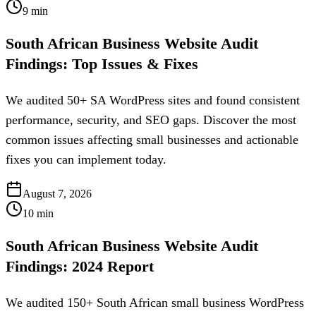
9
min
South African Business Website Audit
Findings: Top Issues & Fixes
We audited 50+ SA WordPress sites and found consistent
performance, security, and SEO gaps. Discover the most
common issues affecting small businesses and actionable
fixes you can implement today.
August 7, 2026
10
min
South African Business Website Audit
Findings: 2024 Report
We audited 150+ South African small business WordPress