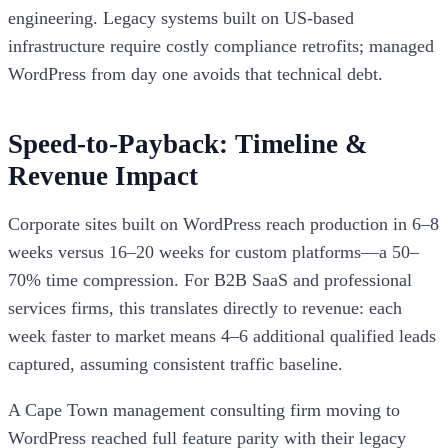
engineering. Legacy systems built on US-based
infrastructure require costly compliance retrofits; managed
WordPress from day one avoids that technical debt.
Speed-to-Payback: Timeline &
Revenue Impact
Corporate sites built on WordPress reach production in 6–8
weeks versus 16–20 weeks for custom platforms—a 50–
70% time compression. For B2B SaaS and professional
services firms, this translates directly to revenue: each
week faster to market means 4–6 additional qualified leads
captured, assuming consistent traffic baseline.
A Cape Town management consulting firm moving to
WordPress reached full feature parity with their legacy