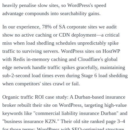
heavily penalise slow sites, so WordPress's speed
advantage compounds into searchability gains.
In our experience, 78% of SA corporate sites we audit
show no active caching or CDN deployment—a critical
miss when load shedling schedules unpredictably spike
traffic to surviving servers. WordPress sites on HostWP
with Redis in-memory caching and Cloudflare's global
edge network handle traffic spikes gracefully, maintaining
sub-2-second load times even during Stage 6 load shedding
when competitors' sites crawl or fail.
Organic traffic ROI case study: A Durban-based insurance
broker rebuilt their site on WordPress, targeting high-value
keywords like "commercial liability insurance Durban" and
"business insurance KZN." Their old site ranked page 3–4
for those terms; WordPress with SEO-optimized structure,