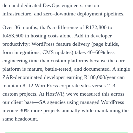
demand dedicated DevOps engineers, custom
infrastructure, and zero-downtime deployment pipelines.
Over 36 months, that's a difference of R172,800 to
R453,600 in hosting costs alone. Add in developer
productivity: WordPress feature delivery (page builds,
form integrations, CMS updates) takes 40–60% less
engineering time than custom platforms because the core
platform is mature, battle-tested, and documented. A single
ZAR-denominated developer earning R180,000/year can
maintain 8–12 WordPress corporate sites versus 2–3
custom projects. At HostWP, we've measured this across
our client base—SA agencies using managed WordPress
invoice 30% more projects annually while maintaining the
same headcount.