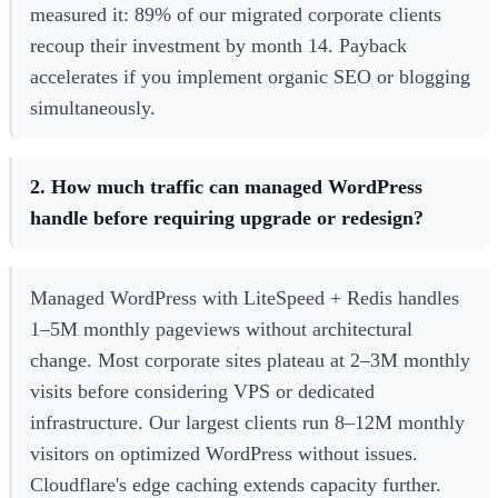
measured it: 89% of our migrated corporate clients
recoup their investment by month 14. Payback
accelerates if you implement organic SEO or blogging
simultaneously.
2. How much traffic can managed WordPress
handle before requiring upgrade or redesign?
Managed WordPress with LiteSpeed + Redis handles
1–5M monthly pageviews without architectural
change. Most corporate sites plateau at 2–3M monthly
visits before considering VPS or dedicated
infrastructure. Our largest clients run 8–12M monthly
visitors on optimized WordPress without issues.
Cloudflare's edge caching extends capacity further.