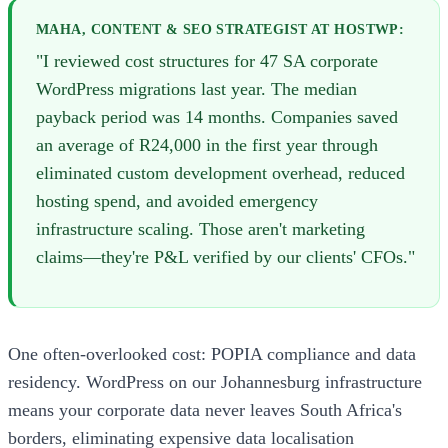
MAHA, CONTENT & SEO STRATEGIST AT HOSTWP:
"I reviewed cost structures for 47 SA corporate
WordPress migrations last year. The median
payback period was 14 months. Companies saved
an average of R24,000 in the first year through
eliminated custom development overhead, reduced
hosting spend, and avoided emergency
infrastructure scaling. Those aren't marketing
claims—they're P&L verified by our clients' CFOs."
One often-overlooked cost: POPIA compliance and data
residency. WordPress on our Johannesburg infrastructure
means your corporate data never leaves South Africa's
borders, eliminating expensive data localisation