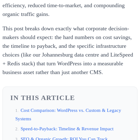
efficiency, reduced time-to-market, and compounding
organic traffic gains.
This post breaks down exactly what corporate decision-
makers should expect: the hard numbers on cost savings,
the timeline to payback, and the specific infrastructure
choices (like our Johannesburg data centre and LiteSpeed
+ Redis stack) that turn WordPress into a measurable
business asset rather than just another CMS.
IN THIS ARTICLE
Cost Comparison: WordPress vs. Custom & Legacy
Systems
Speed-to-Payback: Timeline & Revenue Impact
SEO & Organic Growth: ROI You Can Track