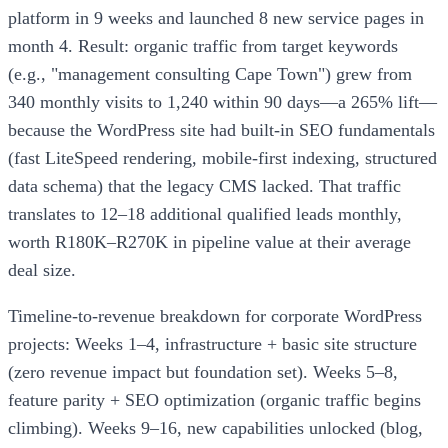
platform in 9 weeks and launched 8 new service pages in
month 4. Result: organic traffic from target keywords
(e.g., "management consulting Cape Town") grew from
340 monthly visits to 1,240 within 90 days—a 265% lift—
because the WordPress site had built-in SEO fundamentals
(fast LiteSpeed rendering, mobile-first indexing, structured
data schema) that the legacy CMS lacked. That traffic
translates to 12–18 additional qualified leads monthly,
worth R180K–R270K in pipeline value at their average
deal size.
Timeline-to-revenue breakdown for corporate WordPress
projects: Weeks 1–4, infrastructure + basic site structure
(zero revenue impact but foundation set). Weeks 5–8,
feature parity + SEO optimization (organic traffic begins
climbing). Weeks 9–16, new capabilities unlocked (blog,