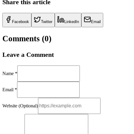
Share this article
Facebook
Twitter
LinkedIn
Email
Comments (
0
)
Leave a Comment
Name *
Email *
Website (Optional)