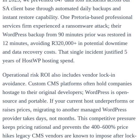
SA client base through automated daily backups and
instant restore capability. One Pretoria-based professional
services firm experienced a ransomware attack; their
WordPress backup from 90 minutes prior was restored in
12 minutes, avoiding R320,000+ in potential downtime
and data recovery costs. That single incident justified 5
years of HostWP hosting spend.
Operational risk ROI also includes vendor lock-in
avoidance. Custom CMS platforms often hold companies
hostage to their original developers; WordPress is open-
source and portable. If your current host underperforms or
raises prices, migrating to another managed WordPress
provider takes days, not months. This competitive pressure
keeps pricing rational and prevents the 400–600% price
hikes legacy CMS vendors are known to impose after lock-