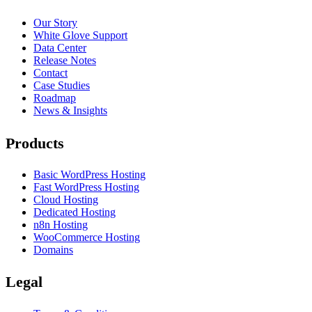
Our Story
White Glove Support
Data Center
Release Notes
Contact
Case Studies
Roadmap
News & Insights
Products
Basic WordPress Hosting
Fast WordPress Hosting
Cloud Hosting
Dedicated Hosting
n8n Hosting
WooCommerce Hosting
Domains
Legal