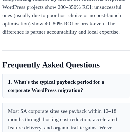
WordPress projects show 200–350% ROI; unsuccessful
ones (usually due to poor host choice or no post-launch
optimisation) show 40–80% ROI or break-even. The
difference is partner accountability and local expertise.
Frequently Asked Questions
1. What's the typical payback period for a
corporate WordPress migration?
Most SA corporate sites see payback within 12–18
months through hosting cost reduction, accelerated
feature delivery, and organic traffic gains. We've