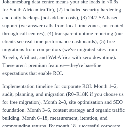
Johannesburg data centre means your site loads in <0.9s
for South African traffic), (2) included security hardening
and daily backups (not add-on costs), (3) 24/7 SA-based
support (we answer calls from local time zones, not routed
through call centres), (4) transparent uptime reporting (our
clients see real-time performance dashboards), (5) free
migrations from competitors (we've migrated sites from
Xneelo, Afrihost, and WebAfrica with zero downtime).
These aren't premium features—they're baseline
expectations that enable ROI.
Implementation timeline for corporate ROI: Month 1–2,
audit, planning, and migration (R0–R18K if you choose us
for free migration). Month 2–3, site optimisation and SEO
foundation. Month 3–6, content strategy and organic traffic
building. Month 6–18, measurement, iteration, and
compounding returns. By month 18, successful corporate