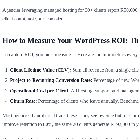
Agencies leveraging managed hosting for 30+ clients report R50,000–
client count, not your team size.
How to Measure Your WordPress ROI: Th
To capture ROI, you must measure it. Here are the four metrics ever
Client Lifetime Value (CLV):
Sum all revenue from a single clie
Project-to-Recurring Conversion Rate:
Percentage of new WordP
Operational Cost per Client:
All hosting, support, and managem
Churn Rate:
Percentage of clients who leave annually. Benchma
Most agencies I audit don't track these. They see revenue but miss pro
improve retention to 80%, the same 20 clients generate R192,000 in y