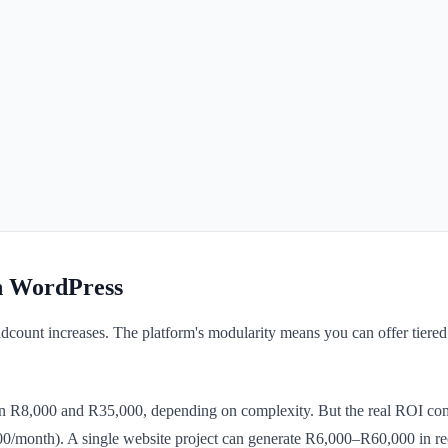
h WordPress
adcount increases. The platform's modularity means you can offer tier
n R8,000 and R35,000, depending on complexity. But the real ROI co
month). A single website project can generate R6,000–R60,000 in rec