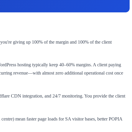
 you're giving up 100% of the margin and 100% of the client
 WordPress hosting typically keep 40–60% margins. A client paying
curring revenue—with almost zero additional operational cost once
lare CDN integration, and 24/7 monitoring. You provide the client
 centre) mean faster page loads for SA visitor bases, better POPIA