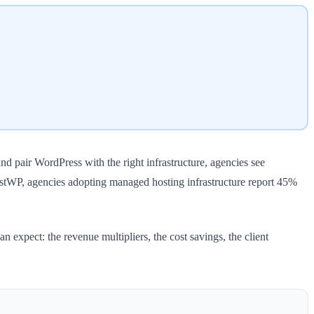
d pair WordPress with the right infrastructure, agencies see
ostWP, agencies adopting managed hosting infrastructure report 45%
 expect: the revenue multipliers, the cost savings, the client