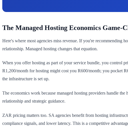
The Managed Hosting Economics Game-C
Here's where most agencies miss revenue. If you're recommending host
relationship. Managed hosting changes that equation.
When you offer hosting as part of your service bundle, you control p
R1,200/month for hosting might cost you R600/month; you pocket R600
the infrastructure is set up.
The economics work because managed hosting providers handle the hea
relationship and strategic guidance.
ZAR pricing matters too. SA agencies benefit from hosting infrastruct
compliance signals, and lower latency. This is a competitive advantage