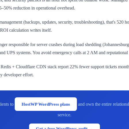
35–50% reduction in operational overhead.
management (backups, updates, security, troubleshooting), that's 520 hou
I calculation writes itself.
onger responsible for server crashes during load shedding (Johannesb
ure and UPS systems. You avoid emergency calls at 2 AM and reputationa
+ Redis + Cloudflare CDN stack report 22% fewer support tickets month
by developer effort.
ients to
HostWP WordPress plans
and own the entire relations
service.
Get a free WordPress audit →