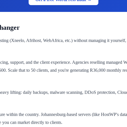
hanger
ing (Xneelo, Afrihost, WebAfrica, etc.) without managing it yourself,
ricing, support, and the client experience. Agencies reselling managed
. Scale that to 50 clients, and you're generating R36,000 monthly re
vy lifting: daily backups, malware scanning, DDoS protection, Cloudf
ure within the country. Johannesburg-based servers (like HostWP's data
 you can market directly to clients.