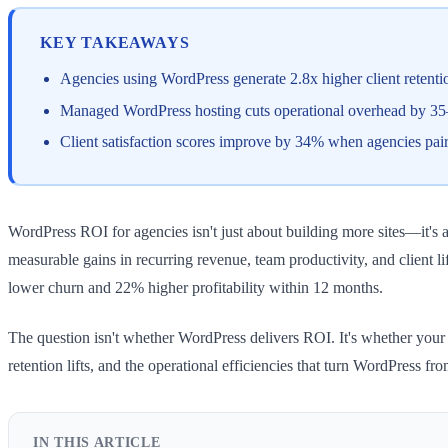
KEY TAKEAWAYS
Agencies using WordPress generate 2.8x higher client retenti
Managed WordPress hosting cuts operational overhead by 35–
Client satisfaction scores improve by 34% when agencies pai
WordPress ROI for agencies isn't just about building more sites—it's 
measurable gains in recurring revenue, team productivity, and client
lower churn and 22% higher profitability within 12 months.
The question isn't whether WordPress delivers ROI. It's whether your a
retention lifts, and the operational efficiencies that turn WordPress fr
IN THIS ARTICLE