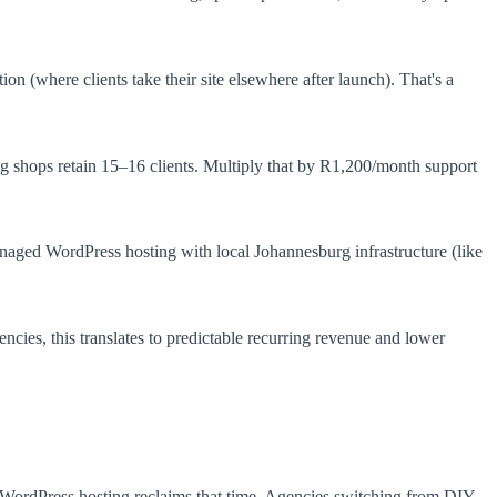
n (where clients take their site elsewhere after launch). That's a
ng shops retain 15–16 clients. Multiply that by R1,200/month support
aged WordPress hosting with local Johannesburg infrastructure (like
ncies, this translates to predictable recurring revenue and lower
 WordPress hosting reclaims that time. Agencies switching from DIY