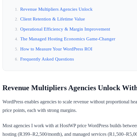
Revenue Multipliers Agencies Unlock
Client Retention & Lifetime Value
Operational Efficiency & Margin Improvement
The Managed Hosting Economics Game-Changer
How to Measure Your WordPress ROI
Frequently Asked Questions
Revenue Multipliers Agencies Unlock Wit
WordPress enables agencies to scale revenue without proportional he
price points, each with strong margins.
Most agencies I work with at HostWP price WordPress builds betwee
hosting (R399–R2,500/month), and managed services (R1,500–R5,000/