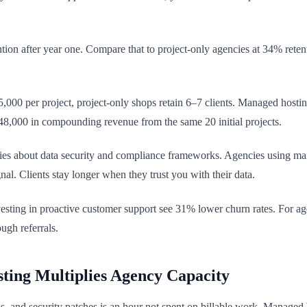
n after year one. Compare that to project-only agencies at 34% retentio
,000 per project, project-only shops retain 6–7 clients. Managed hosti
648,000 in compounding revenue from the same 20 initial projects.
es about data security and compliance frameworks. Agencies using man
. Clients stay longer when they trust you with their data.
esting in proactive customer support see 31% lower churn rates. For age
ugh referrals.
ting Multiplies Agency Capacity
, and security patches is an hour not spent on billable work. Managed