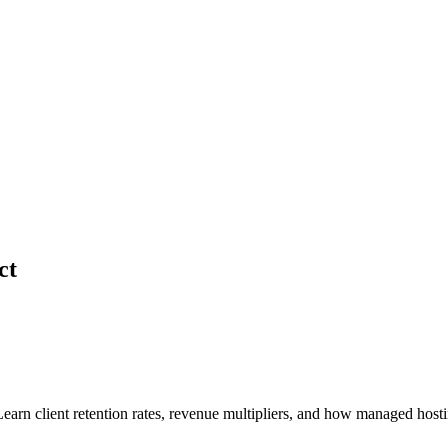
ct
earn client retention rates, revenue multipliers, and how managed hostin