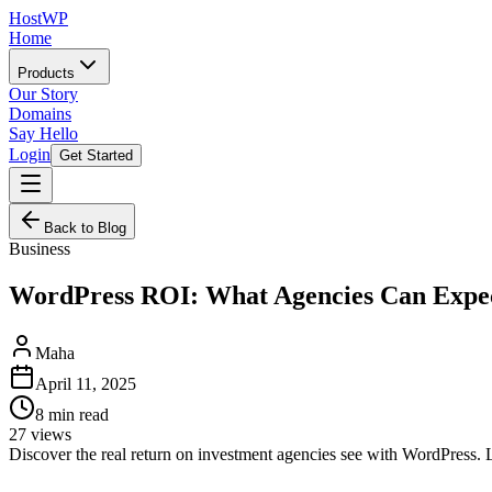
HostWP
Home
Products
Our Story
Domains
Say Hello
Login
Get Started
Back to Blog
Business
WordPress ROI: What Agencies Can Expe
Maha
April 11, 2025
8
min read
27
views
Discover the real return on investment agencies see with WordPress. L