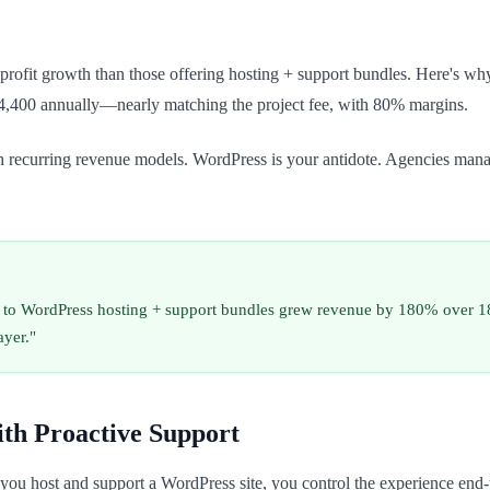
profit growth than those offering hosting + support bundles. Here's why:
,400 annually—nearly matching the project fee, with 80% margins.
h recurring revenue models. WordPress is your antidote. Agencies mana
ing to WordPress hosting + support bundles grew revenue by 180% over 
ayer."
ith Proactive Support
u host and support a WordPress site, you control the experience end-to