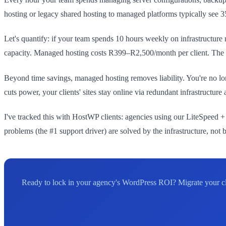
hosting or legacy shared hosting to managed platforms typically see 
Let's quantify: if your team spends 10 hours weekly on infrastructure 
capacity. Managed hosting costs R399–R2,500/month per client. The RO
Beyond time savings, managed hosting removes liability. You're no l
cuts power, your clients' sites stay online via redundant infrastruct
I've tracked this with HostWP clients: agencies using our LiteSpeed 
problems (the #1 support driver) are solved by the infrastructure, not 
Ready to lock in your agency's WordPress ROI? Migrate your cl