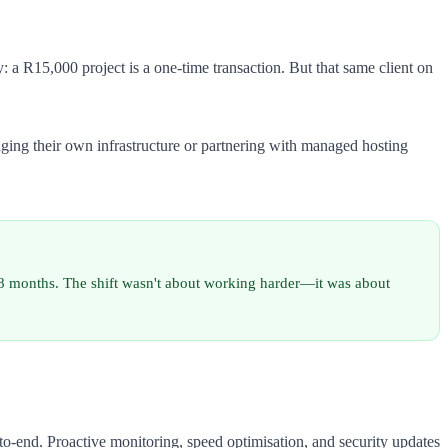
 a R15,000 project is a one-time transaction. But that same client on
ging their own infrastructure or partnering with managed hosting
18 months. The shift wasn't about working harder—it was about
-end. Proactive monitoring, speed optimisation, and security updates