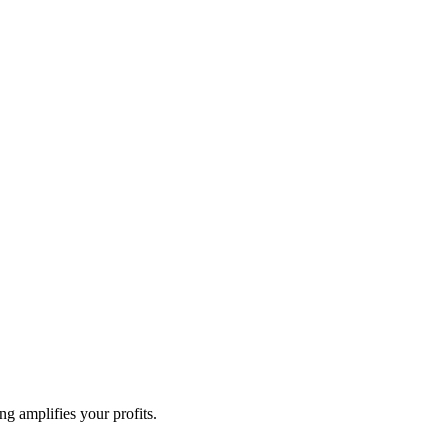
g amplifies your profits.