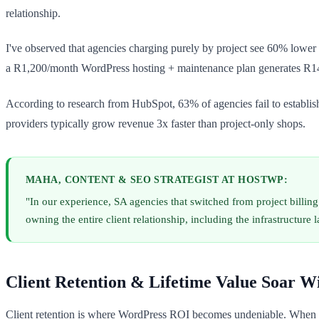
relationship.
I've observed that agencies charging purely by project see 60% lower 
a R1,200/month WordPress hosting + maintenance plan generates R14
According to research from HubSpot, 63% of agencies fail to establis
providers typically grow revenue 3x faster than project-only shops.
MAHA, CONTENT & SEO STRATEGIST AT HOSTWP:
"In our experience, SA agencies that switched from project bill
owning the entire client relationship, including the infrastructure l
Client Retention & Lifetime Value Soar W
Client retention is where WordPress ROI becomes undeniable. When yo