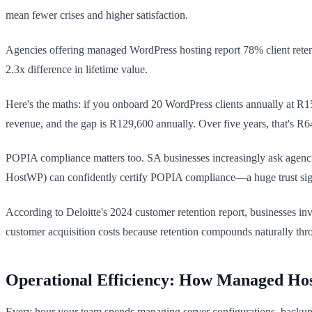
mean fewer crises and higher satisfaction.
Agencies offering managed WordPress hosting report 78% client retentio
2.3x difference in lifetime value.
Here's the maths: if you onboard 20 WordPress clients annually at R15
revenue, and the gap is R129,600 annually. Over five years, that's R
POPIA compliance matters too. SA businesses increasingly ask agenci
HostWP) can confidently certify POPIA compliance—a huge trust signal
According to Deloitte's 2024 customer retention report, businesses inv
customer acquisition costs because retention compounds naturally thro
Operational Efficiency: How Managed Hos
Every hour your team spends managing server configurations, backups