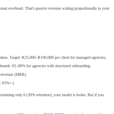
al overhead. That's passive revenue scaling proportionally to your
uration. Target: R25,000–R100,000 per client for managed agencies.
chmark: 65–80% for agencies with structured onboarding.
ng revenue (MRR).
s: 65%+.)
 retaining only 6 (30% retention), your model is broke. But if you