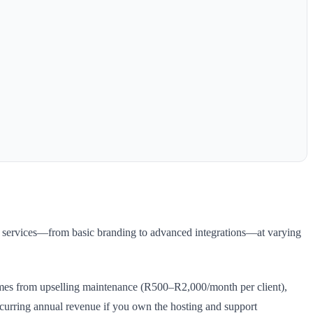
ed services—from basic branding to advanced integrations—at varying
mes from upselling maintenance (R500–R2,000/month per client),
urring annual revenue if you own the hosting and support