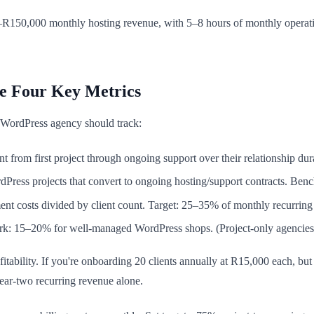
R150,000 monthly hosting revenue, with 5–8 hours of monthly operation
e Four Key Metrics
y WordPress agency should track:
nt from first project through ongoing support over their relationship d
ress projects that convert to ongoing hosting/support contracts. Ben
ent costs divided by client count. Target: 25–35% of monthly recurri
rk: 15–20% for well-managed WordPress shops. (Project-only agencie
fitability. If you're onboarding 20 clients annually at R15,000 each, but
ear-two recurring revenue alone.