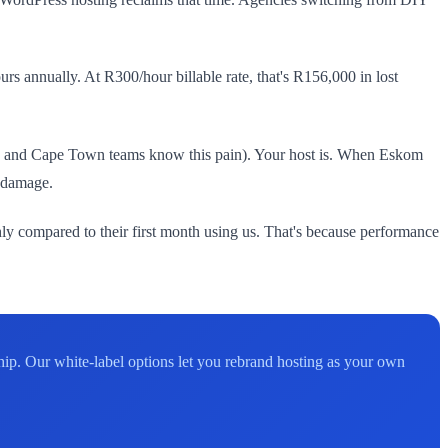
rs annually. At R300/hour billable rate, that's R156,000 in lost
urg and Cape Town teams know this pain). Your host is. When Eskom
l damage.
ly compared to their first month using us. That's because performance
hip. Our white-label options let you rebrand hosting as your own