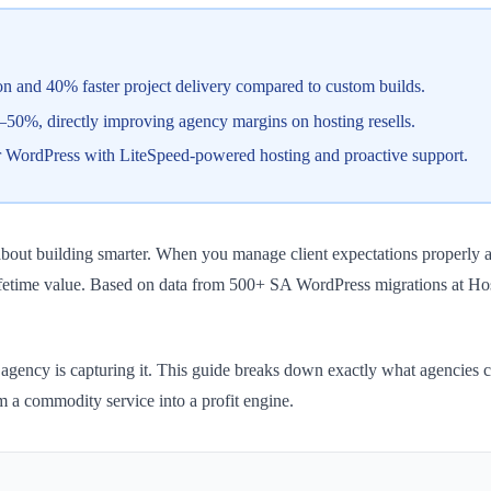
on and 40% faster project delivery compared to custom builds.
50%, directly improving agency margins on hosting resells.
r WordPress with LiteSpeed-powered hosting and proactive support.
about building smarter. When you manage client expectations properly an
 lifetime value. Based on data from 500+ SA WordPress migrations at H
gency is capturing it. This guide breaks down exactly what agencies can
om a commodity service into a profit engine.