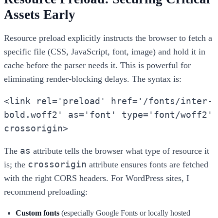
Assets Early
Resource preload explicitly instructs the browser to fetch a
specific file (CSS, JavaScript, font, image) and hold it in
cache before the parser needs it. This is powerful for
eliminating render-blocking delays. The syntax is:
<link rel='preload' href='/fonts/inter-
bold.woff2' as='font' type='font/woff2'
crossorigin>
as
The
attribute tells the browser what type of resource it
crossorigin
is; the
attribute ensures fonts are fetched
with the right CORS headers. For WordPress sites, I
recommend preloading:
Custom fonts
(especially Google Fonts or locally hosted