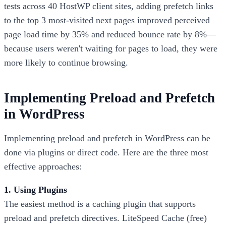
tests across 40 HostWP client sites, adding prefetch links
to the top 3 most-visited next pages improved perceived
page load time by 35% and reduced bounce rate by 8%—
because users weren't waiting for pages to load, they were
more likely to continue browsing.
Implementing Preload and Prefetch
in WordPress
Implementing preload and prefetch in WordPress can be
done via plugins or direct code. Here are the three most
effective approaches:
1. Using Plugins
The easiest method is a caching plugin that supports
preload and prefetch directives. LiteSpeed Cache (free)