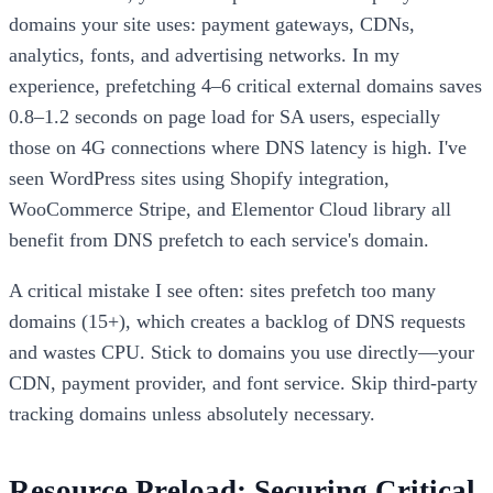
domains your site uses: payment gateways, CDNs,
analytics, fonts, and advertising networks. In my
experience, prefetching 4–6 critical external domains saves
0.8–1.2 seconds on page load for SA users, especially
those on 4G connections where DNS latency is high. I've
seen WordPress sites using Shopify integration,
WooCommerce Stripe, and Elementor Cloud library all
benefit from DNS prefetch to each service's domain.
A critical mistake I see often: sites prefetch too many
domains (15+), which creates a backlog of DNS requests
and wastes CPU. Stick to domains you use directly—your
CDN, payment provider, and font service. Skip third-party
tracking domains unless absolutely necessary.
Resource Preload: Securing Critical