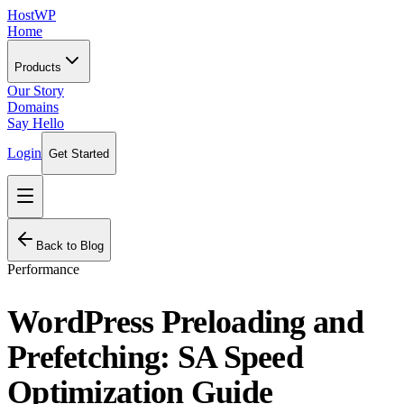
HostWP
Home
Products
Our Story
Domains
Say Hello
Login
Get Started
Back to Blog
Performance
WordPress Preloading and
Prefetching: SA Speed
Optimization Guide