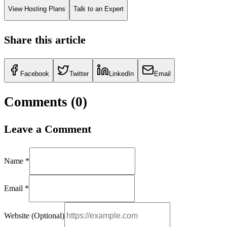
View Hosting Plans
Talk to an Expert
Share this article
Facebook
Twitter
LinkedIn
Email
Comments (
0
)
Leave a Comment
Name *
Email *
Website (Optional)