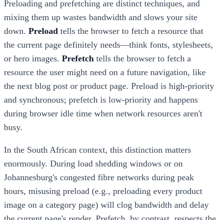
Preloading and prefetching are distinct techniques, and
mixing them up wastes bandwidth and slows your site
down.
Preload
tells the browser to fetch a resource that
the current page definitely needs—think fonts, stylesheets,
or hero images.
Prefetch
tells the browser to fetch a
resource the user might need on a future navigation, like
the next blog post or product page. Preload is high-priority
and synchronous; prefetch is low-priority and happens
during browser idle time when network resources aren't
busy.
In the South African context, this distinction matters
enormously. During load shedding windows or on
Johannesburg's congested fibre networks during peak
hours, misusing preload (e.g., preloading every product
image on a category page) will clog bandwidth and delay
the current page's render. Prefetch, by contrast, respects the