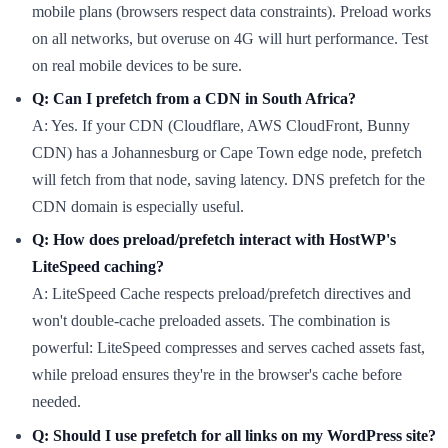
mobile plans (browsers respect data constraints). Preload works
on all networks, but overuse on 4G will hurt performance. Test
on real mobile devices to be sure.
Q: Can I prefetch from a CDN in South Africa?
A: Yes. If your CDN (Cloudflare, AWS CloudFront, Bunny
CDN) has a Johannesburg or Cape Town edge node, prefetch
will fetch from that node, saving latency. DNS prefetch for the
CDN domain is especially useful.
Q: How does preload/prefetch interact with HostWP's
LiteSpeed caching?
A: LiteSpeed Cache respects preload/prefetch directives and
won't double-cache preloaded assets. The combination is
powerful: LiteSpeed compresses and serves cached assets fast,
while preload ensures they're in the browser's cache before
needed.
Q: Should I use prefetch for all links on my WordPress site?