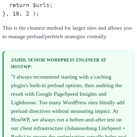
return $urls;
}, 10, 2 );
This is the cleanest method for larger sites and allows you
to manage preload/prefetch strategies centrally.
ZAHID, SENIOR WORDPRESS ENGINEER AT
HOSTWP:
"I always recommend starting with a caching
plugin's built-in preload options, then auditing the
result with Google PageSpeed Insights and
Lighthouse. Too many WordPress sites blindly add
preload directives without measuring impact. At
HostWP, we always run a before-and-after test on
our client infrastructure (Johannesburg LiteSpeed +
Redis) to ensure the optimization actually helps real