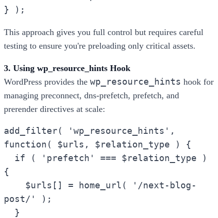
} );
This approach gives you full control but requires careful
testing to ensure you're preloading only critical assets.
3. Using wp_resource_hints Hook
wp_resource_hints
WordPress provides the
hook for
managing preconnect, dns-prefetch, prefetch, and
prerender directives at scale:
add_filter( 'wp_resource_hints',
function( $urls, $relation_type ) {
if ( 'prefetch' === $relation_type )
{
$urls[] = home_url( '/next-blog-
post/' );
}