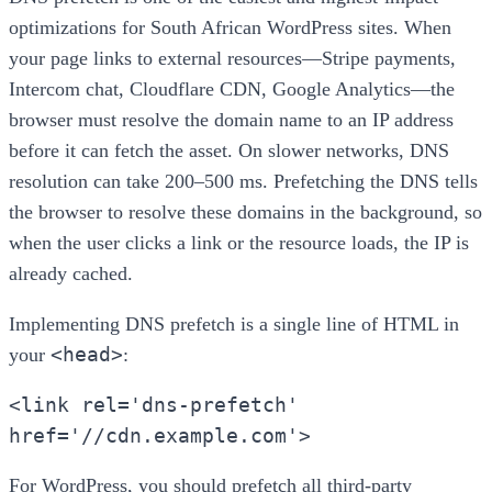
optimizations for South African WordPress sites. When
your page links to external resources—Stripe payments,
Intercom chat, Cloudflare CDN, Google Analytics—the
browser must resolve the domain name to an IP address
before it can fetch the asset. On slower networks, DNS
resolution can take 200–500 ms. Prefetching the DNS tells
the browser to resolve these domains in the background, so
when the user clicks a link or the resource loads, the IP is
already cached.
Implementing DNS prefetch is a single line of HTML in
<head>
your
:
<link rel='dns-prefetch'
href='//cdn.example.com'>
For WordPress, you should prefetch all third-party