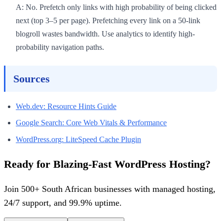
A: No. Prefetch only links with high probability of being clicked
next (top 3–5 per page). Prefetching every link on a 50-link
blogroll wastes bandwidth. Use analytics to identify high-
probability navigation paths.
Sources
Web.dev: Resource Hints Guide
Google Search: Core Web Vitals & Performance
WordPress.org: LiteSpeed Cache Plugin
Ready for Blazing-Fast WordPress Hosting?
Join 500+ South African businesses with managed hosting,
24/7 support, and 99.9% uptime.