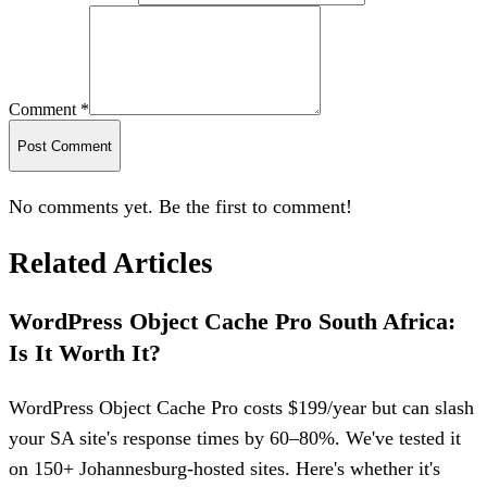
Comment *
Post Comment
No comments yet. Be the first to comment!
Related Articles
WordPress Object Cache Pro South Africa:
Is It Worth It?
WordPress Object Cache Pro costs $199/year but can slash
your SA site's response times by 60–80%. We've tested it
on 150+ Johannesburg-hosted sites. Here's whether it's