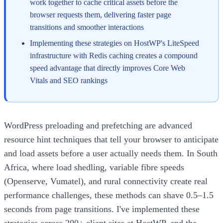
work together to cache critical assets before the
browser requests them, delivering faster page
transitions and smoother interactions
Implementing these strategies on HostWP's LiteSpeed
infrastructure with Redis caching creates a compound
speed advantage that directly improves Core Web
Vitals and SEO rankings
WordPress preloading and prefetching are advanced
resource hint techniques that tell your browser to anticipate
and load assets before a user actually needs them. In South
Africa, where load shedling, variable fibre speeds
(Openserve, Vumatel), and rural connectivity create real
performance challenges, these methods can shave 0.5–1.5
seconds from page transitions. I've implemented these
strategies across 200+ client sites at HostWP, and the