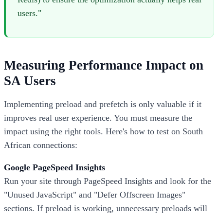
users."
Measuring Performance Impact on
SA Users
Implementing preload and prefetch is only valuable if it
improves real user experience. You must measure the
impact using the right tools. Here's how to test on South
African connections:
Google PageSpeed Insights
Run your site through PageSpeed Insights and look for the
"Unused JavaScript" and "Defer Offscreen Images"
sections. If preload is working, unnecessary preloads will