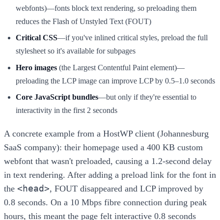
webfonts)—fonts block text rendering, so preloading them
reduces the Flash of Unstyled Text (FOUT)
Critical CSS
—if you've inlined critical styles, preload the full
stylesheet so it's available for subpages
Hero images
(the Largest Contentful Paint element)—
preloading the LCP image can improve LCP by 0.5–1.0 seconds
Core JavaScript bundles
—but only if they're essential to
interactivity in the first 2 seconds
A concrete example from a HostWP client (Johannesburg
SaaS company): their homepage used a 400 KB custom
webfont that wasn't preloaded, causing a 1.2-second delay
in text rendering. After adding a preload link for the font in
<head>
the
, FOUT disappeared and LCP improved by
0.8 seconds. On a 10 Mbps fibre connection during peak
hours, this meant the page felt interactive 0.8 seconds