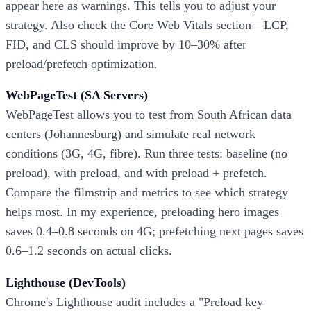
appear here as warnings. This tells you to adjust your
strategy. Also check the Core Web Vitals section—LCP,
FID, and CLS should improve by 10–30% after
preload/prefetch optimization.
WebPageTest (SA Servers)
WebPageTest allows you to test from South African data
centers (Johannesburg) and simulate real network
conditions (3G, 4G, fibre). Run three tests: baseline (no
preload), with preload, and with preload + prefetch.
Compare the filmstrip and metrics to see which strategy
helps most. In my experience, preloading hero images
saves 0.4–0.8 seconds on 4G; prefetching next pages saves
0.6–1.2 seconds on actual clicks.
Lighthouse (DevTools)
Chrome's Lighthouse audit includes a "Preload key