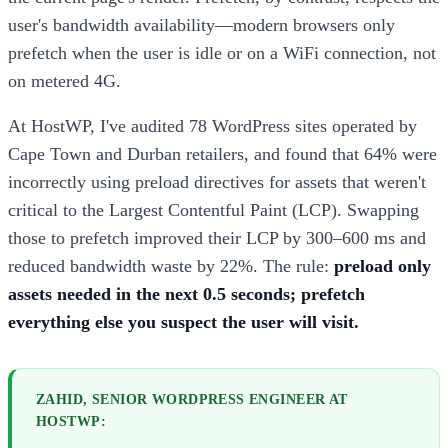
user's bandwidth availability—modern browsers only
prefetch when the user is idle or on a WiFi connection, not
on metered 4G.
At HostWP, I've audited 78 WordPress sites operated by
Cape Town and Durban retailers, and found that 64% were
incorrectly using preload directives for assets that weren't
critical to the Largest Contentful Paint (LCP). Swapping
those to prefetch improved their LCP by 300–600 ms and
reduced bandwidth waste by 22%. The rule:
preload only
assets needed in the next 0.5 seconds; prefetch
everything else you suspect the user will visit.
ZAHID, SENIOR WORDPRESS ENGINEER AT
HOSTWP: