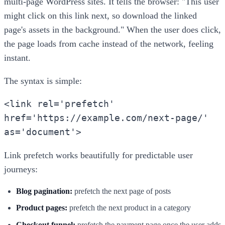
multi-page WordPress sites. It tells the browser: "This user
might click on this link next, so download the linked
page's assets in the background." When the user does click,
the page loads from cache instead of the network, feeling
instant.
The syntax is simple:
<link rel='prefetch'
href='https://example.com/next-page/'
as='document'>
Link prefetch works beautifully for predictable user
journeys:
Blog pagination:
prefetch the next page of posts
Product pages:
prefetch the next product in a category
Checkout funnel:
prefetch the payment page once the user adds