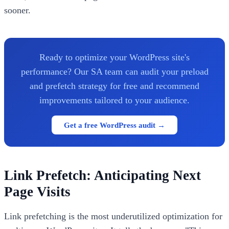
sooner.
Ready to optimize your WordPress site's
performance? Our SA team can audit your preload
and prefetch strategy for free and recommend
improvements tailored to your audience.
Get a free WordPress audit →
Link Prefetch: Anticipating Next
Page Visits
Link prefetching is the most underutilized optimization for