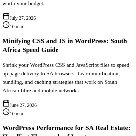
worth your budget.
July 27, 2026
10
min
Minifying CSS and JS in WordPress: South
Africa Speed Guide
Shrink your WordPress CSS and JavaScript files to speed
up page delivery to SA browsers. Learn minification,
bundling, and caching strategies that work on South
African fibre and mobile networks.
June 27, 2026
10
min
WordPress Performance for SA Real Estate: