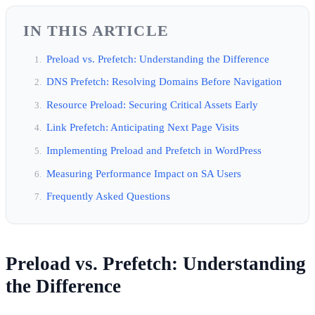
IN THIS ARTICLE
Preload vs. Prefetch: Understanding the Difference
DNS Prefetch: Resolving Domains Before Navigation
Resource Preload: Securing Critical Assets Early
Link Prefetch: Anticipating Next Page Visits
Implementing Preload and Prefetch in WordPress
Measuring Performance Impact on SA Users
Frequently Asked Questions
Preload vs. Prefetch: Understanding
the Difference