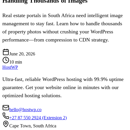
Handling Thousands of Images
Real estate portals in South Africa need intelligent image
management to stay fast. Learn how to handle thousands
of property photos without crushing your WordPress
performance—from compression to CDN strategy.
June 20, 2026
10
min
HostWP
Ultra-fast, reliable WordPress hosting with 99.9% uptime
guarantee. Get your website online in minutes with our
optimized hosting solutions.
hello@hostwp.co
+27 87 550 2924
(Extension 2)
Cape Town, South Africa