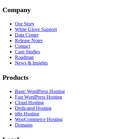
Company
Our Story
White Glove Support
Data Center
Release Notes
Contact
Case Studies
Roadmap
News & Insights
Products
Basic WordPress Hosting
Fast WordPress Hosting
Cloud Hosting
Dedicated Hosting
n8n Hosting
WooCommerce Hosting
Domains