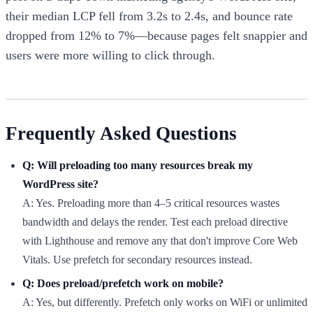
their median LCP fell from 3.2s to 2.4s, and bounce rate
dropped from 12% to 7%—because pages felt snappier and
users were more willing to click through.
Frequently Asked Questions
Q: Will preloading too many resources break my
WordPress site?
A: Yes. Preloading more than 4–5 critical resources wastes
bandwidth and delays the render. Test each preload directive
with Lighthouse and remove any that don't improve Core Web
Vitals. Use prefetch for secondary resources instead.
Q: Does preload/prefetch work on mobile?
A: Yes, but differently. Prefetch only works on WiFi or unlimited