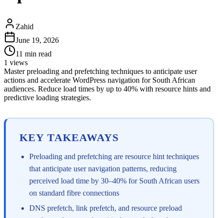
Zahid
June 19, 2026
11
min read
1
views
Master preloading and prefetching techniques to anticipate user
actions and accelerate WordPress navigation for South African
audiences. Reduce load times by up to 40% with resource hints and
predictive loading strategies.
KEY TAKEAWAYS
Preloading and prefetching are resource hint techniques
that anticipate user navigation patterns, reducing
perceived load time by 30–40% for South African users
on standard fibre connections
DNS prefetch, link prefetch, and resource preload