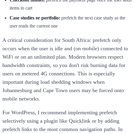
items to cart
Case studies or portfolio:
prefetch the next case study as the
user reads the current one
A critical consideration for South Africa: prefetch only
occurs when the user is idle and (on mobile) connected to
WiFi or on an unlimited plan. Modern browsers respect
bandwidth constraints, so you don't risk burning data for
users on metered 4G connections. This is especially
important during load shedding windows when
Johannesburg and Cape Town users may be forced onto
mobile networks.
For WordPress, I recommend implementing prefetch
selectively using a plugin like Quicklink or by adding
prefetch links to the most common navigation paths. In