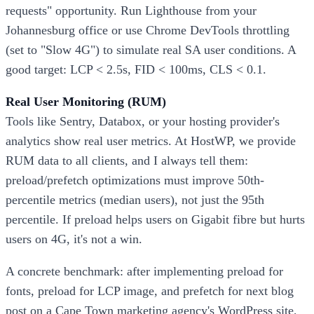
requests" opportunity. Run Lighthouse from your
Johannesburg office or use Chrome DevTools throttling
(set to "Slow 4G") to simulate real SA user conditions. A
good target: LCP < 2.5s, FID < 100ms, CLS < 0.1.
Real User Monitoring (RUM)
Tools like Sentry, Databox, or your hosting provider's
analytics show real user metrics. At HostWP, we provide
RUM data to all clients, and I always tell them:
preload/prefetch optimizations must improve 50th-
percentile metrics (median users), not just the 95th
percentile. If preload helps users on Gigabit fibre but hurts
users on 4G, it's not a win.
A concrete benchmark: after implementing preload for
fonts, preload for LCP image, and prefetch for next blog
post on a Cape Town marketing agency's WordPress site,