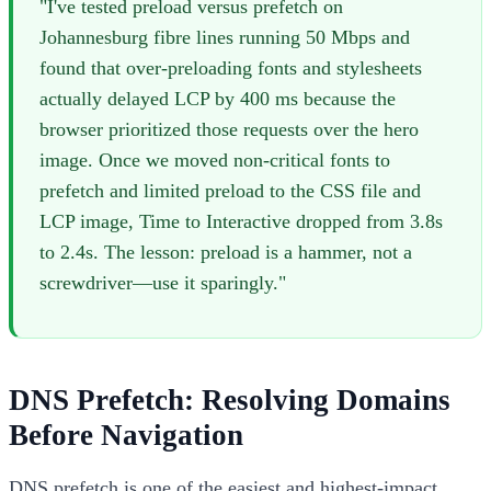
"I've tested preload versus prefetch on
Johannesburg fibre lines running 50 Mbps and
found that over-preloading fonts and stylesheets
actually delayed LCP by 400 ms because the
browser prioritized those requests over the hero
image. Once we moved non-critical fonts to
prefetch and limited preload to the CSS file and
LCP image, Time to Interactive dropped from 3.8s
to 2.4s. The lesson: preload is a hammer, not a
screwdriver—use it sparingly."
DNS Prefetch: Resolving Domains
Before Navigation
DNS prefetch is one of the easiest and highest-impact