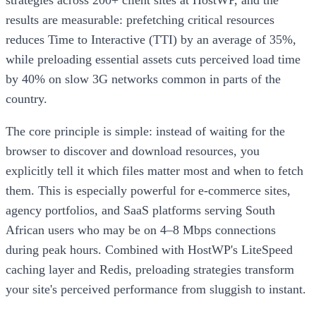
results are measurable: prefetching critical resources
reduces Time to Interactive (TTI) by an average of 35%,
while preloading essential assets cuts perceived load time
by 40% on slow 3G networks common in parts of the
country.
The core principle is simple: instead of waiting for the
browser to discover and download resources, you
explicitly tell it which files matter most and when to fetch
them. This is especially powerful for e-commerce sites,
agency portfolios, and SaaS platforms serving South
African users who may be on 4–8 Mbps connections
during peak hours. Combined with HostWP's LiteSpeed
caching layer and Redis, preloading strategies transform
your site's perceived performance from sluggish to instant.