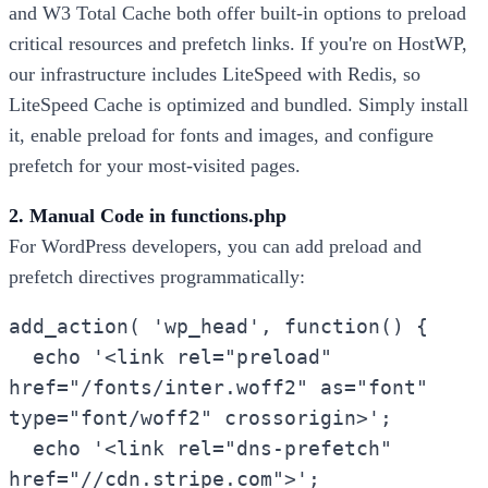
and W3 Total Cache both offer built-in options to preload
critical resources and prefetch links. If you're on HostWP,
our infrastructure includes LiteSpeed with Redis, so
LiteSpeed Cache is optimized and bundled. Simply install
it, enable preload for fonts and images, and configure
prefetch for your most-visited pages.
2. Manual Code in functions.php
For WordPress developers, you can add preload and
prefetch directives programmatically:
add_action( 'wp_head', function() {
echo '<link rel="preload"
href="/fonts/inter.woff2" as="font"
type="font/woff2" crossorigin>';
echo '<link rel="dns-prefetch"
href="//cdn.stripe.com">';