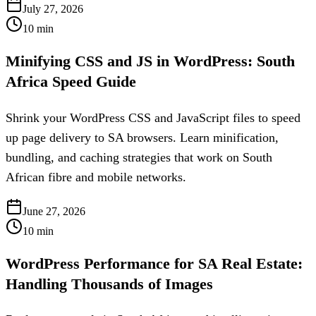
July 27, 2026
10
min
Minifying CSS and JS in WordPress: South
Africa Speed Guide
Shrink your WordPress CSS and JavaScript files to speed
up page delivery to SA browsers. Learn minification,
bundling, and caching strategies that work on South
African fibre and mobile networks.
June 27, 2026
10
min
WordPress Performance for SA Real Estate:
Handling Thousands of Images