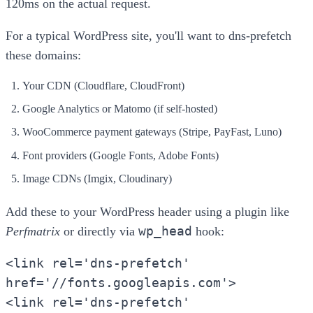
120ms on the actual request.
For a typical WordPress site, you'll want to dns-prefetch
these domains:
Your CDN (Cloudflare, CloudFront)
Google Analytics or Matomo (if self-hosted)
WooCommerce payment gateways (Stripe, PayFast, Luno)
Font providers (Google Fonts, Adobe Fonts)
Image CDNs (Imgix, Cloudinary)
Add these to your WordPress header using a plugin like
wp_head
Perfmatrix
or directly via
hook:
<link rel='dns-prefetch'
href='//fonts.googleapis.com'>
<link rel='dns-prefetch'