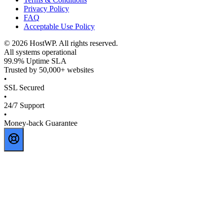
Privacy Policy
FAQ
Acceptable Use Policy
©
2026
HostWP. All rights reserved.
All systems operational
99.9% Uptime SLA
Trusted by 50,000+ websites
•
SSL Secured
•
24/7 Support
•
Money-back Guarantee