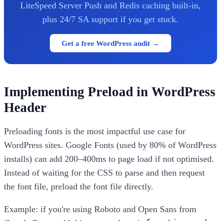
LiteSpeed Server Push and Redis caching built-in,
plus 24/7 SA support if you get stuck.
Get a free WordPress audit →
Implementing Preload in WordPress
Header
Preloading fonts is the most impactful use case for
WordPress sites. Google Fonts (used by 80% of WordPress
installs) can add 200–400ms to page load if not optimised.
Instead of waiting for the CSS to parse and then request
the font file, preload the font file directly.
Example: if you're using Roboto and Open Sans from