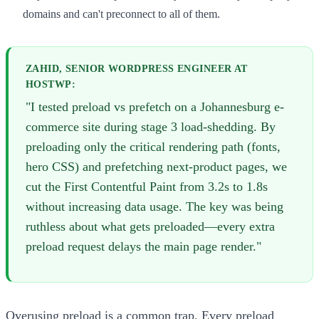
domains and can't preconnect to all of them.
ZAHID, SENIOR WORDPRESS ENGINEER AT
HOSTWP:
"I tested preload vs prefetch on a Johannesburg e-
commerce site during stage 3 load-shedding. By
preloading only the critical rendering path (fonts,
hero CSS) and prefetching next-product pages, we
cut the First Contentful Paint from 3.2s to 1.8s
without increasing data usage. The key was being
ruthless about what gets preloaded—every extra
preload request delays the main page render."
Overusing preload is a common trap. Every preload