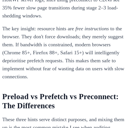
35% fewer slow page transitions during stage 2–3 load-
shedding windows.
The key insight: resource hints are
free instructions
to the
browser. They don't force downloads; they merely suggest
them. If bandwidth is constrained, modern browsers
(Chrome 85+, Firefox 88+, Safari 15+) will intelligently
deprioritise prefetch requests. This makes them safe to
implement without fear of wasting data on users with slow
connections.
Preload vs Prefetch vs Preconnect:
The Differences
These three hints serve distinct purposes, and mixing them
up is the most common mistake I see when auditing