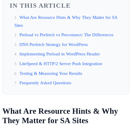
IN THIS ARTICLE
What Are Resource Hints & Why They Matter for SA
Sites
Preload vs Prefetch vs Preconnect: The Differences
DNS Prefetch Strategy for WordPress
Implementing Preload in WordPress Header
LiteSpeed & HTTP/2 Server Push Integration
Testing & Measuring Your Results
Frequently Asked Questions
What Are Resource Hints & Why
They Matter for SA Sites