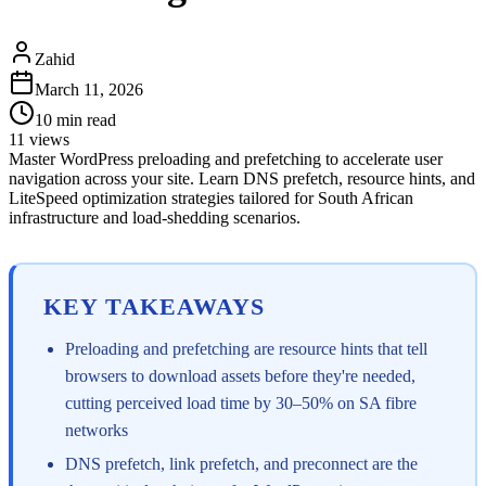
Zahid
March 11, 2026
10
min read
11
views
Master WordPress preloading and prefetching to accelerate user
navigation across your site. Learn DNS prefetch, resource hints, and
LiteSpeed optimization strategies tailored for South African
infrastructure and load-shedding scenarios.
KEY TAKEAWAYS
Preloading and prefetching are resource hints that tell
browsers to download assets before they're needed,
cutting perceived load time by 30–50% on SA fibre
networks
DNS prefetch, link prefetch, and preconnect are the