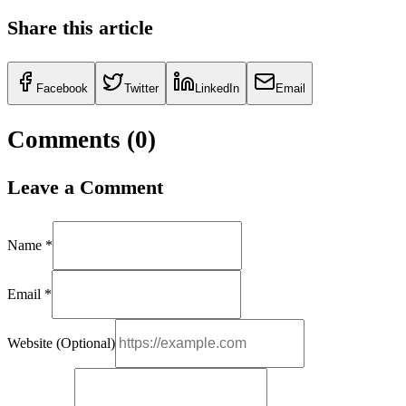
Share this article
Facebook
Twitter
LinkedIn
Email
Comments (
0
)
Leave a Comment
Name *
Email *
Website (Optional)