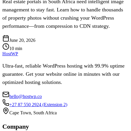
Real estate portals in South Africa need intelligent image
management to stay fast. Learn how to handle thousands
of property photos without crushing your WordPress
performance—from compression to CDN strategy.
June 20, 2026
10
min
HostWP
Ultra-fast, reliable WordPress hosting with 99.9% uptime
guarantee. Get your website online in minutes with our
optimized hosting solutions.
hello@hostwp.co
+27 87 550 2924
(Extension 2)
Cape Town, South Africa
Company