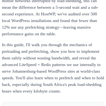
mobile networks interrupted by load-shedding, this can
mean the difference between a 5-second wait and a sub-
second experience. At HostWP, we've audited over 500
local WordPress installations and found that fewer than
12% use any prefetching strategy—leaving massive
performance gains on the table.
In this guide, I'll walk you through the mechanics of
preloading and prefetching, show you how to implement
them safely without wasting bandwidth, and reveal the
advanced LiteSpeed + Redis patterns we use internally to
serve Johannesburg-based WordPress sites at world-class
speeds. You'll also learn when to prefetch and when to hold
back, especially during South Africa's peak load-shedding
hours when every kilobyte counts.