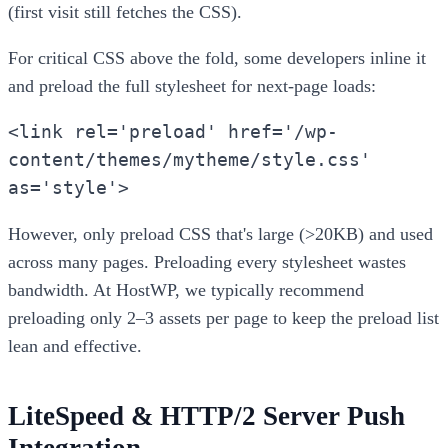
(first visit still fetches the CSS).
For critical CSS above the fold, some developers inline it
and preload the full stylesheet for next-page loads:
<link rel='preload' href='/wp-
content/themes/mytheme/style.css'
as='style'>
However, only preload CSS that's large (>20KB) and used
across many pages. Preloading every stylesheet wastes
bandwidth. At HostWP, we typically recommend
preloading only 2–3 assets per page to keep the preload list
lean and effective.
LiteSpeed & HTTP/2 Server Push
Integration