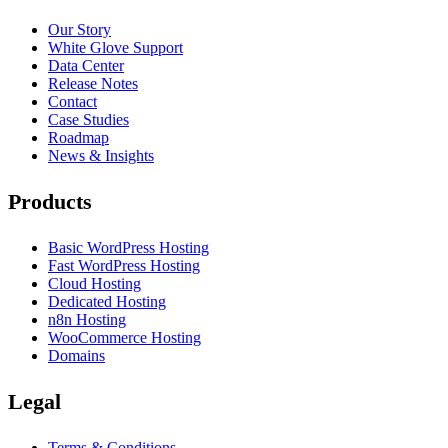
Our Story
White Glove Support
Data Center
Release Notes
Contact
Case Studies
Roadmap
News & Insights
Products
Basic WordPress Hosting
Fast WordPress Hosting
Cloud Hosting
Dedicated Hosting
n8n Hosting
WooCommerce Hosting
Domains
Legal
Terms & Conditions