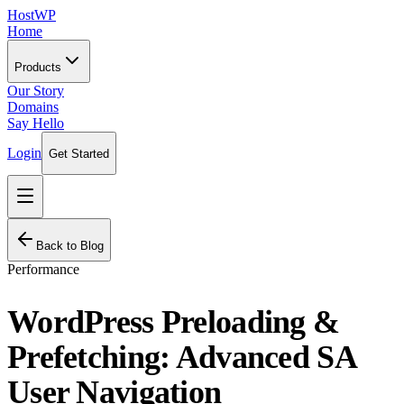
HostWP
Home
Products
Our Story
Domains
Say Hello
Login
Get Started
Back to Blog
Performance
WordPress Preloading &
Prefetching: Advanced SA
User Navigation