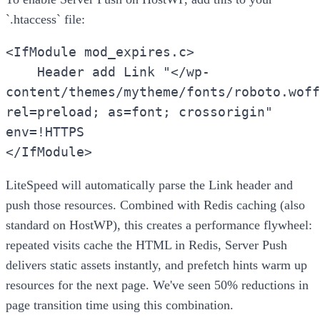
`.htaccess` file:
<IfModule mod_expires.c>
Header add Link "</wp-
content/themes/mytheme/fonts/roboto.woff
rel=preload; as=font; crossorigin"
env=!HTTPS
</IfModule>
LiteSpeed will automatically parse the Link header and
push those resources. Combined with Redis caching (also
standard on HostWP), this creates a performance flywheel:
repeated visits cache the HTML in Redis, Server Push
delivers static assets instantly, and prefetch hints warm up
resources for the next page. We've seen 50% reductions in
page transition time using this combination.