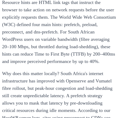
Resource hints are HTML link tags that instruct the
browser to take action on network requests before the user
explicitly requests them. The World Wide Web Consortium
(W3C) defined four main hints: prefetch, preload,
preconnect, and dns-prefetch. For South African
WordPress users on variable bandwidth (fibre averaging
20–100 Mbps, but throttled during load-shedding), these
hints can reduce Time to First Byte (TTFB) by 200–400ms
and improve perceived performance by up to 40%.
Why does this matter locally? South Africa's internet
infrastructure has improved with Openserve and Vumatel
fibre rollout, but peak-hour congestion and load-shedding
still create unpredictable latency. A prefetch strategy
allows you to mask that latency by pre-downloading
critical resources during idle moments. According to our
HostWP server logs, sites using preconnect to CDNs see