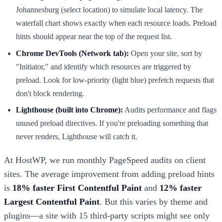
Johannesburg (select location) to simulate local latency. The
waterfall chart shows exactly when each resource loads. Preload
hints should appear near the top of the request list.
Chrome DevTools (Network tab):
Open your site, sort by
"Initiator," and identify which resources are triggered by
preload. Look for low-priority (light blue) prefetch requests that
don't block rendering.
Lighthouse (built into Chrome):
Audits performance and flags
unused preload directives. If you're preloading something that
never renders, Lighthouse will catch it.
At HostWP, we run monthly PageSpeed audits on client
sites. The average improvement from adding preload hints
is
18% faster First Contentful Paint
and
12% faster
Largest Contentful Paint
. But this varies by theme and
plugins—a site with 15 third-party scripts might see only