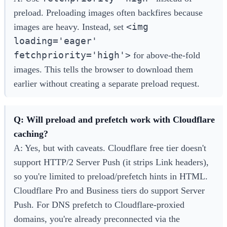
preload. Preloading images often backfires because
<img
images are heavy. Instead, set
loading='eager'
fetchpriority='high'>
for above-the-fold
images. This tells the browser to download them
earlier without creating a separate preload request.
Q: Will preload and prefetch work with Cloudflare
caching?
A: Yes, but with caveats. Cloudflare free tier doesn't
support HTTP/2 Server Push (it strips Link headers),
so you're limited to preload/prefetch hints in HTML.
Cloudflare Pro and Business tiers do support Server
Push. For DNS prefetch to Cloudflare-proxied
domains, you're already preconnected via the