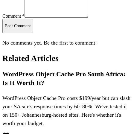
Comment *
Post Comment
No comments yet. Be the first to comment!
Related Articles
WordPress Object Cache Pro South Africa:
Is It Worth It?
WordPress Object Cache Pro costs $199/year but can slash
your SA site's response times by 60–80%. We've tested it
on 150+ Johannesburg-hosted sites. Here's whether it's
worth your budget.