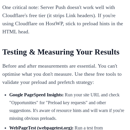
One critical note: Server Push doesn't work well with
Cloudflare's free tier (it strips Link headers). If you're
using Cloudflare on HostWP, stick to preload hints in the
HTML head.
Testing & Measuring Your Results
Before and after measurements are essential. You can't
optimise what you don't measure. Use these free tools to
validate your preload and prefetch strategy:
Google PageSpeed Insights:
Run your site URL and check
"Opportunities" for "Preload key requests" and other
suggestions. It's aware of resource hints and will warn if you're
missing obvious preloads.
WebPageTest (webpagetest.org):
Run a test from