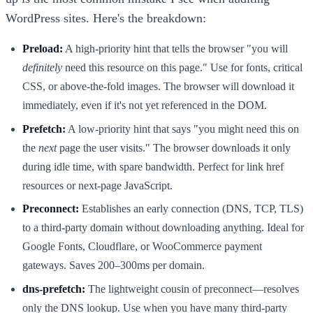
WordPress sites. Here's the breakdown:
Preload:
A high-priority hint that tells the browser "you will
definitely
need this resource on this page." Use for fonts, critical
CSS, or above-the-fold images. The browser will download it
immediately, even if it's not yet referenced in the DOM.
Prefetch:
A low-priority hint that says "you might need this on
the
next
page the user visits." The browser downloads it only
during idle time, with spare bandwidth. Perfect for link href
resources or next-page JavaScript.
Preconnect:
Establishes an early connection (DNS, TCP, TLS)
to a third-party domain without downloading anything. Ideal for
Google Fonts, Cloudflare, or WooCommerce payment
gateways. Saves 200–300ms per domain.
dns-prefetch:
The lightweight cousin of preconnect—resolves
only the DNS lookup. Use when you have many third-party