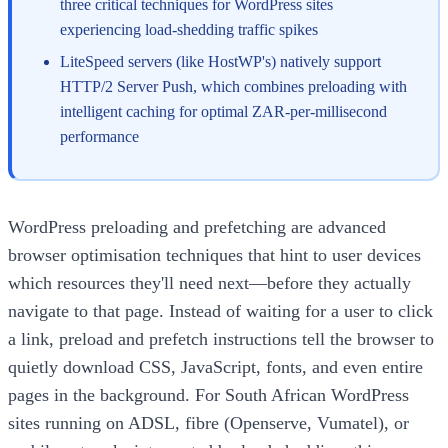
three critical techniques for WordPress sites
experiencing load-shedding traffic spikes
LiteSpeed servers (like HostWP's) natively support
HTTP/2 Server Push, which combines preloading with
intelligent caching for optimal ZAR-per-millisecond
performance
WordPress preloading and prefetching are advanced
browser optimisation techniques that hint to user devices
which resources they'll need next—before they actually
navigate to that page. Instead of waiting for a user to click
a link, preload and prefetch instructions tell the browser to
quietly download CSS, JavaScript, fonts, and even entire
pages in the background. For South African WordPress
sites running on ADSL, fibre (Openserve, Vumatel), or