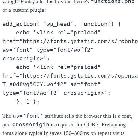
functions.php
Google Fonts, add this to your theme's
or a custom plugin:
add_action( 'wp_head', function() {
echo '<link rel="preload"
href="https://fonts.gstatic.com/s/roboto
as="font" type="font/woff2"
crossorigin>';
echo '<link rel="preload"
href="https://fonts.gstatic.com/s/opensa
T_e0d8vg5C0Y.woff2" as="font"
type="font/woff2" crossorigin>';
}, 1 );
as='font'
The
attribute tells the browser this is a font,
crossorigin
and
is required for CORS. Preloading
fonts alone typically saves 150–300ms on repeat visits