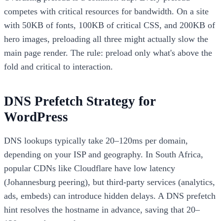
competes with critical resources for bandwidth. On a site
with 50KB of fonts, 100KB of critical CSS, and 200KB of
hero images, preloading all three might actually slow the
main page render. The rule: preload only what's above the
fold and critical to interaction.
DNS Prefetch Strategy for
WordPress
DNS lookups typically take 20–120ms per domain,
depending on your ISP and geography. In South Africa,
popular CDNs like Cloudflare have low latency
(Johannesburg peering), but third-party services (analytics,
ads, embeds) can introduce hidden delays. A DNS prefetch
hint resolves the hostname in advance, saving that 20–