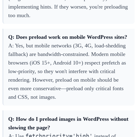
implementing hints. If they worsen, you're preloading
too much.
Q: Does preload work on mobile WordPress sites?
A: Yes, but mobile networks (3G, 4G, load-shedding
fallback) are bandwidth-constrained. Modern mobile
browsers (iOS 15+, Android 10+) respect prefetch as
low-priority, so they won't interfere with critical
rendering. However, preload on mobile should be
even more conservative—preload only critical fonts
and CSS, not images.
Q: How do I preload images in WordPress without
slowing the page?
fetchpriority='high'
A: Use
instead of