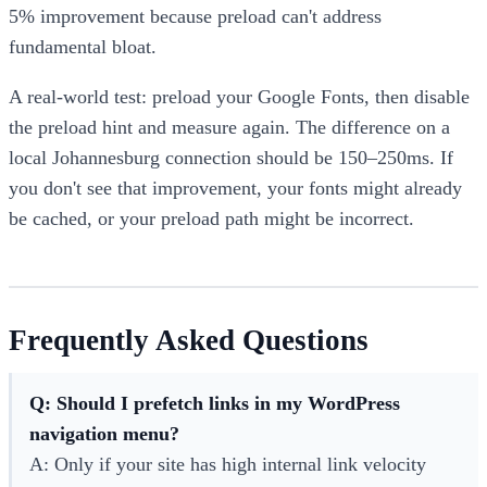
5% improvement because preload can't address
fundamental bloat.
A real-world test: preload your Google Fonts, then disable
the preload hint and measure again. The difference on a
local Johannesburg connection should be 150–250ms. If
you don't see that improvement, your fonts might already
be cached, or your preload path might be incorrect.
Frequently Asked Questions
Q: Should I prefetch links in my WordPress
navigation menu?
A: Only if your site has high internal link velocity