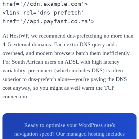
href='//cdn.example.com'>
<link rel='dns-prefetch'
href='//api.payfast.co.za'>
At HostWP, we recommend dns-prefetching no more than
4–5 external domains. Each extra DNS query adds
overhead, and modern browsers batch them inefficiently.
For South African users on ADSL with high latency
variability, preconnect (which includes DNS) is often
superior to dns-prefetch alone—you're paying the DNS
cost anyway, so you might as well warm the TCP
connection.
Ready to optimise your WordPress site's
navigation speed? Our managed hosting includes