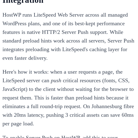
HostWP runs LiteSpeed Web Server across all managed
WordPress plans, and one of its best-kept performance
features is native HTTP/2 Server Push support. While
standard preload hints work across all servers, Server Push
integrates preloading with LiteSpeed's caching layer for
even faster delivery.
Here's how it works: when a user requests a page, the
LiteSpeed server can
push
critical resources (fonts, CSS,
JavaScript) to the client without waiting for the browser to
request them. This is faster than preload hints because it
eliminates a full round-trip request. On Johannesburg fibre
with 20ms latency, pushing 3 critical assets can save 60ms
per page load.
To enable Server Push on HostWP, add this to your