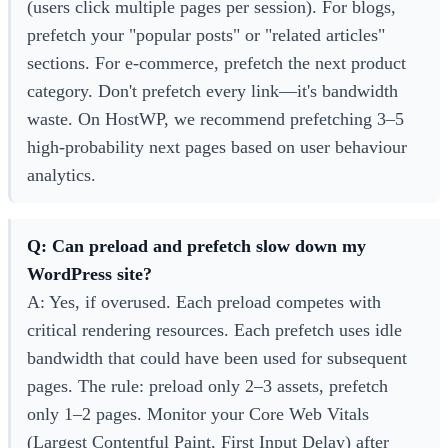
(users click multiple pages per session). For blogs,
prefetch your "popular posts" or "related articles"
sections. For e-commerce, prefetch the next product
category. Don't prefetch every link—it's bandwidth
waste. On HostWP, we recommend prefetching 3–5
high-probability next pages based on user behaviour
analytics.
Q: Can preload and prefetch slow down my
WordPress site?
A: Yes, if overused. Each preload competes with
critical rendering resources. Each prefetch uses idle
bandwidth that could have been used for subsequent
pages. The rule: preload only 2–3 assets, prefetch
only 1–2 pages. Monitor your Core Web Vitals
(Largest Contentful Paint, First Input Delay) after