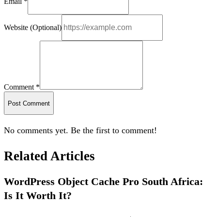
Email *
Website (Optional)
Comment *
Post Comment
No comments yet. Be the first to comment!
Related Articles
WordPress Object Cache Pro South Africa:
Is It Worth It?