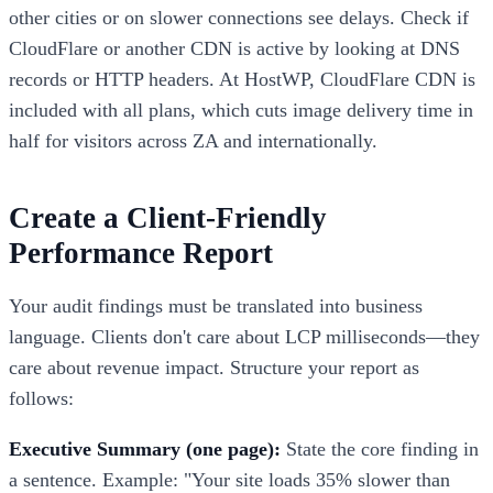
other cities or on slower connections see delays. Check if
CloudFlare or another CDN is active by looking at DNS
records or HTTP headers. At HostWP, CloudFlare CDN is
included with all plans, which cuts image delivery time in
half for visitors across ZA and internationally.
Create a Client-Friendly
Performance Report
Your audit findings must be translated into business
language. Clients don't care about LCP milliseconds—they
care about revenue impact. Structure your report as
follows:
Executive Summary (one page):
State the core finding in
a sentence. Example: "Your site loads 35% slower than