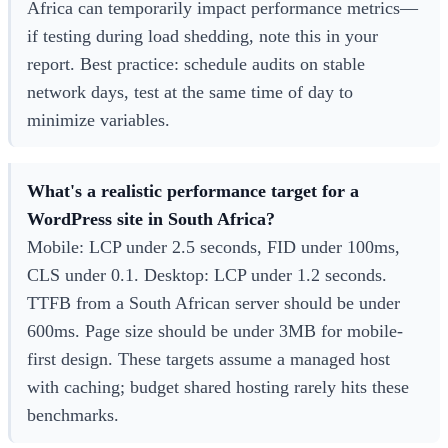
Africa can temporarily impact performance metrics—
if testing during load shedding, note this in your
report. Best practice: schedule audits on stable
network days, test at the same time of day to
minimize variables.
What's a realistic performance target for a
WordPress site in South Africa?
Mobile: LCP under 2.5 seconds, FID under 100ms,
CLS under 0.1. Desktop: LCP under 1.2 seconds.
TTFB from a South African server should be under
600ms. Page size should be under 3MB for mobile-
first design. These targets assume a managed host
with caching; budget shared hosting rarely hits these
benchmarks.