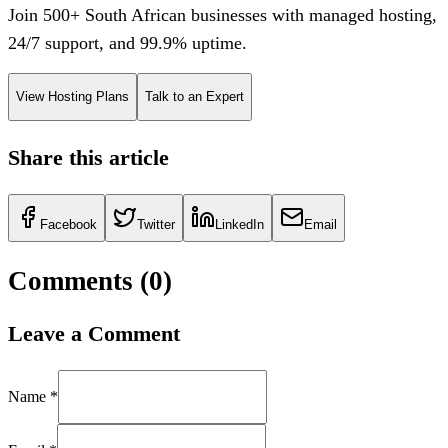
Join 500+ South African businesses with managed hosting,
24/7 support, and 99.9% uptime.
View Hosting Plans
Talk to an Expert
Share this article
Facebook
Twitter
LinkedIn
Email
Comments (
0
)
Leave a Comment
Name *