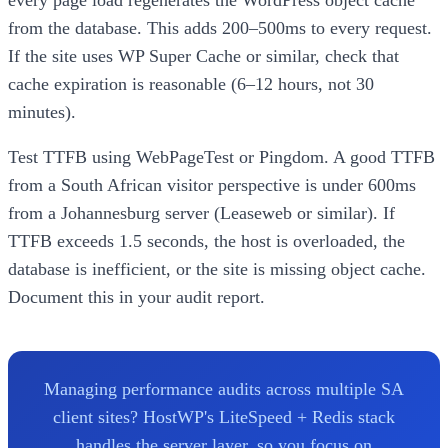
from the database. This adds 200–500ms to every request.
If the site uses WP Super Cache or similar, check that
cache expiration is reasonable (6–12 hours, not 30
minutes).
Test TTFB using WebPageTest or Pingdom. A good TTFB
from a South African visitor perspective is under 600ms
from a Johannesburg server (Leaseweb or similar). If
TTFB exceeds 1.5 seconds, the host is overloaded, the
database is inefficient, or the site is missing object cache.
Document this in your audit report.
Managing performance audits across multiple SA
client sites? HostWP's LiteSpeed + Redis stack
handles the server layer, so you focus on