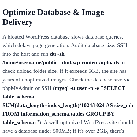
Optimize Database & Image
Delivery
A bloated WordPress database slows database queries,
which delays page generation. Audit database size: SSH
into the host and run
du -sh
/home/username/public_html/wp-content/uploads
to
check upload folder size. If it exceeds 5GB, the site has
years of unoptimized images. Check the database size via
phpMyAdmin or SSH (
mysql -u user -p -e "SELECT
table_schema,
SUM(data_length+index_length)/1024/1024 AS size_mb
FROM information_schema.tables GROUP BY
table_schema;"
). A well-optimized WordPress site should
have a database under 500MB; if it's over 2GB, there's