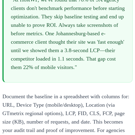
clients don't benchmark performance before starting
optimization. They skip baseline testing and end up
unable to prove ROI. Always take screenshots of
before metrics. One Johannesburg-based e-
commerce client thought their site was 'fast enough'
until we showed them a 3.8-second LCP—their
competitor loaded in 1.1 seconds. That gap cost
them 22% of mobile visitors."
Document the baseline in a spreadsheet with columns for:
URL, Device Type (mobile/desktop), Location (via
GTmetrix regional options), LCP, FID, CLS, FCP, page
size (KB), number of requests, and date. This becomes
your audit trail and proof of improvement. For agencies