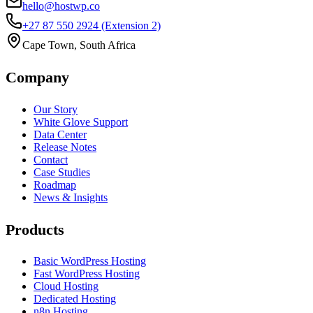
hello@hostwp.co
+27 87 550 2924
(Extension 2)
Cape Town, South Africa
Company
Our Story
White Glove Support
Data Center
Release Notes
Contact
Case Studies
Roadmap
News & Insights
Products
Basic WordPress Hosting
Fast WordPress Hosting
Cloud Hosting
Dedicated Hosting
n8n Hosting