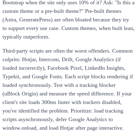
Bootstrap when the site only uses 10% of it? Ask: "Is this a
custom theme or a pre-built theme?" Pre-built themes
(Astra, GeneratePress) are often bloated because they try
to support every use case. Custom themes, when built lean,
typically outperform.
Third-party scripts are often the worst offenders. Common
culprits: Hotjar, Intercom, Drift, Google Analytics (if
loaded incorrectly), Facebook Pixel, LinkedIn Insights,
Typekit, and Google Fonts. Each script blocks rendering if
loaded synchronously. Test with a tracking blocker
(uBlock Origin) and measure the speed difference. If your
client's site loads 300ms faster with trackers disabled,
you've identified the problem. Prioritize: load tracking
scripts asynchronously, defer Google Analytics to
window.onload, and load Hotjar after page interactive.