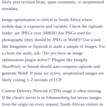
likely post revision bloat, spam comments, or unoptimized
metadata.
Image optimization is critical in South Africa where
mobile data is expensive and variable. Check the /uploads
folder: are JPEGs over 500KB? Are PNGs used for
photographs (they should be JPEG or WebP)? Use a tool
like Imagemin or Squoosh to audit a sample of images. For
a client site audit, ask: "Do you have an image
optimization plugin active?" Plugins like Imagify,
ShortPixel, or Smush should auto-compress uploads and
generate WebP. If none are active, unoptimized images are
likely costing 1–2 seconds of LCP.
Content Delivery Network (CDN) usage is often missing.
If the client's server is in Johannesburg but serves images
from the origin on every request, South African visitors in