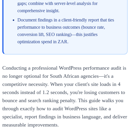
gaps; combine with server-level analysis for
comprehensive insight.
Document findings in a client-friendly report that ties
performance to business outcomes (bounce rate,
conversion lift, SEO ranking)—this justifies
optimization spend in ZAR.
Conducting a professional WordPress performance audit is
no longer optional for South African agencies—it's a
competitive necessity. When your client's site loads in 4
seconds instead of 1.2 seconds, you're losing customers to
bounce and search ranking penalty. This guide walks you
through exactly how to audit WordPress sites like a
specialist, report findings in business language, and deliver
measurable improvements.