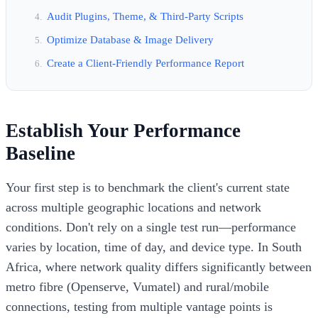
Audit Plugins, Theme, & Third-Party Scripts
Optimize Database & Image Delivery
Create a Client-Friendly Performance Report
Establish Your Performance
Baseline
Your first step is to benchmark the client's current state
across multiple geographic locations and network
conditions. Don't rely on a single test run—performance
varies by location, time of day, and device type. In South
Africa, where network quality differs significantly between
metro fibre (Openserve, Vumatel) and rural/mobile
connections, testing from multiple vantage points is