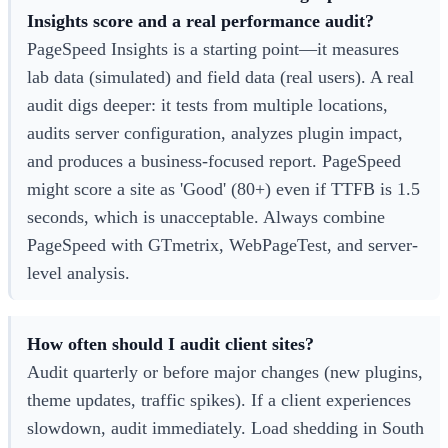
Insights score and a real performance audit?
PageSpeed Insights is a starting point—it measures
lab data (simulated) and field data (real users). A real
audit digs deeper: it tests from multiple locations,
audits server configuration, analyzes plugin impact,
and produces a business-focused report. PageSpeed
might score a site as 'Good' (80+) even if TTFB is 1.5
seconds, which is unacceptable. Always combine
PageSpeed with GTmetrix, WebPageTest, and server-
level analysis.
How often should I audit client sites?
Audit quarterly or before major changes (new plugins,
theme updates, traffic spikes). If a client experiences
slowdown, audit immediately. Load shedding in South