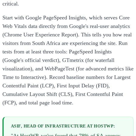
critical.
Start with Google PageSpeed Insights, which serves Core
Web Vitals data directly from Google's real-user analytics
(Chrome User Experience Report). This tells you how real
visitors from South Africa are experiencing the site. Run
tests from at least three tools: PageSpeed Insights
(Google's official verdict), GTmetrix (for waterfall
visualization), and WebPageTest (for advanced metrics like
Time to Interactive). Record baseline numbers for Largest
Contentful Paint (LCP), First Input Delay (FID),
Cumulative Layout Shift (CLS), First Contentful Paint
(FCP), and total page load time.
ASIF, HEAD OF INFRASTRUCTURE AT HOSTWP:
"At HostWP, we've found that 78% of SA agency