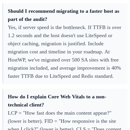
Should I recommend migrating to a faster host as
part of the audit?
Yes, if server speed is the bottleneck. If TTFB is over
1.2 seconds and the host doesn't use LiteSpeed or
object caching, migration is justified. Include
migration cost and timeline in your roadmap. At
HostWP, we've migrated over 500 SA sites with free
migration included, and average improvement is 40%
faster TTFB due to LiteSpeed and Redis standard.
How do I explain Core Web Vitals to a non-
technical client?
LCP = "How fast does the main content appear?"
(lower is better). FID = "How responsive is the site
when I click?" (lower is better). CLS = "Does content