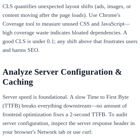
CLS quantifies unexpected layout shifts (ads, images, or
content moving after the page loads). Use Chrome's
Coverage tool to measure unused CSS and JavaScript—
high coverage waste indicates bloated dependencies. A
good CLS is under 0.1; any shift above that frustrates users
and harms SEO.
Analyze Server Configuration &
Caching
Server speed is foundational. A slow Time to First Byte
(TTFB) breaks everything downstream—no amount of
frontend optimization fixes a 2-second TTFB. To audit
server configuration, inspect the server response header in
your browser's Network tab or use curl: