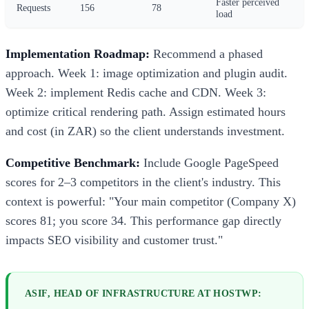
Faster perceived
Requests
156
78
load
Implementation Roadmap:
Recommend a phased
approach. Week 1: image optimization and plugin audit.
Week 2: implement Redis cache and CDN. Week 3:
optimize critical rendering path. Assign estimated hours
and cost (in ZAR) so the client understands investment.
Competitive Benchmark:
Include Google PageSpeed
scores for 2–3 competitors in the client's industry. This
context is powerful: "Your main competitor (Company X)
scores 81; you score 34. This performance gap directly
impacts SEO visibility and customer trust."
ASIF, HEAD OF INFRASTRUCTURE AT HOSTWP: