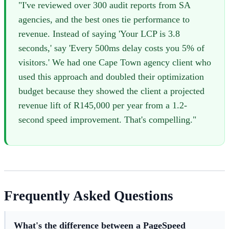
"I've reviewed over 300 audit reports from SA
agencies, and the best ones tie performance to
revenue. Instead of saying 'Your LCP is 3.8
seconds,' say 'Every 500ms delay costs you 5% of
visitors.' We had one Cape Town agency client who
used this approach and doubled their optimization
budget because they showed the client a projected
revenue lift of R145,000 per year from a 1.2-
second speed improvement. That's compelling."
Frequently Asked Questions
What's the difference between a PageSpeed