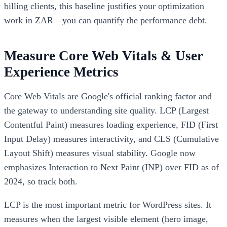
billing clients, this baseline justifies your optimization
work in ZAR—you can quantify the performance debt.
Measure Core Web Vitals & User
Experience Metrics
Core Web Vitals are Google's official ranking factor and
the gateway to understanding site quality. LCP (Largest
Contentful Paint) measures loading experience, FID (First
Input Delay) measures interactivity, and CLS (Cumulative
Layout Shift) measures visual stability. Google now
emphasizes Interaction to Next Paint (INP) over FID as of
2024, so track both.
LCP is the most important metric for WordPress sites. It
measures when the largest visible element (hero image,