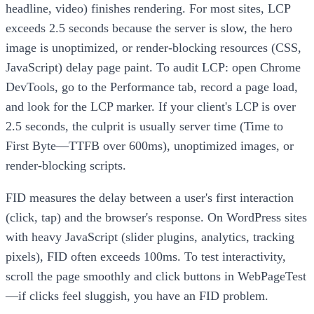
headline, video) finishes rendering. For most sites, LCP
exceeds 2.5 seconds because the server is slow, the hero
image is unoptimized, or render-blocking resources (CSS,
JavaScript) delay page paint. To audit LCP: open Chrome
DevTools, go to the Performance tab, record a page load,
and look for the LCP marker. If your client's LCP is over
2.5 seconds, the culprit is usually server time (Time to
First Byte—TTFB over 600ms), unoptimized images, or
render-blocking scripts.
FID measures the delay between a user's first interaction
(click, tap) and the browser's response. On WordPress sites
with heavy JavaScript (slider plugins, analytics, tracking
pixels), FID often exceeds 100ms. To test interactivity,
scroll the page smoothly and click buttons in WebPageTest
—if clicks feel sluggish, you have an FID problem.