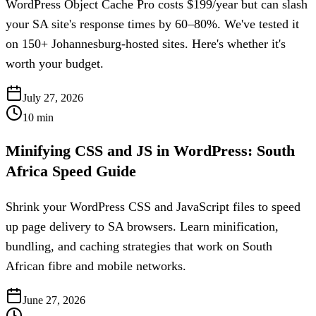
WordPress Object Cache Pro costs $199/year but can slash
your SA site's response times by 60–80%. We've tested it
on 150+ Johannesburg-hosted sites. Here's whether it's
worth your budget.
July 27, 2026
10
min
Minifying CSS and JS in WordPress: South
Africa Speed Guide
Shrink your WordPress CSS and JavaScript files to speed
up page delivery to SA browsers. Learn minification,
bundling, and caching strategies that work on South
African fibre and mobile networks.
June 27, 2026