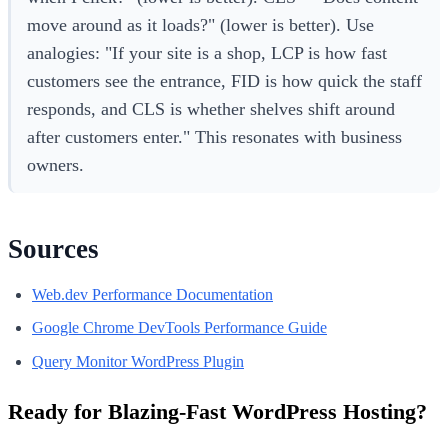
move around as it loads?" (lower is better). Use
analogies: "If your site is a shop, LCP is how fast
customers see the entrance, FID is how quick the staff
responds, and CLS is whether shelves shift around
after customers enter." This resonates with business
owners.
Sources
Web.dev Performance Documentation
Google Chrome DevTools Performance Guide
Query Monitor WordPress Plugin
Ready for Blazing-Fast WordPress Hosting?