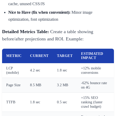
cache, unused CSS/JS
Nice to Have (fix when convenient):
Minor image
optimization, font optimization
Detailed Metrics Table:
Create a table showing
before/after projections and ROI. Example:
ESTIMATED
METRIC
CURRENT
TARGET
IMPACT
LCP
+12% mobile
4.2 sec
1.8 sec
(mobile)
conversions
-62% bounce rate
Page Size
8.5 MB
3.2 MB
on 4G
+15% SEO
TTFB
1.8 sec
0.5 sec
ranking (faster
crawl budget)