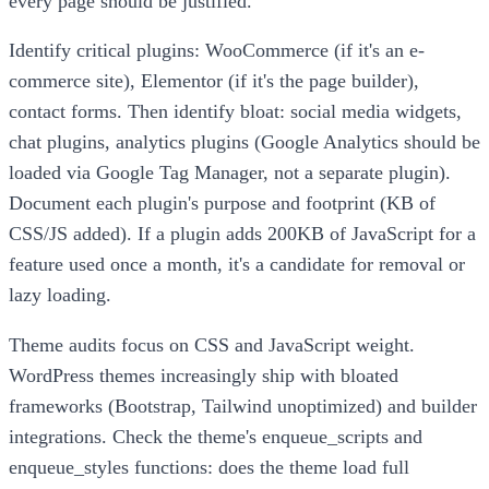
every page should be justified.
Identify critical plugins: WooCommerce (if it's an e-
commerce site), Elementor (if it's the page builder),
contact forms. Then identify bloat: social media widgets,
chat plugins, analytics plugins (Google Analytics should be
loaded via Google Tag Manager, not a separate plugin).
Document each plugin's purpose and footprint (KB of
CSS/JS added). If a plugin adds 200KB of JavaScript for a
feature used once a month, it's a candidate for removal or
lazy loading.
Theme audits focus on CSS and JavaScript weight.
WordPress themes increasingly ship with bloated
frameworks (Bootstrap, Tailwind unoptimized) and builder
integrations. Check the theme's enqueue_scripts and
enqueue_styles functions: does the theme load full