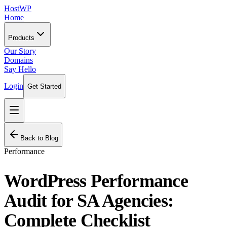
HostWP
Home
Products
Our Story
Domains
Say Hello
Login
Get Started
Back to Blog
Performance
WordPress Performance
Audit for SA Agencies:
Complete Checklist