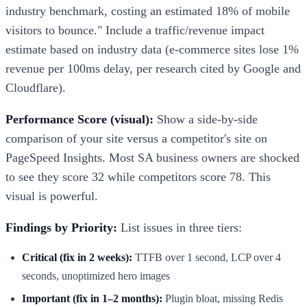
industry benchmark, costing an estimated 18% of mobile
visitors to bounce." Include a traffic/revenue impact
estimate based on industry data (e-commerce sites lose 1%
revenue per 100ms delay, per research cited by Google and
Cloudflare).
Performance Score (visual):
Show a side-by-side
comparison of your site versus a competitor's site on
PageSpeed Insights. Most SA business owners are shocked
to see they score 32 while competitors score 78. This
visual is powerful.
Findings by Priority:
List issues in three tiers:
Critical (fix in 2 weeks):
TTFB over 1 second, LCP over 4
seconds, unoptimized hero images
Important (fix in 1–2 months):
Plugin bloat, missing Redis