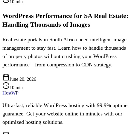
10
min
WordPress Performance for SA Real Estate:
Handling Thousands of Images
Real estate portals in South Africa need intelligent image
management to stay fast. Learn how to handle thousands
of property photos without crushing your WordPress
performance—from compression to CDN strategy.
June 20, 2026
10
min
HostWP
Ultra-fast, reliable WordPress hosting with 99.9% uptime
guarantee. Get your website online in minutes with our
optimized hosting solutions.