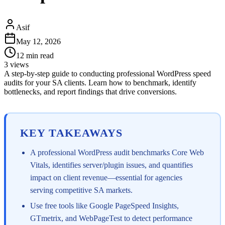
Asif
May 12, 2026
12
min read
3
views
A step-by-step guide to conducting professional WordPress speed
audits for your SA clients. Learn how to benchmark, identify
bottlenecks, and report findings that drive conversions.
KEY TAKEAWAYS
A professional WordPress audit benchmarks Core Web
Vitals, identifies server/plugin issues, and quantifies
impact on client revenue—essential for agencies
serving competitive SA markets.
Use free tools like Google PageSpeed Insights,
GTmetrix, and WebPageTest to detect performance