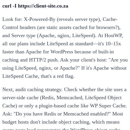
curl -I https://client-site.co.za
Look for: X-Powered-By (reveals server type), Cache-
Control headers (are static assets cached for browsers?),
and Server type (Apache, nginx, LiteSpeed). At HostWP,
all our plans include LiteSpeed as standard—it's 10–15x
faster than Apache for WordPress because of built-in
caching and HTTP/2 push. Ask your client's host: "Are you
using LiteSpeed, nginx, or Apache?" If it's Apache without
LiteSpeed Cache, that's a red flag.
Next, audit caching strategy. Check whether the site uses a
server-side cache (Redis, Memcached, LiteSpeed Object
Cache) or only a plugin-based cache like WP Super Cache.
Ask: "Do you have Redis or Memcached enabled?" Most
budget hosts don't include object caching, which means
every page load regenerates the WordPress object cache