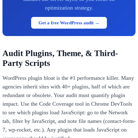
optimization strategy.
Get a free WordPress audit →
Audit Plugins, Theme, & Third-
Party Scripts
WordPress plugin bloat is the #1 performance killer. Many
agencies inherit sites with 40+ plugins, half of which are
redundant or obsolete. Your audit must quantify plugin
impact. Use the Code Coverage tool in Chrome DevTools
to see which plugins load JavaScript: go to the Network
tab, filter by JavaScript, and note file names (contact-form-
7, wp-rocket, etc.). Any plugin that loads JavaScript on