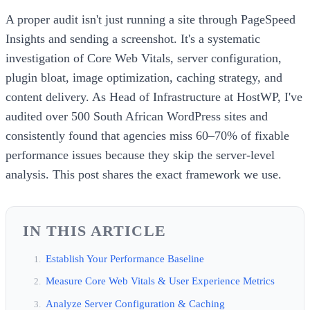
A proper audit isn't just running a site through PageSpeed
Insights and sending a screenshot. It's a systematic
investigation of Core Web Vitals, server configuration,
plugin bloat, image optimization, caching strategy, and
content delivery. As Head of Infrastructure at HostWP, I've
audited over 500 South African WordPress sites and
consistently found that agencies miss 60–70% of fixable
performance issues because they skip the server-level
analysis. This post shares the exact framework we use.
IN THIS ARTICLE
Establish Your Performance Baseline
Measure Core Web Vitals & User Experience Metrics
Analyze Server Configuration & Caching