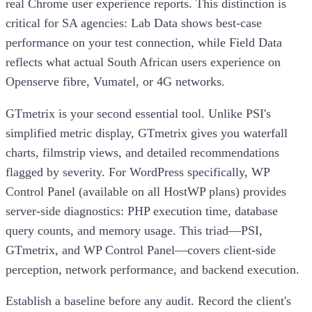
real Chrome user experience reports. This distinction is
critical for SA agencies: Lab Data shows best-case
performance on your test connection, while Field Data
reflects what actual South African users experience on
Openserve fibre, Vumatel, or 4G networks.
GTmetrix is your second essential tool. Unlike PSI's
simplified metric display, GTmetrix gives you waterfall
charts, filmstrip views, and detailed recommendations
flagged by severity. For WordPress specifically, WP
Control Panel (available on all HostWP plans) provides
server-side diagnostics: PHP execution time, database
query counts, and memory usage. This triad—PSI,
GTmetrix, and WP Control Panel—covers client-side
perception, network performance, and backend execution.
Establish a baseline before any audit. Record the client's