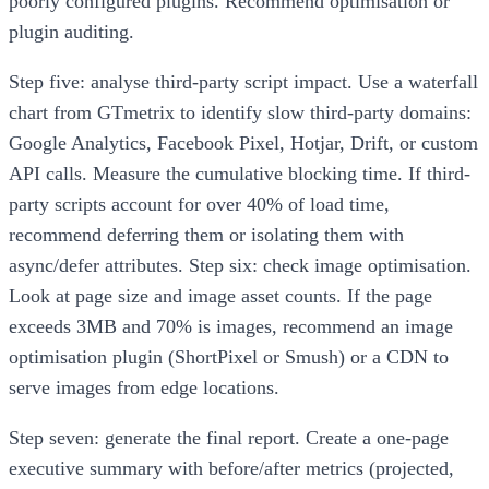
poorly configured plugins. Recommend optimisation or
plugin auditing.
Step five: analyse third-party script impact. Use a waterfall
chart from GTmetrix to identify slow third-party domains:
Google Analytics, Facebook Pixel, Hotjar, Drift, or custom
API calls. Measure the cumulative blocking time. If third-
party scripts account for over 40% of load time,
recommend deferring them or isolating them with
async/defer attributes. Step six: check image optimisation.
Look at page size and image asset counts. If the page
exceeds 3MB and 70% is images, recommend an image
optimisation plugin (ShortPixel or Smush) or a CDN to
serve images from edge locations.
Step seven: generate the final report. Create a one-page
executive summary with before/after metrics (projected,