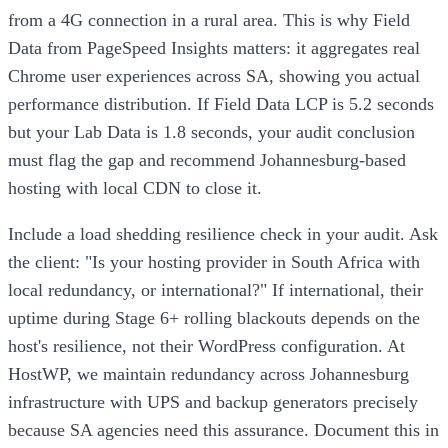
from a 4G connection in a rural area. This is why Field
Data from PageSpeed Insights matters: it aggregates real
Chrome user experiences across SA, showing you actual
performance distribution. If Field Data LCP is 5.2 seconds
but your Lab Data is 1.8 seconds, your audit conclusion
must flag the gap and recommend Johannesburg-based
hosting with local CDN to close it.
Include a load shedding resilience check in your audit. Ask
the client: "Is your hosting provider in South Africa with
local redundancy, or international?" If international, their
uptime during Stage 6+ rolling blackouts depends on the
host's resilience, not their WordPress configuration. At
HostWP, we maintain redundancy across Johannesburg
infrastructure with UPS and backup generators precisely
because SA agencies need this assurance. Document this in