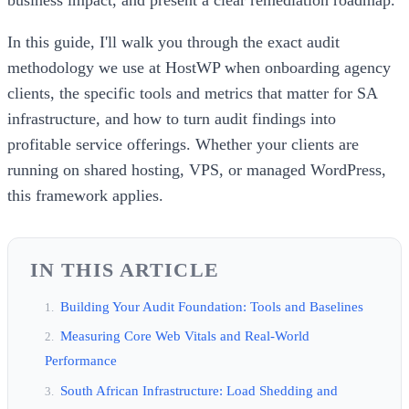
In this guide, I'll walk you through the exact audit
methodology we use at HostWP when onboarding agency
clients, the specific tools and metrics that matter for SA
infrastructure, and how to turn audit findings into
profitable service offerings. Whether your clients are
running on shared hosting, VPS, or managed WordPress,
this framework applies.
IN THIS ARTICLE
Building Your Audit Foundation: Tools and Baselines
Measuring Core Web Vitals and Real-World
Performance
South African Infrastructure: Load Shedding and