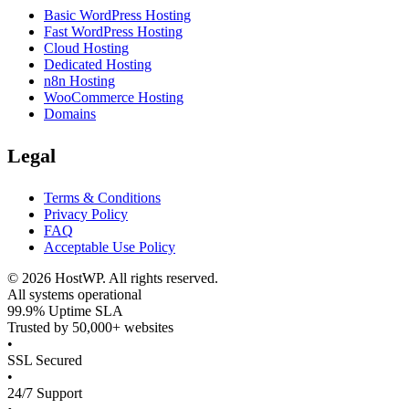
Basic WordPress Hosting
Fast WordPress Hosting
Cloud Hosting
Dedicated Hosting
n8n Hosting
WooCommerce Hosting
Domains
Legal
Terms & Conditions
Privacy Policy
FAQ
Acceptable Use Policy
©
2026
HostWP. All rights reserved.
All systems operational
99.9% Uptime SLA
Trusted by 50,000+ websites
•
SSL Secured
•
24/7 Support