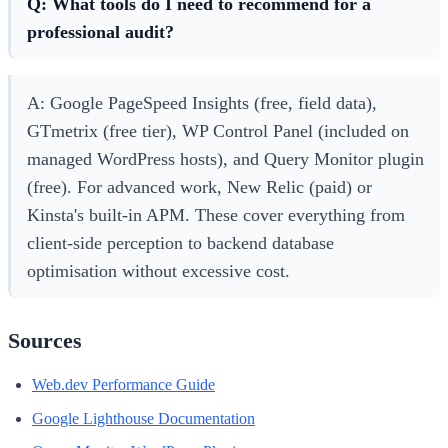
Q: What tools do I need to recommend for a
professional audit?
A: Google PageSpeed Insights (free, field data),
GTmetrix (free tier), WP Control Panel (included on
managed WordPress hosts), and Query Monitor plugin
(free). For advanced work, New Relic (paid) or
Kinsta's built-in APM. These cover everything from
client-side perception to backend database
optimisation without excessive cost.
Sources
Web.dev Performance Guide
Google Lighthouse Documentation