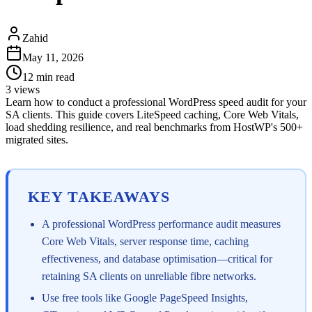
Zahid
May 11, 2026
12
min read
3
views
Learn how to conduct a professional WordPress speed audit for your
SA clients. This guide covers LiteSpeed caching, Core Web Vitals,
load shedding resilience, and real benchmarks from HostWP's 500+
migrated sites.
KEY TAKEAWAYS
A professional WordPress performance audit measures
Core Web Vitals, server response time, caching
effectiveness, and database optimisation—critical for
retaining SA clients on unreliable fibre networks.
Use free tools like Google PageSpeed Insights,