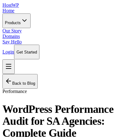
HostWP
Home
Products
Our Story
Domains
Say Hello
Login
Get Started
Back to Blog
Performance
WordPress Performance
Audit for SA Agencies:
Complete Guide