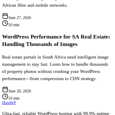
African fibre and mobile networks.
June 27, 2026
10
min
WordPress Performance for SA Real Estate:
Handling Thousands of Images
Real estate portals in South Africa need intelligent image
management to stay fast. Learn how to handle thousands
of property photos without crushing your WordPress
performance—from compression to CDN strategy.
June 20, 2026
10
min
HostWP
Ultra-fast, reliable WordPress hosting with 99.9% uptime