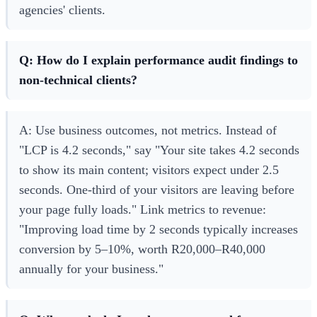
agencies' clients.
Q: How do I explain performance audit findings to
non-technical clients?
A: Use business outcomes, not metrics. Instead of
"LCP is 4.2 seconds," say "Your site takes 4.2 seconds
to show its main content; visitors expect under 2.5
seconds. One-third of your visitors are leaving before
your page fully loads." Link metrics to revenue:
"Improving load time by 2 seconds typically increases
conversion by 5–10%, worth R20,000–R40,000
annually for your business."