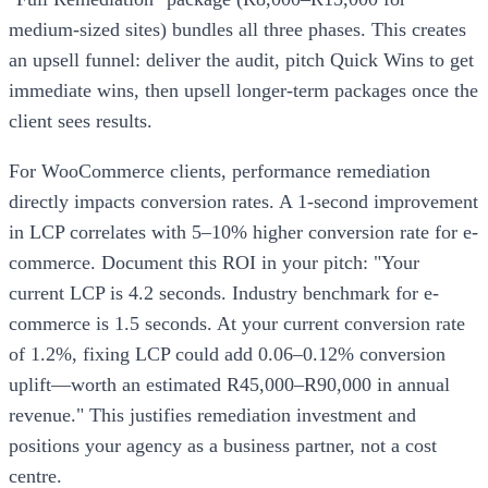
medium-sized sites) bundles all three phases. This creates
an upsell funnel: deliver the audit, pitch Quick Wins to get
immediate wins, then upsell longer-term packages once the
client sees results.
For WooCommerce clients, performance remediation
directly impacts conversion rates. A 1-second improvement
in LCP correlates with 5–10% higher conversion rate for e-
commerce. Document this ROI in your pitch: "Your
current LCP is 4.2 seconds. Industry benchmark for e-
commerce is 1.5 seconds. At your current conversion rate
of 1.2%, fixing LCP could add 0.06–0.12% conversion
uplift—worth an estimated R45,000–R90,000 in annual
revenue." This justifies remediation investment and
positions your agency as a business partner, not a cost
centre.