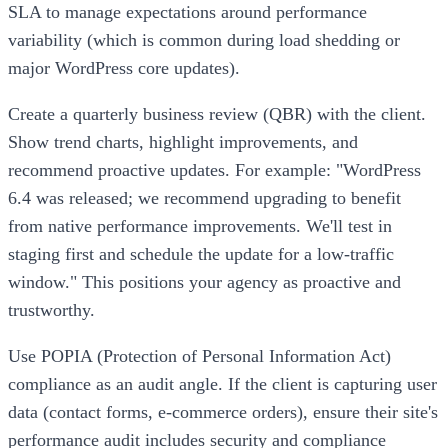
SLA to manage expectations around performance
variability (which is common during load shedding or
major WordPress core updates).
Create a quarterly business review (QBR) with the client.
Show trend charts, highlight improvements, and
recommend proactive updates. For example: "WordPress
6.4 was released; we recommend upgrading to benefit
from native performance improvements. We'll test in
staging first and schedule the update for a low-traffic
window." This positions your agency as proactive and
trustworthy.
Use POPIA (Protection of Personal Information Act)
compliance as an audit angle. If the client is capturing user
data (contact forms, e-commerce orders), ensure their site's
performance audit includes security and compliance