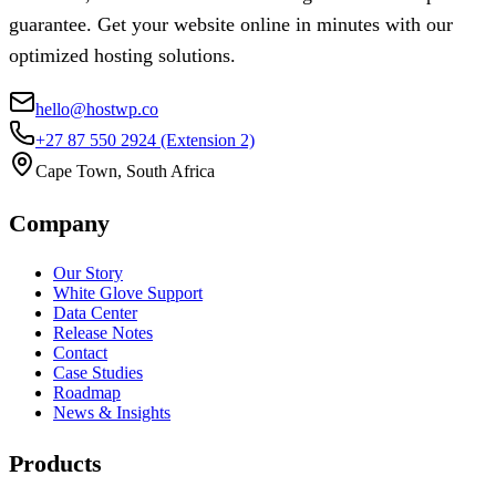
guarantee. Get your website online in minutes with our
optimized hosting solutions.
hello@hostwp.co
+27 87 550 2924
(Extension 2)
Cape Town, South Africa
Company
Our Story
White Glove Support
Data Center
Release Notes
Contact
Case Studies
Roadmap
News & Insights
Products