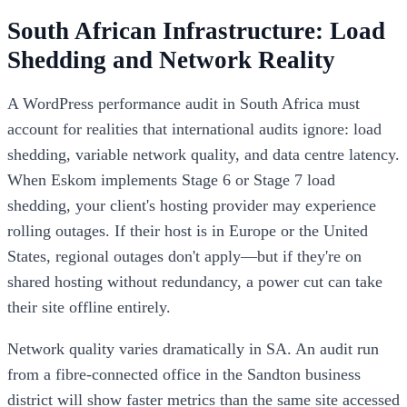
South African Infrastructure: Load
Shedding and Network Reality
A WordPress performance audit in South Africa must
account for realities that international audits ignore: load
shedding, variable network quality, and data centre latency.
When Eskom implements Stage 6 or Stage 7 load
shedding, your client's hosting provider may experience
rolling outages. If their host is in Europe or the United
States, regional outages don't apply—but if they're on
shared hosting without redundancy, a power cut can take
their site offline entirely.
Network quality varies dramatically in SA. An audit run
from a fibre-connected office in the Sandton business
district will show faster metrics than the same site accessed