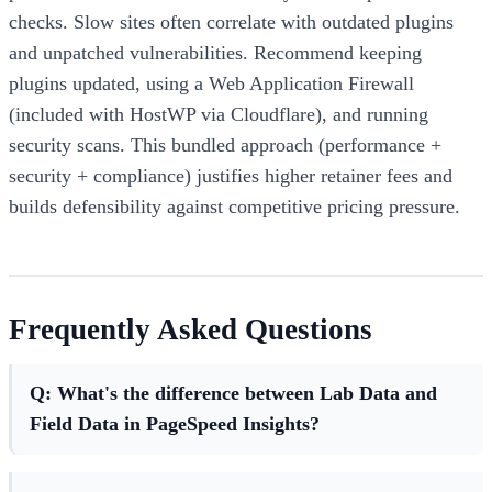
checks. Slow sites often correlate with outdated plugins
and unpatched vulnerabilities. Recommend keeping
plugins updated, using a Web Application Firewall
(included with HostWP via Cloudflare), and running
security scans. This bundled approach (performance +
security + compliance) justifies higher retainer fees and
builds defensibility against competitive pricing pressure.
Frequently Asked Questions
Q: What's the difference between Lab Data and
Field Data in PageSpeed Insights?