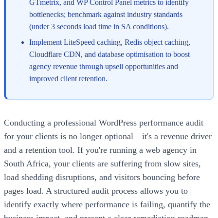
GTmetrix, and WP Control Panel metrics to identify
bottlenecks; benchmark against industry standards
(under 3 seconds load time in SA conditions).
Implement LiteSpeed caching, Redis object caching,
Cloudflare CDN, and database optimisation to boost
agency revenue through upsell opportunities and
improved client retention.
Conducting a professional WordPress performance audit
for your clients is no longer optional—it's a revenue driver
and a retention tool. If you're running a web agency in
South Africa, your clients are suffering from slow sites,
load shedding disruptions, and visitors bouncing before
pages load. A structured audit process allows you to
identify exactly where performance is failing, quantify the
business impact, and present a clear remediation roadmap.