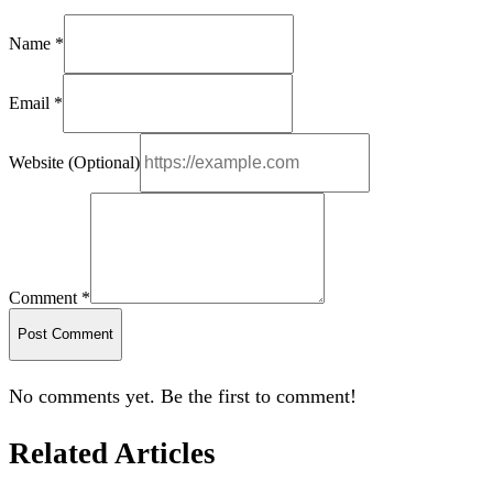
Name *
Email *
Website (Optional)
Comment *
Post Comment
No comments yet. Be the first to comment!
Related Articles