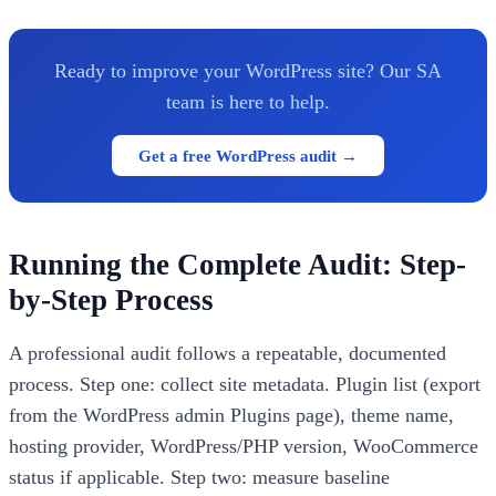
Ready to improve your WordPress site? Our SA
team is here to help.
Get a free WordPress audit →
Running the Complete Audit: Step-
by-Step Process
A professional audit follows a repeatable, documented
process. Step one: collect site metadata. Plugin list (export
from the WordPress admin Plugins page), theme name,
hosting provider, WordPress/PHP version, WooCommerce
status if applicable. Step two: measure baseline