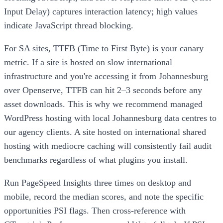
Input Delay) captures interaction latency; high values
indicate JavaScript thread blocking.
For SA sites, TTFB (Time to First Byte) is your canary
metric. If a site is hosted on slow international
infrastructure and you're accessing it from Johannesburg
over Openserve, TTFB can hit 2–3 seconds before any
asset downloads. This is why we recommend managed
WordPress hosting with local Johannesburg data centres to
our agency clients. A site hosted on international shared
hosting with mediocre caching will consistently fail audit
benchmarks regardless of what plugins you install.
Run PageSpeed Insights three times on desktop and
mobile, record the median scores, and note the specific
opportunities PSI flags. Then cross-reference with