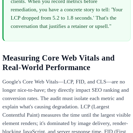
clients. When you record metrics before
remediation, you have a concrete story to tell: 'Your
LCP dropped from 5.2 to 1.8 seconds.' That's the
conversation that justifies a retainer or upsell."
Measuring Core Web Vitals and
Real-World Performance
Google's Core Web Vitals—LCP, FID, and CLS—are no
longer nice-to-have; they directly impact SEO ranking and
conversion rates. The audit must isolate each metric and
explain what's causing degradation. LCP (Largest
Contentful Paint) measures the time until the largest visible
element renders; it's dominated by image delivery, render-
blocking JavaScript, and server response time. FID (First