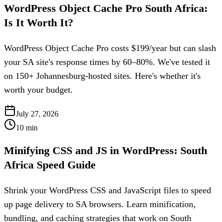
WordPress Object Cache Pro South Africa:
Is It Worth It?
WordPress Object Cache Pro costs $199/year but can slash
your SA site's response times by 60–80%. We've tested it
on 150+ Johannesburg-hosted sites. Here's whether it's
worth your budget.
July 27, 2026
10
min
Minifying CSS and JS in WordPress: South
Africa Speed Guide
Shrink your WordPress CSS and JavaScript files to speed
up page delivery to SA browsers. Learn minification,
bundling, and caching strategies that work on South