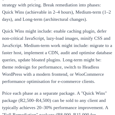
strategy with pricing. Break remediation into phases:
Quick Wins (achievable in 2–4 hours), Medium-term (1–2
days), and Long-term (architectural changes).
Quick Wins might include: enable caching plugin, defer
non-critical JavaScript, lazy-load images, minify CSS and
JavaScript. Medium-term work might include: migrate to a
faster host, implement a CDN, audit and optimise database
queries, update bloated plugins. Long-term might be:
theme redesign for performance, switch to Headless
WordPress with a modern frontend, or WooCommerce
performance optimisation for e-commerce clients.
Price each phase as a separate package. A "Quick Wins"
package (R2,500–R4,500) can be sold to any client and
typically achieves 20–30% performance improvement. A
"Full Remediation" package (R8,000–R15,000 for