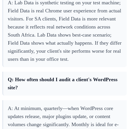
A: Lab Data is synthetic testing on your test machine;
Field Data is real Chrome user experience from actual
visitors. For SA clients, Field Data is more relevant
because it reflects real network conditions across
South Africa. Lab Data shows best-case scenario;
Field Data shows what actually happens. If they differ
significantly, your client's site performs worse for real
users than in your office test.
Q: How often should I audit a client's WordPress
site?
A: At minimum, quarterly—when WordPress core
updates release, major plugins update, or content
volumes change significantly. Monthly is ideal for e-