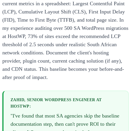
current metrics in a spreadsheet: Largest Contentful Paint
(LCP), Cumulative Layout Shift (CLS), First Input Delay
(FID), Time to First Byte (TTFB), and total page size. In
my experience auditing over 500 SA WordPress migrations
at HostWP, 73% of sites exceed the recommended LCP
threshold of 2.5 seconds under realistic South African
network conditions. Document the client's hosting
provider, plugin count, current caching solution (if any),
and CDN status. This baseline becomes your before-and-
after proof of impact.
ZAHID, SENIOR WORDPRESS ENGINEER AT
HOSTWP:
"I've found that most SA agencies skip the baseline
documentation step, then can't prove ROI to their