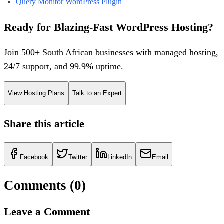
Query Monitor WordPress Plugin
Ready for Blazing-Fast WordPress Hosting?
Join 500+ South African businesses with managed hosting,
24/7 support, and 99.9% uptime.
View Hosting Plans
Talk to an Expert
Share this article
Facebook
Twitter
LinkedIn
Email
Comments (
0
)
Leave a Comment