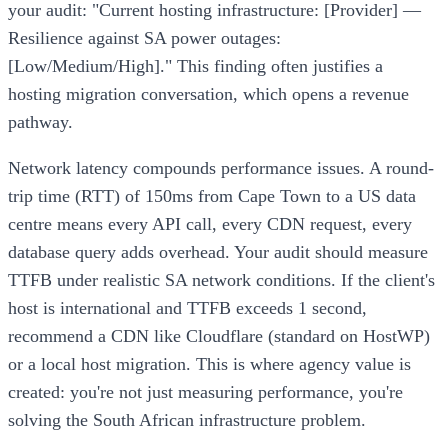
your audit: "Current hosting infrastructure: [Provider] —
Resilience against SA power outages:
[Low/Medium/High]." This finding often justifies a
hosting migration conversation, which opens a revenue
pathway.
Network latency compounds performance issues. A round-
trip time (RTT) of 150ms from Cape Town to a US data
centre means every API call, every CDN request, every
database query adds overhead. Your audit should measure
TTFB under realistic SA network conditions. If the client's
host is international and TTFB exceeds 1 second,
recommend a CDN like Cloudflare (standard on HostWP)
or a local host migration. This is where agency value is
created: you're not just measuring performance, you're
solving the South African infrastructure problem.