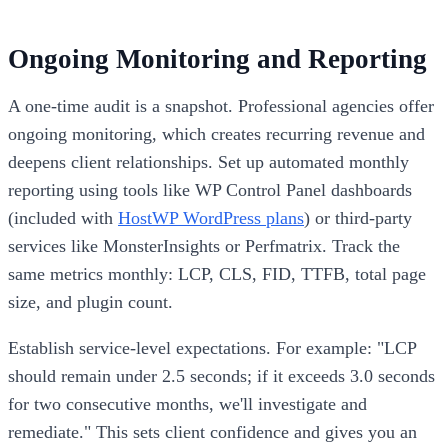
Ongoing Monitoring and Reporting
A one-time audit is a snapshot. Professional agencies offer
ongoing monitoring, which creates recurring revenue and
deepens client relationships. Set up automated monthly
reporting using tools like WP Control Panel dashboards
(included with
HostWP WordPress plans
) or third-party
services like MonsterInsights or Perfmatrix. Track the
same metrics monthly: LCP, CLS, FID, TTFB, total page
size, and plugin count.
Establish service-level expectations. For example: "LCP
should remain under 2.5 seconds; if it exceeds 3.0 seconds
for two consecutive months, we'll investigate and
remediate." This sets client confidence and gives you an