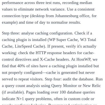
performance across three test runs, recording median
values to eliminate network variance. Use a consistent
connection type (desktop from Johannesburg office, for
example) and time of day to normalise results.
Step three: analyse caching configuration. Check if a
caching plugin is installed (WP Super Cache, W3 Total
Cache, LiteSpeed Cache). If present, verify it's actually
working: check the HTTP response headers for cache-
control directives and X-Cache headers. At HostWP, we
find that 40% of sites have a caching plugin installed but
not properly configured—cache is generated but never
served to repeat visitors. Step four: audit the database. Run
a query count analysis using Query Monitor or New Relic
(if available). Pages loading over 100 database queries
indicate N+1 query problems, often in custom code or