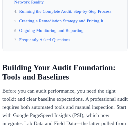
Network Reality
Running the Complete Audit: Step-by-Step Process
Creating a Remediation Strategy and Pricing It
Ongoing Monitoring and Reporting
Frequently Asked Questions
Building Your Audit Foundation:
Tools and Baselines
Before you can audit performance, you need the right
toolkit and clear baseline expectations. A professional audit
requires both automated tools and manual inspection. Start
with Google PageSpeed Insights (PSI), which now
integrates Lab Data and Field Data—the latter pulled from