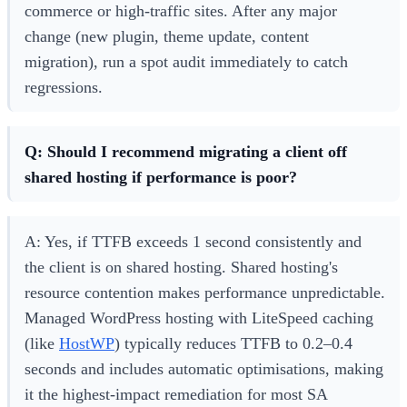
commerce or high-traffic sites. After any major
change (new plugin, theme update, content
migration), run a spot audit immediately to catch
regressions.
Q: Should I recommend migrating a client off
shared hosting if performance is poor?
A: Yes, if TTFB exceeds 1 second consistently and
the client is on shared hosting. Shared hosting's
resource contention makes performance unpredictable.
Managed WordPress hosting with LiteSpeed caching
(like
HostWP
) typically reduces TTFB to 0.2–0.4
seconds and includes automatic optimisations, making
it the highest-impact remediation for most SA