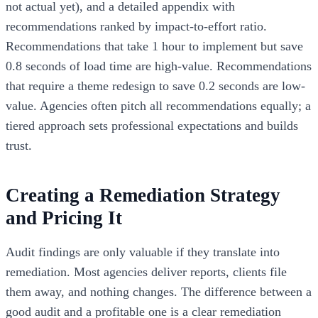
not actual yet), and a detailed appendix with
recommendations ranked by impact-to-effort ratio.
Recommendations that take 1 hour to implement but save
0.8 seconds of load time are high-value. Recommendations
that require a theme redesign to save 0.2 seconds are low-
value. Agencies often pitch all recommendations equally; a
tiered approach sets professional expectations and builds
trust.
Creating a Remediation Strategy
and Pricing It
Audit findings are only valuable if they translate into
remediation. Most agencies deliver reports, clients file
them away, and nothing changes. The difference between a
good audit and a profitable one is a clear remediation