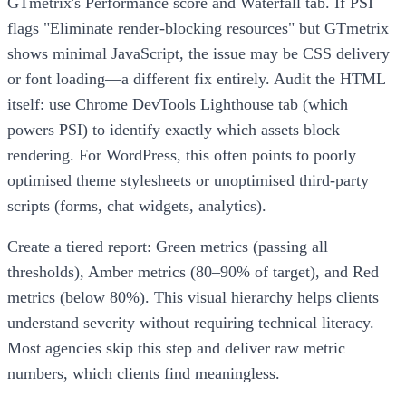
GTmetrix's Performance score and Waterfall tab. If PSI
flags "Eliminate render-blocking resources" but GTmetrix
shows minimal JavaScript, the issue may be CSS delivery
or font loading—a different fix entirely. Audit the HTML
itself: use Chrome DevTools Lighthouse tab (which
powers PSI) to identify exactly which assets block
rendering. For WordPress, this often points to poorly
optimised theme stylesheets or unoptimised third-party
scripts (forms, chat widgets, analytics).
Create a tiered report: Green metrics (passing all
thresholds), Amber metrics (80–90% of target), and Red
metrics (below 80%). This visual hierarchy helps clients
understand severity without requiring technical literacy.
Most agencies skip this step and deliver raw metric
numbers, which clients find meaningless.