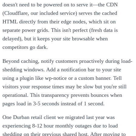
doesn't need to be powered on to serve it—the CDN
(Cloudflare, our included service) serves the cached
HTML directly from their edge nodes, which sit on
separate power grids. This isn't perfect (fresh data is
delayed), but it keeps your site browsable when
competitors go dark.
Beyond caching, notify customers proactively during load-
shedding windows. Add a notification bar to your site
using a plugin like wp-notice or a custom banner. Tell
visitors your response times may be slow but you're still
operational. This transparency prevents bounces when
pages load in 3-5 seconds instead of 1 second.
One Durban retail client we migrated last year was
experiencing 8-12 hour monthly outages due to load
shedding on their previous shared host. After moving to