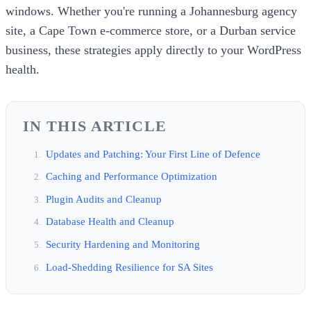
windows. Whether you're running a Johannesburg agency
site, a Cape Town e-commerce store, or a Durban service
business, these strategies apply directly to your WordPress
health.
IN THIS ARTICLE
Updates and Patching: Your First Line of Defence
Caching and Performance Optimization
Plugin Audits and Cleanup
Database Health and Cleanup
Security Hardening and Monitoring
Load-Shedding Resilience for SA Sites