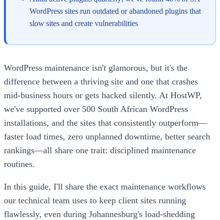
WordPress sites run outdated or abandoned plugins that
slow sites and create vulnerabilities
WordPress maintenance isn't glamorous, but it's the
difference between a thriving site and one that crashes
mid-business hours or gets hacked silently. At HostWP,
we've supported over 500 South African WordPress
installations, and the sites that consistently outperform—
faster load times, zero unplanned downtime, better search
rankings—all share one trait: disciplined maintenance
routines.
In this guide, I'll share the exact maintenance workflows
our technical team uses to keep client sites running
flawlessly, even during Johannesburg's load-shedding