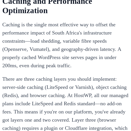
Caching and Performance
Optimization
Caching is the single most effective way to offset the
performance impact of South Africa's infrastructure
constraints—load shedding, variable fibre speeds
(Openserve, Vumatel), and geography-driven latency. A
properly cached WordPress site serves pages in under
200ms, even during peak traffic.
There are three caching layers you should implement:
server-side caching (LiteSpeed or Varnish), object caching
(Redis), and browser caching. At HostWP, all our managed
plans include LiteSpeed and Redis standard—no add-on
fees. This means if you're on our platform, you've already
got layers one and two covered. Layer three (browser
caching) requires a plugin or Cloudflare integration, which