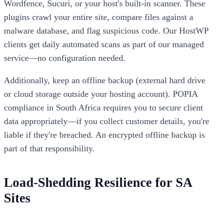
Wordfence, Sucuri, or your host's built-in scanner. These
plugins crawl your entire site, compare files against a
malware database, and flag suspicious code. Our HostWP
clients get daily automated scans as part of our managed
service—no configuration needed.
Additionally, keep an offline backup (external hard drive
or cloud storage outside your hosting account). POPIA
compliance in South Africa requires you to secure client
data appropriately—if you collect customer details, you're
liable if they're breached. An encrypted offline backup is
part of that responsibility.
Load-Shedding Resilience for SA
Sites