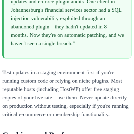
updates and enforce plugin audits. One client in
Johannesburg's financial services sector had a SQL
injection vulnerability exploited through an
abandoned plugin—they hadn't updated in 8
months. Now they're on automatic patching, and we
haven't seen a single breach."
Test updates in a staging environment first if you're
running custom code or relying on niche plugins. Most
reputable hosts (including HostWP) offer free staging
copies of your live site—use them. Never update directly
on production without testing, especially if you're running
critical e-commerce or membership functionality.