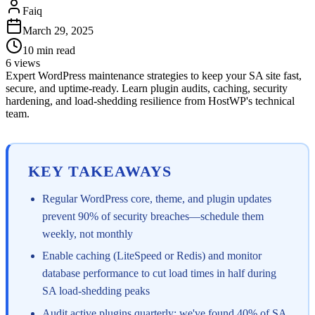
Faiq
March 29, 2025
10
min read
6
views
Expert WordPress maintenance strategies to keep your SA site fast,
secure, and uptime-ready. Learn plugin audits, caching, security
hardening, and load-shedding resilience from HostWP's technical
team.
KEY TAKEAWAYS
Regular WordPress core, theme, and plugin updates
prevent 90% of security breaches—schedule them
weekly, not monthly
Enable caching (LiteSpeed or Redis) and monitor
database performance to cut load times in half during
SA load-shedding peaks
Audit active plugins quarterly; we've found 40% of SA