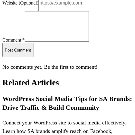
Website (Optional)
Comment *
Post Comment
No comments yet. Be the first to comment!
Related Articles
WordPress Social Media Tips for SA Brands:
Drive Traffic & Build Community
Connect your WordPress site to social media effectively.
Learn how SA brands amplify reach on Facebook,