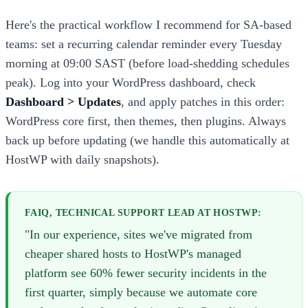
Here's the practical workflow I recommend for SA-based
teams: set a recurring calendar reminder every Tuesday
morning at 09:00 SAST (before load-shedding schedules
peak). Log into your WordPress dashboard, check
Dashboard > Updates
, and apply patches in this order:
WordPress core first, then themes, then plugins. Always
back up before updating (we handle this automatically at
HostWP with daily snapshots).
FAIQ, TECHNICAL SUPPORT LEAD AT HOSTWP:
"In our experience, sites we've migrated from
cheaper shared hosts to HostWP's managed
platform see 60% fewer security incidents in the
first quarter, simply because we automate core