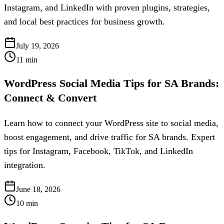
Instagram, and LinkedIn with proven plugins, strategies,
and local best practices for business growth.
July 19, 2026
11
min
WordPress Social Media Tips for SA Brands:
Connect & Convert
Learn how to connect your WordPress site to social media,
boost engagement, and drive traffic for SA brands. Expert
tips for Instagram, Facebook, TikTok, and LinkedIn
integration.
June 18, 2026
10
min