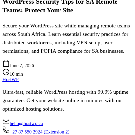
WordPress Security Tips for SA Remote
Teams: Protect Your Site
Secure your WordPress site while managing remote teams
across South Africa. Learn essential security practices for
distributed workforces, including VPN setup, user
permissions, and POPIA compliance for SA businesses.
June 7, 2026
10
min
HostWP
Ultra-fast, reliable WordPress hosting with 99.9% uptime
guarantee. Get your website online in minutes with our
optimized hosting solutions.
hello@hostwp.co
+27 87 550 2924
(Extension 2)