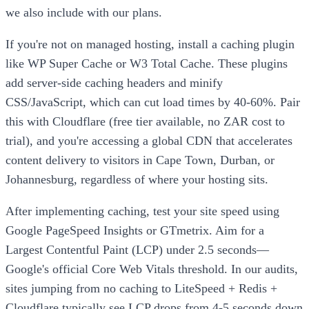
we also include with our plans.
If you're not on managed hosting, install a caching plugin
like WP Super Cache or W3 Total Cache. These plugins
add server-side caching headers and minify
CSS/JavaScript, which can cut load times by 40-60%. Pair
this with Cloudflare (free tier available, no ZAR cost to
trial), and you're accessing a global CDN that accelerates
content delivery to visitors in Cape Town, Durban, or
Johannesburg, regardless of where your hosting sits.
After implementing caching, test your site speed using
Google PageSpeed Insights or GTmetrix. Aim for a
Largest Contentful Paint (LCP) under 2.5 seconds—
Google's official Core Web Vitals threshold. In our audits,
sites jumping from no caching to LiteSpeed + Redis +
Cloudflare typically see LCP drops from 4-5 seconds down