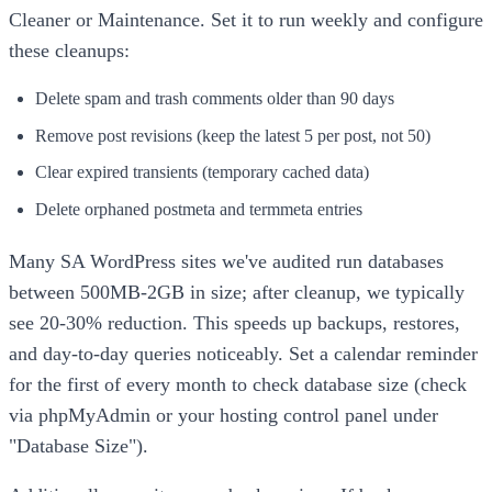
Cleaner or Maintenance. Set it to run weekly and configure
these cleanups:
Delete spam and trash comments older than 90 days
Remove post revisions (keep the latest 5 per post, not 50)
Clear expired transients (temporary cached data)
Delete orphaned postmeta and termmeta entries
Many SA WordPress sites we've audited run databases
between 500MB-2GB in size; after cleanup, we typically
see 20-30% reduction. This speeds up backups, restores,
and day-to-day queries noticeably. Set a calendar reminder
for the first of every month to check database size (check
via phpMyAdmin or your hosting control panel under
"Database Size").