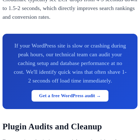
to 1.5-2 seconds, which directly improves search rankings
and conversion rates.
If your WordPress site is slow or crashing during
peak hours, our technical team can audit your
caching setup and database performance at no
cost. We'll identify quick wins that often shave 1-
2 seconds off load time immediately.
Get a free WordPress audit →
Plugin Audits and Cleanup