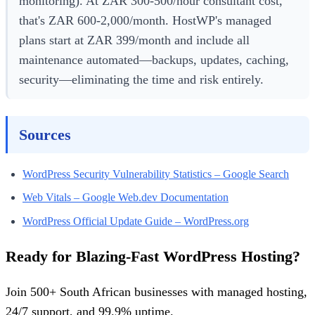
monitoring). At ZAR 300-500/hour consultant cost,
that's ZAR 600-2,000/month. HostWP's managed
plans start at ZAR 399/month and include all
maintenance automated—backups, updates, caching,
security—eliminating the time and risk entirely.
Sources
WordPress Security Vulnerability Statistics – Google Search
Web Vitals – Google Web.dev Documentation
WordPress Official Update Guide – WordPress.org
Ready for Blazing-Fast WordPress Hosting?
Join 500+ South African businesses with managed hosting,
24/7 support, and 99.9% uptime.