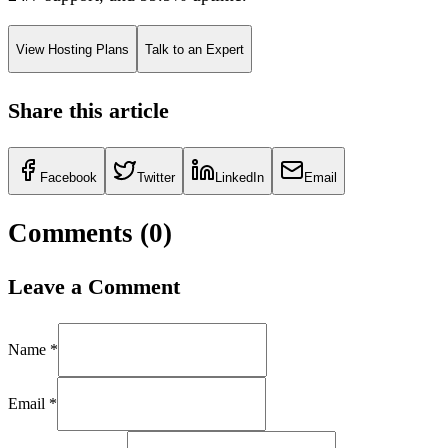
View Hosting Plans
Talk to an Expert
Share this article
Facebook
Twitter
LinkedIn
Email
Comments (
0
)
Leave a Comment
Name *
Email *