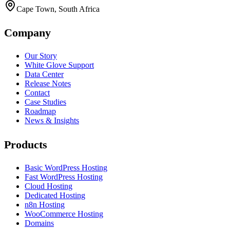
Cape Town, South Africa
Company
Our Story
White Glove Support
Data Center
Release Notes
Contact
Case Studies
Roadmap
News & Insights
Products
Basic WordPress Hosting
Fast WordPress Hosting
Cloud Hosting
Dedicated Hosting
n8n Hosting
WooCommerce Hosting
Domains