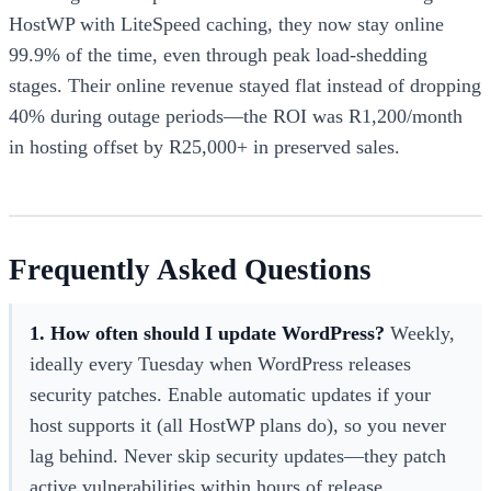
HostWP with LiteSpeed caching, they now stay online
99.9% of the time, even through peak load-shedding
stages. Their online revenue stayed flat instead of dropping
40% during outage periods—the ROI was R1,200/month
in hosting offset by R25,000+ in preserved sales.
Frequently Asked Questions
1. How often should I update WordPress?
Weekly,
ideally every Tuesday when WordPress releases
security patches. Enable automatic updates if your
host supports it (all HostWP plans do), so you never
lag behind. Never skip security updates—they patch
active vulnerabilities within hours of release.