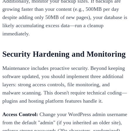
Additionally, monitor your backup sizes. If backups are
growing faster than your content (e.g., 500MB per day
despite adding only 50MB of new pages), your database is
likely accumulating excess data—run a cleanup
immediately.
Security Hardening and Monitoring
Maintenance includes proactive security. Beyond keeping
software updated, you should implement three additional
layers: strong access controls, file monitoring, and
malware scanning. This doesn't require technical coding—
plugins and hosting platform features handle it.
Access Control:
Change your WordPress admin username
from the default "admin" (if you inherited an older site),
enforce strong passwords (20+ characters, randomized),