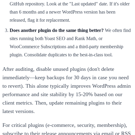
GitHub repository. Look at the "Last updated" date. If it's older
than 6 months and a newer WordPress version has been
released, flag it for replacement.
Does another plugin do the same thing better?
We often find
sites running both Yoast SEO and Rank Math, or
WooCommerce Subscriptions and a third-party membership
plugin. Consolidate duplicates to the best-in-class tool.
After auditing, disable unused plugins (don't delete
immediately—keep backups for 30 days in case you need
to revert). This alone typically improves WordPress admin
performance and site stability by 15-20% based on our
client metrics. Then, update remaining plugins to their
latest versions.
For critical plugins (e-commerce, security, membership),
subscribe to their release announcements via email or RSS