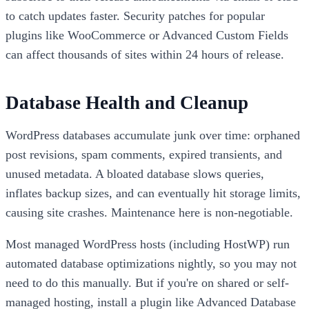
to catch updates faster. Security patches for popular
plugins like WooCommerce or Advanced Custom Fields
can affect thousands of sites within 24 hours of release.
Database Health and Cleanup
WordPress databases accumulate junk over time: orphaned
post revisions, spam comments, expired transients, and
unused metadata. A bloated database slows queries,
inflates backup sizes, and can eventually hit storage limits,
causing site crashes. Maintenance here is non-negotiable.
Most managed WordPress hosts (including HostWP) run
automated database optimizations nightly, so you may not
need to do this manually. But if you're on shared or self-
managed hosting, install a plugin like Advanced Database