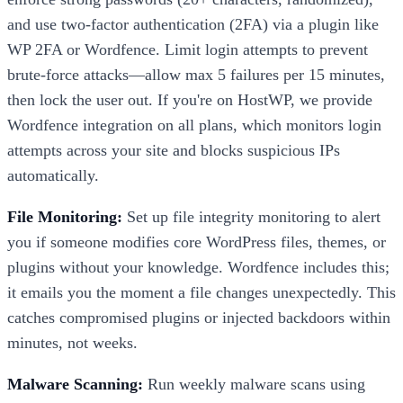
and use two-factor authentication (2FA) via a plugin like
WP 2FA or Wordfence. Limit login attempts to prevent
brute-force attacks—allow max 5 failures per 15 minutes,
then lock the user out. If you're on HostWP, we provide
Wordfence integration on all plans, which monitors login
attempts across your site and blocks suspicious IPs
automatically.
File Monitoring:
Set up file integrity monitoring to alert
you if someone modifies core WordPress files, themes, or
plugins without your knowledge. Wordfence includes this;
it emails you the moment a file changes unexpectedly. This
catches compromised plugins or injected backdoors within
minutes, not weeks.
Malware Scanning:
Run weekly malware scans using