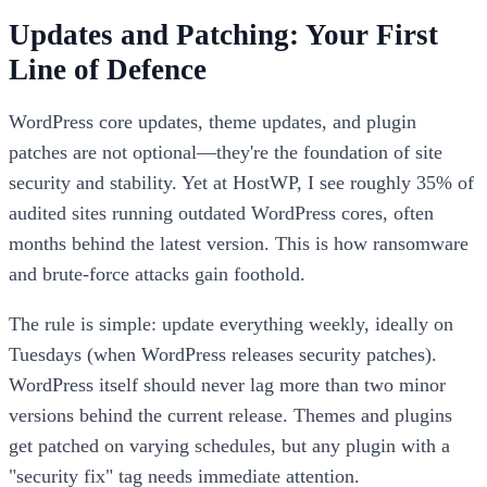
Updates and Patching: Your First
Line of Defence
WordPress core updates, theme updates, and plugin
patches are not optional—they're the foundation of site
security and stability. Yet at HostWP, I see roughly 35% of
audited sites running outdated WordPress cores, often
months behind the latest version. This is how ransomware
and brute-force attacks gain foothold.
The rule is simple: update everything weekly, ideally on
Tuesdays (when WordPress releases security patches).
WordPress itself should never lag more than two minor
versions behind the current release. Themes and plugins
get patched on varying schedules, but any plugin with a
"security fix" tag needs immediate attention.