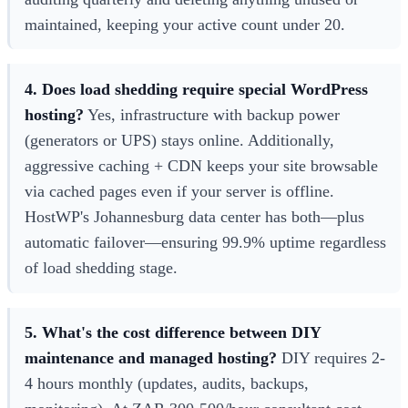
maintained, keeping your active count under 20.
4. Does load shedding require special WordPress
hosting?
Yes, infrastructure with backup power
(generators or UPS) stays online. Additionally,
aggressive caching + CDN keeps your site browsable
via cached pages even if your server is offline.
HostWP's Johannesburg data center has both—plus
automatic failover—ensuring 99.9% uptime regardless
of load shedding stage.
5. What's the cost difference between DIY
maintenance and managed hosting?
DIY requires 2-
4 hours monthly (updates, audits, backups,