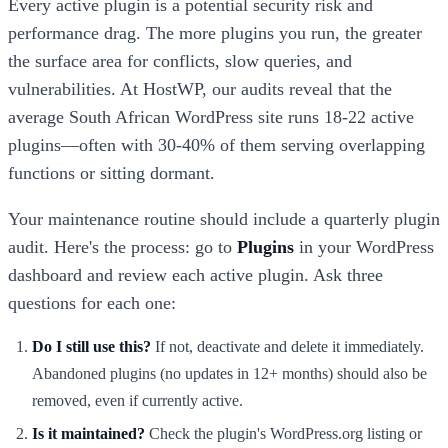
Every active plugin is a potential security risk and
performance drag. The more plugins you run, the greater
the surface area for conflicts, slow queries, and
vulnerabilities. At HostWP, our audits reveal that the
average South African WordPress site runs 18-22 active
plugins—often with 30-40% of them serving overlapping
functions or sitting dormant.
Your maintenance routine should include a quarterly plugin
audit. Here's the process: go to
Plugins
in your WordPress
dashboard and review each active plugin. Ask three
questions for each one:
Do I still use this?
If not, deactivate and delete it immediately.
Abandoned plugins (no updates in 12+ months) should also be
removed, even if currently active.
Is it maintained?
Check the plugin's WordPress.org listing or