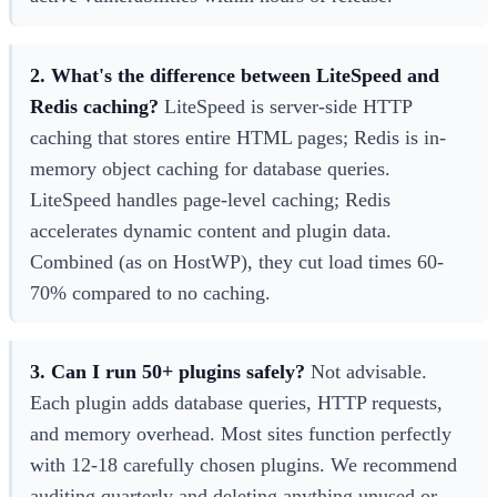
2. What's the difference between LiteSpeed and
Redis caching?
LiteSpeed is server-side HTTP
caching that stores entire HTML pages; Redis is in-
memory object caching for database queries.
LiteSpeed handles page-level caching; Redis
accelerates dynamic content and plugin data.
Combined (as on HostWP), they cut load times 60-
70% compared to no caching.
3. Can I run 50+ plugins safely?
Not advisable.
Each plugin adds database queries, HTTP requests,
and memory overhead. Most sites function perfectly
with 12-18 carefully chosen plugins. We recommend
auditing quarterly and deleting anything unused or