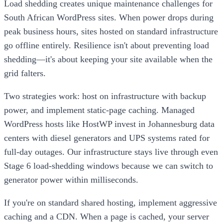
Load shedding creates unique maintenance challenges for
South African WordPress sites. When power drops during
peak business hours, sites hosted on standard infrastructure
go offline entirely. Resilience isn't about preventing load
shedding—it's about keeping your site available when the
grid falters.
Two strategies work: host on infrastructure with backup
power, and implement static-page caching. Managed
WordPress hosts like HostWP invest in Johannesburg data
centers with diesel generators and UPS systems rated for
full-day outages. Our infrastructure stays live through even
Stage 6 load-shedding windows because we can switch to
generator power within milliseconds.
If you're on standard shared hosting, implement aggressive
caching and a CDN. When a page is cached, your server