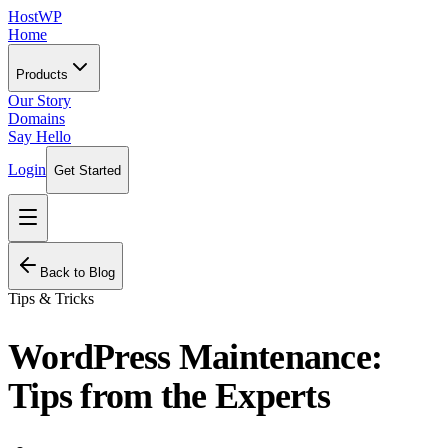
HostWP
Home
Products
Our Story
Domains
Say Hello
Login
Get Started
Back to Blog
Tips & Tricks
WordPress Maintenance:
Tips from the Experts