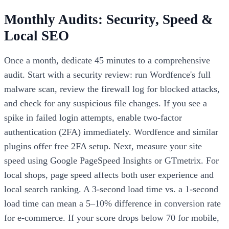
Monthly Audits: Security, Speed &
Local SEO
Once a month, dedicate 45 minutes to a comprehensive
audit. Start with a security review: run Wordfence's full
malware scan, review the firewall log for blocked attacks,
and check for any suspicious file changes. If you see a
spike in failed login attempts, enable two-factor
authentication (2FA) immediately. Wordfence and similar
plugins offer free 2FA setup. Next, measure your site
speed using Google PageSpeed Insights or GTmetrix. For
local shops, page speed affects both user experience and
local search ranking. A 3-second load time vs. a 1-second
load time can mean a 5–10% difference in conversion rate
for e-commerce. If your score drops below 70 for mobile,