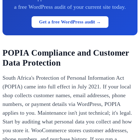
a free WordPress audit of your current site today.
Get a free WordPress audit →
POPIA Compliance and Customer
Data Protection
South Africa's Protection of Personal Information Act
(POPIA) came into full effect in July 2021. If your local
shop collects customer names, email addresses, phone
numbers, or payment details via WordPress, POPIA
applies to you. Maintenance isn't just technical; it's legal.
Start by auditing what personal data you collect and how
you store it. WooCommerce stores customer addresses,
phone numbers, and purchase history. If you run a