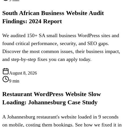
South African Business Website Audit
Findings: 2024 Report
We audited 150+ SA small business WordPress sites and
found critical performance, security, and SEO gaps.
Discover the most common issues, their business impact,
and step-by-step fixes you can apply today.
August 8, 2026
9
min
Restaurant WordPress Website Slow
Loading: Johannesburg Case Study
A Johannesburg restaurant's website loaded in 9 seconds
on mobile, costing them bookings. See how we fixed it in