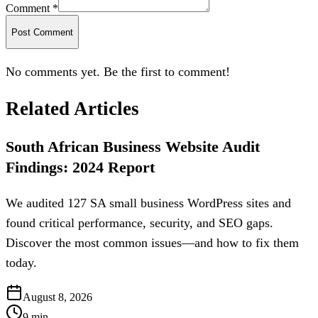
Comment *
Post Comment
No comments yet. Be the first to comment!
Related Articles
South African Business Website Audit
Findings: 2024 Report
We audited 127 SA small business WordPress sites and
found critical performance, security, and SEO gaps.
Discover the most common issues—and how to fix them
today.
August 8, 2026
9
min