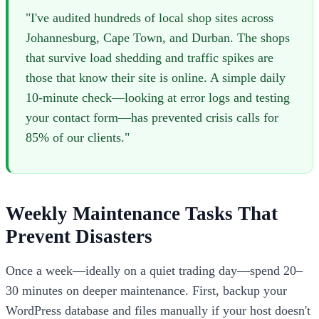
"I've audited hundreds of local shop sites across
Johannesburg, Cape Town, and Durban. The shops
that survive load shedding and traffic spikes are
those that know their site is online. A simple daily
10-minute check—looking at error logs and testing
your contact form—has prevented crisis calls for
85% of our clients."
Weekly Maintenance Tasks That
Prevent Disasters
Once a week—ideally on a quiet trading day—spend 20–
30 minutes on deeper maintenance. First, backup your
WordPress database and files manually if your host doesn't