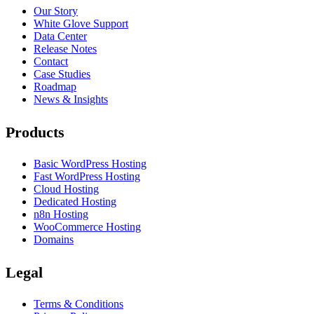
Our Story
White Glove Support
Data Center
Release Notes
Contact
Case Studies
Roadmap
News & Insights
Products
Basic WordPress Hosting
Fast WordPress Hosting
Cloud Hosting
Dedicated Hosting
n8n Hosting
WooCommerce Hosting
Domains
Legal
Terms & Conditions