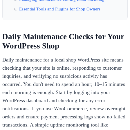
Essential Tools and Plugins for Shop Owners
Daily Maintenance Checks for Your
WordPress Shop
Daily maintenance for a local shop WordPress site means
checking that your site is online, responding to customer
inquiries, and verifying no suspicious activity has
occurred. You don't need to spend an hour; 10–15 minutes
each morning is enough. Start by logging into your
WordPress dashboard and checking for any error
notifications. If you use WooCommerce, review overnight
orders and ensure payment processing logs show no failed
transactions. A simple uptime monitoring tool like