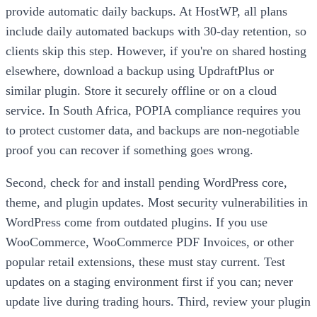
provide automatic daily backups. At HostWP, all plans
include daily automated backups with 30-day retention, so
clients skip this step. However, if you're on shared hosting
elsewhere, download a backup using UpdraftPlus or
similar plugin. Store it securely offline or on a cloud
service. In South Africa, POPIA compliance requires you
to protect customer data, and backups are non-negotiable
proof you can recover if something goes wrong.
Second, check for and install pending WordPress core,
theme, and plugin updates. Most security vulnerabilities in
WordPress come from outdated plugins. If you use
WooCommerce, WooCommerce PDF Invoices, or other
popular retail extensions, these must stay current. Test
updates on a staging environment first if you can; never
update live during trading hours. Third, review your plugin