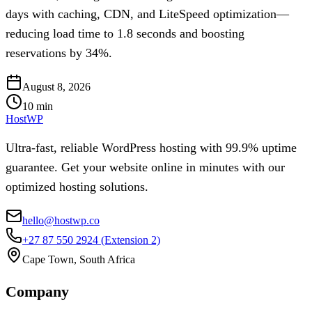
days with caching, CDN, and LiteSpeed optimization—
reducing load time to 1.8 seconds and boosting
reservations by 34%.
August 8, 2026
10
min
HostWP
Ultra-fast, reliable WordPress hosting with 99.9% uptime
guarantee. Get your website online in minutes with our
optimized hosting solutions.
hello@hostwp.co
+27 87 550 2924
(Extension 2)
Cape Town, South Africa
Company