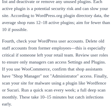
list and deactivate or remove any unused plugins. Each
active plugin is a potential security risk and can slow your
site. According to WordPress.org plugin directory data, the
average shop runs 12–18 active plugins; aim for fewer than
10 if possible.
Fourth, check your WordPress user accounts. Delete old
staff accounts from former employees—this is especially
critical if someone left your retail team. Review user roles
to ensure only managers can access Settings and Plugins.
If you use WooCommerce, confirm that shop assistants
have "Shop Manager" not "Administrator" access. Finally,
scan your site for malware using a plugin like Wordfence
or Sucuri. Run a quick scan every week; a full deep scan
monthly. These take 10–15 minutes but catch infections
early.