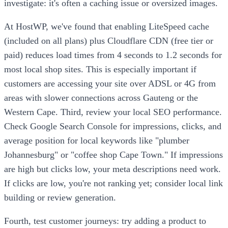
investigate: it's often a caching issue or oversized images.
At HostWP, we've found that enabling LiteSpeed cache
(included on all plans) plus Cloudflare CDN (free tier or
paid) reduces load times from 4 seconds to 1.2 seconds for
most local shop sites. This is especially important if
customers are accessing your site over ADSL or 4G from
areas with slower connections across Gauteng or the
Western Cape. Third, review your local SEO performance.
Check Google Search Console for impressions, clicks, and
average position for local keywords like "plumber
Johannesburg" or "coffee shop Cape Town." If impressions
are high but clicks low, your meta descriptions need work.
If clicks are low, you're not ranking yet; consider local link
building or review generation.
Fourth, test customer journeys: try adding a product to