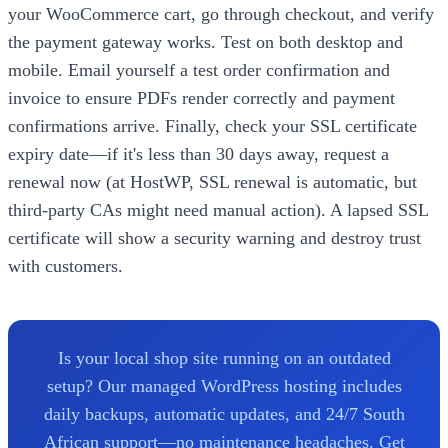
your WooCommerce cart, go through checkout, and verify
the payment gateway works. Test on both desktop and
mobile. Email yourself a test order confirmation and
invoice to ensure PDFs render correctly and payment
confirmations arrive. Finally, check your SSL certificate
expiry date—if it's less than 30 days away, request a
renewal now (at HostWP, SSL renewal is automatic, but
third-party CAs might need manual action). A lapsed SSL
certificate will show a security warning and destroy trust
with customers.
Is your local shop site running on an outdated
setup? Our managed WordPress hosting includes
daily backups, automatic updates, and 24/7 South
African support—no maintenance headaches. Get