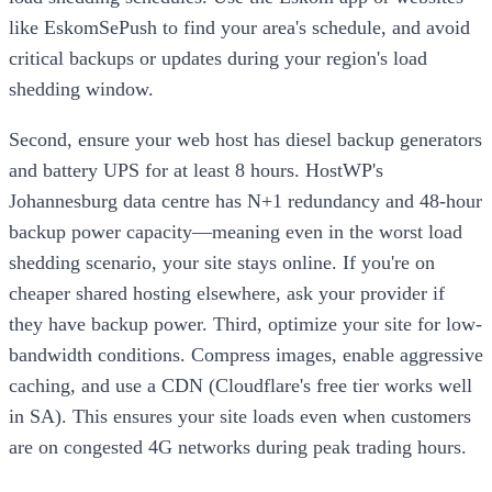
like EskomSePush to find your area's schedule, and avoid
critical backups or updates during your region's load
shedding window.
Second, ensure your web host has diesel backup generators
and battery UPS for at least 8 hours. HostWP's
Johannesburg data centre has N+1 redundancy and 48-hour
backup power capacity—meaning even in the worst load
shedding scenario, your site stays online. If you're on
cheaper shared hosting elsewhere, ask your provider if
they have backup power. Third, optimize your site for low-
bandwidth conditions. Compress images, enable aggressive
caching, and use a CDN (Cloudflare's free tier works well
in SA). This ensures your site loads even when customers
are on congested 4G networks during peak trading hours.