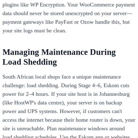
plugins like WP Encryption. Your WooCommerce payment
data should never be stored unencrypted on your server—
payment gateways like PayFast or Ozow handle this, but
your site logs must be clean.
Managing Maintenance During
Load Shedding
South African local shops face a unique maintenance
challenge: load shedding. During Stage 4–6, Eskom cuts
power for 2–4 hours. If your site host is in Johannesburg
(like HostWP's data centre), your server is on backup
power and UPS systems. However, if customers can't
access the internet because their home router is down, your
site is unreachable. Plan maintenance windows around
load shedding schedules. Use the Eskom app or websites