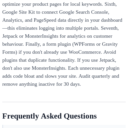
optimize your product pages for local keywords. Sixth,
Google Site Kit to connect Google Search Console,
Analytics, and PageSpeed data directly in your dashboard
—this eliminates logging into multiple portals. Seventh,
Jetpack or MonsterInsights for analytics on customer
behaviour. Finally, a form plugin (WPForms or Gravity
Forms) if you don't already use WooCommerce. Avoid
plugins that duplicate functionality. If you use Jetpack,
don't also use MonsterInsights. Each unnecessary plugin
adds code bloat and slows your site. Audit quarterly and
remove anything inactive for 30 days.
Frequently Asked Questions