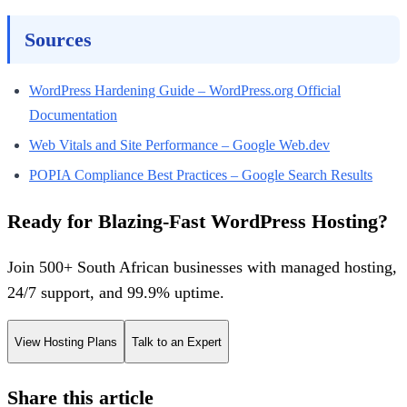
Sources
WordPress Hardening Guide – WordPress.org Official
Documentation
Web Vitals and Site Performance – Google Web.dev
POPIA Compliance Best Practices – Google Search Results
Ready for Blazing-Fast WordPress Hosting?
Join 500+ South African businesses with managed hosting,
24/7 support, and 99.9% uptime.
View Hosting Plans
Talk to an Expert
Share this article