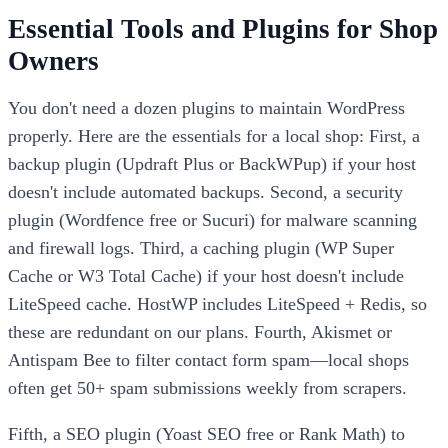
Essential Tools and Plugins for Shop
Owners
You don't need a dozen plugins to maintain WordPress
properly. Here are the essentials for a local shop: First, a
backup plugin (Updraft Plus or BackWPup) if your host
doesn't include automated backups. Second, a security
plugin (Wordfence free or Sucuri) for malware scanning
and firewall logs. Third, a caching plugin (WP Super
Cache or W3 Total Cache) if your host doesn't include
LiteSpeed cache. HostWP includes LiteSpeed + Redis, so
these are redundant on our plans. Fourth, Akismet or
Antispam Bee to filter contact form spam—local shops
often get 50+ spam submissions weekly from scrapers.
Fifth, a SEO plugin (Yoast SEO free or Rank Math) to