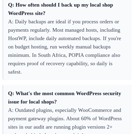
Q: How often should I back up my local shop
WordPress site?
A: Daily backups are ideal if you process orders or
payments regularly. Most managed hosts, including
HostWP, include daily automated backups. If you're
on budget hosting, run weekly manual backups
minimum. In South Africa, POPIA compliance also
requires proof of recovery capability, so daily is
safest.
Q: What's the most common WordPress security
issue for local shops?
A: Outdated plugins, especially WooCommerce and
payment gateway plugins. About 60% of WordPress
sites in our audit are running plugin versions 2+