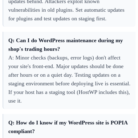
updates behind. Attackers exploit known
vulnerabilities in old plugins. Set automatic updates
for plugins and test updates on staging first.
Q: Can I do WordPress maintenance during my
shop's trading hours?
A: Minor checks (backups, error logs) don't affect
your site's front-end. Major updates should be done
after hours or on a quiet day. Testing updates on a
staging environment before deploying live is essential.
If your host has a staging tool (HostWP includes this),
use it.
Q: How do I know if my WordPress site is POPIA
compliant?