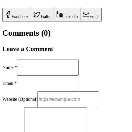
Facebook
Twitter
LinkedIn
Email
Comments (
0
)
Leave a Comment
Name *
Email *
Website (Optional)