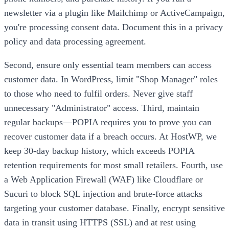
newsletter via a plugin like Mailchimp or ActiveCampaign,
you're processing consent data. Document this in a privacy
policy and data processing agreement.
Second, ensure only essential team members can access
customer data. In WordPress, limit "Shop Manager" roles
to those who need to fulfil orders. Never give staff
unnecessary "Administrator" access. Third, maintain
regular backups—POPIA requires you to prove you can
recover customer data if a breach occurs. At HostWP, we
keep 30-day backup history, which exceeds POPIA
retention requirements for most small retailers. Fourth, use
a Web Application Firewall (WAF) like Cloudflare or
Sucuri to block SQL injection and brute-force attacks
targeting your customer database. Finally, encrypt sensitive
data in transit using HTTPS (SSL) and at rest using