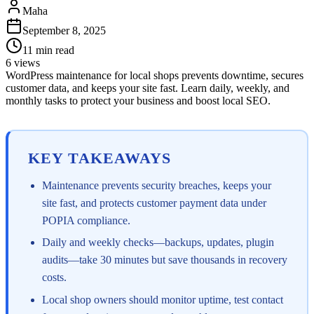
Maha
September 8, 2025
11
min read
6
views
WordPress maintenance for local shops prevents downtime, secures
customer data, and keeps your site fast. Learn daily, weekly, and
monthly tasks to protect your business and boost local SEO.
KEY TAKEAWAYS
Maintenance prevents security breaches, keeps your
site fast, and protects customer payment data under
POPIA compliance.
Daily and weekly checks—backups, updates, plugin
audits—take 30 minutes but save thousands in recovery
costs.
Local shop owners should monitor uptime, test contact