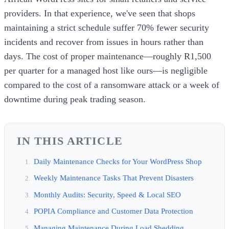
providers. In that experience, we've seen that shops
maintaining a strict schedule suffer 70% fewer security
incidents and recover from issues in hours rather than
days. The cost of proper maintenance—roughly R1,500
per quarter for a managed host like ours—is negligible
compared to the cost of a ransomware attack or a week of
downtime during peak trading season.
IN THIS ARTICLE
Daily Maintenance Checks for Your WordPress Shop
Weekly Maintenance Tasks That Prevent Disasters
Monthly Audits: Security, Speed & Local SEO
POPIA Compliance and Customer Data Protection
Managing Maintenance During Load Shedding