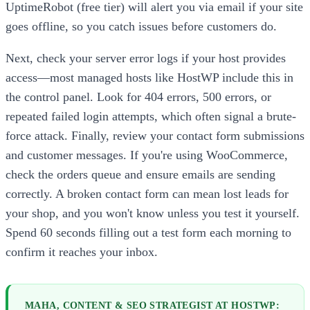
UptimeRobot (free tier) will alert you via email if your site
goes offline, so you catch issues before customers do.
Next, check your server error logs if your host provides
access—most managed hosts like HostWP include this in
the control panel. Look for 404 errors, 500 errors, or
repeated failed login attempts, which often signal a brute-
force attack. Finally, review your contact form submissions
and customer messages. If you're using WooCommerce,
check the orders queue and ensure emails are sending
correctly. A broken contact form can mean lost leads for
your shop, and you won't know unless you test it yourself.
Spend 60 seconds filling out a test form each morning to
confirm it reaches your inbox.
MAHA, CONTENT & SEO STRATEGIST AT HOSTWP: