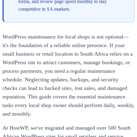
forms, and review page speed monthly to stay
competitive in SA markets.
WordPress maintenance for local shops is not optional—
it's the foundation of a reliable online presence. If your
small business or retail location in South Africa relies on a
WordPress site to attract customers, manage bookings, or
process payments, you need a regular maintenance
schedule. Neglecting updates, backups, and security
checks can lead to hacked sites, lost sales, and damaged
reputation. This guide covers the essential maintenance
tasks every local shop owner should perform daily, weekly,
and monthly.
At HostWP, we've migrated and managed over 500 South
African WordPress sites for small retailers and service