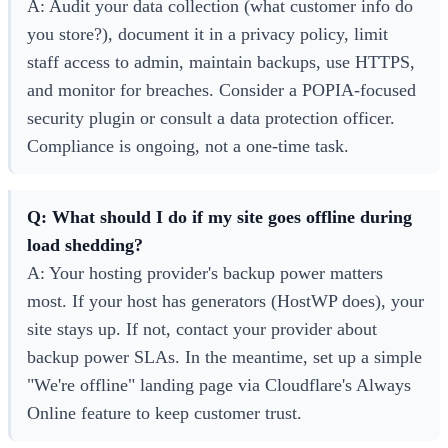
A: Audit your data collection (what customer info do
you store?), document it in a privacy policy, limit
staff access to admin, maintain backups, use HTTPS,
and monitor for breaches. Consider a POPIA-focused
security plugin or consult a data protection officer.
Compliance is ongoing, not a one-time task.
Q: What should I do if my site goes offline during
load shedding?
A: Your hosting provider's backup power matters
most. If your host has generators (HostWP does), your
site stays up. If not, contact your provider about
backup power SLAs. In the meantime, set up a simple
"We're offline" landing page via Cloudflare's Always
Online feature to keep customer trust.