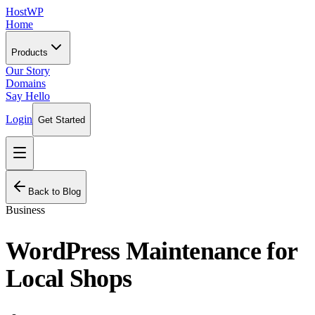
HostWP
Home
Products
Our Story
Domains
Say Hello
Login
Get Started
Back to Blog
Business
WordPress Maintenance for
Local Shops