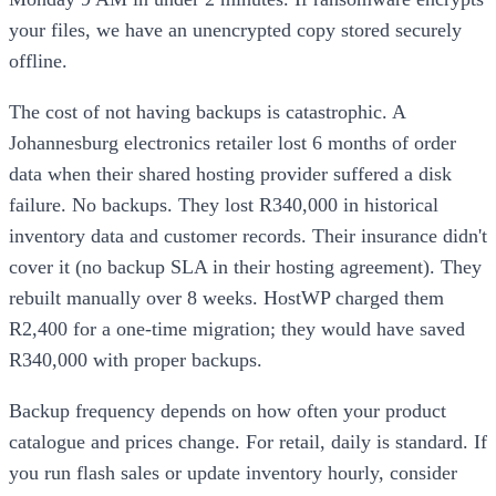
your files, we have an unencrypted copy stored securely
offline.
The cost of not having backups is catastrophic. A
Johannesburg electronics retailer lost 6 months of order
data when their shared hosting provider suffered a disk
failure. No backups. They lost R340,000 in historical
inventory data and customer records. Their insurance didn't
cover it (no backup SLA in their hosting agreement). They
rebuilt manually over 8 weeks. HostWP charged them
R2,400 for a one-time migration; they would have saved
R340,000 with proper backups.
Backup frequency depends on how often your product
catalogue and prices change. For retail, daily is standard. If
you run flash sales or update inventory hourly, consider