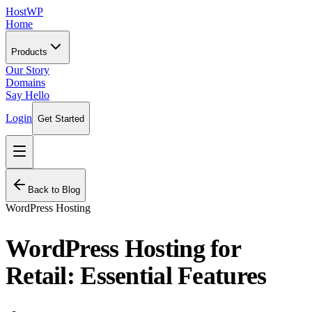
HostWP
Home
Products
Our Story
Domains
Say Hello
Login
Get Started
Back to Blog
WordPress Hosting
WordPress Hosting for
Retail: Essential Features