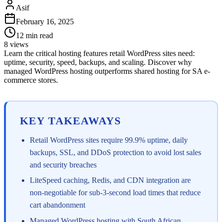
Asif
February 16, 2025
12
min read
8
views
Learn the critical hosting features retail WordPress sites need:
uptime, security, speed, backups, and scaling. Discover why
managed WordPress hosting outperforms shared hosting for SA e-
commerce stores.
KEY TAKEAWAYS
Retail WordPress sites require 99.9% uptime, daily
backups, SSL, and DDoS protection to avoid lost sales
and security breaches
LiteSpeed caching, Redis, and CDN integration are
non-negotiable for sub-3-second load times that reduce
cart abandonment
Managed WordPress hosting with South African