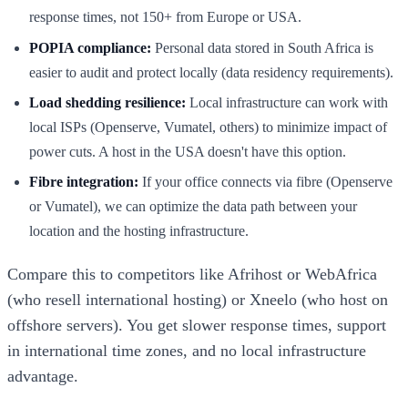
response times, not 150+ from Europe or USA.
POPIA compliance:
Personal data stored in South Africa is
easier to audit and protect locally (data residency requirements).
Load shedding resilience:
Local infrastructure can work with
local ISPs (Openserve, Vumatel, others) to minimize impact of
power cuts. A host in the USA doesn't have this option.
Fibre integration:
If your office connects via fibre (Openserve
or Vumatel), we can optimize the data path between your
location and the hosting infrastructure.
Compare this to competitors like Afrihost or WebAfrica
(who resell international hosting) or Xneelo (who host on
offshore servers). You get slower response times, support
in international time zones, and no local infrastructure
advantage.