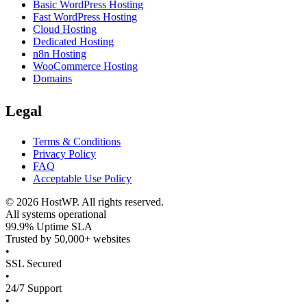
Basic WordPress Hosting
Fast WordPress Hosting
Cloud Hosting
Dedicated Hosting
n8n Hosting
WooCommerce Hosting
Domains
Legal
Terms & Conditions
Privacy Policy
FAQ
Acceptable Use Policy
©
2026
HostWP. All rights reserved.
All systems operational
99.9% Uptime SLA
Trusted by 50,000+ websites
•
SSL Secured
•
24/7 Support
•