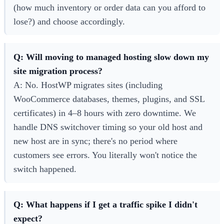
(how much inventory or order data can you afford to
lose?) and choose accordingly.
Q: Will moving to managed hosting slow down my
site migration process?
A: No. HostWP migrates sites (including
WooCommerce databases, themes, plugins, and SSL
certificates) in 4–8 hours with zero downtime. We
handle DNS switchover timing so your old host and
new host are in sync; there's no period where
customers see errors. You literally won't notice the
switch happened.
Q: What happens if I get a traffic spike I didn't
expect?