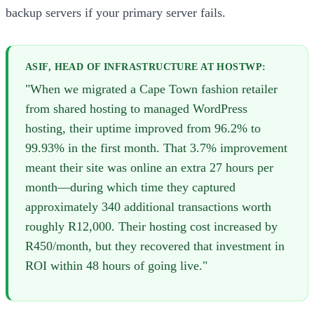
backup servers if your primary server fails.
ASIF, HEAD OF INFRASTRUCTURE AT HOSTWP:
"When we migrated a Cape Town fashion retailer
from shared hosting to managed WordPress
hosting, their uptime improved from 96.2% to
99.93% in the first month. That 3.7% improvement
meant their site was online an extra 27 hours per
month—during which time they captured
approximately 340 additional transactions worth
roughly R12,000. Their hosting cost increased by
R450/month, but they recovered that investment in
ROI within 48 hours of going live."