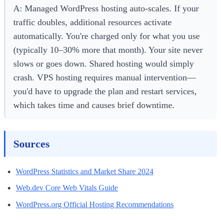
A: Managed WordPress hosting auto-scales. If your
traffic doubles, additional resources activate
automatically. You're charged only for what you use
(typically 10–30% more that month). Your site never
slows or goes down. Shared hosting would simply
crash. VPS hosting requires manual intervention—
you'd have to upgrade the plan and restart services,
which takes time and causes brief downtime.
Sources
WordPress Statistics and Market Share 2024
Web.dev Core Web Vitals Guide
WordPress.org Official Hosting Recommendations