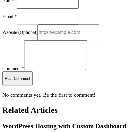
Name *
Email *
Website (Optional)
Comment *
Post Comment
No comments yet. Be the first to comment!
Related Articles
WordPress Hosting with Custom Dashboard