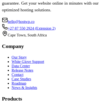
guarantee. Get your website online in minutes with our
optimized hosting solutions.
hello@hostwp.co
+27 87 550 2924
(Extension 2)
Cape Town, South Africa
Company
Our Story
White Glove Support
Data Center
Release Notes
Contact
Case Studies
Roadmap
News & Insights
Products