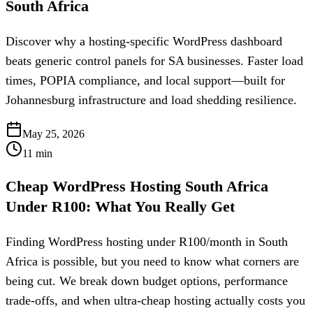
South Africa
Discover why a hosting-specific WordPress dashboard
beats generic control panels for SA businesses. Faster load
times, POPIA compliance, and local support—built for
Johannesburg infrastructure and load shedding resilience.
May 25, 2026
11
min
Cheap WordPress Hosting South Africa
Under R100: What You Really Get
Finding WordPress hosting under R100/month in South
Africa is possible, but you need to know what corners are
being cut. We break down budget options, performance
trade-offs, and when ultra-cheap hosting actually costs you