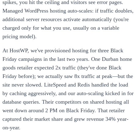
spikes, you hit the ceiling and visitors see error pages.
Managed WordPress hosting auto-scales: if traffic doubles,
additional server resources activate automatically (you're
charged only for what you use, usually on a variable
pricing model).
At HostWP, we've provisioned hosting for three Black
Friday campaigns in the last two years. One Durban home
goods retailer expected 2x traffic (they've done Black
Friday before); we actually saw 8x traffic at peak—but the
site never slowed. LiteSpeed and Redis handled the load
by caching aggressively, and our auto-scaling kicked in for
database queries. Their competitors on shared hosting all
went down around 2 PM on Black Friday. That retailer
captured their market share and grew revenue 34% year-
on-year.