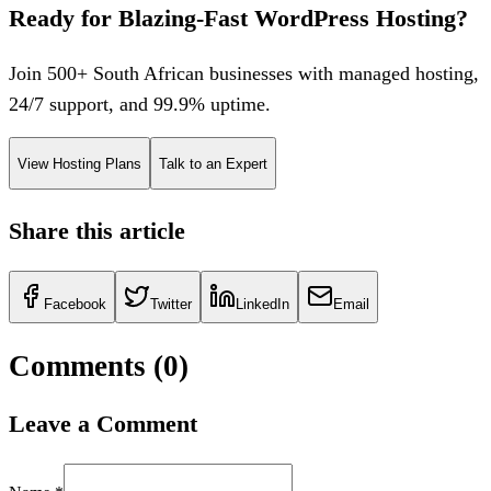
Ready for Blazing-Fast WordPress Hosting?
Join 500+ South African businesses with managed hosting,
24/7 support, and 99.9% uptime.
View Hosting Plans
Talk to an Expert
Share this article
Facebook
Twitter
LinkedIn
Email
Comments (
0
)
Leave a Comment