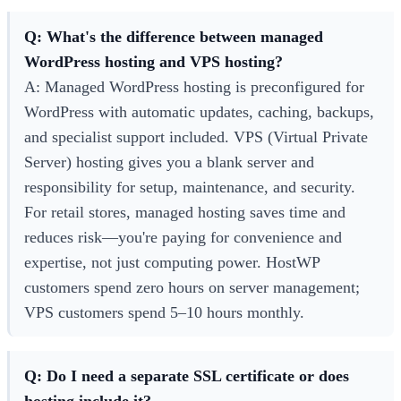
Q: What's the difference between managed
WordPress hosting and VPS hosting?
A: Managed WordPress hosting is preconfigured for
WordPress with automatic updates, caching, backups,
and specialist support included. VPS (Virtual Private
Server) hosting gives you a blank server and
responsibility for setup, maintenance, and security.
For retail stores, managed hosting saves time and
reduces risk—you're paying for convenience and
expertise, not just computing power. HostWP
customers spend zero hours on server management;
VPS customers spend 5–10 hours monthly.
Q: Do I need a separate SSL certificate or does
hosting include it?