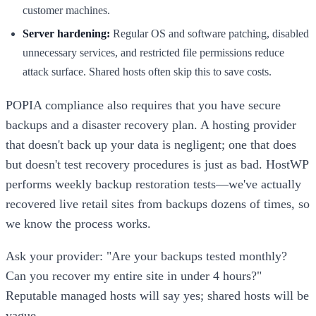
customer machines.
Server hardening:
Regular OS and software patching, disabled
unnecessary services, and restricted file permissions reduce
attack surface. Shared hosts often skip this to save costs.
POPIA compliance also requires that you have secure
backups and a disaster recovery plan. A hosting provider
that doesn't back up your data is negligent; one that does
but doesn't test recovery procedures is just as bad. HostWP
performs weekly backup restoration tests—we've actually
recovered live retail sites from backups dozens of times, so
we know the process works.
Ask your provider: "Are your backups tested monthly?
Can you recover my entire site in under 4 hours?"
Reputable managed hosts will say yes; shared hosts will be
vague.