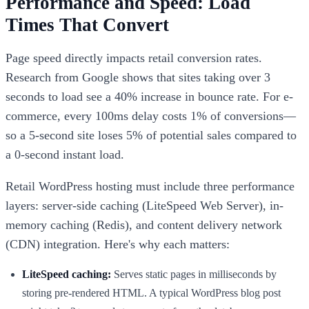
Performance and Speed: Load
Times That Convert
Page speed directly impacts retail conversion rates.
Research from Google shows that sites taking over 3
seconds to load see a 40% increase in bounce rate. For e-
commerce, every 100ms delay costs 1% of conversions—
so a 5-second site loses 5% of potential sales compared to
a 0-second instant load.
Retail WordPress hosting must include three performance
layers: server-side caching (LiteSpeed Web Server), in-
memory caching (Redis), and content delivery network
(CDN) integration. Here's why each matters:
LiteSpeed caching:
Serves static pages in milliseconds by
storing pre-rendered HTML. A typical WordPress blog post