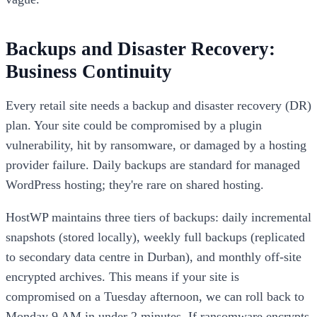
Backups and Disaster Recovery:
Business Continuity
Every retail site needs a backup and disaster recovery (DR)
plan. Your site could be compromised by a plugin
vulnerability, hit by ransomware, or damaged by a hosting
provider failure. Daily backups are standard for managed
WordPress hosting; they're rare on shared hosting.
HostWP maintains three tiers of backups: daily incremental
snapshots (stored locally), weekly full backups (replicated
to secondary data centre in Durban), and monthly off-site
encrypted archives. This means if your site is
compromised on a Tuesday afternoon, we can roll back to
Monday 9 AM in under 2 minutes. If ransomware encrypts