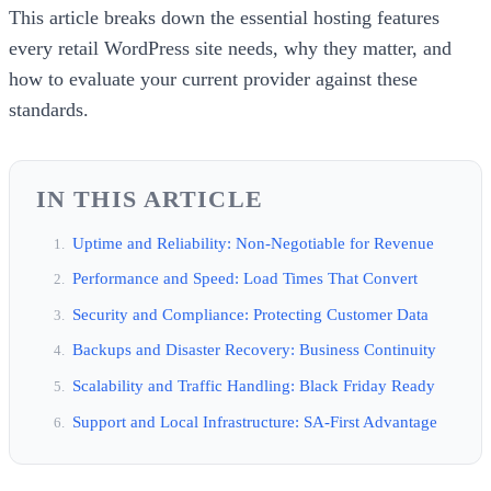
This article breaks down the essential hosting features
every retail WordPress site needs, why they matter, and
how to evaluate your current provider against these
standards.
IN THIS ARTICLE
Uptime and Reliability: Non-Negotiable for Revenue
Performance and Speed: Load Times That Convert
Security and Compliance: Protecting Customer Data
Backups and Disaster Recovery: Business Continuity
Scalability and Traffic Handling: Black Friday Ready
Support and Local Infrastructure: SA-First Advantage