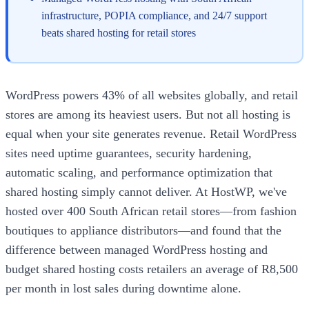
infrastructure, POPIA compliance, and 24/7 support
beats shared hosting for retail stores
WordPress powers 43% of all websites globally, and retail
stores are among its heaviest users. But not all hosting is
equal when your site generates revenue. Retail WordPress
sites need uptime guarantees, security hardening,
automatic scaling, and performance optimization that
shared hosting simply cannot deliver. At HostWP, we've
hosted over 400 South African retail stores—from fashion
boutiques to appliance distributors—and found that the
difference between managed WordPress hosting and
budget shared hosting costs retailers an average of R8,500
per month in lost sales during downtime alone.