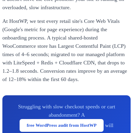
overloaded, slow infrastructure.
At HostWP, we test every retail site's Core Web Vitals
(Google's metric for page experience) during the
onboarding process. A typical shared-hosted
WooCommerce store has Largest Contentful Paint (LCP)
times of 4–6 seconds; migrated to our managed platform
with LiteSpeed + Redis + Cloudflare CDN, that drops to
1.2–1.8 seconds. Conversion rates improve by an average
of 12–18% within the first 60 days.
Struggling with slow checkout speeds or cart
abandonment? A
will
free WordPress audit from HostWP