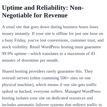
Uptime and Reliability: Non-
Negotiable for Revenue
A retail site that goes down during business hours loses
money instantly. If your site is offline for just one hour on
a busy Friday, you've lost conversions, customer trust, and
stock visibility. Retail WordPress hosting must guarantee
99.9% uptime—which translates to a maximum of 43
minutes of downtime per month.
Shared hosting providers rarely guarantee this. They
oversell servers (often cramming 500+ sites on one
physical machine), which means if one site gets traffic
spiked or hacked, everyone suffers. Managed WordPress
hosting isolates your site on dedicated resources and
includes automatic failover systems that redirect traffic to