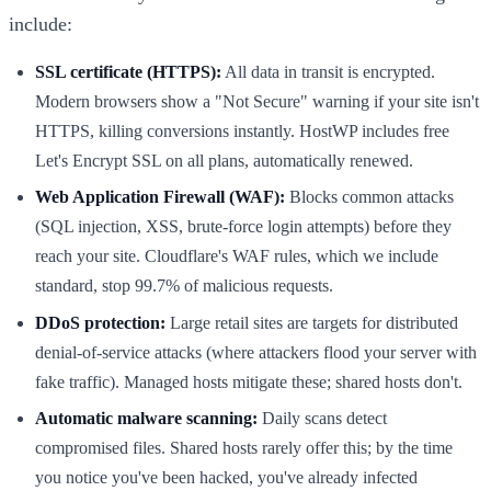
include:
SSL certificate (HTTPS):
All data in transit is encrypted.
Modern browsers show a "Not Secure" warning if your site isn't
HTTPS, killing conversions instantly. HostWP includes free
Let's Encrypt SSL on all plans, automatically renewed.
Web Application Firewall (WAF):
Blocks common attacks
(SQL injection, XSS, brute-force login attempts) before they
reach your site. Cloudflare's WAF rules, which we include
standard, stop 99.7% of malicious requests.
DDoS protection:
Large retail sites are targets for distributed
denial-of-service attacks (where attackers flood your server with
fake traffic). Managed hosts mitigate these; shared hosts don't.
Automatic malware scanning:
Daily scans detect
compromised files. Shared hosts rarely offer this; by the time
you notice you've been hacked, you've already infected