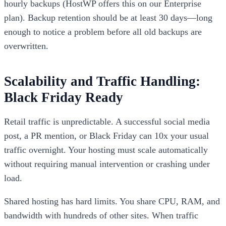
hourly backups (HostWP offers this on our Enterprise
plan). Backup retention should be at least 30 days—long
enough to notice a problem before all old backups are
overwritten.
Scalability and Traffic Handling:
Black Friday Ready
Retail traffic is unpredictable. A successful social media
post, a PR mention, or Black Friday can 10x your usual
traffic overnight. Your hosting must scale automatically
without requiring manual intervention or crashing under
load.
Shared hosting has hard limits. You share CPU, RAM, and
bandwidth with hundreds of other sites. When traffic