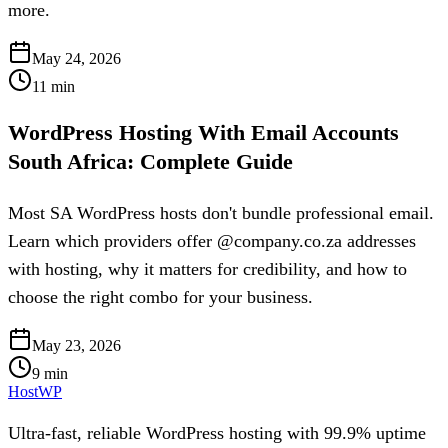
more.
May 24, 2026
11
min
WordPress Hosting With Email Accounts
South Africa: Complete Guide
Most SA WordPress hosts don't bundle professional email.
Learn which providers offer @company.co.za addresses
with hosting, why it matters for credibility, and how to
choose the right combo for your business.
May 23, 2026
9
min
HostWP
Ultra-fast, reliable WordPress hosting with 99.9% uptime