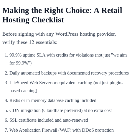
Making the Right Choice: A Retail
Hosting Checklist
Before signing with any WordPress hosting provider,
verify these 12 essentials:
99.9% uptime SLA with credits for violations (not just "we aim
for 99.9%")
Daily automated backups with documented recovery procedures
LiteSpeed Web Server or equivalent caching (not just plugin-
based caching)
Redis or in-memory database caching included
CDN integration (Cloudflare preferred) at no extra cost
SSL certificate included and auto-renewed
Web Application Firewall (WAF) with DDoS protection