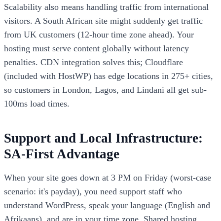
Scalability also means handling traffic from international
visitors. A South African site might suddenly get traffic
from UK customers (12-hour time zone ahead). Your
hosting must serve content globally without latency
penalties. CDN integration solves this; Cloudflare
(included with HostWP) has edge locations in 275+ cities,
so customers in London, Lagos, and Lindani all get sub-
100ms load times.
Support and Local Infrastructure:
SA-First Advantage
When your site goes down at 3 PM on Friday (worst-case
scenario: it's payday), you need support staff who
understand WordPress, speak your language (English and
Afrikaans), and are in your time zone. Shared hosting