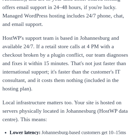
offers email support in 24–48 hours, if you're lucky.
Managed WordPress hosting includes 24/7 phone, chat,
and email support.
HostWP's support team is based in Johannesburg and
available 24/7. If a retail store calls at 4 PM with a
checkout broken by a plugin conflict, our team diagnoses
and fixes it within 15 minutes. That's not just faster than
international support; it's faster than the customer's IT
consultant, and it costs them nothing (included in the
hosting plan).
Local infrastructure matters too. Your site is hosted on
servers physically located in Johannesburg (HostWP data
centre). This means:
Lower latency:
Johannesburg-based customers get 10–15ms