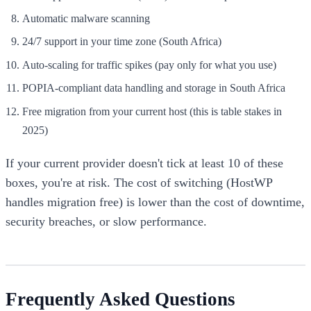
Automatic malware scanning
24/7 support in your time zone (South Africa)
Auto-scaling for traffic spikes (pay only for what you use)
POPIA-compliant data handling and storage in South Africa
Free migration from your current host (this is table stakes in
2025)
If your current provider doesn't tick at least 10 of these
boxes, you're at risk. The cost of switching (HostWP
handles migration free) is lower than the cost of downtime,
security breaches, or slow performance.
Frequently Asked Questions