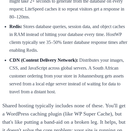
might take 2+ seconds to generate from the database on every
request; LiteSpeed caches it so repeat visitors get a response in
80–120ms.
Redis:
Stores database queries, session data, and object caches
in RAM instead of hitting your database every time. HostWP
clients typically see 35–50% faster database response times after
enabling Redis.
CDN (Content Delivery Network):
Distributes your images,
CSS, and JavaScript across global servers. A South African
customer ordering from your store in Johannesburg gets assets
served from a local edge server instead of waiting for data to
travel from a distant host.
Shared hosting typically includes none of these. You'll get
a WordPress caching plugin (like WP Super Cache), but
that's like putting a band-aid on a broken leg. It helps, but
it doesn't solve the core problem: your site is running on