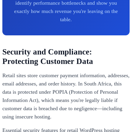
identify performance bottlenecks and show you
exactly how much revenue you're leaving on the
table.
Security and Compliance:
Protecting Customer Data
Retail sites store customer payment information, addresses,
email addresses, and order history. In South Africa, this
data is protected under POPIA (Protection of Personal
Information Act), which means you're legally liable if
customer data is breached due to negligence—including
using insecure hosting.
Essential security features for retail WordPress hosting