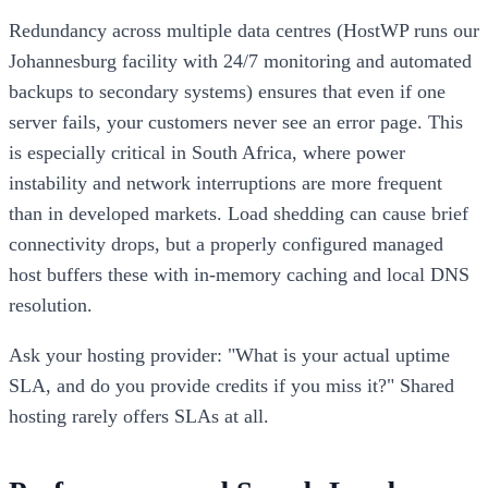
Redundancy across multiple data centres (HostWP runs our
Johannesburg facility with 24/7 monitoring and automated
backups to secondary systems) ensures that even if one
server fails, your customers never see an error page. This
is especially critical in South Africa, where power
instability and network interruptions are more frequent
than in developed markets. Load shedding can cause brief
connectivity drops, but a properly configured managed
host buffers these with in-memory caching and local DNS
resolution.
Ask your hosting provider: "What is your actual uptime
SLA, and do you provide credits if you miss it?" Shared
hosting rarely offers SLAs at all.