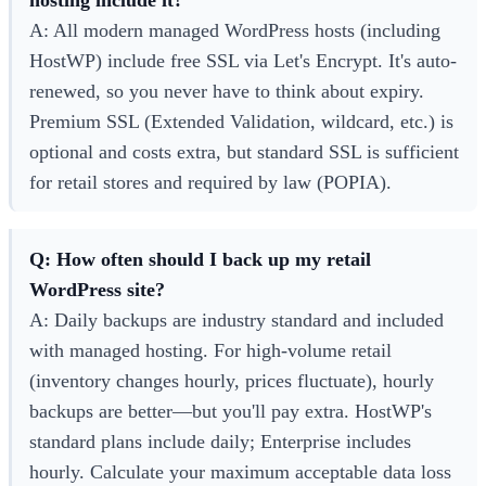
A: All modern managed WordPress hosts (including
HostWP) include free SSL via Let's Encrypt. It's auto-
renewed, so you never have to think about expiry.
Premium SSL (Extended Validation, wildcard, etc.) is
optional and costs extra, but standard SSL is sufficient
for retail stores and required by law (POPIA).
Q: How often should I back up my retail
WordPress site?
A: Daily backups are industry standard and included
with managed hosting. For high-volume retail
(inventory changes hourly, prices fluctuate), hourly
backups are better—but you'll pay extra. HostWP's
standard plans include daily; Enterprise includes
hourly. Calculate your maximum acceptable data loss