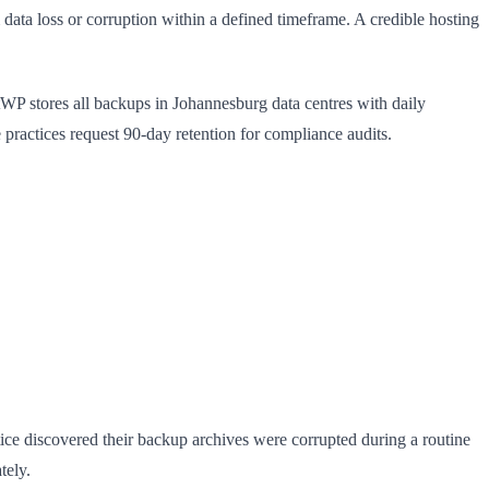
ata loss or corruption within a defined timeframe. A credible hosting
stWP stores all backups in Johannesburg data centres with daily
 practices request 90-day retention for compliance audits.
ice discovered their backup archives were corrupted during a routine
tely.