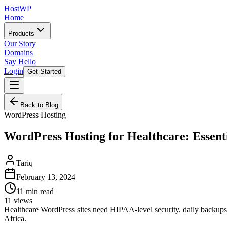
HostWP
Home
Products
Our Story
Domains
Say Hello
Login
Get Started
Back to Blog
WordPress Hosting
WordPress Hosting for Healthcare: Essent
Tariq
February 13, 2024
11
min read
11
views
Healthcare WordPress sites need HIPAA-level security, daily backups,
Africa.