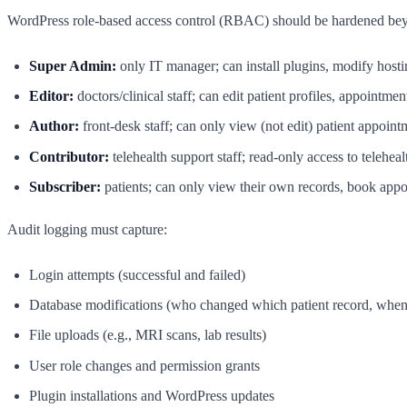
WordPress role-based access control (RBAC) should be hardened beyo
Super Admin:
only IT manager; can install plugins, modify hosti
Editor:
doctors/clinical staff; can edit patient profiles, appointmen
Author:
front-desk staff; can only view (not edit) patient appoint
Contributor:
telehealth support staff; read-only access to teleheal
Subscriber:
patients; can only view their own records, book appoin
Audit logging must capture:
Login attempts (successful and failed)
Database modifications (who changed which patient record, whe
File uploads (e.g., MRI scans, lab results)
User role changes and permission grants
Plugin installations and WordPress updates