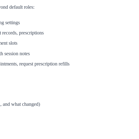
nd default roles:
ng settings
t records, prescriptions
ment slots
th session notes
tments, request prescription refills
n, and what changed)