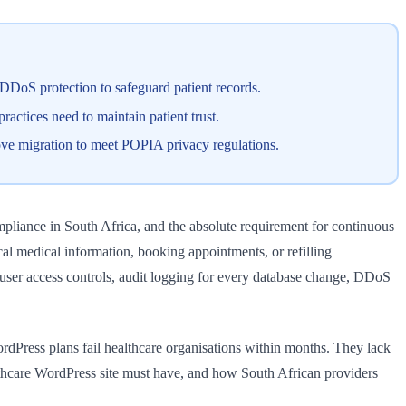
DoS protection to safeguard patient records.
ctices need to maintain patient trust.
ove migration to meet POPIA privacy regulations.
pliance in South Africa, and the absolute requirement for continuous
cal medical information, booking appointments, or refilling
d user access controls, audit logging for every database change, DDoS
ordPress plans fail healthcare organisations within months. They lack
althcare WordPress site must have, and how South African providers