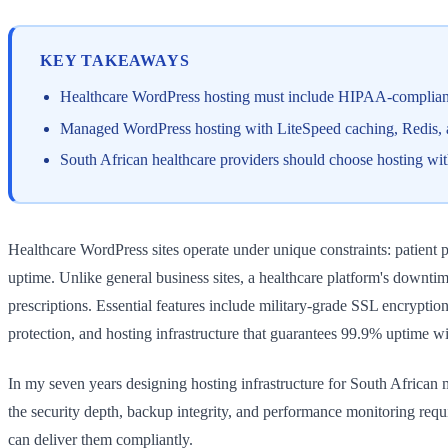
KEY TAKEAWAYS
Healthcare WordPress hosting must include HIPAA-compliant
Managed WordPress hosting with LiteSpeed caching, Redis, and
South African healthcare providers should choose hosting wit
Healthcare WordPress sites operate under unique constraints: patient
uptime. Unlike general business sites, a healthcare platform's downtim
prescriptions. Essential features include military-grade SSL encrypti
protection, and hosting infrastructure that guarantees 99.9% uptime wi
In my seven years designing hosting infrastructure for South African m
the security depth, backup integrity, and performance monitoring requ
can deliver them compliantly.