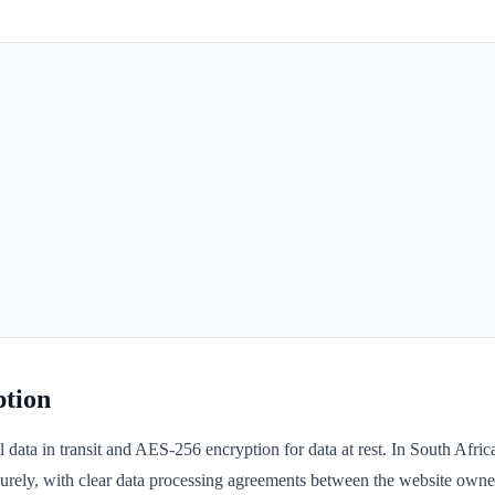
tion
data in transit and AES-256 encryption for data at rest. In South Afri
rely, with clear data processing agreements between the website owner