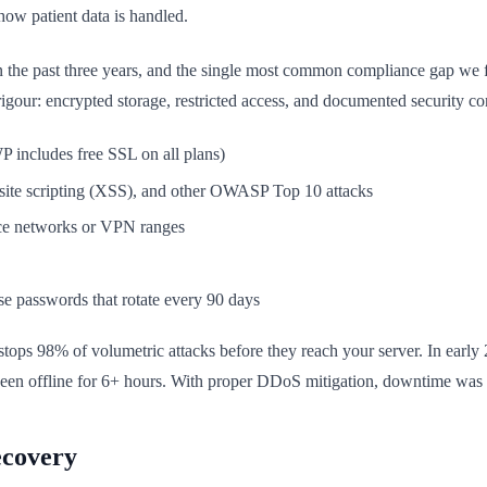
how patient data is handled.
n the past three years, and the single most common compliance gap we 
rigour: encrypted storage, restricted access, and documented security co
includes free SSL on all plans)
-site scripting (XSS), and other OWASP Top 10 attacks
fice networks or VPN ranges
se passwords that rotate every 90 days
ps 98% of volumetric attacks before they reach your server. In early 
been offline for 6+ hours. With proper DDoS mitigation, downtime was 
ecovery