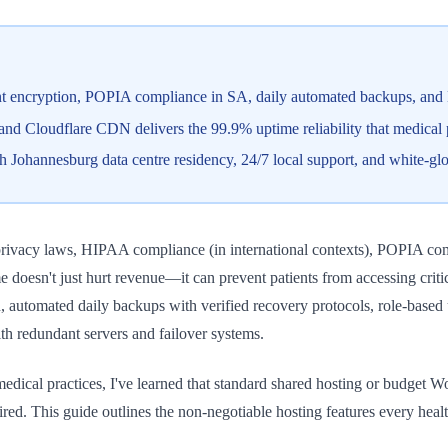
 encryption, POPIA compliance in SA, daily automated backups, and D
 Cloudflare CDN delivers the 99.9% uptime reliability that medical pra
h Johannesburg data centre residency, 24/7 local support, and white-gl
 privacy laws, HIPAA compliance (in international contexts), POPIA com
e doesn't just hurt revenue—it can prevent patients from accessing criti
on, automated daily backups with verified recovery protocols, role-base
th redundant servers and failover systems.
edical practices, I've learned that standard shared hosting or budget W
ired. This guide outlines the non-negotiable hosting features every he