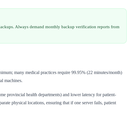
ed backups. Always demand monthly backup verification reports from
minimum; many medical practices require 99.95% (22 minutes/month)
cal machines.
me provincial health departments) and lower latency for patient-
te physical locations, ensuring that if one server fails, patient