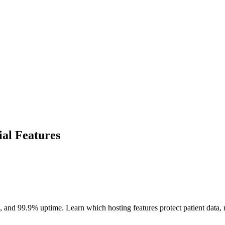
ial Features
 and 99.9% uptime. Learn which hosting features protect patient data, 