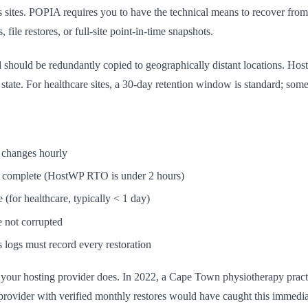
sites. POPIA requires you to have the technical means to recover from d
file restores, or full-site point-in-time snapshots.
nd should be redundantly copied to geographically distant locations. Ho
 state. For healthcare sites, a 30-day retention window is standard; some
a changes hourly
an complete (HostWP RTO is under 2 hours)
(for healthcare, typically < 1 day)
e not corrupted
 logs must record every restoration
f your hosting provider does. In 2022, a Cape Town physiotherapy pract
rovider with verified monthly restores would have caught this immedia