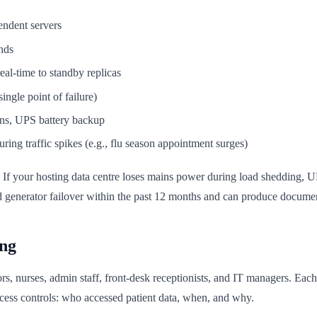
pendent servers
onds
eal-time to standby replicas
ingle point of failure)
ns, UPS battery backup
uring traffic spikes (e.g., flu season appointment surges)
ica. If your hosting data centre loses mains power during load shedding
ed generator failover within the past 12 months and can produce docume
ing
ors, nurses, admin staff, front-desk receptionists, and IT managers. Eac
ess controls: who accessed patient data, when, and why.