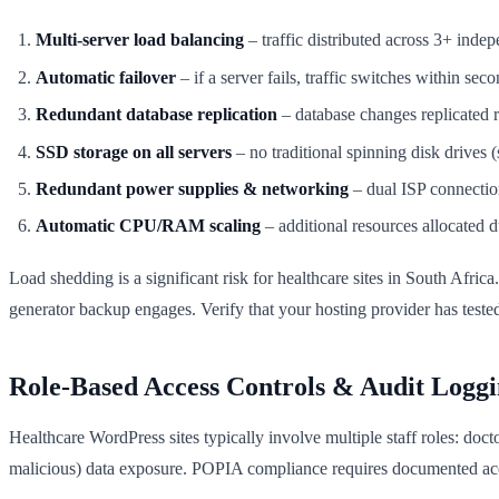
Multi-server load balancing
– traffic distributed across 3+ inde
Automatic failover
– if a server fails, traffic switches within sec
Redundant database replication
– database changes replicated r
SSD storage on all servers
– no traditional spinning disk drives (s
Redundant power supplies & networking
– dual ISP connectio
Automatic CPU/RAM scaling
– additional resources allocated d
Load shedding is a significant risk for healthcare sites in South Afr
generator backup engages. Verify that your hosting provider has test
Role-Based Access Controls & Audit Logg
Healthcare WordPress sites typically involve multiple staff roles: doct
malicious) data exposure. POPIA compliance requires documented acc