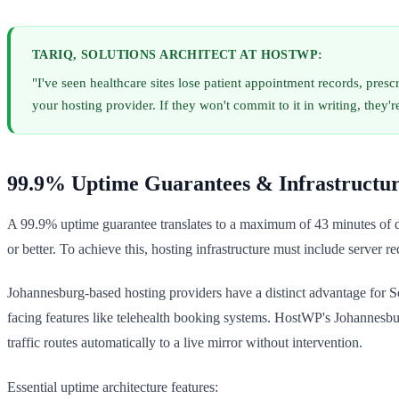
TARIQ, SOLUTIONS ARCHITECT AT HOSTWP:
"I've seen healthcare sites lose patient appointment records, pre
your hosting provider. If they won't commit to it in writing, they're
99.9% Uptime Guarantees & Infrastructu
A 99.9% uptime guarantee translates to a maximum of 43 minutes of d
or better. To achieve this, hosting infrastructure must include server 
Johannesburg-based hosting providers have a distinct advantage for So
facing features like telehealth booking systems. HostWP's Johannesburg
traffic routes automatically to a live mirror without intervention.
Essential uptime architecture features: