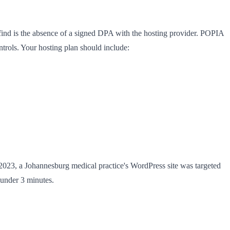
find is the absence of a signed DPA with the hosting provider. POPIA
ntrols. Your hosting plan should include:
2023, a Johannesburg medical practice's WordPress site was targeted
under 3 minutes.