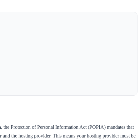
ca, the Protection of Personal Information Act (POPIA) mandates that
 and the hosting provider. This means your hosting provider must be