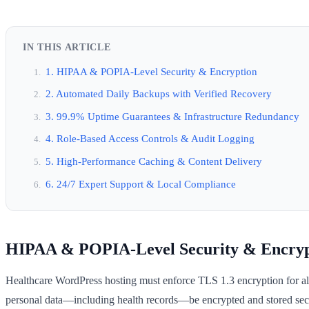
IN THIS ARTICLE
1. HIPAA & POPIA-Level Security & Encryption
2. Automated Daily Backups with Verified Recovery
3. 99.9% Uptime Guarantees & Infrastructure Redundancy
4. Role-Based Access Controls & Audit Logging
5. High-Performance Caching & Content Delivery
6. 24/7 Expert Support & Local Compliance
HIPAA & POPIA-Level Security & Encryp
Healthcare WordPress hosting must enforce TLS 1.3 encryption for all 
personal data—including health records—be encrypted and stored secu