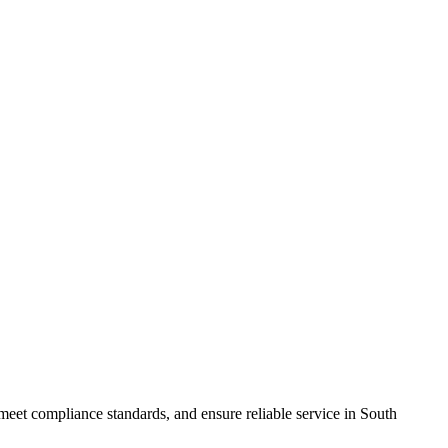
meet compliance standards, and ensure reliable service in South