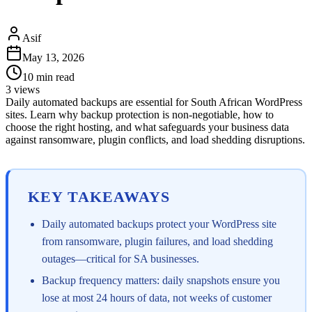
Asif
May 13, 2026
10
min read
3
views
Daily automated backups are essential for South African WordPress
sites. Learn why backup protection is non-negotiable, how to
choose the right hosting, and what safeguards your business data
against ransomware, plugin conflicts, and load shedding disruptions.
KEY TAKEAWAYS
Daily automated backups protect your WordPress site
from ransomware, plugin failures, and load shedding
outages—critical for SA businesses.
Backup frequency matters: daily snapshots ensure you
lose at most 24 hours of data, not weeks of customer