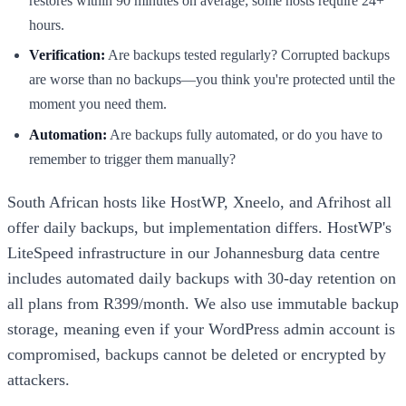
restores within 90 minutes on average; some hosts require 24+
hours.
Verification:
Are backups tested regularly? Corrupted backups
are worse than no backups—you think you're protected until the
moment you need them.
Automation:
Are backups fully automated, or do you have to
remember to trigger them manually?
South African hosts like HostWP, Xneelo, and Afrihost all
offer daily backups, but implementation differs. HostWP's
LiteSpeed infrastructure in our Johannesburg data centre
includes automated daily backups with 30-day retention on
all plans from R399/month. We also use immutable backup
storage, meaning even if your WordPress admin account is
compromised, backups cannot be deleted or encrypted by
attackers.