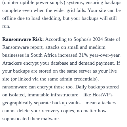
(uninterruptible power supply) systems, ensuring backups
complete even when the wider grid fails. Your site can be
offline due to load shedding, but your backups will still
run.
Ransomware Risk:
According to Sophos's 2024 State of
Ransomware report, attacks on small and medium
businesses in South Africa increased 31% year-over-year.
Attackers encrypt your database and demand payment. If
your backups are stored on the same server as your live
site (or linked via the same admin credentials),
ransomware can encrypt those too. Daily backups stored
on isolated, immutable infrastructure—like HostWP's
geographically separate backup vaults—mean attackers
cannot delete your recovery copies, no matter how
sophisticated their malware.