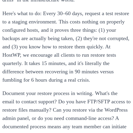
Here's what to do: Every 30–60 days, request a test restore
to a staging environment. This costs nothing on properly
configured hosts, and it proves three things: (1) your
backups are actually being taken, (2) they're not corrupted,
and (3) you know how to restore them quickly. At
HostWP, we encourage all clients to run restore tests
quarterly. It takes 15 minutes, and it's literally the
difference between recovering in 90 minutes versus
fumbling for 6 hours during a real crisis.
Document your restore process in writing. What's the
email to contact support? Do you have FTP/SFTP access to
restore files manually? Can you restore via the WordPress
admin panel, or do you need command-line access? A
documented process means any team member can initiate