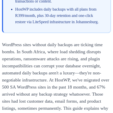
transactions or content.
HostWP includes daily backups with all plans from
R399/month, plus 30-day retention and one-click
restore via LiteSpeed infrastructure in Johannesburg.
WordPress sites without daily backups are ticking time
bombs. In South Africa, where load shedding disrupts
operations, ransomware attacks are rising, and plugin
incompatibilities can corrupt your database overnight,
automated daily backups aren't a luxury—they're non-
negotiable infrastructure. At HostWP, we've migrated over
500 SA WordPress sites in the past 18 months, and 67%
arrived without any backup strategy whatsoever. Those
sites had lost customer data, email forms, and product
listings, sometimes permanently. This guide explains why