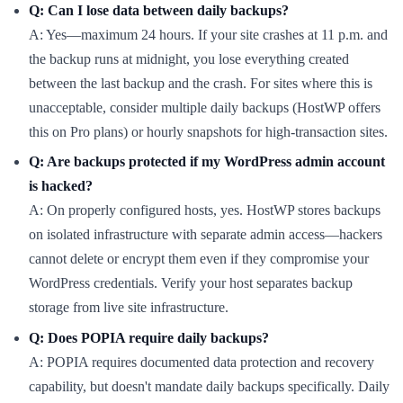
Q: Can I lose data between daily backups?
A: Yes—maximum 24 hours. If your site crashes at 11 p.m. and
the backup runs at midnight, you lose everything created
between the last backup and the crash. For sites where this is
unacceptable, consider multiple daily backups (HostWP offers
this on Pro plans) or hourly snapshots for high-transaction sites.
Q: Are backups protected if my WordPress admin account
is hacked?
A: On properly configured hosts, yes. HostWP stores backups
on isolated infrastructure with separate admin access—hackers
cannot delete or encrypt them even if they compromise your
WordPress credentials. Verify your host separates backup
storage from live site infrastructure.
Q: Does POPIA require daily backups?
A: POPIA requires documented data protection and recovery
capability, but doesn't mandate daily backups specifically. Daily