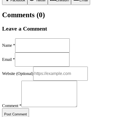
Facebook
Twitter
LinkedIn
Email
Comments (
0
)
Leave a Comment
Name *
Email *
Website (Optional)
Comment *
Post Comment