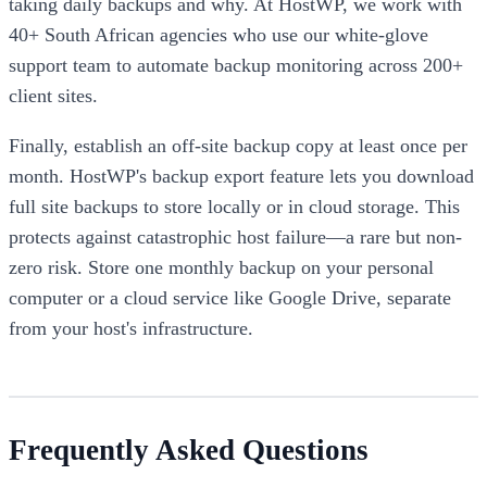
taking daily backups and why. At HostWP, we work with
40+ South African agencies who use our white-glove
support team to automate backup monitoring across 200+
client sites.
Finally, establish an off-site backup copy at least once per
month. HostWP's backup export feature lets you download
full site backups to store locally or in cloud storage. This
protects against catastrophic host failure—a rare but non-
zero risk. Store one monthly backup on your personal
computer or a cloud service like Google Drive, separate
from your host's infrastructure.
Frequently Asked Questions