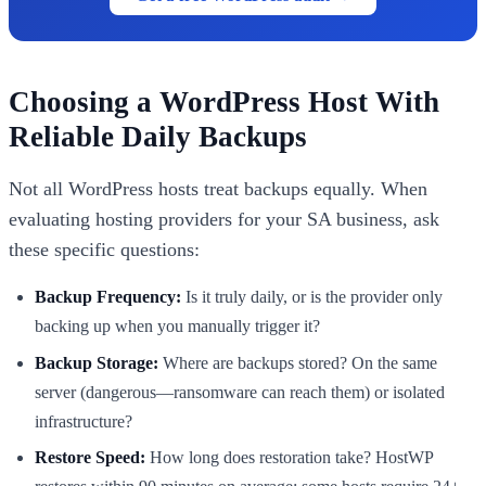
Choosing a WordPress Host With
Reliable Daily Backups
Not all WordPress hosts treat backups equally. When
evaluating hosting providers for your SA business, ask
these specific questions:
Backup Frequency:
Is it truly daily, or is the provider only
backing up when you manually trigger it?
Backup Storage:
Where are backups stored? On the same
server (dangerous—ransomware can reach them) or isolated
infrastructure?
Restore Speed:
How long does restoration take? HostWP