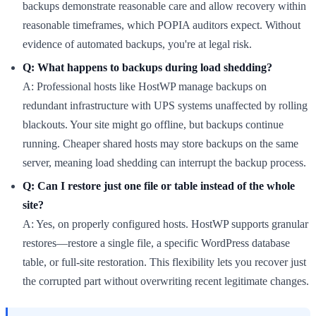
backups demonstrate reasonable care and allow recovery within
reasonable timeframes, which POPIA auditors expect. Without
evidence of automated backups, you're at legal risk.
Q: What happens to backups during load shedding?
A: Professional hosts like HostWP manage backups on
redundant infrastructure with UPS systems unaffected by rolling
blackouts. Your site might go offline, but backups continue
running. Cheaper shared hosts may store backups on the same
server, meaning load shedding can interrupt the backup process.
Q: Can I restore just one file or table instead of the whole
site?
A: Yes, on properly configured hosts. HostWP supports granular
restores—restore a single file, a specific WordPress database
table, or full-site restoration. This flexibility lets you recover just
the corrupted part without overwriting recent legitimate changes.