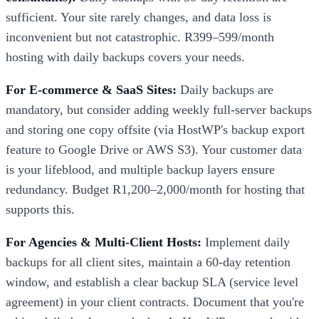
sufficient. Your site rarely changes, and data loss is
inconvenient but not catastrophic. R399–599/month
hosting with daily backups covers your needs.
For E-commerce & SaaS Sites:
Daily backups are
mandatory, but consider adding weekly full-server backups
and storing one copy offsite (via HostWP's backup export
feature to Google Drive or AWS S3). Your customer data
is your lifeblood, and multiple backup layers ensure
redundancy. Budget R1,200–2,000/month for hosting that
supports this.
For Agencies & Multi-Client Hosts:
Implement daily
backups for all client sites, maintain a 60-day retention
window, and establish a clear backup SLA (service level
agreement) in your client contracts. Document that you're