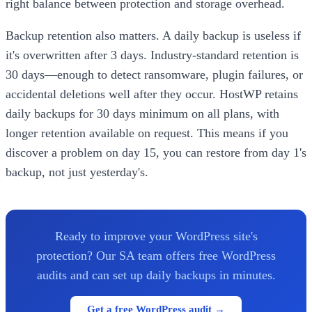
right balance between protection and storage overhead.
Backup retention also matters. A daily backup is useless if
it's overwritten after 3 days. Industry-standard retention is
30 days—enough to detect ransomware, plugin failures, or
accidental deletions well after they occur. HostWP retains
daily backups for 30 days minimum on all plans, with
longer retention available on request. This means if you
discover a problem on day 15, you can restore from day 1's
backup, not just yesterday's.
Ready to improve your WordPress site's
protection? Our SA team offers free WordPress
audits and can set up daily backups in minutes.
Get a free WordPress audit →