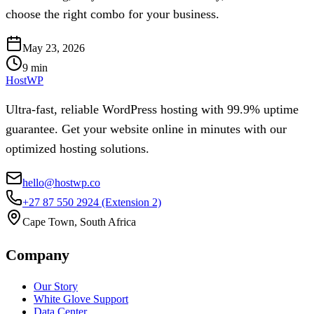
choose the right combo for your business.
May 23, 2026
9
min
HostWP
Ultra-fast, reliable WordPress hosting with 99.9% uptime
guarantee. Get your website online in minutes with our
optimized hosting solutions.
hello@hostwp.co
+27 87 550 2924
(Extension 2)
Cape Town, South Africa
Company
Our Story
White Glove Support
Data Center