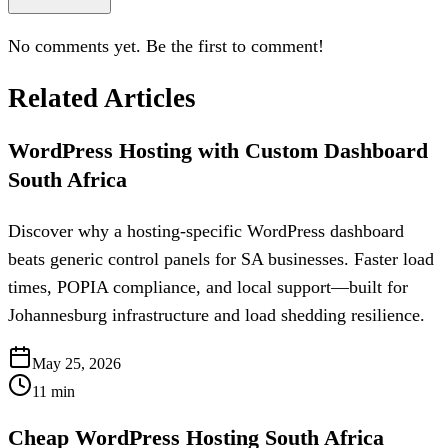
No comments yet. Be the first to comment!
Related Articles
WordPress Hosting with Custom Dashboard
South Africa
Discover why a hosting-specific WordPress dashboard
beats generic control panels for SA businesses. Faster load
times, POPIA compliance, and local support—built for
Johannesburg infrastructure and load shedding resilience.
May 25, 2026
11
min
Cheap WordPress Hosting South Africa