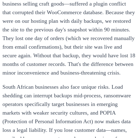
business selling craft goods—suffered a plugin conflict
that corrupted their WooCommerce database. Because they
were on our hosting plan with daily backups, we restored
the site to the previous day's snapshot within 90 minutes.
They lost one day of orders (which we recovered manually
from email confirmations), but their site was live and
secure again. Without that backup, they would have lost 18
months of customer records. That's the difference between
minor inconvenience and business-threatening crisis.
South African businesses also face unique risks. Load
shedding can interrupt backups mid-process, ransomware
operators specifically target businesses in emerging
markets with weaker security cultures, and POPIA
(Protection of Personal Information Act) now makes data
loss a legal liability. If you lose customer data—names,