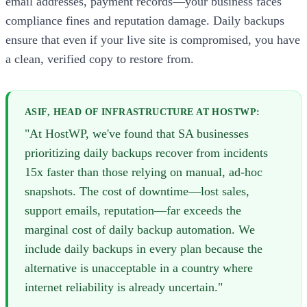
email addresses, payment records—your business faces
compliance fines and reputation damage. Daily backups
ensure that even if your live site is compromised, you have
a clean, verified copy to restore from.
ASIF, HEAD OF INFRASTRUCTURE AT HOSTWP:
"At HostWP, we've found that SA businesses
prioritizing daily backups recover from incidents
15x faster than those relying on manual, ad-hoc
snapshots. The cost of downtime—lost sales,
support emails, reputation—far exceeds the
marginal cost of daily backup automation. We
include daily backups in every plan because the
alternative is unacceptable in a country where
internet reliability is already uncertain."