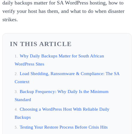
daily backups matter for SA WordPress hosting, how to
verify your host has them, and what to do when disaster
strikes.
IN THIS ARTICLE
Why Daily Backups Matter for South African
WordPress Sites
Load Shedding, Ransomware & Compliance: The SA
Context
Backup Frequency: Why Daily Is the Minimum
Standard
Choosing a WordPress Host With Reliable Daily
Backups
Testing Your Restore Process Before Crisis Hits