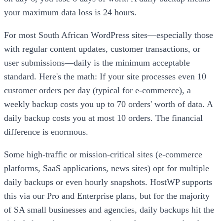
your maximum data loss is 24 hours.
For most South African WordPress sites—especially those
with regular content updates, customer transactions, or
user submissions—daily is the minimum acceptable
standard. Here's the math: If your site processes even 10
customer orders per day (typical for e-commerce), a
weekly backup costs you up to 70 orders' worth of data. A
daily backup costs you at most 10 orders. The financial
difference is enormous.
Some high-traffic or mission-critical sites (e-commerce
platforms, SaaS applications, news sites) opt for multiple
daily backups or even hourly snapshots. HostWP supports
this via our Pro and Enterprise plans, but for the majority
of SA small businesses and agencies, daily backups hit the