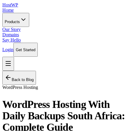
HostWP
Home
Products
Our Story
Domains
Say Hello
Login
Get Started
Back to Blog
WordPress Hosting
WordPress Hosting With
Daily Backups South Africa:
Complete Guide