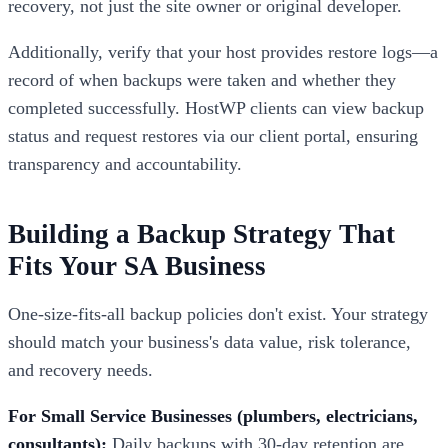
recovery, not just the site owner or original developer.
Additionally, verify that your host provides restore logs—a
record of when backups were taken and whether they
completed successfully. HostWP clients can view backup
status and request restores via our client portal, ensuring
transparency and accountability.
Building a Backup Strategy That
Fits Your SA Business
One-size-fits-all backup policies don't exist. Your strategy
should match your business's data value, risk tolerance,
and recovery needs.
For Small Service Businesses (plumbers, electricians,
consultants):
Daily backups with 30-day retention are