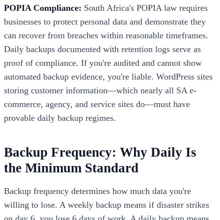
POPIA Compliance:
South Africa's POPIA law requires
businesses to protect personal data and demonstrate they
can recover from breaches within reasonable timeframes.
Daily backups documented with retention logs serve as
proof of compliance. If you're audited and cannot show
automated backup evidence, you're liable. WordPress sites
storing customer information—which nearly all SA e-
commerce, agency, and service sites do—must have
provable daily backup regimes.
Backup Frequency: Why Daily Is
the Minimum Standard
Backup frequency determines how much data you're
willing to lose. A weekly backup means if disaster strikes
on day 6, you lose 6 days of work. A daily backup means