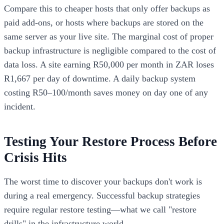
Compare this to cheaper hosts that only offer backups as
paid add-ons, or hosts where backups are stored on the
same server as your live site. The marginal cost of proper
backup infrastructure is negligible compared to the cost of
data loss. A site earning R50,000 per month in ZAR loses
R1,667 per day of downtime. A daily backup system
costing R50–100/month saves money on day one of any
incident.
Testing Your Restore Process Before
Crisis Hits
The worst time to discover your backups don't work is
during a real emergency. Successful backup strategies
require regular restore testing—what we call "restore
drills" in the infrastructure world.