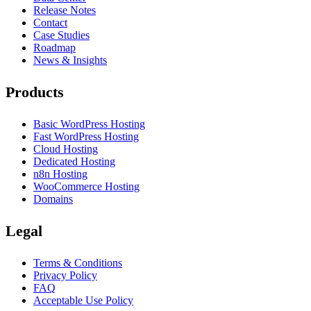
Release Notes
Contact
Case Studies
Roadmap
News & Insights
Products
Basic WordPress Hosting
Fast WordPress Hosting
Cloud Hosting
Dedicated Hosting
n8n Hosting
WooCommerce Hosting
Domains
Legal
Terms & Conditions
Privacy Policy
FAQ
Acceptable Use Policy