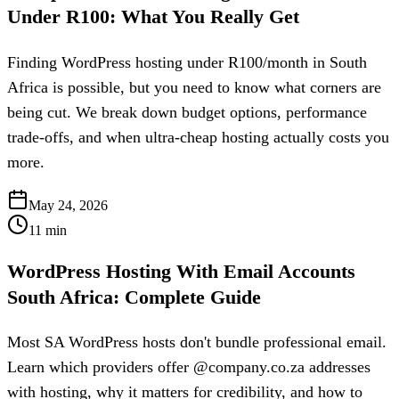
Under R100: What You Really Get
Finding WordPress hosting under R100/month in South
Africa is possible, but you need to know what corners are
being cut. We break down budget options, performance
trade-offs, and when ultra-cheap hosting actually costs you
more.
May 24, 2026
11
min
WordPress Hosting With Email Accounts
South Africa: Complete Guide
Most SA WordPress hosts don't bundle professional email.
Learn which providers offer @company.co.za addresses
with hosting, why it matters for credibility, and how to