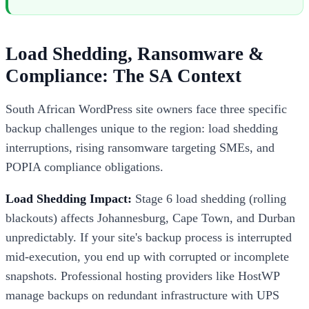
Load Shedding, Ransomware &
Compliance: The SA Context
South African WordPress site owners face three specific
backup challenges unique to the region: load shedding
interruptions, rising ransomware targeting SMEs, and
POPIA compliance obligations.
Load Shedding Impact:
Stage 6 load shedding (rolling
blackouts) affects Johannesburg, Cape Town, and Durban
unpredictably. If your site's backup process is interrupted
mid-execution, you end up with corrupted or incomplete
snapshots. Professional hosting providers like HostWP
manage backups on redundant infrastructure with UPS