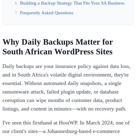
Building a Backup Strategy That Fits Your SA Business
Frequently Asked Questions
Why Daily Backups Matter for
South African WordPress Sites
Daily backups are your insurance policy against data loss,
and in South Africa's volatile digital environment, they're
essential. Without automated daily snapshots, a single
ransomware attack, failed plugin update, or database
corruption can wipe months of customer data, product
listings, and content in minutes—with no recovery path.
I've seen this firsthand at HostWP. In March 2024, one of
our client's sites—a Johannesburg-based e-commerce