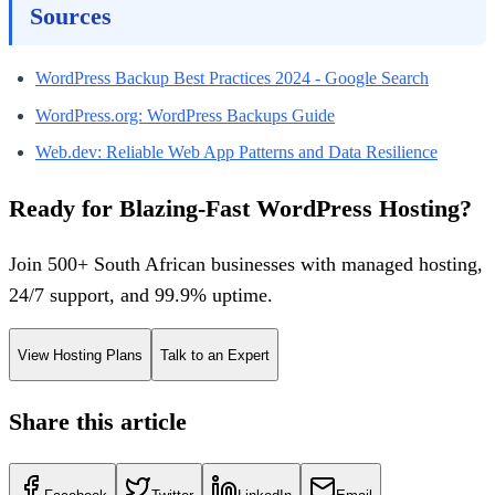
Sources
WordPress Backup Best Practices 2024 - Google Search
WordPress.org: WordPress Backups Guide
Web.dev: Reliable Web App Patterns and Data Resilience
Ready for Blazing-Fast WordPress Hosting?
Join 500+ South African businesses with managed hosting,
24/7 support, and 99.9% uptime.
View Hosting Plans
Talk to an Expert
Share this article