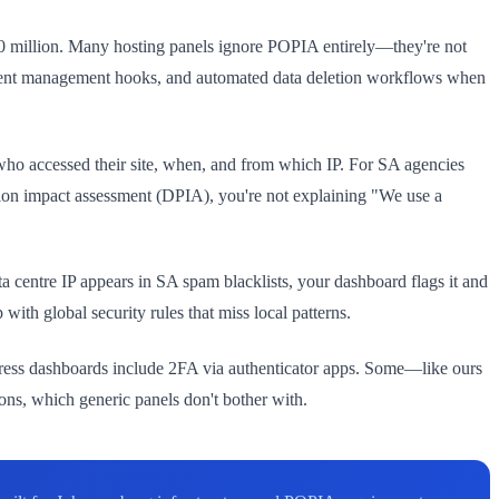
R10 million. Many hosting panels ignore POPIA entirely—they're not
onsent management hooks, and automated data deletion workflows when
who accessed their site, when, and from which IP. For SA agencies
ction impact assessment (DPIA), you're not explaining "We use a
ta centre IP appears in SA spam blacklists, your dashboard flags it and
ith global security rules that miss local patterns.
Press dashboards include 2FA via authenticator apps. Some—like ours
ns, which generic panels don't bother with.