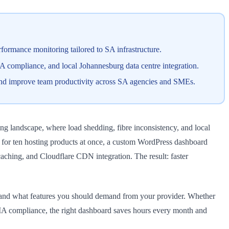
ormance monitoring tailored to SA infrastructure.
A compliance, and local Johannesburg data centre integration.
and improve team productivity across SA agencies and SMEs.
g landscape, where load shedding, fibre inconsistency, and local
d for ten hosting products at once, a custom WordPress dashboard
aching, and Cloudflare CDN integration. The result: faster
, and what features you should demand from your provider. Whether
PIA compliance, the right dashboard saves hours every month and