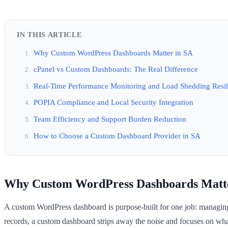
IN THIS ARTICLE
Why Custom WordPress Dashboards Matter in SA
cPanel vs Custom Dashboards: The Real Difference
Real-Time Performance Monitoring and Load Shedding Resil
POPIA Compliance and Local Security Integration
Team Efficiency and Support Burden Reduction
How to Choose a Custom Dashboard Provider in SA
Why Custom WordPress Dashboards Matte
A custom WordPress dashboard is purpose-built for one job: managing
records, a custom dashboard strips away the noise and focuses on wh