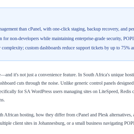
gement than cPanel, with one-click staging, backup recovery, and perf
on for non-developers while maintaining enterprise-grade security, POPI
 complexity; custom dashboards reduce support tickets by up to 75% 
 it's not just a convenience feature. In South Africa's unique hostin
ashboard cuts through the noise. Unlike generic control panels designe
ecifically for SA WordPress users managing sites on LiteSpeed, Redis c
ns.
 African hosting, how they differ from cPanel and Plesk alternatives
tiple client sites in Johannesburg, or a small business navigating PO