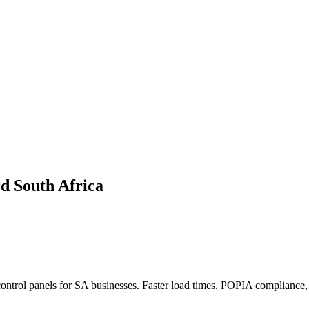
d South Africa
ntrol panels for SA businesses. Faster load times, POPIA compliance, 