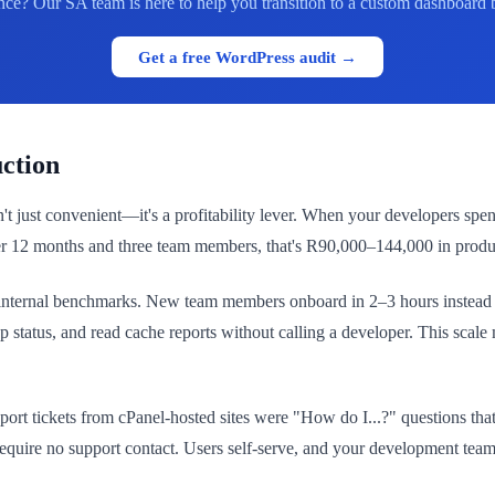
ce? Our SA team is here to help you transition to a custom dashboard 
Get a free WordPress audit →
ction
 just convenient—it's a profitability lever. When your developers spend
er 12 months and three team members, that's R90,000–144,000 in produc
internal benchmarks. New team members onboard in 2–3 hours instead o
 status, and read cache reports without calling a developer. This sca
pport tickets from cPanel-hosted sites were "How do I...?" questions 
 require no support contact. Users self-serve, and your development team