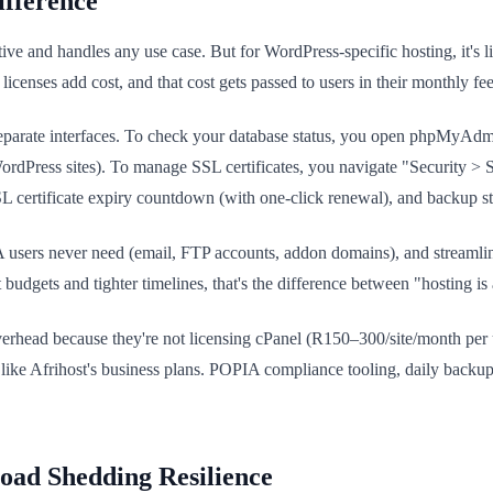
ifference
ective and handles any use case. But for WordPress-specific hosting, it'
icenses add cost, and that cost gets passed to users in their monthly fee
separate interfaces. To check your database status, you open phpMyAdmin
ordPress sites). To manage SSL certificates, you navigate "Security > 
L certificate expiry countdown (with one-click renewal), and backup s
users never need (email, FTP accounts, addon domains), and streamline
budgets and tighter timelines, that's the difference between "hosting is 
overhead because they're not licensing cPanel (R150–300/site/month pe
 like Afrihost's business plans. POPIA compliance tooling, daily bac
ad Shedding Resilience