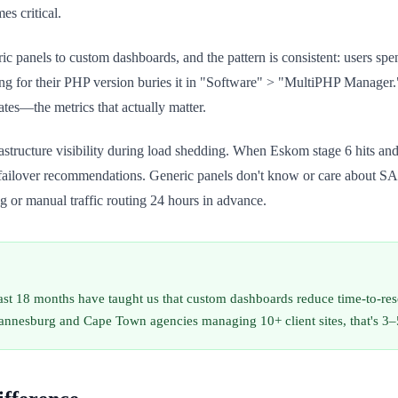
s critical.
c panels to custom dashboards, and the pattern is consistent: users spe
ting for their PHP version buries it in "Software" > "MultiPHP Manager
tes—the metrics that actually matter.
structure visibility during load shedding. When Eskom stage 6 hits and
c failover recommendations. Generic panels don't know or care about S
 or manual traffic routing 24 hours in advance.
st 18 months have taught us that custom dashboards reduce time-to-reso
hannesburg and Cape Town agencies managing 10+ client sites, that's 3