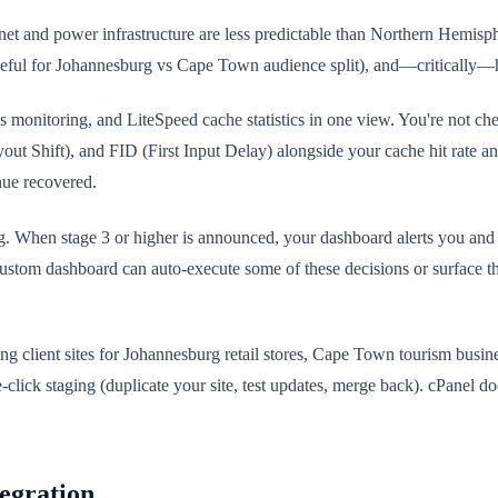
ernet and power infrastructure are less predictable than Northern Hemis
useful for Johannesburg vs Cape Town audience split), and—critically—
 monitoring, and LiteSpeed cache statistics in one view. You're not 
ut Shift), and FID (First Input Delay) alongside your cache hit rate a
nue recovered.
g. When stage 3 or higher is announced, your dashboard alerts you and
ustom dashboard can auto-execute some of these decisions or surface th
ng client sites for Johannesburg retail stores, Cape Town tourism busi
-click staging (duplicate your site, test updates, merge back). cPanel d
egration