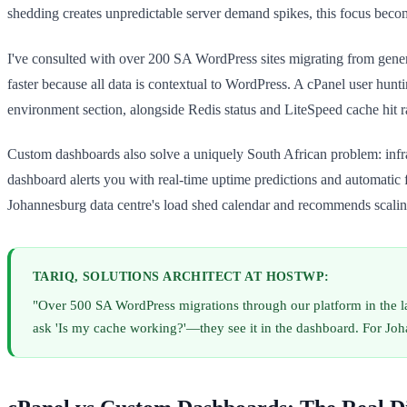
shedding creates unpredictable server demand spikes, this focus become
I've consulted with over 200 SA WordPress sites migrating from generi
faster because all data is contextual to WordPress. A cPanel user hun
environment section, alongside Redis status and LiteSpeed cache hit ra
Custom dashboards also solve a uniquely South African problem: infra
dashboard alerts you with real-time uptime predictions and automati
Johannesburg data centre's load shed calendar and recommends scaling
TARIQ, SOLUTIONS ARCHITECT AT HOSTWP:
"Over 500 SA WordPress migrations through our platform in the la
ask 'Is my cache working?'—they see it in the dashboard. For Jo