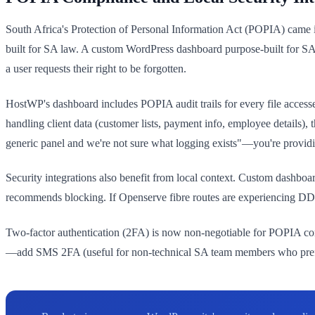
South Africa's Protection of Personal Information Act (POPIA) came i
built for SA law. A custom WordPress dashboard purpose-built for SA
a user requests their right to be forgotten.
HostWP's dashboard includes POPIA audit trails for every file access
handling client data (customer lists, payment info, employee details)
generic panel and we're not sure what logging exists"—you're provid
Security integrations also benefit from local context. Custom dashboard
recommends blocking. If Openserve fibre routes are experiencing DDoS a
Two-factor authentication (2FA) is now non-negotiable for POPIA com
—add SMS 2FA (useful for non-technical SA team members who prefer S