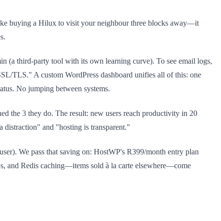
s like buying a Hilux to visit your neighbour three blocks away—it
s.
 (a third-party tool with its own learning curve). To see email logs,
SSL/TLS." A custom WordPress dashboard unifies all of this: one
tatus. No jumping between systems.
d the 3 they do. The result: new users reach productivity in 20
a distraction" and "hosting is transparent."
r user). We pass that saving on: HostWP's R399/month entry plan
kups, and Redis caching—items sold à la carte elsewhere—come