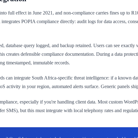
nto full effect in June 2021, and non-compliance carries fines up to 
 integrates POPIA compliance directly: audit logs for data access, c
ed, database query logged, and backup retained. Users can see exactly 
, this creates defensible compliance documentation. During a data prote
ing timestamped, immutable records.
s can integrate South Africa-specific threat intelligence: if a known da
ctivity in your region, automated alerts surface. Generic panels ship w
pliance, especially if you're handling client data. Most custom Word
MS), but this must integrate with local telephony rates and regulatio