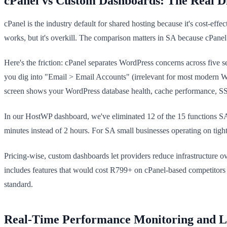
cPanel vs Custom Dashboards: The Real D
cPanel is the industry default for shared hosting because it's cost-eff
works, but it's overkill. The comparison matters in SA because cPanel l
Here's the friction: cPanel separates WordPress concerns across five 
you dig into "Email > Email Accounts" (irrelevant for most modern W
screen shows your WordPress database health, cache performance, SS
In our HostWP dashboard, we've eliminated 12 of the 15 functions SA 
minutes instead of 2 hours. For SA small businesses operating on tight 
Pricing-wise, custom dashboards let providers reduce infrastructure 
includes features that would cost R799+ on cPanel-based competitors
standard.
Real-Time Performance Monitoring and Lo