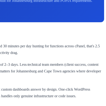
built for Johannesburg infrastructure and POPIA requirements.
 30 minutes per day hunting for functions across cPanel, that's 2.5
tivity drag.
f 2–3 days. Less-technical team members (client success, content
le matters for Johannesburg and Cape Town agencies where developer
that custom dashboards answer by design. One-click WordPress
 handles only genuine infrastructure or code issues.