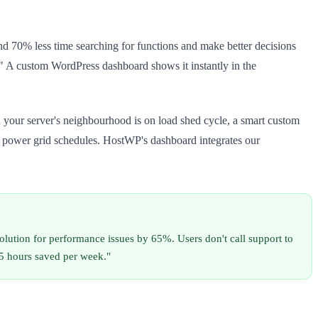
nd 70% less time searching for functions and make better decisions
." A custom WordPress dashboard shows it instantly in the
 your server's neighbourhood is on load shed cycle, a smart custom
A power grid schedules. HostWP's dashboard integrates our
lution for performance issues by 65%. Users don't call support to
–5 hours saved per week."