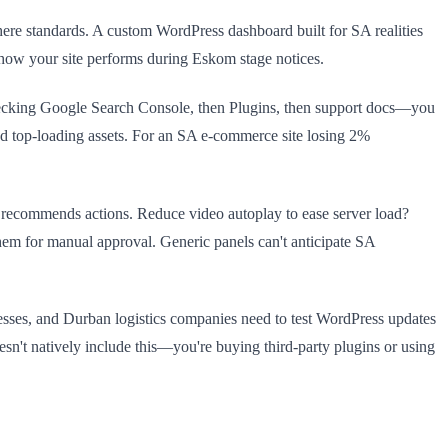
phere standards. A custom WordPress dashboard built for SA realities
how your site performs during Eskom stage notices.
checking Google Search Console, then Plugins, then support docs—you
nd top-loading assets. For an SA e-commerce site losing 2%
 recommends actions. Reduce video autoplay to ease server load?
em for manual approval. Generic panels can't anticipate SA
nesses, and Durban logistics companies need to test WordPress updates
oesn't natively include this—you're buying third-party plugins or using