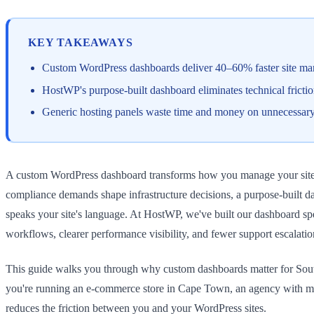
KEY TAKEAWAYS
Custom WordPress dashboards deliver 40–60% faster site mana
HostWP's purpose-built dashboard eliminates technical fricti
Generic hosting panels waste time and money on unnecessary
A custom WordPress dashboard transforms how you manage your site—and
compliance demands shape infrastructure decisions, a purpose-built d
speaks your site's language. At HostWP, we've built our dashboard sp
workflows, clearer performance visibility, and fewer support escalatio
This guide walks you through why custom dashboards matter for South
you're running an e-commerce store in Cape Town, an agency with mul
reduces the friction between you and your WordPress sites.