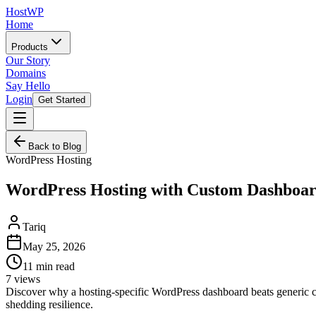
HostWP
Home
Products
Our Story
Domains
Say Hello
Login
Get Started
Back to Blog
WordPress Hosting
WordPress Hosting with Custom Dashboar
Tariq
May 25, 2026
11
min read
7
views
Discover why a hosting-specific WordPress dashboard beats generic co
shedding resilience.