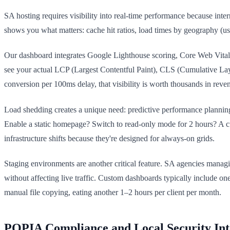
SA hosting requires visibility into real-time performance because int
shows you what matters: cache hit ratios, load times by geography (
Our dashboard integrates Google Lighthouse scoring, Core Web Vitals
see your actual LCP (Largest Contentful Paint), CLS (Cumulative Layo
conversion per 100ms delay, that visibility is worth thousands in reve
Load shedding creates a unique need: predictive performance plannin
Enable a static homepage? Switch to read-only mode for 2 hours? A c
infrastructure shifts because they're designed for always-on grids.
Staging environments are another critical feature. SA agencies managi
without affecting live traffic. Custom dashboards typically include one
manual file copying, eating another 1–2 hours per client per month.
POPIA Compliance and Local Security Int