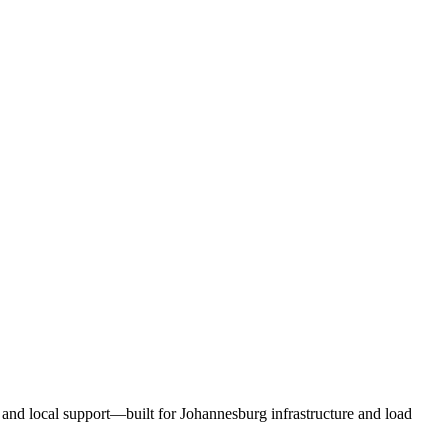
and local support—built for Johannesburg infrastructure and load