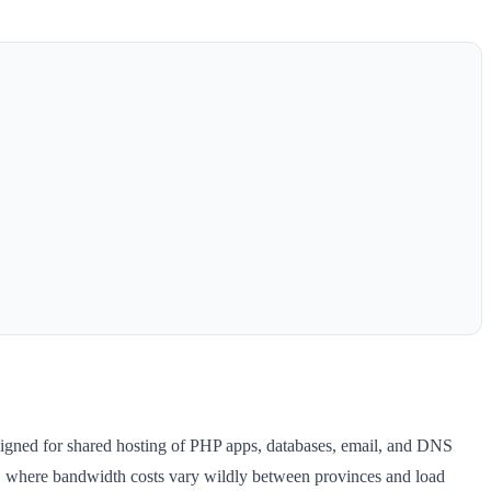
signed for shared hosting of PHP apps, databases, email, and DNS
a, where bandwidth costs vary wildly between provinces and load