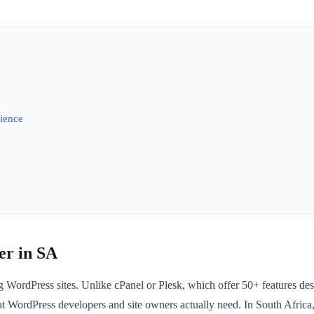
ience
r in SA
 WordPress sites. Unlike cPanel or Plesk, which offer 50+ features de
at WordPress developers and site owners actually need. In South Afric