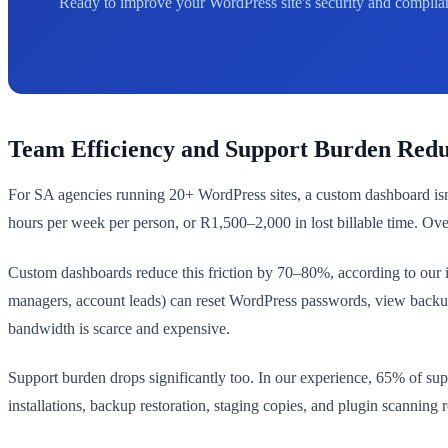
Ready to improve your WordPress site's security and complian
Team Efficiency and Support Burden Redu
For SA agencies running 20+ WordPress sites, a custom dashboard isn't
hours per week per person, or R1,500–2,000 in lost billable time. Ov
Custom dashboards reduce this friction by 70–80%, according to our 
managers, account leads) can reset WordPress passwords, view backup
bandwidth is scarce and expensive.
Support burden drops significantly too. In our experience, 65% of su
installations, backup restoration, staging copies, and plugin scanning