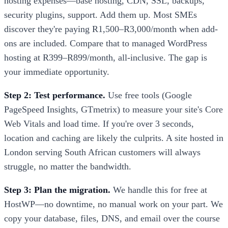
hosting expenses—base hosting, CDN, SSL, backups,
security plugins, support. Add them up. Most SMEs
discover they're paying R1,500–R3,000/month when add-
ons are included. Compare that to managed WordPress
hosting at R399–R899/month, all-inclusive. The gap is
your immediate opportunity.
Step 2: Test performance.
Use free tools (Google
PageSpeed Insights, GTmetrix) to measure your site's Core
Web Vitals and load time. If you're over 3 seconds,
location and caching are likely the culprits. A site hosted in
London serving South African customers will always
struggle, no matter the bandwidth.
Step 3: Plan the migration.
We handle this for free at
HostWP—no downtime, no manual work on your part. We
copy your database, files, DNS, and email over the course