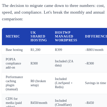
The decision to migrate came down to three numbers: cost,
speed, and compliance. Let's break the monthly and annual
comparison:
UK
HOSTWP
METRIC
SHARED
MANAGED
DIFFERENC
HOSTING
WORDPRESS
Base hosting
R1,200
R399
–R801/month
POPIA
Included (ZA
compliance
R300
–R300
data)
add-on
Performance
Included
caching
R0 (broken
(LiteSpeed +
Savings in time
plugin
setup)
Redis)
(manual)
CDN for
Included
media (paid
R450/month
–R450
(Cloudflare)
addon)