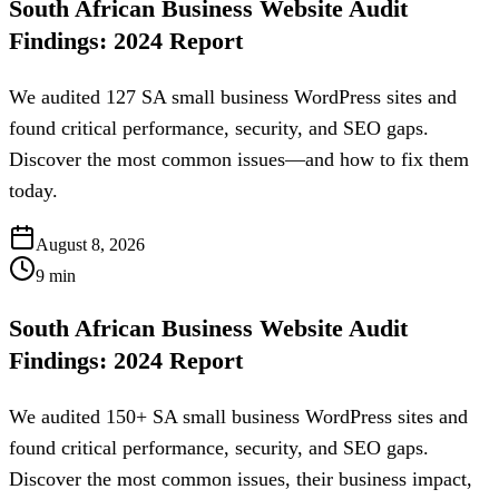
South African Business Website Audit
Findings: 2024 Report
We audited 127 SA small business WordPress sites and
found critical performance, security, and SEO gaps.
Discover the most common issues—and how to fix them
today.
August 8, 2026
9
min
South African Business Website Audit
Findings: 2024 Report
We audited 150+ SA small business WordPress sites and
found critical performance, security, and SEO gaps.
Discover the most common issues, their business impact,