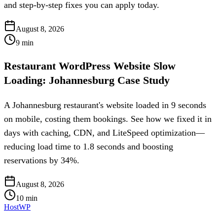
and step-by-step fixes you can apply today.
August 8, 2026
9
min
Restaurant WordPress Website Slow
Loading: Johannesburg Case Study
A Johannesburg restaurant's website loaded in 9 seconds
on mobile, costing them bookings. See how we fixed it in
days with caching, CDN, and LiteSpeed optimization—
reducing load time to 1.8 seconds and boosting
reservations by 34%.
August 8, 2026
10
min
HostWP