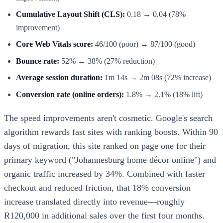
Cumulative Layout Shift (CLS):
0.18 → 0.04 (78%
improvement)
Core Web Vitals score:
46/100 (poor) → 87/100 (good)
Bounce rate:
52% → 38% (27% reduction)
Average session duration:
1m 14s → 2m 08s (72% increase)
Conversion rate (online orders):
1.8% → 2.1% (18% lift)
The speed improvements aren't cosmetic. Google's search
algorithm rewards fast sites with ranking boosts. Within 90
days of migration, this site ranked on page one for their
primary keyword ("Johannesburg home décor online") and
organic traffic increased by 34%. Combined with faster
checkout and reduced friction, that 18% conversion
increase translated directly into revenue—roughly
R120,000 in additional sales over the first four months.