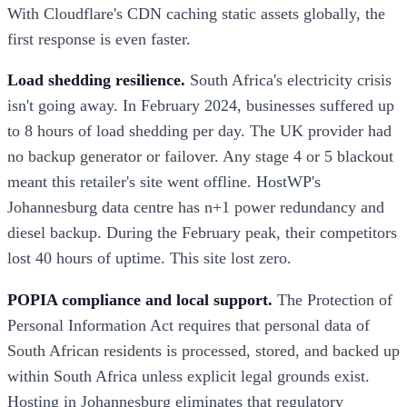
With Cloudflare's CDN caching static assets globally, the
first response is even faster.
Load shedding resilience.
South Africa's electricity crisis
isn't going away. In February 2024, businesses suffered up
to 8 hours of load shedding per day. The UK provider had
no backup generator or failover. Any stage 4 or 5 blackout
meant this retailer's site went offline. HostWP's
Johannesburg data centre has n+1 power redundancy and
diesel backup. During the February peak, their competitors
lost 40 hours of uptime. This site lost zero.
POPIA compliance and local support.
The Protection of
Personal Information Act requires that personal data of
South African residents is processed, stored, and backed up
within South Africa unless explicit legal grounds exist.
Hosting in Johannesburg eliminates that regulatory