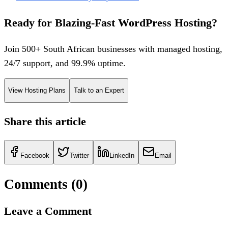
Ready for Blazing-Fast WordPress Hosting?
Join 500+ South African businesses with managed hosting,
24/7 support, and 99.9% uptime.
View Hosting Plans
Talk to an Expert
Share this article
Facebook
Twitter
LinkedIn
Email
Comments (
0
)
Leave a Comment