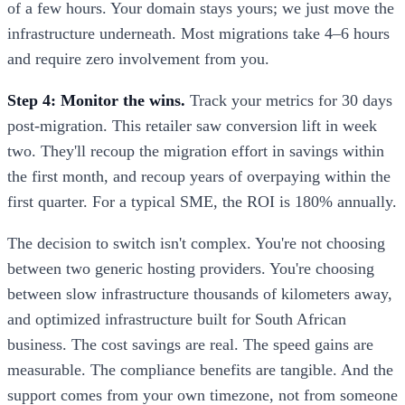
of a few hours. Your domain stays yours; we just move the
infrastructure underneath. Most migrations take 4–6 hours
and require zero involvement from you.
Step 4: Monitor the wins.
Track your metrics for 30 days
post-migration. This retailer saw conversion lift in week
two. They'll recoup the migration effort in savings within
the first month, and recoup years of overpaying within the
first quarter. For a typical SME, the ROI is 180% annually.
The decision to switch isn't complex. You're not choosing
between two generic hosting providers. You're choosing
between slow infrastructure thousands of kilometers away,
and optimized infrastructure built for South African
business. The cost savings are real. The speed gains are
measurable. The compliance benefits are tangible. And the
support comes from your own timezone, not from someone