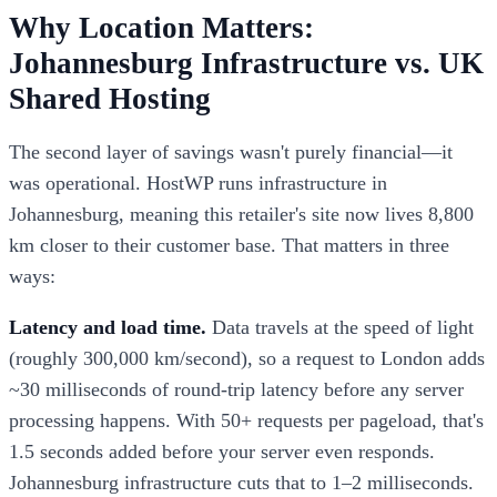
Why Location Matters:
Johannesburg Infrastructure vs. UK
Shared Hosting
The second layer of savings wasn't purely financial—it
was operational. HostWP runs infrastructure in
Johannesburg, meaning this retailer's site now lives 8,800
km closer to their customer base. That matters in three
ways:
Latency and load time.
Data travels at the speed of light
(roughly 300,000 km/second), so a request to London adds
~30 milliseconds of round-trip latency before any server
processing happens. With 50+ requests per pageload, that's
1.5 seconds added before your server even responds.
Johannesburg infrastructure cuts that to 1–2 milliseconds.