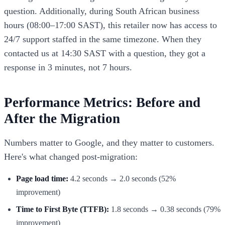
question. Additionally, during South African business
hours (08:00–17:00 SAST), this retailer now has access to
24/7 support staffed in the same timezone. When they
contacted us at 14:30 SAST with a question, they got a
response in 3 minutes, not 7 hours.
Performance Metrics: Before and
After the Migration
Numbers matter to Google, and they matter to customers.
Here's what changed post-migration:
Page load time:
4.2 seconds → 2.0 seconds (52%
improvement)
Time to First Byte (TTFB):
1.8 seconds → 0.38 seconds (79%
improvement)