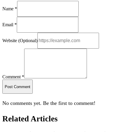
Name *
Email *
Website (Optional)
Comment *
Post Comment
No comments yet. Be the first to comment!
Related Articles