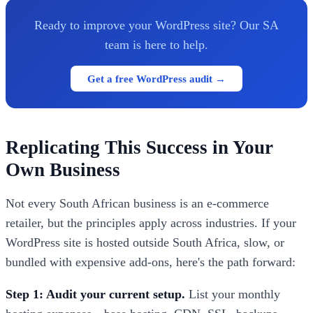
Ready to improve your WordPress site? Our SA
team is here to help.
Get a free WordPress audit →
Replicating This Success in Your
Own Business
Not every South African business is an e-commerce
retailer, but the principles apply across industries. If your
WordPress site is hosted outside South Africa, slow, or
bundled with expensive add-ons, here's the path forward:
Step 1: Audit your current setup.
List your monthly