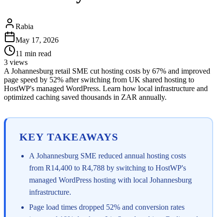
Rabia
May 17, 2026
11
min read
3
views
A Johannesburg retail SME cut hosting costs by 67% and improved
page speed by 52% after switching from UK shared hosting to
HostWP's managed WordPress. Learn how local infrastructure and
optimized caching saved thousands in ZAR annually.
KEY TAKEAWAYS
A Johannesburg SME reduced annual hosting costs
from R14,400 to R4,788 by switching to HostWP's
managed WordPress hosting with local Johannesburg
infrastructure.
Page load times dropped 52% and conversion rates