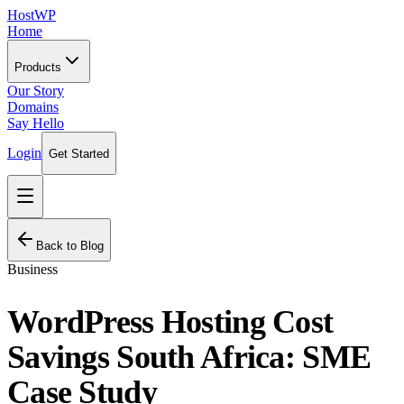
HostWP
Home
Products
Our Story
Domains
Say Hello
Login
Get Started
Back to Blog
Business
WordPress Hosting Cost
Savings South Africa: SME
Case Study