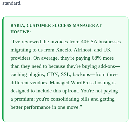
standard.
RABIA, CUSTOMER SUCCESS MANAGER AT
HOSTWP:
"I've reviewed the invoices from 40+ SA businesses
migrating to us from Xneelo, Afrihost, and UK
providers. On average, they're paying 68% more
than they need to because they're buying add-ons—
caching plugins, CDN, SSL, backups—from three
different vendors. Managed WordPress hosting is
designed to include this upfront. You're not paying
a premium; you're consolidating bills and getting
better performance in one move."