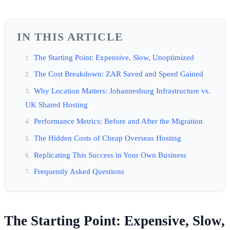
IN THIS ARTICLE
The Starting Point: Expensive, Slow, Unoptimized
The Cost Breakdown: ZAR Saved and Speed Gained
Why Location Matters: Johannesburg Infrastructure vs.
UK Shared Hosting
Performance Metrics: Before and After the Migration
The Hidden Costs of Cheap Overseas Hosting
Replicating This Success in Your Own Business
Frequently Asked Questions
The Starting Point: Expensive, Slow,