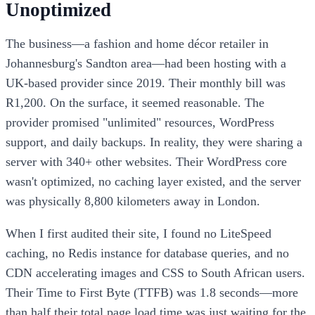
Unoptimized
The business—a fashion and home décor retailer in
Johannesburg's Sandton area—had been hosting with a
UK-based provider since 2019. Their monthly bill was
R1,200. On the surface, it seemed reasonable. The
provider promised "unlimited" resources, WordPress
support, and daily backups. In reality, they were sharing a
server with 340+ other websites. Their WordPress core
wasn't optimized, no caching layer existed, and the server
was physically 8,800 kilometers away in London.
When I first audited their site, I found no LiteSpeed
caching, no Redis instance for database queries, and no
CDN accelerating images and CSS to South African users.
Their Time to First Byte (TTFB) was 1.8 seconds—more
than half their total page load time was just waiting for the