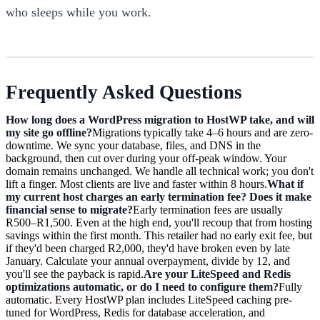
who sleeps while you work.
Frequently Asked Questions
How long does a WordPress migration to HostWP take, and will
my site go offline?
Migrations typically take 4–6 hours and are zero-
downtime. We sync your database, files, and DNS in the
background, then cut over during your off-peak window. Your
domain remains unchanged. We handle all technical work; you don't
lift a finger. Most clients are live and faster within 8 hours.
What if
my current host charges an early termination fee? Does it make
financial sense to migrate?
Early termination fees are usually
R500–R1,500. Even at the high end, you'll recoup that from hosting
savings within the first month. This retailer had no early exit fee, but
if they'd been charged R2,000, they'd have broken even by late
January. Calculate your annual overpayment, divide by 12, and
you'll see the payback is rapid.
Are your LiteSpeed and Redis
optimizations automatic, or do I need to configure them?
Fully
automatic. Every HostWP plan includes LiteSpeed caching pre-
tuned for WordPress, Redis for database acceleration, and