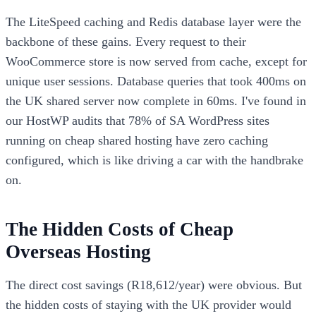
The LiteSpeed caching and Redis database layer were the
backbone of these gains. Every request to their
WooCommerce store is now served from cache, except for
unique user sessions. Database queries that took 400ms on
the UK shared server now complete in 60ms. I've found in
our HostWP audits that 78% of SA WordPress sites
running on cheap shared hosting have zero caching
configured, which is like driving a car with the handbrake
on.
The Hidden Costs of Cheap
Overseas Hosting
The direct cost savings (R18,612/year) were obvious. But
the hidden costs of staying with the UK provider would