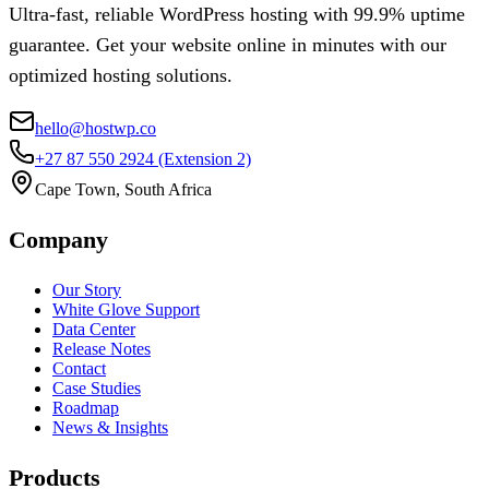
Ultra-fast, reliable WordPress hosting with 99.9% uptime
guarantee. Get your website online in minutes with our
optimized hosting solutions.
hello@hostwp.co
+27 87 550 2924
(Extension 2)
Cape Town, South Africa
Company
Our Story
White Glove Support
Data Center
Release Notes
Contact
Case Studies
Roadmap
News & Insights
Products