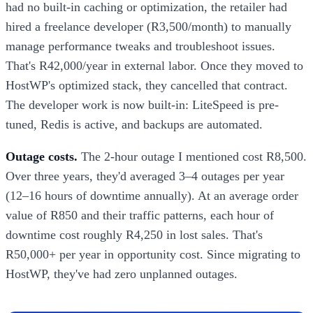
had no built-in caching or optimization, the retailer had
hired a freelance developer (R3,500/month) to manually
manage performance tweaks and troubleshoot issues.
That's R42,000/year in external labor. Once they moved to
HostWP's optimized stack, they cancelled that contract.
The developer work is now built-in: LiteSpeed is pre-
tuned, Redis is active, and backups are automated.
Outage costs.
The 2-hour outage I mentioned cost R8,500.
Over three years, they'd averaged 3–4 outages per year
(12–16 hours of downtime annually). At an average order
value of R850 and their traffic patterns, each hour of
downtime cost roughly R4,250 in lost sales. That's
R50,000+ per year in opportunity cost. Since migrating to
HostWP, they've had zero unplanned outages.