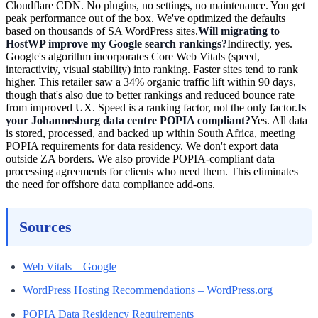
Cloudflare CDN. No plugins, no settings, no maintenance. You get
peak performance out of the box. We've optimized the defaults
based on thousands of SA WordPress sites.
Will migrating to
HostWP improve my Google search rankings?
Indirectly, yes.
Google's algorithm incorporates Core Web Vitals (speed,
interactivity, visual stability) into ranking. Faster sites tend to rank
higher. This retailer saw a 34% organic traffic lift within 90 days,
though that's also due to better rankings and reduced bounce rate
from improved UX. Speed is a ranking factor, not the only factor.
Is
your Johannesburg data centre POPIA compliant?
Yes. All data
is stored, processed, and backed up within South Africa, meeting
POPIA requirements for data residency. We don't export data
outside ZA borders. We also provide POPIA-compliant data
processing agreements for clients who need them. This eliminates
the need for offshore data compliance add-ons.
Sources
Web Vitals – Google
WordPress Hosting Recommendations – WordPress.org
POPIA Data Residency Requirements