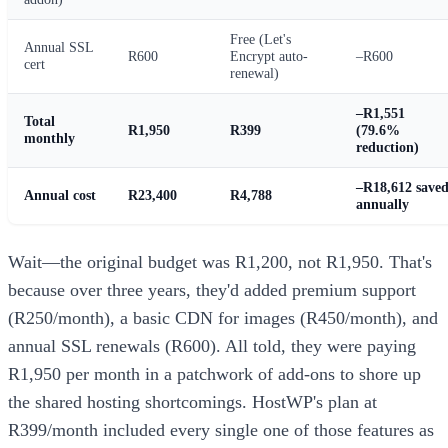
Free (Let's
Annual SSL
R600
Encrypt auto-
–R600
cert
renewal)
–R1,551
Total
R1,950
R399
(79.6%
monthly
reduction)
–R18,612 save
Annual cost
R23,400
R4,788
annually
Wait—the original budget was R1,200, not R1,950. That's
because over three years, they'd added premium support
(R250/month), a basic CDN for images (R450/month), and
annual SSL renewals (R600). All told, they were paying
R1,950 per month in a patchwork of add-ons to shore up
the shared hosting shortcomings. HostWP's plan at
R399/month included every single one of those features as