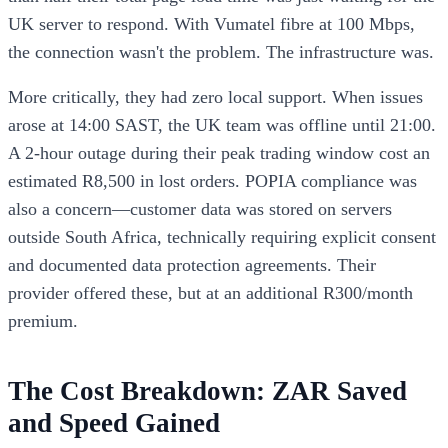
UK server to respond. With Vumatel fibre at 100 Mbps,
the connection wasn't the problem. The infrastructure was.
More critically, they had zero local support. When issues
arose at 14:00 SAST, the UK team was offline until 21:00.
A 2-hour outage during their peak trading window cost an
estimated R8,500 in lost orders. POPIA compliance was
also a concern—customer data was stored on servers
outside South Africa, technically requiring explicit consent
and documented data protection agreements. Their
provider offered these, but at an additional R300/month
premium.
The Cost Breakdown: ZAR Saved
and Speed Gained