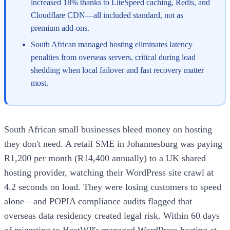
increased 18% thanks to LiteSpeed caching, Redis, and
Cloudflare CDN—all included standard, not as
premium add-ons.
South African managed hosting eliminates latency
penalties from overseas servers, critical during load
shedding when local failover and fast recovery matter
most.
South African small businesses bleed money on hosting
they don't need. A retail SME in Johannesburg was paying
R1,200 per month (R14,400 annually) to a UK shared
hosting provider, watching their WordPress site crawl at
4.2 seconds on load. They were losing customers to speed
alone—and POPIA compliance audits flagged that
overseas data residency created legal risk. Within 60 days
of migrating to HostWP's managed WordPress hosting at