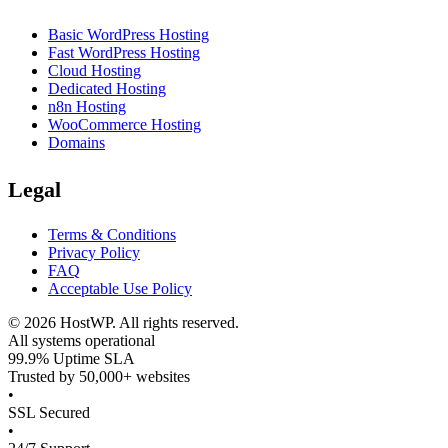
Basic WordPress Hosting
Fast WordPress Hosting
Cloud Hosting
Dedicated Hosting
n8n Hosting
WooCommerce Hosting
Domains
Legal
Terms & Conditions
Privacy Policy
FAQ
Acceptable Use Policy
©
2026
HostWP. All rights reserved.
All systems operational
99.9% Uptime SLA
Trusted by 50,000+ websites
•
SSL Secured
•