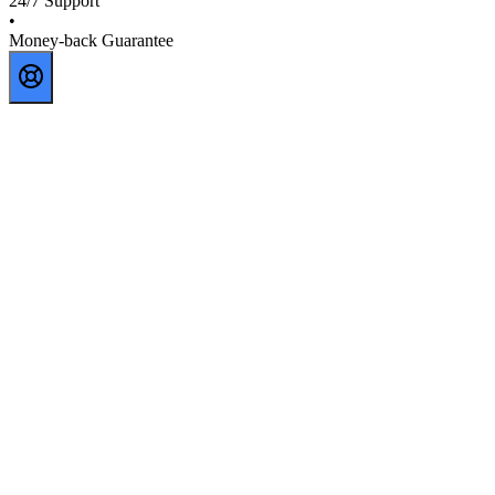
24/7 Support
•
Money-back Guarantee