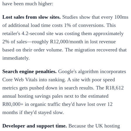
have been much higher:
Lost sales from slow sites.
Studies show that every 100ms
of additional load time costs 1% of conversions. This
retailer's 4.2-second site was costing them approximately
2% of sales—roughly R12,000/month in lost revenue
based on their order volume. The migration recovered that
immediately.
Search engine penalties.
Google's algorithm incorporates
Core Web Vitals into ranking. A site with poor speed
metrics gets pushed down in search results. The R18,612
annual hosting savings pales next to the estimated
R80,000+ in organic traffic they'd have lost over 12
months if they'd stayed slow.
Developer and support time.
Because the UK hosting