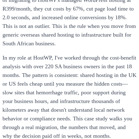
R399/month, they cut costs by 67%, cut page load time to
2.0 seconds, and increased online conversions by 18%.
This is not an outlier. This is the rule when you move from
generic overseas shared hosting to infrastructure built for
South African business.
In my role at HostWP, I've worked through the cost-benefit
analysis with over 220 SA business owners in the past 18
months. The pattern is consistent: shared hosting in the UK
or US feels cheap until you measure the hidden costs—
slow sites that hemorrhage traffic, poor support during
your business hours, and infrastructure thousands of
kilometers away that doesn't understand local network
behavior or compliance needs. This case study walks you
through a real migration, the numbers that moved, and
why the decision paid off in weeks, not months.