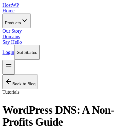
HostWP
Home
Products
Our Story
Domains
Say Hello
Login
Get Started
Back to Blog
Tutorials
WordPress DNS: A Non-
Profits Guide