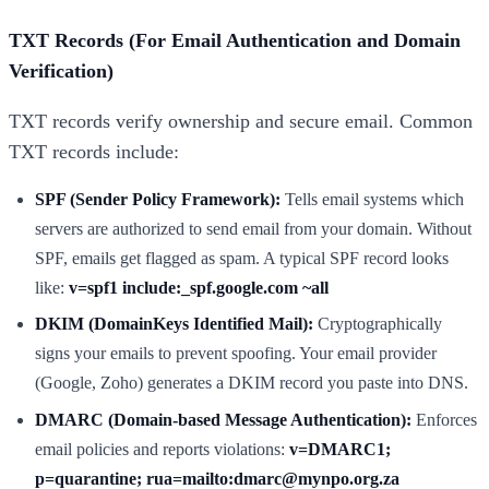
TXT Records (For Email Authentication and Domain
Verification)
TXT records verify ownership and secure email. Common
TXT records include:
SPF (Sender Policy Framework):
Tells email systems which
servers are authorized to send email from your domain. Without
SPF, emails get flagged as spam. A typical SPF record looks
like:
v=spf1 include:_spf.google.com ~all
DKIM (DomainKeys Identified Mail):
Cryptographically
signs your emails to prevent spoofing. Your email provider
(Google, Zoho) generates a DKIM record you paste into DNS.
DMARC (Domain-based Message Authentication):
Enforces
email policies and reports violations:
v=DMARC1;
p=quarantine; rua=mailto:dmarc@mynpo.org.za