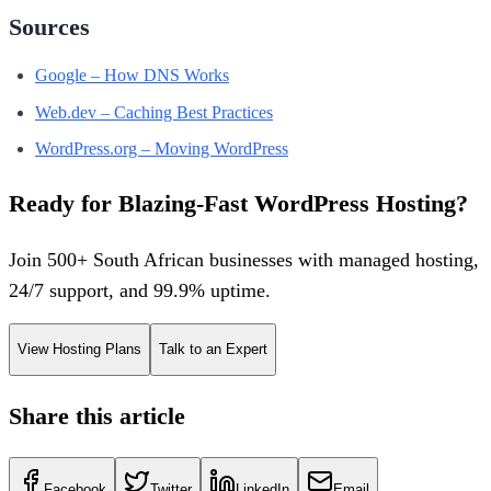
Sources
Google – How DNS Works
Web.dev – Caching Best Practices
WordPress.org – Moving WordPress
Ready for Blazing-Fast WordPress Hosting?
Join 500+ South African businesses with managed hosting,
24/7 support, and 99.9% uptime.
View Hosting Plans
Talk to an Expert
Share this article
Facebook
Twitter
LinkedIn
Email