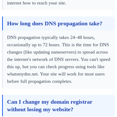
internet how to reach your site.
How long does DNS propagation take?
DNS propagation typically takes 24–48 hours,
occasionally up to 72 hours. This is the time for DNS
changes (like updating nameservers) to spread across
the internet's network of DNS servers. You can't speed
this up, but you can check progress using tools like
whatsmydns.net. Your site will work for most users
before full propagation completes.
Can I change my domain registrar
without losing my website?