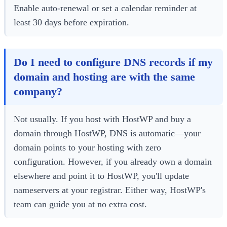
Enable auto-renewal or set a calendar reminder at
least 30 days before expiration.
Do I need to configure DNS records if my
domain and hosting are with the same
company?
Not usually. If you host with HostWP and buy a
domain through HostWP, DNS is automatic—your
domain points to your hosting with zero
configuration. However, if you already own a domain
elsewhere and point it to HostWP, you'll update
nameservers at your registrar. Either way, HostWP's
team can guide you at no extra cost.