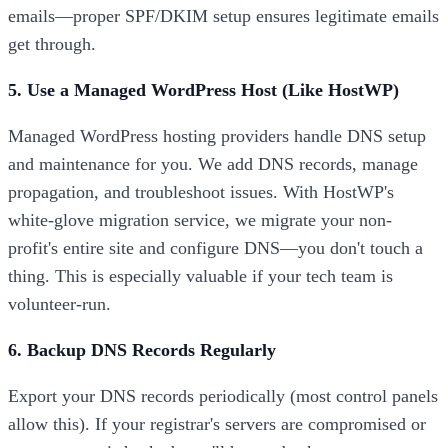
emails—proper SPF/DKIM setup ensures legitimate emails
get through.
5. Use a Managed WordPress Host (Like HostWP)
Managed WordPress hosting providers handle DNS setup
and maintenance for you. We add DNS records, manage
propagation, and troubleshoot issues. With HostWP's
white-glove migration service, we migrate your non-
profit's entire site and configure DNS—you don't touch a
thing. This is especially valuable if your tech team is
volunteer-run.
6. Backup DNS Records Regularly
Export your DNS records periodically (most control panels
allow this). If your registrar's servers are compromised or