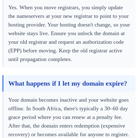
Yes. When you move registrars, you simply update
the nameservers at your new registrar to point to your
hosting provider. Your hosting doesn't change, so your
website stays live. Ensure you unlock the domain at
your old registrar and request an authorization code
(EPP) before moving. Keep the old registrar active
until propagation completes.
What happens if I let my domain expire?
Your domain becomes inactive and your website goes
offline. In South Africa, there's typically a 30–60 day
grace period where you can renew at a penalty fee.
After that, the domain enters redemption (expensive
recovery) or becomes available for anyone to register.