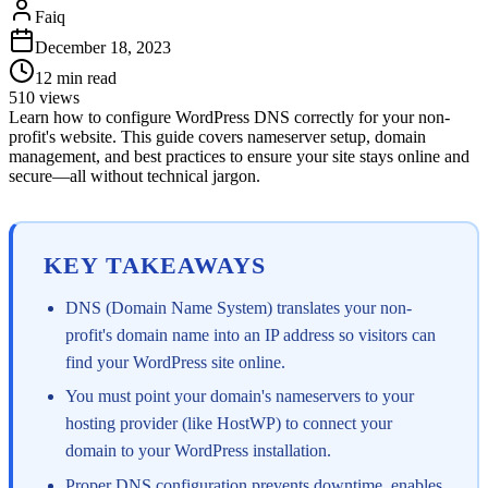
Faiq
December 18, 2023
12
min read
510
views
Learn how to configure WordPress DNS correctly for your non-
profit's website. This guide covers nameserver setup, domain
management, and best practices to ensure your site stays online and
secure—all without technical jargon.
KEY TAKEAWAYS
DNS (Domain Name System) translates your non-
profit's domain name into an IP address so visitors can
find your WordPress site online.
You must point your domain's nameservers to your
hosting provider (like HostWP) to connect your
domain to your WordPress installation.
Proper DNS configuration prevents downtime, enables