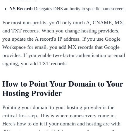
NS Record:
Delegates DNS authority to specific nameservers.
For most non-profits, you'll only touch A, CNAME, MX,
and TXT records. When you change hosting providers,
you update the A record's IP address. If you use Google
Workspace for email, you add MX records that Google
provides. If you enable two-factor authentication or email
signing, you add TXT records.
How to Point Your Domain to Your
Hosting Provider
Pointing your domain to your hosting provider is the
critical first step. This is where nameservers come in.
Here's how to do it if your domain and hosting are with