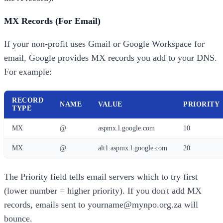
MX Records (For Email)
If your non-profit uses Gmail or Google Workspace for
email, Google provides MX records you add to your DNS.
For example:
RECORD
NAME
VALUE
PRIORITY
TYPE
MX
@
aspmx.l.google.com
10
MX
@
alt1.aspmx.l.google.com
20
The Priority field tells email servers which to try first
(lower number = higher priority). If you don't add MX
records, emails sent to yourname@mynpo.org.za will
bounce.