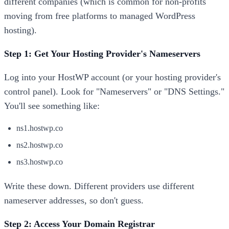
different companies (which is common for non-profits
moving from free platforms to managed WordPress
hosting).
Step 1: Get Your Hosting Provider's Nameservers
Log into your HostWP account (or your hosting provider's
control panel). Look for "Nameservers" or "DNS Settings."
You'll see something like:
ns1.hostwp.co
ns2.hostwp.co
ns3.hostwp.co
Write these down. Different providers use different
nameserver addresses, so don't guess.
Step 2: Access Your Domain Registrar