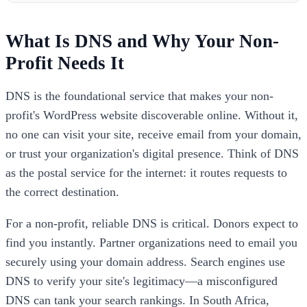
What Is DNS and Why Your Non-
Profit Needs It
DNS is the foundational service that makes your non-
profit's WordPress website discoverable online. Without it,
no one can visit your site, receive email from your domain,
or trust your organization's digital presence. Think of DNS
as the postal service for the internet: it routes requests to
the correct destination.
For a non-profit, reliable DNS is critical. Donors expect to
find you instantly. Partner organizations need to email you
securely using your domain address. Search engines use
DNS to verify your site's legitimacy—a misconfigured
DNS can tank your search rankings. In South Africa,