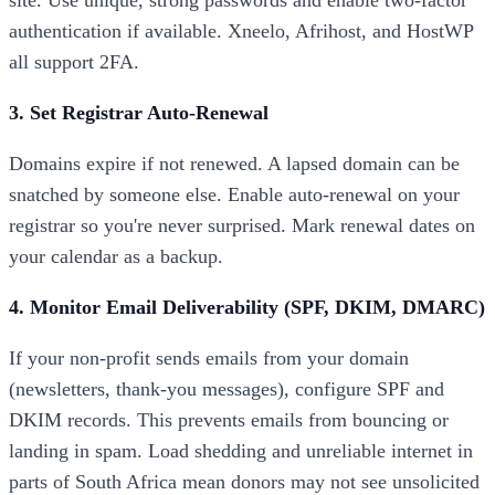
site. Use unique, strong passwords and enable two-factor
authentication if available. Xneelo, Afrihost, and HostWP
all support 2FA.
3. Set Registrar Auto-Renewal
Domains expire if not renewed. A lapsed domain can be
snatched by someone else. Enable auto-renewal on your
registrar so you're never surprised. Mark renewal dates on
your calendar as a backup.
4. Monitor Email Deliverability (SPF, DKIM, DMARC)
If your non-profit sends emails from your domain
(newsletters, thank-you messages), configure SPF and
DKIM records. This prevents emails from bouncing or
landing in spam. Load shedding and unreliable internet in
parts of South Africa mean donors may not see unsolicited