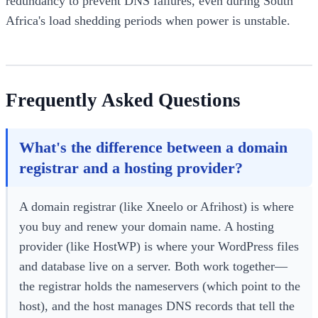
redundancy to prevent DNS failures, even during South
Africa's load shedding periods when power is unstable.
Frequently Asked Questions
What's the difference between a domain
registrar and a hosting provider?
A domain registrar (like Xneelo or Afrihost) is where
you buy and renew your domain name. A hosting
provider (like HostWP) is where your WordPress files
and database live on a server. Both work together—
the registrar holds the nameservers (which point to the
host), and the host manages DNS records that tell the