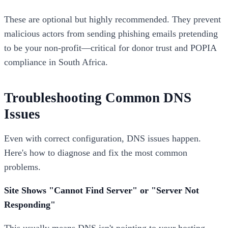
These are optional but highly recommended. They prevent
malicious actors from sending phishing emails pretending
to be your non-profit—critical for donor trust and POPIA
compliance in South Africa.
Troubleshooting Common DNS
Issues
Even with correct configuration, DNS issues happen.
Here's how to diagnose and fix the most common
problems.
Site Shows "Cannot Find Server" or "Server Not
Responding"
This usually means DNS isn't pointing to your hosting