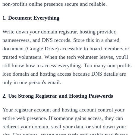
non-profit's online presence secure and reliable.
1. Document Everything
Write down your domain registrar, hosting provider,
nameservers, and DNS records. Store this in a shared
document (Google Drive) accessible to board members or
trusted volunteers. When the tech volunteer leaves, you'll
still know how to access everything. Too many non-profits
lose domain and hosting access because DNS details are
only in one person's email.
2. Use Strong Registrar and Hosting Passwords
Your registrar account and hosting account control your
entire web presence. If someone gains access, they can
redirect your domain, steal your data, or shut down your