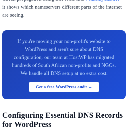
it shows which nameservers different parts of the internet
are seeing.
If you're moving your non-profit's website to
WordPress and aren't sure about DNS
configuration, our team at HostWP has migrated
hundreds of South African non-profits and NGOs.
We handle all DNS setup at no extra cost.
Get a free WordPress audit →
Configuring Essential DNS Records
for WordPress