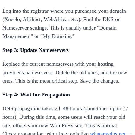
Log into the registrar where you purchased your domain
(Xneelo, Afrihost, WebAfrica, etc.). Find the DNS or
Nameserver settings. This is usually under "Domain
Management" or "My Domains."
Step 3: Update Nameservers
Replace the current nameservers with your hosting
provider's nameservers. Delete the old ones, add the new
ones. This is the most critical step. Save the changes.
Step 4: Wait for Propagation
DNS propagation takes 24–48 hours (sometimes up to 72
hours). During this time, some users will reach your old
site, others your new WordPress site. This is normal.
Check propagation using free tools like
whatsmydns.net
—