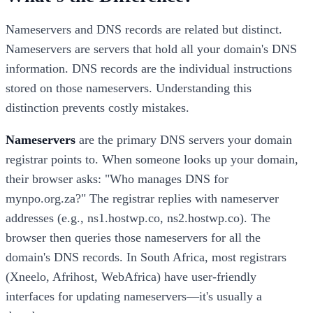
Nameservers and DNS records are related but distinct.
Nameservers are servers that hold all your domain's DNS
information. DNS records are the individual instructions
stored on those nameservers. Understanding this
distinction prevents costly mistakes.
Nameservers
are the primary DNS servers your domain
registrar points to. When someone looks up your domain,
their browser asks: "Who manages DNS for
mynpo.org.za?" The registrar replies with nameserver
addresses (e.g., ns1.hostwp.co, ns2.hostwp.co). The
browser then queries those nameservers for all the
domain's DNS records. In South Africa, most registrars
(Xneelo, Afrihost, WebAfrica) have user-friendly
interfaces for updating nameservers—it's usually a