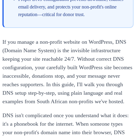
email delivery, and protects your non-profit's online
reputation—critical for donor trust.
If you manage a non-profit website on WordPress, DNS
(Domain Name System) is the invisible infrastructure
keeping your site reachable 24/7. Without correct DNS
configuration, your carefully built WordPress site becomes
inaccessible, donations stop, and your message never
reaches supporters. In this guide, I'll walk you through
DNS setup step-by-step, using plain language and real
examples from South African non-profits we've hosted.
DNS isn't complicated once you understand what it does:
it's a phonebook for the internet. When someone types
your non-profit's domain name into their browser, DNS