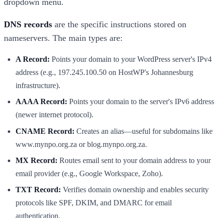
dropdown menu.
DNS records
are the specific instructions stored on
nameservers. The main types are:
A Record:
Points your domain to your WordPress server's IPv4
address (e.g., 197.245.100.50 on HostWP's Johannesburg
infrastructure).
AAAA Record:
Points your domain to the server's IPv6 address
(newer internet protocol).
CNAME Record:
Creates an alias—useful for subdomains like
www.mynpo.org.za or blog.mynpo.org.za.
MX Record:
Routes email sent to your domain address to your
email provider (e.g., Google Workspace, Zoho).
TXT Record:
Verifies domain ownership and enables security
protocols like SPF, DKIM, and DMARC for email
authentication.