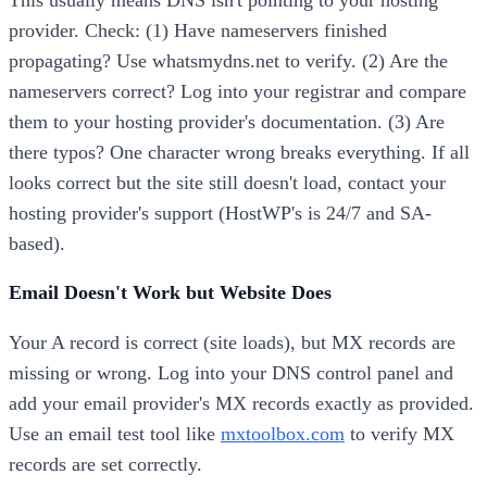
provider. Check: (1) Have nameservers finished
propagating? Use whatsmydns.net to verify. (2) Are the
nameservers correct? Log into your registrar and compare
them to your hosting provider's documentation. (3) Are
there typos? One character wrong breaks everything. If all
looks correct but the site still doesn't load, contact your
hosting provider's support (HostWP's is 24/7 and SA-
based).
Email Doesn't Work but Website Does
Your A record is correct (site loads), but MX records are
missing or wrong. Log into your DNS control panel and
add your email provider's MX records exactly as provided.
Use an email test tool like
mxtoolbox.com
to verify MX
records are set correctly.