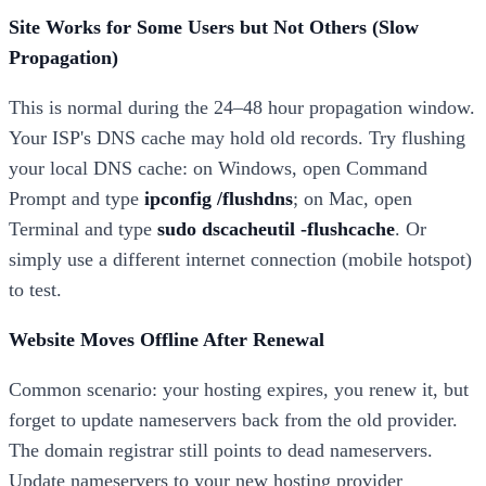
Site Works for Some Users but Not Others (Slow
Propagation)
This is normal during the 24–48 hour propagation window.
Your ISP's DNS cache may hold old records. Try flushing
your local DNS cache: on Windows, open Command
Prompt and type
ipconfig /flushdns
; on Mac, open
Terminal and type
sudo dscacheutil -flushcache
. Or
simply use a different internet connection (mobile hotspot)
to test.
Website Moves Offline After Renewal
Common scenario: your hosting expires, you renew it, but
forget to update nameservers back from the old provider.
The domain registrar still points to dead nameservers.
Update nameservers to your new hosting provider