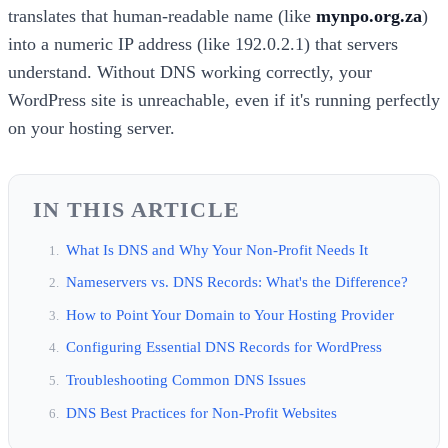
translates that human-readable name (like
mynpo.org.za
)
into a numeric IP address (like 192.0.2.1) that servers
understand. Without DNS working correctly, your
WordPress site is unreachable, even if it's running perfectly
on your hosting server.
IN THIS ARTICLE
What Is DNS and Why Your Non-Profit Needs It
Nameservers vs. DNS Records: What's the Difference?
How to Point Your Domain to Your Hosting Provider
Configuring Essential DNS Records for WordPress
Troubleshooting Common DNS Issues
DNS Best Practices for Non-Profit Websites