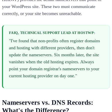
your WordPress site. These two must communicate
correctly, or your site becomes unreachable.
FAIQ, TECHNICAL SUPPORT LEAD AT HOSTWP:
"I've found that non-profits often register domains
and hosting with different providers, then don't
update the nameservers. Six months later, the site
vanishes when the old hosting expires. Always
point your domain registrar's nameservers to your
current hosting provider on day one."
Nameservers vs. DNS Records:
What's the Difference?