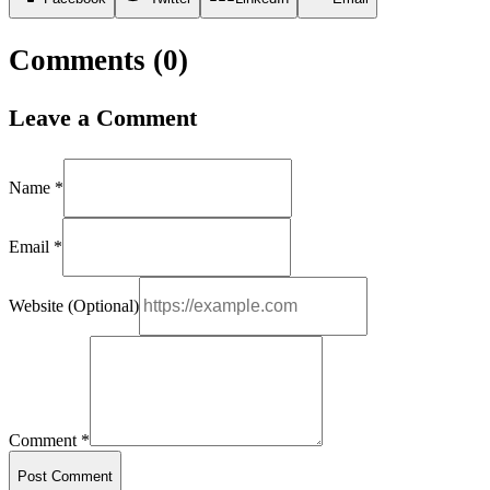
Comments (
0
)
Leave a Comment
Name *
Email *
Website (Optional)
Comment *
Post Comment