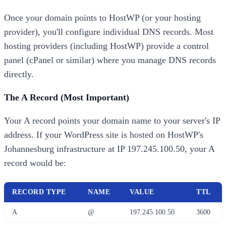
Once your domain points to HostWP (or your hosting
provider), you'll configure individual DNS records. Most
hosting providers (including HostWP) provide a control
panel (cPanel or similar) where you manage DNS records
directly.
The A Record (Most Important)
Your A record points your domain name to your server's IP
address. If your WordPress site is hosted on HostWP's
Johannesburg infrastructure at IP 197.245.100.50, your A
record would be:
RECORD TYPE
NAME
VALUE
TTL
A
@
197.245.100.50
3600