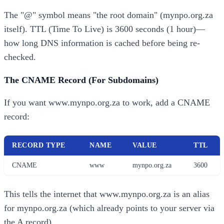
The "@" symbol means "the root domain" (mynpo.org.za
itself). TTL (Time To Live) is 3600 seconds (1 hour)—
how long DNS information is cached before being re-
checked.
The CNAME Record (For Subdomains)
If you want www.mynpo.org.za to work, add a CNAME
record:
RECORD TYPE
NAME
VALUE
TTL
CNAME
www
mynpo.org.za
3600
This tells the internet that www.mynpo.org.za is an alias
for mynpo.org.za (which already points to your server via
the A record).