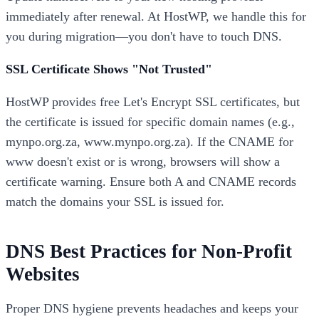
immediately after renewal. At HostWP, we handle this for
you during migration—you don't have to touch DNS.
SSL Certificate Shows "Not Trusted"
HostWP provides free Let's Encrypt SSL certificates, but
the certificate is issued for specific domain names (e.g.,
mynpo.org.za, www.mynpo.org.za). If the CNAME for
www doesn't exist or is wrong, browsers will show a
certificate warning. Ensure both A and CNAME records
match the domains your SSL is issued for.
DNS Best Practices for Non-Profit
Websites
Proper DNS hygiene prevents headaches and keeps your