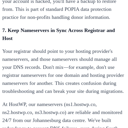
your account is hacked, you'll have a backup to restore
from. This is part of standard POPIA data protection
practice for non-profits handling donor information.
7. Keep Nameservers in Sync Across Registrar and
Host
Your registrar should point to your hosting provider's
nameservers, and those nameservers should manage all
your DNS records. Don't mix—for example, don't use
registrar nameservers for one domain and hosting provider
nameservers for another. This creates confusion during
troubleshooting and can break your site during migrations.
At HostWP, our nameservers (ns1.hostwp.co,
ns2.hostwp.co, ns3.hostwp.co) are reliable and monitored
24/7 from our Johannesburg data centre. We've built