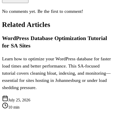
No comments yet. Be the first to comment!
Related Articles
WordPress Database Optimization Tutorial
for SA Sites
Learn how to optimize your WordPress database for faster
load times and better performance. This SA-focused
tutorial covers cleaning bloat, indexing, and monitoring—
essential for sites hosting in Johannesburg or under load
shedding pressure.
July 25, 2026
10
min