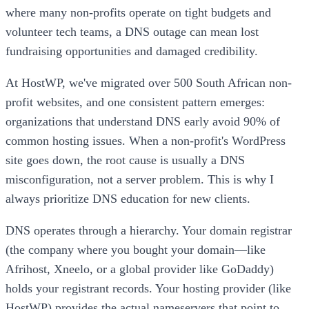
where many non-profits operate on tight budgets and
volunteer tech teams, a DNS outage can mean lost
fundraising opportunities and damaged credibility.
At HostWP, we've migrated over 500 South African non-
profit websites, and one consistent pattern emerges:
organizations that understand DNS early avoid 90% of
common hosting issues. When a non-profit's WordPress
site goes down, the root cause is usually a DNS
misconfiguration, not a server problem. This is why I
always prioritize DNS education for new clients.
DNS operates through a hierarchy. Your domain registrar
(the company where you bought your domain—like
Afrihost, Xneelo, or a global provider like GoDaddy)
holds your registrant records. Your hosting provider (like
HostWP) provides the actual nameservers that point to