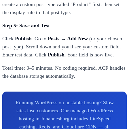
create a custom post type called "Product" first, then set
the display rule to that post type.
Step 5: Save and Test
Click
Publish
. Go to
Posts → Add New
(or your chosen
post type). Scroll down and you'll see your custom field.
Enter test data. Click
Publish
. Your field is now live.
Total time: 3–5 minutes. No coding required. ACF handles
the database storage automatically.
Running WordPress on unstable hosting? Slow
sites lose customers. Our managed WordPress
hosting in Johannesburg includes LiteSpeed
caching, Redis, and Cloudflare CDN — all