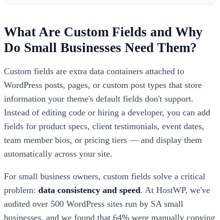
What Are Custom Fields and Why
Do Small Businesses Need Them?
Custom fields are extra data containers attached to
WordPress posts, pages, or custom post types that store
information your theme's default fields don't support.
Instead of editing code or hiring a developer, you can add
fields for product specs, client testimonials, event dates,
team member bios, or pricing tiers — and display them
automatically across your site.
For small business owners, custom fields solve a critical
problem:
data consistency and speed
. At HostWP, we've
audited over 500 WordPress sites run by SA small
businesses, and we found that 64% were manually copying