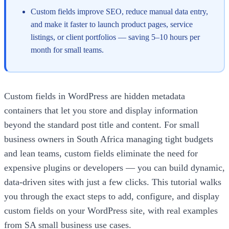
Custom fields improve SEO, reduce manual data entry,
and make it faster to launch product pages, service
listings, or client portfolios — saving 5–10 hours per
month for small teams.
Custom fields in WordPress are hidden metadata
containers that let you store and display information
beyond the standard post title and content. For small
business owners in South Africa managing tight budgets
and lean teams, custom fields eliminate the need for
expensive plugins or developers — you can build dynamic,
data-driven sites with just a few clicks. This tutorial walks
you through the exact steps to add, configure, and display
custom fields on your WordPress site, with real examples
from SA small business use cases.