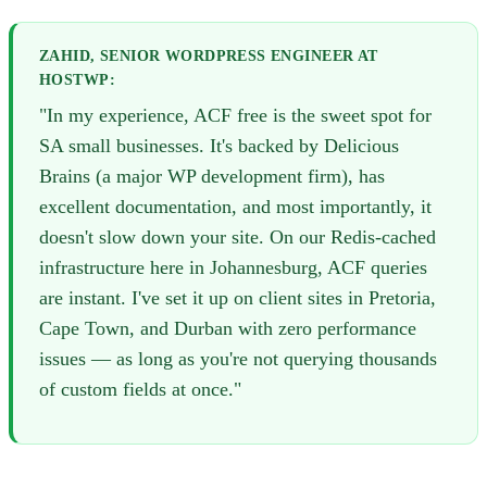
ZAHID, SENIOR WORDPRESS ENGINEER AT
HOSTWP:
"In my experience, ACF free is the sweet spot for
SA small businesses. It's backed by Delicious
Brains (a major WP development firm), has
excellent documentation, and most importantly, it
doesn't slow down your site. On our Redis-cached
infrastructure here in Johannesburg, ACF queries
are instant. I've set it up on client sites in Pretoria,
Cape Town, and Durban with zero performance
issues — as long as you're not querying thousands
of custom fields at once."