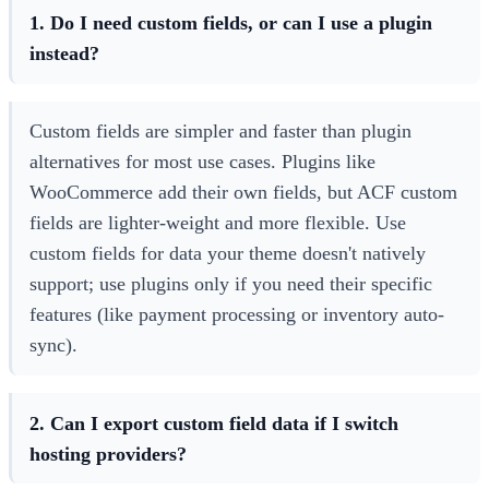
1. Do I need custom fields, or can I use a plugin
instead?
Custom fields are simpler and faster than plugin
alternatives for most use cases. Plugins like
WooCommerce add their own fields, but ACF custom
fields are lighter-weight and more flexible. Use
custom fields for data your theme doesn't natively
support; use plugins only if you need their specific
features (like payment processing or inventory auto-
sync).
2. Can I export custom field data if I switch
hosting providers?