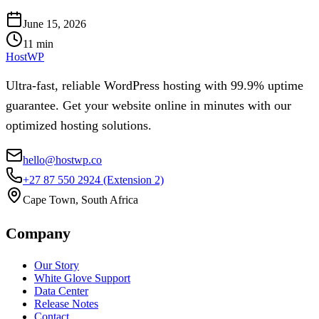
June 15, 2026
11
min
HostWP
Ultra-fast, reliable WordPress hosting with 99.9% uptime
guarantee. Get your website online in minutes with our
optimized hosting solutions.
hello@hostwp.co
+27 87 550 2924
(Extension 2)
Cape Town, South Africa
Company
Our Story
White Glove Support
Data Center
Release Notes
Contact