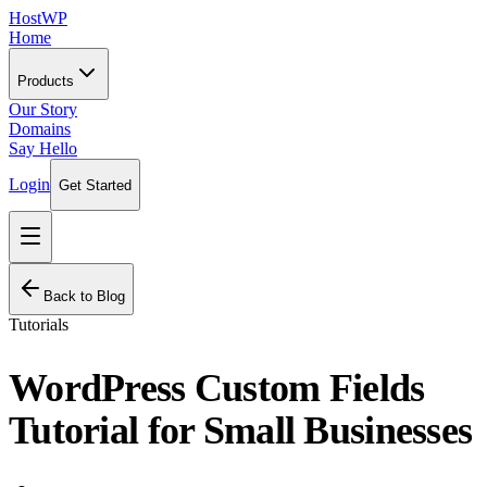
HostWP
Home
Products
Our Story
Domains
Say Hello
Login
Get Started
Back to Blog
Tutorials
WordPress Custom Fields
Tutorial for Small Businesses