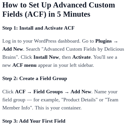
How to Set Up Advanced Custom
Fields (ACF) in 5 Minutes
Step 1: Install and Activate ACF
Log in to your WordPress dashboard. Go to
Plugins →
Add New
. Search "Advanced Custom Fields by Delicious
Brains". Click
Install Now
, then
Activate
. You'll see a
new
ACF menu
appear in your left sidebar.
Step 2: Create a Field Group
Click
ACF → Field Groups → Add New
. Name your
field group — for example, "Product Details" or "Team
Member Info". This is your container.
Step 3: Add Your First Field