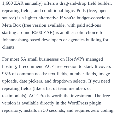
1,600 ZAR annually) offers a drag-and-drop field builder,
repeating fields, and conditional logic. Pods (free, open-
source) is a lighter alternative if you're budget-conscious.
Meta Box (free version available, with paid add-ons
starting around R500 ZAR) is another solid choice for
Johannesburg-based developers or agencies building for
clients.
For most SA small businesses on HostWP's managed
hosting, I recommend ACF free version to start. It covers
95% of common needs: text fields, number fields, image
uploads, date pickers, and dropdown selects. If you need
repeating fields (like a list of team members or
testimonials), ACF Pro is worth the investment. The free
version is available directly in the WordPress plugin
repository, installs in 30 seconds, and requires zero coding.