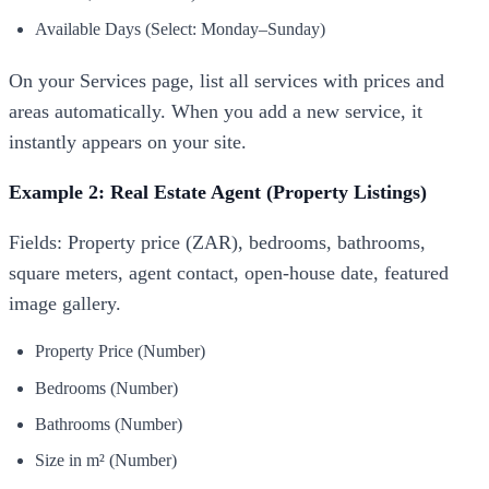
Available Days (Select: Monday–Sunday)
On your Services page, list all services with prices and
areas automatically. When you add a new service, it
instantly appears on your site.
Example 2: Real Estate Agent (Property Listings)
Fields: Property price (ZAR), bedrooms, bathrooms,
square meters, agent contact, open-house date, featured
image gallery.
Property Price (Number)
Bedrooms (Number)
Bathrooms (Number)
Size in m² (Number)