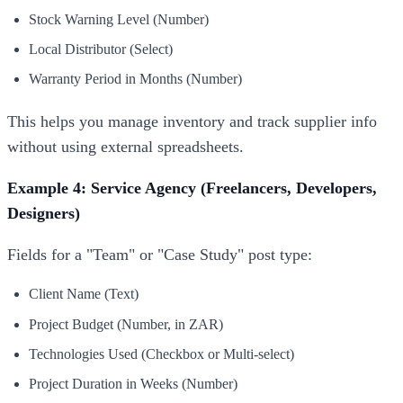
Stock Warning Level (Number)
Local Distributor (Select)
Warranty Period in Months (Number)
This helps you manage inventory and track supplier info
without using external spreadsheets.
Example 4: Service Agency (Freelancers, Developers,
Designers)
Fields for a "Team" or "Case Study" post type:
Client Name (Text)
Project Budget (Number, in ZAR)
Technologies Used (Checkbox or Multi-select)
Project Duration in Weeks (Number)