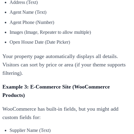
Address (Text)
Agent Name (Text)
Agent Phone (Number)
Images (Image, Repeater to allow multiple)
Open House Date (Date Picker)
Your property page automatically displays all details.
Visitors can sort by price or area (if your theme supports
filtering).
Example 3: E-Commerce Site (WooCommerce
Products)
WooCommerce has built-in fields, but you might add
custom fields for:
Supplier Name (Text)