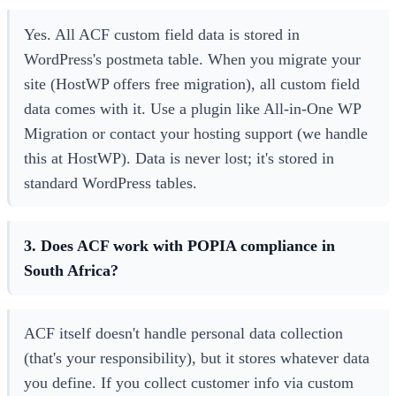
Yes. All ACF custom field data is stored in
WordPress's postmeta table. When you migrate your
site (HostWP offers free migration), all custom field
data comes with it. Use a plugin like All-in-One WP
Migration or contact your hosting support (we handle
this at HostWP). Data is never lost; it's stored in
standard WordPress tables.
3. Does ACF work with POPIA compliance in
South Africa?
ACF itself doesn't handle personal data collection
(that's your responsibility), but it stores whatever data
you define. If you collect customer info via custom