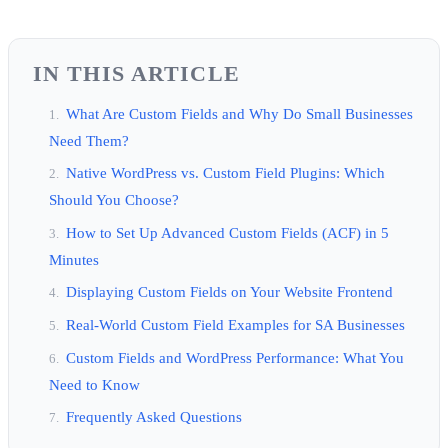
IN THIS ARTICLE
What Are Custom Fields and Why Do Small Businesses
Need Them?
Native WordPress vs. Custom Field Plugins: Which
Should You Choose?
How to Set Up Advanced Custom Fields (ACF) in 5
Minutes
Displaying Custom Fields on Your Website Frontend
Real-World Custom Field Examples for SA Businesses
Custom Fields and WordPress Performance: What You
Need to Know
Frequently Asked Questions