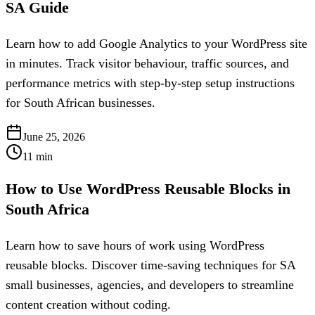
SA Guide
Learn how to add Google Analytics to your WordPress site
in minutes. Track visitor behaviour, traffic sources, and
performance metrics with step-by-step setup instructions
for South African businesses.
June 25, 2026
11
min
How to Use WordPress Reusable Blocks in
South Africa
Learn how to save hours of work using WordPress
reusable blocks. Discover time-saving techniques for SA
small businesses, agencies, and developers to streamline
content creation without coding.