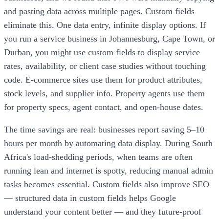
and pasting data across multiple pages. Custom fields
eliminate this. One data entry, infinite display options. If
you run a service business in Johannesburg, Cape Town, or
Durban, you might use custom fields to display service
rates, availability, or client case studies without touching
code. E-commerce sites use them for product attributes,
stock levels, and supplier info. Property agents use them
for property specs, agent contact, and open-house dates.
The time savings are real: businesses report saving 5–10
hours per month by automating data display. During South
Africa's load-shedding periods, when teams are often
running lean and internet is spotty, reducing manual admin
tasks becomes essential. Custom fields also improve SEO
— structured data in custom fields helps Google
understand your content better — and they future-proof