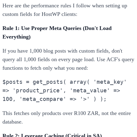
Here are the performance rules I follow when setting up
custom fields for HostWP clients:
Rule 1: Use Proper Meta Queries (Don't Load
Everything)
If you have 1,000 blog posts with custom fields, don't
query all 1,000 fields on every page load. Use ACF's query
functions to fetch only what you need:
$posts = get_posts( array( 'meta_key'
=> 'product_price', 'meta_value' =>
100, 'meta_compare' => '>' ) );
This fetches only products over R100 ZAR, not the entire
database.
Rule 2: Leverage Caching (Critical in SA)