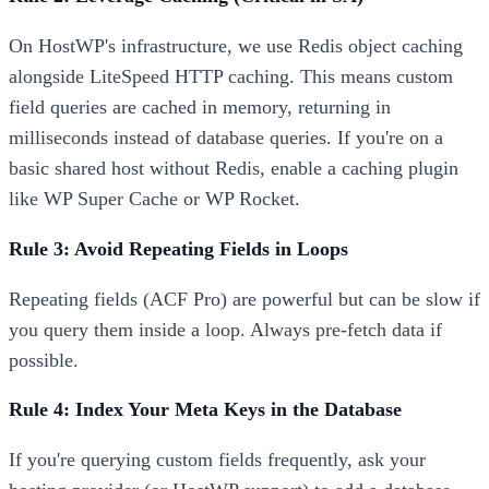
On HostWP's infrastructure, we use Redis object caching
alongside LiteSpeed HTTP caching. This means custom
field queries are cached in memory, returning in
milliseconds instead of database queries. If you're on a
basic shared host without Redis, enable a caching plugin
like WP Super Cache or WP Rocket.
Rule 3: Avoid Repeating Fields in Loops
Repeating fields (ACF Pro) are powerful but can be slow if
you query them inside a loop. Always pre-fetch data if
possible.
Rule 4: Index Your Meta Keys in the Database
If you're querying custom fields frequently, ask your