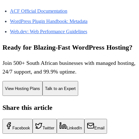
ACF Official Documentation
WordPress Plugin Handbook: Metadata
Web.dev: Web Performance Guidelines
Ready for Blazing-Fast WordPress Hosting?
Join 500+ South African businesses with managed hosting,
24/7 support, and 99.9% uptime.
View Hosting Plans
Talk to an Expert
Share this article
Facebook
Twitter
LinkedIn
Email