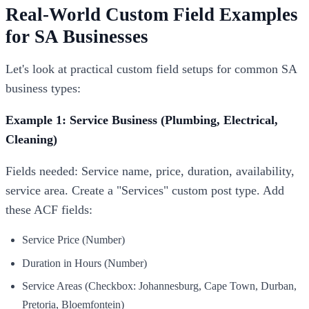
Real-World Custom Field Examples
for SA Businesses
Let's look at practical custom field setups for common SA
business types:
Example 1: Service Business (Plumbing, Electrical,
Cleaning)
Fields needed: Service name, price, duration, availability,
service area. Create a "Services" custom post type. Add
these ACF fields:
Service Price (Number)
Duration in Hours (Number)
Service Areas (Checkbox: Johannesburg, Cape Town, Durban,
Pretoria, Bloemfontein)