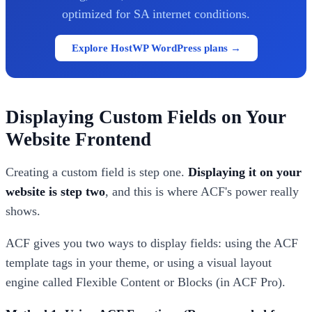
optimized for SA internet conditions.
Explore HostWP WordPress plans →
Displaying Custom Fields on Your
Website Frontend
Creating a custom field is step one.
Displaying it on your
website is step two
, and this is where ACF's power really
shows.
ACF gives you two ways to display fields: using the ACF
template tags in your theme, or using a visual layout
engine called Flexible Content or Blocks (in ACF Pro).