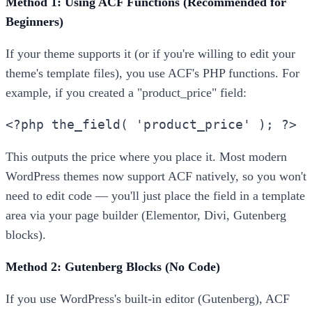
Method 1: Using ACF Functions (Recommended for
Beginners)
If your theme supports it (or if you're willing to edit your
theme's template files), you use ACF's PHP functions. For
example, if you created a "product_price" field:
<?php the_field( 'product_price' ); ?>
This outputs the price where you place it. Most modern
WordPress themes now support ACF natively, so you won't
need to edit code — you'll just place the field in a template
area via your page builder (Elementor, Divi, Gutenberg
blocks).
Method 2: Gutenberg Blocks (No Code)
If you use WordPress's built-in editor (Gutenberg), ACF