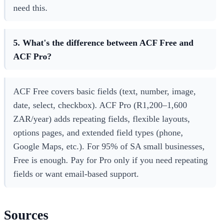
need this.
5. What's the difference between ACF Free and
ACF Pro?
ACF Free covers basic fields (text, number, image,
date, select, checkbox). ACF Pro (R1,200–1,600
ZAR/year) adds repeating fields, flexible layouts,
options pages, and extended field types (phone,
Google Maps, etc.). For 95% of SA small businesses,
Free is enough. Pay for Pro only if you need repeating
fields or want email-based support.
Sources