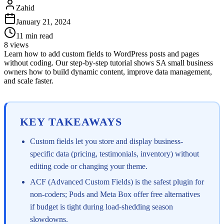
Zahid
January 21, 2024
11
min read
8
views
Learn how to add custom fields to WordPress posts and pages
without coding. Our step-by-step tutorial shows SA small business
owners how to build dynamic content, improve data management,
and scale faster.
KEY TAKEAWAYS
Custom fields let you store and display business-
specific data (pricing, testimonials, inventory) without
editing code or changing your theme.
ACF (Advanced Custom Fields) is the safest plugin for
non-coders; Pods and Meta Box offer free alternatives
if budget is tight during load-shedding season
slowdowns.