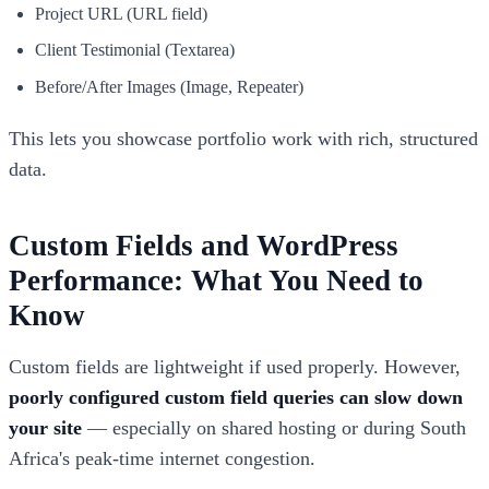
Project URL (URL field)
Client Testimonial (Textarea)
Before/After Images (Image, Repeater)
This lets you showcase portfolio work with rich, structured
data.
Custom Fields and WordPress
Performance: What You Need to
Know
Custom fields are lightweight if used properly. However,
poorly configured custom field queries can slow down
your site
— especially on shared hosting or during South
Africa's peak-time internet congestion.