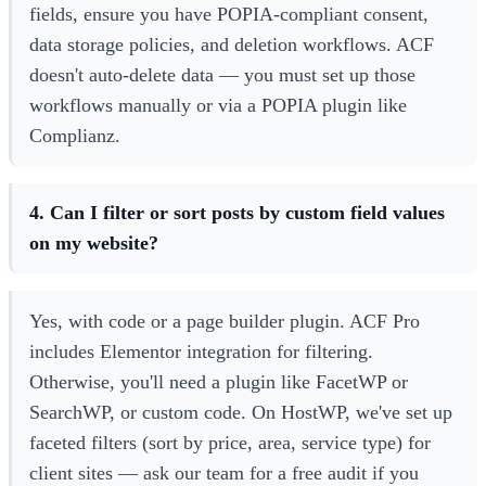
fields, ensure you have POPIA-compliant consent,
data storage policies, and deletion workflows. ACF
doesn't auto-delete data — you must set up those
workflows manually or via a POPIA plugin like
Complianz.
4. Can I filter or sort posts by custom field values
on my website?
Yes, with code or a page builder plugin. ACF Pro
includes Elementor integration for filtering.
Otherwise, you'll need a plugin like FacetWP or
SearchWP, or custom code. On HostWP, we've set up
faceted filters (sort by price, area, service type) for
client sites — ask our team for a free audit if you