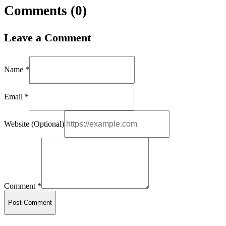
Comments (
0
)
Leave a Comment
Name *
Email *
Website (Optional)
Comment *
Post Comment