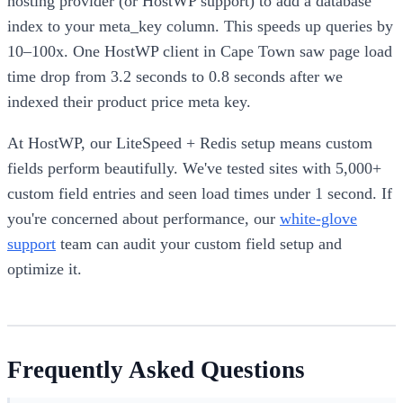
hosting provider (or HostWP support) to add a database
index to your meta_key column. This speeds up queries by
10–100x. One HostWP client in Cape Town saw page load
time drop from 3.2 seconds to 0.8 seconds after we
indexed their product price meta key.
At HostWP, our LiteSpeed + Redis setup means custom
fields perform beautifully. We've tested sites with 5,000+
custom field entries and seen load times under 1 second. If
you're concerned about performance, our
white-glove
support
team can audit your custom field setup and
optimize it.
Frequently Asked Questions