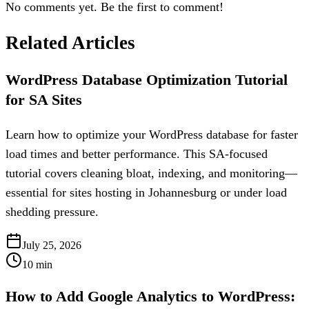
No comments yet. Be the first to comment!
Related Articles
WordPress Database Optimization Tutorial
for SA Sites
Learn how to optimize your WordPress database for faster
load times and better performance. This SA-focused
tutorial covers cleaning bloat, indexing, and monitoring—
essential for sites hosting in Johannesburg or under load
shedding pressure.
July 25, 2026
10
min
How to Add Google Analytics to WordPress: