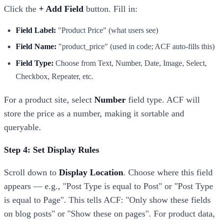
Click the
+ Add Field
button. Fill in:
Field Label:
"Product Price" (what users see)
Field Name:
"product_price" (used in code; ACF auto-fills this)
Field Type:
Choose from Text, Number, Date, Image, Select,
Checkbox, Repeater, etc.
For a product site, select
Number
field type. ACF will
store the price as a number, making it sortable and
queryable.
Step 4: Set Display Rules
Scroll down to
Display Location
. Choose where this field
appears — e.g., "Post Type is equal to Post" or "Post Type
is equal to Page". This tells ACF: "Only show these fields
on blog posts" or "Show these on pages". For product data,