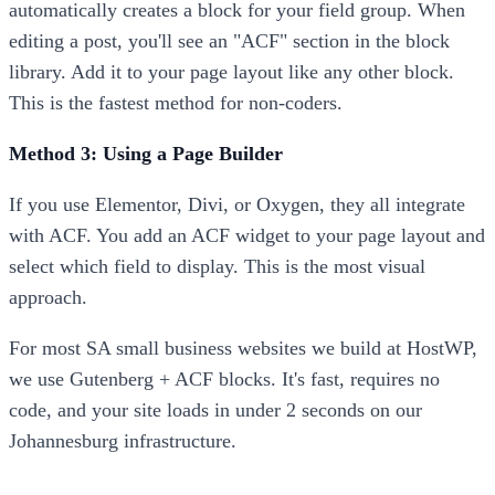
automatically creates a block for your field group. When
editing a post, you'll see an "ACF" section in the block
library. Add it to your page layout like any other block.
This is the fastest method for non-coders.
Method 3: Using a Page Builder
If you use Elementor, Divi, or Oxygen, they all integrate
with ACF. You add an ACF widget to your page layout and
select which field to display. This is the most visual
approach.
For most SA small business websites we build at HostWP,
we use Gutenberg + ACF blocks. It's fast, requires no
code, and your site loads in under 2 seconds on our
Johannesburg infrastructure.