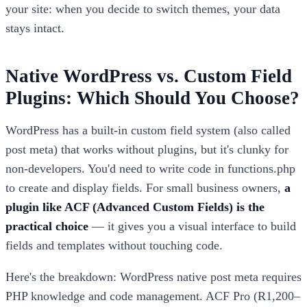
your site: when you decide to switch themes, your data
stays intact.
Native WordPress vs. Custom Field
Plugins: Which Should You Choose?
WordPress has a built-in custom field system (also called
post meta) that works without plugins, but it's clunky for
non-developers. You'd need to write code in functions.php
to create and display fields. For small business owners,
a
plugin like ACF (Advanced Custom Fields) is the
practical choice
— it gives you a visual interface to build
fields and templates without touching code.
Here's the breakdown: WordPress native post meta requires
PHP knowledge and code management. ACF Pro (R1,200–