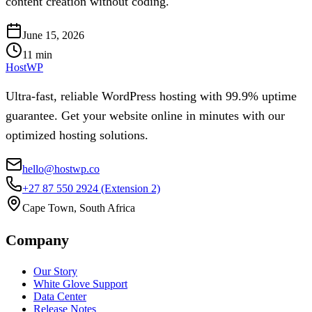
content creation without coding.
June 15, 2026
11
min
HostWP
Ultra-fast, reliable WordPress hosting with 99.9% uptime
guarantee. Get your website online in minutes with our
optimized hosting solutions.
hello@hostwp.co
+27 87 550 2924
(Extension 2)
Cape Town, South Africa
Company
Our Story
White Glove Support
Data Center
Release Notes