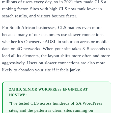
millions of users every day, so in 2021 they made CLS a
ranking factor. Sites with high CLS now rank lower in
search results, and visitors bounce faster.
For South African businesses, CLS matters even more
because many of our customers use slower connections—
whether it's Openserve ADSL in suburban areas or mobile
data on 4G networks. When your site takes 3–5 seconds to
load all its elements, the layout shifts more often and more
aggressively. Users on slower connections are also more
likely to abandon your site if it feels janky.
ZAHID, SENIOR WORDPRESS ENGINEER AT
HOSTWP:
"I've tested CLS across hundreds of SA WordPress
sites, and the pattern is clear: sites running on