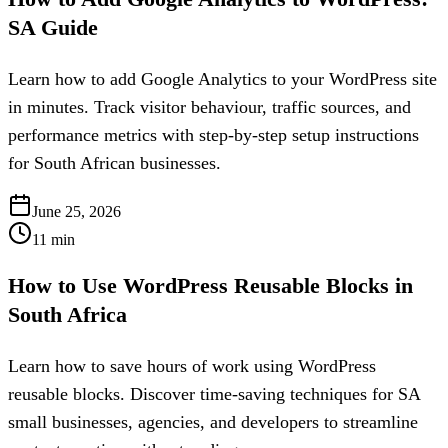
SA Guide
Learn how to add Google Analytics to your WordPress site
in minutes. Track visitor behaviour, traffic sources, and
performance metrics with step-by-step setup instructions
for South African businesses.
June 25, 2026
11
min
How to Use WordPress Reusable Blocks in
South Africa
Learn how to save hours of work using WordPress
reusable blocks. Discover time-saving techniques for SA
small businesses, agencies, and developers to streamline