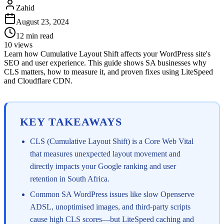
Zahid
August 23, 2024
12
min read
10
views
Learn how Cumulative Layout Shift affects your WordPress site's
SEO and user experience. This guide shows SA businesses why
CLS matters, how to measure it, and proven fixes using LiteSpeed
and Cloudflare CDN.
KEY TAKEAWAYS
CLS (Cumulative Layout Shift) is a Core Web Vital
that measures unexpected layout movement and
directly impacts your Google ranking and user
retention in South Africa.
Common SA WordPress issues like slow Openserve
ADSL, unoptimised images, and third-party scripts
cause high CLS scores—but LiteSpeed caching and