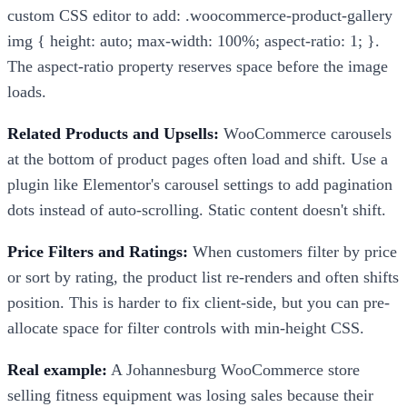
custom CSS editor to add: .woocommerce-product-gallery
img { height: auto; max-width: 100%; aspect-ratio: 1; }.
The aspect-ratio property reserves space before the image
loads.
Related Products and Upsells:
WooCommerce carousels
at the bottom of product pages often load and shift. Use a
plugin like Elementor's carousel settings to add pagination
dots instead of auto-scrolling. Static content doesn't shift.
Price Filters and Ratings:
When customers filter by price
or sort by rating, the product list re-renders and often shifts
position. This is harder to fix client-side, but you can pre-
allocate space for filter controls with min-height CSS.
Real example:
A Johannesburg WooCommerce store
selling fitness equipment was losing sales because their