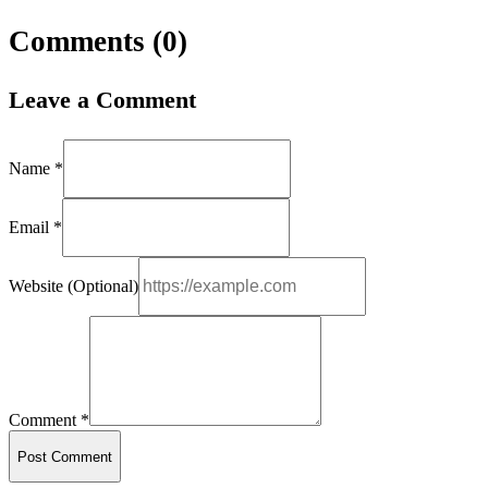
Comments (
0
)
Leave a Comment
Name *
Email *
Website (Optional)
Comment *
Post Comment