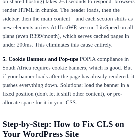
on shared hosting) takes 2–3 seconds to respond, browsers
render HTML in chunks. The header loads, then the
sidebar, then the main content—and each section shifts as
new elements arrive. At HostWP, we run LiteSpeed on all
plans (even R399/month), which serves cached pages in
under 200ms. This eliminates this cause entirely.
5. Cookie Banners and Pop-ups
POPIA compliance in
South Africa requires cookie banners, which is good. But
if your banner loads after the page has already rendered, it
pushes everything down. Solutions: load the banner in a
fixed position (don't let it shift other content), or pre-
allocate space for it in your CSS.
Step-by-Step: How to Fix CLS on
Your WordPress Site