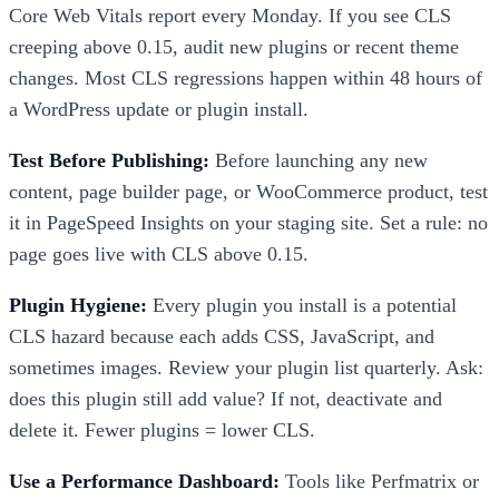
Core Web Vitals report every Monday. If you see CLS
creeping above 0.15, audit new plugins or recent theme
changes. Most CLS regressions happen within 48 hours of
a WordPress update or plugin install.
Test Before Publishing:
Before launching any new
content, page builder page, or WooCommerce product, test
it in PageSpeed Insights on your staging site. Set a rule: no
page goes live with CLS above 0.15.
Plugin Hygiene:
Every plugin you install is a potential
CLS hazard because each adds CSS, JavaScript, and
sometimes images. Review your plugin list quarterly. Ask:
does this plugin still add value? If not, deactivate and
delete it. Fewer plugins = lower CLS.
Use a Performance Dashboard:
Tools like Perfmatrix or