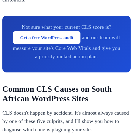
Not sure what your current CLS score is?
and our team will
Get a free WordPress audit
measure your site's Core Web Vitals and give you
a priority-ranked action plan.
Common CLS Causes on South
African WordPress Sites
CLS doesn't happen by accident. It's almost always caused
by one of these five culprits, and I'll show you how to
diagnose which one is plaguing your site.