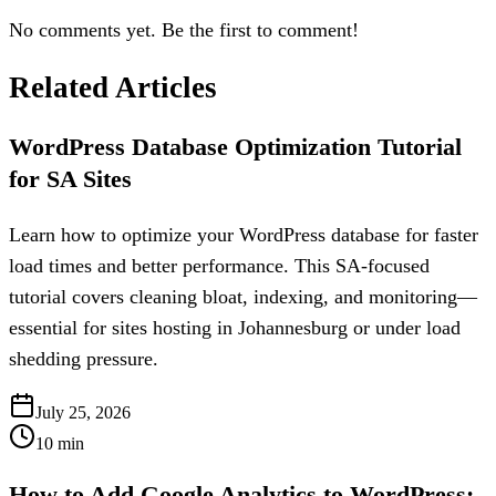
No comments yet. Be the first to comment!
Related Articles
WordPress Database Optimization Tutorial
for SA Sites
Learn how to optimize your WordPress database for faster
load times and better performance. This SA-focused
tutorial covers cleaning bloat, indexing, and monitoring—
essential for sites hosting in Johannesburg or under load
shedding pressure.
July 25, 2026
10
min
How to Add Google Analytics to WordPress: