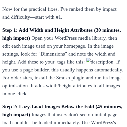
Now for the practical fixes. I've ranked them by impact
and difficulty—start with #1.
Step 1: Add Width and Height Attributes (30 minutes,
high impact)
Open your WordPress media library, then
edit each image used on your homepage. In the image
settings, look for "Dimensions" and note the width and
height. Add these to your
tags like this:
. If
you use a page builder, this usually happens automatically.
For older sites, install the Smush plugin and run its image
optimisation. It adds width/height attributes to all images
in one click.
Step 2: Lazy-Load Images Below the Fold (45 minutes,
high impact)
Images that users don't see on initial page
load shouldn't be loaded immediately. Use WordPress's