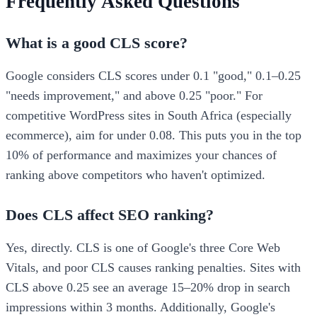
Frequently Asked Questions
What is a good CLS score?
Google considers CLS scores under 0.1 "good," 0.1–0.25
"needs improvement," and above 0.25 "poor." For
competitive WordPress sites in South Africa (especially
ecommerce), aim for under 0.08. This puts you in the top
10% of performance and maximizes your chances of
ranking above competitors who haven't optimized.
Does CLS affect SEO ranking?
Yes, directly. CLS is one of Google's three Core Web
Vitals, and poor CLS causes ranking penalties. Sites with
CLS above 0.25 see an average 15–20% drop in search
impressions within 3 months. Additionally, Google's