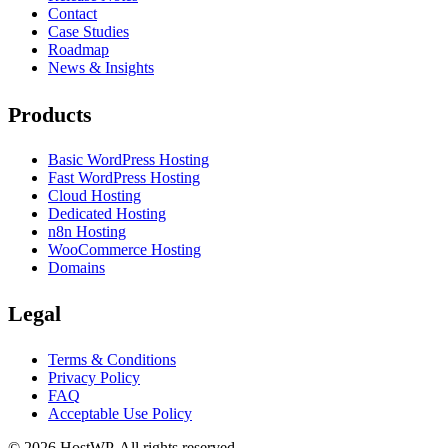
Contact
Case Studies
Roadmap
News & Insights
Products
Basic WordPress Hosting
Fast WordPress Hosting
Cloud Hosting
Dedicated Hosting
n8n Hosting
WooCommerce Hosting
Domains
Legal
Terms & Conditions
Privacy Policy
FAQ
Acceptable Use Policy
©
2026
HostWP. All rights reserved.