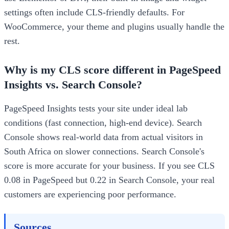
settings often include CLS-friendly defaults. For
WooCommerce, your theme and plugins usually handle the
rest.
Why is my CLS score different in PageSpeed
Insights vs. Search Console?
PageSpeed Insights tests your site under ideal lab
conditions (fast connection, high-end device). Search
Console shows real-world data from actual visitors in
South Africa on slower connections. Search Console's
score is more accurate for your business. If you see CLS
0.08 in PageSpeed but 0.22 in Search Console, your real
customers are experiencing poor performance.
Sources