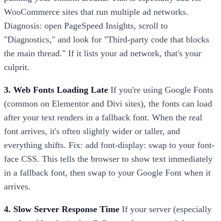
WooCommerce sites that run multiple ad networks.
Diagnosis: open PageSpeed Insights, scroll to
"Diagnostics," and look for "Third-party code that blocks
the main thread." If it lists your ad network, that's your
culprit.
3. Web Fonts Loading Late
If you're using Google Fonts
(common on Elementor and Divi sites), the fonts can load
after your text renders in a fallback font. When the real
font arrives, it's often slightly wider or taller, and
everything shifts. Fix: add font-display: swap to your font-
face CSS. This tells the browser to show text immediately
in a fallback font, then swap to your Google Font when it
arrives.
4. Slow Server Response Time
If your server (especially