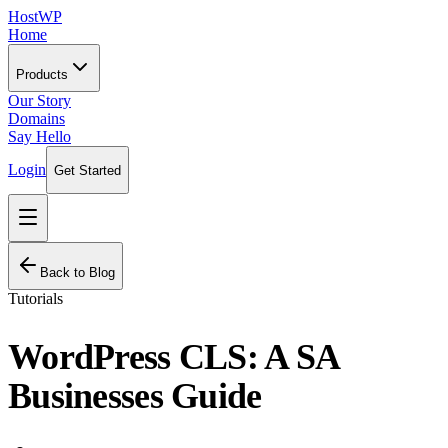
HostWP
Home
Products
Our Story
Domains
Say Hello
Login
Get Started
Back to Blog
Tutorials
WordPress CLS: A SA
Businesses Guide