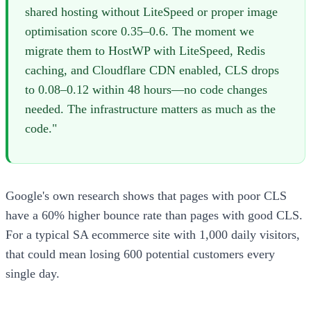
shared hosting without LiteSpeed or proper image
optimisation score 0.35–0.6. The moment we
migrate them to HostWP with LiteSpeed, Redis
caching, and Cloudflare CDN enabled, CLS drops
to 0.08–0.12 within 48 hours—no code changes
needed. The infrastructure matters as much as the
code."
Google's own research shows that pages with poor CLS
have a 60% higher bounce rate than pages with good CLS.
For a typical SA ecommerce site with 1,000 daily visitors,
that could mean losing 600 potential customers every
single day.