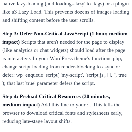
native lazy-loading (add loading='lazy' to
tags) or a plugin
like a3 Lazy Load. This prevents dozens of images loading
and shifting content before the user scrolls.
Step 3: Defer Non-Critical JavaScript (1 hour, medium
impact)
Scripts that aren't needed for the page to display
(like analytics or chat widgets) should load after the page
is interactive. In your WordPress theme's functions.php,
change script loading from render-blocking to async or
defer: wp_enqueue_script( 'my-script', 'script.js', [], '', true
); that last 'true' parameter defers the script.
Step 4: Preload Critical Resources (30 minutes,
medium impact)
Add this line to your : . This tells the
browser to download critical fonts and stylesheets early,
reducing late-stage layout shifts.