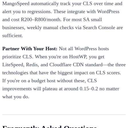
MangoSpeed automatically track your CLS over time and
alert you to regressions. These integrate with WordPress
and cost R200–R800/month. For most SA small
businesses, weekly manual checks via Search Console are
sufficient.
Partner With Your Host:
Not all WordPress hosts
prioritize CLS. When you're on HostWP, you get
LiteSpeed, Redis, and Cloudflare CDN standard—the three
technologies that have the biggest impact on CLS scores.
If you're on a budget host without these, CLS
improvements will plateau at around 0.15–0.2 no matter
what you do.