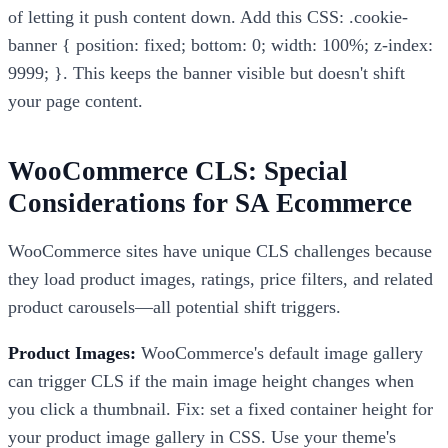
of letting it push content down. Add this CSS: .cookie-
banner { position: fixed; bottom: 0; width: 100%; z-index:
9999; }. This keeps the banner visible but doesn't shift
your page content.
WooCommerce CLS: Special
Considerations for SA Ecommerce
WooCommerce sites have unique CLS challenges because
they load product images, ratings, price filters, and related
product carousels—all potential shift triggers.
Product Images:
WooCommerce's default image gallery
can trigger CLS if the main image height changes when
you click a thumbnail. Fix: set a fixed container height for
your product image gallery in CSS. Use your theme's