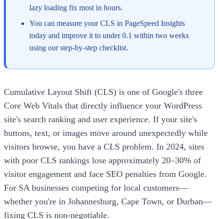
lazy loading fix most in hours.
You can measure your CLS in PageSpeed Insights
today and improve it to under 0.1 within two weeks
using our step-by-step checklist.
Cumulative Layout Shift (CLS) is one of Google's three
Core Web Vitals that directly influence your WordPress
site's search ranking and user experience. If your site's
buttons, text, or images move around unexpectedly while
visitors browse, you have a CLS problem. In 2024, sites
with poor CLS rankings lose approximately 20–30% of
visitor engagement and face SEO penalties from Google.
For SA businesses competing for local customers—
whether you're in Johannesburg, Cape Town, or Durban—
fixing CLS is non-negotiable.