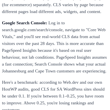
(for ecommerce) separately. CLS varies by page because
different pages load different ads, widgets, and content.
Google Search Console:
Log in to
search.google.com/search/console, navigate to "Core Web
Vitals," and you'll see real-world CLS data from actual
visitors over the past 28 days. This is more accurate than
PageSpeed Insights because it's based on real user
behaviour, not lab conditions. PageSpeed Insights assumes
a fast connection; Search Console shows what your actual
Johannesburg and Cape Town customers are experiencing.
Here's a benchmark: according to Web.dev and our own
HostWP audits, good CLS for SA WordPress sites should
be under 0.1. If you're between 0.1–0.25, you have room
to improve. Above 0.25, you're losing rankings and
customers.