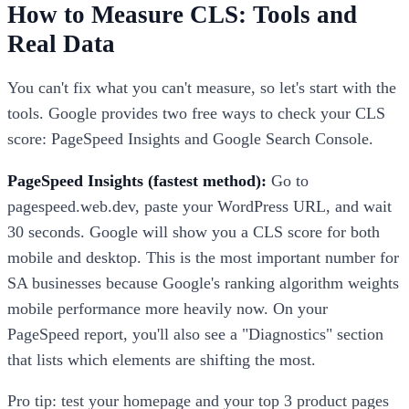
How to Measure CLS: Tools and
Real Data
You can't fix what you can't measure, so let's start with the
tools. Google provides two free ways to check your CLS
score: PageSpeed Insights and Google Search Console.
PageSpeed Insights (fastest method):
Go to
pagespeed.web.dev, paste your WordPress URL, and wait
30 seconds. Google will show you a CLS score for both
mobile and desktop. This is the most important number for
SA businesses because Google's ranking algorithm weights
mobile performance more heavily now. On your
PageSpeed report, you'll also see a "Diagnostics" section
that lists which elements are shifting the most.
Pro tip: test your homepage and your top 3 product pages