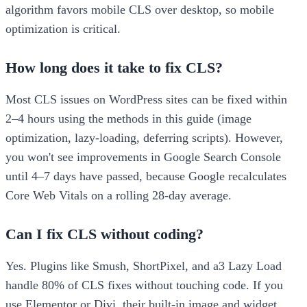
algorithm favors mobile CLS over desktop, so mobile
optimization is critical.
How long does it take to fix CLS?
Most CLS issues on WordPress sites can be fixed within
2–4 hours using the methods in this guide (image
optimization, lazy-loading, deferring scripts). However,
you won't see improvements in Google Search Console
until 4–7 days have passed, because Google recalculates
Core Web Vitals on a rolling 28-day average.
Can I fix CLS without coding?
Yes. Plugins like Smush, ShortPixel, and a3 Lazy Load
handle 80% of CLS fixes without touching code. If you
use Elementor or Divi, their built-in image and widget