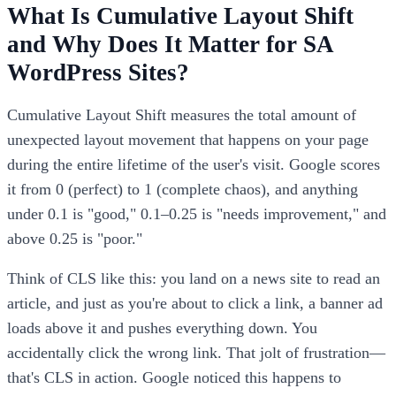
What Is Cumulative Layout Shift
and Why Does It Matter for SA
WordPress Sites?
Cumulative Layout Shift measures the total amount of
unexpected layout movement that happens on your page
during the entire lifetime of the user's visit. Google scores
it from 0 (perfect) to 1 (complete chaos), and anything
under 0.1 is "good," 0.1–0.25 is "needs improvement," and
above 0.25 is "poor."
Think of CLS like this: you land on a news site to read an
article, and just as you're about to click a link, a banner ad
loads above it and pushes everything down. You
accidentally click the wrong link. That jolt of frustration—
that's CLS in action. Google noticed this happens to