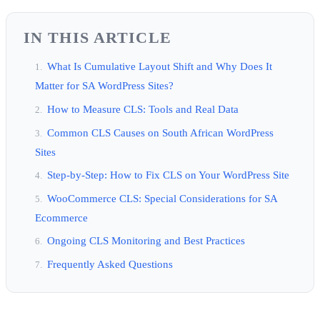
IN THIS ARTICLE
What Is Cumulative Layout Shift and Why Does It
Matter for SA WordPress Sites?
How to Measure CLS: Tools and Real Data
Common CLS Causes on South African WordPress
Sites
Step-by-Step: How to Fix CLS on Your WordPress Site
WooCommerce CLS: Special Considerations for SA
Ecommerce
Ongoing CLS Monitoring and Best Practices
Frequently Asked Questions