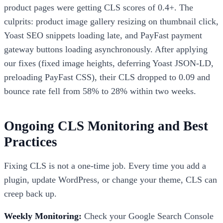
product pages were getting CLS scores of 0.4+. The
culprits: product image gallery resizing on thumbnail click,
Yoast SEO snippets loading late, and PayFast payment
gateway buttons loading asynchronously. After applying
our fixes (fixed image heights, deferring Yoast JSON-LD,
preloading PayFast CSS), their CLS dropped to 0.09 and
bounce rate fell from 58% to 28% within two weeks.
Ongoing CLS Monitoring and Best
Practices
Fixing CLS is not a one-time job. Every time you add a
plugin, update WordPress, or change your theme, CLS can
creep back up.
Weekly Monitoring:
Check your Google Search Console