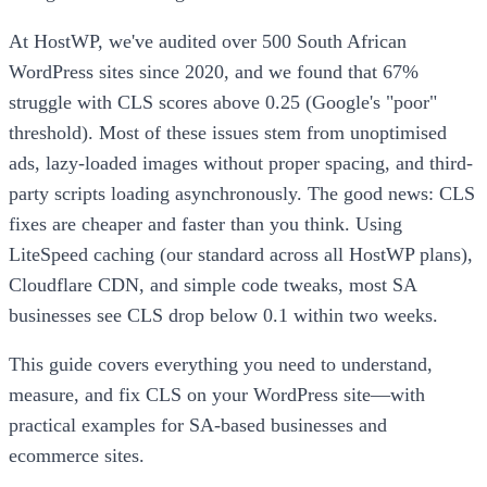
At HostWP, we've audited over 500 South African
WordPress sites since 2020, and we found that 67%
struggle with CLS scores above 0.25 (Google's "poor"
threshold). Most of these issues stem from unoptimised
ads, lazy-loaded images without proper spacing, and third-
party scripts loading asynchronously. The good news: CLS
fixes are cheaper and faster than you think. Using
LiteSpeed caching (our standard across all HostWP plans),
Cloudflare CDN, and simple code tweaks, most SA
businesses see CLS drop below 0.1 within two weeks.
This guide covers everything you need to understand,
measure, and fix CLS on your WordPress site—with
practical examples for SA-based businesses and
ecommerce sites.