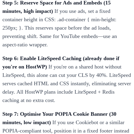
Step 5: Reserve Space for Ads and Embeds (15
minutes, high impact)
If you use ads, set a fixed
container height in CSS: .ad-container { min-height:
250px; }. This reserves space before the ad loads,
preventing shift. Same for YouTube embeds—use an
aspect-ratio wrapper.
Step 6: Enable LiteSpeed Caching (already done if
you're on HostWP)
If you're on a shared host without
LiteSpeed, this alone can cut your CLS by 40%. LiteSpeed
serves cached HTML and CSS instantly, eliminating server
delay. All HostWP plans include LiteSpeed + Redis
caching at no extra cost.
Step 7: Optimise Your POPIA Cookie Banner (30
minutes, low impact)
If you use Cookiebot or a similar
POPIA-compliant tool, position it in a fixed footer instead