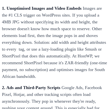
1. Unoptimised Images and Video Embeds
Images are
the #1 CLS trigger on WordPress sites. If you upload a
4MB JPG without specifying its width and height, the
browser doesn't know how much space to reserve. Other
elements load first, then the image pops in and shoves
everything down. Solution: add width and height attributes
to every
tag, or use a lazy-loading plugin like Smush or
ShortPixel that does this automatically. At HostWP, we
recommend ShortPixel because it's ZAR-friendly (one-time
payment, no subscription) and optimises images for South
African bandwidth.
2. Ads and Third-Party Scripts
Google Ads, Facebook
Pixel, Hotjar, and other tracking scripts often load
asynchronously. They pop in whenever they're ready,
pushing your content around. This is especially bad for