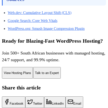
Web.dev: Cumulative Layout Shift (CLS)
Google Search: Core Web Vitals
WordPress.org: Smush Image Compression Plugin
Ready for Blazing-Fast WordPress Hosting?
Join 500+ South African businesses with managed hosting,
24/7 support, and 99.9% uptime.
View Hosting Plans
Talk to an Expert
Share this article
Facebook
Twitter
LinkedIn
Email