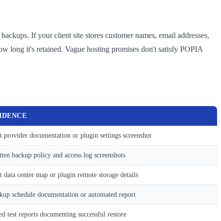
backups. If your client site stores customer names, email addresses,
w long it's retained. Vague hosting promises don't satisfy POPIA
IDENCE
t provider documentation or plugin settings screenshot
tten backup policy and access log screenshots
t data center map or plugin remote storage details
kup schedule documentation or automated report
ed test reports documenting successful restore