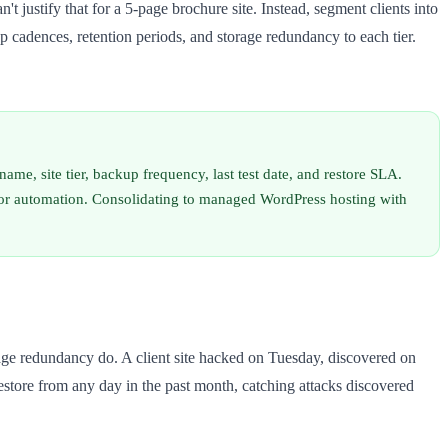
't justify that for a 5-page brochure site. Instead, segment clients into
kup cadences, retention periods, and storage redundancy to each tier.
e, site tier, backup frequency, last test date, and restore SLA.
 for automation. Consolidating to managed WordPress hosting with
age redundancy do. A client site hacked on Tuesday, discovered on
tore from any day in the past month, catching attacks discovered