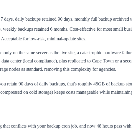
7 days, daily backups retained 90 days, monthly full backup archived 
 weekly backups retained 6 months. Cost-effective for most small busin
cceptable for low-risk, minimal-update sites.
only on the same server as the live site, a catastrophic hardware failu
a center (local compliance), plus replicated to Cape Town or a second
age nodes as standard, removing this complexity for agencies.
 you retain 90 days of daily backups, that's roughly 45GB of backup st
 compressed on cold storage) keeps costs manageable while maintaining 
ng that conflicts with your backup cron job, and now 48 hours pass w