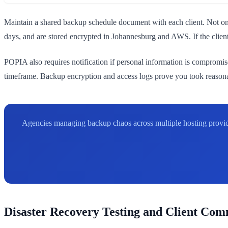
Maintain a shared backup schedule document with each client. Not onl
days, and are stored encrypted in Johannesburg and AWS. If the client 
POPIA also requires notification if personal information is compromis
timeframe. Backup encryption and access logs prove you took reasonab
Agencies managing backup chaos across multiple hosting provid
Disaster Recovery Testing and Client Co