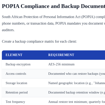
POPIA Compliance and Backup Document
South African Protection of Personal Information Act (POPIA) complianc
phone numbers, or transaction data, POPIA mandates you document whe
auditors.
Create a backup compliance matrix for each client:
ELEMENT
REQUIREMENT
Backup encryption
AES-256 minimum
Access controls
Documented who can restore backups (you, 
Storage location
Named geographic location (e.g., "Joha
Retention period
Documented backup retention window (e.g.
Test frequency
Annual restore test minimum; quarterly for