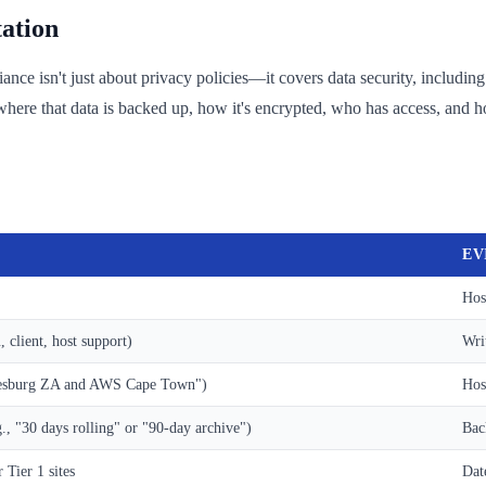
ation
e isn't just about privacy policies—it covers data security, including 
re that data is backed up, how it's encrypted, who has access, and ho
EV
Hos
client, host support)
Wri
nnesburg ZA and AWS Cape Town")
Hos
, "30 days rolling" or "90-day archive")
Bac
 Tier 1 sites
Dat