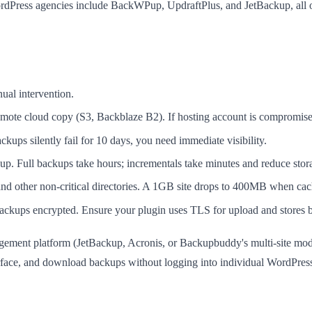
rdPress agencies include BackWPup, UpdraftPlus, and JetBackup, all o
ual intervention.
mote cloud copy (S3, Backblaze B2). If hosting account is compromise
ckups silently fail for 10 days, you need immediate visibility.
up. Full backups take hours; incrementals take minutes and reduce sto
nd other non-critical directories. A 1GB site drops to 400MB when cac
ckups encrypted. Ensure your plugin uses TLS for upload and stores b
agement platform (JetBackup, Acronis, or Backupbuddy's multi-site mod
 interface, and download backups without logging into individual WordPr