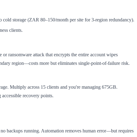
to cold storage (ZAR 80–150/month per site for 3-region redundancy).
ess clients.
re or ransomware attack that encrypts the entire account wipes
ary region—costs more but eliminates single-point-of-failure risk.
orage. Multiply across 15 clients and you're managing 675GB.
accessible recovery points.
ith no backups running. Automation removes human error—but requires