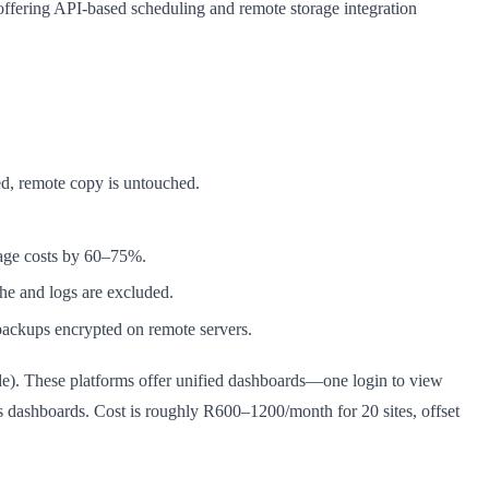
ffering API-based scheduling and remote storage integration
d, remote copy is untouched.
rage costs by 60–75%.
he and logs are excluded.
ackups encrypted on remote servers.
e). These platforms offer unified dashboards—one login to view
ess dashboards. Cost is roughly R600–1200/month for 20 sites, offset