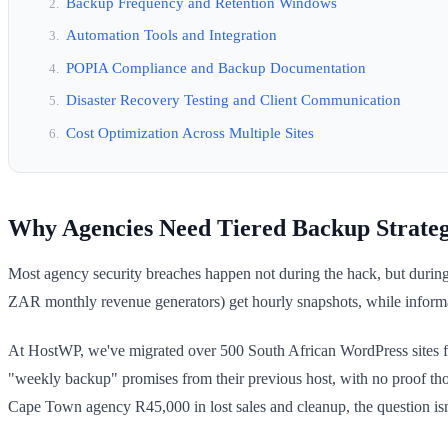
Backup Frequency and Retention Windows
Automation Tools and Integration
POPIA Compliance and Backup Documentation
Disaster Recovery Testing and Client Communication
Cost Optimization Across Multiple Sites
Why Agencies Need Tiered Backup Strateg
Most agency security breaches happen not during the hack, but during 
ZAR monthly revenue generators) get hourly snapshots, while information
At HostWP, we've migrated over 500 South African WordPress sites for
"weekly backup" promises from their previous host, with no proof tho
Cape Town agency R45,000 in lost sales and cleanup, the question is