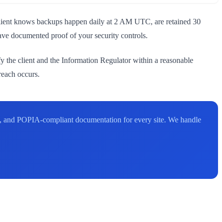
 client knows backups happen daily at 2 AM UTC, are retained 30
have documented proof of your security controls.
y the client and the Information Regulator within a reasonable
reach occurs.
e, and POPIA-compliant documentation for every site. We handle