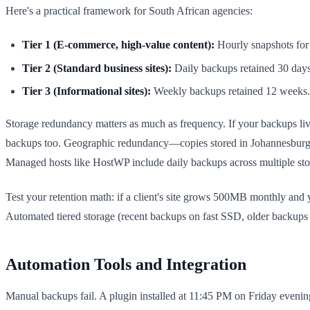
Here's a practical framework for South African agencies:
Tier 1 (E-commerce, high-value content):
Hourly snapshots for 
Tier 2 (Standard business sites):
Daily backups retained 30 days,
Tier 3 (Informational sites):
Weekly backups retained 12 weeks. A
Storage redundancy matters as much as frequency. If your backups live 
backups too. Geographic redundancy—copies stored in Johannesburg dat
Managed hosts like HostWP include daily backups across multiple stor
Test your retention math: if a client's site grows 500MB monthly and
Automated tiered storage (recent backups on fast SSD, older backups
Automation Tools and Integration
Manual backups fail. A plugin installed at 11:45 PM on Friday eveni