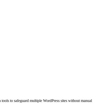
n tools to safeguard multiple WordPress sites without manual