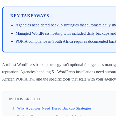
KEY TAKEAWAYS
Agencies need tiered backup strategies that automate daily sna
Managed WordPress hosting with included daily backups and 1-
POPIA compliance in South Africa requires documented backup 
A robust WordPress backup strategy isn't optional for agencies managin
reputation. Agencies handling 5+ WordPress installations need automa
African POPIA law, and the specific tools that scale with your agenc
IN THIS ARTICLE
Why Agencies Need Tiered Backup Strategies