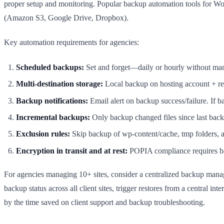
proper setup and monitoring. Popular backup automation tools for Wo
(Amazon S3, Google Drive, Dropbox).
Key automation requirements for agencies:
Scheduled backups:
Set and forget—daily or hourly without man
Multi-destination storage:
Local backup on hosting account + re
Backup notifications:
Email alert on backup success/failure. If ba
Incremental backups:
Only backup changed files since last back
Exclusion rules:
Skip backup of wp-content/cache, tmp folders, a
Encryption in transit and at rest:
POPIA compliance requires ba
For agencies managing 10+ sites, consider a centralized backup man
backup status across all client sites, trigger restores from a central
by the time saved on client support and backup troubleshooting.