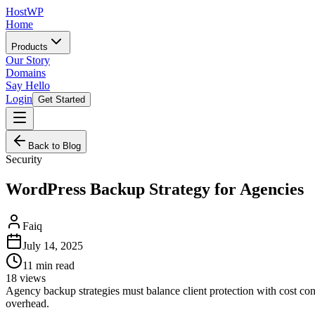
HostWP
Home
Products
Our Story
Domains
Say Hello
Login
Get Started
Back to Blog
Security
WordPress Backup Strategy for Agencies
Faiq
July 14, 2025
11
min read
18
views
Agency backup strategies must balance client protection with cost con
overhead.