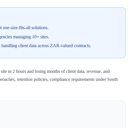
one-size-fits-all solutions.
gencies managing 10+ sites.
 handling client data across ZAR-valued contracts.
site in 2 hours and losing months of client data, revenue, and
proaches, retention policies, compliance requirements under South