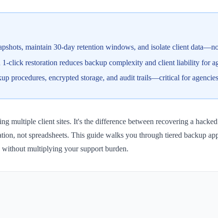
pshots, maintain 30-day retention windows, and isolate client data—not 
click restoration reduces backup complexity and client liability for a
procedures, encrypted storage, and audit trails—critical for agencies
g multiple client sites. It's the difference between recovering a hacked 
tion, not spreadsheets. This guide walks you through tiered backup ap
y without multiplying your support burden.