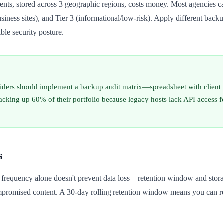
lients, stored across 3 geographic regions, costs money. Most agencies can
business sites), and Tier 3 (informational/low-risk). Apply different bac
ble security posture.
ders should implement a backup audit matrix—spreadsheet with client nam
backing up 60% of their portfolio because legacy hosts lack API access
s
, frequency alone doesn't prevent data loss—retention window and stor
romised content. A 30-day rolling retention window means you can res