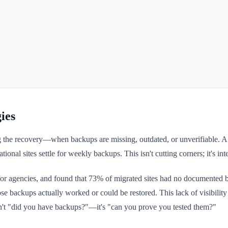
ies
the recovery—when backups are missing, outdated, or unverifiable. A ti
al sites settle for weekly backups. This isn't cutting corners; it's inte
 agencies, and found that 73% of migrated sites had no documented bac
se backups actually worked or could be restored. This lack of visibili
n't "did you have backups?"—it's "can you prove you tested them?"