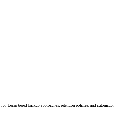
trol. Learn tiered backup approaches, retention policies, and automatio