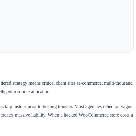
ered strategy means critical client sites (e-commerce, multi-thousand
lligent resource allocation.
kup history prior to hosting transfer. Most agencies relied on vague
ty creates massive liability. When a hacked WooCommerce store costs a