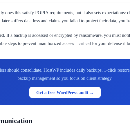
y does this satisfy POPIA requirements, but it also sets expectations:
later suffers data loss and claims you failed to protect their data, you 
ed. If a backup is accessed or encrypted by ransomware, you must notif
le steps to prevent unauthorized access—critical for your defense if b
ers should consolidate. HostWP includes daily backups, 1-click restor
backup management so you focus on client strategy.
Get a free WordPress audit →
mmunication