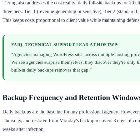
Tiering also addresses the cost reality: daily full-site backups for 20 c
three tiers: Tier 1 (revenue-generating or sensitive), Tier 2 (standard 
This keeps costs proportional to client value while maintaining defensi
FAIQ, TECHNICAL SUPPORT LEAD AT HOSTWP:
"Agencies managing WordPress sites across multiple hosting provi
We see agencies surprise themselves: they discover they're only 
built-in daily backups removes that gap."
Backup Frequency and Retention Window
Daily backups are the baseline for any professional agency. However
Thursday, and restored from Monday's backup recovers 3 days of comp
weeks after infection.