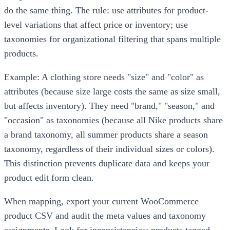
do the same thing. The rule: use attributes for product-
level variations that affect price or inventory; use
taxonomies for organizational filtering that spans multiple
products.
Example: A clothing store needs "size" and "color" as
attributes (because size large costs the same as size small,
but affects inventory). They need "brand," "season," and
"occasion" as taxonomies (because all Nike products share
a brand taxonomy, all summer products share a season
taxonomy, regardless of their individual sizes or colors).
This distinction prevents duplicate data and keeps your
product edit form clean.
When mapping, export your current WooCommerce
product CSV and audit the meta values and taxonomy
assignments. Look for inconsistencies: products tagged