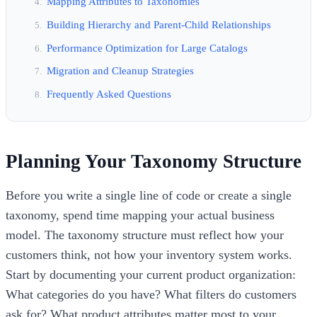
Mapping Attributes to Taxonomies
Building Hierarchy and Parent-Child Relationships
Performance Optimization for Large Catalogs
Migration and Cleanup Strategies
Frequently Asked Questions
Planning Your Taxonomy Structure
Before you write a single line of code or create a single
taxonomy, spend time mapping your actual business
model. The taxonomy structure must reflect how your
customers think, not how your inventory system works.
Start by documenting your current product organization:
What categories do you have? What filters do customers
ask for? What product attributes matter most to your