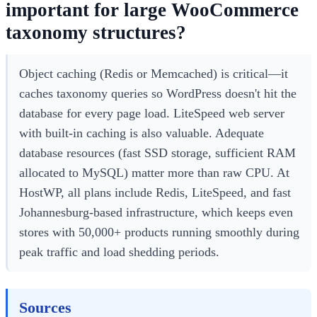
important for large WooCommerce
taxonomy structures?
Object caching (Redis or Memcached) is critical—it
caches taxonomy queries so WordPress doesn't hit the
database for every page load. LiteSpeed web server
with built-in caching is also valuable. Adequate
database resources (fast SSD storage, sufficient RAM
allocated to MySQL) matter more than raw CPU. At
HostWP, all plans include Redis, LiteSpeed, and fast
Johannesburg-based infrastructure, which keeps even
stores with 50,000+ products running smoothly during
peak traffic and load shedding periods.
Sources