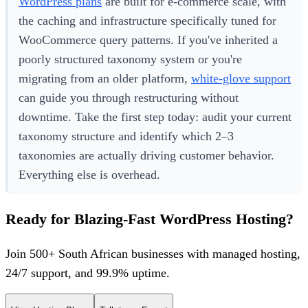
WordPress plans
are built for e-commerce scale, with
the caching and infrastructure specifically tuned for
WooCommerce query patterns. If you've inherited a
poorly structured taxonomy system or you're
migrating from an older platform,
white-glove support
can guide you through restructuring without
downtime. Take the first step today: audit your current
taxonomy structure and identify which 2–3
taxonomies are actually driving customer behavior.
Everything else is overhead.
Ready for Blazing-Fast WordPress Hosting?
Join 500+ South African businesses with managed hosting,
24/7 support, and 99.9% uptime.