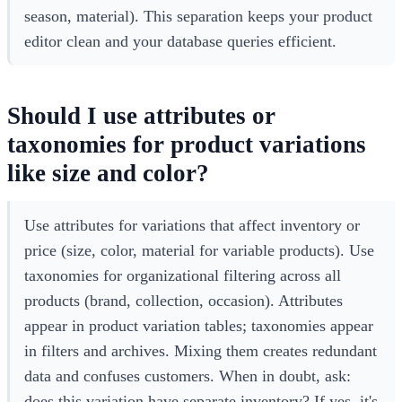
season, material). This separation keeps your product
editor clean and your database queries efficient.
Should I use attributes or
taxonomies for product variations
like size and color?
Use attributes for variations that affect inventory or
price (size, color, material for variable products). Use
taxonomies for organizational filtering across all
products (brand, collection, occasion). Attributes
appear in product variation tables; taxonomies appear
in filters and archives. Mixing them creates redundant
data and confuses customers. When in doubt, ask:
does this variation have separate inventory? If yes, it's