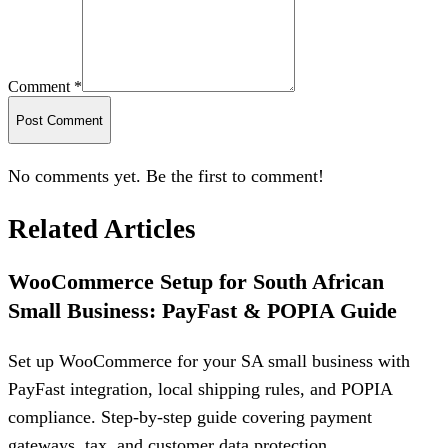
Comment *
Post Comment
No comments yet. Be the first to comment!
Related Articles
WooCommerce Setup for South African
Small Business: PayFast & POPIA Guide
Set up WooCommerce for your SA small business with
PayFast integration, local shipping rules, and POPIA
compliance. Step-by-step guide covering payment
gateways, tax, and customer data protection.