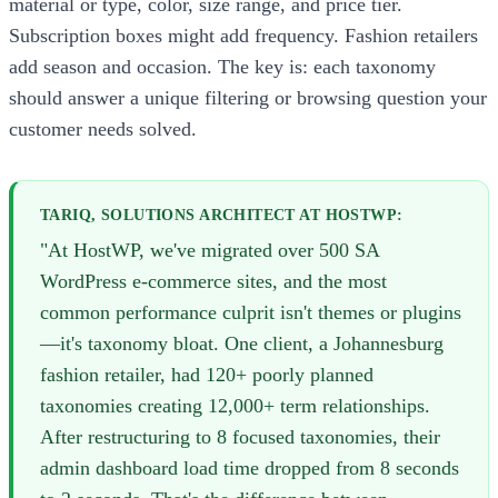
material or type, color, size range, and price tier.
Subscription boxes might add frequency. Fashion retailers
add season and occasion. The key is: each taxonomy
should answer a unique filtering or browsing question your
customer needs solved.
TARIQ, SOLUTIONS ARCHITECT AT HOSTWP:
"At HostWP, we've migrated over 500 SA
WordPress e-commerce sites, and the most
common performance culprit isn't themes or plugins
—it's taxonomy bloat. One client, a Johannesburg
fashion retailer, had 120+ poorly planned
taxonomies creating 12,000+ term relationships.
After restructuring to 8 focused taxonomies, their
admin dashboard load time dropped from 8 seconds