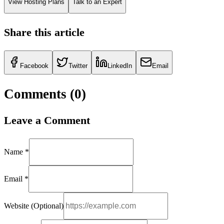
View Hosting Plans
Talk to an Expert
Share this article
Facebook
Twitter
LinkedIn
Email
Comments (
0
)
Leave a Comment
Name *
Email *
Website (Optional)