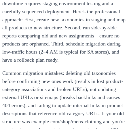
downtime requires staging environment testing and a
carefully sequenced deployment. Here's the professional
approach: First, create new taxonomies in staging and map
all products to new structure. Second, run side-by-side
reports comparing old and new assignments—ensure no
products are orphaned. Third, schedule migration during
low-traffic hours (2–4 AM is typical for SA stores), and
have a rollback plan ready.
Common migration mistakes: deleting old taxonomies
before confirming new ones work (results in lost product-
category associations and broken URLs), not updating
external URLs or sitemaps (breaks backlinks and causes
404 errors), and failing to update internal links in product
descriptions that reference old category URLs. If your old
structure was example.com/shop/mens-clothing and you're