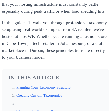
that your hosting infrastructure must constantly battle,
especially during peak traffic or when load shedding hits.
In this guide, I'll walk you through professional taxonomy
setup using real-world examples from SA retailers we've
hosted at HostWP. Whether you're running a fashion store
in Cape Town, a tech retailer in Johannesburg, or a craft
marketplace in Durban, these principles translate directly
to your business model.
IN THIS ARTICLE
Planning Your Taxonomy Structure
Creating Custom Taxonomies