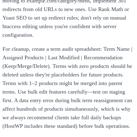
moving to example.com/category/mens, implement 301
redirects from old URLs to new ones. Use Rank Math or
Yoast SEO to set up redirect rules; don't rely on manual
htaccess editing unless you're confident with server
configuration.
For cleanup, create a term audit spreadsheet: Term Name |
Assigned Products | Last Modified | Recommendation
(Keep/Merge/Delete). Terms with zero products should be
deleted unless they're placeholders for future products.
Terms with 1–2 products might be merged into parent
terms. Use bulk edit features carefully—test on staging
first. A data entry error during bulk term reassignment can
affect hundreds of products simultaneously, which is why
we always recommend clients take full daily backups
(HostWP includes these standard) before bulk operations.