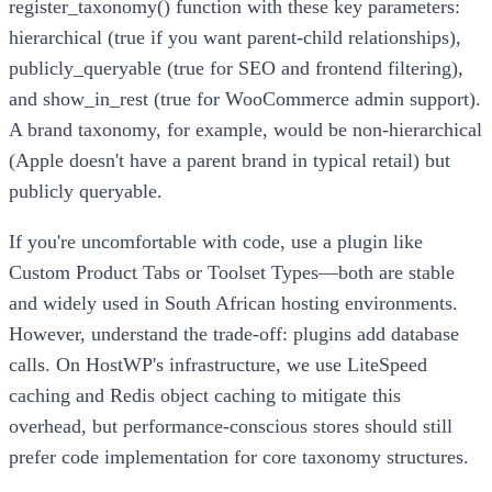
register_taxonomy() function with these key parameters:
hierarchical (true if you want parent-child relationships),
publicly_queryable (true for SEO and frontend filtering),
and show_in_rest (true for WooCommerce admin support).
A brand taxonomy, for example, would be non-hierarchical
(Apple doesn't have a parent brand in typical retail) but
publicly queryable.
If you're uncomfortable with code, use a plugin like
Custom Product Tabs or Toolset Types—both are stable
and widely used in South African hosting environments.
However, understand the trade-off: plugins add database
calls. On HostWP's infrastructure, we use LiteSpeed
caching and Redis object caching to mitigate this
overhead, but performance-conscious stores should still
prefer code implementation for core taxonomy structures.