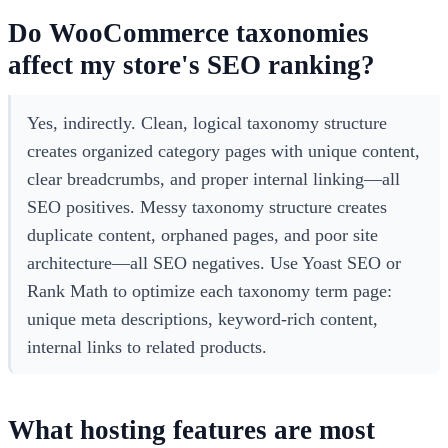
Do WooCommerce taxonomies
affect my store's SEO ranking?
Yes, indirectly. Clean, logical taxonomy structure
creates organized category pages with unique content,
clear breadcrumbs, and proper internal linking—all
SEO positives. Messy taxonomy structure creates
duplicate content, orphaned pages, and poor site
architecture—all SEO negatives. Use Yoast SEO or
Rank Math to optimize each taxonomy term page:
unique meta descriptions, keyword-rich content,
internal links to related products.
What hosting features are most