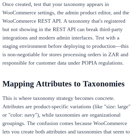
Once created, test that your taxonomy appears in
WooCommerce settings, the admin product editor, and the
WooCommerce REST API. A taxonomy that's registered
but not showing in the REST API can break third-party
integrations and modern admin interfaces. Test with a
staging environment before deploying to production—this
is non-negotiable for stores processing orders in ZAR and
responsible for customer data under POPIA regulations.
Mapping Attributes to Taxonomies
This is where taxonomy strategy becomes concrete.
Attributes are product-specific variations (like "size: large"
or "color: navy"), while taxonomies are organizational
groupings. The confusion comes because WooCommerce
lets you create both attributes and taxonomies that seem to