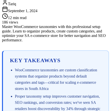
Tariq
September 1, 2024
12
min read
186
views
Master WooCommerce taxonomies with this professional setup
guide. Learn to organize products, create custom categories, and
optimize your SA e-commerce store for better navigation and SEO
performance.
KEY TAKEAWAYS
WooCommerce taxonomies are custom classification
systems that organize products beyond default
categories and tags—critical for scaling e-commerce
stores in South Africa
Proper taxonomy setup improves customer navigation,
SEO rankings, and conversion rates; we've seen SA
retailers boost discoverability by 34% through strategic