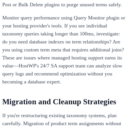
Post or Bulk Delete plugins to purge unused terms safely.
Monitor query performance using Query Monitor plugin or
your hosting provider's tools. If you see individual
taxonomy queries taking longer than 100ms, investigate:
do you need database indexes on term relationships? Are
you using custom term meta that requires additional joins?
These are issues where managed hosting support earns its
value—HostWP's 24/7 SA support team can analyze slow
query logs and recommend optimization without you
becoming a database expert.
Migration and Cleanup Strategies
If you're restructuring existing taxonomy systems, plan
carefully. Migration of product term assignments without