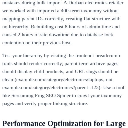
mistakes during bulk import. A Durban electronics retailer
we worked with imported a 400-term taxonomy without
mapping parent IDs correctly, creating flat structure with
no hierarchy. Rebuilding cost 8 hours of admin time and
caused 2 hours of site downtime due to database lock
contention on their previous host.
Test your hierarchy by visiting the frontend: breadcrumb
trails should render correctly, parent-term archive pages
should display child products, and URL slugs should be
clean (example.com/category/electronics/laptops, not
example.com/category/electronics?parent=123). Use a tool
like Screaming Frog SEO Spider to crawl your taxonomy
pages and verify proper linking structure.
Performance Optimization for Large