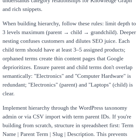
understands category relationships for Knowledge Graph
and rich snippets.
When building hierarchy, follow these rules: limit depth to
3 levels maximum (parent → child → grandchild). Deeper
nesting confuses customers and dilutes SEO juice. Each
child term should have at least 3–5 assigned products;
orphaned terms create thin content pages that Google
deprioritizes. Ensure parent and child terms don't overlap
semantically: "Electronics" and "Computer Hardware" is
redundant; "Electronics" (parent) and "Laptops" (child) is
clear.
Implement hierarchy through the WordPress taxonomy
admin or via CSV import with term parent IDs. If you're
building from scratch, structure in spreadsheet first: Term
Name | Parent Term | Slug | Description. This prevents