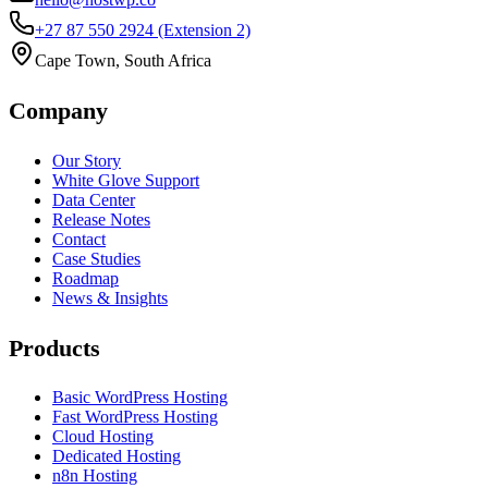
+27 87 550 2924
(Extension 2)
Cape Town, South Africa
Company
Our Story
White Glove Support
Data Center
Release Notes
Contact
Case Studies
Roadmap
News & Insights
Products
Basic WordPress Hosting
Fast WordPress Hosting
Cloud Hosting
Dedicated Hosting
n8n Hosting