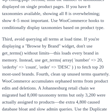
displayed on single product pages. If you have 8
taxonomies available, showing all 8 is overwhelming;
show 4–5 most important. Use WooCommerce hooks to
conditionally display taxonomies based on product type.
Third, avoid querying all terms at load time. If you're
displaying a "Browse by Brand" widget, don't use
get_terms() without limits—this loads every brand in
memory. Instead, use get_terms( array( 'number' => 20,
'orderby' => 'count', 'order' => 'DESC' ) ) to fetch top 20
most-used brands. Fourth, clean up unused terms quarterly.
WooCommerce accumulates orphaned terms from product
edits and deletions. A Johannesburg retail chain we
migrated had 8,000 taxonomy terms but only 3,200 were
actually assigned to products—the extra 4,800 caused
database bloat and slow admin queries. Use the Duplicate