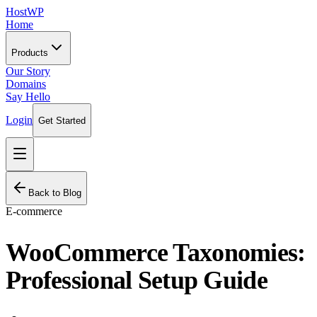
HostWP
Home
Products
Our Story
Domains
Say Hello
Login
Get Started
Back to Blog
E-commerce
WooCommerce Taxonomies:
Professional Setup Guide