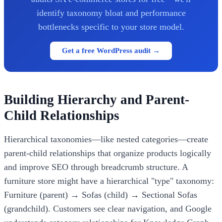
identify taxonomy bloat and performance
bottlenecks specific to your store model.
Get a free WordPress audit →
Building Hierarchy and Parent-
Child Relationships
Hierarchical taxonomies—like nested categories—create
parent-child relationships that organize products logically
and improve SEO through breadcrumb structure. A
furniture store might have a hierarchical "type" taxonomy:
Furniture (parent) → Sofas (child) → Sectional Sofas
(grandchild). Customers see clear navigation, and Google