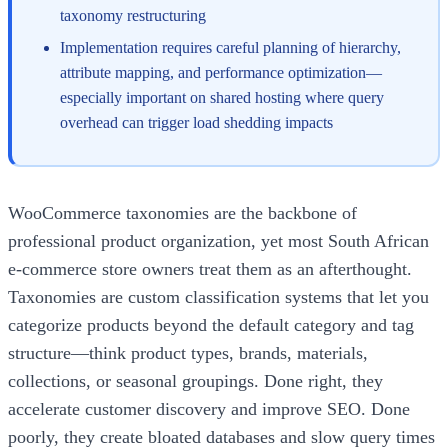
taxonomy restructuring
Implementation requires careful planning of hierarchy,
attribute mapping, and performance optimization—
especially important on shared hosting where query
overhead can trigger load shedding impacts
WooCommerce taxonomies are the backbone of
professional product organization, yet most South African
e-commerce store owners treat them as an afterthought.
Taxonomies are custom classification systems that let you
categorize products beyond the default category and tag
structure—think product types, brands, materials,
collections, or seasonal groupings. Done right, they
accelerate customer discovery and improve SEO. Done
poorly, they create bloated databases and slow query times