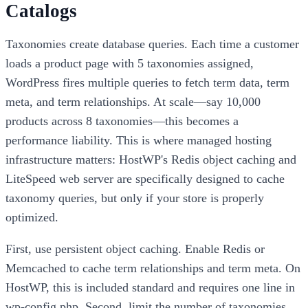
Catalogs
Taxonomies create database queries. Each time a customer
loads a product page with 5 taxonomies assigned,
WordPress fires multiple queries to fetch term data, term
meta, and term relationships. At scale—say 10,000
products across 8 taxonomies—this becomes a
performance liability. This is where managed hosting
infrastructure matters: HostWP's Redis object caching and
LiteSpeed web server are specifically designed to cache
taxonomy queries, but only if your store is properly
optimized.
First, use persistent object caching. Enable Redis or
Memcached to cache term relationships and term meta. On
HostWP, this is included standard and requires one line in
wp-config.php. Second, limit the number of taxonomies