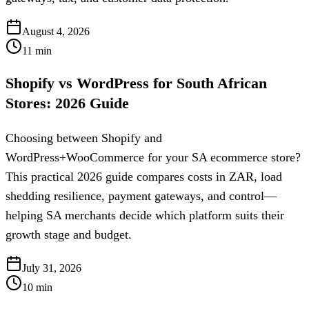
August 4, 2026
11
min
Shopify vs WordPress for South African
Stores: 2026 Guide
Choosing between Shopify and
WordPress+WooCommerce for your SA ecommerce store?
This practical 2026 guide compares costs in ZAR, load
shedding resilience, payment gateways, and control—
helping SA merchants decide which platform suits their
growth stage and budget.
July 31, 2026
10
min