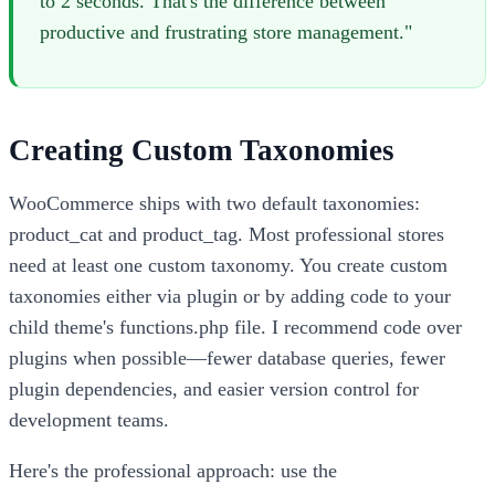
to 2 seconds. That's the difference between
productive and frustrating store management."
Creating Custom Taxonomies
WooCommerce ships with two default taxonomies:
product_cat and product_tag. Most professional stores
need at least one custom taxonomy. You create custom
taxonomies either via plugin or by adding code to your
child theme's functions.php file. I recommend code over
plugins when possible—fewer database queries, fewer
plugin dependencies, and easier version control for
development teams.
Here's the professional approach: use the