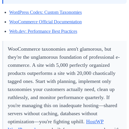
WordPress Codex: Custom Taxonomies
WooCommerce Official Documentation
Web.dev: Performance Best Practices
WooCommerce taxonomies aren't glamorous, but
they're the unglamorous foundation of professional e-
commerce. A site with 5,000 perfectly organized
products outperforms a site with 20,000 chaotically
tagged ones. Start with planning, implement only
taxonomies your customers actually need, clean up
ruthlessly, and monitor performance quarterly. If
you're managing this on inadequate hosting—shared
servers without caching, databases without
optimization—you're fighting uphill.
HostWP