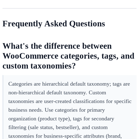
Frequently Asked Questions
What's the difference between
WooCommerce categories, tags, and
custom taxonomies?
Categories are hierarchical default taxonomy; tags are
non-hierarchical default taxonomy. Custom
taxonomies are user-created classifications for specific
business needs. Use categories for primary
organization (product type), tags for secondary
filtering (sale status, bestseller), and custom
taxonomies for business-specific attributes (brand,