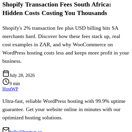
Shopify Transaction Fees South Africa:
Hidden Costs Costing You Thousands
Shopify's 2% transaction fee plus USD billing hits SA
merchants hard. Discover how these fees stack up, real
cost examples in ZAR, and why WooCommerce on
WordPress hosting costs less and keeps more profit in your
business.
July 28, 2026
9
min
HostWP
Ultra-fast, reliable WordPress hosting with 99.9% uptime
guarantee. Get your website online in minutes with our
optimized hosting solutions.
hello@hostwp.co