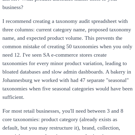
business?
I recommend creating a taxonomy audit spreadsheet with
three columns: current category name, proposed taxonomy
name, and expected product volume. This prevents the
common mistake of creating 50 taxonomies when you only
need 12. I've seen SA e-commerce stores create
taxonomies for every minor product variation, leading to
bloated databases and slow admin dashboards. A bakery in
Johannesburg we worked with had 47 separate "seasonal"
taxonomies when five seasonal categories would have been
sufficient.
For most retail businesses, you'll need between 3 and 8
core taxonomies: product category (already exists as
default, but you may restructure it), brand, collection,