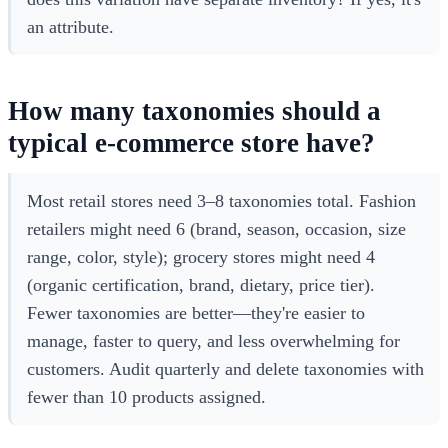
an attribute.
How many taxonomies should a
typical e-commerce store have?
Most retail stores need 3–8 taxonomies total. Fashion
retailers might need 6 (brand, season, occasion, size
range, color, style); grocery stores might need 4
(organic certification, brand, dietary, price tier).
Fewer taxonomies are better—they're easier to
manage, faster to query, and less overwhelming for
customers. Audit quarterly and delete taxonomies with
fewer than 10 products assigned.