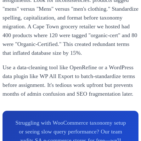
"mens" versus "Mens" versus "men's clothing." Standardize
spelling, capitalization, and format before taxonomy
migration. A Cape Town grocery retailer we hosted had
400 products where 120 were tagged "organic-cert" and 80
were "Organic-Certified." This created redundant terms
that inflated database size by 15%.
Use a data-cleaning tool like OpenRefine or a WordPress
data plugin like WP All Export to batch-standardize terms
before assignment. It's tedious work upfront but prevents
months of admin confusion and SEO fragmentation later.
Struggling with WooCommerce taxonomy setup
or seeing slow query performance? Our team
audits SA e-commerce stores for free—we'll