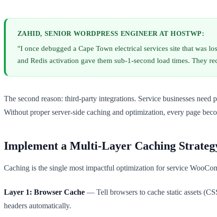
ZAHID, SENIOR WORDPRESS ENGINEER AT HOSTWP:
"I once debugged a Cape Town electrical services site that was l
and Redis activation gave them sub-1-second load times. They r
The second reason: third-party integrations. Service businesses nee
Without proper server-side caching and optimization, every page bec
Implement a Multi-Layer Caching Strateg
Caching is the single most impactful optimization for service WooCom
Layer 1: Browser Cache
— Tell browsers to cache static assets (CS
headers automatically.