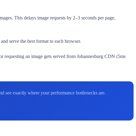
images. This delays image requests by 2–3 seconds per page,
nd serve the best format to each browser.
itor requesting an image gets served from Johannesburg CDN (5ms
 and see exactly where your performance bottlenecks are.