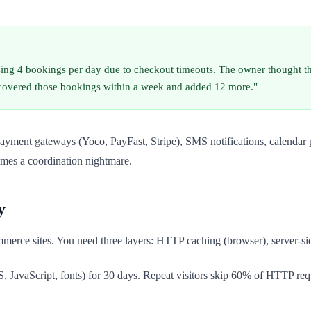
osing 4 bookings per day due to checkout timeouts. The owner thought 
ecovered those bookings within a week and added 12 more."
d payment gateways (Yoco, PayFast, Stripe), SMS notifications, calend
omes a coordination nightmare.
y
merce sites. You need three layers: HTTP caching (browser), server-si
S, JavaScript, fonts) for 30 days. Repeat visitors skip 60% of HTTP r