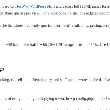
andard on
HostWP WordPress plans
and caches full HTML pages for 24 
database queries per view. For a busy booking site, this reduces load 
he that stores frequently queried data—staff availability, pricing, se
sitors will handle the traffic with 20% CPU usage instead of 85%. Use L
gs
ng, cancellation, client inquiry, and staff update writes to the databa
sions of every booking, multiplying rows). In wp-config.php, add
defi