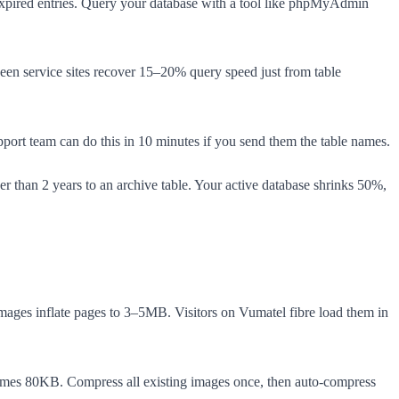
 expired entries. Query your database with a tool like phpMyAdmin
een service sites recover 15–20% query speed just from table
pport team can do this in 10 minutes if you send them the table names.
 than 2 years to an archive table. Your active database shrinks 50%,
 images inflate pages to 3–5MB. Visitors on Vumatel fibre load them in
mes 80KB. Compress all existing images once, then auto-compress