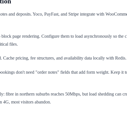
tion
otes and deposits. Yoco, PayFast, and Stripe integrate with WooCommerc
lock page rendering. Configure them to load asynchronously so the c
ical files.
ache pricing, fee structures, and availability data locally with Redis.
kings don't need "order notes" fields that add form weight. Keep it to 
y: fibre in northern suburbs reaches 50Mbps, but load shedding can 
on 4G, most visitors abandon.