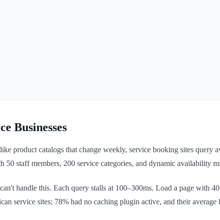
e Businesses
product catalogs that change weekly, service booking sites query availab
h 50 staff members, 200 service categories, and dynamic availability 
't handle this. Each query stalls at 100–300ms. Load a page with 40 q
ican service sites; 78% had no caching plugin active, and their averag