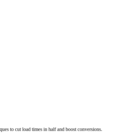
es to cut load times in half and boost conversions.