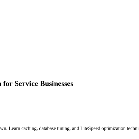
or Service Businesses
 Learn caching, database tuning, and LiteSpeed optimization techniqu