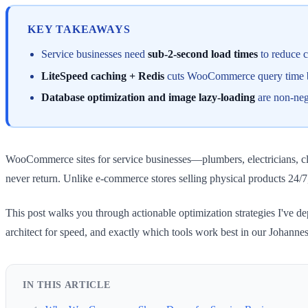
KEY TAKEAWAYS
Service businesses need
sub-2-second load times
to reduce 
LiteSpeed caching + Redis
cuts WooCommerce query time by 
Database optimization and image lazy-loading
are non-nego
WooCommerce sites for service businesses—plumbers, electricians, cle
never return. Unlike e-commerce stores selling physical products 24/7
This post walks you through actionable optimization strategies I've 
architect for speed, and exactly which tools work best in our Johanne
IN THIS ARTICLE