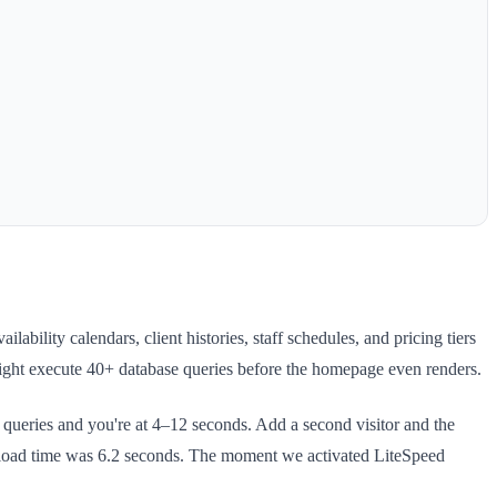
ility calendars, client histories, staff schedules, and pricing tiers
might execute 40+ database queries before the homepage even renders.
ueries and you're at 4–12 seconds. Add a second visitor and the
e load time was 6.2 seconds. The moment we activated LiteSpeed