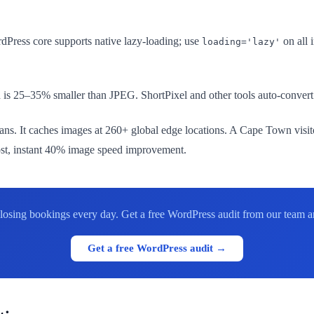
Press core supports native lazy-loading; use
on all 
loading='lazy'
25–35% smaller than JPEG. ShortPixel and other tools auto-convert a
ns. It caches images at 260+ global edge locations. A Cape Town vis
cost, instant 40% image speed improvement.
re losing bookings every day. Get a free WordPress audit from our team
Get a free WordPress audit →