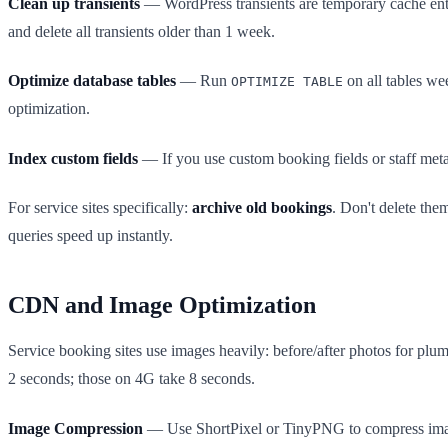
Clean up transients
— WordPress transients are temporary cache entr
and delete all transients older than 1 week.
Optimize database tables
— Run
on all tables we
OPTIMIZE TABLE
optimization.
Index custom fields
— If you use custom booking fields or staff meta,
For service sites specifically:
archive old bookings
. Don't delete the
queries speed up instantly.
CDN and Image Optimization
Service booking sites use images heavily: before/after photos for plu
2 seconds; those on 4G take 8 seconds.
Image Compression
— Use ShortPixel or TinyPNG to compress imag