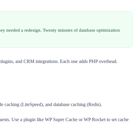
they needed a redesign. Twenty minutes of database optimization
ar plugins, and CRM integrations. Each one adds PHP overhead.
de caching (LiteSpeed), and database caching (Redis).
equests. Use a plugin like WP Super Cache or WP Rocket to set cache