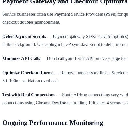
Payment Gateway and Checkout Optimiza
Service businesses often use Payment Service Providers (PSPs) for qu
checkout doubles abandonment.
Defer Payment Scripts
— Payment gateway SDKs (JavaScript files) b
in the background. Use a plugin like Async JavaScript to defer non-crit
Minimize API Calls
— Don't call your PSP's API on every page load. C
Optimize Checkout Forms
— Remove unnecessary fields. Service boo
50–100ms validation overhead.
Test with Real Connections
— South African connections vary wildl
connections using Chrome DevTools throttling. If it takes 4 seconds 
Ongoing Performance Monitoring