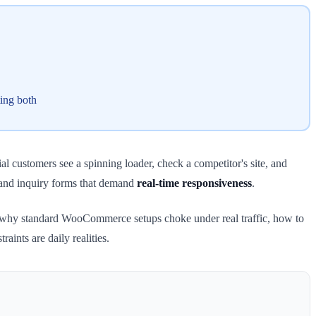
ting both
 customers see a spinning loader, check a competitor's site, and
, and inquiry forms that demand
real-time responsiveness
.
rn why standard WooCommerce setups choke under real traffic, how to
ints are daily realities.