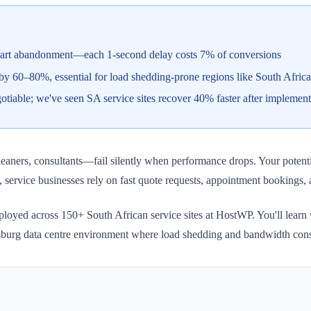
cart abandonment—each 1-second delay costs 7% of conversions
60–80%, essential for load shedding-prone regions like South Africa
tiable; we've seen SA service sites recover 40% faster after implemen
aners, consultants—fail silently when performance drops. Your potential
, service businesses rely on fast quote requests, appointment bookings
deployed across 150+ South African service sites at HostWP. You'll lea
sburg data centre environment where load shedding and bandwidth constra