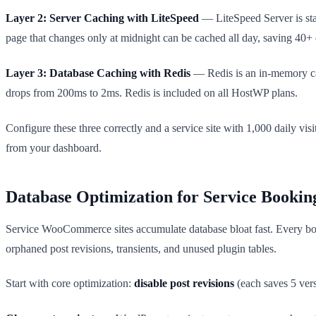
Layer 2: Server Caching with LiteSpeed
— LiteSpeed Server is st
page that changes only at midnight can be cached all day, saving 40+ 
Layer 3: Database Caching with Redis
— Redis is an in-memory cac
drops from 200ms to 2ms. Redis is included on all HostWP plans.
Configure these three correctly and a service site with 1,000 daily vi
from your dashboard.
Database Optimization for Service Bookin
Service WooCommerce sites accumulate database bloat fast. Every booki
orphaned post revisions, transients, and unused plugin tables.
Start with core optimization:
disable post revisions
(each saves 5 ver