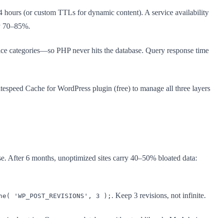
hours (or custom TTLs for dynamic content). A service availability
by 70–85%.
rvice categories—so PHP never hits the database. Query response time
itespeed Cache for WordPress plugin (free) to manage all three layers
se. After 6 months, unoptimized sites carry 40–50% bloated data:
. Keep 3 revisions, not infinite.
ne( 'WP_POST_REVISIONS', 3 );