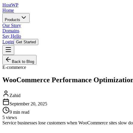
HostWP
Home
Products
Our Story
Domains
Say Hello
Login
Get Started
Back to Blog
E-commerce
WooCommerce Performance Optimization f
Zahid
September 20, 2025
9
min read
5
views
Service businesses lose customers when WooCommerce sites slow down.