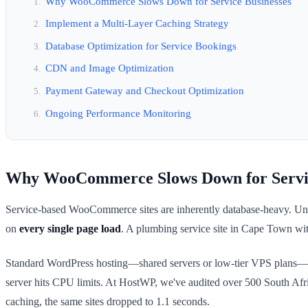
Why WooCommerce Slows Down for Service Businesses
Implement a Multi-Layer Caching Strategy
Database Optimization for Service Bookings
CDN and Image Optimization
Payment Gateway and Checkout Optimization
Ongoing Performance Monitoring
Why WooCommerce Slows Down for Servic
Service-based WooCommerce sites are inherently database-heavy. Unlike 
on
every single page load
. A plumbing service site in Cape Town wit
Standard WordPress hosting—shared servers or low-tier VPS plans—can
server hits CPU limits. At HostWP, we've audited over 500 South Afr
caching, the same sites dropped to 1.1 seconds.