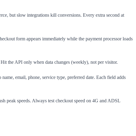
e, but slow integrations kill conversions. Every extra second at
heckout form appears immediately while the payment processor loads
 Hit the API only when data changes (weekly), not per visitor.
name, email, phone, service type, preferred date. Each field adds
crush peak speeds. Always test checkout speed on 4G and ADSL