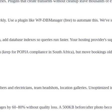
ies. Plugins that create transients without cleanup leave thousands of
ekly. Use a plugin like WP-DBManager (free) to automate this. We've s
 add database indexes so queries run faster. Your hosting provider's su
m (keep for POPIA compliance in South Africa), but move bookings older
mbers and electricians, team headshots, location galleries. Unoptimized
es by 60–80% without quality loss. A 500KB before/after photo beco