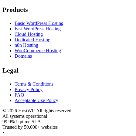
Products
Basic WordPress Hosting
Fast WordPress Hosting
Cloud Hosting
Dedicated Hosting
n8n Hosting
WooCommerce Hosting
Domains
Legal
Terms & Conditions
Privacy Policy
FAQ
Acceptable Use Policy
©
2026
HostWP. All rights reserved.
All systems operational
99.9% Uptime SLA
Trusted by 50,000+ websites
•