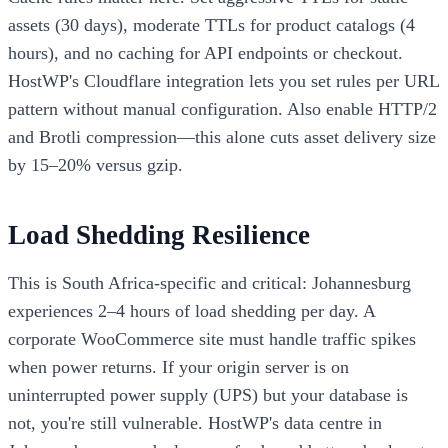
assets (30 days), moderate TTLs for product catalogs (4
hours), and no caching for API endpoints or checkout.
HostWP's Cloudflare integration lets you set rules per URL
pattern without manual configuration. Also enable HTTP/2
and Brotli compression—this alone cuts asset delivery size
by 15–20% versus gzip.
Load Shedding Resilience
This is South Africa-specific and critical: Johannesburg
experiences 2–4 hours of load shedding per day. A
corporate WooCommerce site must handle traffic spikes
when power returns. If your origin server is on
uninterrupted power supply (UPS) but your database is
not, you're still vulnerable. HostWP's data centre in