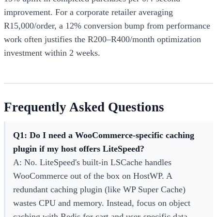
improvement. For a corporate retailer averaging
R15,000/order, a 12% conversion bump from performance
work often justifies the R200–R400/month optimization
investment within 2 weeks.
Frequently Asked Questions
Q1: Do I need a WooCommerce-specific caching
plugin if my host offers LiteSpeed?
A: No. LiteSpeed's built-in LSCache handles
WooCommerce out of the box on HostWP. A
redundant caching plugin (like WP Super Cache)
wastes CPU and memory. Instead, focus on object
caching with Redis for cart and user-specific data.