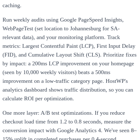
caching.
Run weekly audits using Google PageSpeed Insights,
WebPageTest (set location to Johannesburg for SA-
relevant data), and your monitoring platform. Track
metrics: Largest Contentful Paint (LCP), First Input Delay
(FID), and Cumulative Layout Shift (CLS). Prioritize fixes
by impact: a 200ms LCP improvement on your homepage
(seen by 10,000 weekly visitors) beats a 500ms
improvement on a low-traffic category page. HostWP's
analytics dashboard shows traffic distribution, so you can
calculate ROI per optimization.
One more layer: A/B test optimizations. If you reduce
checkout load time from 1.2 to 0.8 seconds, measure the
conversion impact with Google Analytics 4. We've seen 8–
15% uplift in completed purchases per 0.4-second