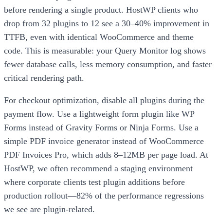
before rendering a single product. HostWP clients who
drop from 32 plugins to 12 see a 30–40% improvement in
TTFB, even with identical WooCommerce and theme
code. This is measurable: your Query Monitor log shows
fewer database calls, less memory consumption, and faster
critical rendering path.
For checkout optimization, disable all plugins during the
payment flow. Use a lightweight form plugin like WP
Forms instead of Gravity Forms or Ninja Forms. Use a
simple PDF invoice generator instead of WooCommerce
PDF Invoices Pro, which adds 8–12MB per page load. At
HostWP, we often recommend a staging environment
where corporate clients test plugin additions before
production rollout—82% of the performance regressions
we see are plugin-related.