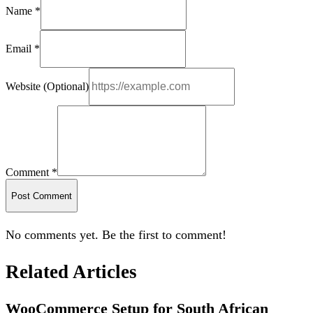
Name *
Email *
Website (Optional)
Comment *
Post Comment
No comments yet. Be the first to comment!
Related Articles
WooCommerce Setup for South African