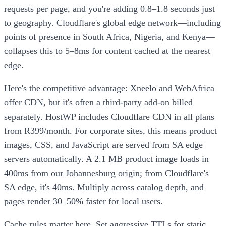
requests per page, and you're adding 0.8–1.8 seconds just
to geography. Cloudflare's global edge network—including
points of presence in South Africa, Nigeria, and Kenya—
collapses this to 5–8ms for content cached at the nearest
edge.
Here's the competitive advantage: Xneelo and WebAfrica
offer CDN, but it's often a third-party add-on billed
separately. HostWP includes Cloudflare CDN in all plans
from R399/month. For corporate sites, this means product
images, CSS, and JavaScript are served from SA edge
servers automatically. A 2.1 MB product image loads in
400ms from our Johannesburg origin; from Cloudflare's
SA edge, it's 40ms. Multiply across catalog depth, and
pages render 30–50% faster for local users.
Cache rules matter here. Set aggressive TTLs for static