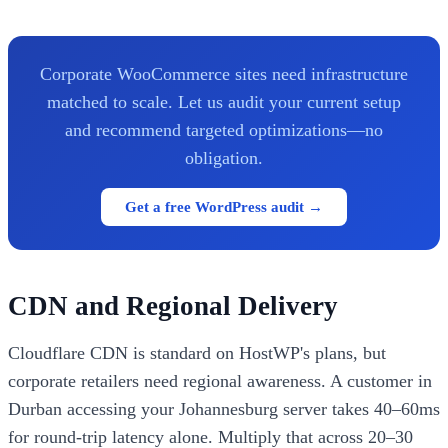
Corporate WooCommerce sites need infrastructure
matched to scale. Let us audit your current setup
and recommend targeted optimizations—no
obligation.
Get a free WordPress audit →
CDN and Regional Delivery
Cloudflare CDN is standard on HostWP's plans, but
corporate retailers need regional awareness. A customer in
Durban accessing your Johannesburg server takes 40–60ms
for round-trip latency alone. Multiply that across 20–30