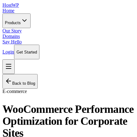
HostWP
Home
Products
Our Story
Domains
Say Hello
Login
Get Started
Back to Blog
E-commerce
WooCommerce Performance
Optimization for Corporate
Sites