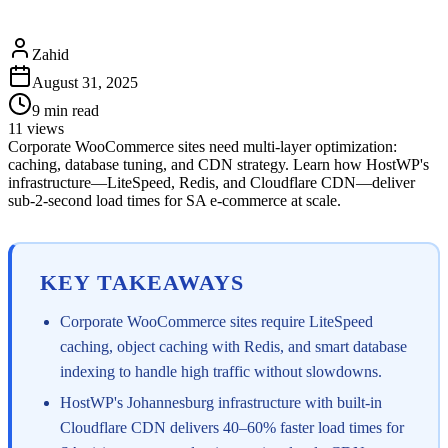
Zahid
August 31, 2025
9
min read
11
views
Corporate WooCommerce sites need multi-layer optimization:
caching, database tuning, and CDN strategy. Learn how HostWP's
infrastructure—LiteSpeed, Redis, and Cloudflare CDN—deliver
sub-2-second load times for SA e-commerce at scale.
KEY TAKEAWAYS
Corporate WooCommerce sites require LiteSpeed
caching, object caching with Redis, and smart database
indexing to handle high traffic without slowdowns.
HostWP's Johannesburg infrastructure with built-in
Cloudflare CDN delivers 40–60% faster load times for