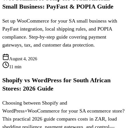
Small Business: PayFast & POPIA Guide
Set up WooCommerce for your SA small business with
PayFast integration, local shipping rules, and POPIA
compliance. Step-by-step guide covering payment
gateways, tax, and customer data protection.
August 4, 2026
11
min
Shopify vs WordPress for South African
Stores: 2026 Guide
Choosing between Shopify and
WordPress+WooCommerce for your SA ecommerce store?
This practical 2026 guide compares costs in ZAR, load
shedding resilience, payment gateways, and control—