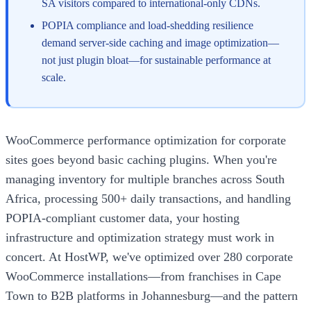
SA visitors compared to international-only CDNs.
POPIA compliance and load-shedding resilience
demand server-side caching and image optimization—
not just plugin bloat—for sustainable performance at
scale.
WooCommerce performance optimization for corporate
sites goes beyond basic caching plugins. When you're
managing inventory for multiple branches across South
Africa, processing 500+ daily transactions, and handling
POPIA-compliant customer data, your hosting
infrastructure and optimization strategy must work in
concert. At HostWP, we've optimized over 280 corporate
WooCommerce installations—from franchises in Cape
Town to B2B platforms in Johannesburg—and the pattern