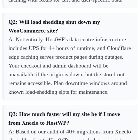
Q2: Will load shedding shut down my
WooCommerce site?
A: Not entirely. HostWP's data centre infrastructure
includes UPS for 4+ hours of runtime, and Cloudflare
edge caching serves product pages during outages.
Your checkout and admin dashboard will be
unavailable if the origin is down, but the storefront
remains accessible. Plan downtime windows around
known load-shedding slots for maintenance.
Q3: How much faster will my site be if I move
from Xneelo to HostWP?
A: Based on our audit of 40+ migrations from Xneelo