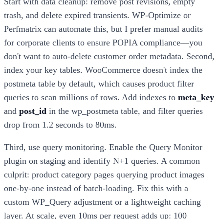
Start with data cleanup: remove post revisions, empty
trash, and delete expired transients. WP-Optimize or
Perfmatrix can automate this, but I prefer manual audits
for corporate clients to ensure POPIA compliance—you
don't want to auto-delete customer order metadata. Second,
index your key tables. WooCommerce doesn't index the
postmeta table by default, which causes product filter
queries to scan millions of rows. Add indexes to
meta_key
and
post_id
in the wp_postmeta table, and filter queries
drop from 1.2 seconds to 80ms.
Third, use query monitoring. Enable the Query Monitor
plugin on staging and identify N+1 queries. A common
culprit: product category pages querying product images
one-by-one instead of batch-loading. Fix this with a
custom WP_Query adjustment or a lightweight caching
layer. At scale, even 10ms per request adds up: 100