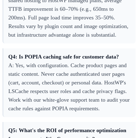
shared hosting to HostWP managed plans, average
TTFB improvement is 60–70% (e.g., 650ms to
200ms). Full page load time improves 35–50%.
Results vary by plugin count and image optimization,
but infrastructure advantage alone is substantial.
Q4: Is POPIA caching safe for customer data?
A: Yes, with configuration. Cache product pages and
static content. Never cache authenticated user pages
(cart, account, checkout) or personal data. HostWP's
LSCache respects user roles and cache privacy flags.
Work with our white-glove support team to audit your
cache rules against POPIA requirements.
Q5: What's the ROI of performance optimization