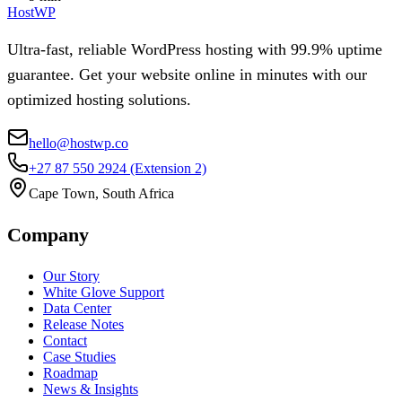
HostWP
Ultra-fast, reliable WordPress hosting with 99.9% uptime
guarantee. Get your website online in minutes with our
optimized hosting solutions.
hello@hostwp.co
+27 87 550 2924
(Extension 2)
Cape Town, South Africa
Company
Our Story
White Glove Support
Data Center
Release Notes
Contact
Case Studies
Roadmap
News & Insights