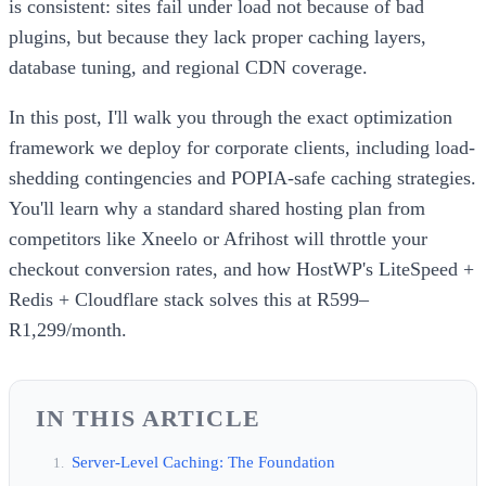
is consistent: sites fail under load not because of bad
plugins, but because they lack proper caching layers,
database tuning, and regional CDN coverage.
In this post, I'll walk you through the exact optimization
framework we deploy for corporate clients, including load-
shedding contingencies and POPIA-safe caching strategies.
You'll learn why a standard shared hosting plan from
competitors like Xneelo or Afrihost will throttle your
checkout conversion rates, and how HostWP's LiteSpeed +
Redis + Cloudflare stack solves this at R599–
R1,299/month.
IN THIS ARTICLE
Server-Level Caching: The Foundation