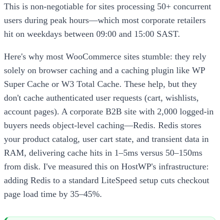
This is non-negotiable for sites processing 50+ concurrent
users during peak hours—which most corporate retailers
hit on weekdays between 09:00 and 15:00 SAST.
Here's why most WooCommerce sites stumble: they rely
solely on browser caching and a caching plugin like WP
Super Cache or W3 Total Cache. These help, but they
don't cache authenticated user requests (cart, wishlists,
account pages). A corporate B2B site with 2,000 logged-in
buyers needs object-level caching—Redis. Redis stores
your product catalog, user cart state, and transient data in
RAM, delivering cache hits in 1–5ms versus 50–150ms
from disk. I've measured this on HostWP's infrastructure:
adding Redis to a standard LiteSpeed setup cuts checkout
page load time by 35–45%.