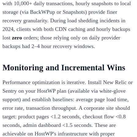
with 10,000+ daily transactions, hourly snapshots to local
storage (via BackWPup or Snapshots) provide finer
recovery granularity. During load shedding incidents in
2024, clients with both CDN caching and hourly backups
lost
zero
orders; those relying only on daily provider
backups had 2–4 hour recovery windows.
Monitoring and Incremental Wins
Performance optimization is iterative. Install New Relic or
Sentry on your HostWP plan (available via white-glove
support) and establish baselines: average page load time,
error rate, transaction throughput. A corporate site should
target: product pages <1.2 seconds, checkout flow <0.8
seconds, admin dashboard <1.5 seconds. These are
achievable on HostWP's infrastructure with proper