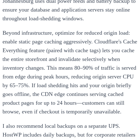
Johannesburg uses dual power feeds and battery backup to
ensure your database and application servers stay online
throughout load-shedding windows.
Beyond infrastructure, optimize for reduced origin load:
enable static page caching aggressively. Cloudflare's Cache
Everything feature (paired with cache tags) lets you cache
the entire storefront and invalidate selectively when
inventory changes. This means 80–90% of traffic is served
from edge during peak hours, reducing origin server CPU
by 65–75%. If load shedding hits and your origin briefly
goes offline, the CDN edge continues serving cached
product pages for up to 24 hours—customers can still
browse, even if checkout is temporarily unavailable.
I also recommend local backups on a separate UPS.
HostWP includes daily backups, but for corporate retailers