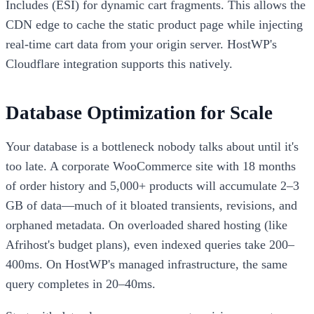
Includes (ESI) for dynamic cart fragments. This allows the
CDN edge to cache the static product page while injecting
real-time cart data from your origin server. HostWP's
Cloudflare integration supports this natively.
Database Optimization for Scale
Your database is a bottleneck nobody talks about until it's
too late. A corporate WooCommerce site with 18 months
of order history and 5,000+ products will accumulate 2–3
GB of data—much of it bloated transients, revisions, and
orphaned metadata. On overloaded shared hosting (like
Afrihost's budget plans), even indexed queries take 200–
400ms. On HostWP's managed infrastructure, the same
query completes in 20–40ms.