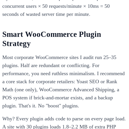
concurrent users × 50 requests/minute × 10ms = 50
seconds of wasted server time per minute.
Smart WooCommerce Plugin
Strategy
Most corporate WooCommerce sites I audit run 25–35
plugins. Half are redundant or conflicting. For
performance, you need ruthless minimalism. I recommend
a core stack for corporate retailers: Yoast SEO or Rank
Math (one only), WooCommerce Advanced Shipping, a
POS system if brick-and-mortar exists, and a backup
plugin. That's it. No "boost" plugins.
Why? Every plugin adds code to parse on every page load.
A site with 30 plugins loads 1.8–2.2 MB of extra PHP