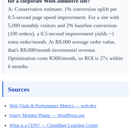
for a corporate WooCommerce site?
A: Conservative estimate: 1% conversion uplift per
0.5-second page speed improvement. For a site with
5,000 monthly visitors and 2% baseline conversion
(100 orders), a 0.5-second improvement yields ~1
extra order/month. At R8,000 average order value,
that's R8,000/month incremental revenue.
Optimization costs R300/month, so ROI is 27x within
6 months.
Sources
Web Vitals & Performance Metrics — web.dev
Query Monitor Plugin — WordPress.org
What is a CDN? — Cloudflare Learning Center