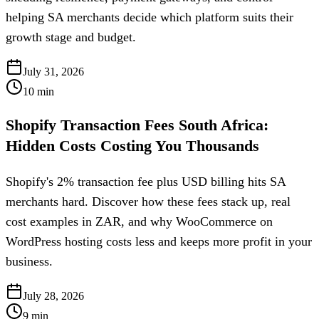
helping SA merchants decide which platform suits their
growth stage and budget.
July 31, 2026
10
min
Shopify Transaction Fees South Africa:
Hidden Costs Costing You Thousands
Shopify's 2% transaction fee plus USD billing hits SA
merchants hard. Discover how these fees stack up, real
cost examples in ZAR, and why WooCommerce on
WordPress hosting costs less and keeps more profit in your
business.
July 28, 2026
9
min