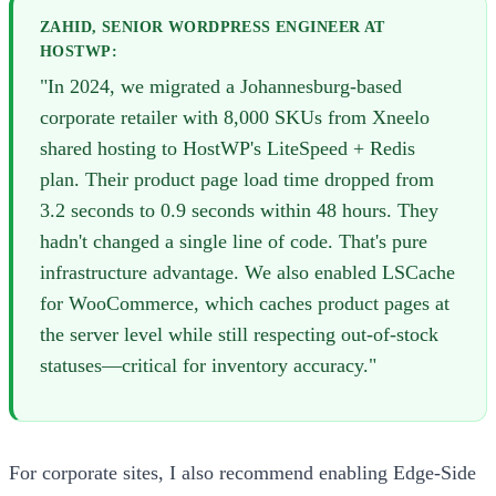
ZAHID, SENIOR WORDPRESS ENGINEER AT
HOSTWP:
"In 2024, we migrated a Johannesburg-based
corporate retailer with 8,000 SKUs from Xneelo
shared hosting to HostWP's LiteSpeed + Redis
plan. Their product page load time dropped from
3.2 seconds to 0.9 seconds within 48 hours. They
hadn't changed a single line of code. That's pure
infrastructure advantage. We also enabled LSCache
for WooCommerce, which caches product pages at
the server level while still respecting out-of-stock
statuses—critical for inventory accuracy."
For corporate sites, I also recommend enabling Edge-Side