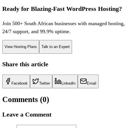
Ready for Blazing-Fast WordPress Hosting?
Join 500+ South African businesses with managed hosting,
24/7 support, and 99.9% uptime.
View Hosting Plans
Talk to an Expert
Share this article
Facebook
Twitter
LinkedIn
Email
Comments (
0
)
Leave a Comment