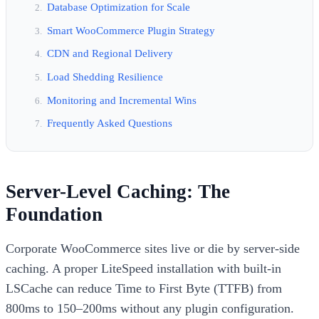
Database Optimization for Scale
Smart WooCommerce Plugin Strategy
CDN and Regional Delivery
Load Shedding Resilience
Monitoring and Incremental Wins
Frequently Asked Questions
Server-Level Caching: The
Foundation
Corporate WooCommerce sites live or die by server-side
caching. A proper LiteSpeed installation with built-in
LSCache can reduce Time to First Byte (TTFB) from
800ms to 150–200ms without any plugin configuration.