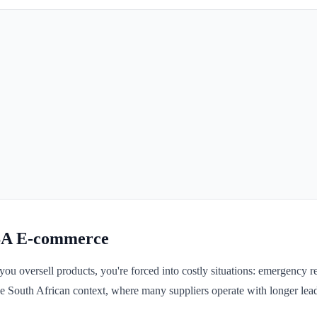
SA E-commerce
 oversell products, you're forced into costly situations: emergency re
he South African context, where many suppliers operate with longer lead 