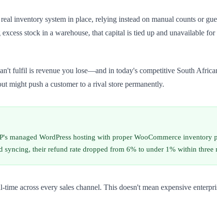
eal inventory system in place, relying instead on manual counts or gu
ing excess stock in a warehouse, that capital is tied up and unavailable 
can't fulfil is revenue you lose—and in today's competitive South Afric
out might push a customer to a rival store permanently.
P's managed WordPress hosting with proper WooCommerce inventory pl
d syncing, their refund rate dropped from 6% to under 1% within three 
real-time across every sales channel. This doesn't mean expensive ent