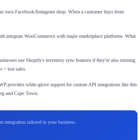
 your own Facebook/Instagram shop. When a customer buys from
both integrate WooCommerce with major marketplace platforms. What
nesses use Shopify's inventory sync features if they're also running
 = lost sales.
 provides white-glove support for custom API integrations like this
urg and Cape Town.
integration tailored to your business.