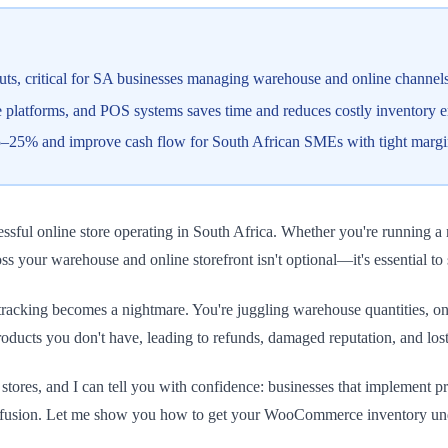
outs, critical for SA businesses managing warehouse and online channel
latforms, and POS systems saves time and reduces costly inventory e
5–25% and improve cash flow for South African SMEs with tight margi
ul online store operating in South Africa. Whether you're running a 
s your warehouse and online storefront isn't optional—it's essential to 
racking becomes a nightmare. You're juggling warehouse quantities, onli
roducts you don't have, leading to refunds, damaged reputation, and los
res, and I can tell you with confidence: businesses that implement 
 confusion. Let me show you how to get your WooCommerce inventory und