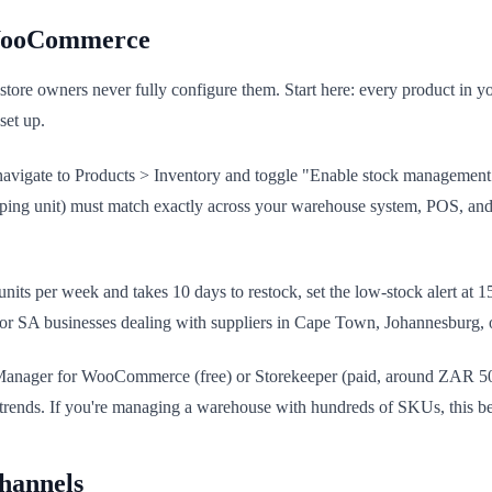
 WooCommerce
ore owners never fully configure them. Start here: every product in 
set up.
vigate to Products > Inventory and toggle "Enable stock management." 
-keeping unit) must match exactly across your warehouse system, POS,
50 units per week and takes 10 days to restock, set the low-stock alert a
nt for SA businesses dealing with suppliers in Cape Town, Johannesburg
ck Manager for WooCommerce (free) or Storekeeper (paid, around ZAR 50
al trends. If you're managing a warehouse with hundreds of SKUs, this 
Channels