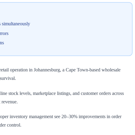
s simultaneously
rrors
ns
retail operation in Johannesburg, a Cape Town-based wholesale
survival.
ne stock levels, marketplace listings, and customer orders across
t revenue.
proper inventory management see 20–30% improvements in order
er control.