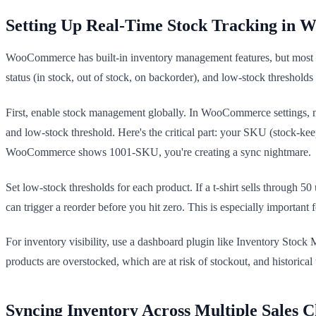
Setting Up Real-Time Stock Tracking in
WooCommerce has built-in inventory management features, but most st
status (in stock, out of stock, on backorder), and low-stock thresholds 
First, enable stock management globally. In WooCommerce settings, na
and low-stock threshold. Here's the critical part: your SKU (stock
WooCommerce shows 1001-SKU, you're creating a sync nightmare.
Set low-stock thresholds for each product. If a t-shirt sells through 
can trigger a reorder before you hit zero. This is especially importa
For inventory visibility, use a dashboard plugin like Inventory Sto
products are overstocked, which are at risk of stockout, and historic
Syncing Inventory Across Multiple Sales 