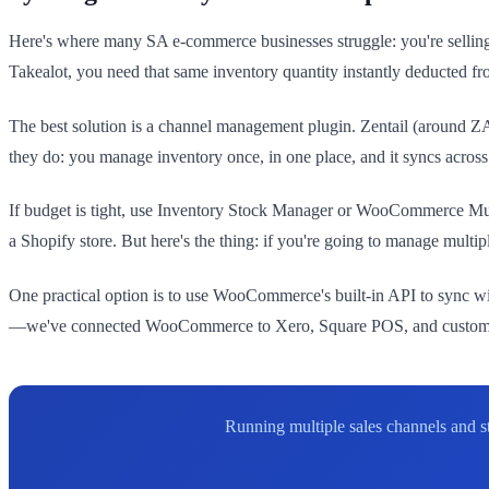
Here's where many SA e-commerce businesses struggle: you're selli
Takealot, you need that same inventory quantity instantly deducted
The best solution is a channel management plugin. Zentail (around
they do: you manage inventory once, in one place, and it syncs across
If budget is tight, use Inventory Stock Manager or WooCommerce Multi
a Shopify store. But here's the thing: if you're going to manage multi
One practical option is to use WooCommerce's built-in API to sync w
—we've connected WooCommerce to Xero, Square POS, and custom wa
Running multiple sales channels and s