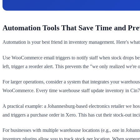
Automation Tools That Save Time and Pre
Automation is your best friend in inventory management. Here's what 
Use WooCommerce email triggers to notify staff when stock drops bel
left, trigger a reorder alert. This prevents the "we only realized we'r
For larger operations, consider a system that integrates your wareh
WooCommerce. Every time warehouse staff update inventory in Cin7
A practical example: a Johannesburg-based electronics retailer we ho
and triggers a purchase order in Xero. This has cut their stock-out i
For businesses with multiple warehouse locations (e.g., one in Joh
inventory plugins allow you to track stock per location. When someone