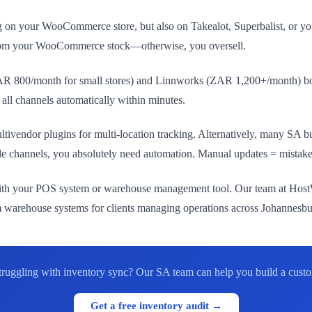
ng on your WooCommerce store, but also on Takealot, Superbalist, or
 from your WooCommerce stock—otherwise, you oversell.
 ZAR 800/month for small stores) and Linnworks (ZAR 1,200+/month) 
 all channels automatically within minutes.
vendor plugins for multi-location tracking. Alternatively, many SA busi
ple channels, you absolutely need automation. Manual updates = mistakes
ith your POS system or warehouse management tool. Our team at HostWP
rehouse systems for clients managing operations across Johannesb
truggling with inventory sync? Our SA team can help you build a custom 
Get a free inventory audit →