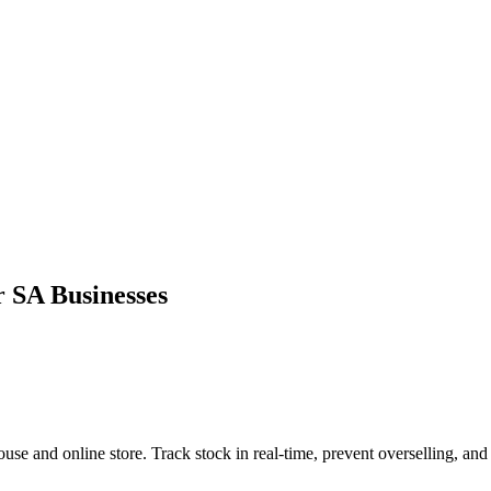
SA Businesses
d online store. Track stock in real-time, prevent overselling, and sy