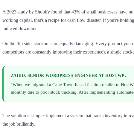
A 2023 study by Shopify found that 43% of small businesses have no r
working capital, that's a recipe for cash flow disaster. If you're hold
induced downtime.
On the flip side, stockouts are equally damaging. Every product you 
competitors are constantly improving their experience), a single stock
ZAHID, SENIOR WORDPRESS ENGINEER AT HOSTWP:
"When we migrated a Cape Town-based fashion retailer to HostW
monthly due to poor stock tracking. After implementing automate
The solution is simple: implement a system that tracks inventory in 
the job brilliantly.