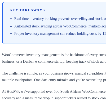
KEY TAKEAWAYS
Real-time inventory tracking prevents overselling and stock-
Automated stock syncing across WooCommerce, marketplace p
Proper inventory management can reduce holding costs by 1
WooCommerce inventory management is the backbone of every successf
business, or a Durban e-commerce startup, keeping track of stock acros
The challenge is simple: as your business grows, manual spreadsheet t
multiple touchpoints. One data entry mistake and you're overselling p
At HostWP, we've supported over 500 South African WooCommerce sto
accuracy and a measurable drop in support tickets related to stock