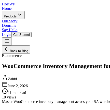
HostWP
Home
Products
Our Story
Domains
Say Hello
Login
Get Started
Back to Blog
E-commerce
WooCommerce Inventory Management for 
Zahid
June 2, 2026
11
min read
10
views
Master WooCommerce inventory management across your SA warehouse an