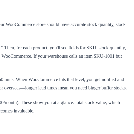
your WooCommerce store should have accurate stock quantity, stock
Then, for each product, you'll see fields for SKU, stock quantity,
 and WooCommerce. If your warehouse calls an item SKU-1001 but
t 150 units. When WooCommerce hits that level, you get notified and
, or overseas—longer lead times mean you need bigger buffer stocks.
0/month). These show you at a glance: total stock value, which
becomes invaluable.