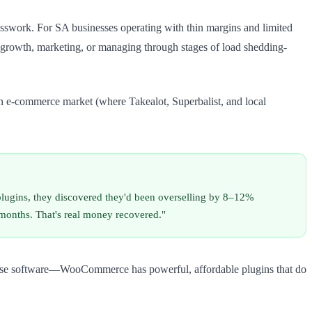
esswork. For SA businesses operating with thin margins and limited
for growth, marketing, or managing through stages of load shedding-
an e-commerce market (where Takealot, Superbalist, and local
ugins, they discovered they'd been overselling by 8–12%
months. That's real money recovered."
erprise software—WooCommerce has powerful, affordable plugins that do