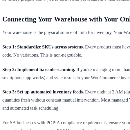
Connecting Your Warehouse with Your Onl
Your warehouse is the physical source of truth for inventory. Your Wo
Step 1: Standardize SKUs across systems.
Every product must hav
code. No variations. This is non-negotiable.
Step 2: Implement barcode scanning.
If you're managing more than
smartphone app works) and sync results to your WooCommerce invent
Step 3: Set up automated inventory feeds.
Every night at 2 AM (dur
quantities fresh without constant manual intervention. Most managed
and automated task scheduling.
For SA businesses with POPIA compliance requirements, ensure your wa