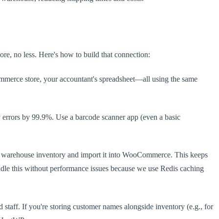
re, no less. Here's how to build that connection:
rce store, your accountant's spreadsheet—all using the same
errors by 99.9%. Use a barcode scanner app (even a basic
our warehouse inventory and import it into WooCommerce. This keeps
ndle this without performance issues because we use Redis caching
taff. If you're storing customer names alongside inventory (e.g., for