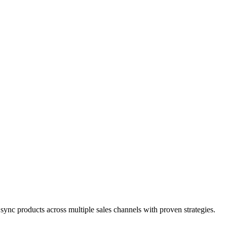
nc products across multiple sales channels with proven strategies.