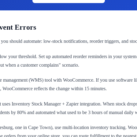
vent Errors
you should automate: low-stock notifications, reorder triggers, and st
ow your threshold. Set up automated reorder reminders in your system
e out when a customer complains" scenario.
ouse management (WMS) tool with WooCommerce. If you use software lik
, WooCommerce reflects the change within 15 minutes.
st uses Inventory Stock Manager + Zapier integration. When stock drop
ncidents by 80% and automated what used to be 3 hours of manual daily 
annesburg, one in Cape Town), use multi-location inventory tracking
 orders from your online store, you can route fulfillment to the neares