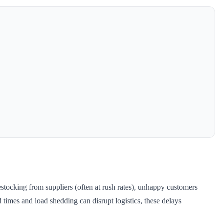
stocking from suppliers (often at rush rates), unhappy customers
times and load shedding can disrupt logistics, these delays