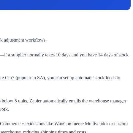
ock adjustment workflows.
—if a supplier normally takes 10 days and you have 14 days of stock
e Cin7 (popular in SA), you can set up automatic stock feeds to
s below 5 units, Zapier automatically emails the warehouse manager
work.
. WooCommerce + extensions like WooCommerce Multivendor or custom
t warehouse, reducing shipping times and costs.