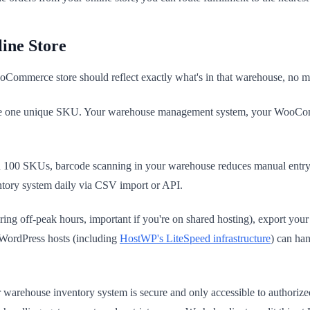
ine Store
oCommerce store should reflect exactly what's in that warehouse, no mo
e one unique SKU. Your warehouse management system, your WooComme
 100 SKUs, barcode scanning in your warehouse reduces manual entry 
ory system daily via CSV import or API.
ing off-peak hours, important if you're on shared hosting), export y
 WordPress hosts (including
HostWP's LiteSpeed infrastructure
) can ha
rehouse inventory system is secure and only accessible to authorized s