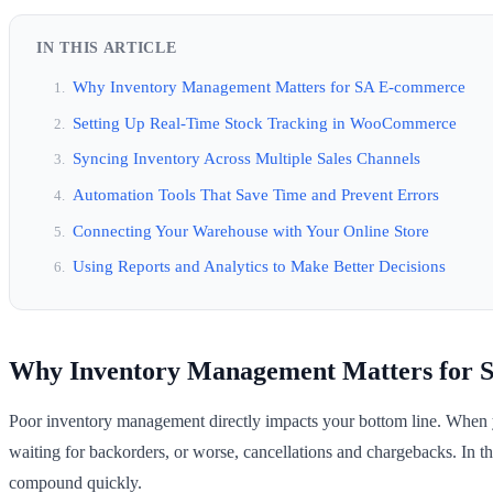
IN THIS ARTICLE
Why Inventory Management Matters for SA E-commerce
Setting Up Real-Time Stock Tracking in WooCommerce
Syncing Inventory Across Multiple Sales Channels
Automation Tools That Save Time and Prevent Errors
Connecting Your Warehouse with Your Online Store
Using Reports and Analytics to Make Better Decisions
Why Inventory Management Matters for 
Poor inventory management directly impacts your bottom line. When you
waiting for backorders, or worse, cancellations and chargebacks. In t
compound quickly.