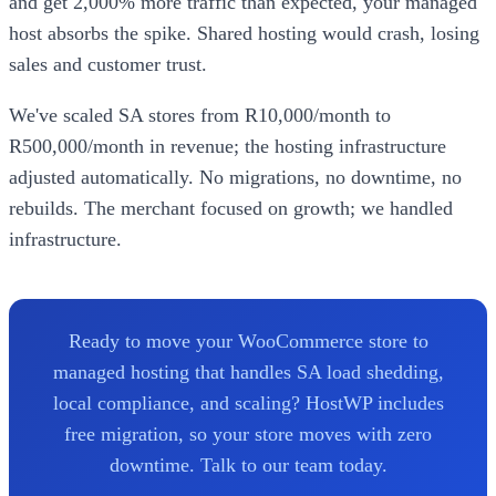
and get 2,000% more traffic than expected, your managed
host absorbs the spike. Shared hosting would crash, losing
sales and customer trust.
We've scaled SA stores from R10,000/month to
R500,000/month in revenue; the hosting infrastructure
adjusted automatically. No migrations, no downtime, no
rebuilds. The merchant focused on growth; we handled
infrastructure.
Ready to move your WooCommerce store to
managed hosting that handles SA load shedding,
local compliance, and scaling? HostWP includes
free migration, so your store moves with zero
downtime. Talk to our team today.