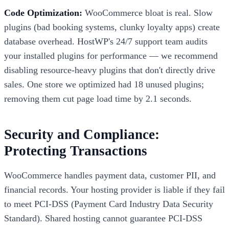
Code Optimization:
WooCommerce bloat is real. Slow
plugins (bad booking systems, clunky loyalty apps) create
database overhead. HostWP's 24/7 support team audits
your installed plugins for performance — we recommend
disabling resource-heavy plugins that don't directly drive
sales. One store we optimized had 18 unused plugins;
removing them cut page load time by 2.1 seconds.
Security and Compliance:
Protecting Transactions
WooCommerce handles payment data, customer PII, and
financial records. Your hosting provider is liable if they fail
to meet PCI-DSS (Payment Card Industry Data Security
Standard). Shared hosting cannot guarantee PCI-DSS