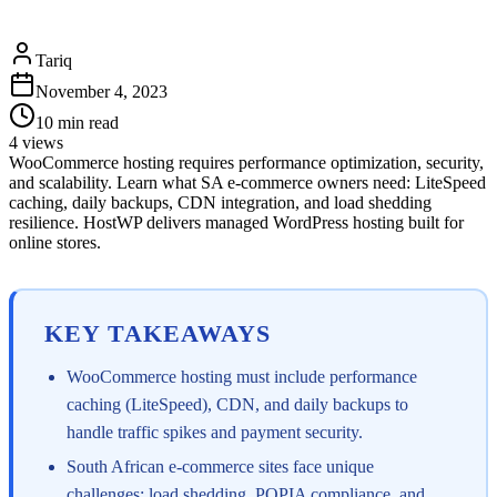
Tariq
November 4, 2023
10
min read
4
views
WooCommerce hosting requires performance optimization, security,
and scalability. Learn what SA e-commerce owners need: LiteSpeed
caching, daily backups, CDN integration, and load shedding
resilience. HostWP delivers managed WordPress hosting built for
online stores.
KEY TAKEAWAYS
WooCommerce hosting must include performance
caching (LiteSpeed), CDN, and daily backups to
handle traffic spikes and payment security.
South African e-commerce sites face unique
challenges: load shedding, POPIA compliance, and