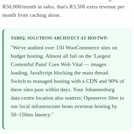
R50,000/month in sales, that's R3,500 extra revenue per
month from caching alone.
TARIQ, SOLUTIONS ARCHITECT AT HOSTWP:
"We've audited over 150 WooCommerce sites on
budget hosting. Almost all fail on the 'Largest
Contentful Paint' Core Web Vital — images
loading, JavaScript blocking the main thread.
Switch to managed hosting with a CDN and 90% of
these sites pass within days. Your Johannesburg
data centre location also matters: Openserve fibre to
our local infrastructure beats overseas hosting by
50–150ms latency."