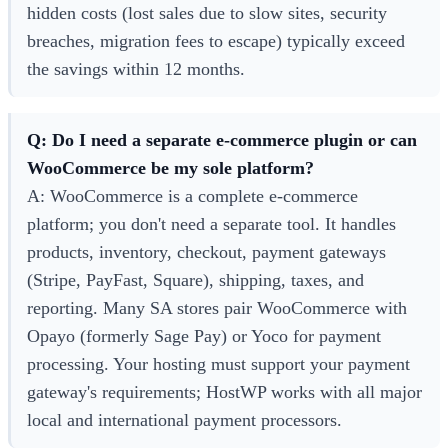
hidden costs (lost sales due to slow sites, security
breaches, migration fees to escape) typically exceed
the savings within 12 months.
Q: Do I need a separate e-commerce plugin or can
WooCommerce be my sole platform?
A: WooCommerce is a complete e-commerce
platform; you don't need a separate tool. It handles
products, inventory, checkout, payment gateways
(Stripe, PayFast, Square), shipping, taxes, and
reporting. Many SA stores pair WooCommerce with
Opayo (formerly Sage Pay) or Yoco for payment
processing. Your hosting must support your payment
gateway's requirements; HostWP works with all major
local and international payment processors.