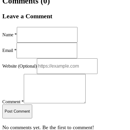
Comments (
0
)
Leave a Comment
Name *
Email *
Website (Optional)
Comment *
Post Comment
No comments yet. Be the first to comment!