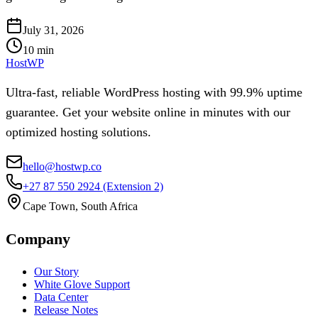
July 31, 2026
10
min
HostWP
Ultra-fast, reliable WordPress hosting with 99.9% uptime
guarantee. Get your website online in minutes with our
optimized hosting solutions.
hello@hostwp.co
+27 87 550 2924
(Extension 2)
Cape Town, South Africa
Company
Our Story
White Glove Support
Data Center
Release Notes