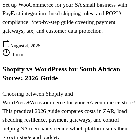
Set up WooCommerce for your SA small business with
PayFast integration, local shipping rules, and POPIA
compliance. Step-by-step guide covering payment
gateways, tax, and customer data protection.
August 4, 2026
11
min
Shopify vs WordPress for South African
Stores: 2026 Guide
Choosing between Shopify and
WordPress+WooCommerce for your SA ecommerce store?
This practical 2026 guide compares costs in ZAR, load
shedding resilience, payment gateways, and control—
helping SA merchants decide which platform suits their
growth stage and budget.