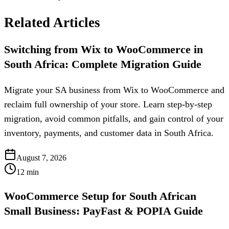
Related Articles
Switching from Wix to WooCommerce in
South Africa: Complete Migration Guide
Migrate your SA business from Wix to WooCommerce and
reclaim full ownership of your store. Learn step-by-step
migration, avoid common pitfalls, and gain control of your
inventory, payments, and customer data in South Africa.
August 7, 2026
12
min
WooCommerce Setup for South African
Small Business: PayFast & POPIA Guide