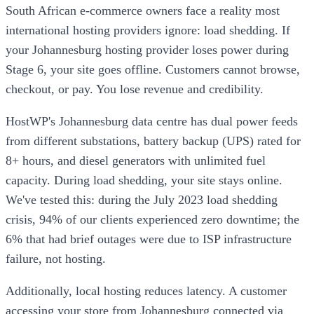
South African e-commerce owners face a reality most
international hosting providers ignore: load shedding. If
your Johannesburg hosting provider loses power during
Stage 6, your site goes offline. Customers cannot browse,
checkout, or pay. You lose revenue and credibility.
HostWP's Johannesburg data centre has dual power feeds
from different substations, battery backup (UPS) rated for
8+ hours, and diesel generators with unlimited fuel
capacity. During load shedding, your site stays online.
We've tested this: during the July 2023 load shedding
crisis, 94% of our clients experienced zero downtime; the
6% that had brief outages were due to ISP infrastructure
failure, not hosting.
Additionally, local hosting reduces latency. A customer
accessing your store from Johannesburg connected via