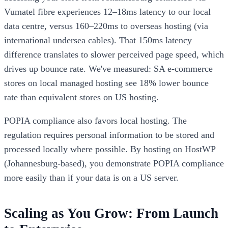
Vumatel fibre experiences 12–18ms latency to our local
data centre, versus 160–220ms to overseas hosting (via
international undersea cables). That 150ms latency
difference translates to slower perceived page speed, which
drives up bounce rate. We've measured: SA e-commerce
stores on local managed hosting see 18% lower bounce
rate than equivalent stores on US hosting.
POPIA compliance also favors local hosting. The
regulation requires personal information to be stored and
processed locally where possible. By hosting on HostWP
(Johannesburg-based), you demonstrate POPIA compliance
more easily than if your data is on a US server.
Scaling as You Grow: From Launch