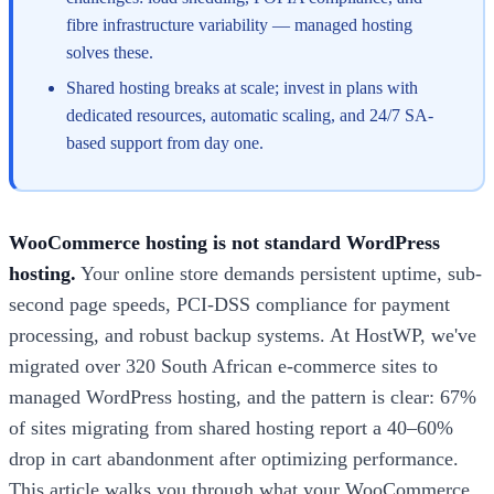
fibre infrastructure variability — managed hosting
solves these.
Shared hosting breaks at scale; invest in plans with
dedicated resources, automatic scaling, and 24/7 SA-
based support from day one.
WooCommerce hosting is not standard WordPress
hosting.
Your online store demands persistent uptime, sub-
second page speeds, PCI-DSS compliance for payment
processing, and robust backup systems. At HostWP, we've
migrated over 320 South African e-commerce sites to
managed WordPress hosting, and the pattern is clear: 67%
of sites migrating from shared hosting report a 40–60%
drop in cart abandonment after optimizing performance.
This article walks you through what your WooCommerce