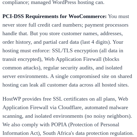
compliance; managed WordPress hosting can.
PCI-DSS Requirements for WooCommerce:
You must
never store full credit card numbers; payment processors
handle that. But you store customer names, addresses,
order history, and partial card data (last 4 digits). Your
hosting must enforce: SSL/TLS encryption (all data in
transit encrypted), Web Application Firewall (blocks
common attacks), regular security audits, and isolated
server environments. A single compromised site on shared
hosting can leak all customer data across all hosted sites.
HostWP provides free SSL certificates on all plans, Web
Application Firewall via Cloudflare, automated malware
scanning, and isolated environments (no noisy neighbors).
We also comply with POPIA (Protection of Personal
Information Act), South Africa's data protection regulation.