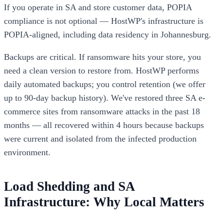
If you operate in SA and store customer data, POPIA
compliance is not optional — HostWP's infrastructure is
POPIA-aligned, including data residency in Johannesburg.
Backups are critical. If ransomware hits your store, you
need a clean version to restore from. HostWP performs
daily automated backups; you control retention (we offer
up to 90-day backup history). We've restored three SA e-
commerce sites from ransomware attacks in the past 18
months — all recovered within 4 hours because backups
were current and isolated from the infected production
environment.
Load Shedding and SA
Infrastructure: Why Local Matters