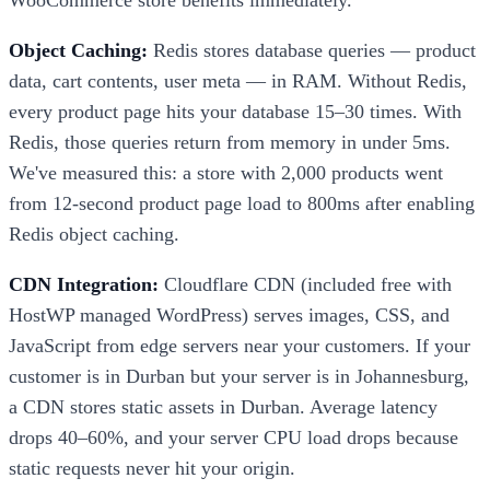
Object Caching:
Redis stores database queries — product
data, cart contents, user meta — in RAM. Without Redis,
every product page hits your database 15–30 times. With
Redis, those queries return from memory in under 5ms.
We've measured this: a store with 2,000 products went
from 12-second product page load to 800ms after enabling
Redis object caching.
CDN Integration:
Cloudflare CDN (included free with
HostWP managed WordPress) serves images, CSS, and
JavaScript from edge servers near your customers. If your
customer is in Durban but your server is in Johannesburg,
a CDN stores static assets in Durban. Average latency
drops 40–60%, and your server CPU load drops because
static requests never hit your origin.