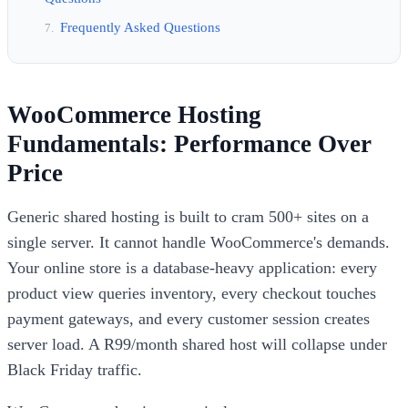
Frequently Asked Questions
WooCommerce Hosting
Fundamentals: Performance Over
Price
Generic shared hosting is built to cram 500+ sites on a
single server. It cannot handle WooCommerce's demands.
Your online store is a database-heavy application: every
product view queries inventory, every checkout touches
payment gateways, and every customer session creates
server load. A R99/month shared host will collapse under
Black Friday traffic.