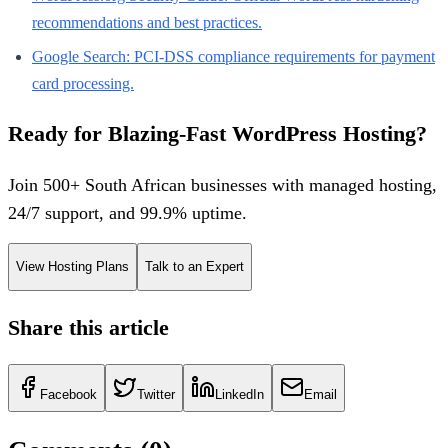
recommendations and best practices.
Google Search: PCI-DSS compliance requirements for payment
card processing.
Ready for Blazing-Fast WordPress Hosting?
Join 500+ South African businesses with managed hosting,
24/7 support, and 99.9% uptime.
View Hosting Plans
Talk to an Expert
Share this article
Facebook
Twitter
LinkedIn
Email