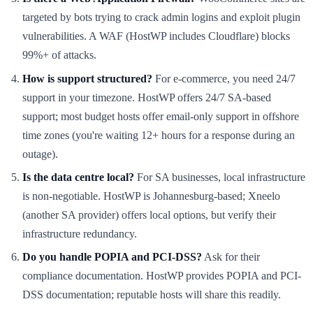
targeted by bots trying to crack admin logins and exploit plugin
vulnerabilities. A WAF (HostWP includes Cloudflare) blocks
99%+ of attacks.
How is support structured?
For e-commerce, you need 24/7
support in your timezone. HostWP offers 24/7 SA-based
support; most budget hosts offer email-only support in offshore
time zones (you're waiting 12+ hours for a response during an
outage).
Is the data centre local?
For SA businesses, local infrastructure
is non-negotiable. HostWP is Johannesburg-based; Xneelo
(another SA provider) offers local options, but verify their
infrastructure redundancy.
Do you handle POPIA and PCI-DSS?
Ask for their
compliance documentation. HostWP provides POPIA and PCI-
DSS documentation; reputable hosts will share this readily.