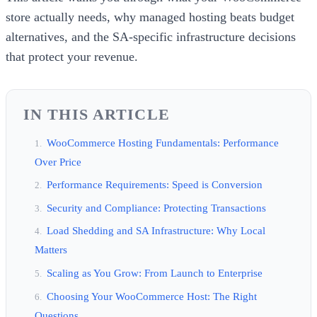
store actually needs, why managed hosting beats budget
alternatives, and the SA-specific infrastructure decisions
that protect your revenue.
IN THIS ARTICLE
WooCommerce Hosting Fundamentals: Performance
Over Price
Performance Requirements: Speed is Conversion
Security and Compliance: Protecting Transactions
Load Shedding and SA Infrastructure: Why Local
Matters
Scaling as You Grow: From Launch to Enterprise
Choosing Your WooCommerce Host: The Right
Questions