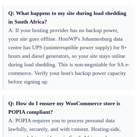
Q: What happens to my site during load shedding
in South Africa?
A: If your hosting provider has no backup power,
your site goes offline. HostWP's Johannesburg data
centre has UPS (uninterruptible power supply) for 8+
hours and diesel generators, so your site stays online
during load shedding. This is non-negotiable for SA e-
commerce. Verify your host's backup power capacity
before signing up.
Q: How do I ensure my WooCommerce store is
POPIA compliant?
A: POPIA requires you to process personal data
lawfully, securely, and with consent. Hosting-side,