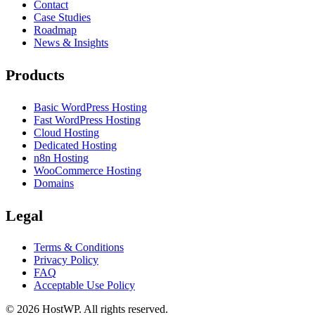
Contact
Case Studies
Roadmap
News & Insights
Products
Basic WordPress Hosting
Fast WordPress Hosting
Cloud Hosting
Dedicated Hosting
n8n Hosting
WooCommerce Hosting
Domains
Legal
Terms & Conditions
Privacy Policy
FAQ
Acceptable Use Policy
©
2026
HostWP. All rights reserved.