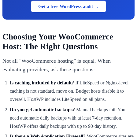
Get a free WordPress audit →
Choosing Your WooCommerce
Host: The Right Questions
Not all "WooCommerce hosting" is equal. When
evaluating providers, ask these questions:
Is caching included by default?
If LiteSpeed or Nginx-level
caching is not standard, move on. Budget hosts disable it to
oversell. HostWP includes LiteSpeed on all plans.
Do you get automatic backups?
Manual backups fail. You
need automatic daily backups with at least 7-day retention.
HostWP offers daily backups with up to 90-day history.
Is there a Web Application Firewall?
WooCommerce sites are