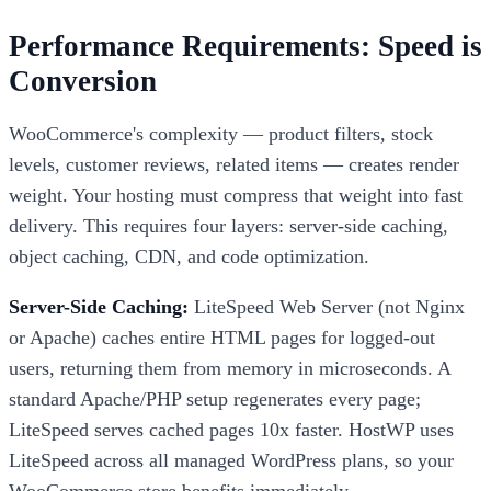
Performance Requirements: Speed is
Conversion
WooCommerce's complexity — product filters, stock
levels, customer reviews, related items — creates render
weight. Your hosting must compress that weight into fast
delivery. This requires four layers: server-side caching,
object caching, CDN, and code optimization.
Server-Side Caching:
LiteSpeed Web Server (not Nginx
or Apache) caches entire HTML pages for logged-out
users, returning them from memory in microseconds. A
standard Apache/PHP setup regenerates every page;
LiteSpeed serves cached pages 10x faster. HostWP uses
LiteSpeed across all managed WordPress plans, so your
WooCommerce store benefits immediately.