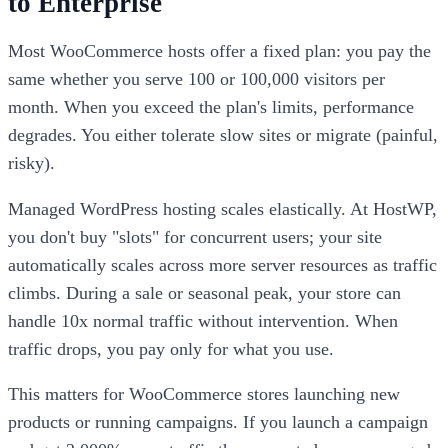
to Enterprise
Most WooCommerce hosts offer a fixed plan: you pay the
same whether you serve 100 or 100,000 visitors per
month. When you exceed the plan's limits, performance
degrades. You either tolerate slow sites or migrate (painful,
risky).
Managed WordPress hosting scales elastically. At HostWP,
you don't buy "slots" for concurrent users; your site
automatically scales across more server resources as traffic
climbs. During a sale or seasonal peak, your store can
handle 10x normal traffic without intervention. When
traffic drops, you pay only for what you use.
This matters for WooCommerce stores launching new
products or running campaigns. If you launch a campaign