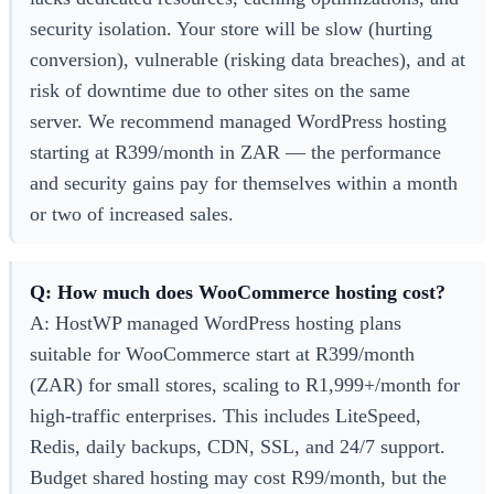
security isolation. Your store will be slow (hurting
conversion), vulnerable (risking data breaches), and at
risk of downtime due to other sites on the same
server. We recommend managed WordPress hosting
starting at R399/month in ZAR — the performance
and security gains pay for themselves within a month
or two of increased sales.
Q: How much does WooCommerce hosting cost?
A: HostWP managed WordPress hosting plans
suitable for WooCommerce start at R399/month
(ZAR) for small stores, scaling to R1,999+/month for
high-traffic enterprises. This includes LiteSpeed,
Redis, daily backups, CDN, SSL, and 24/7 support.
Budget shared hosting may cost R99/month, but the