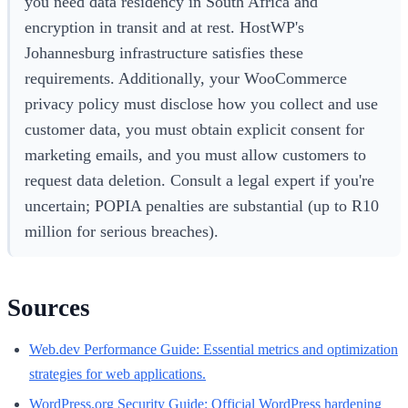
you need data residency in South Africa and
encryption in transit and at rest. HostWP's
Johannesburg infrastructure satisfies these
requirements. Additionally, your WooCommerce
privacy policy must disclose how you collect and use
customer data, you must obtain explicit consent for
marketing emails, and you must allow customers to
request data deletion. Consult a legal expert if you're
uncertain; POPIA penalties are substantial (up to R10
million for serious breaches).
Sources
Web.dev Performance Guide: Essential metrics and optimization
strategies for web applications.
WordPress.org Security Guide: Official WordPress hardening