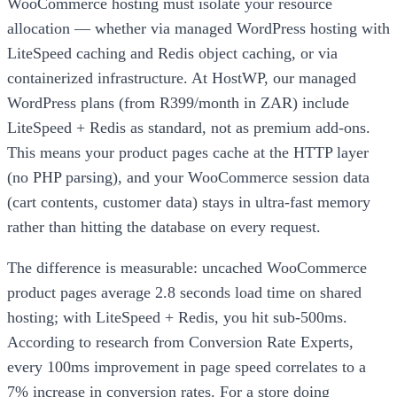
WooCommerce hosting must isolate your resource
allocation — whether via managed WordPress hosting with
LiteSpeed caching and Redis object caching, or via
containerized infrastructure. At HostWP, our managed
WordPress plans (from R399/month in ZAR) include
LiteSpeed + Redis as standard, not as premium add-ons.
This means your product pages cache at the HTTP layer
(no PHP parsing), and your WooCommerce session data
(cart contents, customer data) stays in ultra-fast memory
rather than hitting the database on every request.
The difference is measurable: uncached WooCommerce
product pages average 2.8 seconds load time on shared
hosting; with LiteSpeed + Redis, you hit sub-500ms.
According to research from Conversion Rate Experts,
every 100ms improvement in page speed correlates to a
7% increase in conversion rates. For a store doing