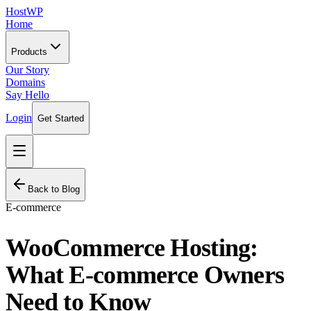
HostWP
Home
Products
Our Story
Domains
Say Hello
Login
Get Started
Back to Blog
E-commerce
WooCommerce Hosting:
What E-commerce Owners
Need to Know