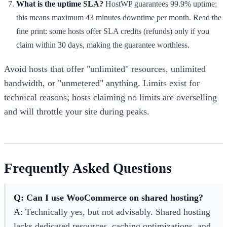
What is the uptime SLA?
HostWP guarantees 99.9% uptime;
this means maximum 43 minutes downtime per month. Read the
fine print: some hosts offer SLA credits (refunds) only if you
claim within 30 days, making the guarantee worthless.
Avoid hosts that offer "unlimited" resources, unlimited
bandwidth, or "unmetered" anything. Limits exist for
technical reasons; hosts claiming no limits are overselling
and will throttle your site during peaks.
Frequently Asked Questions
Q: Can I use WooCommerce on shared hosting?
A: Technically yes, but not advisably. Shared hosting
lacks dedicated resources, caching optimizations, and