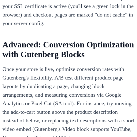
your SSL certificate is active (you'll see a green lock in the
browser) and checkout pages are marked "do not cache" in
your server config.
Advanced: Conversion Optimization
with Gutenberg Blocks
Once your store is live, optimize conversion rates with
Gutenberg's flexibility. A/B test different product page
layouts by duplicating a page, changing block
arrangements, and measuring conversions via Google
Analytics or Pixel Cat (SA tool). For instance, try moving
the add-to-cart button above the product description
instead of below, or replacing text descriptions with a short
video embed (Gutenberg's Video block supports YouTube,