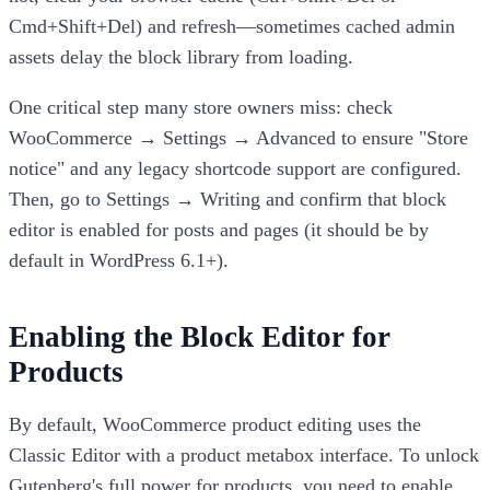
Cmd+Shift+Del) and refresh—sometimes cached admin
assets delay the block library from loading.
One critical step many store owners miss: check
WooCommerce → Settings → Advanced to ensure "Store
notice" and any legacy shortcode support are configured.
Then, go to Settings → Writing and confirm that block
editor is enabled for posts and pages (it should be by
default in WordPress 6.1+).
Enabling the Block Editor for
Products
By default, WooCommerce product editing uses the
Classic Editor with a product metabox interface. To unlock
Gutenberg's full power for products, you need to enable