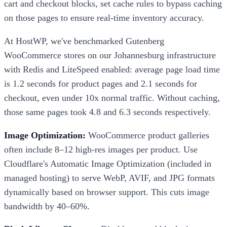
cart and checkout blocks, set cache rules to bypass caching
on those pages to ensure real-time inventory accuracy.
At HostWP, we've benchmarked Gutenberg
WooCommerce stores on our Johannesburg infrastructure
with Redis and LiteSpeed enabled: average page load time
is 1.2 seconds for product pages and 2.1 seconds for
checkout, even under 10x normal traffic. Without caching,
those same pages took 4.8 and 6.3 seconds respectively.
Image Optimization:
WooCommerce product galleries
often include 8–12 high-res images per product. Use
Cloudflare's Automatic Image Optimization (included in
managed hosting) to serve WebP, AVIF, and JPG formats
dynamically based on browser support. This cuts image
bandwidth by 40–60%.