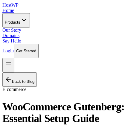
HostWP
Home
Products
Our Story
Domains
Say Hello
Login
Get Started
Back to Blog
E-commerce
WooCommerce Gutenberg:
Essential Setup Guide