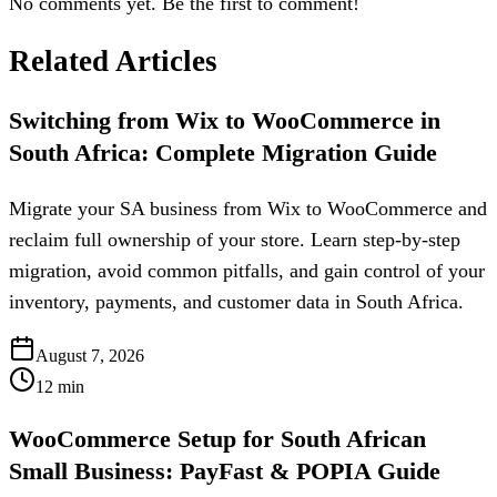
No comments yet. Be the first to comment!
Related Articles
Switching from Wix to WooCommerce in
South Africa: Complete Migration Guide
Migrate your SA business from Wix to WooCommerce and
reclaim full ownership of your store. Learn step-by-step
migration, avoid common pitfalls, and gain control of your
inventory, payments, and customer data in South Africa.
August 7, 2026
12
min
WooCommerce Setup for South African
Small Business: PayFast & POPIA Guide