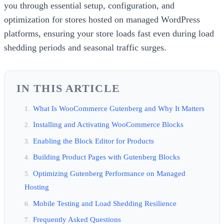
you through essential setup, configuration, and
optimization for stores hosted on managed WordPress
platforms, ensuring your store loads fast even during load
shedding periods and seasonal traffic surges.
IN THIS ARTICLE
What Is WooCommerce Gutenberg and Why It Matters
Installing and Activating WooCommerce Blocks
Enabling the Block Editor for Products
Building Product Pages with Gutenberg Blocks
Optimizing Gutenberg Performance on Managed
Hosting
Mobile Testing and Load Shedding Resilience
Frequently Asked Questions