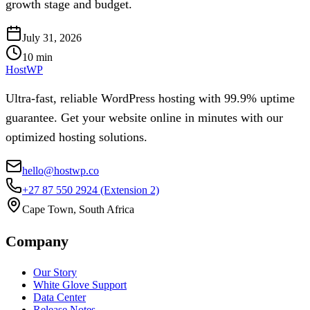
growth stage and budget.
July 31, 2026
10
min
HostWP
Ultra-fast, reliable WordPress hosting with 99.9% uptime
guarantee. Get your website online in minutes with our
optimized hosting solutions.
hello@hostwp.co
+27 87 550 2924
(Extension 2)
Cape Town, South Africa
Company
Our Story
White Glove Support
Data Center
Release Notes