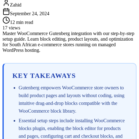
Zahid
September 24, 2024
12
min read
17
views
Master WooCommerce Gutenberg integration with our step-by-step
setup guide. Learn block editing, product layouts, and optimization
for South African e-commerce stores running on managed
WordPress hosting.
KEY TAKEAWAYS
Gutenberg empowers WooCommerce store owners to
build product pages and layouts without coding, using
intuitive drag-and-drop blocks compatible with the
WooCommerce block library.
Essential setup steps include installing WooCommerce
blocks plugin, enabling the block editor for products
and pages, configuring cart and checkout blocks, and