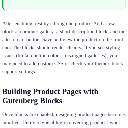
After enabling, test by editing one product. Add a few
blocks: a product gallery, a short description block, and the
add-to-cart button. Save and view the product on the front-
end. The blocks should render cleanly. If you see styling
issues (broken button colors, misaligned galleries), you
may need to add custom CSS or check your theme's block
support settings.
Building Product Pages with
Gutenberg Blocks
Once blocks are enabled, designing product pages becomes
intuitive. Here's a typical high-converting product layout