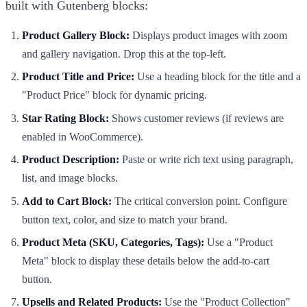
built with Gutenberg blocks:
Product Gallery Block:
Displays product images with zoom
and gallery navigation. Drop this at the top-left.
Product Title and Price:
Use a heading block for the title and a
"Product Price" block for dynamic pricing.
Star Rating Block:
Shows customer reviews (if reviews are
enabled in WooCommerce).
Product Description:
Paste or write rich text using paragraph,
list, and image blocks.
Add to Cart Block:
The critical conversion point. Configure
button text, color, and size to match your brand.
Product Meta (SKU, Categories, Tags):
Use a "Product
Meta" block to display these details below the add-to-cart
button.
Upsells and Related Products:
Use the "Product Collection"