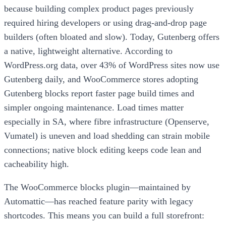
because building complex product pages previously
required hiring developers or using drag-and-drop page
builders (often bloated and slow). Today, Gutenberg offers
a native, lightweight alternative. According to
WordPress.org data, over 43% of WordPress sites now use
Gutenberg daily, and WooCommerce stores adopting
Gutenberg blocks report faster page build times and
simpler ongoing maintenance. Load times matter
especially in SA, where fibre infrastructure (Openserve,
Vumatel) is uneven and load shedding can strain mobile
connections; native block editing keeps code lean and
cacheability high.
The WooCommerce blocks plugin—maintained by
Automattic—has reached feature parity with legacy
shortcodes. This means you can build a full storefront: