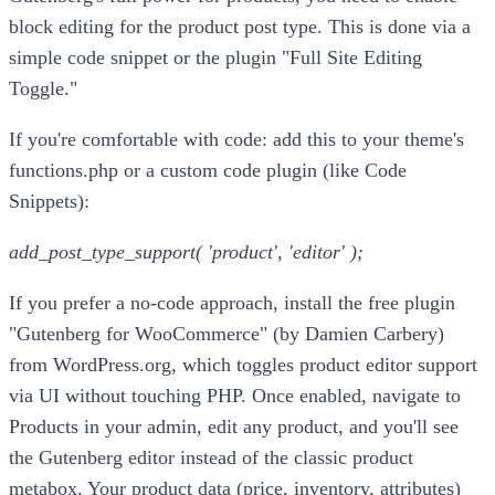
block editing for the product post type. This is done via a
simple code snippet or the plugin "Full Site Editing
Toggle."
If you're comfortable with code: add this to your theme's
functions.php or a custom code plugin (like Code
Snippets):
add_post_type_support( 'product', 'editor' );
If you prefer a no-code approach, install the free plugin
"Gutenberg for WooCommerce" (by Damien Carbery)
from WordPress.org, which toggles product editor support
via UI without touching PHP. Once enabled, navigate to
Products in your admin, edit any product, and you'll see
the Gutenberg editor instead of the classic product
metabox. Your product data (price, inventory, attributes)