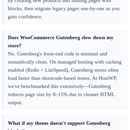
by creating new products and landing pages with
blocks, then migrate legacy pages one-by-one as you
gain confidence.
Does WooCommerce Gutenberg slow down my
store?
No. Gutenberg's front-end code is minimal and
semantically clean. On managed hosting with caching
enabled (Redis + LiteSpeed), Gutenberg stores often
load faster than shortcode-based stores. At HostWP,
we've benchmarked this extensively—Gutenberg
reduces page size by 8–15% due to cleaner HTML
output.
What if my theme doesn't support Gutenberg