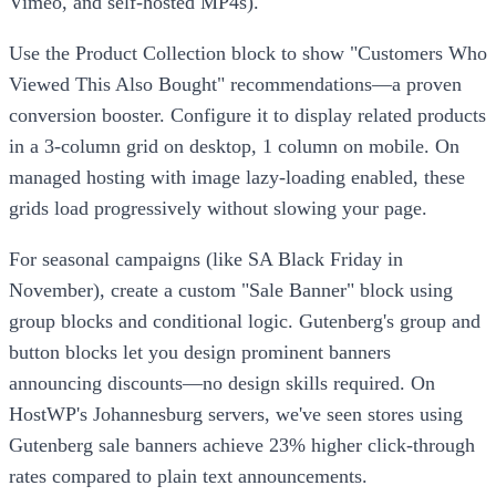
Vimeo, and self-hosted MP4s).
Use the Product Collection block to show "Customers Who
Viewed This Also Bought" recommendations—a proven
conversion booster. Configure it to display related products
in a 3-column grid on desktop, 1 column on mobile. On
managed hosting with image lazy-loading enabled, these
grids load progressively without slowing your page.
For seasonal campaigns (like SA Black Friday in
November), create a custom "Sale Banner" block using
group blocks and conditional logic. Gutenberg's group and
button blocks let you design prominent banners
announcing discounts—no design skills required. On
HostWP's Johannesburg servers, we've seen stores using
Gutenberg sale banners achieve 23% higher click-through
rates compared to plain text announcements.