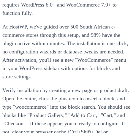
requires WordPress 6.0+ and WooCommerce 7.0+ to
function fully.
At HostWP, we've guided over 500 South African e-
commerce stores through this setup, and 98% have the
plugin active within minutes. The installation is one-click;
no configuration wizards or database tweaks are needed.
After activation, you'll see a new "WooCommerce" menu
in your WordPress sidebar with options for blocks and
store settings.
Verify installation by creating a new page or product draft.
Open the editor, click the plus icon to insert a block, and
type "woocommerce" into the block search. You should see
blocks like "Product Gallery," "Add to Cart," "Cart," and
"Checkout." If these appear, you're ready to configure. If
not, clear your browser cache (Ctrl+Shift+Del or