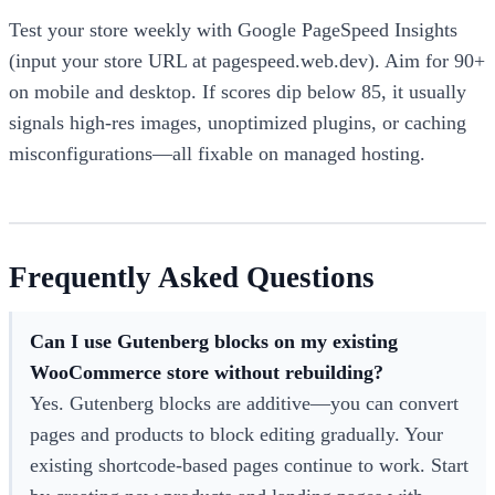
Test your store weekly with Google PageSpeed Insights
(input your store URL at pagespeed.web.dev). Aim for 90+
on mobile and desktop. If scores dip below 85, it usually
signals high-res images, unoptimized plugins, or caching
misconfigurations—all fixable on managed hosting.
Frequently Asked Questions
Can I use Gutenberg blocks on my existing
WooCommerce store without rebuilding?
Yes. Gutenberg blocks are additive—you can convert
pages and products to block editing gradually. Your
existing shortcode-based pages continue to work. Start