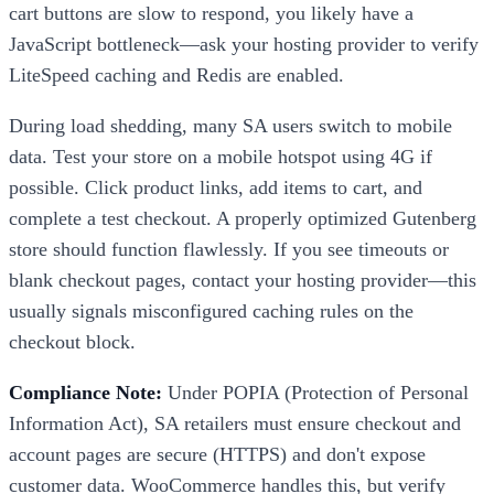
cart buttons are slow to respond, you likely have a
JavaScript bottleneck—ask your hosting provider to verify
LiteSpeed caching and Redis are enabled.
During load shedding, many SA users switch to mobile
data. Test your store on a mobile hotspot using 4G if
possible. Click product links, add items to cart, and
complete a test checkout. A properly optimized Gutenberg
store should function flawlessly. If you see timeouts or
blank checkout pages, contact your hosting provider—this
usually signals misconfigured caching rules on the
checkout block.
Compliance Note:
Under POPIA (Protection of Personal
Information Act), SA retailers must ensure checkout and
account pages are secure (HTTPS) and don't expose
customer data. WooCommerce handles this, but verify