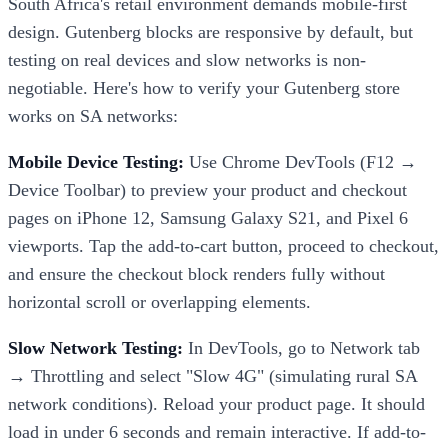
South Africa's retail environment demands mobile-first
design. Gutenberg blocks are responsive by default, but
testing on real devices and slow networks is non-
negotiable. Here's how to verify your Gutenberg store
works on SA networks:
Mobile Device Testing:
Use Chrome DevTools (F12 →
Device Toolbar) to preview your product and checkout
pages on iPhone 12, Samsung Galaxy S21, and Pixel 6
viewports. Tap the add-to-cart button, proceed to checkout,
and ensure the checkout block renders fully without
horizontal scroll or overlapping elements.
Slow Network Testing:
In DevTools, go to Network tab
→ Throttling and select "Slow 4G" (simulating rural SA
network conditions). Reload your product page. It should
load in under 6 seconds and remain interactive. If add-to-