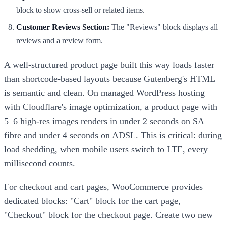
block to show cross-sell or related items.
Customer Reviews Section:
The "Reviews" block displays all
reviews and a review form.
A well-structured product page built this way loads faster
than shortcode-based layouts because Gutenberg's HTML
is semantic and clean. On managed WordPress hosting
with Cloudflare's image optimization, a product page with
5–6 high-res images renders in under 2 seconds on SA
fibre and under 4 seconds on ADSL. This is critical: during
load shedding, when mobile users switch to LTE, every
millisecond counts.
For checkout and cart pages, WooCommerce provides
dedicated blocks: "Cart" block for the cart page,
"Checkout" block for the checkout page. Create two new