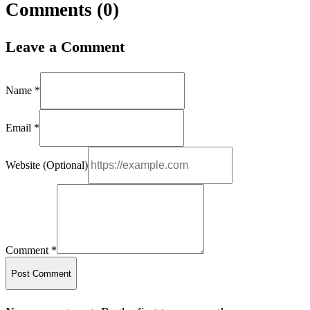
Comments (
0
)
Leave a Comment
Name *
Email *
Website (Optional)
Comment *
Post Comment