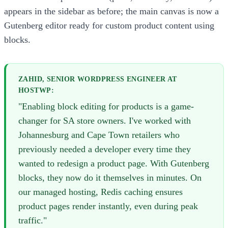
appears in the sidebar as before; the main canvas is now a
Gutenberg editor ready for custom product content using
blocks.
ZAHID, SENIOR WORDPRESS ENGINEER AT
HOSTWP:
"Enabling block editing for products is a game-
changer for SA store owners. I've worked with
Johannesburg and Cape Town retailers who
previously needed a developer every time they
wanted to redesign a product page. With Gutenberg
blocks, they now do it themselves in minutes. On
our managed hosting, Redis caching ensures
product pages render instantly, even during peak
traffic."