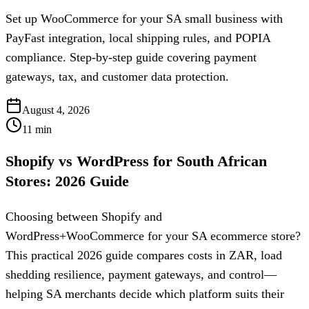
Set up WooCommerce for your SA small business with
PayFast integration, local shipping rules, and POPIA
compliance. Step-by-step guide covering payment
gateways, tax, and customer data protection.
August 4, 2026
11
min
Shopify vs WordPress for South African
Stores: 2026 Guide
Choosing between Shopify and
WordPress+WooCommerce for your SA ecommerce store?
This practical 2026 guide compares costs in ZAR, load
shedding resilience, payment gateways, and control—
helping SA merchants decide which platform suits their