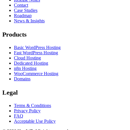
Contact
Case Studies
Roadmap
News & Insights
Products
Basic WordPress Hosting
Fast WordPress Hosting
Cloud Hosting
Dedicated Hosting
n8n Hosting
WooCommerce Hosting
Domains
Legal
Terms & Conditions
Privacy Policy
FAQ
Acceptable Use Policy