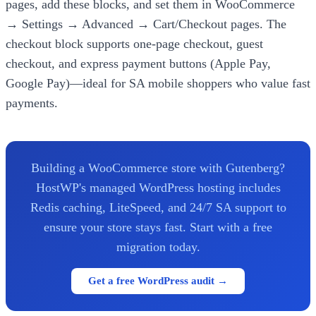
pages, add these blocks, and set them in WooCommerce
→ Settings → Advanced → Cart/Checkout pages. The
checkout block supports one-page checkout, guest
checkout, and express payment buttons (Apple Pay,
Google Pay)—ideal for SA mobile shoppers who value fast
payments.
Building a WooCommerce store with Gutenberg?
HostWP's managed WordPress hosting includes
Redis caching, LiteSpeed, and 24/7 SA support to
ensure your store stays fast. Start with a free
migration today.
Get a free WordPress audit →