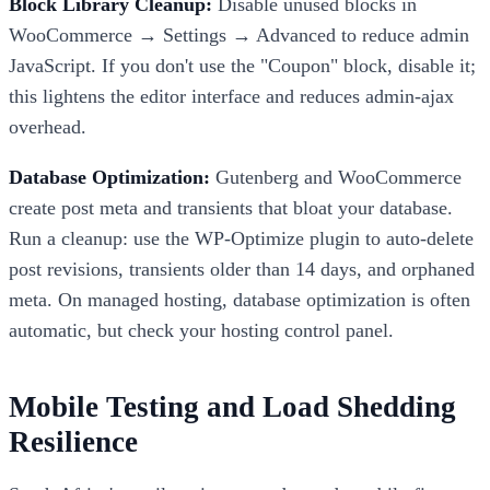
Block Library Cleanup:
Disable unused blocks in
WooCommerce → Settings → Advanced to reduce admin
JavaScript. If you don't use the "Coupon" block, disable it;
this lightens the editor interface and reduces admin-ajax
overhead.
Database Optimization:
Gutenberg and WooCommerce
create post meta and transients that bloat your database.
Run a cleanup: use the WP-Optimize plugin to auto-delete
post revisions, transients older than 14 days, and orphaned
meta. On managed hosting, database optimization is often
automatic, but check your hosting control panel.
Mobile Testing and Load Shedding
Resilience