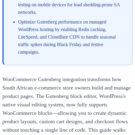
testing on mobile devices for load shedding-prone SA
networks.
Optimize Gutenberg performance on managed
WordPress hosting by enabling Redis caching,
LiteSpeed, and Cloudflare CDN to handle seasonal
traffic spikes during Black Friday and festive
campaigns.
WooCommerce Gutenberg integration transforms how
South African e-commerce store owners build and manage
product pages. The Gutenberg block editor, WordPress's
native visual editing system, now fully supports
WooCommerce blocks—allowing you to create dynamic
product layouts, custom cart designs, and checkout flows
without touching a single line of code. This guide walks