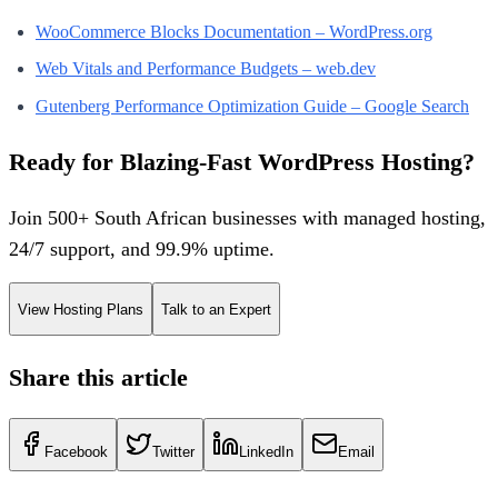
WooCommerce Blocks Documentation – WordPress.org
Web Vitals and Performance Budgets – web.dev
Gutenberg Performance Optimization Guide – Google Search
Ready for Blazing-Fast WordPress Hosting?
Join 500+ South African businesses with managed hosting,
24/7 support, and 99.9% uptime.
View Hosting Plans
Talk to an Expert
Share this article
Facebook
Twitter
LinkedIn
Email