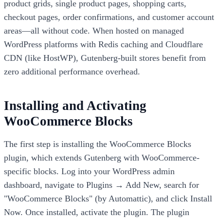
product grids, single product pages, shopping carts,
checkout pages, order confirmations, and customer account
areas—all without code. When hosted on managed
WordPress platforms with Redis caching and Cloudflare
CDN (like HostWP), Gutenberg-built stores benefit from
zero additional performance overhead.
Installing and Activating
WooCommerce Blocks
The first step is installing the WooCommerce Blocks
plugin, which extends Gutenberg with WooCommerce-
specific blocks. Log into your WordPress admin
dashboard, navigate to Plugins → Add New, search for
"WooCommerce Blocks" (by Automattic), and click Install
Now. Once installed, activate the plugin. The plugin