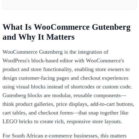
What Is WooCommerce Gutenberg
and Why It Matters
WooCommerce Gutenberg is the integration of
WordPress's block-based editor with WooCommerce's
product and store functionality, enabling store owners to
design customer-facing pages and checkout experiences
using visual blocks instead of shortcodes or custom code.
Gutenberg blocks are modular, reusable components—
think product galleries, price displays, add-to-cart buttons,
cart tables, and checkout forms—that snap together like
LEGO bricks to create rich, responsive store layouts.
For South African e-commerce businesses, this matters