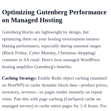
Optimizing Gutenberg Performance
on Managed Hosting
Gutenberg blocks are lightweight by design, but
optimizing them on your hosting environment ensures
blazing performance, especially during seasonal surges
(Black Friday, Cyber Monday, Christmas shopping)
common in SA retail. Here's how managed WordPress
hosting amplifies Gutenberg's benefits:
Caching Strategy:
Enable Redis object caching (standard
on HostWP) to cache dynamic block data—product prices,
inventory, reviews—so pages render instantly on repeat
visits. Pair this with page caching (LiteSpeed cache on
managed servers) to cache entire pages for 1–6 hours. For