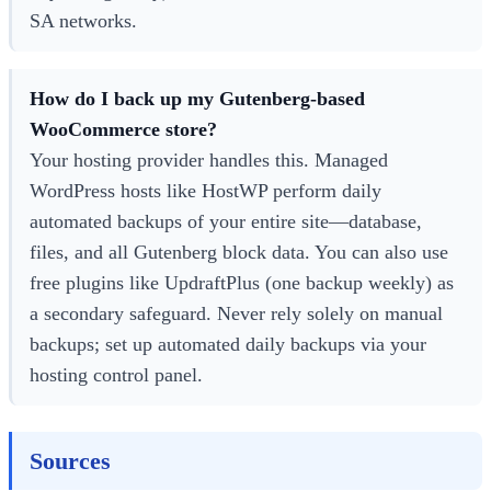
SA networks.
How do I back up my Gutenberg-based
WooCommerce store?
Your hosting provider handles this. Managed
WordPress hosts like HostWP perform daily
automated backups of your entire site—database,
files, and all Gutenberg block data. You can also use
free plugins like UpdraftPlus (one backup weekly) as
a secondary safeguard. Never rely solely on manual
backups; set up automated daily backups via your
hosting control panel.
Sources