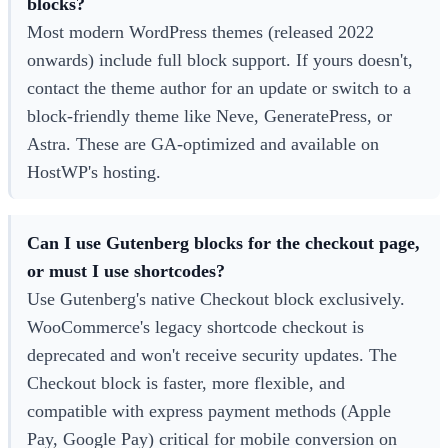
blocks?
Most modern WordPress themes (released 2022
onwards) include full block support. If yours doesn't,
contact the theme author for an update or switch to a
block-friendly theme like Neve, GeneratePress, or
Astra. These are GA-optimized and available on
HostWP's hosting.
Can I use Gutenberg blocks for the checkout page,
or must I use shortcodes?
Use Gutenberg's native Checkout block exclusively.
WooCommerce's legacy shortcode checkout is
deprecated and won't receive security updates. The
Checkout block is faster, more flexible, and
compatible with express payment methods (Apple
Pay, Google Pay) critical for mobile conversion on